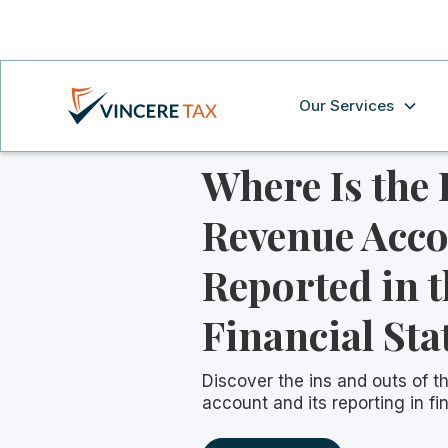
Our Services
Where Is the
Revenue Acc
Reported in t
Financial St
Discover the ins and outs of t
account and its reporting in fi