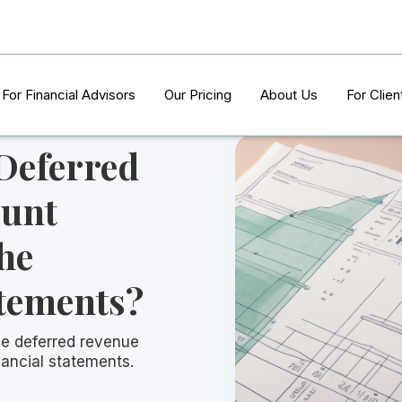
For Financial Advisors
Our Pricing
About Us
For Clien
 Deferred
ount
he
atements?
he deferred revenue
nancial statements.