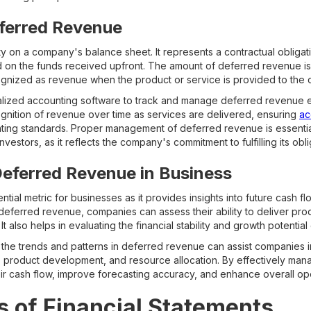
eferred Revenue
ity on a company's balance sheet. It represents a contractual obligat
d on the funds received upfront. The amount of deferred revenue is i
ecognized as revenue when the product or service is provided to the 
ized accounting software to track and manage deferred revenue eff
ognition of revenue over time as services are delivered, ensuring
ac
ing standards. Proper management of deferred revenue is essential
nvestors, as it reflects the company's commitment to fulfilling its obl
eferred Revenue in Business
tial metric for businesses as it provides insights into future cash f
eferred revenue, companies can assess their ability to deliver prod
It also helps in evaluating the financial stability and growth potential
the trends and patterns in deferred revenue can assist companies i
s, product development, and resource allocation. By effectively ma
ir cash flow, improve forecasting accuracy, and enhance overall oper
 of Financial Statements