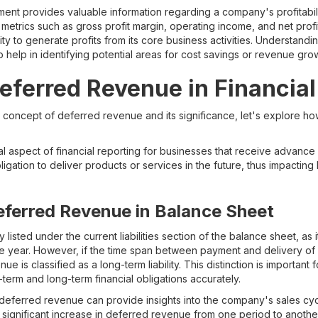
ent provides valuable information regarding a company's profitabil
 metrics such as gross profit margin, operating income, and net prof
ty to generate profits from its core business activities. Understand
help in identifying potential areas for cost savings or revenue gro
eferred Revenue in Financia
oncept of deferred revenue and its significance, let's explore how 
al aspect of financial reporting for businesses that receive advanc
bligation to deliver products or services in the future, thus impactin
eferred Revenue in Balance Sheet
 listed under the current liabilities section of the balance sheet, as 
in one year. However, if the time span between payment and delivery 
e is classified as a long-term liability. This distinction is important 
term and long-term financial obligations accurately.
deferred revenue can provide insights into the company's sales cyc
A significant increase in deferred revenue from one period to anothe