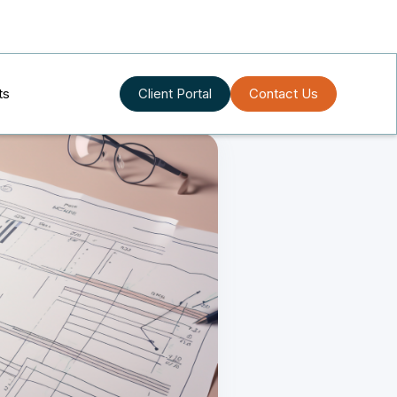
ts
Client Portal
Contact Us