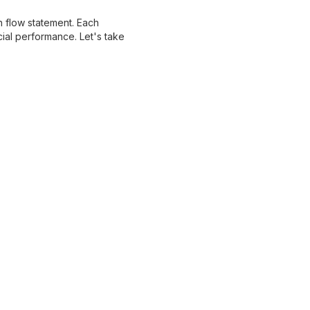
h flow statement. Each
ial performance. Let's take