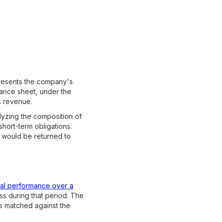
 presents the company's
alance sheet, under the
s revenue.
alyzing the composition of
short-term obligations.
t would be returned to
ial performance over a
ss during that period. The
s matched against the