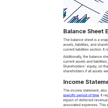
Balance Sheet 
The balance sheet is a snaps
assets, liabilities, and shar
current liabilities section.
Additionally, the balance sh
current assets and liabilitie
Shareholders' equity, on th
shareholders if all assets w
Income Stateme
The income statement, also 
specific period of time
. It 
impact of deferred revenue
associated expenses. This e