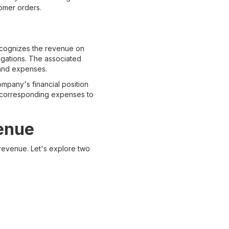
tomer orders.
ecognizes the revenue on
ligations. The associated
 and expenses.
ompany's financial position
he corresponding expenses to
venue
 revenue. Let's explore two