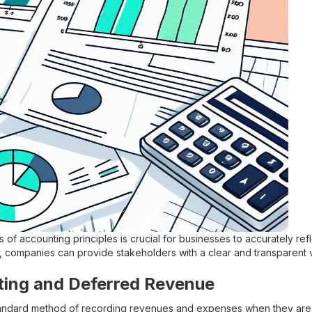
 of accounting principles is crucial for businesses to accurately refle
, companies can provide stakeholders with a clear and transparent v
ting and Deferred Revenue
standard method of recording revenues and expenses when they are 