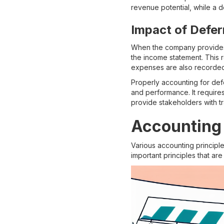
revenue potential, while a d
Impact of Defe
When the company provides 
the income statement. This r
expenses are also recorded
Properly accounting for defe
and performance. It require
provide stakeholders with tr
Accounting 
Various accounting principl
important principles that are 