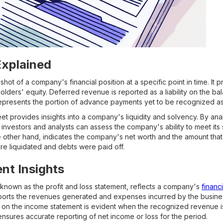
Explained
hot of a company's financial position at a specific point in time. It
eholders' equity. Deferred revenue is reported as a liability on the b
 It represents the portion of advance payments yet to be recognized a
eet provides insights into a company's liquidity and solvency. By an
s, investors and analysts can assess the company's ability to meet its 
e other hand, indicates the company's net worth and the amount tha
ere liquidated and debts were paid off.
nt Insights
known as the profit and loss statement, reflects a company's
financ
reports the revenues generated and expenses incurred by the busine
 on the income statement is evident when the recognized revenue i
nsures accurate reporting of net income or loss for the period.