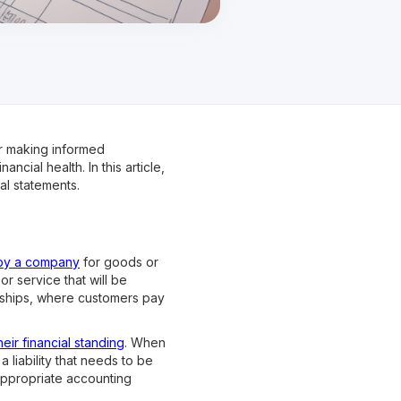
or making informed
cial health. In this article,
al statements.
by a company
for goods or
r service that will be
erships, where customers pay
heir financial standing
. When
liability that needs to be
appropriate accounting