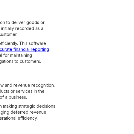
ion to deliver goods or
nitially recorded as a
customer.
iciently. This software
curate financial reporting
 for maintaining
igations to customers.
low and revenue recognition.
ucts or services in the
 of a business.
n making strategic decisions
naging deferred revenue,
ational efficiency.