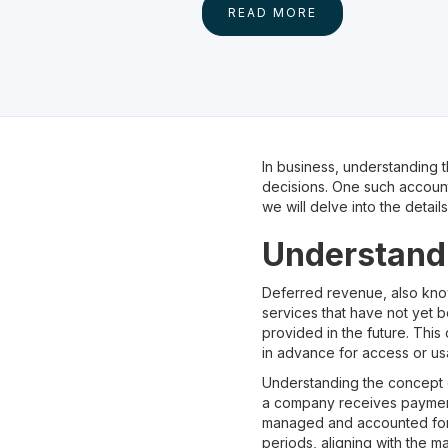
READ MORE
In business, understanding t
decisions. One such account 
we will delve into the detai
Understand
Deferred revenue, also kn
services that have not yet b
provided in the future. Thi
in advance for access or us
Understanding the concept o
a company receives payment 
managed and accounted for p
periods, aligning with the ma