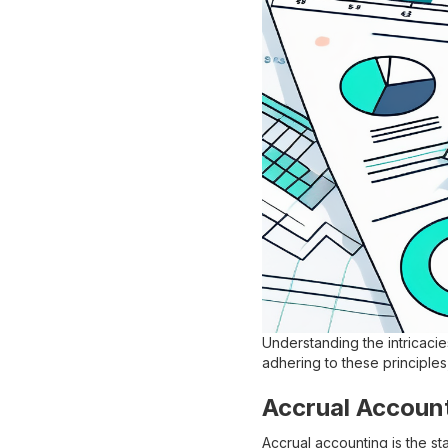
Understanding the intricacies
adhering to these principles
Accrual Accoun
Accrual accounting is the 