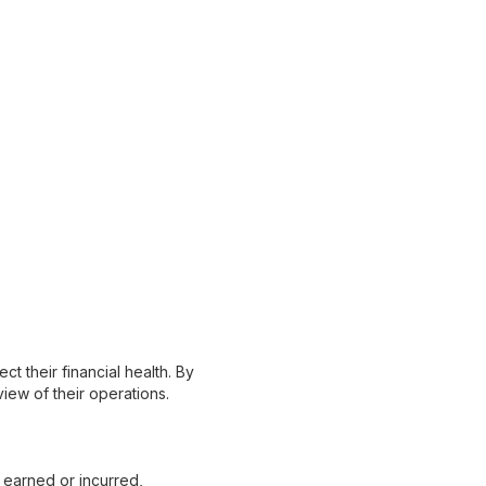
ct their financial health. By
iew of their operations.
earned or incurred,