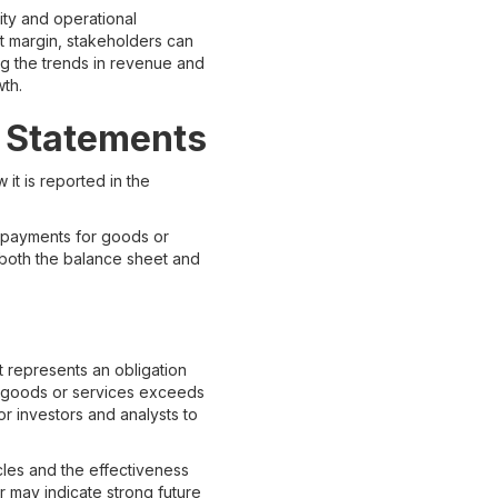
ity and operational
it margin, stakeholders can
ing the trends in revenue and
wth.
l Statements
it is reported in the
e payments for goods or
g both the balance sheet and
it represents an obligation
of goods or services exceeds
for investors and analysts to
les and the effectiveness
r may indicate strong future