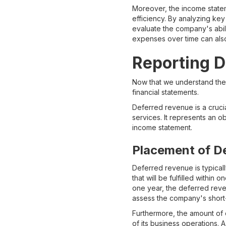
Moreover, the income statem
efficiency. By analyzing key
evaluate the company's abili
expenses over time can also 
Reporting D
Now that we understand the c
financial statements.
Deferred revenue is a cruci
services. It represents an o
income statement.
Placement of D
Deferred revenue is typically
that will be fulfilled with
one year, the deferred revenu
assess the company's short-
Furthermore, the amount of 
of its business operations. 