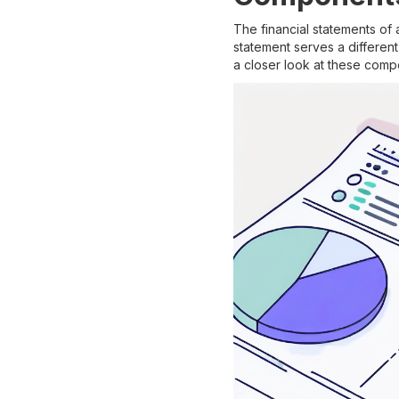
The financial statements of
statement serves a differen
a closer look at these comp