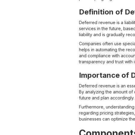
Definition of D
Deferred revenue is a liabil
services in the future, base
liability and is gradually r
Companies often use special
helps in automating the rec
and compliance with account
transparency and trust with i
Importance of D
Deferred revenue is an essen
By analyzing the amount of d
future and plan accordingly. 
Furthermore, understanding 
regarding pricing strategie
businesses can optimize the
Components