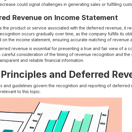
ecrease could signal challenges in generating sales or fulfilling cus
rred Revenue on Income Statement
the product or service associated with the deferred revenue, it r
ecognition occurs gradually over time, as the company fulfills its ob
 on the income statement, ensuring accurate matching of revenue
rred revenue is essential for presenting a true and fair view of a c
s careful consideration of the timing of revenue recognition and t
ansparent and reliable financial information.
Principles and Deferred Re
es and guidelines govern the recognition and reporting of deferred
relevant to this topic.