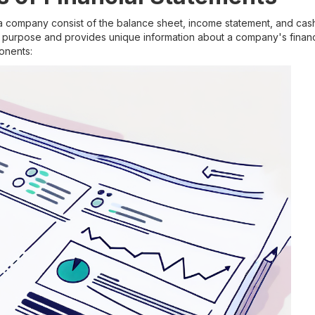
 a company consist of the balance sheet, income statement, and cas
t purpose and provides unique information about a company's financ
onents: