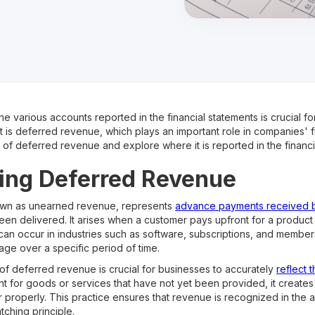
he various accounts reported in the financial statements is crucial f
is deferred revenue, which plays an important role in companies' finan
ls of deferred revenue and explore where it is reported in the financi
ing Deferred Revenue
own as unearned revenue, represents
advance payments received 
een delivered. It arises when a customer pays upfront for a product o
s can occur in industries such as software, subscriptions, and memb
age over a specific period of time.
f deferred revenue is crucial for businesses to accurately
reflect t
for goods or services that have not yet been provided, it creates a 
roperly. This practice ensures that revenue is recognized in the 
tching principle.