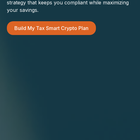
strategy that keeps you compliant while maximizing
your savings.
Build My Tax Smart Crypto Plan