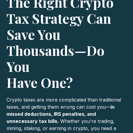
The Right Crypto
Tax Strategy Can
Save You
Thousands—Do
You
Have One?
Crypto taxes are more complicated than traditional
taxes, and getting them wrong can cost you—
in
missed deductions, IRS penalties, and
unnecessary tax bills.
Whether you're trading,
mining, staking, or earning in crypto, you need a