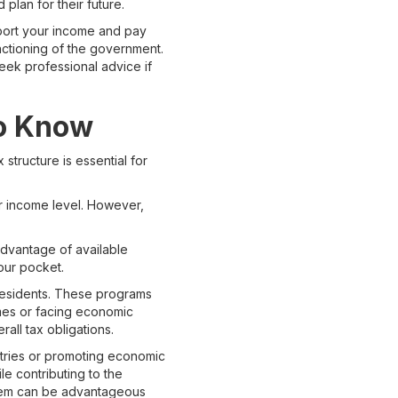
plan for their future.
eport your income and pay
unctioning of the government.
eek professional advice if
to Know
structure is essential for
ir income level. However,
 advantage of available
our pocket.
 residents. These programs
omes or facing economic
all tax obligations.
dustries or promoting economic
e contributing to the
them can be advantageous