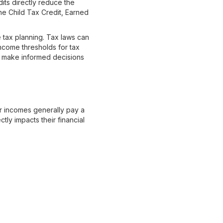
dits directly reduce the
the Child Tax Credit, Earned
e tax planning. Tax laws can
income thresholds for tax
ou make informed decisions
er incomes generally pay a
tly impacts their financial