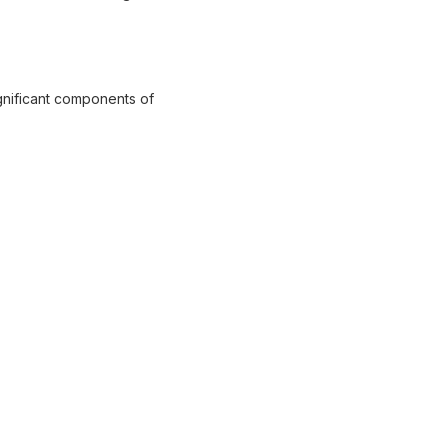
ignificant components of