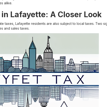
s alike.
 in Lafayette: A Closer Look
tate taxes, Lafayette residents are also subject to local taxes. Two s
es and sales taxes.