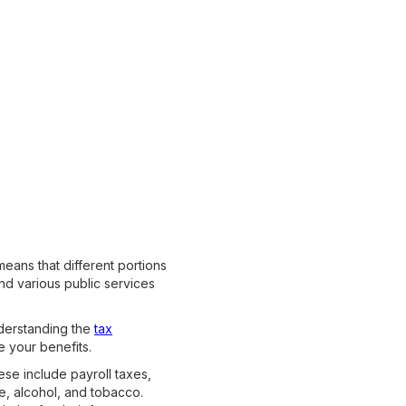
means that different portions
nd various public services
nderstanding the
tax
e your benefits.
ese include payroll taxes,
e, alcohol, and tobacco.