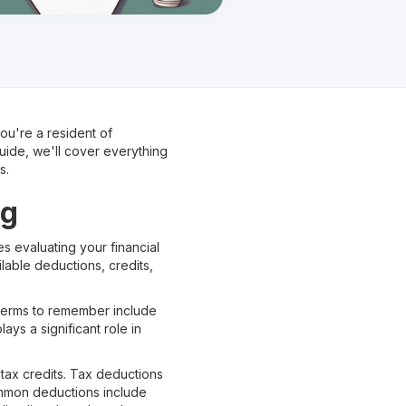
 you're a resident of
guide, we'll cover everything
s.
ng
es evaluating your financial
lable deductions, credits,
t terms to remember include
ys a significant role in
tax credits. Tax deductions
ommon deductions include