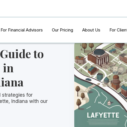
For Financial Advisors
Our Pricing
About Us
For Clien
 Guide to
 in
diana
 strategies for
ette, Indiana with our