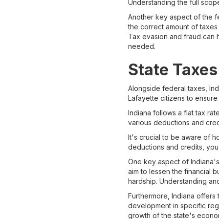
Understanding the full scope
Another key aspect of the f
the correct amount of taxes 
Tax evasion and fraud can h
needed.
State Taxes
Alongside federal taxes, Ind
Lafayette citizens to ensure
Indiana follows a flat tax r
various deductions and credit
It's crucial to be aware of h
deductions and credits, you
One key aspect of Indiana's 
aim to lessen the financial
hardship. Understanding and 
Furthermore, Indiana offers t
development in specific regi
growth of the state's econo