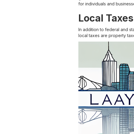
for individuals and businesse
Local Taxes
In addition to federal and s
local taxes are property tax