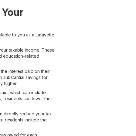
 Your
ilable to you as a Lafayette
 your taxable income. These
nd education-related
he interest paid on their
n substantial savings for
y higher.
paid, which can include
, residents can lower their
n directly reduce your tax
tte residents include the
taxes owed for each