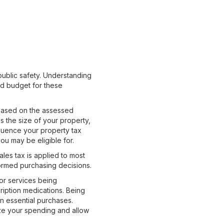
public safety. Understanding
nd budget for these
s based on the assessed
s the size of your property,
luence your property tax
ou may be eligible for.
Sales tax is applied to most
formed purchasing decisions.
 or services being
ription medications. Being
n essential purchases.
ize your spending and allow