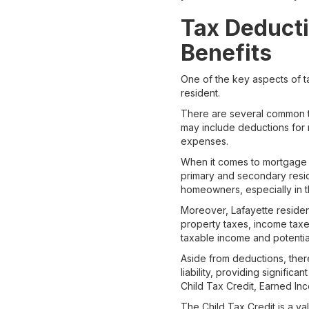
Tax Deducti
Benefits
One of the key aspects of ta
resident.
There are several common ta
may include deductions for 
expenses.
When it comes to mortgage i
primary and secondary reside
homeowners, especially in t
Moreover, Lafayette residen
property taxes, income taxes
taxable income and potentiall
Aside from deductions, there
liability, providing signific
Child Tax Credit, Earned In
The Child Tax Credit is a va