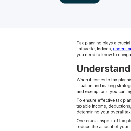
Tax planning plays a crucia
Lafayette, Indiana,
understan
you need to know to navigat
Understandi
When it comes to tax plannin
situation and making strateg
and exemptions, you can le
To ensure effective tax plan
taxable income, deductions, 
determining your overall tax l
One crucial aspect of tax p
reduce the amount of your 