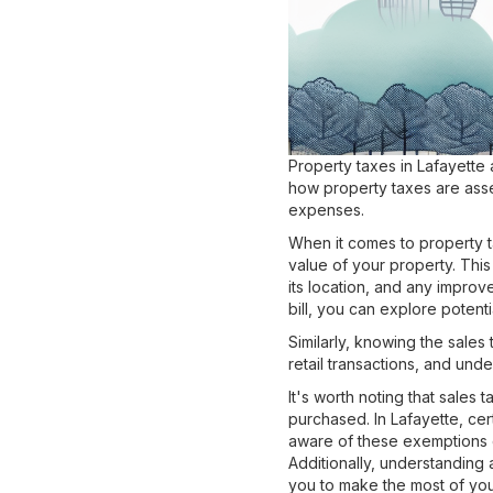
Property taxes in Lafayette 
how property taxes are asse
expenses.
When it comes to property t
value of your property. This
its location, and any impro
bill, you can explore potent
Similarly, knowing the sales 
retail transactions, and un
It's worth noting that sales
purchased. In Lafayette, ce
aware of these exemptions 
Additionally, understanding 
you to make the most of yo