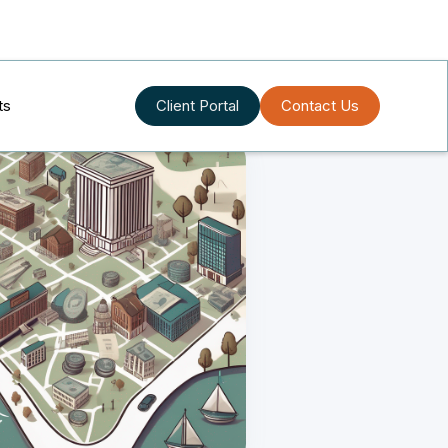
ts
Client Portal
Contact Us