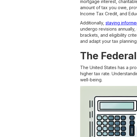
mortgage interest, charitabl
amount of tax you owe, provi
Income Tax Credit, and Educ
Additionally,
staying informe
undergo revisions annually, 
brackets, and eligibility cr
and adapt your tax planning 
The Federa
The United States has a pro
higher tax rate. Understandin
well-being.