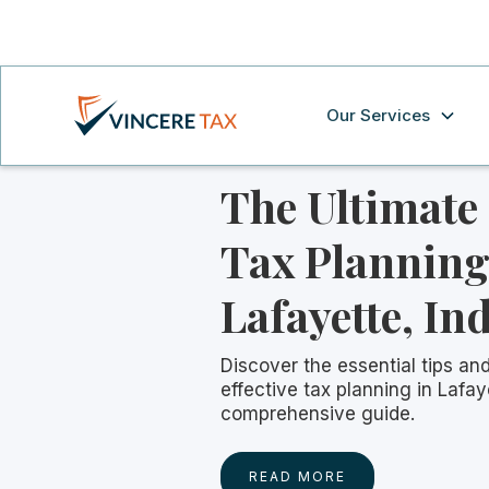
Our Services
The Ultimate
Tax Planning
Lafayette, In
Discover the essential tips and
effective tax planning in Lafay
comprehensive guide.
READ MORE