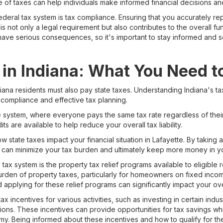
 of taxes can help individuals make informed financial decisions and 
ederal tax system is tax compliance. Ensuring that you accurately r
is not only a legal requirement but also contributes to the overall f
ave serious consequences, so it's important to stay informed and s
 in Indiana: What You Need 
iana residents must also pay state taxes. Understanding Indiana's tax 
 compliance and effective tax planning.
ate system, where everyone pays the same tax rate regardless of the
s are available to help reduce your overall tax liability.
ow state taxes impact your financial situation in Lafayette. By taking
 can minimize your tax burden and ultimately keep more money in y
tax system is the property tax relief programs available to eligible
 burden of property taxes, particularly for homeowners on fixed inc
applying for these relief programs can significantly impact your over
ax incentives for various activities, such as investing in certain in
ons. These incentives can provide opportunities for tax savings whil
my. Being informed about these incentives and how to qualify for 