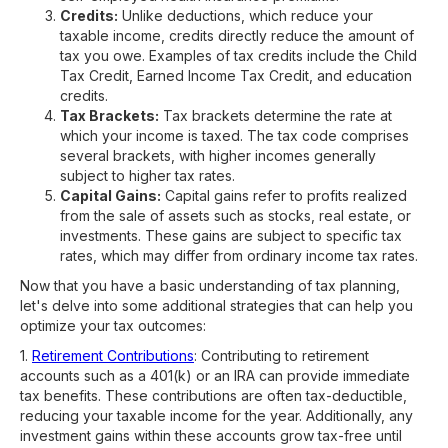
Credits:
Unlike deductions, which reduce your
taxable income, credits directly reduce the amount of
tax you owe. Examples of tax credits include the Child
Tax Credit, Earned Income Tax Credit, and education
credits.
Tax Brackets:
Tax brackets determine the rate at
which your income is taxed. The tax code comprises
several brackets, with higher incomes generally
subject to higher tax rates.
Capital Gains:
Capital gains refer to profits realized
from the sale of assets such as stocks, real estate, or
investments. These gains are subject to specific tax
rates, which may differ from ordinary income tax rates.
Now that you have a basic understanding of tax planning,
let's delve into some additional strategies that can help you
optimize your tax outcomes:
1.
Retirement Contributions
: Contributing to retirement
accounts such as a 401(k) or an IRA can provide immediate
tax benefits. These contributions are often tax-deductible,
reducing your taxable income for the year. Additionally, any
investment gains within these accounts grow tax-free until