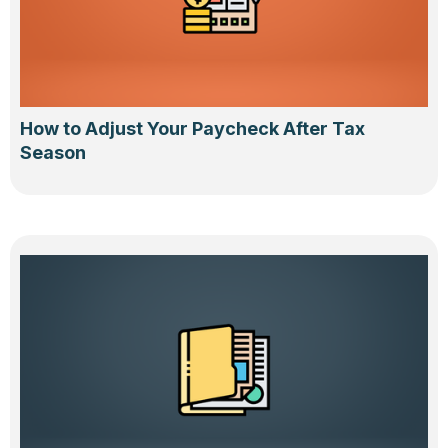
How to Adjust Your Paycheck After Tax
Season