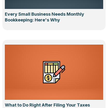
Every Small Business Needs Monthly
Bookkeeping: Here's Why
What to Do Right After Filing Your Taxes