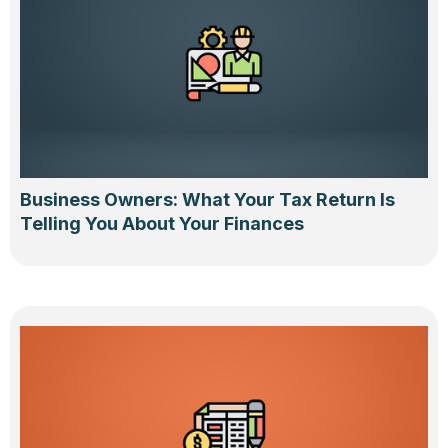
Business Owners: What Your Tax Return Is
Telling You About Your Finances