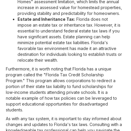
Homes" assessment limitation, which limits the annual
increase in assessed value for homestead properties,
providing stability and predictability for homeowners.
Estate and Inheritance Tax:
Florida does not
impose an estate tax or inheritance tax. However, it is
essential to understand federal estate tax laws if you
have significant assets. Estate planning can help
minimize potential estate tax liabilities. Florida's
favorable tax environment has made it an attractive
destination for individuals looking to establish trusts or
relocate their wealth.
Furthermore, it is worth noting that Florida has a unique
program called the "Florida Tax Credit Scholarship
Program." This program allows corporations to redirect a
portion of their state tax liability to fund scholarships for
low-income students attending private schools. It is a
notable example of how tax policies can be leveraged to
support educational opportunities for disadvantaged
students.
As with any tax system, it is important to stay informed about
changes and updates to Florida's tax laws. Consulting with a
knowledgeable tax professional can help you navigate the