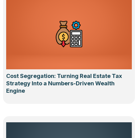
Cost Segregation: Turning Real Estate Tax
Strategy Into a Numbers-Driven Wealth
Engine