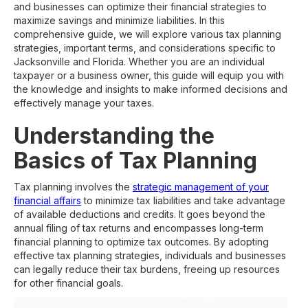
and businesses can optimize their financial strategies to
maximize savings and minimize liabilities. In this
comprehensive guide, we will explore various tax planning
strategies, important terms, and considerations specific to
Jacksonville and Florida. Whether you are an individual
taxpayer or a business owner, this guide will equip you with
the knowledge and insights to make informed decisions and
effectively manage your taxes.
Understanding the
Basics of Tax Planning
Tax planning involves the
strategic management of your
financial affairs
to minimize tax liabilities and take advantage
of available deductions and credits. It goes beyond the
annual filing of tax returns and encompasses long-term
financial planning to optimize tax outcomes. By adopting
effective tax planning strategies, individuals and businesses
can legally reduce their tax burdens, freeing up resources
for other financial goals.