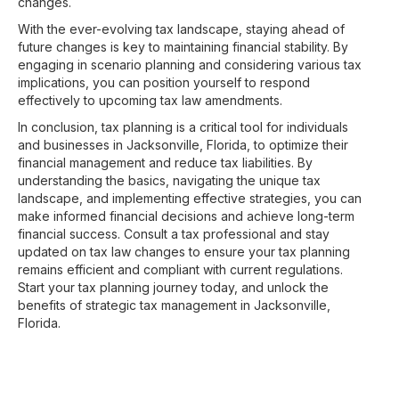
changes.
With the ever-evolving tax landscape, staying ahead of
future changes is key to maintaining financial stability. By
engaging in scenario planning and considering various tax
implications, you can position yourself to respond
effectively to upcoming tax law amendments.
In conclusion, tax planning is a critical tool for individuals
and businesses in Jacksonville, Florida, to optimize their
financial management and reduce tax liabilities. By
understanding the basics, navigating the unique tax
landscape, and implementing effective strategies, you can
make informed financial decisions and achieve long-term
financial success. Consult a tax professional and stay
updated on tax law changes to ensure your tax planning
remains efficient and compliant with current regulations.
Start your tax planning journey today, and unlock the
benefits of strategic tax management in Jacksonville,
Florida.