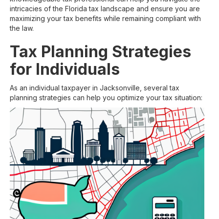
intricacies of the Florida tax landscape and ensure you are
maximizing your tax benefits while remaining compliant with
the law.
Tax Planning Strategies
for Individuals
As an individual taxpayer in Jacksonville, several tax
planning strategies can help you optimize your tax situation: