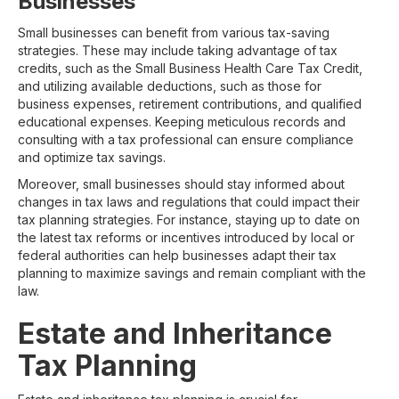
Businesses
Small businesses can benefit from various tax-saving
strategies. These may include taking advantage of tax
credits, such as the Small Business Health Care Tax Credit,
and utilizing available deductions, such as those for
business expenses, retirement contributions, and qualified
educational expenses. Keeping meticulous records and
consulting with a tax professional can ensure compliance
and optimize tax savings.
Moreover, small businesses should stay informed about
changes in tax laws and regulations that could impact their
tax planning strategies. For instance, staying up to date on
the latest tax reforms or incentives introduced by local or
federal authorities can help businesses adapt their tax
planning to maximize savings and remain compliant with the
law.
Estate and Inheritance
Tax Planning