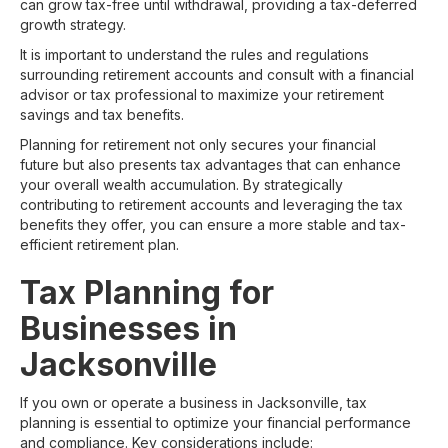
can grow tax-free until withdrawal, providing a tax-deferred
growth strategy.
It is important to understand the rules and regulations
surrounding retirement accounts and consult with a financial
advisor or tax professional to maximize your retirement
savings and tax benefits.
Planning for retirement not only secures your financial
future but also presents tax advantages that can enhance
your overall wealth accumulation. By strategically
contributing to retirement accounts and leveraging the tax
benefits they offer, you can ensure a more stable and tax-
efficient retirement plan.
Tax Planning for
Businesses in
Jacksonville
If you own or operate a business in Jacksonville, tax
planning is essential to optimize your financial performance
and compliance. Key considerations include: