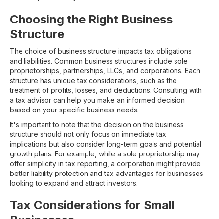
Choosing the Right Business
Structure
The choice of business structure impacts tax obligations
and liabilities. Common business structures include sole
proprietorships, partnerships, LLCs, and corporations. Each
structure has unique tax considerations, such as the
treatment of profits, losses, and deductions. Consulting with
a tax advisor can help you make an informed decision
based on your specific business needs.
It's important to note that the decision on the business
structure should not only focus on immediate tax
implications but also consider long-term goals and potential
growth plans. For example, while a sole proprietorship may
offer simplicity in tax reporting, a corporation might provide
better liability protection and tax advantages for businesses
looking to expand and attract investors.
Tax Considerations for Small