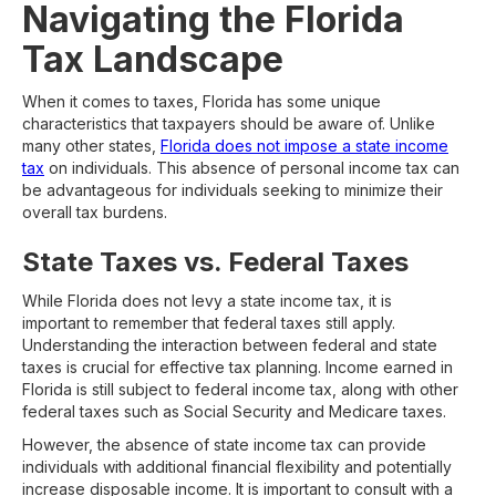
Navigating the Florida
Tax Landscape
When it comes to taxes, Florida has some unique
characteristics that taxpayers should be aware of. Unlike
many other states,
Florida does not impose a state income
tax
on individuals. This absence of personal income tax can
be advantageous for individuals seeking to minimize their
overall tax burdens.
State Taxes vs. Federal Taxes
While Florida does not levy a state income tax, it is
important to remember that federal taxes still apply.
Understanding the interaction between federal and state
taxes is crucial for effective tax planning. Income earned in
Florida is still subject to federal income tax, along with other
federal taxes such as Social Security and Medicare taxes.
However, the absence of state income tax can provide
individuals with additional financial flexibility and potentially
increase disposable income. It is important to consult with a