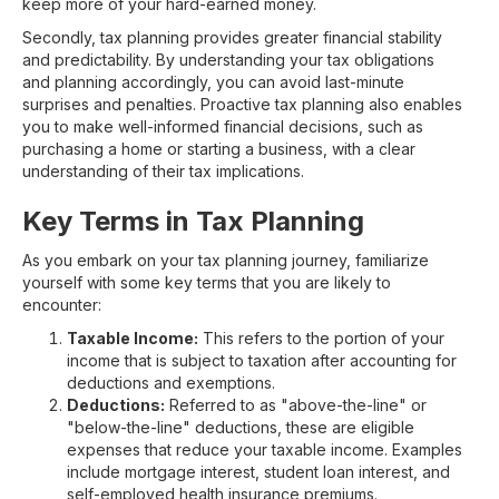
keep more of your hard-earned money.
Secondly, tax planning provides greater financial stability
and predictability. By understanding your tax obligations
and planning accordingly, you can avoid last-minute
surprises and penalties. Proactive tax planning also enables
you to make well-informed financial decisions, such as
purchasing a home or starting a business, with a clear
understanding of their tax implications.
Key Terms in Tax Planning
As you embark on your tax planning journey, familiarize
yourself with some key terms that you are likely to
encounter:
Taxable Income:
This refers to the portion of your
income that is subject to taxation after accounting for
deductions and exemptions.
Deductions:
Referred to as "above-the-line" or
"below-the-line" deductions, these are eligible
expenses that reduce your taxable income. Examples
include mortgage interest, student loan interest, and
self-employed health insurance premiums.