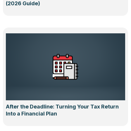
(2026 Guide)
After the Deadline: Turning Your Tax Return
Into a Financial Plan