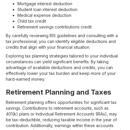
Mortgage interest deduction
Student loan interest deduction
Medical expense deduction
Child tax credit
Retirement savings contributions credit
By carefully reviewing IRS guidelines and consulting with a
tax professional, you can identify eligible deductions and
credits that align with your financial situation.
Exploring tax planning strategies tailored to your individual
circumstances can yield significant benefits. By taking
advantage of available deductions and credits, you can
effectively lower your tax burden and keep more of your
hard-earned money.
Retirement Planning and Taxes
Retirement planning offers opportunities for significant tax
savings. Contributions to retirement accounts, such as
401(k) plans or Individual Retirement Accounts (IRAs), may
be tax-deductible, reducing taxable income in the year of
contribution. Additionally, earnings within these accounts