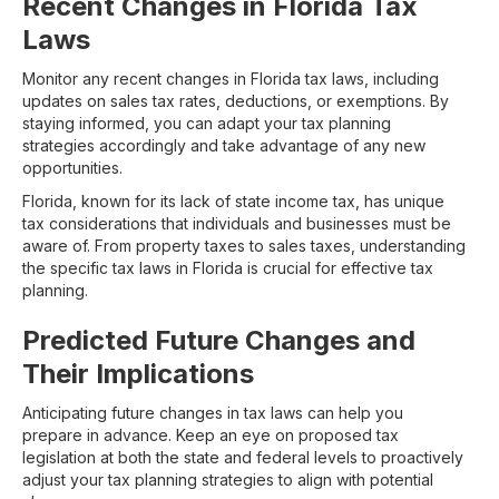
Recent Changes in Florida Tax
Laws
Monitor any recent changes in Florida tax laws, including
updates on sales tax rates, deductions, or exemptions. By
staying informed, you can adapt your tax planning
strategies accordingly and take advantage of any new
opportunities.
Florida, known for its lack of state income tax, has unique
tax considerations that individuals and businesses must be
aware of. From property taxes to sales taxes, understanding
the specific tax laws in Florida is crucial for effective tax
planning.
Predicted Future Changes and
Their Implications
Anticipating future changes in tax laws can help you
prepare in advance. Keep an eye on proposed tax
legislation at both the state and federal levels to proactively
adjust your tax planning strategies to align with potential