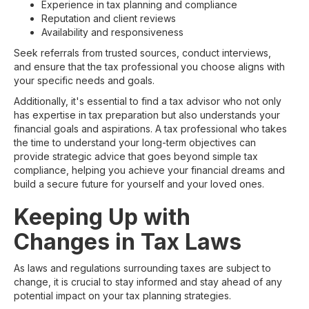
Experience in tax planning and compliance
Reputation and client reviews
Availability and responsiveness
Seek referrals from trusted sources, conduct interviews,
and ensure that the tax professional you choose aligns with
your specific needs and goals.
Additionally, it's essential to find a tax advisor who not only
has expertise in tax preparation but also understands your
financial goals and aspirations. A tax professional who takes
the time to understand your long-term objectives can
provide strategic advice that goes beyond simple tax
compliance, helping you achieve your financial dreams and
build a secure future for yourself and your loved ones.
Keeping Up with
Changes in Tax Laws
As laws and regulations surrounding taxes are subject to
change, it is crucial to stay informed and stay ahead of any
potential impact on your tax planning strategies.