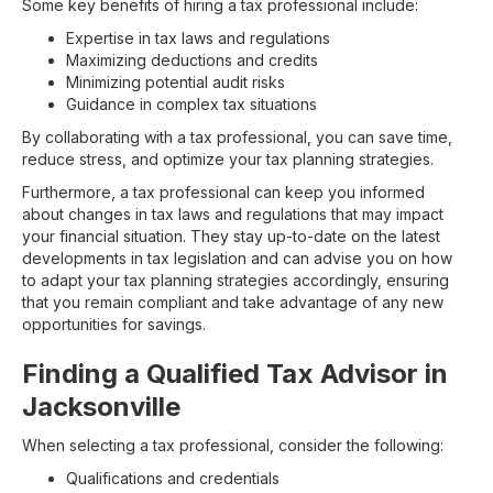
Some key benefits of hiring a tax professional include:
Expertise in tax laws and regulations
Maximizing deductions and credits
Minimizing potential audit risks
Guidance in complex tax situations
By collaborating with a tax professional, you can save time,
reduce stress, and optimize your tax planning strategies.
Furthermore, a tax professional can keep you informed
about changes in tax laws and regulations that may impact
your financial situation. They stay up-to-date on the latest
developments in tax legislation and can advise you on how
to adapt your tax planning strategies accordingly, ensuring
that you remain compliant and take advantage of any new
opportunities for savings.
Finding a Qualified Tax Advisor in
Jacksonville
When selecting a tax professional, consider the following:
Qualifications and credentials