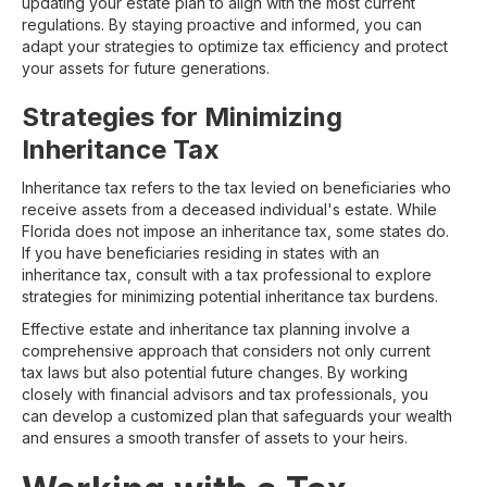
updating your estate plan to align with the most current
regulations. By staying proactive and informed, you can
adapt your strategies to optimize tax efficiency and protect
your assets for future generations.
Strategies for Minimizing
Inheritance Tax
Inheritance tax refers to the tax levied on beneficiaries who
receive assets from a deceased individual's estate. While
Florida does not impose an inheritance tax, some states do.
If you have beneficiaries residing in states with an
inheritance tax, consult with a tax professional to explore
strategies for minimizing potential inheritance tax burdens.
Effective estate and inheritance tax planning involve a
comprehensive approach that considers not only current
tax laws but also potential future changes. By working
closely with financial advisors and tax professionals, you
can develop a customized plan that safeguards your wealth
and ensures a smooth transfer of assets to your heirs.