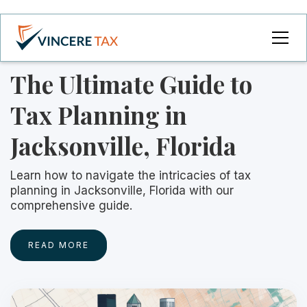
The Ultimate Guide to
Tax Planning in
Jacksonville, Florida
Learn how to navigate the intricacies of tax
planning in Jacksonville, Florida with our
comprehensive guide.
READ MORE