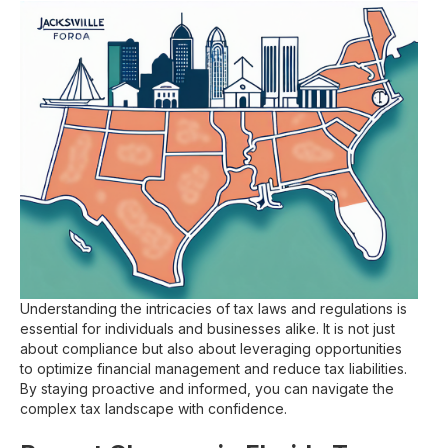
Understanding the intricacies of tax laws and regulations is
essential for individuals and businesses alike. It is not just
about compliance but also about leveraging opportunities
to optimize financial management and reduce tax liabilities.
By staying proactive and informed, you can navigate the
complex tax landscape with confidence.