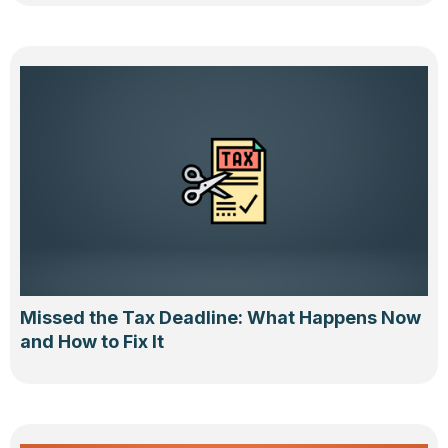
Missed the Tax Deadline: What Happens Now
and How to Fix It