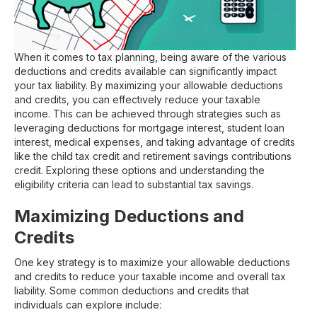
When it comes to tax planning, being aware of the various
deductions and credits available can significantly impact
your tax liability. By maximizing your allowable deductions
and credits, you can effectively reduce your taxable
income. This can be achieved through strategies such as
leveraging deductions for mortgage interest, student loan
interest, medical expenses, and taking advantage of credits
like the child tax credit and retirement savings contributions
credit. Exploring these options and understanding the
eligibility criteria can lead to substantial tax savings.
Maximizing Deductions and
Credits
One key strategy is to maximize your allowable deductions
and credits to reduce your taxable income and overall tax
liability. Some common deductions and credits that
individuals can explore include: