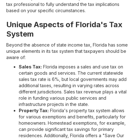
tax professional to fully understand the tax implications
based on your specific circumstances.
Unique Aspects of Florida's Tax
System
Beyond the absence of state income tax, Florida has some
unique elements in its tax system that taxpayers should be
aware of:
Sales Tax:
Florida imposes a sales and use tax on
certain goods and services. The current statewide
sales tax rate is 6%, but local governments may add
additional taxes, resulting in varying rates across
different jurisdictions. Sales tax revenue plays a vital
role in funding various public services and
infrastructure projects in the state.
Property Tax:
Florida's property tax system allows
for various exemptions and benefits, particularly for
homeowners. Homestead exemptions, for example,
can provide significant tax savings for primary
residences. Additionally, Florida offers a "Save Our