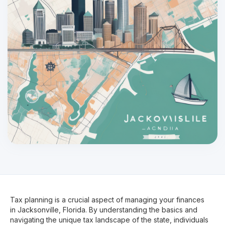
Tax planning is a crucial aspect of managing your finances
in Jacksonville, Florida. By understanding the basics and
navigating the unique tax landscape of the state, individuals