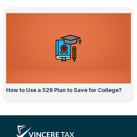
How to Use a 529 Plan to Save for College?