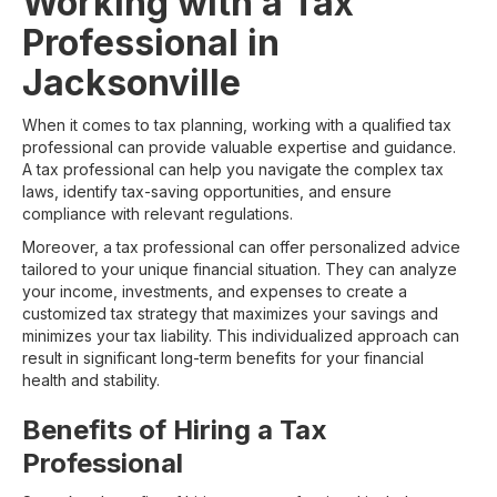
Working with a Tax
Professional in
Jacksonville
When it comes to tax planning, working with a qualified tax
professional can provide valuable expertise and guidance.
A tax professional can help you navigate the complex tax
laws, identify tax-saving opportunities, and ensure
compliance with relevant regulations.
Moreover, a tax professional can offer personalized advice
tailored to your unique financial situation. They can analyze
your income, investments, and expenses to create a
customized tax strategy that maximizes your savings and
minimizes your tax liability. This individualized approach can
result in significant long-term benefits for your financial
health and stability.
Benefits of Hiring a Tax
Professional