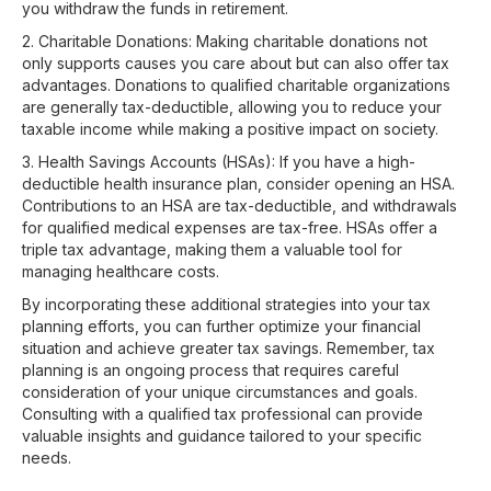
you withdraw the funds in retirement.
2. Charitable Donations: Making charitable donations not
only supports causes you care about but can also offer tax
advantages. Donations to qualified charitable organizations
are generally tax-deductible, allowing you to reduce your
taxable income while making a positive impact on society.
3. Health Savings Accounts (HSAs): If you have a high-
deductible health insurance plan, consider opening an HSA.
Contributions to an HSA are tax-deductible, and withdrawals
for qualified medical expenses are tax-free. HSAs offer a
triple tax advantage, making them a valuable tool for
managing healthcare costs.
By incorporating these additional strategies into your tax
planning efforts, you can further optimize your financial
situation and achieve greater tax savings. Remember, tax
planning is an ongoing process that requires careful
consideration of your unique circumstances and goals.
Consulting with a qualified tax professional can provide
valuable insights and guidance tailored to your specific
needs.