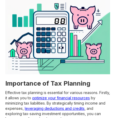
Importance of Tax Planning
Effective tax planning is essential for various reasons. Firstly,
it allows you to
optimize your financial resources
by
minimizing tax liabilities. By strategically timing income and
expenses,
leveraging deductions and credits
, and
exploring tax-saving investment opportunities, you can