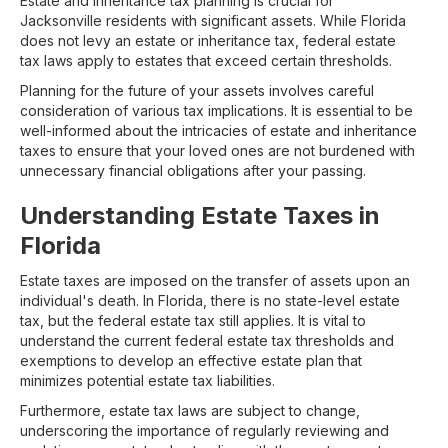
Estate and inheritance tax planning is crucial for
Jacksonville residents with significant assets. While Florida
does not levy an estate or inheritance tax, federal estate
tax laws apply to estates that exceed certain thresholds.
Planning for the future of your assets involves careful
consideration of various tax implications. It is essential to be
well-informed about the intricacies of estate and inheritance
taxes to ensure that your loved ones are not burdened with
unnecessary financial obligations after your passing.
Understanding Estate Taxes in
Florida
Estate taxes are imposed on the transfer of assets upon an
individual's death. In Florida, there is no state-level estate
tax, but the federal estate tax still applies. It is vital to
understand the current federal estate tax thresholds and
exemptions to develop an effective estate plan that
minimizes potential estate tax liabilities.
Furthermore, estate tax laws are subject to change,
underscoring the importance of regularly reviewing and