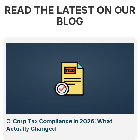
READ THE LATEST ON OUR
BLOG
C-Corp Tax Compliance in 2026: What
Actually Changed