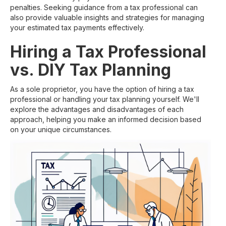
penalties. Seeking guidance from a tax professional can
also provide valuable insights and strategies for managing
your estimated tax payments effectively.
Hiring a Tax Professional
vs. DIY Tax Planning
As a sole proprietor, you have the option of hiring a tax
professional or handling your tax planning yourself. We'll
explore the advantages and disadvantages of each
approach, helping you make an informed decision based
on your unique circumstances.