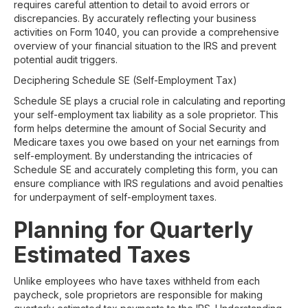
requires careful attention to detail to avoid errors or
discrepancies. By accurately reflecting your business
activities on Form 1040, you can provide a comprehensive
overview of your financial situation to the IRS and prevent
potential audit triggers.
Deciphering Schedule SE (Self-Employment Tax)
Schedule SE plays a crucial role in calculating and reporting
your self-employment tax liability as a sole proprietor. This
form helps determine the amount of Social Security and
Medicare taxes you owe based on your net earnings from
self-employment. By understanding the intricacies of
Schedule SE and accurately completing this form, you can
ensure compliance with IRS regulations and avoid penalties
for underpayment of self-employment taxes.
Planning for Quarterly
Estimated Taxes
Unlike employees who have taxes withheld from each
paycheck, sole proprietors are responsible for making