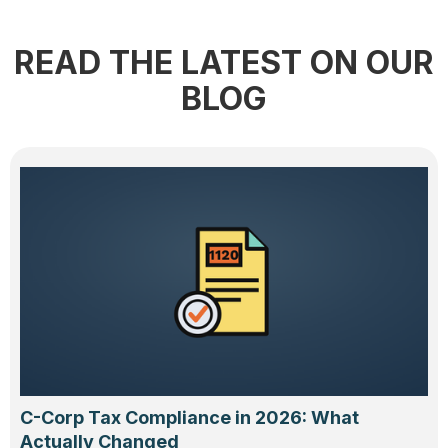
READ THE LATEST ON OUR
BLOG
C-Corp Tax Compliance in 2026: What
Actually Changed