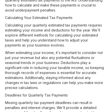
quarterly estimated tax payments to the IRS. Understanding
how to calculate and make these payments is crucial to
avoid underpayment penalties.
Calculating Your Estimated Tax Payments
Calculating your quarterly estimated tax payments requires
estimating your income and deductions for the year. We'll
explore different methods for calculating your estimated
taxes and help you understand how to adjust your
payments as your business evolves.
When estimating your income, it's important to consider not
just your revenue but also any potential fluctuations or
seasonal trends in your business. Deductions play a
significant role in reducing your taxable income, so keeping
thorough records of expenses is essential for accurate
estimations. Additionally, staying informed about any
changes in tax laws or regulations can help you make more
precise calculations.
Deadlines for Quarterly Tax Payments
Missing quarterly tax payment deadlines can result in
penalties and interest charges. We'll provide a detailed