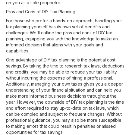
on you as a sole proprietor.
Pros and Cons of DIY Tax Planning
For those who prefer a hands-on approach, handling your
tax planning yourself has its own set of benefits and
challenges. We'll outline the pros and cons of DIY tax
planning, equipping you with the knowledge to make an
informed decision that aligns with your goals and
capabilities.
One advantage of DIY tax planning is the potential cost
savings. By taking the time to research tax laws, deductions,
and credits, you may be able to reduce your tax liability
without incurring the expense of hiring a professional.
Additionally, managing your own taxes gives you a deeper
understanding of your financial situation and can help you
make more informed business decisions throughout the
year. However, the downside of DIY tax planning is the time
and effort required to stay up-to-date on tax laws, which
can be complex and subject to frequent changes. Without
professional guidance, you may also be more susceptible
to making errors that could result in penalties or missed
opportunities for tax savings.