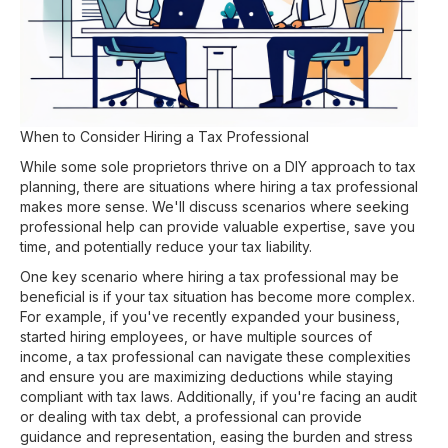
When to Consider Hiring a Tax Professional
While some sole proprietors thrive on a DIY approach to tax
planning, there are situations where hiring a tax professional
makes more sense. We'll discuss scenarios where seeking
professional help can provide valuable expertise, save you
time, and potentially reduce your tax liability.
One key scenario where hiring a tax professional may be
beneficial is if your tax situation has become more complex.
For example, if you've recently expanded your business,
started hiring employees, or have multiple sources of
income, a tax professional can navigate these complexities
and ensure you are maximizing deductions while staying
compliant with tax laws. Additionally, if you're facing an audit
or dealing with tax debt, a professional can provide
guidance and representation, easing the burden and stress