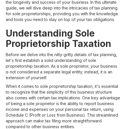
the longevity and success of your business. In this ultimate
guide, we will dive deep into the intricacies of tax planning
for sole proprietorships, providing you with the knowledge
and tools you need to stay on top of your tax obligations.
Understanding Sole
Proprietorship Taxation
Before we delve into the nitty-gritty details of tax planning,
let's first establish a solid understanding of sole
proprietorship taxation. As a sole proprietor, your business
is not considered a separate legal entity; instead, it is an
extension of yourself.
When it comes to sole proprietorship taxation, it's essential
to recognize that the simplicity of this business structure
also comes with certain tax implications. One key advantage
of being a sole proprietor is the ability to report business
income and expenses on your personal tax return, using
Schedule C (Profit or Loss from Business). This streamlined
approach can make tax filing more straightforward
compared to other business entities.