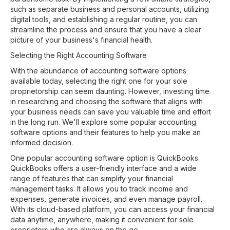
such as separate business and personal accounts, utilizing
digital tools, and establishing a regular routine, you can
streamline the process and ensure that you have a clear
picture of your business's financial health.
Selecting the Right Accounting Software
With the abundance of accounting software options
available today, selecting the right one for your sole
proprietorship can seem daunting. However, investing time
in researching and choosing the software that aligns with
your business needs can save you valuable time and effort
in the long run. We'll explore some popular accounting
software options and their features to help you make an
informed decision.
One popular accounting software option is QuickBooks.
QuickBooks offers a user-friendly interface and a wide
range of features that can simplify your financial
management tasks. It allows you to track income and
expenses, generate invoices, and even manage payroll.
With its cloud-based platform, you can access your financial
data anytime, anywhere, making it convenient for sole
proprietors who are always on the go.