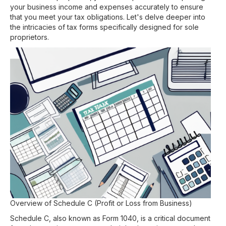
your business income and expenses accurately to ensure
that you meet your tax obligations. Let's delve deeper into
the intricacies of tax forms specifically designed for sole
proprietors.
Overview of Schedule C (Profit or Loss from Business)
Schedule C, also known as Form 1040, is a critical document