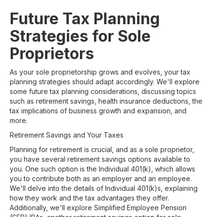
Future Tax Planning
Strategies for Sole
Proprietors
As your sole proprietorship grows and evolves, your tax
planning strategies should adapt accordingly. We'll explore
some future tax planning considerations, discussing topics
such as retirement savings, health insurance deductions, the
tax implications of business growth and expansion, and
more.
Retirement Savings and Your Taxes
Planning for retirement is crucial, and as a sole proprietor,
you have several retirement savings options available to
you. One such option is the Individual 401(k), which allows
you to contribute both as an employer and an employee.
We'll delve into the details of Individual 401(k)s, explaining
how they work and the tax advantages they offer.
Additionally, we'll explore Simplified Employee Pension