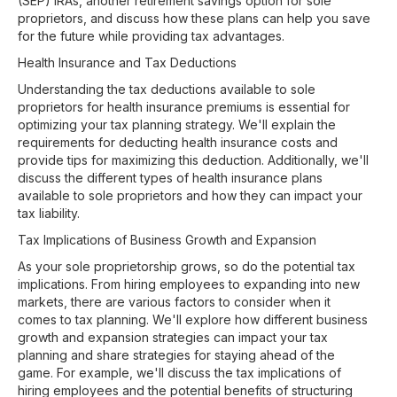
(SEP) IRAs, another retirement savings option for sole
proprietors, and discuss how these plans can help you save
for the future while providing tax advantages.
Health Insurance and Tax Deductions
Understanding the tax deductions available to sole
proprietors for health insurance premiums is essential for
optimizing your tax planning strategy. We'll explain the
requirements for deducting health insurance costs and
provide tips for maximizing this deduction. Additionally, we'll
discuss the different types of health insurance plans
available to sole proprietors and how they can impact your
tax liability.
Tax Implications of Business Growth and Expansion
As your sole proprietorship grows, so do the potential tax
implications. From hiring employees to expanding into new
markets, there are various factors to consider when it
comes to tax planning. We'll explore how different business
growth and expansion strategies can impact your tax
planning and share strategies for staying ahead of the
game. For example, we'll discuss the tax implications of
hiring employees and the potential benefits of structuring