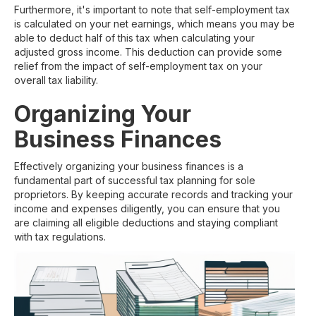
Furthermore, it's important to note that self-employment tax
is calculated on your net earnings, which means you may be
able to deduct half of this tax when calculating your
adjusted gross income. This deduction can provide some
relief from the impact of self-employment tax on your
overall tax liability.
Organizing Your
Business Finances
Effectively organizing your business finances is a
fundamental part of successful tax planning for sole
proprietors. By keeping accurate records and tracking your
income and expenses diligently, you can ensure that you
are claiming all eligible deductions and staying compliant
with tax regulations.