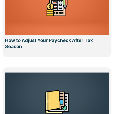
How to Adjust Your Paycheck After Tax
Season