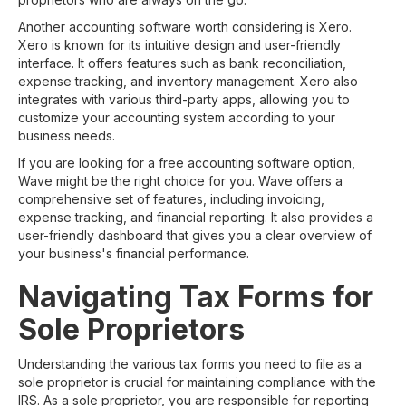
Another accounting software worth considering is Xero.
Xero is known for its intuitive design and user-friendly
interface. It offers features such as bank reconciliation,
expense tracking, and inventory management. Xero also
integrates with various third-party apps, allowing you to
customize your accounting system according to your
business needs.
If you are looking for a free accounting software option,
Wave might be the right choice for you. Wave offers a
comprehensive set of features, including invoicing,
expense tracking, and financial reporting. It also provides a
user-friendly dashboard that gives you a clear overview of
your business's financial performance.
Navigating Tax Forms for
Sole Proprietors
Understanding the various tax forms you need to file as a
sole proprietor is crucial for maintaining compliance with the
IRS. As a sole proprietor, you are responsible for reporting