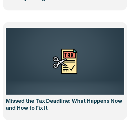
Missed the Tax Deadline: What Happens Now
and How to Fix It