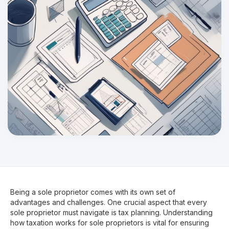
Being a sole proprietor comes with its own set of
advantages and challenges. One crucial aspect that every
sole proprietor must navigate is tax planning. Understanding
how taxation works for sole proprietors is vital for ensuring