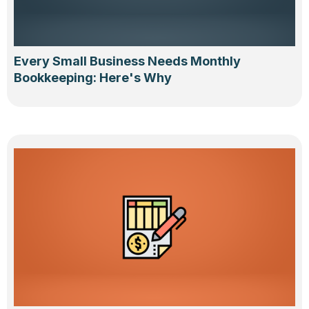
Every Small Business Needs Monthly
Bookkeeping: Here's Why