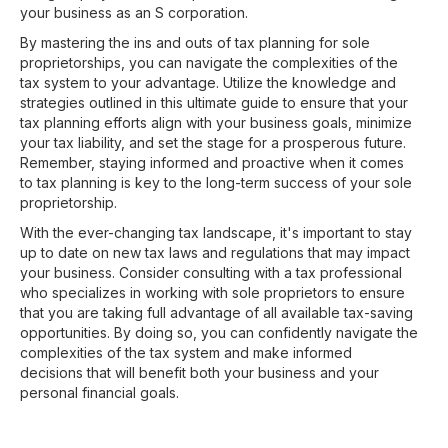
your business as an S corporation.
By mastering the ins and outs of tax planning for sole
proprietorships, you can navigate the complexities of the
tax system to your advantage. Utilize the knowledge and
strategies outlined in this ultimate guide to ensure that your
tax planning efforts align with your business goals, minimize
your tax liability, and set the stage for a prosperous future.
Remember, staying informed and proactive when it comes
to tax planning is key to the long-term success of your sole
proprietorship.
With the ever-changing tax landscape, it's important to stay
up to date on new tax laws and regulations that may impact
your business. Consider consulting with a tax professional
who specializes in working with sole proprietors to ensure
that you are taking full advantage of all available tax-saving
opportunities. By doing so, you can confidently navigate the
complexities of the tax system and make informed
decisions that will benefit both your business and your
personal financial goals.