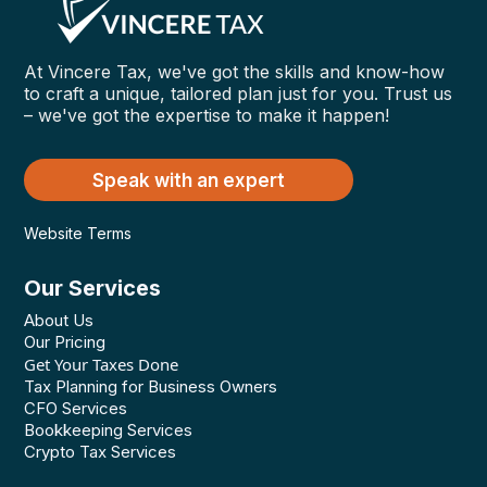
At Vincere Tax, we've got the skills and know-how
to craft a unique, tailored plan just for you. Trust us
– we've got the expertise to make it happen!
Speak with an expert
Website Terms
Our Services
About Us
Our Pricing
Get Your Taxes Done
Tax Planning for Business Owners
CFO Services
Bookkeeping Services
Crypto Tax Services