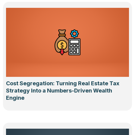
Cost Segregation: Turning Real Estate Tax
Strategy Into a Numbers-Driven Wealth
Engine