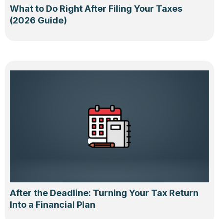
What to Do Right After Filing Your Taxes
(2026 Guide)
After the Deadline: Turning Your Tax Return
Into a Financial Plan