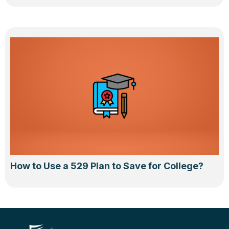
How to Use a 529 Plan to Save for College?