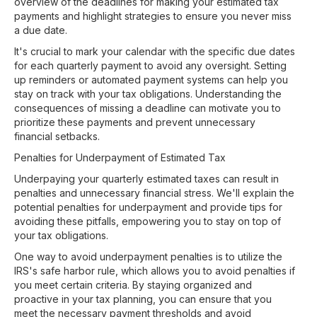
overview of the deadlines for making your estimated tax
payments and highlight strategies to ensure you never miss
a due date.
It's crucial to mark your calendar with the specific due dates
for each quarterly payment to avoid any oversight. Setting
up reminders or automated payment systems can help you
stay on track with your tax obligations. Understanding the
consequences of missing a deadline can motivate you to
prioritize these payments and prevent unnecessary
financial setbacks.
Penalties for Underpayment of Estimated Tax
Underpaying your quarterly estimated taxes can result in
penalties and unnecessary financial stress. We'll explain the
potential penalties for underpayment and provide tips for
avoiding these pitfalls, empowering you to stay on top of
your tax obligations.
One way to avoid underpayment penalties is to utilize the
IRS's safe harbor rule, which allows you to avoid penalties if
you meet certain criteria. By staying organized and
proactive in your tax planning, you can ensure that you
meet the necessary payment thresholds and avoid