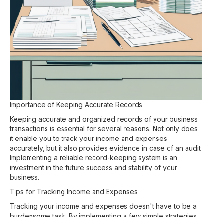
Importance of Keeping Accurate Records
Keeping accurate and organized records of your business
transactions is essential for several reasons. Not only does
it enable you to track your income and expenses
accurately, but it also provides evidence in case of an audit.
Implementing a reliable record-keeping system is an
investment in the future success and stability of your
business.
Tips for Tracking Income and Expenses
Tracking your income and expenses doesn't have to be a
burdensome task. By implementing a few simple strategies,