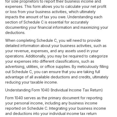
for sole proprietors to report their business income and
expenses. This form allows you to calculate your net profit
or loss from your business activities, which ultimately
impacts the amount of tax you owe. Understanding each
section of Schedule C is essential for accurately
documenting your financial information and maximizing your
deductions.
When completing Schedule C, you will need to provide
detailed information about your business activities, such as
your revenue, expenses, and any assets used in your
operations. Additionally, you may be required to categorize
your expenses into different classifications, such as
advertising, utilities, or office supplies. By meticulously filling
out Schedule C, you can ensure that you are taking full
advantage of all available deductions and credits, ultimately
reducing your taxable income.
Understanding Form 1040 (Individual Income Tax Return)
Form 1040 serves as the primary document for reporting
your personal income, including any business income
reported on Schedule C. Integrating your business income
and deductions into your individual income tax return