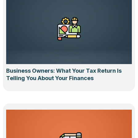
Business Owners: What Your Tax Return Is
Telling You About Your Finances