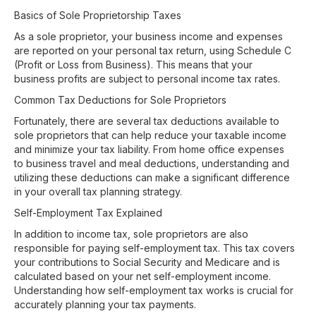
Basics of Sole Proprietorship Taxes
As a sole proprietor, your business income and expenses
are reported on your personal tax return, using Schedule C
(Profit or Loss from Business). This means that your
business profits are subject to personal income tax rates.
Common Tax Deductions for Sole Proprietors
Fortunately, there are several tax deductions available to
sole proprietors that can help reduce your taxable income
and minimize your tax liability. From home office expenses
to business travel and meal deductions, understanding and
utilizing these deductions can make a significant difference
in your overall tax planning strategy.
Self-Employment Tax Explained
In addition to income tax, sole proprietors are also
responsible for paying self-employment tax. This tax covers
your contributions to Social Security and Medicare and is
calculated based on your net self-employment income.
Understanding how self-employment tax works is crucial for
accurately planning your tax payments.