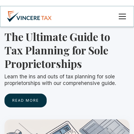
The Ultimate Guide to
Tax Planning for Sole
Proprietorships
Learn the ins and outs of tax planning for sole
proprietorships with our comprehensive guide.
READ MORE