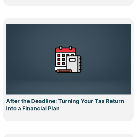
After the Deadline: Turning Your Tax Return
Into a Financial Plan