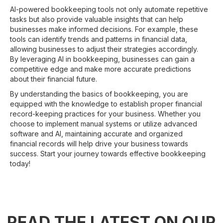
AI-powered bookkeeping tools not only automate repetitive
tasks but also provide valuable insights that can help
businesses make informed decisions. For example, these
tools can identify trends and patterns in financial data,
allowing businesses to adjust their strategies accordingly.
By leveraging AI in bookkeeping, businesses can gain a
competitive edge and make more accurate predictions
about their financial future.
By understanding the basics of bookkeeping, you are
equipped with the knowledge to establish proper financial
record-keeping practices for your business. Whether you
choose to implement manual systems or utilize advanced
software and AI, maintaining accurate and organized
financial records will help drive your business towards
success. Start your journey towards effective bookkeeping
today!
READ THE LATEST ON OUR