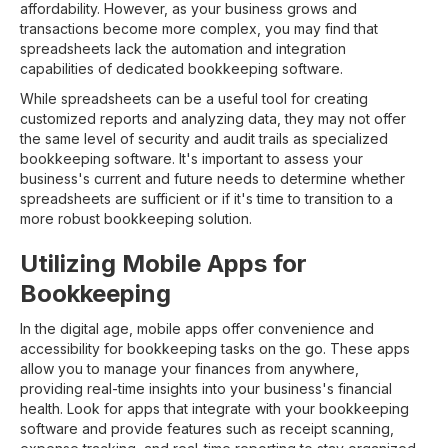
affordability. However, as your business grows and
transactions become more complex, you may find that
spreadsheets lack the automation and integration
capabilities of dedicated bookkeeping software.
While spreadsheets can be a useful tool for creating
customized reports and analyzing data, they may not offer
the same level of security and audit trails as specialized
bookkeeping software. It's important to assess your
business's current and future needs to determine whether
spreadsheets are sufficient or if it's time to transition to a
more robust bookkeeping solution.
Utilizing Mobile Apps for
Bookkeeping
In the digital age, mobile apps offer convenience and
accessibility for bookkeeping tasks on the go. These apps
allow you to manage your finances from anywhere,
providing real-time insights into your business's financial
health. Look for apps that integrate with your bookkeeping
software and provide features such as receipt scanning,