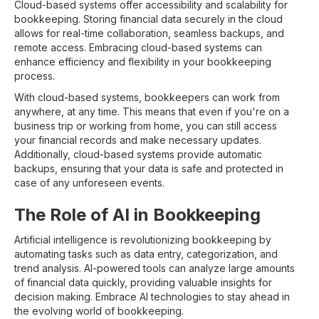
Cloud-based systems offer accessibility and scalability for
bookkeeping. Storing financial data securely in the cloud
allows for real-time collaboration, seamless backups, and
remote access. Embracing cloud-based systems can
enhance efficiency and flexibility in your bookkeeping
process.
With cloud-based systems, bookkeepers can work from
anywhere, at any time. This means that even if you're on a
business trip or working from home, you can still access
your financial records and make necessary updates.
Additionally, cloud-based systems provide automatic
backups, ensuring that your data is safe and protected in
case of any unforeseen events.
The Role of AI in Bookkeeping
Artificial intelligence is revolutionizing bookkeeping by
automating tasks such as data entry, categorization, and
trend analysis. AI-powered tools can analyze large amounts
of financial data quickly, providing valuable insights for
decision making. Embrace AI technologies to stay ahead in
the evolving world of bookkeeping.