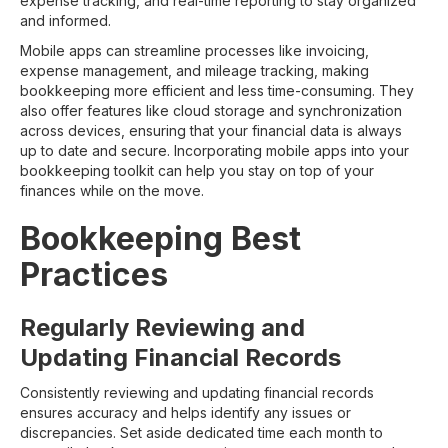
expense tracking, and real-time reporting to stay organized
and informed.
Mobile apps can streamline processes like invoicing,
expense management, and mileage tracking, making
bookkeeping more efficient and less time-consuming. They
also offer features like cloud storage and synchronization
across devices, ensuring that your financial data is always
up to date and secure. Incorporating mobile apps into your
bookkeeping toolkit can help you stay on top of your
finances while on the move.
Bookkeeping Best
Practices
Regularly Reviewing and
Updating Financial Records
Consistently reviewing and updating financial records
ensures accuracy and helps identify any issues or
discrepancies. Set aside dedicated time each month to