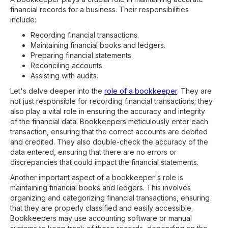
financial records for a business. Their responsibilities
include:
Recording financial transactions.
Maintaining financial books and ledgers.
Preparing financial statements.
Reconciling accounts.
Assisting with audits.
Let's delve deeper into the
role of a bookkeeper
. They are
not just responsible for recording financial transactions; they
also play a vital role in ensuring the accuracy and integrity
of the financial data. Bookkeepers meticulously enter each
transaction, ensuring that the correct accounts are debited
and credited. They also double-check the accuracy of the
data entered, ensuring that there are no errors or
discrepancies that could impact the financial statements.
Another important aspect of a bookkeeper's role is
maintaining financial books and ledgers. This involves
organizing and categorizing financial transactions, ensuring
that they are properly classified and easily accessible.
Bookkeepers may use accounting software or manual