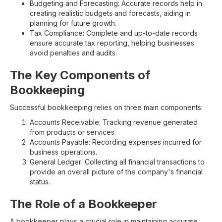
Budgeting and Forecasting: Accurate records help in
creating realistic budgets and forecasts, aiding in
planning for future growth.
Tax Compliance: Complete and up-to-date records
ensure accurate tax reporting, helping businesses
avoid penalties and audits.
The Key Components of
Bookkeeping
Successful bookkeeping relies on three main components:
Accounts Receivable: Tracking revenue generated
from products or services.
Accounts Payable: Recording expenses incurred for
business operations.
General Ledger: Collecting all financial transactions to
provide an overall picture of the company's financial
status.
The Role of a Bookkeeper
A bookkeeper plays a crucial role in maintaining accurate