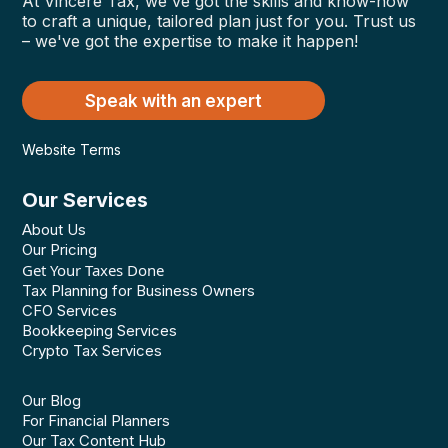
At Vincere Tax, we've got the skills and know-how
to craft a unique, tailored plan just for you. Trust us
– we've got the expertise to make it happen!
Speak with an expert
Website Terms
Our Services
About Us
Our Pricing
Get Your Taxes Done
Tax Planning for Business Owners
CFO Services
Bookkeeping Services
Crypto Tax Services
Our Blog
For Financial Planners
Our Tax Content Hub