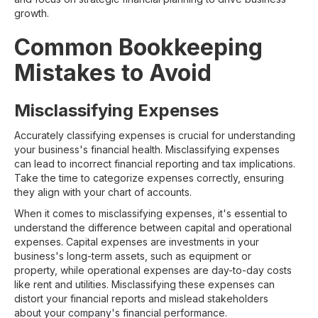
growth.
Common Bookkeeping
Mistakes to Avoid
Misclassifying Expenses
Accurately classifying expenses is crucial for understanding
your business's financial health. Misclassifying expenses
can lead to incorrect financial reporting and tax implications.
Take the time to categorize expenses correctly, ensuring
they align with your chart of accounts.
When it comes to misclassifying expenses, it's essential to
understand the difference between capital and operational
expenses. Capital expenses are investments in your
business's long-term assets, such as equipment or
property, while operational expenses are day-to-day costs
like rent and utilities. Misclassifying these expenses can
distort your financial reports and mislead stakeholders
about your company's financial performance.