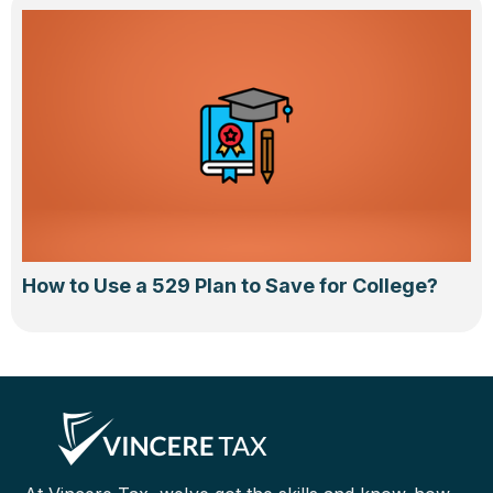
How to Use a 529 Plan to Save for College?