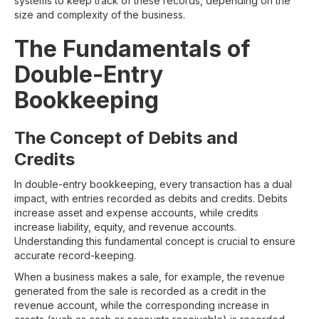
systems to keep track of these records, depending on the
size and complexity of the business.
The Fundamentals of
Double-Entry
Bookkeeping
The Concept of Debits and
Credits
In double-entry bookkeeping, every transaction has a dual
impact, with entries recorded as debits and credits. Debits
increase asset and expense accounts, while credits
increase liability, equity, and revenue accounts.
Understanding this fundamental concept is crucial to ensure
accurate record-keeping.
When a business makes a sale, for example, the revenue
generated from the sale is recorded as a credit in the
revenue account, while the corresponding increase in