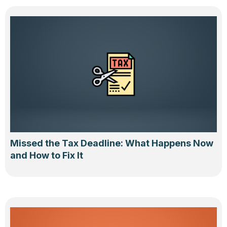
Missed the Tax Deadline: What Happens Now
and How to Fix It