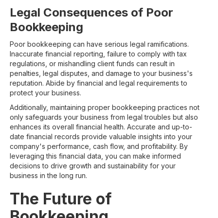
Legal Consequences of Poor
Bookkeeping
Poor bookkeeping can have serious legal ramifications.
Inaccurate financial reporting, failure to comply with tax
regulations, or mishandling client funds can result in
penalties, legal disputes, and damage to your business's
reputation. Abide by financial and legal requirements to
protect your business.
Additionally, maintaining proper bookkeeping practices not
only safeguards your business from legal troubles but also
enhances its overall financial health. Accurate and up-to-
date financial records provide valuable insights into your
company's performance, cash flow, and profitability. By
leveraging this financial data, you can make informed
decisions to drive growth and sustainability for your
business in the long run.
The Future of
Bookkeeping