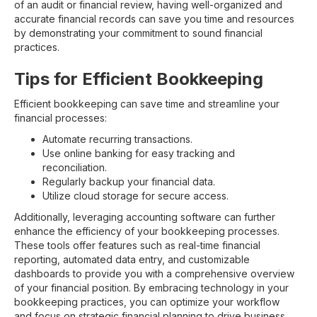
of an audit or financial review, having well-organized and
accurate financial records can save you time and resources
by demonstrating your commitment to sound financial
practices.
Tips for Efficient Bookkeeping
Efficient bookkeeping can save time and streamline your
financial processes:
Automate recurring transactions.
Use online banking for easy tracking and
reconciliation.
Regularly backup your financial data.
Utilize cloud storage for secure access.
Additionally, leveraging accounting software can further
enhance the efficiency of your bookkeeping processes.
These tools offer features such as real-time financial
reporting, automated data entry, and customizable
dashboards to provide you with a comprehensive overview
of your financial position. By embracing technology in your
bookkeeping practices, you can optimize your workflow
and focus on strategic financial planning to drive business