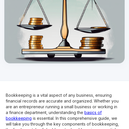
Bookkeeping is a vital aspect of any business, ensuring
financial records are accurate and organized. Whether you
are an entrepreneur running a small business or working in
a finance department, understanding the
basics of
bookkeeping
is essential. In this comprehensive guide, we
will take you through the key components of bookkeeping,