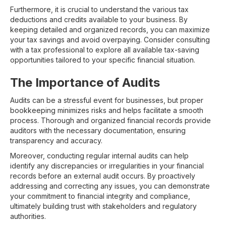
Furthermore, it is crucial to understand the various tax
deductions and credits available to your business. By
keeping detailed and organized records, you can maximize
your tax savings and avoid overpaying. Consider consulting
with a tax professional to explore all available tax-saving
opportunities tailored to your specific financial situation.
The Importance of Audits
Audits can be a stressful event for businesses, but proper
bookkeeping minimizes risks and helps facilitate a smooth
process. Thorough and organized financial records provide
auditors with the necessary documentation, ensuring
transparency and accuracy.
Moreover, conducting regular internal audits can help
identify any discrepancies or irregularities in your financial
records before an external audit occurs. By proactively
addressing and correcting any issues, you can demonstrate
your commitment to financial integrity and compliance,
ultimately building trust with stakeholders and regulatory
authorities.