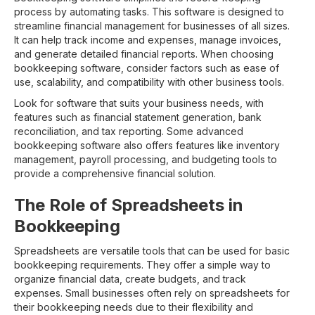
process by automating tasks. This software is designed to
streamline financial management for businesses of all sizes.
It can help track income and expenses, manage invoices,
and generate detailed financial reports. When choosing
bookkeeping software, consider factors such as ease of
use, scalability, and compatibility with other business tools.
Look for software that suits your business needs, with
features such as financial statement generation, bank
reconciliation, and tax reporting. Some advanced
bookkeeping software also offers features like inventory
management, payroll processing, and budgeting tools to
provide a comprehensive financial solution.
The Role of Spreadsheets in
Bookkeeping
Spreadsheets are versatile tools that can be used for basic
bookkeeping requirements. They offer a simple way to
organize financial data, create budgets, and track
expenses. Small businesses often rely on spreadsheets for
their bookkeeping needs due to their flexibility and