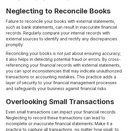
Neglecting to Reconcile Books
Failure to reconcile your books with external statements,
such as bank statements, can result in inaccurate financial
records. Regularly compare your internal records with
external sources to identify and rectify any discrepancies
promptly.
Reconciling your books is not just about ensuring accuracy;
it also helps in detecting potential fraud or errors. By cross-
referencing your financial records with external statements,
you can spot inconsistencies that may indicate unauthorized
transactions or accounting mistakes. This practice adds a
layer of security to your financial management processes
and safeguards your business against financial risks.
Overlooking Small Transactions
Even small transactions can impact your financial records.
Neglecting to record these transactions can lead to
incomplete or inaccurate financial statements. Make it a
practice to capture all transactions, no matter how small, to