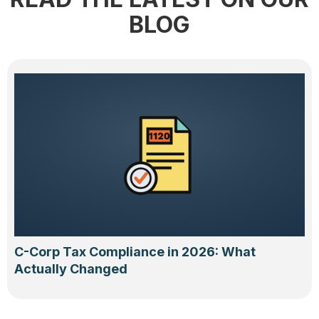
BLOG
C-Corp Tax Compliance in 2026: What
Actually Changed