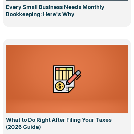
Every Small Business Needs Monthly
Bookkeeping: Here's Why
What to Do Right After Filing Your Taxes
(2026 Guide)