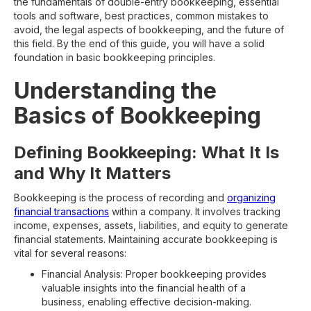
the fundamentals of double-entry bookkeeping, essential
tools and software, best practices, common mistakes to
avoid, the legal aspects of bookkeeping, and the future of
this field. By the end of this guide, you will have a solid
foundation in basic bookkeeping principles.
Understanding the
Basics of Bookkeeping
Defining Bookkeeping: What It Is
and Why It Matters
Bookkeeping is the process of recording and
organizing
financial transactions
within a company. It involves tracking
income, expenses, assets, liabilities, and equity to generate
financial statements. Maintaining accurate bookkeeping is
vital for several reasons:
Financial Analysis: Proper bookkeeping provides
valuable insights into the financial health of a
business, enabling effective decision-making.