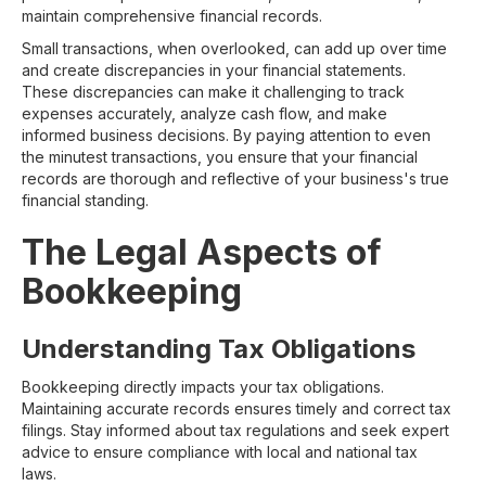
maintain comprehensive financial records.
Small transactions, when overlooked, can add up over time
and create discrepancies in your financial statements.
These discrepancies can make it challenging to track
expenses accurately, analyze cash flow, and make
informed business decisions. By paying attention to even
the minutest transactions, you ensure that your financial
records are thorough and reflective of your business's true
financial standing.
The Legal Aspects of
Bookkeeping
Understanding Tax Obligations
Bookkeeping directly impacts your tax obligations.
Maintaining accurate records ensures timely and correct tax
filings. Stay informed about tax regulations and seek expert
advice to ensure compliance with local and national tax
laws.