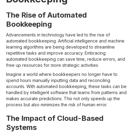
The Rise of Automated
Bookkeeping
Advancements in technology have led to the rise of
automated bookkeeping. Artificial intelligence and machine
learning algorithms are being developed to streamline
repetitive tasks and improve accuracy. Embracing
automated bookkeeping can save time, reduce errors, and
free up resources for more strategic activities.
Imagine a world where bookkeepers no longer have to
spend hours manually inputting data and reconciling
accounts. With automated bookkeeping, these tasks can be
handled by intelligent software that learns from patterns and
makes accurate predictions. This not only speeds up the
process but also minimizes the risk of human error.
The Impact of Cloud-Based
Systems