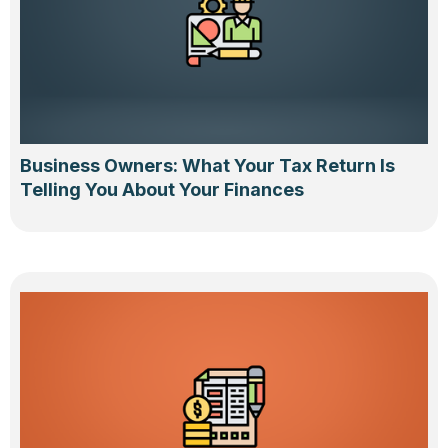
Business Owners: What Your Tax Return Is
Telling You About Your Finances