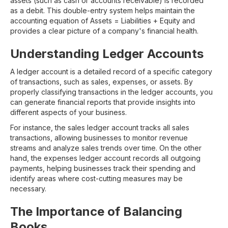
assets (such as cash or accounts receivable) is recorded
as a debit. This double-entry system helps maintain the
accounting equation of Assets = Liabilities + Equity and
provides a clear picture of a company's financial health.
Understanding Ledger Accounts
A ledger account is a detailed record of a specific category
of transactions, such as sales, expenses, or assets. By
properly classifying transactions in the ledger accounts, you
can generate financial reports that provide insights into
different aspects of your business.
For instance, the sales ledger account tracks all sales
transactions, allowing businesses to monitor revenue
streams and analyze sales trends over time. On the other
hand, the expenses ledger account records all outgoing
payments, helping businesses track their spending and
identify areas where cost-cutting measures may be
necessary.
The Importance of Balancing
Books