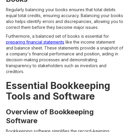
Regularly balancing your books ensures that total debits
equal total credits, ensuring accuracy. Balancing your books
also helps identify errors and discrepancies, allowing you to
correct them before they become major issues.
Furthermore, a balanced set of books is essential for
preparing financial statements
like the income statement
and balance sheet. These statements provide a snapshot of
a company's financial performance and position, aiding in
decision-making processes and demonstrating
transparency to stakeholders such as investors and
creditors.
Essential Bookkeeping
Tools and Software
Overview of Bookkeeping
Software
Bookkeeping software simplifies the record-keeping