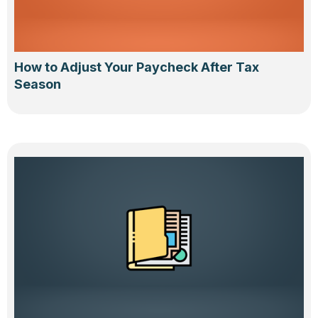
How to Adjust Your Paycheck After Tax
Season