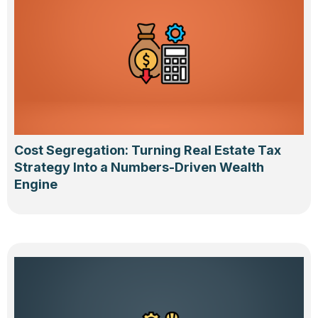
Cost Segregation: Turning Real Estate Tax
Strategy Into a Numbers-Driven Wealth
Engine