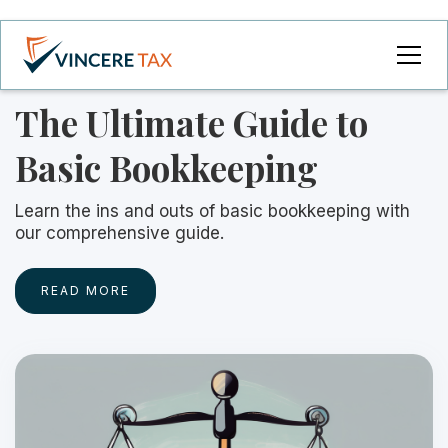
The Ultimate Guide to
Basic Bookkeeping
Learn the ins and outs of basic bookkeeping with
our comprehensive guide.
READ MORE