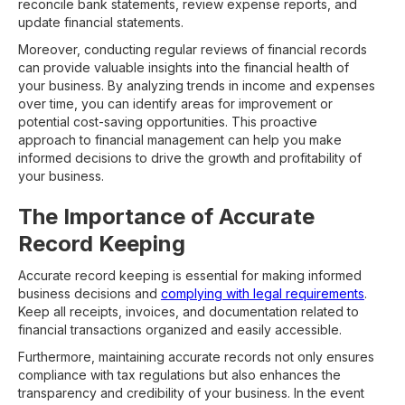
reconcile bank statements, review expense reports, and
update financial statements.
Moreover, conducting regular reviews of financial records
can provide valuable insights into the financial health of
your business. By analyzing trends in income and expenses
over time, you can identify areas for improvement or
potential cost-saving opportunities. This proactive
approach to financial management can help you make
informed decisions to drive the growth and profitability of
your business.
The Importance of Accurate
Record Keeping
Accurate record keeping is essential for making informed
business decisions and
complying with legal requirements
.
Keep all receipts, invoices, and documentation related to
financial transactions organized and easily accessible.
Furthermore, maintaining accurate records not only ensures
compliance with tax regulations but also enhances the
transparency and credibility of your business. In the event