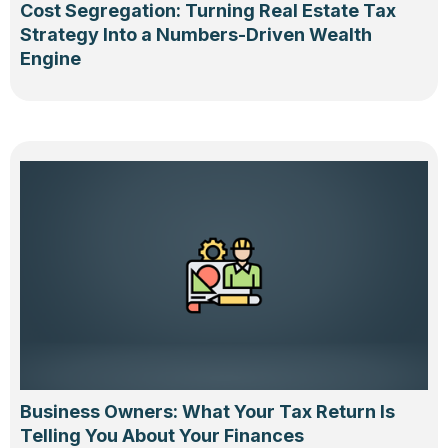
Cost Segregation: Turning Real Estate Tax
Strategy Into a Numbers-Driven Wealth
Engine
Business Owners: What Your Tax Return Is
Telling You About Your Finances