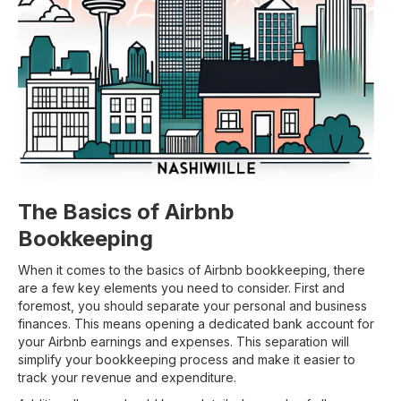
The Basics of Airbnb
Bookkeeping
When it comes to the basics of Airbnb bookkeeping, there
are a few key elements you need to consider. First and
foremost, you should separate your personal and business
finances. This means opening a dedicated bank account for
your Airbnb earnings and expenses. This separation will
simplify your bookkeeping process and make it easier to
track your revenue and expenditure.