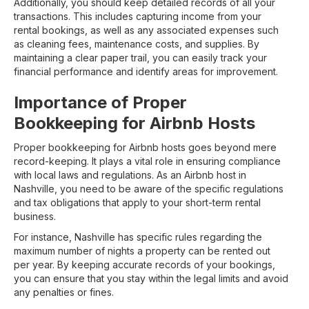
Additionally, you should keep detailed records of all your
transactions. This includes capturing income from your
rental bookings, as well as any associated expenses such
as cleaning fees, maintenance costs, and supplies. By
maintaining a clear paper trail, you can easily track your
financial performance and identify areas for improvement.
Importance of Proper
Bookkeeping for Airbnb Hosts
Proper bookkeeping for Airbnb hosts goes beyond mere
record-keeping. It plays a vital role in ensuring compliance
with local laws and regulations. As an Airbnb host in
Nashville, you need to be aware of the specific regulations
and tax obligations that apply to your short-term rental
business.
For instance, Nashville has specific rules regarding the
maximum number of nights a property can be rented out
per year. By keeping accurate records of your bookings,
you can ensure that you stay within the legal limits and avoid
any penalties or fines.