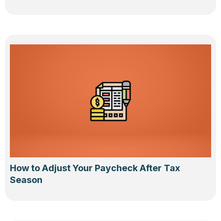
How to Adjust Your Paycheck After Tax
Season