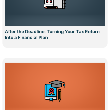
After the Deadline: Turning Your Tax Return
Into a Financial Plan