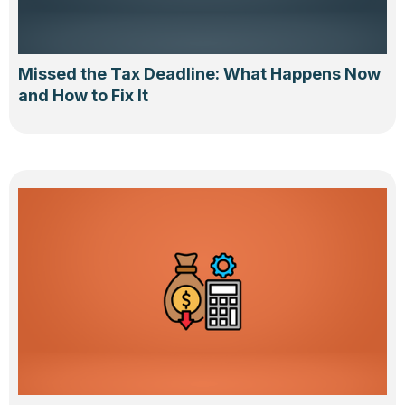
Missed the Tax Deadline: What Happens Now
and How to Fix It