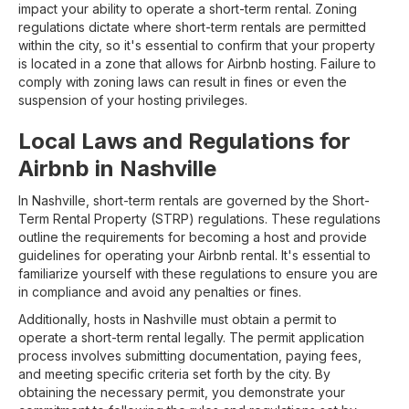
impact your ability to operate a short-term rental. Zoning
regulations dictate where short-term rentals are permitted
within the city, so it's essential to confirm that your property
is located in a zone that allows for Airbnb hosting. Failure to
comply with zoning laws can result in fines or even the
suspension of your hosting privileges.
Local Laws and Regulations for
Airbnb in Nashville
In Nashville, short-term rentals are governed by the Short-
Term Rental Property (STRP) regulations. These regulations
outline the requirements for becoming a host and provide
guidelines for operating your Airbnb rental. It's essential to
familiarize yourself with these regulations to ensure you are
in compliance and avoid any penalties or fines.
Additionally, hosts in Nashville must obtain a permit to
operate a short-term rental legally. The permit application
process involves submitting documentation, paying fees,
and meeting specific criteria set forth by the city. By
obtaining the necessary permit, you demonstrate your