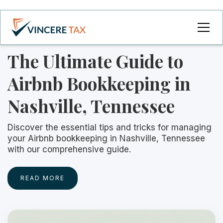
The Ultimate Guide to
Airbnb Bookkeeping in
Nashville, Tennessee
Discover the essential tips and tricks for managing
your Airbnb bookkeeping in Nashville, Tennessee
with our comprehensive guide.
READ MORE