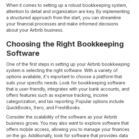
When it comes to setting up a robust bookkeeping system,
attention to detail and organization are key. By implementing
a structured approach from the start, you can streamline
your financial processes and make informed decisions
about your Airbnb business.
Choosing the Right Bookkeeping
Software
One of the first steps in setting up your Airbnb bookkeeping
system is selecting the right software. With a variety of
options available, it's important to choose a platform that
suits your specific needs. Look for bookkeeping software
that is user-friendly, integrates with your bank accounts, and
offers features such as expense tracking, income
categorization, and tax reporting. Popular options include
QuickBooks, Xero, and FreshBooks.
Consider the scalability of the software as your Airbnb
business grows. You may also want to explore software that
offers mobile access, allowing you to manage your finances
on the go. Additionally, look for software that provides data