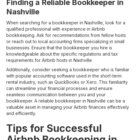
Finding a Reliable Bookkeeper in
Nashville
When searching for a bookkeeper in Nashville, look for a
qualified professional with experience in Airbnb
bookkeeping. Ask for recommendations from fellow hosts
or reach out to local accounting firms specializing in small
businesses. Ensure that the bookkeeper you hire is
knowledgeable about the specific regulations and tax
requirements for Airbnb hosts in Nashville.
Additionally, consider seeking a bookkeeper who is familiar
with popular accounting software used in the short-term
rental industry, such as QuickBooks or Xero. This familiarity
can streamline your financial processes and ensure
seamless communication between you and your
bookkeeper. A reliable bookkeeper in Nashville can be a
valuable asset in managing your Airbnb finances effectively
and efficiently.
Tips for Successful
Airbnb Bookkeeping in