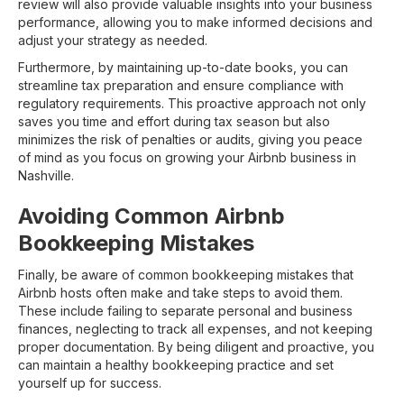
review will also provide valuable insights into your business
performance, allowing you to make informed decisions and
adjust your strategy as needed.
Furthermore, by maintaining up-to-date books, you can
streamline tax preparation and ensure compliance with
regulatory requirements. This proactive approach not only
saves you time and effort during tax season but also
minimizes the risk of penalties or audits, giving you peace
of mind as you focus on growing your Airbnb business in
Nashville.
Avoiding Common Airbnb
Bookkeeping Mistakes
Finally, be aware of common bookkeeping mistakes that
Airbnb hosts often make and take steps to avoid them.
These include failing to separate personal and business
finances, neglecting to track all expenses, and not keeping
proper documentation. By being diligent and proactive, you
can maintain a healthy bookkeeping practice and set
yourself up for success.