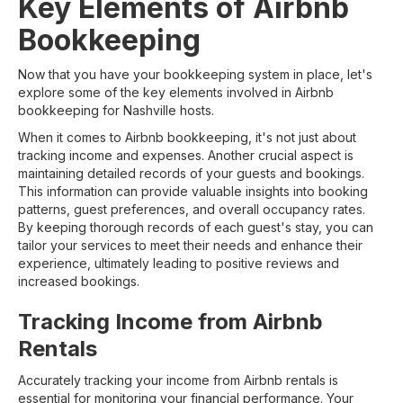
Key Elements of Airbnb
Bookkeeping
Now that you have your bookkeeping system in place, let's
explore some of the key elements involved in Airbnb
bookkeeping for Nashville hosts.
When it comes to Airbnb bookkeeping, it's not just about
tracking income and expenses. Another crucial aspect is
maintaining detailed records of your guests and bookings.
This information can provide valuable insights into booking
patterns, guest preferences, and overall occupancy rates.
By keeping thorough records of each guest's stay, you can
tailor your services to meet their needs and enhance their
experience, ultimately leading to positive reviews and
increased bookings.
Tracking Income from Airbnb
Rentals
Accurately tracking your income from Airbnb rentals is
essential for monitoring your financial performance. Your