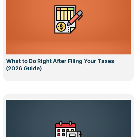
What to Do Right After Filing Your Taxes
(2026 Guide)