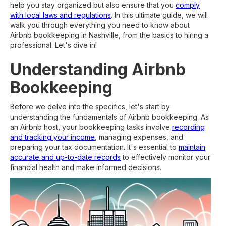
help you stay organized but also ensure that you
comply
with local laws and regulations
. In this ultimate guide, we will
walk you through everything you need to know about
Airbnb bookkeeping in Nashville, from the basics to hiring a
professional. Let's dive in!
Understanding Airbnb
Bookkeeping
Before we delve into the specifics, let's start by
understanding the fundamentals of Airbnb bookkeeping. As
an Airbnb host, your bookkeeping tasks involve
recording
and tracking your income
, managing expenses, and
preparing your tax documentation. It's essential to
maintain
accurate and up-to-date records
to effectively monitor your
financial health and make informed decisions.