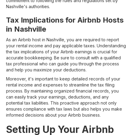
commitment to following the rules and regulations set by
Nashville's authorities.
Tax Implications for Airbnb Hosts
in Nashville
As an Airbnb host in Nashville, you are required to report
your rental income and pay applicable taxes. Understanding
the tax implications of your Airbnb earnings is crucial for
accurate bookkeeping. Be sure to consult with a qualified
tax professional who can guide you through the process
and help you maximize your deductions.
Moreover, it's important to keep detailed records of your
rental income and expenses to streamline the tax filing
process. By maintaining organized financial records, you
can easily track your earnings, deductions, and any
potential tax liabilities. This proactive approach not only
ensures compliance with tax laws but also helps you make
informed decisions about your Airbnb business.
Setting Up Your Airbnb