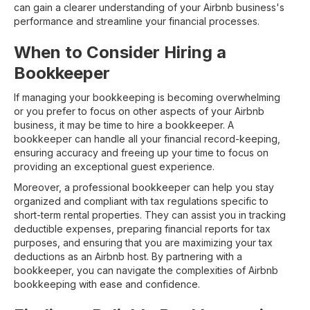
can gain a clearer understanding of your Airbnb business's
performance and streamline your financial processes.
When to Consider Hiring a
Bookkeeper
If managing your bookkeeping is becoming overwhelming
or you prefer to focus on other aspects of your Airbnb
business, it may be time to hire a bookkeeper. A
bookkeeper can handle all your financial record-keeping,
ensuring accuracy and freeing up your time to focus on
providing an exceptional guest experience.
Moreover, a professional bookkeeper can help you stay
organized and compliant with tax regulations specific to
short-term rental properties. They can assist you in tracking
deductible expenses, preparing financial reports for tax
purposes, and ensuring that you are maximizing your tax
deductions as an Airbnb host. By partnering with a
bookkeeper, you can navigate the complexities of Airbnb
bookkeeping with ease and confidence.