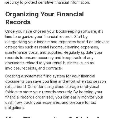
security to protect sensitive financial information.
Organizing Your Financial
Records
Once you have chosen your bookkeeping software, it's
time to organize your financial records. Start by
categorizing your income and expenses based on relevant
categories such as rental income, cleaning expenses,
maintenance costs, and supplies. Regularly update your
records to ensure accuracy and keep track of any
documents related to your rental business, such as
invoices, receipts, and contracts.
Creating a systematic filing system for your financial
documents can save you time and effort when tax season
rolls around. Consider using cloud storage or physical
folders to store your records securely. By keeping your
financial records organized, you can easily monitor your
cash flow, track your expenses, and prepare for tax
obligations.