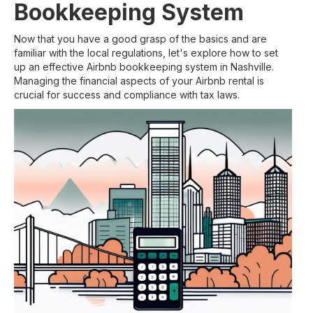
Bookkeeping System
Now that you have a good grasp of the basics and are
familiar with the local regulations, let's explore how to set
up an effective Airbnb bookkeeping system in Nashville.
Managing the financial aspects of your Airbnb rental is
crucial for success and compliance with tax laws.