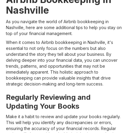
Nashville
As you navigate the world of Airbnb bookkeeping in
Nashville, here are some additional tips to help you stay on
top of your financial management.
When it comes to Airbnb bookkeeping in Nashville, it's
essential to not only focus on the numbers but also
understand the story they tell about your business. By
delving deeper into your financial data, you can uncover
trends, patterns, and opportunities that may not be
immediately apparent. This holistic approach to
bookkeeping can provide valuable insights that drive
strategic decision-making and long-term success.
Regularly Reviewing and
Updating Your Books
Make it a habit to review and update your books regularly.
This will help you identify any discrepancies or errors,
ensuring the accuracy of your financial records. Regular