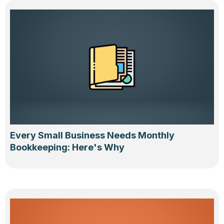
Every Small Business Needs Monthly
Bookkeeping: Here's Why