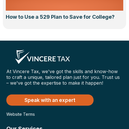
How to Use a 529 Plan to Save for College?
At Vincere Tax, we've got the skills and know-how
to craft a unique, tailored plan just for you. Trust us
– we've got the expertise to make it happen!
Speak with an expert
Website Terms
Our Services