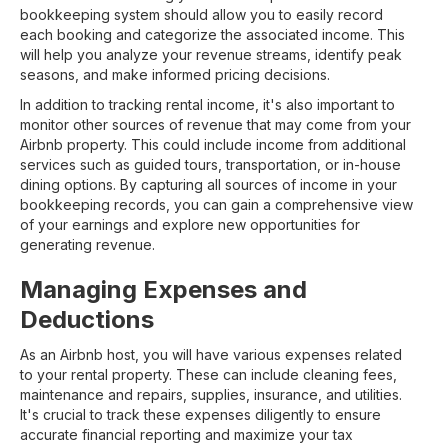
bookkeeping system should allow you to easily record
each booking and categorize the associated income. This
will help you analyze your revenue streams, identify peak
seasons, and make informed pricing decisions.
In addition to tracking rental income, it's also important to
monitor other sources of revenue that may come from your
Airbnb property. This could include income from additional
services such as guided tours, transportation, or in-house
dining options. By capturing all sources of income in your
bookkeeping records, you can gain a comprehensive view
of your earnings and explore new opportunities for
generating revenue.
Managing Expenses and
Deductions
As an Airbnb host, you will have various expenses related
to your rental property. These can include cleaning fees,
maintenance and repairs, supplies, insurance, and utilities.
It's crucial to track these expenses diligently to ensure
accurate financial reporting and maximize your tax