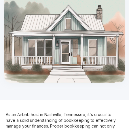
As an Airbnb host in Nashville, Tennessee, it's crucial to
have a solid understanding of bookkeeping to effectively
manage your finances. Proper bookkeeping can not only