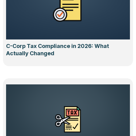
C-Corp Tax Compliance in 2026: What
Actually Changed