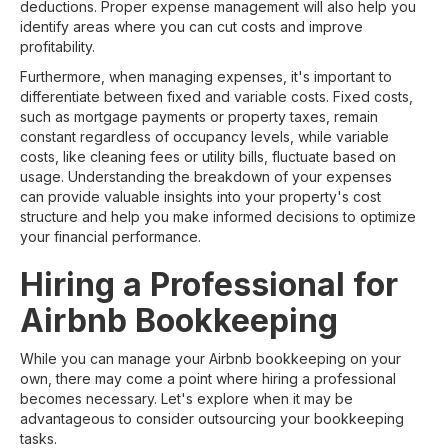
deductions. Proper expense management will also help you
identify areas where you can cut costs and improve
profitability.
Furthermore, when managing expenses, it's important to
differentiate between fixed and variable costs. Fixed costs,
such as mortgage payments or property taxes, remain
constant regardless of occupancy levels, while variable
costs, like cleaning fees or utility bills, fluctuate based on
usage. Understanding the breakdown of your expenses
can provide valuable insights into your property's cost
structure and help you make informed decisions to optimize
your financial performance.
Hiring a Professional for
Airbnb Bookkeeping
While you can manage your Airbnb bookkeeping on your
own, there may come a point where hiring a professional
becomes necessary. Let's explore when it may be
advantageous to consider outsourcing your bookkeeping
tasks.