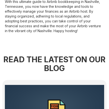
With this ultimate guide to Airbnb bookkeeping in Nashville,
Tennessee, you now have the knowledge and tools to
effectively manage your finances as an Airbnb host. By
staying organized, adhering to local regulations, and
adopting best practices, you can take control of your
financial success and make the most of your Airbnb venture
in the vibrant city of Nashville. Happy hosting!
READ THE LATEST ON OUR
BLOG