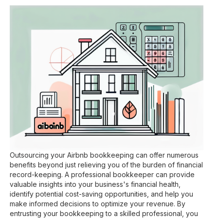
Outsourcing your Airbnb bookkeeping can offer numerous
benefits beyond just relieving you of the burden of financial
record-keeping. A professional bookkeeper can provide
valuable insights into your business's financial health,
identify potential cost-saving opportunities, and help you
make informed decisions to optimize your revenue. By
entrusting your bookkeeping to a skilled professional, you