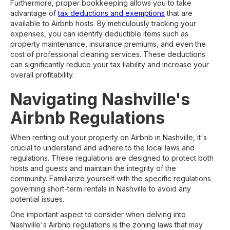
Furthermore, proper bookkeeping allows you to take
advantage of
tax deductions and exemptions
that are
available to Airbnb hosts. By meticulously tracking your
expenses, you can identify deductible items such as
property maintenance, insurance premiums, and even the
cost of professional cleaning services. These deductions
can significantly reduce your tax liability and increase your
overall profitability.
Navigating Nashville's
Airbnb Regulations
When renting out your property on Airbnb in Nashville, it's
crucial to understand and adhere to the local laws and
regulations. These regulations are designed to protect both
hosts and guests and maintain the integrity of the
community. Familiarize yourself with the specific regulations
governing short-term rentals in Nashville to avoid any
potential issues.
One important aspect to consider when delving into
Nashville's Airbnb regulations is the zoning laws that may