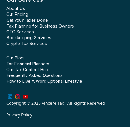
About Us
Our Pricing
Get Your Taxes Done
Tax Planning for Business Owners
CFO Services
Bookkeeping Services
Crypto Tax Services
Our Blog
For Financial Planners
Our Tax Content Hub
Frequently Asked Questions
How to Live A Work Optional Lifestyle
Copyright © 2025
Vincere Tax
| All Rights Reserved
Privacy Policy