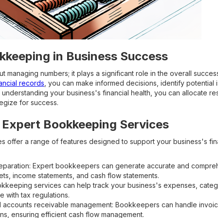
kkeeping in Business Success
t managing numbers; it plays a significant role in the overall succes
ancial records
, you can make informed decisions, identify potential 
y understanding your business's financial health, you can allocate re
egize for success.
 Expert Bookkeeping Services
 offer a range of features designed to support your business's fi
reparation: Expert bookkeepers can generate accurate and comprehe
ets, income statements, and cash flow statements.
kkeeping services can help track your business's expenses, categ
 with tax regulations.
 accounts receivable management: Bookkeepers can handle invoic
ons, ensuring efficient cash flow management.