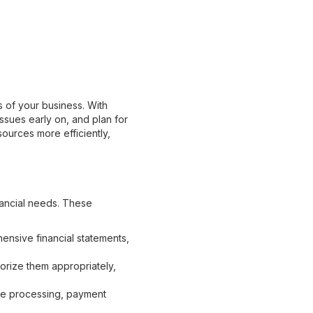
s of your business. With
issues early on, and plan for
sources more efficiently,
nancial needs. These
nsive financial statements,
orize them appropriately,
e processing, payment