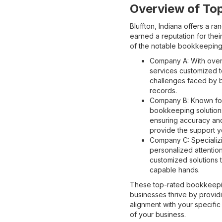
Overview of To
Bluffton, Indiana offers a 
earned a reputation for their
of the notable bookkeeping 
Company A: With over
services customized t
challenges faced by bu
records.
Company B: Known for
bookkeeping solutions
ensuring accuracy and
provide the support y
Company C: Specializi
personalized attentio
customized solutions t
capable hands.
These top-rated bookkeepin
businesses thrive by providi
alignment with your specifi
of your business.