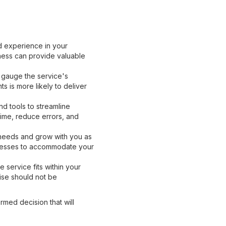
d experience in your
iness can provide valuable
 gauge the service's
s is more likely to deliver
d tools to streamline
me, reduce errors, and
 needs and grow with you as
ocesses to accommodate your
 service fits within your
tise should not be
rmed decision that will