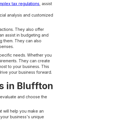
mplex tax regulations
, assist
cial analysis and customized
ctions. They also offer
an assist in budgeting and
ng them. They can also
penses.
specific needs. Whether you
quirements. They can create
ost to your business. This
drive your business forward.
 in Bluffton
 evaluate and choose the
at will help you make an
h your business's unique