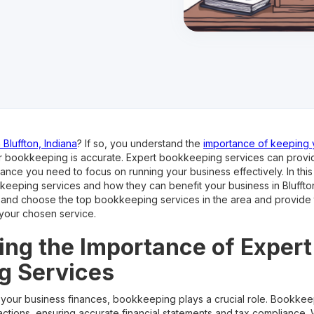
Bluffton, Indiana
? If so, you understand the
importance of keeping y
r bookkeeping is accurate. Expert bookkeeping services can provi
ance you need to focus on running your business effectively. In this 
eeping services and how they can benefit your business in Bluffton,
e and choose the top bookkeeping services in the area and provide t
 your chosen service.
ng the Importance of Expert
g Services
your business finances, bookkeeping plays a crucial role. Bookkee
nsactions, ensuring accurate financial statements and tax compliance.