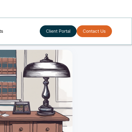
ts
Client Portal
Contact Us