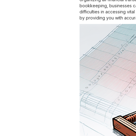
bookkeeping, businesses can
difficulties in accessing vi
by providing you with accur