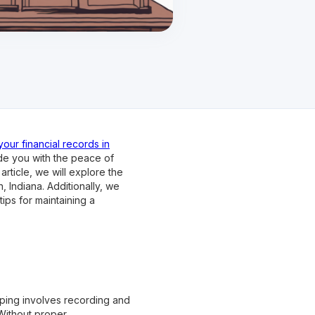
our financial records in
de you with the peace of
article, we will explore the
 Indiana. Additionally, we
ips for maintaining a
ping involves recording and
 Without proper