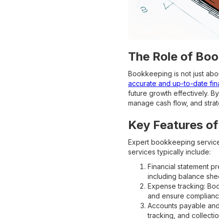
The Role of Boo
Bookkeeping is not just abou
accurate and up-to-date fin
future growth effectively. B
manage cash flow, and strat
Key Features of
Expert bookkeeping services
services typically include:
Financial statement p
including balance she
Expense tracking: Boo
and ensure compliance
Accounts payable and
tracking, and collecti