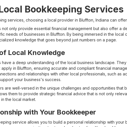
 Local Bookkeeping Services
g services, choosing a local provider in Bluffton, Indiana can offe
not only provide essential financial management but also offer a de
ific needs of businesses in Bluffton. By being immersed in the local
ialized knowledge that goes beyond just numbers on a page.
of Local Knowledge
have a deep understanding of the local business landscape. They ar
t apply in Bluffton, ensuring accurate and compliant financial managem
tions and relationships with other local professionals, such as a
 support your business's success.
 are well-versed in the unique challenges and opportunities that bu
ws them to provide strategic financial advice that is not only relevan
in the local market.
tionship with Your Bookkeeper
eping service allows you to build a personal relationship with your