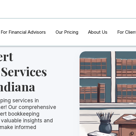
For Financial Advisors
Our Pricing
About Us
For Clien
ert
Services
Indiana
ping services in
ther! Our comprehensive
ert bookkeeping
 valuable insights and
 make informed