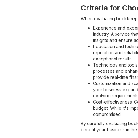
Criteria for Ch
When evaluating bookkeeping
Experience and expert
industry. A service th
insights and ensure ac
Reputation and testim
reputation and reliabi
exceptional results.
Technology and tools:
processes and enhanc
provide real-time finan
Customization and sca
your business expands
evolving requirements
Cost-effectiveness: Co
budget. While it's imp
compromised.
By carefully evaluating boo
benefit your business in the