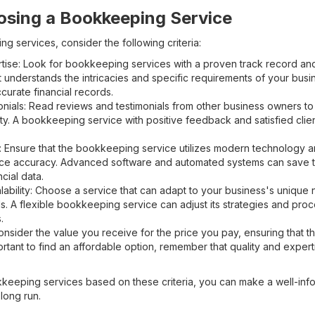
oosing a Bookkeeping Service
 services, consider the following criteria:
ise: Look for bookkeeping services with a proven track record an
at understands the intricacies and specific requirements of your bus
curate financial records.
onials: Read reviews and testimonials from other business owners to
lity. A bookkeeping service with positive feedback and satisfied client
 Ensure that the bookkeeping service utilizes modern technology an
e accuracy. Advanced software and automated systems can save ti
cial data.
lability: Choose a service that can adapt to your business's unique
. A flexible bookkeeping service can adjust its strategies and pr
.
nsider the value you receive for the price you pay, ensuring that the
ortant to find an affordable option, remember that quality and exper
kkeeping services based on these criteria, you can make a well-info
 long run.