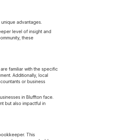
r unique advantages.
eper level of insight and
 community, these
e familiar with the specific
ent. Additionally, local
ccountants or business
sinesses in Bluffton face.
t but also impactful in
 bookkeeper. This