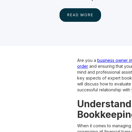
READ MORE
Are you a
business owner in 
order
and ensuring that you
mind and professional assist
key aspects of expert bookk
will discuss how to evaluat
successful relationship with
Understandi
Bookkeepin
When it comes to managing 
organizing all financial tra