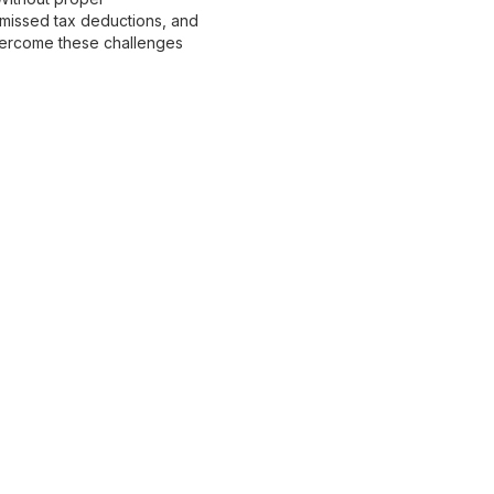
 missed tax deductions, and
 overcome these challenges