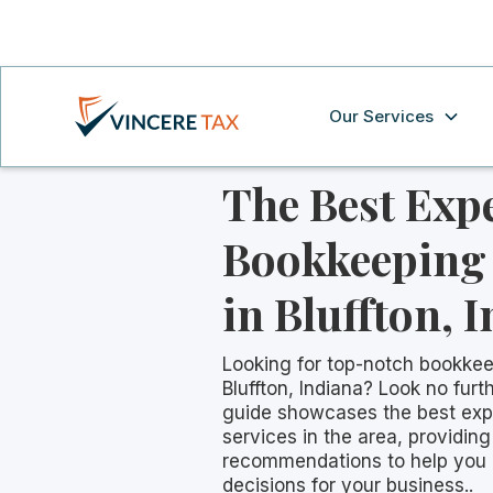
Our Services
The Best Exp
Bookkeeping 
in Bluffton, 
Looking for top-notch bookkee
Bluffton, Indiana? Look no fur
guide showcases the best exp
services in the area, providing
recommendations to help you
decisions for your business..