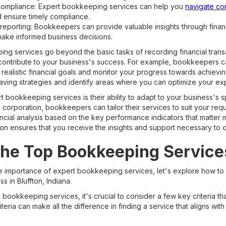
compliance: Expert bookkeeping services can help you
navigate co
d ensure timely compliance.
d reporting: Bookkeepers can provide valuable insights through finan
make informed business decisions.
g services go beyond the basic tasks of recording financial transa
n contribute to your business's success. For example, bookkeepers c
 realistic financial goals and monitor your progress towards achievi
aving strategies and identify areas where you can optimize your ex
 bookkeeping services is their ability to adapt to your business's 
ge corporation, bookkeepers can tailor their services to suit your re
ncial analysis based on the key performance indicators that matter m
ion ensures that you receive the insights and support necessary to 
the Top Bookkeeping Services
e importance of expert bookkeeping services, let's explore how to
s in Bluffton, Indiana.
bookkeeping services, it's crucial to consider a few key criteria th
teria can make all the difference in finding a service that aligns wit