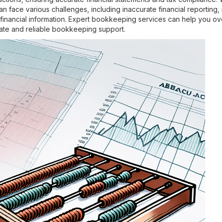
 face various challenges, including inaccurate financial reporting,
tal financial information. Expert bookkeeping services can help you
ate and reliable bookkeeping support.