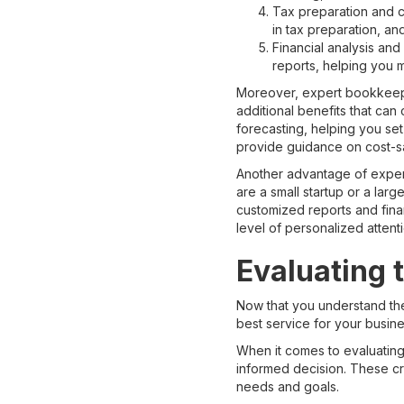
Tax preparation and 
in tax preparation, an
Financial analysis an
reports, helping you 
Moreover, expert bookkeepin
additional benefits that ca
forecasting, helping you set
provide guidance on cost-s
Another advantage of expert
are a small startup or a lar
customized reports and fina
level of personalized attent
Evaluating 
Now that you understand th
best service for your busines
When it comes to evaluating 
informed decision. These cri
needs and goals.