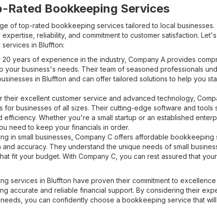
p-Rated Bookkeeping Services
range of top-rated bookkeeping services tailored to local businesses
 expertise, reliability, and commitment to customer satisfaction. Let'
services in Bluffton:
 20 years of experience in the industry, Company A provides com
o your business's needs. Their team of seasoned professionals un
sinesses in Bluffton and can offer tailored solutions to help you sta
 their excellent customer service and advanced technology, Compa
 for businesses of all sizes. Their cutting-edge software and tools
 efficiency. Whether you're a small startup or an established ente
ou need to keep your financials in order.
ng in small businesses, Company C offers affordable bookkeeping s
n and accuracy. They understand the unique needs of small busine
hat fit your budget. With Company C, you can rest assured that your 
g services in Bluffton have proven their commitment to excellen
ng accurate and reliable financial support. By considering their expe
c needs, you can confidently choose a bookkeeping service that will