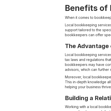
Benefits of
When it comes to bookkeepin
Local bookkeeping services 
support tailored to the spec
bookkeepers can offer spec
The Advantage 
Local bookkeeping services 
tax laws and regulations tha
bookkeepers may have connec
advisors, which can further
Moreover, local bookkeepers
This in-depth knowledge allo
helping your business thrive 
Building a Rela
Working with a local bookke