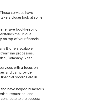
. These services have
s take a closer look at some
prehensive bookkeeping
derstands the unique
y on top of your financial
ny B offers scalable
 streamline processes,
rprise, Company B can
ervices with a focus on
sses and can provide
financial records are in
ce and have helped numerous
rtise, reputation, and
 contribute to the success