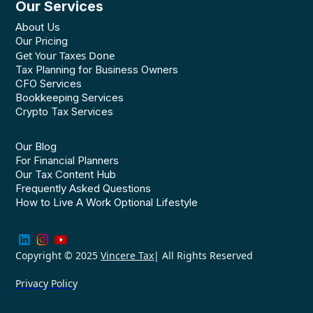
Our Services
About Us
Our Pricing
Get Your Taxes Done
Tax Planning for Business Owners
CFO Services
Bookkeeping Services
Crypto Tax Services
Our Blog
For Financial Planners
Our Tax Content Hub
Frequently Asked Questions
How to Live A Work Optional Lifestyle
Copyright © 2025
Vincere Tax
| All Rights Reserved
Privacy Policy