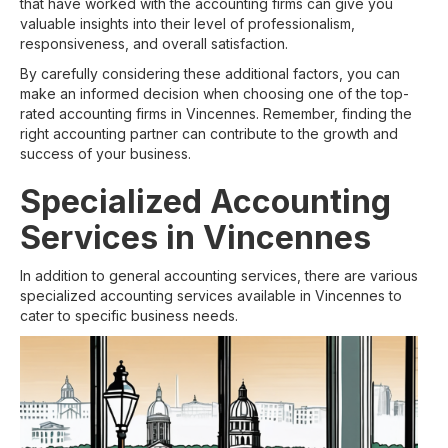
that have worked with the accounting firms can give you
valuable insights into their level of professionalism,
responsiveness, and overall satisfaction.
By carefully considering these additional factors, you can
make an informed decision when choosing one of the top-
rated accounting firms in Vincennes. Remember, finding the
right accounting partner can contribute to the growth and
success of your business.
Specialized Accounting
Services in Vincennes
In addition to general accounting services, there are various
specialized accounting services available in Vincennes to
cater to specific business needs.