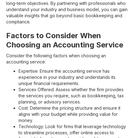
long-term objectives. By partnering with professionals who
understand your industry and business model, you can gain
valuable insights that go beyond basic bookkeeping and
compliance.
Factors to Consider When
Choosing an Accounting Service
Consider the following factors when choosing an
accounting service:
Expertise: Ensure the accounting service has
experience in your industry and understands its
unique financial requirements.
Services Offered: Assess whether the firm provides
the services you require, such as bookkeeping, tax
planning, or advisory services.
Cost: Determine the pricing structure and ensure it
aligns with your budget while providing value for
money.
Technology: Look for firms that leverage technology
to streamline processes, offer online access to