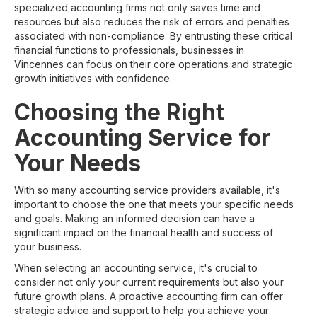
specialized accounting firms not only saves time and
resources but also reduces the risk of errors and penalties
associated with non-compliance. By entrusting these critical
financial functions to professionals, businesses in
Vincennes can focus on their core operations and strategic
growth initiatives with confidence.
Choosing the Right
Accounting Service for
Your Needs
With so many accounting service providers available, it's
important to choose the one that meets your specific needs
and goals. Making an informed decision can have a
significant impact on the financial health and success of
your business.
When selecting an accounting service, it's crucial to
consider not only your current requirements but also your
future growth plans. A proactive accounting firm can offer
strategic advice and support to help you achieve your