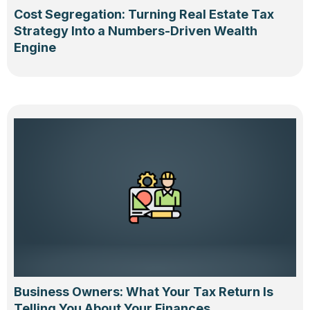
Cost Segregation: Turning Real Estate Tax
Strategy Into a Numbers-Driven Wealth
Engine
Business Owners: What Your Tax Return Is
Telling You About Your Finances