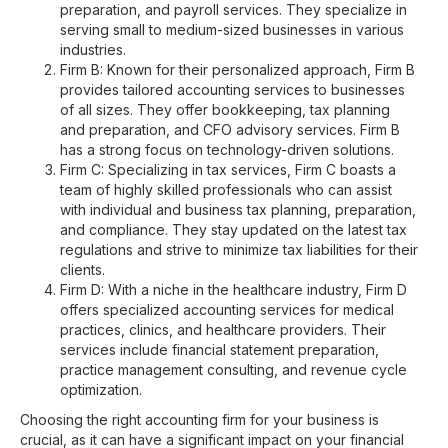
preparation, and payroll services. They specialize in
serving small to medium-sized businesses in various
industries.
Firm B: Known for their personalized approach, Firm B
provides tailored accounting services to businesses
of all sizes. They offer bookkeeping, tax planning
and preparation, and CFO advisory services. Firm B
has a strong focus on technology-driven solutions.
Firm C: Specializing in tax services, Firm C boasts a
team of highly skilled professionals who can assist
with individual and business tax planning, preparation,
and compliance. They stay updated on the latest tax
regulations and strive to minimize tax liabilities for their
clients.
Firm D: With a niche in the healthcare industry, Firm D
offers specialized accounting services for medical
practices, clinics, and healthcare providers. Their
services include financial statement preparation,
practice management consulting, and revenue cycle
optimization.
Choosing the right accounting firm for your business is
crucial, as it can have a significant impact on your financial