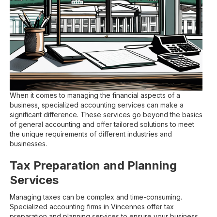
When it comes to managing the financial aspects of a
business, specialized accounting services can make a
significant difference. These services go beyond the basics
of general accounting and offer tailored solutions to meet
the unique requirements of different industries and
businesses.
Tax Preparation and Planning
Services
Managing taxes can be complex and time-consuming.
Specialized accounting firms in Vincennes offer tax
preparation and planning services to ensure your business