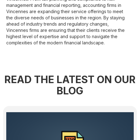
management and financial reporting, accounting firms in
Vincennes are expanding their service offerings to meet
the diverse needs of businesses in the region. By staying
ahead of industry trends and regulatory changes,
Vincennes firms are ensuring that their clients receive the
highest level of expertise and support to navigate the
complexities of the modern financial landscape.
READ THE LATEST ON OUR
BLOG