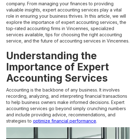
company. From managing your finances to providing
valuable insights, expert accounting services play a vital
role in ensuring your business thrives. In this article, we will
explore the importance of expert accounting services, the
top-rated accounting firms in Vincennes, specialized
services available, tips for choosing the right accounting
service, and the future of accounting services in Vincennes.
Understanding the
Importance of Expert
Accounting Services
Accounting is the backbone of any business. It involves
recording, analyzing, and interpreting financial transactions
to help business owners make informed decisions. Expert
accounting services go beyond simply crunching numbers
and include providing advice, recommendations, and
strategies to
optimize financial performance
.