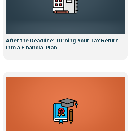
After the Deadline: Turning Your Tax Return
Into a Financial Plan