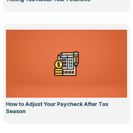
How to Adjust Your Paycheck After Tax
Season