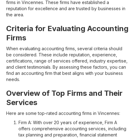
firms in Vincennes. These firms have established a
reputation for excellence and are trusted by businesses in
the area.
Criteria for Evaluating Accounting
Firms
When evaluating accounting firms, several criteria should
be considered. These include reputation, experience,
certifications, range of services offered, industry expertise,
and client testimonials. By assessing these factors, you can
find an accounting firm that best aligns with your business
needs.
Overview of Top Firms and Their
Services
Here are some top-rated accounting firms in Vincennes:
Firm A: With over 20 years of experience, Firm A
offers comprehensive accounting services, including
tax planning and preparation, financial statement