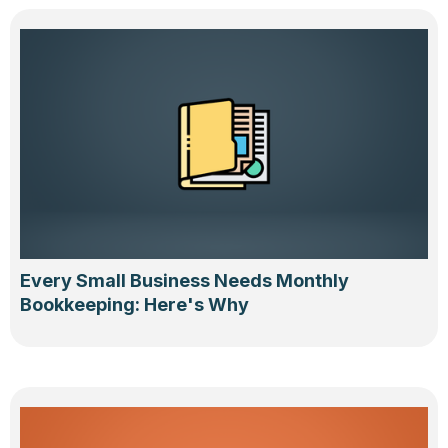
Every Small Business Needs Monthly
Bookkeeping: Here's Why