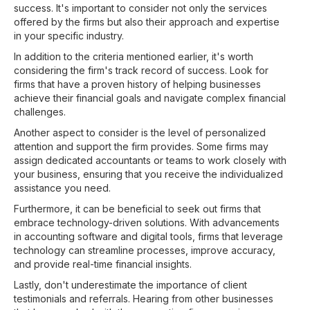
success. It's important to consider not only the services
offered by the firms but also their approach and expertise
in your specific industry.
In addition to the criteria mentioned earlier, it's worth
considering the firm's track record of success. Look for
firms that have a proven history of helping businesses
achieve their financial goals and navigate complex financial
challenges.
Another aspect to consider is the level of personalized
attention and support the firm provides. Some firms may
assign dedicated accountants or teams to work closely with
your business, ensuring that you receive the individualized
assistance you need.
Furthermore, it can be beneficial to seek out firms that
embrace technology-driven solutions. With advancements
in accounting software and digital tools, firms that leverage
technology can streamline processes, improve accuracy,
and provide real-time financial insights.
Lastly, don't underestimate the importance of client
testimonials and referrals. Hearing from other businesses