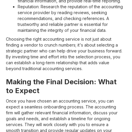
financial information, and provide real-time reporting.
Reputation: Research the reputation of the accounting
service provider by reading reviews, seeking
recommendations, and checking references. A
trustworthy and reliable partner is essential for
maintaining the integrity of your financial data.
Choosing the right accounting service is not just about
finding a vendor to crunch numbers; it's about selecting a
strategic partner who can help drive your business forward.
By investing time and effort into the selection process, you
can establish a long-term relationship that adds value
beyond traditional accounting services.
Making the Final Decision: What
to Expect
Once you have chosen an accounting service, you can
expect a seamless onboarding process. The accounting
firm will gather relevant financial information, discuss your
goals and needs, and establish a timeline for ongoing
services. They will work closely with you to ensure a
smooth transition and provide regular updates on your