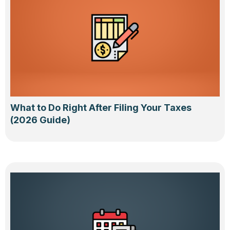
What to Do Right After Filing Your Taxes
(2026 Guide)