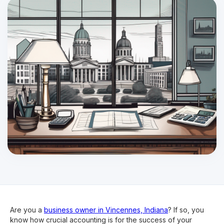
Are you a
business owner in Vincennes, Indiana
? If so, you
know how crucial accounting is for the success of your