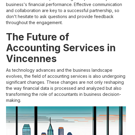
business's financial performance. Effective communication
and collaboration are key to a successful partnership, so
don't hesitate to ask questions and provide feedback
throughout the engagement.
The Future of
Accounting Services in
Vincennes
As technology advances and the business landscape
evolves, the field of accounting services is also undergoing
significant changes. These changes are not only reshaping
the way financial data is processed and analyzed but also
transforming the role of accountants in business decision-
making.