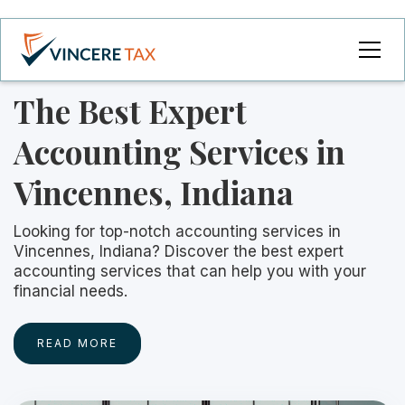
The Best Expert
Accounting Services in
Vincennes, Indiana
Looking for top-notch accounting services in
Vincennes, Indiana? Discover the best expert
accounting services that can help you with your
financial needs.
READ MORE