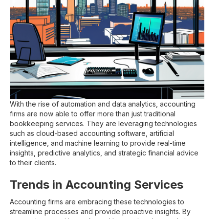
With the rise of automation and data analytics, accounting
firms are now able to offer more than just traditional
bookkeeping services. They are leveraging technologies
such as cloud-based accounting software, artificial
intelligence, and machine learning to provide real-time
insights, predictive analytics, and strategic financial advice
to their clients.
Trends in Accounting Services
Accounting firms are embracing these technologies to
streamline processes and provide proactive insights. By