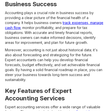
Business Success
Accounting plays a crucial role in business success by
providing a clear picture of the financial health of a
company. It helps business owners
track expenses, manage
cash flow
, monitor profitability, and prepare for tax
obligations. With accurate and timely financial reports,
business owners can make informed decisions, identify
areas for improvement, and plan for future growth.
Moreover, accounting is not just about historical data; it's
also about forecasting and strategizing for the future.
Expert accountants can help you develop financial
forecasts, budget effectively, and set achievable financial
goals. By having a solid financial roadmap in place, you can
steer your business towards long-term success and
sustainability.
Key Features of Expert
Accounting Services
Expert accounting services offer a wide range of valuable