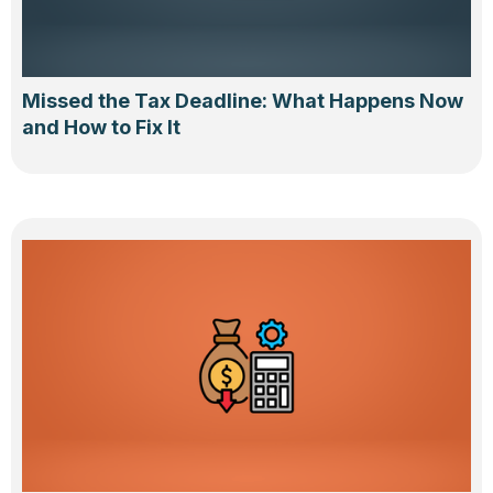
Missed the Tax Deadline: What Happens Now
and How to Fix It