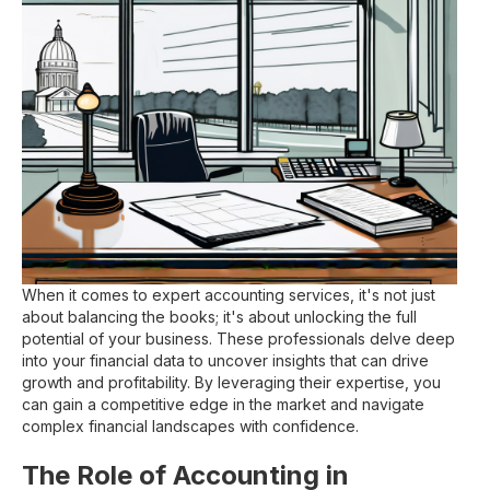
When it comes to expert accounting services, it's not just
about balancing the books; it's about unlocking the full
potential of your business. These professionals delve deep
into your financial data to uncover insights that can drive
growth and profitability. By leveraging their expertise, you
can gain a competitive edge in the market and navigate
complex financial landscapes with confidence.
The Role of Accounting in