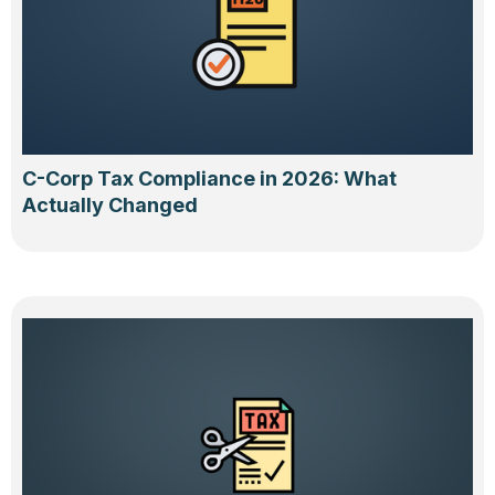
C-Corp Tax Compliance in 2026: What
Actually Changed