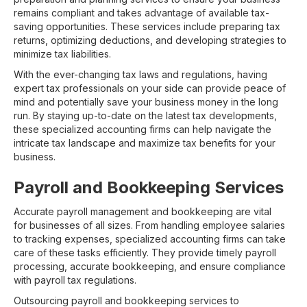
remains compliant and takes advantage of available tax-
saving opportunities. These services include preparing tax
returns, optimizing deductions, and developing strategies to
minimize tax liabilities.
With the ever-changing tax laws and regulations, having
expert tax professionals on your side can provide peace of
mind and potentially save your business money in the long
run. By staying up-to-date on the latest tax developments,
these specialized accounting firms can help navigate the
intricate tax landscape and maximize tax benefits for your
business.
Payroll and Bookkeeping Services
Accurate payroll management and bookkeeping are vital
for businesses of all sizes. From handling employee salaries
to tracking expenses, specialized accounting firms can take
care of these tasks efficiently. They provide timely payroll
processing, accurate bookkeeping, and ensure compliance
with payroll tax regulations.
Outsourcing payroll and bookkeeping services to