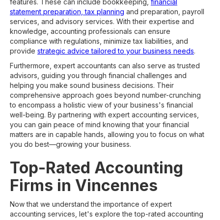
features. These can include bookkeeping,
financial
statement preparation, tax planning
and preparation, payroll
services, and advisory services. With their expertise and
knowledge, accounting professionals can ensure
compliance with regulations, minimize tax liabilities, and
provide
strategic advice tailored to your business needs
.
Furthermore, expert accountants can also serve as trusted
advisors, guiding you through financial challenges and
helping you make sound business decisions. Their
comprehensive approach goes beyond number-crunching
to encompass a holistic view of your business's financial
well-being. By partnering with expert accounting services,
you can gain peace of mind knowing that your financial
matters are in capable hands, allowing you to focus on what
you do best—growing your business.
Top-Rated Accounting
Firms in Vincennes
Now that we understand the importance of expert
accounting services, let's explore the top-rated accounting