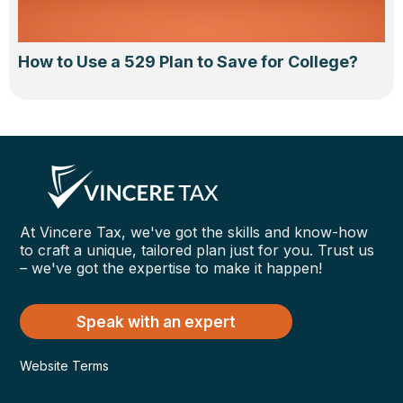
How to Use a 529 Plan to Save for College?
At Vincere Tax, we've got the skills and know-how
to craft a unique, tailored plan just for you. Trust us
– we've got the expertise to make it happen!
Speak with an expert
Website Terms