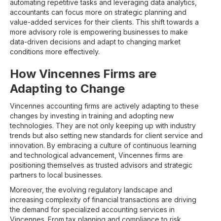
automating repetitive tasks and leveraging data analytics,
accountants can focus more on strategic planning and
value-added services for their clients. This shift towards a
more advisory role is empowering businesses to make
data-driven decisions and adapt to changing market
conditions more effectively.
How Vincennes Firms are
Adapting to Change
Vincennes accounting firms are actively adapting to these
changes by investing in training and adopting new
technologies. They are not only keeping up with industry
trends but also setting new standards for client service and
innovation. By embracing a culture of continuous learning
and technological advancement, Vincennes firms are
positioning themselves as trusted advisors and strategic
partners to local businesses.
Moreover, the evolving regulatory landscape and
increasing complexity of financial transactions are driving
the demand for specialized accounting services in
Vincennes. From tax planning and compliance to risk