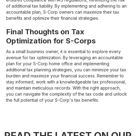
of additional tax liability. By implementing and adhering to an
accountable plan, S-Corp owners can maximize their tax
benefits and optimize their financial strategies.
Final Thoughts on Tax
Optimization for S-Corps
As a small business owner, it is essential to explore every
avenue for tax optimization. By leveraging an accountable
plan for your S-Corp home office and implementing
additional tax planning strategies, you can minimize your tax
burden and maximize your financial success. Remember to
stay informed, work with a knowledgeable tax professional,
and maintain meticulous records. With the right approach,
you can navigate the complexity of the tax code and unlock
the full potential of your S-Corp's tax benefits.
READ THE LATEST ON OUR