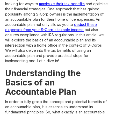
looking for ways to
maximize their tax benefits
and optimize
their financial strategies. One approach that has gained
popularity among S-Corp owners is the implementation of
an accountable plan for their home office expenses. An
accountable plan not only allows you to
deduct these
expenses from your S-Corp's taxable income
but also
ensures compliance with IRS regulations. In this article, we
will explore the basics of an accountable plan and its
intersection with a home office in the context of S-Corps.
We will also delve into the tax benefits of using an
accountable plan and provide practical steps for
implementing one. Let's dive in!
Understanding the
Basics of an
Accountable Plan
In order to fully grasp the concept and potential benefits of
an accountable plan, it is essential to understand its
fundamental principles. So, what exactly is an accountable