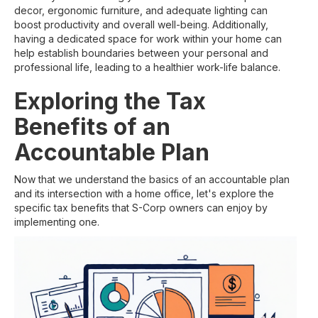
decor, ergonomic furniture, and adequate lighting can
boost productivity and overall well-being. Additionally,
having a dedicated space for work within your home can
help establish boundaries between your personal and
professional life, leading to a healthier work-life balance.
Exploring the Tax
Benefits of an
Accountable Plan
Now that we understand the basics of an accountable plan
and its intersection with a home office, let's explore the
specific tax benefits that S-Corp owners can enjoy by
implementing one.