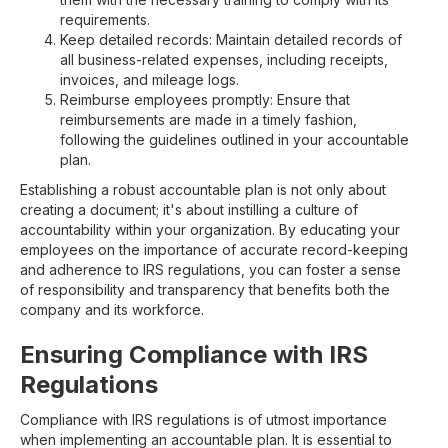
requirements.
Keep detailed records: Maintain detailed records of
all business-related expenses, including receipts,
invoices, and mileage logs.
Reimburse employees promptly: Ensure that
reimbursements are made in a timely fashion,
following the guidelines outlined in your accountable
plan.
Establishing a robust accountable plan is not only about
creating a document; it's about instilling a culture of
accountability within your organization. By educating your
employees on the importance of accurate record-keeping
and adherence to IRS regulations, you can foster a sense
of responsibility and transparency that benefits both the
company and its workforce.
Ensuring Compliance with IRS
Regulations
Compliance with IRS regulations is of utmost importance
when implementing an accountable plan. It is essential to