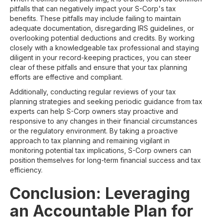
pitfalls that can negatively impact your S-Corp's tax
benefits. These pitfalls may include failing to maintain
adequate documentation, disregarding IRS guidelines, or
overlooking potential deductions and credits. By working
closely with a knowledgeable tax professional and staying
diligent in your record-keeping practices, you can steer
clear of these pitfalls and ensure that your tax planning
efforts are effective and compliant.
Additionally, conducting regular reviews of your tax
planning strategies and seeking periodic guidance from tax
experts can help S-Corp owners stay proactive and
responsive to any changes in their financial circumstances
or the regulatory environment. By taking a proactive
approach to tax planning and remaining vigilant in
monitoring potential tax implications, S-Corp owners can
position themselves for long-term financial success and tax
efficiency.
Conclusion: Leveraging
an Accountable Plan for