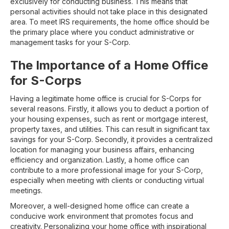
exclusively for conducting business. This means that
personal activities should not take place in this designated
area. To meet IRS requirements, the home office should be
the primary place where you conduct administrative or
management tasks for your S-Corp.
The Importance of a Home Office
for S-Corps
Having a legitimate home office is crucial for S-Corps for
several reasons. Firstly, it allows you to deduct a portion of
your housing expenses, such as rent or mortgage interest,
property taxes, and utilities. This can result in significant tax
savings for your S-Corp. Secondly, it provides a centralized
location for managing your business affairs, enhancing
efficiency and organization. Lastly, a home office can
contribute to a more professional image for your S-Corp,
especially when meeting with clients or conducting virtual
meetings.
Moreover, a well-designed home office can create a
conducive work environment that promotes focus and
creativity. Personalizing your home office with inspirational