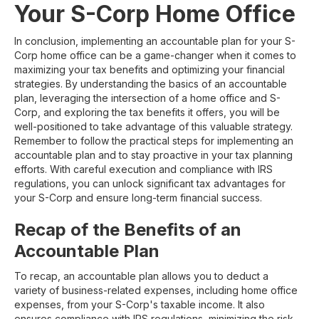
Your S-Corp Home Office
In conclusion, implementing an accountable plan for your S-
Corp home office can be a game-changer when it comes to
maximizing your tax benefits and optimizing your financial
strategies. By understanding the basics of an accountable
plan, leveraging the intersection of a home office and S-
Corp, and exploring the tax benefits it offers, you will be
well-positioned to take advantage of this valuable strategy.
Remember to follow the practical steps for implementing an
accountable plan and to stay proactive in your tax planning
efforts. With careful execution and compliance with IRS
regulations, you can unlock significant tax advantages for
your S-Corp and ensure long-term financial success.
Recap of the Benefits of an
Accountable Plan
To recap, an accountable plan allows you to deduct a
variety of business-related expenses, including home office
expenses, from your S-Corp's taxable income. It also
ensures compliance with IRS regulations, minimizing the risk