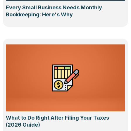
Every Small Business Needs Monthly
Bookkeeping: Here's Why
What to Do Right After Filing Your Taxes
(2026 Guide)