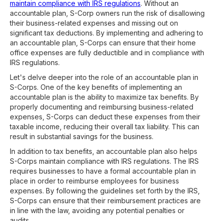
maintain compliance with IRS regulations
. Without an
accountable plan, S-Corp owners run the risk of disallowing
their business-related expenses and missing out on
significant tax deductions. By implementing and adhering to
an accountable plan, S-Corps can ensure that their home
office expenses are fully deductible and in compliance with
IRS regulations.
Let's delve deeper into the role of an accountable plan in
S-Corps. One of the key benefits of implementing an
accountable plan is the ability to maximize tax benefits. By
properly documenting and reimbursing business-related
expenses, S-Corps can deduct these expenses from their
taxable income, reducing their overall tax liability. This can
result in substantial savings for the business.
In addition to tax benefits, an accountable plan also helps
S-Corps maintain compliance with IRS regulations. The IRS
requires businesses to have a formal accountable plan in
place in order to reimburse employees for business
expenses. By following the guidelines set forth by the IRS,
S-Corps can ensure that their reimbursement practices are
in line with the law, avoiding any potential penalties or
audits.