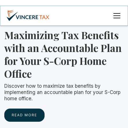
Maximizing Tax Benefits
with an Accountable Plan
for Your S-Corp Home
Office
Discover how to maximize tax benefits by
implementing an accountable plan for your S-Corp
home office.
READ MORE