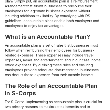
plan? Simply put, an accountable plan is a reimbursement
arrangement that allows businesses to reimburse their
employees for legitimate business expenses without
incurring additional tax liability. By complying with IRS
guidelines, accountable plans enable both employers and
employees to enjoy tax advantages.
What is an Accountable Plan?
An accountable plan is a set of rules that businesses must
follow when reimbursing their employees for business-
related expenses. These expenses may include travel
expenses, meals and entertainment, and in our case, home
office expenses. By outlining these rules and ensuring
employees provide adequate documentation, businesses
can deduct these expenses from their taxable income.
The Role of an Accountable Plan
in S-Corps
For S-Corps, implementing an accountable plan is crucial for
two primary reasons: to maximize tax benefits and to