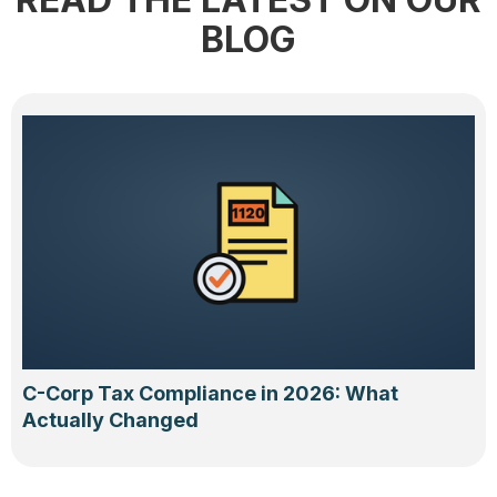
BLOG
C-Corp Tax Compliance in 2026: What
Actually Changed