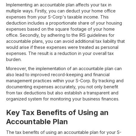
Implementing an accountable plan affects your tax in
multiple ways. Firstly, you can deduct your home office
expenses from your S-Corp's taxable income. This
deduction includes a proportionate share of your housing
expenses based on the square footage of your home
office. Secondly, by adhering to the IRS guidelines for
accountable plans, you can avoid additional tax liability that
would arise if these expenses were treated as personal
expenses. The result is a reduction in your overall tax
burden.
Moreover, the implementation of an accountable plan can
also lead to improved record-keeping and financial
management practices within your S-Corp. By tracking and
documenting expenses accurately, you not only benefit
from tax deductions but also establish a transparent and
organized system for monitoring your business finances.
Key Tax Benefits of Using an
Accountable Plan
The tax benefits of using an accountable plan for your S-