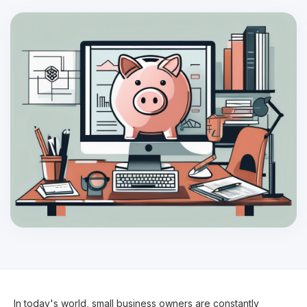
In today's world, small business owners are constantly