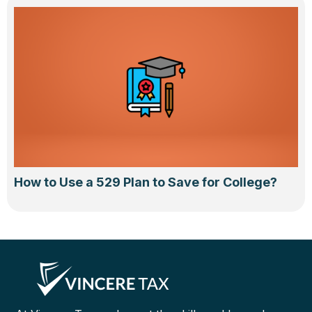
How to Use a 529 Plan to Save for College?