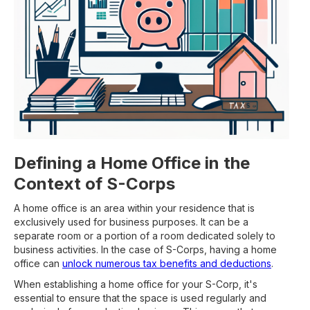
Defining a Home Office in the
Context of S-Corps
A home office is an area within your residence that is
exclusively used for business purposes. It can be a
separate room or a portion of a room dedicated solely to
business activities. In the case of S-Corps, having a home
office can
unlock numerous tax benefits and deductions
.
When establishing a home office for your S-Corp, it's
essential to ensure that the space is used regularly and