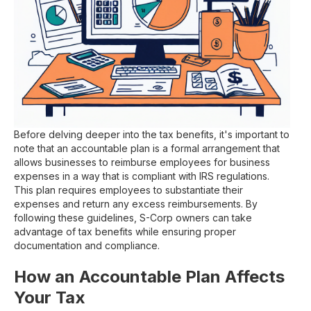
Before delving deeper into the tax benefits, it's important to
note that an accountable plan is a formal arrangement that
allows businesses to reimburse employees for business
expenses in a way that is compliant with IRS regulations.
This plan requires employees to substantiate their
expenses and return any excess reimbursements. By
following these guidelines, S-Corp owners can take
advantage of tax benefits while ensuring proper
documentation and compliance.
How an Accountable Plan Affects
Your Tax