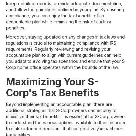
keep detailed records, provide adequate documentation,
and follow the guidelines outlined in your plan. By ensuring
compliance, you can enjoy the tax benefits of an
accountable plan while minimizing the risk of audit or
penalties.
Moreover, staying updated on any changes in tax laws and
regulations is crucial to maintaining compliance with IRS
requirements. Regularly reviewing and revising your
accountable plan to align with current guidelines can help
you adapt to evolving tax scenarios and ensure that your S-
Corp home office operates within the bounds of the law.
Maximizing Your S-
Corp's Tax Benefits
Beyond implementing an accountable plan, there are
additional strategies that S-Corp owners can employ to
maximize their tax benefits. It is essential for S-Corp owners
to understand the various options available to them in order
to make informed decisions that can positively impact their
tax liabilities.