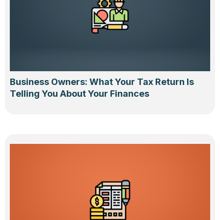
Business Owners: What Your Tax Return Is
Telling You About Your Finances