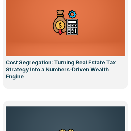
Cost Segregation: Turning Real Estate Tax
Strategy Into a Numbers-Driven Wealth
Engine