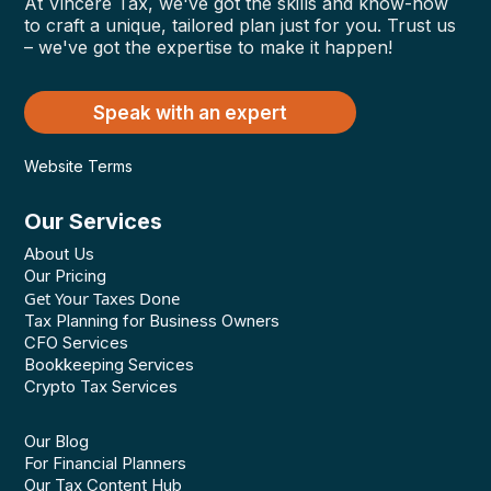
At Vincere Tax, we've got the skills and know-how
to craft a unique, tailored plan just for you. Trust us
– we've got the expertise to make it happen!
Speak with an expert
Website Terms
Our Services
About Us
Our Pricing
Get Your Taxes Done
Tax Planning for Business Owners
CFO Services
Bookkeeping Services
Crypto Tax Services
Our Blog
For Financial Planners
Our Tax Content Hub