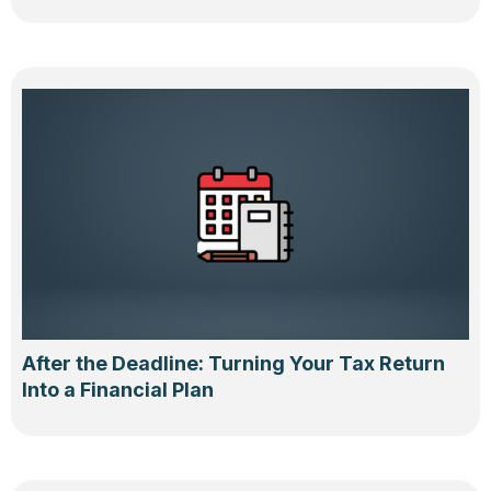
After the Deadline: Turning Your Tax Return
Into a Financial Plan