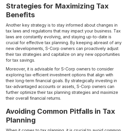
Strategies for Maximizing Tax
Benefits
Another key strategy is to stay informed about changes in
tax laws and regulations that may impact your business. Tax
laws are constantly evolving, and staying up-to-date is
crucial for effective tax planning. By keeping abreast of any
new developments, S-Corp owners can proactively adjust
their tax strategies and capitalize on any new opportunities
for tax savings.
Moreover, it is advisable for S-Corp owners to consider
exploring tax-efficient investment options that align with
their long-term financial goals. By strategically investing in
tax-advantaged accounts or assets, S-Corp owners can
further optimize their tax planning strategies and maximize
their overall financial returns.
Avoiding Common Pitfalls in Tax
Planning
When it comes to tax planning, it is crucial to avoid common