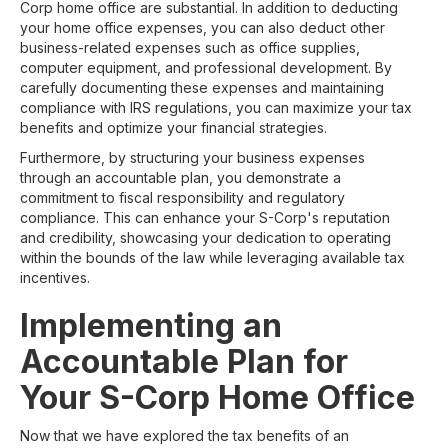
Corp home office are substantial. In addition to deducting
your home office expenses, you can also deduct other
business-related expenses such as office supplies,
computer equipment, and professional development. By
carefully documenting these expenses and maintaining
compliance with IRS regulations, you can maximize your tax
benefits and optimize your financial strategies.
Furthermore, by structuring your business expenses
through an accountable plan, you demonstrate a
commitment to fiscal responsibility and regulatory
compliance. This can enhance your S-Corp's reputation
and credibility, showcasing your dedication to operating
within the bounds of the law while leveraging available tax
incentives.
Implementing an
Accountable Plan for
Your S-Corp Home Office
Now that we have explored the tax benefits of an