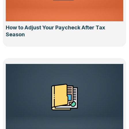
How to Adjust Your Paycheck After Tax
Season