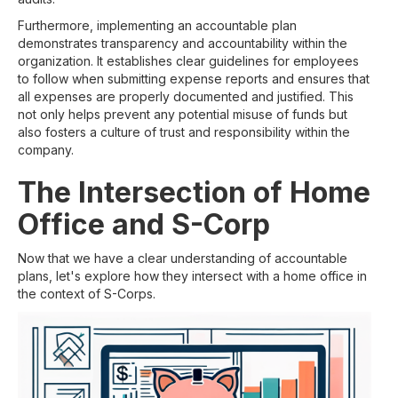
Furthermore, implementing an accountable plan
demonstrates transparency and accountability within the
organization. It establishes clear guidelines for employees
to follow when submitting expense reports and ensures that
all expenses are properly documented and justified. This
not only helps prevent any potential misuse of funds but
also fosters a culture of trust and responsibility within the
company.
The Intersection of Home
Office and S-Corp
Now that we have a clear understanding of accountable
plans, let's explore how they intersect with a home office in
the context of S-Corps.