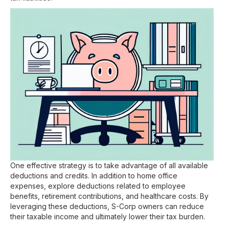
One effective strategy is to take advantage of all available
deductions and credits. In addition to home office
expenses, explore deductions related to employee
benefits, retirement contributions, and healthcare costs. By
leveraging these deductions, S-Corp owners can reduce
their taxable income and ultimately lower their tax burden.