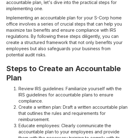
accountable plan, let's dive into the practical steps for
implementing one.
Implementing an accountable plan for your S-Corp home
office involves a series of crucial steps that can help you
maximize tax benefits and ensure compliance with IRS
regulations. By following these steps diligently, you can
create a structured framework that not only benefits your
employees but also safeguards your business from
potential audit risks.
Steps to Create an Accountable
Plan
Review IRS guidelines: Familiarize yourself with the
IRS guidelines for accountable plans to ensure
compliance.
Create a written plan: Draft a written accountable plan
that outlines the rules and requirements for
reimbursement.
Educate employees: Clearly communicate the
accountable plan to your employees and provide
them with the necessary training to comply with its