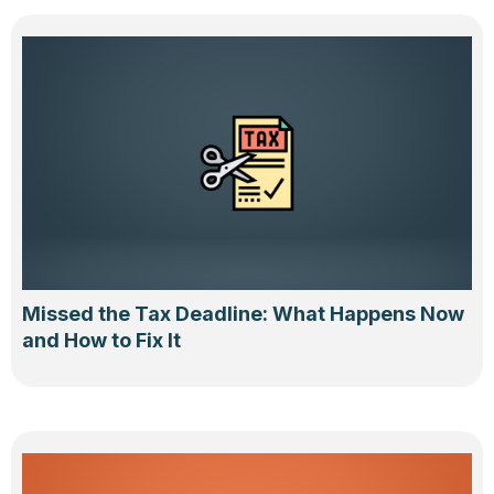
Missed the Tax Deadline: What Happens Now
and How to Fix It