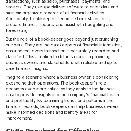
transactions, such as sales, purchases, payments, and
receipts. They use specialized software to enter data and
maintain organized records of all financial activities.
Additionally, bookkeepers reconcile bank statements,
prepare financial reports, and assist with budgeting and
forecasting.
But the role of a bookkeeper goes beyond just crunching
numbers. They are the gatekeepers of financial information,
ensuring that every transaction is accurately recorded and
classified. This attention to detail is crucial in providing
business owners and stakeholders with reliable and up-to-
date financial insights.
Imagine a scenario where a business owner is considering
expanding their operations. The bookkeeper's role
becomes even more critical as they analyze the financial
data to provide insights into the company's financial health
and profitability. By examining trends and patterns in the
financial records, bookkeepers can help business owners
make informed decisions and identify areas for
improvement.