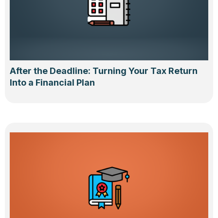
After the Deadline: Turning Your Tax Return
Into a Financial Plan