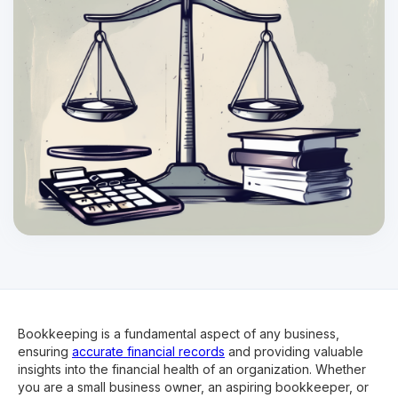
Bookkeeping is a fundamental aspect of any business,
ensuring
accurate financial records
and providing valuable
insights into the financial health of an organization. Whether
you are a small business owner, an aspiring bookkeeper, or