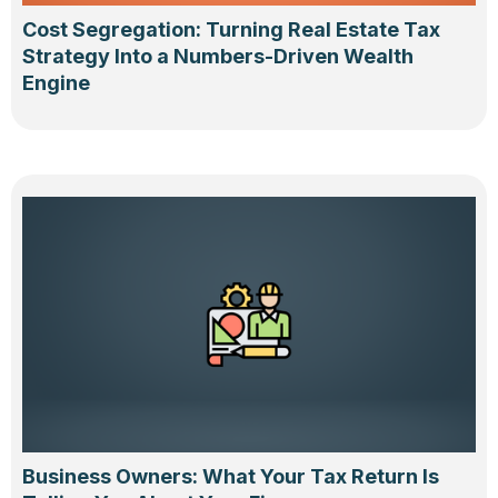
Cost Segregation: Turning Real Estate Tax
Strategy Into a Numbers-Driven Wealth
Engine
Business Owners: What Your Tax Return Is