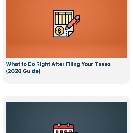
What to Do Right After Filing Your Taxes
(2026 Guide)