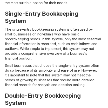
the most suitable option for their needs.
Single-Entry Bookkeeping
System
The single-entry bookkeeping system is often used by
small businesses or individuals who have basic
recordkeeping needs. In this system, only the most essential
financial information is recorded, such as cash inflows and
outflows. While simple to implement, this system may not
provide a comprehensive overview of a business's
financial position.
Small businesses that choose the single-entry system often
do so because of its simplicity and ease of use. However,
it's important to note that this system may not meet the
needs of growing businesses that require more detailed
financial records for analysis and decision-making.
Double-Entry Bookkeeping
System