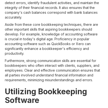
detect errors, identify fraudulent activities, and maintain the
integrity of their financial records. It also ensures that the
company's cash balances correspond with bank balances
accurately.
Aside from these core bookkeeping techniques, there are
other important skills that aspiring bookkeepers should
develop. For example, knowledge of accounting software
is crucial in today's digital age. Proficiency in popular
accounting software such as QuickBooks or Xero can
significantly enhance a bookkeeper's efficiency and
productivity.
Furthermore, strong communication skills are essential for
bookkeepers who often interact with clients, suppliers, and
employees. Clear and effective communication ensures that
all parties involved understand financial information and
requirements, minimizing misunderstandings and errors.
Utilizing Bookkeeping
Software