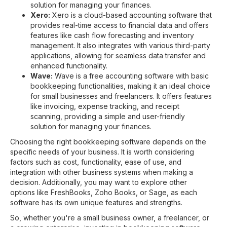
solution for managing your finances.
Xero:
Xero is a cloud-based accounting software that
provides real-time access to financial data and offers
features like cash flow forecasting and inventory
management. It also integrates with various third-party
applications, allowing for seamless data transfer and
enhanced functionality.
Wave:
Wave is a free accounting software with basic
bookkeeping functionalities, making it an ideal choice
for small businesses and freelancers. It offers features
like invoicing, expense tracking, and receipt
scanning, providing a simple and user-friendly
solution for managing your finances.
Choosing the right bookkeeping software depends on the
specific needs of your business. It is worth considering
factors such as cost, functionality, ease of use, and
integration with other business systems when making a
decision. Additionally, you may want to explore other
options like FreshBooks, Zoho Books, or Sage, as each
software has its own unique features and strengths.
So, whether you're a small business owner, a freelancer, or