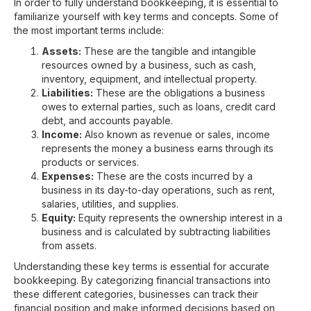
In order to fully understand bookkeeping, it is essential to
familiarize yourself with key terms and concepts. Some of
the most important terms include:
Assets:
These are the tangible and intangible
resources owned by a business, such as cash,
inventory, equipment, and intellectual property.
Liabilities:
These are the obligations a business
owes to external parties, such as loans, credit card
debt, and accounts payable.
Income:
Also known as revenue or sales, income
represents the money a business earns through its
products or services.
Expenses:
These are the costs incurred by a
business in its day-to-day operations, such as rent,
salaries, utilities, and supplies.
Equity:
Equity represents the ownership interest in a
business and is calculated by subtracting liabilities
from assets.
Understanding these key terms is essential for accurate
bookkeeping. By categorizing financial transactions into
these different categories, businesses can track their
financial position and make informed decisions based on