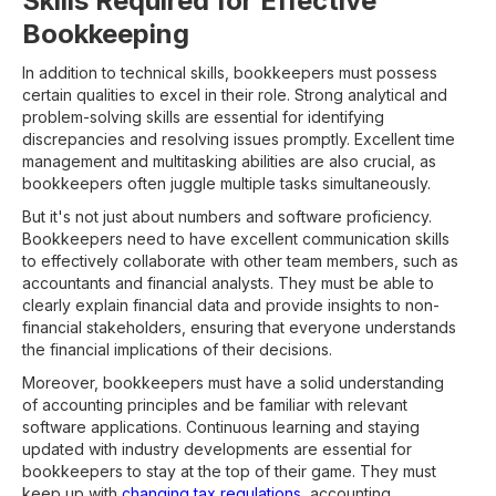
Skills Required for Effective
Bookkeeping
In addition to technical skills, bookkeepers must possess
certain qualities to excel in their role. Strong analytical and
problem-solving skills are essential for identifying
discrepancies and resolving issues promptly. Excellent time
management and multitasking abilities are also crucial, as
bookkeepers often juggle multiple tasks simultaneously.
But it's not just about numbers and software proficiency.
Bookkeepers need to have excellent communication skills
to effectively collaborate with other team members, such as
accountants and financial analysts. They must be able to
clearly explain financial data and provide insights to non-
financial stakeholders, ensuring that everyone understands
the financial implications of their decisions.
Moreover, bookkeepers must have a solid understanding
of accounting principles and be familiar with relevant
software applications. Continuous learning and staying
updated with industry developments are essential for
bookkeepers to stay at the top of their game. They must
keep up with
changing tax regulations
, accounting