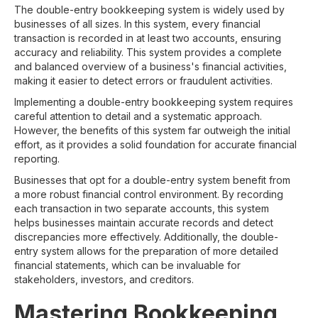
The double-entry bookkeeping system is widely used by
businesses of all sizes. In this system, every financial
transaction is recorded in at least two accounts, ensuring
accuracy and reliability. This system provides a complete
and balanced overview of a business's financial activities,
making it easier to detect errors or fraudulent activities.
Implementing a double-entry bookkeeping system requires
careful attention to detail and a systematic approach.
However, the benefits of this system far outweigh the initial
effort, as it provides a solid foundation for accurate financial
reporting.
Businesses that opt for a double-entry system benefit from
a more robust financial control environment. By recording
each transaction in two separate accounts, this system
helps businesses maintain accurate records and detect
discrepancies more effectively. Additionally, the double-
entry system allows for the preparation of more detailed
financial statements, which can be invaluable for
stakeholders, investors, and creditors.
Mastering Bookkeeping