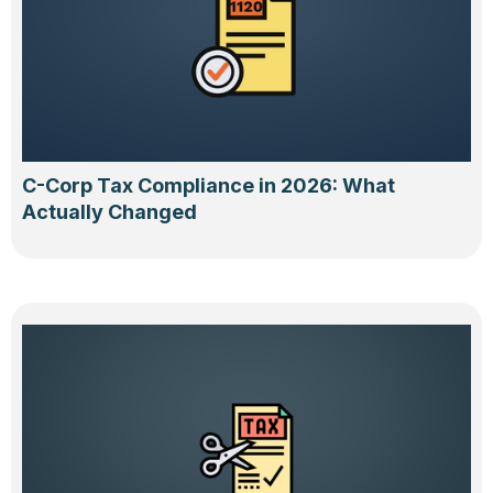
C-Corp Tax Compliance in 2026: What
Actually Changed