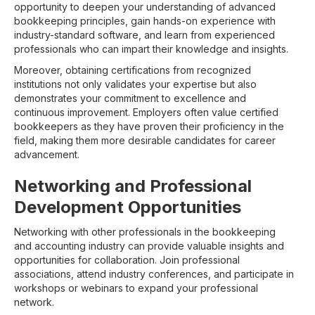
opportunity to deepen your understanding of advanced
bookkeeping principles, gain hands-on experience with
industry-standard software, and learn from experienced
professionals who can impart their knowledge and insights.
Moreover, obtaining certifications from recognized
institutions not only validates your expertise but also
demonstrates your commitment to excellence and
continuous improvement. Employers often value certified
bookkeepers as they have proven their proficiency in the
field, making them more desirable candidates for career
advancement.
Networking and Professional
Development Opportunities
Networking with other professionals in the bookkeeping
and accounting industry can provide valuable insights and
opportunities for collaboration. Join professional
associations, attend industry conferences, and participate in
workshops or webinars to expand your professional
network.