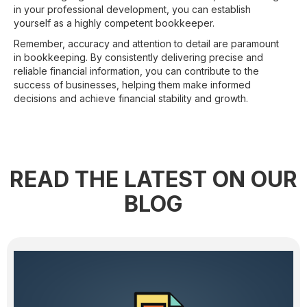
in your professional development, you can establish
yourself as a highly competent bookkeeper.
Remember, accuracy and attention to detail are paramount
in bookkeeping. By consistently delivering precise and
reliable financial information, you can contribute to the
success of businesses, helping them make informed
decisions and achieve financial stability and growth.
READ THE LATEST ON OUR
BLOG