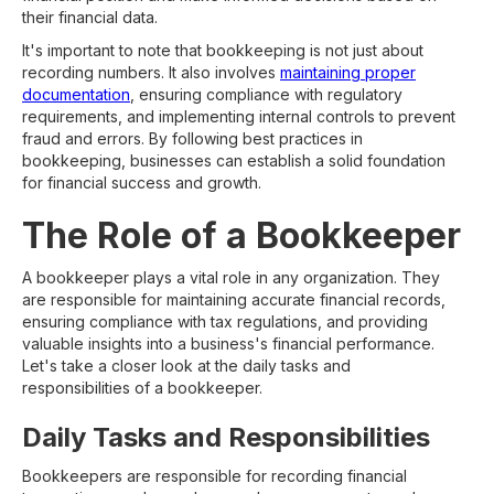
their financial data.
It's important to note that bookkeeping is not just about
recording numbers. It also involves
maintaining proper
documentation
, ensuring compliance with regulatory
requirements, and implementing internal controls to prevent
fraud and errors. By following best practices in
bookkeeping, businesses can establish a solid foundation
for financial success and growth.
The Role of a Bookkeeper
A bookkeeper plays a vital role in any organization. They
are responsible for maintaining accurate financial records,
ensuring compliance with tax regulations, and providing
valuable insights into a business's financial performance.
Let's take a closer look at the daily tasks and
responsibilities of a bookkeeper.
Daily Tasks and Responsibilities
Bookkeepers are responsible for recording financial