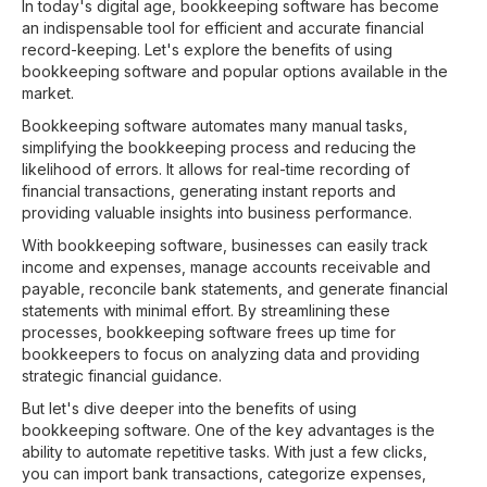
In today's digital age, bookkeeping software has become
an indispensable tool for efficient and accurate financial
record-keeping. Let's explore the benefits of using
bookkeeping software and popular options available in the
market.
Bookkeeping software automates many manual tasks,
simplifying the bookkeeping process and reducing the
likelihood of errors. It allows for real-time recording of
financial transactions, generating instant reports and
providing valuable insights into business performance.
With bookkeeping software, businesses can easily track
income and expenses, manage accounts receivable and
payable, reconcile bank statements, and generate financial
statements with minimal effort. By streamlining these
processes, bookkeeping software frees up time for
bookkeepers to focus on analyzing data and providing
strategic financial guidance.
But let's dive deeper into the benefits of using
bookkeeping software. One of the key advantages is the
ability to automate repetitive tasks. With just a few clicks,
you can import bank transactions, categorize expenses,