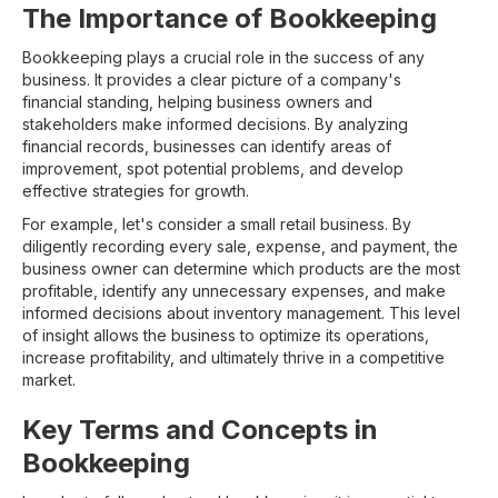
The Importance of Bookkeeping
Bookkeeping plays a crucial role in the success of any
business. It provides a clear picture of a company's
financial standing, helping business owners and
stakeholders make informed decisions. By analyzing
financial records, businesses can identify areas of
improvement, spot potential problems, and develop
effective strategies for growth.
For example, let's consider a small retail business. By
diligently recording every sale, expense, and payment, the
business owner can determine which products are the most
profitable, identify any unnecessary expenses, and make
informed decisions about inventory management. This level
of insight allows the business to optimize its operations,
increase profitability, and ultimately thrive in a competitive
market.
Key Terms and Concepts in
Bookkeeping