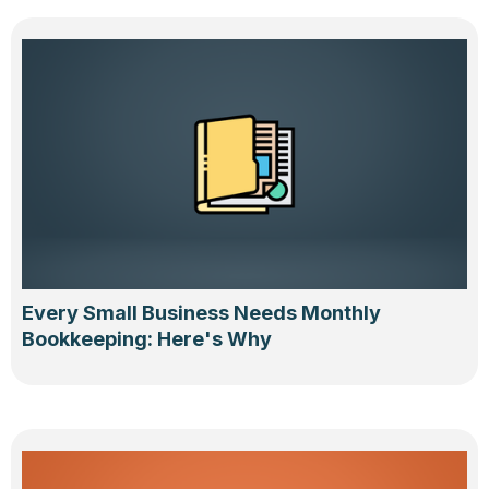
Every Small Business Needs Monthly
Bookkeeping: Here's Why