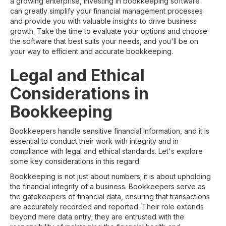
a growing enterprise, investing in bookkeeping software
can greatly simplify your financial management processes
and provide you with valuable insights to drive business
growth. Take the time to evaluate your options and choose
the software that best suits your needs, and you'll be on
your way to efficient and accurate bookkeeping.
Legal and Ethical
Considerations in
Bookkeeping
Bookkeepers handle sensitive financial information, and it is
essential to conduct their work with integrity and in
compliance with legal and ethical standards. Let's explore
some key considerations in this regard.
Bookkeeping is not just about numbers; it is about upholding
the financial integrity of a business. Bookkeepers serve as
the gatekeepers of financial data, ensuring that transactions
are accurately recorded and reported. Their role extends
beyond mere data entry; they are entrusted with the