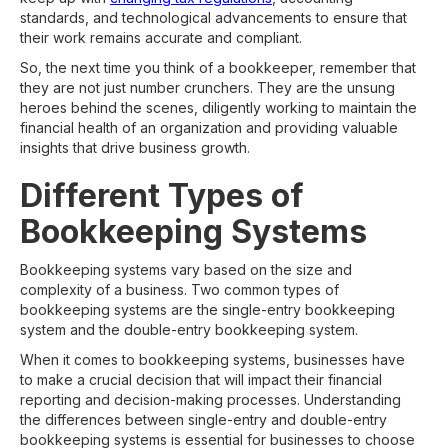
standards, and technological advancements to ensure that
their work remains accurate and compliant.
So, the next time you think of a bookkeeper, remember that
they are not just number crunchers. They are the unsung
heroes behind the scenes, diligently working to maintain the
financial health of an organization and providing valuable
insights that drive business growth.
Different Types of
Bookkeeping Systems
Bookkeeping systems vary based on the size and
complexity of a business. Two common types of
bookkeeping systems are the single-entry bookkeeping
system and the double-entry bookkeeping system.
When it comes to bookkeeping systems, businesses have
to make a crucial decision that will impact their financial
reporting and decision-making processes. Understanding
the differences between single-entry and double-entry
bookkeeping systems is essential for businesses to choose