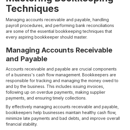
Techniques
Managing accounts receivable and payable, handling
payroll procedures, and performing bank reconciliations
are some of the essential bookkeeping techniques that
every aspiring bookkeeper should master.
Managing Accounts Receivable
and Payable
Accounts receivable and payable are crucial components
of a business's cash flow management. Bookkeepers are
responsible for tracking and managing the money owed to
and by the business. This includes issuing invoices,
following up on overdue payments, making supplier
payments, and ensuring timely collections.
By effectively managing accounts receivable and payable,
bookkeepers help businesses maintain healthy cash flow,
minimize late payments and bad debts, and improve overall
financial stability.