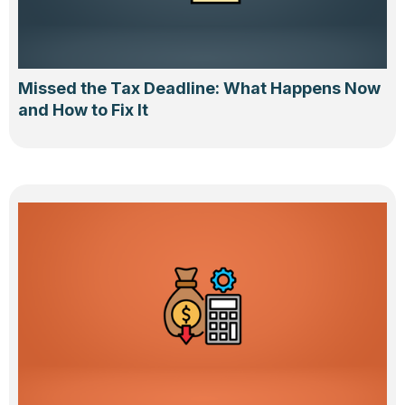
Missed the Tax Deadline: What Happens Now
and How to Fix It