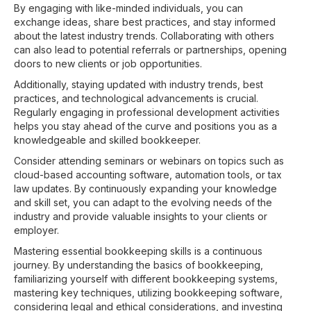
By engaging with like-minded individuals, you can
exchange ideas, share best practices, and stay informed
about the latest industry trends. Collaborating with others
can also lead to potential referrals or partnerships, opening
doors to new clients or job opportunities.
Additionally, staying updated with industry trends, best
practices, and technological advancements is crucial.
Regularly engaging in professional development activities
helps you stay ahead of the curve and positions you as a
knowledgeable and skilled bookkeeper.
Consider attending seminars or webinars on topics such as
cloud-based accounting software, automation tools, or tax
law updates. By continuously expanding your knowledge
and skill set, you can adapt to the evolving needs of the
industry and provide valuable insights to your clients or
employer.
Mastering essential bookkeeping skills is a continuous
journey. By understanding the basics of bookkeeping,
familiarizing yourself with different bookkeeping systems,
mastering key techniques, utilizing bookkeeping software,
considering legal and ethical considerations, and investing