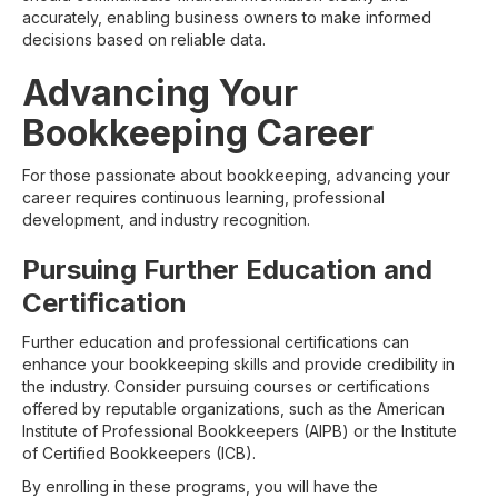
accurately, enabling business owners to make informed
decisions based on reliable data.
Advancing Your
Bookkeeping Career
For those passionate about bookkeeping, advancing your
career requires continuous learning, professional
development, and industry recognition.
Pursuing Further Education and
Certification
Further education and professional certifications can
enhance your bookkeeping skills and provide credibility in
the industry. Consider pursuing courses or certifications
offered by reputable organizations, such as the American
Institute of Professional Bookkeepers (AIPB) or the Institute
of Certified Bookkeepers (ICB).
By enrolling in these programs, you will have the