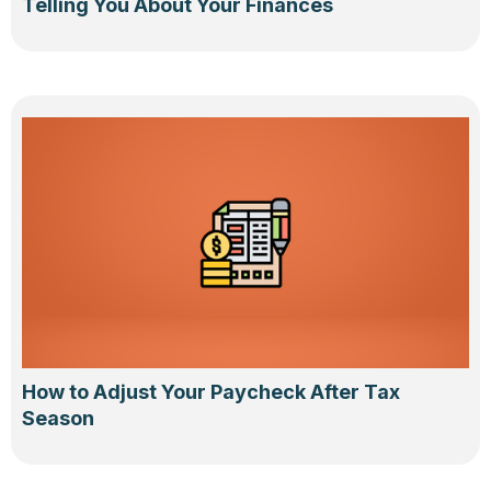
Telling You About Your Finances
How to Adjust Your Paycheck After Tax
Season