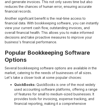
and generate invoices. This not only saves time but also
reduces the chances of human error, ensuring accurate
financial records.
Another significant benefit is the real-time access to
financial data. With bookkeeping software, you can instantly
view your current cash flow, outstanding invoices, and
overall financial health. This allows you to make informed
decisions and take proactive measures to improve your
business's financial performance.
Popular Bookkeeping Software
Options
Several bookkeeping software options are available in the
market, catering to the needs of businesses of all sizes.
Let's take a closer look at some popular choices:
QuickBooks:
QuickBooks is one of the most widely
used accounting software platforms, offering a range
of features for small to medium-sized businesses. It
provides tools for invoicing, expense tracking, and
financial reporting, making it a comprehensive