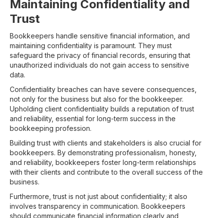
Maintaining Confidentiality and
Trust
Bookkeepers handle sensitive financial information, and
maintaining confidentiality is paramount. They must
safeguard the privacy of financial records, ensuring that
unauthorized individuals do not gain access to sensitive
data.
Confidentiality breaches can have severe consequences,
not only for the business but also for the bookkeeper.
Upholding client confidentiality builds a reputation of trust
and reliability, essential for long-term success in the
bookkeeping profession.
Building trust with clients and stakeholders is also crucial for
bookkeepers. By demonstrating professionalism, honesty,
and reliability, bookkeepers foster long-term relationships
with their clients and contribute to the overall success of the
business.
Furthermore, trust is not just about confidentiality; it also
involves transparency in communication. Bookkeepers
should communicate financial information clearly and