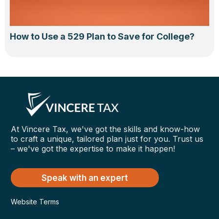
How to Use a 529 Plan to Save for College?
At Vincere Tax, we've got the skills and know-how
to craft a unique, tailored plan just for you. Trust us
– we've got the expertise to make it happen!
Speak with an expert
Website Terms