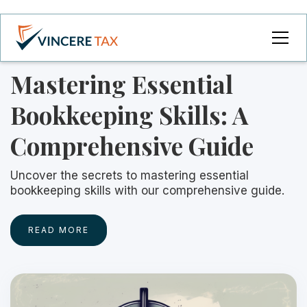
Mastering Essential
Bookkeeping Skills: A
Comprehensive Guide
Uncover the secrets to mastering essential
bookkeeping skills with our comprehensive guide.
READ MORE