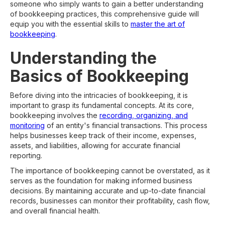
someone who simply wants to gain a better understanding
of bookkeeping practices, this comprehensive guide will
equip you with the essential skills to
master the art of
bookkeeping
.
Understanding the
Basics of Bookkeeping
Before diving into the intricacies of bookkeeping, it is
important to grasp its fundamental concepts. At its core,
bookkeeping involves the
recording, organizing, and
monitoring
of an entity's financial transactions. This process
helps businesses keep track of their income, expenses,
assets, and liabilities, allowing for accurate financial
reporting.
The importance of bookkeeping cannot be overstated, as it
serves as the foundation for making informed business
decisions. By maintaining accurate and up-to-date financial
records, businesses can monitor their profitability, cash flow,
and overall financial health.