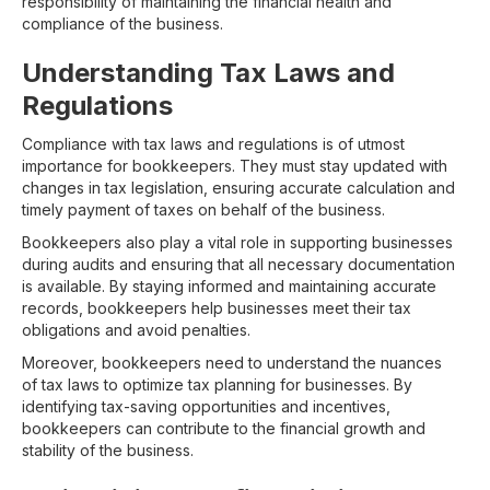
responsibility of maintaining the financial health and
compliance of the business.
Understanding Tax Laws and
Regulations
Compliance with tax laws and regulations is of utmost
importance for bookkeepers. They must stay updated with
changes in tax legislation, ensuring accurate calculation and
timely payment of taxes on behalf of the business.
Bookkeepers also play a vital role in supporting businesses
during audits and ensuring that all necessary documentation
is available. By staying informed and maintaining accurate
records, bookkeepers help businesses meet their tax
obligations and avoid penalties.
Moreover, bookkeepers need to understand the nuances
of tax laws to optimize tax planning for businesses. By
identifying tax-saving opportunities and incentives,
bookkeepers can contribute to the financial growth and
stability of the business.