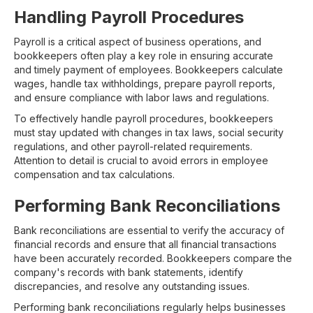
Handling Payroll Procedures
Payroll is a critical aspect of business operations, and
bookkeepers often play a key role in ensuring accurate
and timely payment of employees. Bookkeepers calculate
wages, handle tax withholdings, prepare payroll reports,
and ensure compliance with labor laws and regulations.
To effectively handle payroll procedures, bookkeepers
must stay updated with changes in tax laws, social security
regulations, and other payroll-related requirements.
Attention to detail is crucial to avoid errors in employee
compensation and tax calculations.
Performing Bank Reconciliations
Bank reconciliations are essential to verify the accuracy of
financial records and ensure that all financial transactions
have been accurately recorded. Bookkeepers compare the
company's records with bank statements, identify
discrepancies, and resolve any outstanding issues.
Performing bank reconciliations regularly helps businesses