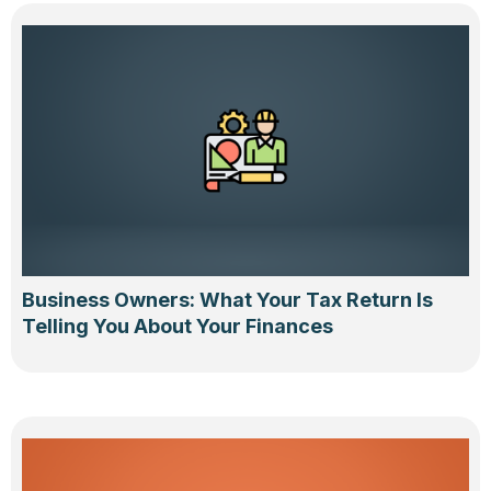
Business Owners: What Your Tax Return Is
Telling You About Your Finances