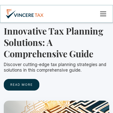
Innovative Tax Planning
Solutions: A
Comprehensive Guide
Discover cutting-edge tax planning strategies and
solutions in this comprehensive guide.
READ MORE