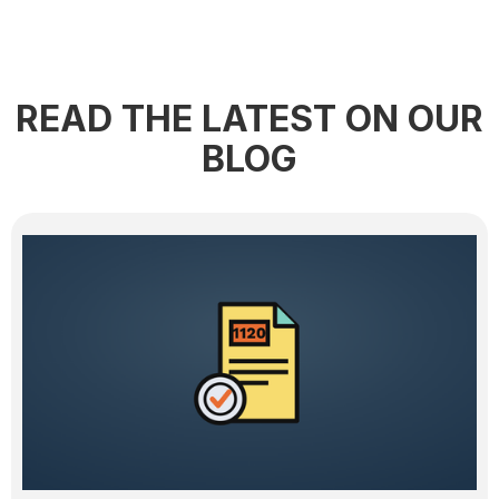
READ THE LATEST ON OUR
BLOG