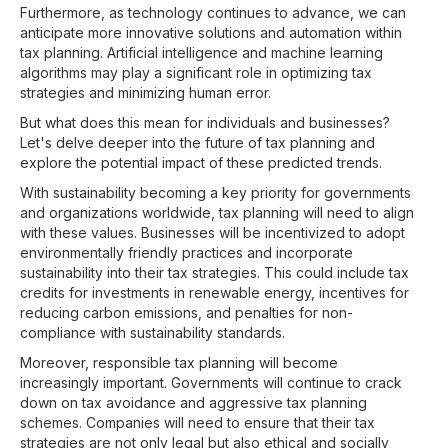
Furthermore, as technology continues to advance, we can
anticipate more innovative solutions and automation within
tax planning. Artificial intelligence and machine learning
algorithms may play a significant role in optimizing tax
strategies and minimizing human error.
But what does this mean for individuals and businesses?
Let's delve deeper into the future of tax planning and
explore the potential impact of these predicted trends.
With sustainability becoming a key priority for governments
and organizations worldwide, tax planning will need to align
with these values. Businesses will be incentivized to adopt
environmentally friendly practices and incorporate
sustainability into their tax strategies. This could include tax
credits for investments in renewable energy, incentives for
reducing carbon emissions, and penalties for non-
compliance with sustainability standards.
Moreover, responsible tax planning will become
increasingly important. Governments will continue to crack
down on tax avoidance and aggressive tax planning
schemes. Companies will need to ensure that their tax
strategies are not only legal but also ethical and socially