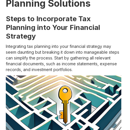
Planning Solutions
Steps to Incorporate Tax
Planning into Your Financial
Strategy
Integrating tax planning into your financial strategy may
seem daunting but breaking it down into manageable steps
can simplify the process. Start by gathering all relevant
financial documents, such as income statements, expense
records, and investment portfolios.