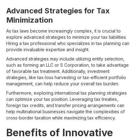
Advanced Strategies for Tax
Minimization
As tax laws become increasingly complex, it is crucial to
explore advanced strategies to minimize your tax liabilities.
Hiring a tax professional who specializes in tax planning can
provide invaluable expertise and insight.
Advanced strategies may include utilizing entity selection,
such as forming an LLC or S Corporation, to take advantage
of favorable tax treatment. Additionally, investment
strategies, like tax-loss harvesting or tax-efficient portfolio
management, can help reduce your overall tax burden.
Furthermore, exploring international tax planning strategies
can optimize your tax position. Leveraging tax treaties,
foreign tax credits, and transfer pricing arrangements can
help multinational businesses navigate the complexities of
cross-border taxation while maximizing tax efficiency.
Benefits of Innovative