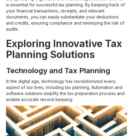
is essential for successful tax planning. By keeping track of
your financial transactions, receipts, and relevant
documents, you can easily substantiate your deductions
and credits, ensuring compliance and minimizing the risk of
audits.
Exploring Innovative Tax
Planning Solutions
Technology and Tax Planning
In the digital age, technology has revolutionized every
aspect of our lives, including tax planning. Automation and
software solutions simplify the tax preparation process and
enable accurate record-keeping.