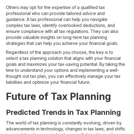
Others may opt for the expertise of a qualified tax
professional who can provide tailored advice and
guidance. A tax professional can help you navigate
complex tax laws, identify overlooked deductions, and
ensure compliance with all tax regulations. They can also
provide valuable insights on long-term tax planning
strategies that can help you achieve your financial goals.
Regardless of the approach you choose, the key is to
select a tax planning solution that aligns with your financial
goals and maximizes your tax-saving potential. By taking the
time to understand your options and implementing a well-
thought-out tax plan, you can effectively manage your tax
liabilities and optimize your financial future.
Future of Tax Planning
Predicted Trends in Tax Planning
The world of tax planning is constantly evolving, driven by
advancements in technology, changes in tax laws, and shifts