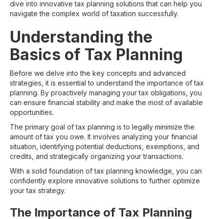
dive into innovative tax planning solutions that can help you
navigate the complex world of taxation successfully.
Understanding the
Basics of Tax Planning
Before we delve into the key concepts and advanced
strategies, it is essential to understand the importance of tax
planning. By proactively managing your tax obligations, you
can ensure financial stability and make the most of available
opportunities.
The primary goal of tax planning is to legally minimize the
amount of tax you owe. It involves analyzing your financial
situation, identifying potential deductions, exemptions, and
credits, and strategically organizing your transactions.
With a solid foundation of tax planning knowledge, you can
confidently explore innovative solutions to further optimize
your tax strategy.
The Importance of Tax Planning