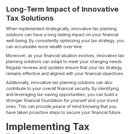
Long-Term Impact of Innovative
Tax Solutions
When implemented strategically, innovative tax planning
solutions can have a long-lasting impact on your financial
well-being. By consistently optimizing your tax strategy, you
can accumulate more wealth over time.
Moreover, as your financial situation evolves, innovative tax
planning solutions can adapt to meet your changing needs.
Regular reviews and updates ensure that your tax strategy
remains effective and aligned with your financial objectives.
Additionally, innovative tax planning solutions can also
contribute to your overall financial security. By identifying
and leveraging tax-saving opportunities, you can build a
stronger financial foundation for yourself and your loved
ones. This can provide peace of mind knowing that you
have taken proactive steps to secure your financial future.
Implementing Tax