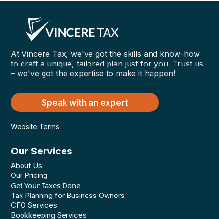
At Vincere Tax, we've got the skills and know-how
to craft a unique, tailored plan just for you. Trust us
– we've got the expertise to make it happen!
Speak with an expert
Website Terms
Our Services
About Us
Our Pricing
Get Your Taxes Done
Tax Planning for Business Owners
CFO Services
Bookkeeping Services