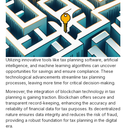
Utilizing innovative tools like tax planning software, artificial
intelligence, and machine learning algorithms can uncover
opportunities for savings and ensure compliance. These
technological advancements streamline tax planning
processes, leaving more time for critical decision-making.
Moreover, the integration of blockchain technology in tax
planning is gaining traction. Blockchain offers secure and
transparent record-keeping, enhancing the accuracy and
reliability of financial data for tax purposes. Its decentralized
nature ensures data integrity and reduces the risk of fraud,
providing a robust foundation for tax planning in the digital
era.