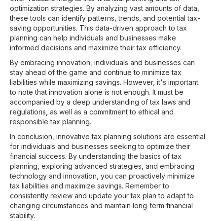
optimization strategies. By analyzing vast amounts of data,
these tools can identify patterns, trends, and potential tax-
saving opportunities. This data-driven approach to tax
planning can help individuals and businesses make
informed decisions and maximize their tax efficiency.
By embracing innovation, individuals and businesses can
stay ahead of the game and continue to minimize tax
liabilities while maximizing savings. However, it's important
to note that innovation alone is not enough. It must be
accompanied by a deep understanding of tax laws and
regulations, as well as a commitment to ethical and
responsible tax planning.
In conclusion, innovative tax planning solutions are essential
for individuals and businesses seeking to optimize their
financial success. By understanding the basics of tax
planning, exploring advanced strategies, and embracing
technology and innovation, you can proactively minimize
tax liabilities and maximize savings. Remember to
consistently review and update your tax plan to adapt to
changing circumstances and maintain long-term financial
stability.