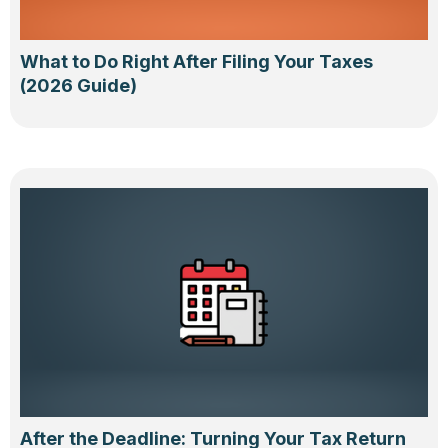
What to Do Right After Filing Your Taxes
(2026 Guide)
After the Deadline: Turning Your Tax Return