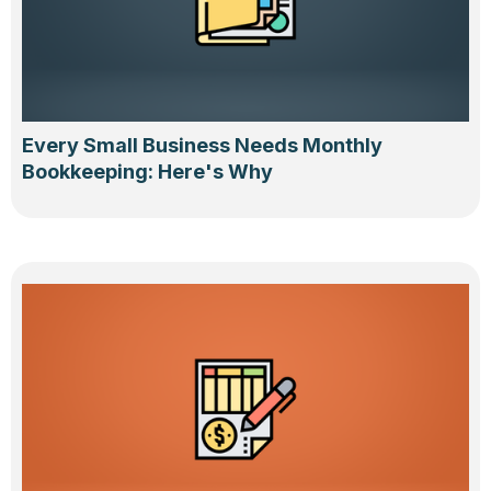
Every Small Business Needs Monthly
Bookkeeping: Here's Why