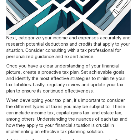
Next, categorize your income and expenses accurately and
research potential deductions and credits that apply to your
situation. Consider consulting with a tax professional for
personalized guidance and expert advice.
Once you have a clear understanding of your financial
picture, create a proactive tax plan. Set achievable goals
and identify the most effective strategies to minimize your
tax liabilities. Lastly, regularly review and update your tax
plan to ensure its continued effectiveness.
When developing your tax plan, it's important to consider
the different types of taxes you may be subject to. These
can include income tax, capital gains tax, and estate tax,
among others. Understanding the nuances of each tax and
how they apply to your financial situation is crucial in
implementing an effective tax planning solution.