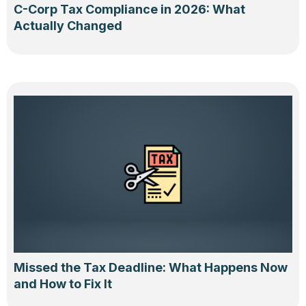
C-Corp Tax Compliance in 2026: What
Actually Changed
Missed the Tax Deadline: What Happens Now
and How to Fix It