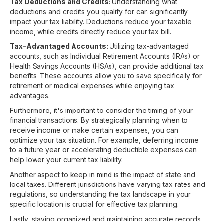
Tax Deductions and Credits:
Understanding what
deductions and credits you qualify for can significantly
impact your tax liability. Deductions reduce your taxable
income, while credits directly reduce your tax bill.
Tax-Advantaged Accounts:
Utilizing tax-advantaged
accounts, such as Individual Retirement Accounts (IRAs) or
Health Savings Accounts (HSAs), can provide additional tax
benefits. These accounts allow you to save specifically for
retirement or medical expenses while enjoying tax
advantages.
Furthermore, it's important to consider the timing of your
financial transactions. By strategically planning when to
receive income or make certain expenses, you can
optimize your tax situation. For example, deferring income
to a future year or accelerating deductible expenses can
help lower your current tax liability.
Another aspect to keep in mind is the impact of state and
local taxes. Different jurisdictions have varying tax rates and
regulations, so understanding the tax landscape in your
specific location is crucial for effective tax planning.
Lastly, staying organized and maintaining accurate records