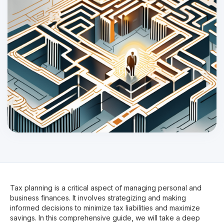
Tax planning is a critical aspect of managing personal and
business finances. It involves strategizing and making
informed decisions to minimize tax liabilities and maximize
savings. In this comprehensive guide, we will take a deep