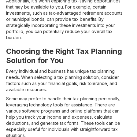
Additionally, it's worth exploring tax-saving opportunities
that may be available to you. For example, certain
investments, such as tax-advantaged retirement accounts
or municipal bonds, can provide tax benefits. By
strategically incorporating these investments into your
portfolio, you can potentially reduce your overall tax
burden.
Choosing the Right Tax Planning
Solution for You
Every individual and business has unique tax planning
needs. When selecting a tax planning solution, consider
factors such as your financial goals, risk tolerance, and
available resources.
Some may prefer to handle their tax planning personally,
leveraging technology tools for assistance. There are
various software programs and online platforms that can
help you track your income and expenses, calculate
deductions, and generate tax forms. These tools can be
especially useful for individuals with straightforward tax
situations.