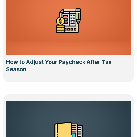
How to Adjust Your Paycheck After Tax
Season