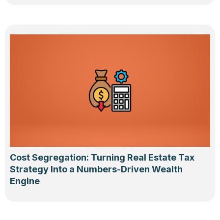
Cost Segregation: Turning Real Estate Tax
Strategy Into a Numbers-Driven Wealth
Engine