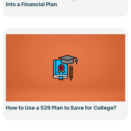
Into a Financial Plan
How to Use a 529 Plan to Save for College?