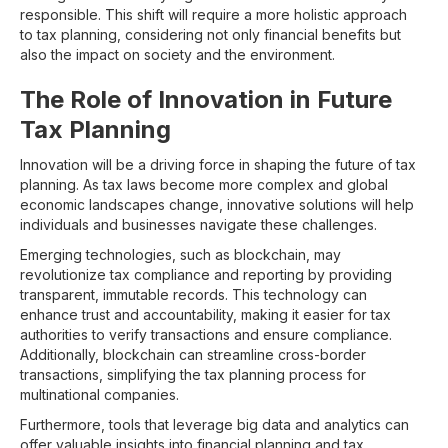
responsible. This shift will require a more holistic approach
to tax planning, considering not only financial benefits but
also the impact on society and the environment.
The Role of Innovation in Future
Tax Planning
Innovation will be a driving force in shaping the future of tax
planning. As tax laws become more complex and global
economic landscapes change, innovative solutions will help
individuals and businesses navigate these challenges.
Emerging technologies, such as blockchain, may
revolutionize tax compliance and reporting by providing
transparent, immutable records. This technology can
enhance trust and accountability, making it easier for tax
authorities to verify transactions and ensure compliance.
Additionally, blockchain can streamline cross-border
transactions, simplifying the tax planning process for
multinational companies.
Furthermore, tools that leverage big data and analytics can
offer valuable insights into financial planning and tax