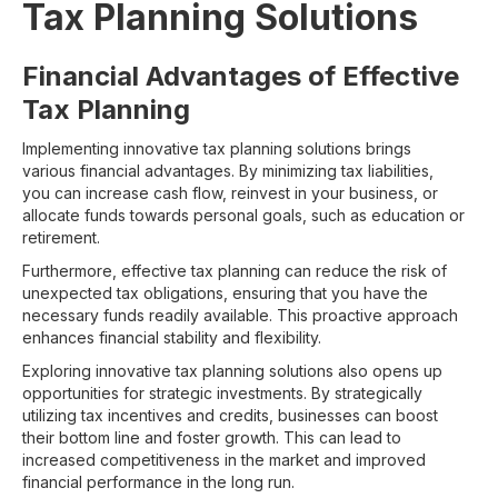
Tax Planning Solutions
Financial Advantages of Effective
Tax Planning
Implementing innovative tax planning solutions brings
various financial advantages. By minimizing tax liabilities,
you can increase cash flow, reinvest in your business, or
allocate funds towards personal goals, such as education or
retirement.
Furthermore, effective tax planning can reduce the risk of
unexpected tax obligations, ensuring that you have the
necessary funds readily available. This proactive approach
enhances financial stability and flexibility.
Exploring innovative tax planning solutions also opens up
opportunities for strategic investments. By strategically
utilizing tax incentives and credits, businesses can boost
their bottom line and foster growth. This can lead to
increased competitiveness in the market and improved
financial performance in the long run.