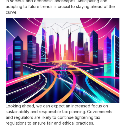
in societal and economic landscapes. Anticipating and
adapting to future trends is crucial to staying ahead of the
curve.
Looking ahead, we can expect an increased focus on
sustainability and responsible tax planning. Governments
and regulators are likely to continue tightening tax
regulations to ensure fair and ethical practices.