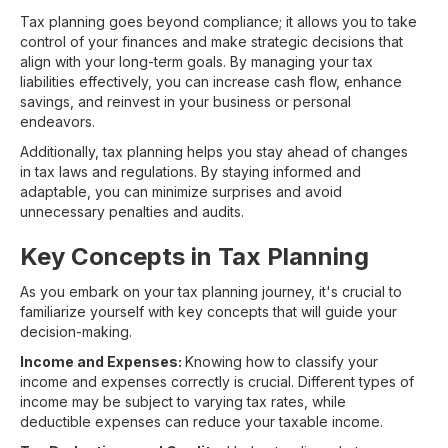
Tax planning goes beyond compliance; it allows you to take
control of your finances and make strategic decisions that
align with your long-term goals. By managing your tax
liabilities effectively, you can increase cash flow, enhance
savings, and reinvest in your business or personal
endeavors.
Additionally, tax planning helps you stay ahead of changes
in tax laws and regulations. By staying informed and
adaptable, you can minimize surprises and avoid
unnecessary penalties and audits.
Key Concepts in Tax Planning
As you embark on your tax planning journey, it's crucial to
familiarize yourself with key concepts that will guide your
decision-making.
Income and Expenses:
Knowing how to classify your
income and expenses correctly is crucial. Different types of
income may be subject to varying tax rates, while
deductible expenses can reduce your taxable income.