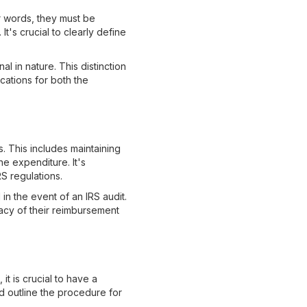
r words, they must be
t's crucial to clearly define
l in nature. This distinction
ications for both the
 This includes maintaining
e expenditure. It's
S regulations.
in the event of an IRS audit.
acy of their reimbursement
 is crucial to have a
d outline the procedure for