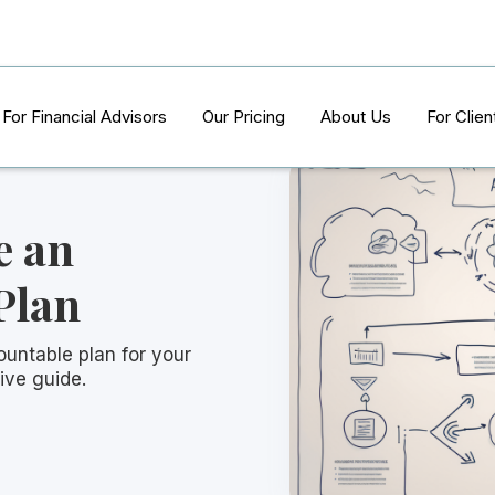
For Financial Advisors
Our Pricing
About Us
For Clien
e an
Plan
ountable plan for your
ive guide.