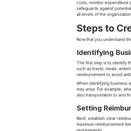
costs, monitor expenditure 
safeguards against potential
all levels of the organization
Steps to Cr
Now that you understand the 
Identifying Bus
The first step is to identif
such as travel, meals, entert
reimbursement to avoid ambi
When identifying business ex
may arise. For example, whe
also transportation to and f
Setting Reimbur
Next, establish clear reimbu
maximum reimbursement limit
requirements.