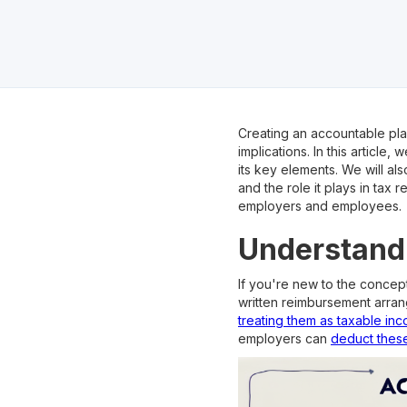
Creating an accountable plan
implications. In this articl
its key elements. We will als
and the role it plays in tax 
employers and employees.
Understandi
If you're new to the concept 
written reimbursement arra
treating them as taxable in
employers can
deduct thes