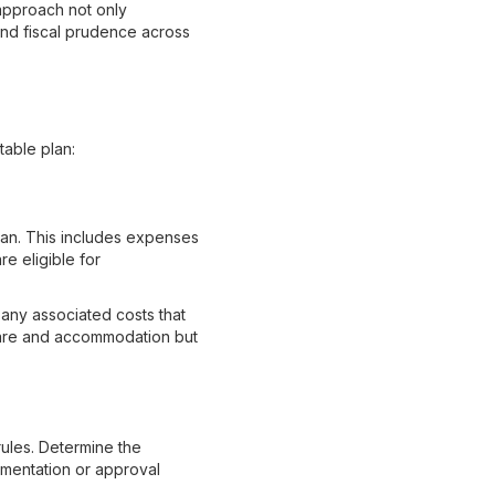
 approach not only
 and fiscal prudence across
table plan:
plan. This includes expenses
re eligible for
 any associated costs that
rfare and accommodation but
rules. Determine the
umentation or approval