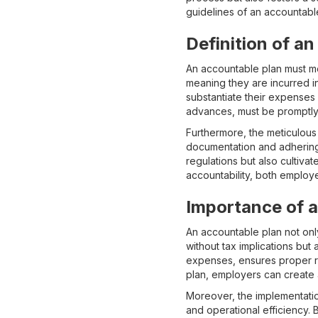
guidelines of an accountabl
Definition of a
An accountable plan must me
meaning they are incurred 
substantiate their expenses
advances, must be promptly
Furthermore, the meticulous
documentation and adhering 
regulations but also cultivat
accountability, both emplo
Importance of 
An accountable plan not onl
without tax implications but
expenses, ensures proper re
plan, employers can create 
Moreover, the implementation
and operational efficiency.