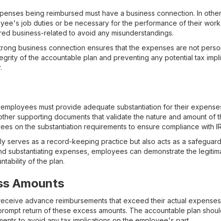
xpenses being reimbursed must have a business connection. In othe
oyee's job duties or be necessary for the performance of their work. I
ed business-related to avoid any misunderstandings.
 strong business connection ensures that the expenses are not persona
integrity of the accountable plan and preventing any potential tax impl
.
employees must provide adequate substantiation for their expenses.
other supporting documents that validate the nature and amount of th
ees on the substantiation requirements to ensure compliance with IR
ly serves as a record-keeping practice but also acts as a safeguard 
nd substantiating expenses, employees can demonstrate the legitim
tability of the plan.
ss Amounts
ceive advance reimbursements that exceed their actual expenses, it
prompt return of these excess amounts. The accountable plan shoul
ents to avoid any tax implications on the employee's part.