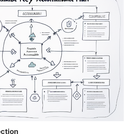
ction