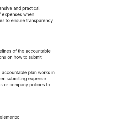
nsive and practical.
 of expenses when
yees to ensure transparency
delines of the accountable
ions on how to submit
e accountable plan works in
hen submitting expense
ns or company policies to
 elements: