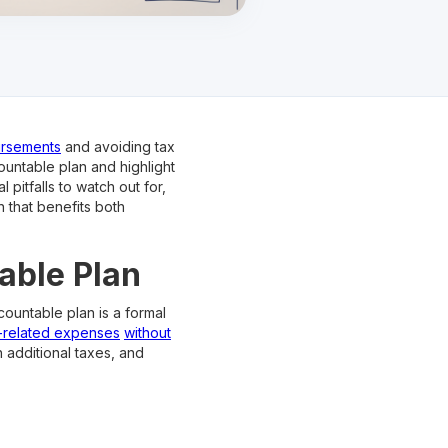
ursements
and avoiding tax
countable plan and highlight
 pitfalls to watch out for,
n that benefits both
able Plan
countable plan is a formal
-related expenses
without
h additional taxes, and