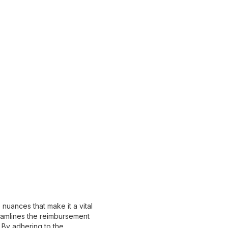
 nuances that make it a vital
eamlines the reimbursement
 By adhering to the