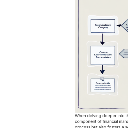
When delving deeper into the
component of financial mana
process but also fosters a