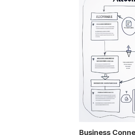
Business Conne