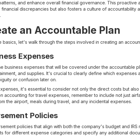
patterns, and enhance overall financial governance. This proactive
 financial discrepancies but also fosters a culture of accountability
.
eate an Accountable Plan
basics, let's walk through the steps involved in creating an accoun
iness Expenses
y the business expenses that will be covered under the accountable 
ainment, and supplies. It's crucial to clearly define which expenses a
guity or confusion later on.
penses, it's essential to consider not only the direct costs but also
n accounting for travel expenses, remember to include not just ai
rom the airport, meals during travel, and any incidental expenses.
sement Policies
rsement policies that align with both the company's budget and IRS 
s for different expense categories and specify any additional doc