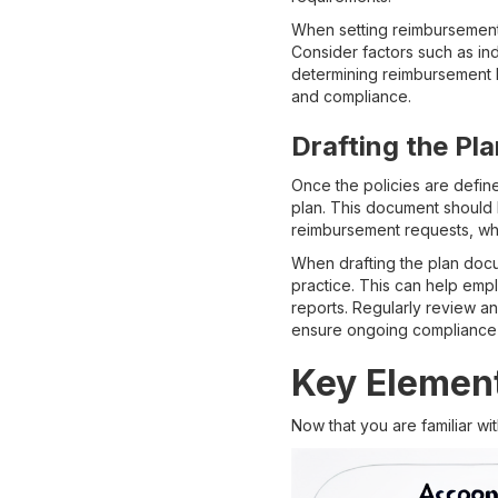
When setting reimbursement 
Consider factors such as in
determining reimbursement li
and compliance.
Drafting the P
Once the policies are define
plan. This document should 
reimbursement requests, wha
When drafting the plan docu
practice. This can help emp
reports. Regularly review a
ensure ongoing compliance 
Key Element
Now that you are familiar wi