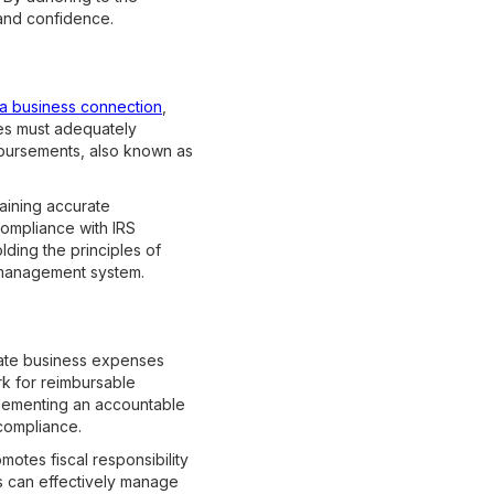
 and confidence.
a business connection
,
es must adequately
mbursements, also known as
aining accurate
compliance with IRS
olding the principles of
 management system.
mate business expenses
rk for reimbursable
plementing an accountable
compliance.
motes fiscal responsibility
ns can effectively manage