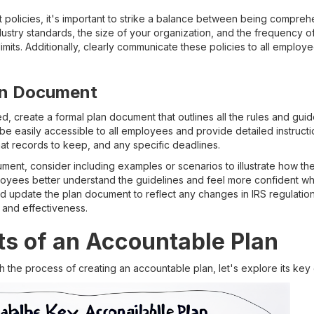
policies, it's important to strike a balance between being comprehe
dustry standards, the size of your organization, and the frequency
mits. Additionally, clearly communicate these policies to all emplo
lan Document
d, create a formal plan document that outlines all the rules and gui
be easily accessible to all employees and provide detailed instruct
t records to keep, and any specific deadlines.
ment, consider including examples or scenarios to illustrate how th
loyees better understand the guidelines and feel more confident w
nd update the plan document to reflect any changes in IRS regulatio
and effectiveness.
s of an Accountable Plan
th the process of creating an accountable plan, let's explore its key