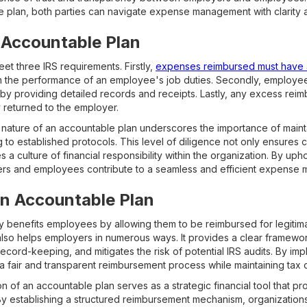
e plan, both parties can navigate expense management with clarity
n Accountable Plan
et three IRS requirements. Firstly,
expenses reimbursed must have 
in the performance of an employee's job duties. Secondly, employe
 by providing detailed records and receipts. Lastly, any excess rei
 returned to the employer.
 nature of an accountable plan underscores the importance of maint
to established protocols. This level of diligence not only ensures 
es a culture of financial responsibility within the organization. By uph
yers and employees contribute to a seamless and efficient expense
an Accountable Plan
y benefits employees by allowing them to be reimbursed for legiti
 also helps employers in numerous ways. It provides a clear framewo
cord-keeping, and mitigates the risk of potential IRS audits. By im
a fair and transparent reimbursement process while maintaining tax 
 of an accountable plan serves as a strategic financial tool that pro
 By establishing a structured reimbursement mechanism, organizatio