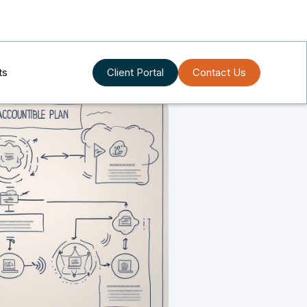
ts
Client Portal
Contact Us