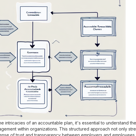
 intricacies of an accountable plan, it's essential to understand the
gement within organizations. This structured approach not only str
 sense of trust and transparency between employers and employees.