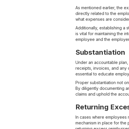
As mentioned earlier, the e
directly related to the empl
what expenses are consider
Additionally, establishing a
is vital for maintaining the 
employee and the employer
Substantiation
Under an accountable plan, 
receipts, invoices, and any 
essential to educate employ
Proper substantiation not on
By diligently documenting a
claims and uphold the accoun
Returning Exce
In cases where employees re
mechanism in place for the 
returning excess reimbursem