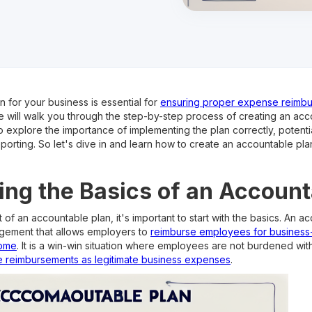
 for your business is essential for
ensuring proper expense reimb
e, we will walk you through the step-by-step process of creating an ac
o explore the importance of implementing the plan correctly, potential
reporting. So let's dive in and learn how to create an accountable pla
ng the Basics of an Account
of an accountable plan, it's important to start with the basics. An ac
ngement that allows employers to
reimburse employees for business
come
. It is a win-win situation where employees are not burdened wit
e reimbursements as legitimate business expenses
.