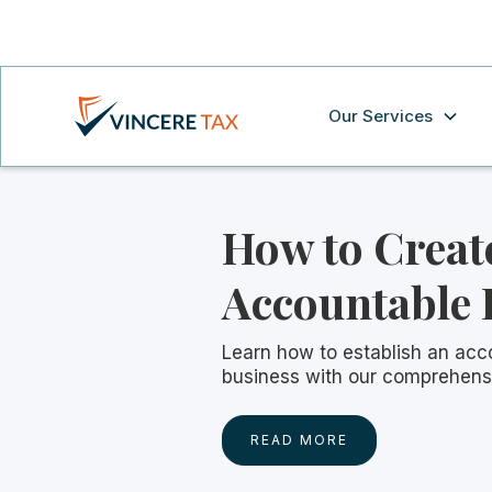
Our Services
How to Creat
Accountable 
Learn how to establish an acc
business with our comprehens
READ MORE