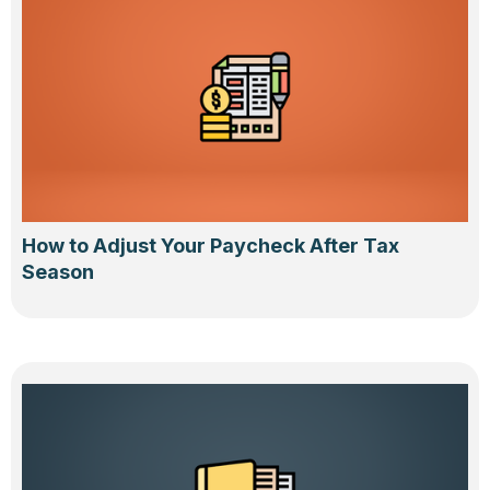
How to Adjust Your Paycheck After Tax
Season