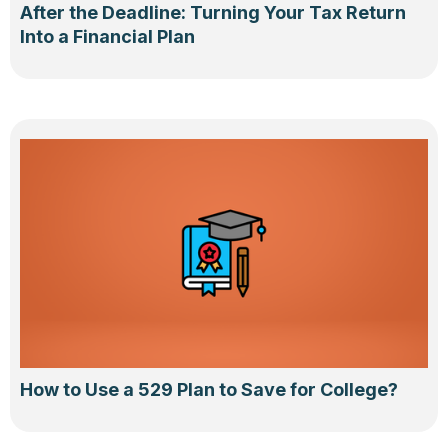
After the Deadline: Turning Your Tax Return
Into a Financial Plan
How to Use a 529 Plan to Save for College?