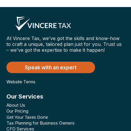
At Vincere Tax, we've got the skills and know-how
to craft a unique, tailored plan just for you. Trust us
– we've got the expertise to make it happen!
Speak with an expert
Website Terms
Our Services
About Us
Our Pricing
Get Your Taxes Done
Tax Planning for Business Owners
CFO Services