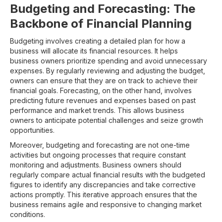
Budgeting and Forecasting: The
Backbone of Financial Planning
Budgeting involves creating a detailed plan for how a
business will allocate its financial resources. It helps
business owners prioritize spending and avoid unnecessary
expenses. By regularly reviewing and adjusting the budget,
owners can ensure that they are on track to achieve their
financial goals. Forecasting, on the other hand, involves
predicting future revenues and expenses based on past
performance and market trends. This allows business
owners to anticipate potential challenges and seize growth
opportunities.
Moreover, budgeting and forecasting are not one-time
activities but ongoing processes that require constant
monitoring and adjustments. Business owners should
regularly compare actual financial results with the budgeted
figures to identify any discrepancies and take corrective
actions promptly. This iterative approach ensures that the
business remains agile and responsive to changing market
conditions.