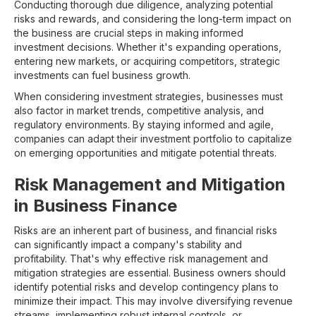
Conducting thorough due diligence, analyzing potential
risks and rewards, and considering the long-term impact on
the business are crucial steps in making informed
investment decisions. Whether it's expanding operations,
entering new markets, or acquiring competitors, strategic
investments can fuel business growth.
When considering investment strategies, businesses must
also factor in market trends, competitive analysis, and
regulatory environments. By staying informed and agile,
companies can adapt their investment portfolio to capitalize
on emerging opportunities and mitigate potential threats.
Risk Management and Mitigation
in Business Finance
Risks are an inherent part of business, and financial risks
can significantly impact a company's stability and
profitability. That's why effective risk management and
mitigation strategies are essential. Business owners should
identify potential risks and develop contingency plans to
minimize their impact. This may involve diversifying revenue
streams, implementing robust internal controls, or