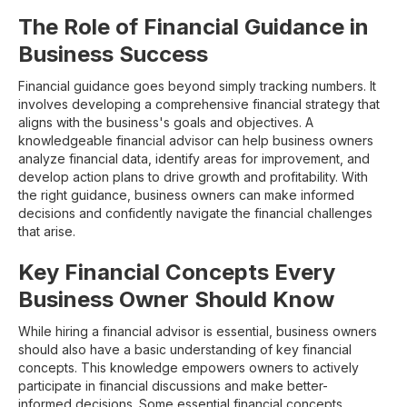
The Role of Financial Guidance in
Business Success
Financial guidance goes beyond simply tracking numbers. It
involves developing a comprehensive financial strategy that
aligns with the business's goals and objectives. A
knowledgeable financial advisor can help business owners
analyze financial data, identify areas for improvement, and
develop action plans to drive growth and profitability. With
the right guidance, business owners can make informed
decisions and confidently navigate the financial challenges
that arise.
Key Financial Concepts Every
Business Owner Should Know
While hiring a financial advisor is essential, business owners
should also have a basic understanding of key financial
concepts. This knowledge empowers owners to actively
participate in financial discussions and make better-
informed decisions. Some essential financial concepts