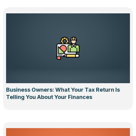
Business Owners: What Your Tax Return Is
Telling You About Your Finances