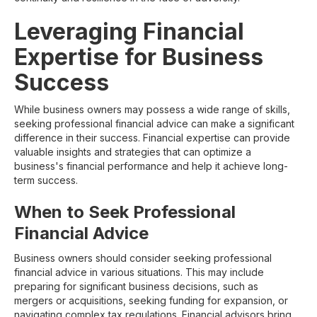
Leveraging Financial
Expertise for Business
Success
While business owners may possess a wide range of skills,
seeking professional financial advice can make a significant
difference in their success. Financial expertise can provide
valuable insights and strategies that can optimize a
business's financial performance and help it achieve long-
term success.
When to Seek Professional
Financial Advice
Business owners should consider seeking professional
financial advice in various situations. This may include
preparing for significant business decisions, such as
mergers or acquisitions, seeking funding for expansion, or
navigating complex tax regulations. Financial advisors bring