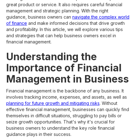
great product or service. It also requires careful financial
management and strategic planning. With the right
guidance, business owners can
navigate the complex world
of finance
and make informed decisions that drive growth
and profitability. In this article, we will explore various tips
and strategies that can help business owners excel in
financial management.
Understanding the
Importance of Financial
Management in Business
Financial management is the backbone of any business. It
involves tracking income, expenses, and assets, as well as
planning for future growth and mitigating risks
. Without
effective financial management, businesses can quickly find
themselves in difficult situations, struggling to pay bills or
seize growth opportunities. That's why it's crucial for
business owners to understand the key role financial
guidance plays in their success.