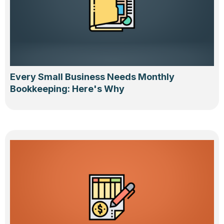
Every Small Business Needs Monthly
Bookkeeping: Here's Why