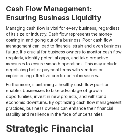
Cash Flow Management:
Ensuring Business Liquidity
Managing cash flow is vital for every business, regardless
of its size or industry. Cash flow represents the money
coming in and going out of a business. Poor cash flow
management can lead to financial strain and even business
failure. It's crucial for business owners to monitor cash flow
regularly, identify potential gaps, and take proactive
measures to ensure smooth operations. This may include
negotiating better payment terms with vendors or
implementing effective credit control measures.
Furthermore, maintaining a healthy cash flow position
enables businesses to take advantage of growth
opportunities, invest in new projects, and withstand
economic downturns. By optimizing cash flow management
practices, business owners can enhance their financial
stability and resilience in the face of uncertainties.
Strategic Financial