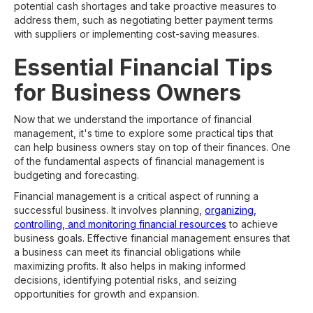
potential cash shortages and take proactive measures to
address them, such as negotiating better payment terms
with suppliers or implementing cost-saving measures.
Essential Financial Tips
for Business Owners
Now that we understand the importance of financial
management, it's time to explore some practical tips that
can help business owners stay on top of their finances. One
of the fundamental aspects of financial management is
budgeting and forecasting.
Financial management is a critical aspect of running a
successful business. It involves planning,
organizing,
controlling, and monitoring financial resources
to achieve
business goals. Effective financial management ensures that
a business can meet its financial obligations while
maximizing profits. It also helps in making informed
decisions, identifying potential risks, and seizing
opportunities for growth and expansion.