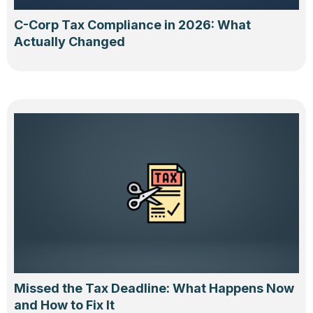
C-Corp Tax Compliance in 2026: What
Actually Changed
Missed the Tax Deadline: What Happens Now
and How to Fix It