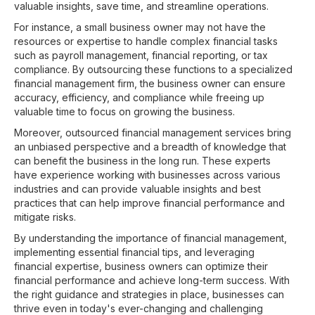
valuable insights, save time, and streamline operations.
For instance, a small business owner may not have the
resources or expertise to handle complex financial tasks
such as payroll management, financial reporting, or tax
compliance. By outsourcing these functions to a specialized
financial management firm, the business owner can ensure
accuracy, efficiency, and compliance while freeing up
valuable time to focus on growing the business.
Moreover, outsourced financial management services bring
an unbiased perspective and a breadth of knowledge that
can benefit the business in the long run. These experts
have experience working with businesses across various
industries and can provide valuable insights and best
practices that can help improve financial performance and
mitigate risks.
By understanding the importance of financial management,
implementing essential financial tips, and leveraging
financial expertise, business owners can optimize their
financial performance and achieve long-term success. With
the right guidance and strategies in place, businesses can
thrive even in today's ever-changing and challenging