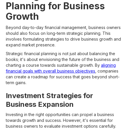
Planning for Business
Growth
Beyond day-to-day financial management, business owners
should also focus on long-term strategic planning. This
involves formulating strategies to drive business growth and
expand market presence.
Strategic financial planning is not just about balancing the
books; it's about envisioning the future of the business and
charting a course towards sustainable growth. By
aligning
financial goals with overall business objectives
, companies
can create a roadmap for success that goes beyond short-
term gains.
Investment Strategies for
Business Expansion
Investing in the right opportunities can propel a business
towards growth and success. However, it's essential for
business owners to evaluate investment options carefully.