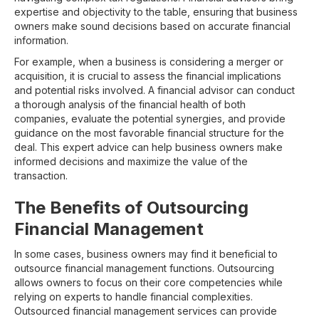
expertise and objectivity to the table, ensuring that business
owners make sound decisions based on accurate financial
information.
For example, when a business is considering a merger or
acquisition, it is crucial to assess the financial implications
and potential risks involved. A financial advisor can conduct
a thorough analysis of the financial health of both
companies, evaluate the potential synergies, and provide
guidance on the most favorable financial structure for the
deal. This expert advice can help business owners make
informed decisions and maximize the value of the
transaction.
The Benefits of Outsourcing
Financial Management
In some cases, business owners may find it beneficial to
outsource financial management functions. Outsourcing
allows owners to focus on their core competencies while
relying on experts to handle financial complexities.
Outsourced financial management services can provide