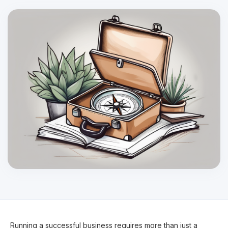
Running a successful business requires more than just a