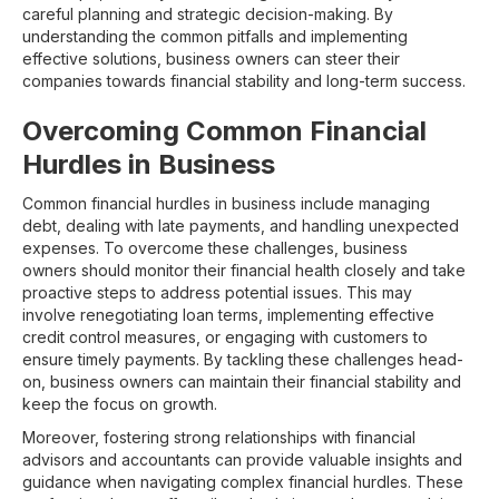
careful planning and strategic decision-making. By
understanding the common pitfalls and implementing
effective solutions, business owners can steer their
companies towards financial stability and long-term success.
Overcoming Common Financial
Hurdles in Business
Common financial hurdles in business include managing
debt, dealing with late payments, and handling unexpected
expenses. To overcome these challenges, business
owners should monitor their financial health closely and take
proactive steps to address potential issues. This may
involve renegotiating loan terms, implementing effective
credit control measures, or engaging with customers to
ensure timely payments. By tackling these challenges head-
on, business owners can maintain their financial stability and
keep the focus on growth.
Moreover, fostering strong relationships with financial
advisors and accountants can provide valuable insights and
guidance when navigating complex financial hurdles. These