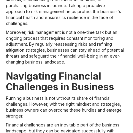
purchasing business insurance. Taking a proactive
approach to risk management helps protect the business's
financial health and ensures its resilience in the face of
challenges.
Moreover, risk management is not a one-time task but an
ongoing process that requires constant monitoring and
adjustment. By regularly reassessing risks and refining
mitigation strategies, businesses can stay ahead of potential
threats and safeguard their financial well-being in an ever-
changing business landscape.
Navigating Financial
Challenges in Business
Running a business is not without its share of financial
challenges. However, with the right mindset and strategies,
business owners can overcome these hurdles and emerge
stronger.
Financial challenges are an inevitable part of the business
landscape, but they can be navigated successfully with