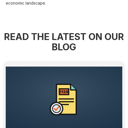
economic landscape.
READ THE LATEST ON OUR
BLOG