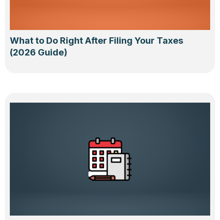
What to Do Right After Filing Your Taxes
(2026 Guide)