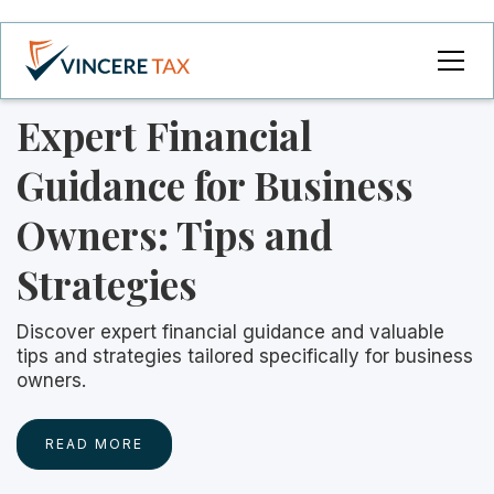
Expert Financial
Guidance for Business
Owners: Tips and
Strategies
Discover expert financial guidance and valuable
tips and strategies tailored specifically for business
owners.
READ MORE