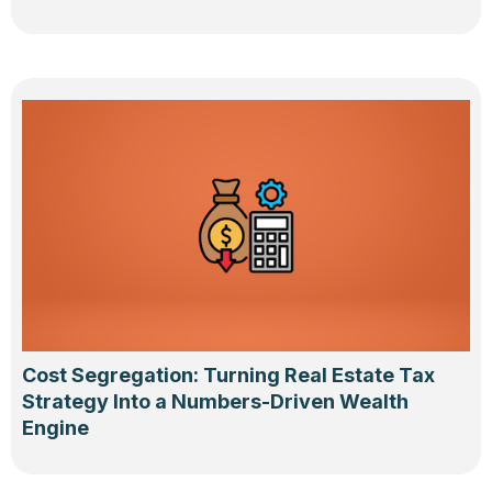
Cost Segregation: Turning Real Estate Tax
Strategy Into a Numbers-Driven Wealth
Engine