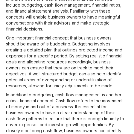
include budgeting, cash flow management, financial ratios,
and financial statement analysis. Familiarity with these
concepts will enable business owners to have meaningful
conversations with their advisors and make strategic
financial decisions.
One important financial concept that business owners
should be aware of is budgeting. Budgeting involves
creating a detailed plan that outlines projected income and
expenses for a specific period. By setting realistic financial
goals and allocating resources accordingly, business
owners can ensure that they are on track to meet their
objectives. A well-structured budget can also help identify
potential areas of overspending or underutilization of
resources, allowing for timely adjustments to be made.
In addition to budgeting, cash flow management is another
critical financial concept. Cash flow refers to the movement
of money in and out of a business. It is essential for
business owners to have a clear understanding of their
cash flow patterns to ensure that there is enough liquidity to
cover expenses and invest in growth opportunities. By
closely monitoring cash flow, business owners can identify