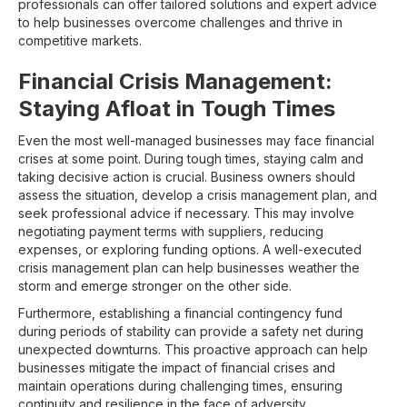
professionals can offer tailored solutions and expert advice
to help businesses overcome challenges and thrive in
competitive markets.
Financial Crisis Management:
Staying Afloat in Tough Times
Even the most well-managed businesses may face financial
crises at some point. During tough times, staying calm and
taking decisive action is crucial. Business owners should
assess the situation, develop a crisis management plan, and
seek professional advice if necessary. This may involve
negotiating payment terms with suppliers, reducing
expenses, or exploring funding options. A well-executed
crisis management plan can help businesses weather the
storm and emerge stronger on the other side.
Furthermore, establishing a financial contingency fund
during periods of stability can provide a safety net during
unexpected downturns. This proactive approach can help
businesses mitigate the impact of financial crises and
maintain operations during challenging times, ensuring
continuity and resilience in the face of adversity.