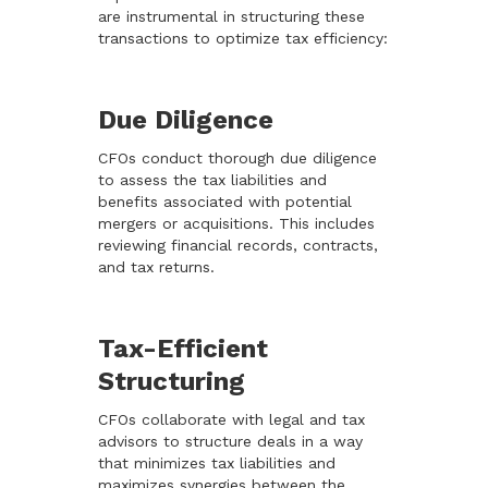
are instrumental in structuring these
transactions to optimize tax efficiency:
Due Diligence
CFOs conduct thorough due diligence
to assess the tax liabilities and
benefits associated with potential
mergers or acquisitions. This includes
reviewing financial records, contracts,
and tax returns.
Tax-Efficient
Structuring
CFOs collaborate with legal and tax
advisors to structure deals in a way
that minimizes tax liabilities and
maximizes synergies between the