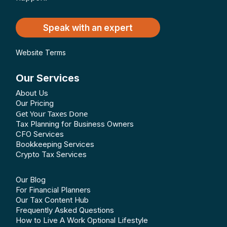
Speak with an expert
Website Terms
Our Services
About Us
Our Pricing
Get Your Taxes Done
Tax Planning for Business Owners
CFO Services
Bookkeeping Services
Crypto Tax Services
Our Blog
For Financial Planners
Our Tax Content Hub
Frequently Asked Questions
How to Live A Work Optional Lifestyle