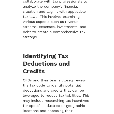
collaborate with tax professionals to
analyze the company's financial
situation and align it with applicable
tax laws. This involves examining
various aspects such as revenue
streams, expenses, investments, and
debt to create a comprehensive tax
strategy.
Identifying Tax
Deductions and
Credits
CFOs and their teams closely review
the tax code to identify potential
deductions and credits that can be
leveraged to reduce tax liabilities. This
may include researching tax incentives
for specific industries or geographic
locations and assessing their