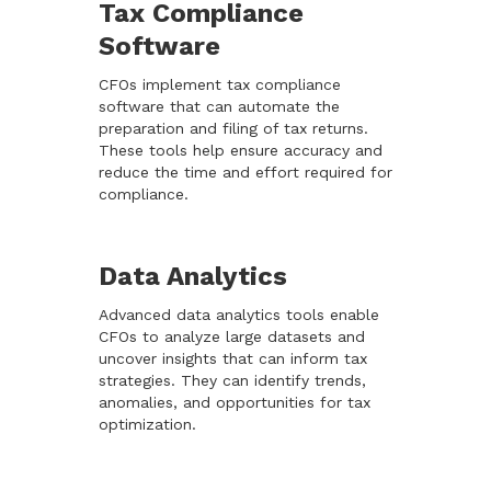
Tax Compliance
Software
CFOs implement tax compliance
software that can automate the
preparation and filing of tax returns.
These tools help ensure accuracy and
reduce the time and effort required for
compliance.
Data Analytics
Advanced data analytics tools enable
CFOs to analyze large datasets and
uncover insights that can inform tax
strategies. They can identify trends,
anomalies, and opportunities for tax
optimization.