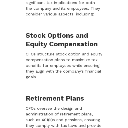
significant tax implications for both
the company and its employees. They
consider various aspects, including:
Stock Options and
Equity Compensation
CFOs structure stock option and equity
compensation plans to maximize tax
benefits for employees while ensuring
they align with the company's financial
goals.
Retirement Plans
CFOs oversee the design and
administration of retirement plans,
such as 401(k)s and pensions, ensuring
they comply with tax laws and provide