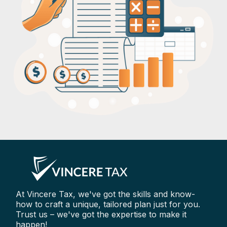
At Vincere Tax, we've got the skills and know-
how to craft a unique, tailored plan just for you.
Trust us – we've got the expertise to make it
happen!