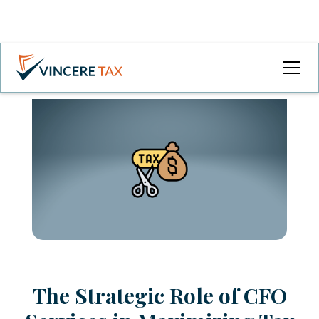
The Strategic Role of CFO