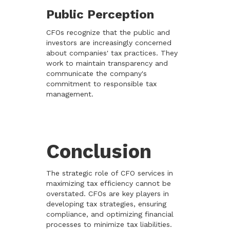
Public Perception
CFOs recognize that the public and
investors are increasingly concerned
about companies' tax practices. They
work to maintain transparency and
communicate the company's
commitment to responsible tax
management.
Conclusion
The strategic role of CFO services in
maximizing tax efficiency cannot be
overstated. CFOs are key players in
developing tax strategies, ensuring
compliance, and optimizing financial
processes to minimize tax liabilities.