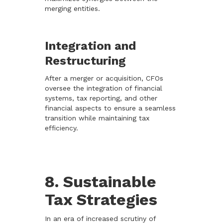
merging entities.
Integration and
Restructuring
After a merger or acquisition, CFOs
oversee the integration of financial
systems, tax reporting, and other
financial aspects to ensure a seamless
transition while maintaining tax
efficiency.
8. Sustainable
Tax Strategies
In an era of increased scrutiny of