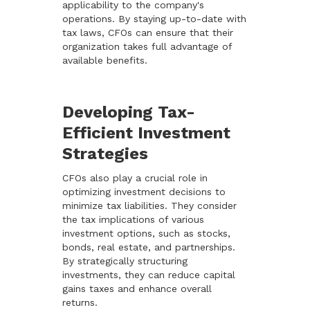
applicability to the company's
operations. By staying up-to-date with
tax laws, CFOs can ensure that their
organization takes full advantage of
available benefits.
Developing Tax-
Efficient Investment
Strategies
CFOs also play a crucial role in
optimizing investment decisions to
minimize tax liabilities. They consider
the tax implications of various
investment options, such as stocks,
bonds, real estate, and partnerships.
By strategically structuring
investments, they can reduce capital
gains taxes and enhance overall
returns.