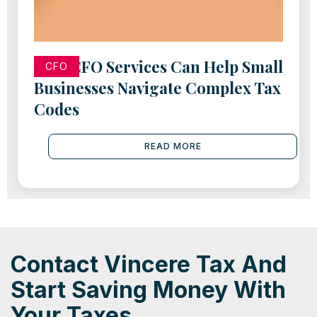
How CFO Services Can Help Small
CFO
Businesses Navigate Complex Tax
Codes
READ MORE
Contact Vincere Tax And
Start Saving Money With
Your Taxes.