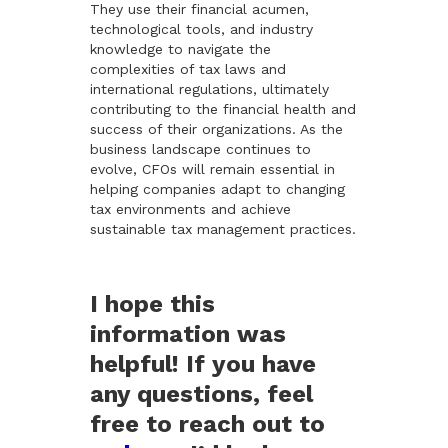
They use their financial acumen,
technological tools, and industry
knowledge to navigate the
complexities of tax laws and
international regulations, ultimately
contributing to the financial health and
success of their organizations. As the
business landscape continues to
evolve, CFOs will remain essential in
helping companies adapt to changing
tax environments and achieve
sustainable tax management practices.
I hope this
information was
helpful! If you have
any questions, feel
free to reach out to