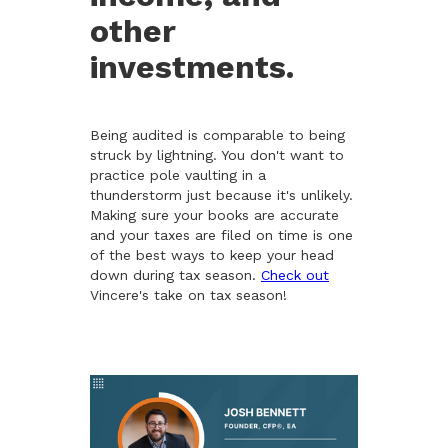
other
investments.
Being audited is comparable to being
struck by lightning. You don't want to
practice pole vaulting in a
thunderstorm just because it's unlikely.
Making sure your books are accurate
and your taxes are filed on time is one
of the best ways to keep your head
down during tax season.
Check out
Vincere's take on tax season!