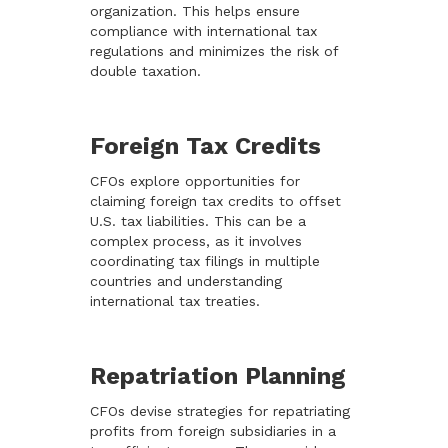
organization. This helps ensure
compliance with international tax
regulations and minimizes the risk of
double taxation.
Foreign Tax Credits
CFOs explore opportunities for
claiming foreign tax credits to offset
U.S. tax liabilities. This can be a
complex process, as it involves
coordinating tax filings in multiple
countries and understanding
international tax treaties.
Repatriation Planning
CFOs devise strategies for repatriating
profits from foreign subsidiaries in a