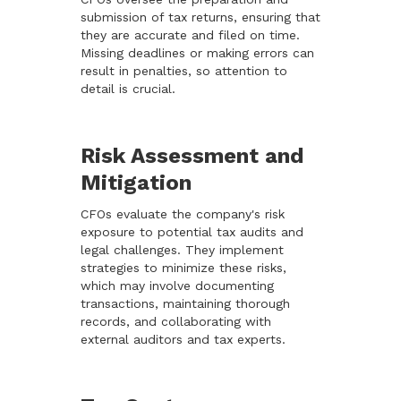
submission of tax returns, ensuring that
they are accurate and filed on time.
Missing deadlines or making errors can
result in penalties, so attention to
detail is crucial.
Risk Assessment and
Mitigation
CFOs evaluate the company's risk
exposure to potential tax audits and
legal challenges. They implement
strategies to minimize these risks,
which may involve documenting
transactions, maintaining thorough
records, and collaborating with
external auditors and tax experts.