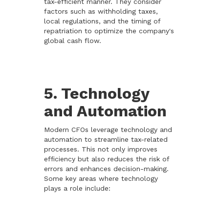
tax-efficient manner. They consider
factors such as withholding taxes,
local regulations, and the timing of
repatriation to optimize the company's
global cash flow.
5. Technology
and Automation
Modern CFOs leverage technology and
automation to streamline tax-related
processes. This not only improves
efficiency but also reduces the risk of
errors and enhances decision-making.
Some key areas where technology
plays a role include: