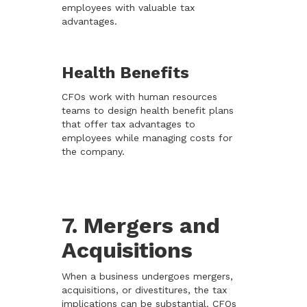
employees with valuable tax
advantages.
Health Benefits
CFOs work with human resources
teams to design health benefit plans
that offer tax advantages to
employees while managing costs for
the company.
7. Mergers and
Acquisitions
When a business undergoes mergers,
acquisitions, or divestitures, the tax
implications can be substantial. CFOs