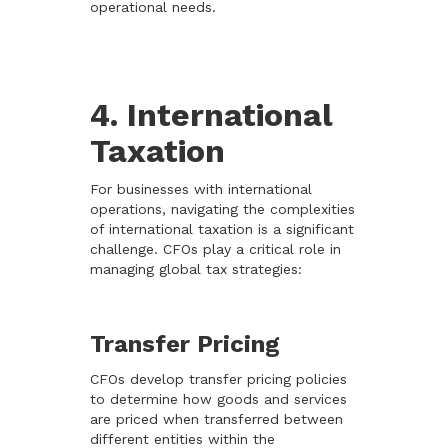
operational needs.
4. International
Taxation
For businesses with international
operations, navigating the complexities
of international taxation is a significant
challenge. CFOs play a critical role in
managing global tax strategies:
Transfer Pricing
CFOs develop transfer pricing policies
to determine how goods and services
are priced when transferred between
different entities within the