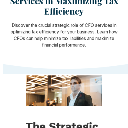
Services in Maximizing Tax
Efficiency
Discover the crucial strategic role of CFO services in
optimizing tax efficiency for your business. Learn how
CFOs can help minimize tax liabilities and maximize
financial performance.
The Strategic