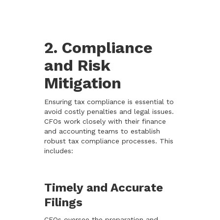
2. Compliance
and Risk
Mitigation
Ensuring tax compliance is essential to
avoid costly penalties and legal issues.
CFOs work closely with their finance
and accounting teams to establish
robust tax compliance processes. This
includes:
Timely and Accurate
Filings
CFOs oversee the preparation and