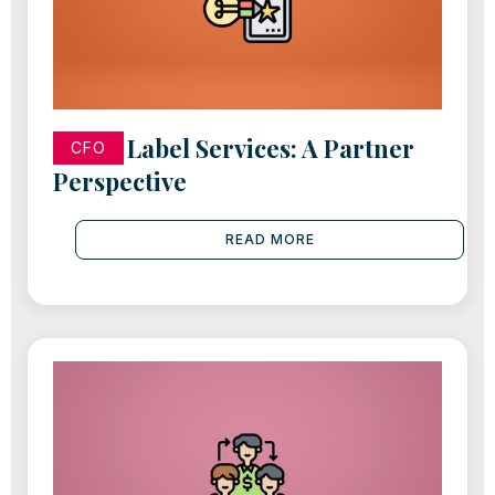
White Label Services: A Partner
CFO
Perspective
READ MORE