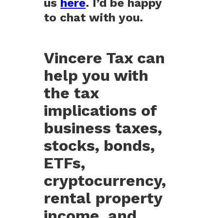
us
here
. I’d be happy
to chat with you.
Vincere Tax can
help you with
the tax
implications of
business taxes,
stocks, bonds,
ETFs,
cryptocurrency,
rental property
income, and