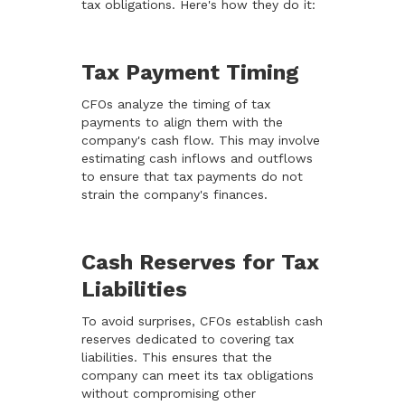
tax obligations. Here's how they do it:
Tax Payment Timing
CFOs analyze the timing of tax
payments to align them with the
company's cash flow. This may involve
estimating cash inflows and outflows
to ensure that tax payments do not
strain the company's finances.
Cash Reserves for Tax
Liabilities
To avoid surprises, CFOs establish cash
reserves dedicated to covering tax
liabilities. This ensures that the
company can meet its tax obligations
without compromising other