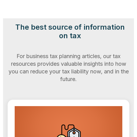
The best source of information
on tax
For business tax planning articles, our tax
resources provides valuable insights into how
you can reduce your tax liability now, and in the
future.