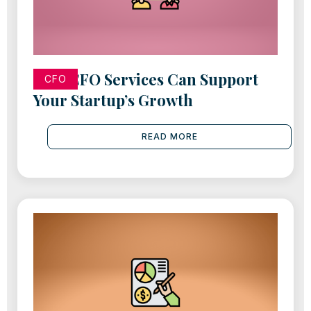
How CFO Services Can Support
CFO
Your Startup’s Growth
READ MORE