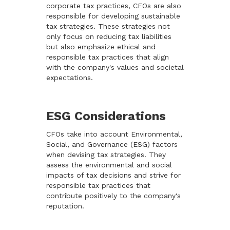
corporate tax practices, CFOs are also
responsible for developing sustainable
tax strategies. These strategies not
only focus on reducing tax liabilities
but also emphasize ethical and
responsible tax practices that align
with the company's values and societal
expectations.
ESG Considerations
CFOs take into account Environmental,
Social, and Governance (ESG) factors
when devising tax strategies. They
assess the environmental and social
impacts of tax decisions and strive for
responsible tax practices that
contribute positively to the company's
reputation.