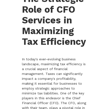
Role of CFO
Services in
Maximizing
Tax Efficiency
In today's ever-evolving business
landscape, maximizing tax efficiency is
a crucial aspect of financial
management. Taxes can significantly
impact a company's profitability,
making it essential for businesses to
employ strategic approaches to
minimize tax liabilities. One of the key
players in this endeavor is the Chief
Financial Officer (CFO). The CFO, along
with their team, plays a pivotal role in