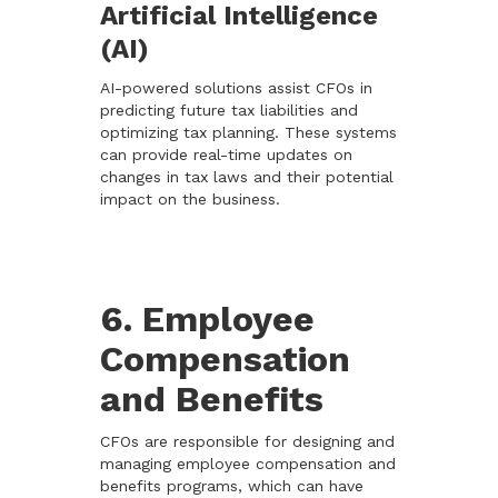
Artificial Intelligence
(AI)
AI-powered solutions assist CFOs in
predicting future tax liabilities and
optimizing tax planning. These systems
can provide real-time updates on
changes in tax laws and their potential
impact on the business.
6. Employee
Compensation
and Benefits
CFOs are responsible for designing and
managing employee compensation and
benefits programs, which can have