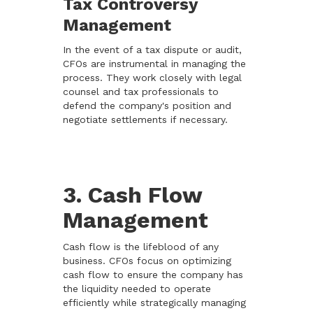
Tax Controversy
Management
In the event of a tax dispute or audit,
CFOs are instrumental in managing the
process. They work closely with legal
counsel and tax professionals to
defend the company's position and
negotiate settlements if necessary.
3. Cash Flow
Management
Cash flow is the lifeblood of any
business. CFOs focus on optimizing
cash flow to ensure the company has
the liquidity needed to operate
efficiently while strategically managing