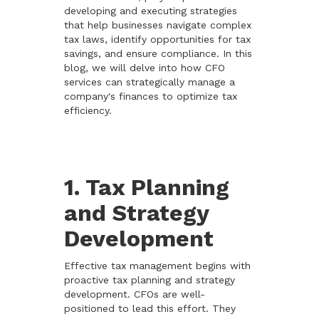
developing and executing strategies
that help businesses navigate complex
tax laws, identify opportunities for tax
savings, and ensure compliance. In this
blog, we will delve into how CFO
services can strategically manage a
company's finances to optimize tax
efficiency.
1. Tax Planning
and Strategy
Development
Effective tax management begins with
proactive tax planning and strategy
development. CFOs are well-
positioned to lead this effort. They