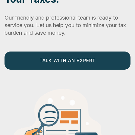
Our friendly and professional team is ready to
service you. Let us help you to minimize your tax
burden and save money.
TALK WITH AN EXPERT