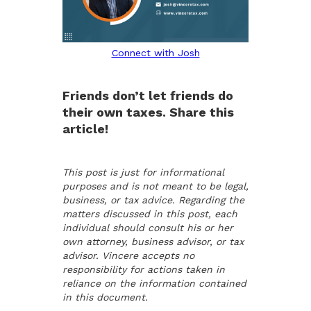
Connect with Josh
Friends don’t let friends do
their own taxes. Share this
article!
This post is just for informational
purposes and is not meant to be legal,
business, or tax advice. Regarding the
matters discussed in this post, each
individual should consult his or her
own attorney, business advisor, or tax
advisor. Vincere accepts no
responsibility for actions taken in
reliance on the information contained
in this document.