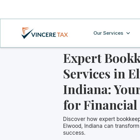
Our Services
Expert Book
Services in E
Indiana: Your
for Financial
Discover how expert bookkeep
Elwood, Indiana can transform 
success.