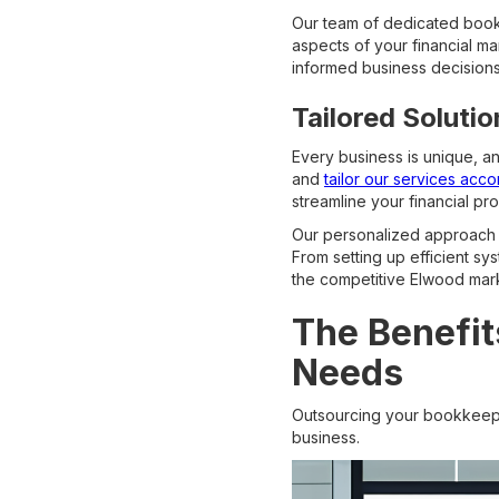
Our team of dedicated bookk
aspects of your financial m
informed business decisions,
Tailored Soluti
Every business is unique, a
and
tailor our services acco
streamline your financial p
Our personalized approach 
From setting up efficient sy
the competitive Elwood mar
The Benefit
Needs
Outsourcing your bookkeepi
business.