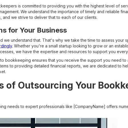
eepers is committed to providing you with the highest level of serv
anagement. We understand the importance of timely and reliable finan
 and we strive to deliver that to each of our clients.
ons for Your Business
nd we understand that. That's why we take the time to assess your
rdingly
. Whether you're a small startup looking to grow or an establ
rocesses, we have the expertise and resources to support you every
to bookkeeping ensures that you receive the support you need to ac
stems to providing detailed financial reports, we are dedicated to he
ket.
s of Outsourcing Your Bookk
ng needs to expert professionals like [CompanyName] offers num