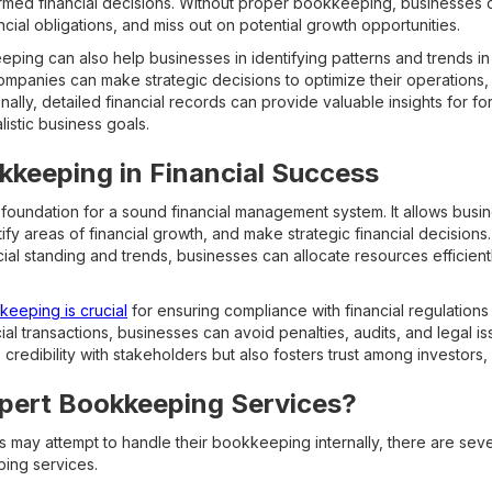
ormed financial decisions. Without proper bookkeeping, businesses c
nancial obligations, and miss out on potential growth opportunities.
ing can also help businesses in identifying patterns and trends in t
companies can make strategic decisions to optimize their operations
onally, detailed financial records can provide valuable insights for fo
istic business goals.
kkeeping in Financial Success
oundation for a sound financial management system. It allows busi
tify areas of financial growth, and make strategic financial decisions
cial standing and trends, businesses can allocate resources efficient
eeping is crucial
for ensuring compliance with financial regulations
al transactions, businesses can avoid penalties, audits, and legal iss
credibility with stakeholders but also fosters trust among investors,
ert Bookkeeping Services?
may attempt to handle their bookkeeping internally, there are seve
ping services.