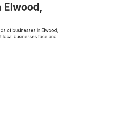
 Elwood,
ds of businesses in Elwood,
t local businesses face and