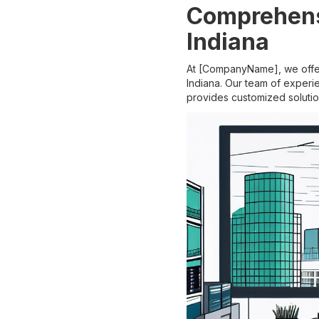
Comprehens
Indiana
At [CompanyName], we offer
Indiana. Our team of experi
provides customized solutio