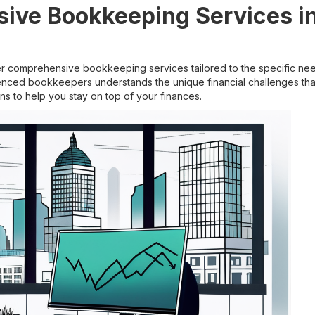
ive Bookkeeping Services in
 comprehensive bookkeeping services tailored to the specific nee
enced bookkeepers understands the unique financial challenges tha
ns to help you stay on top of your finances.