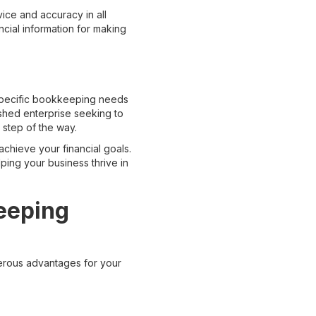
ice and accuracy in all
cial information for making
 specific bookkeeping needs
ished enterprise seeking to
 step of the way.
hieve your financial goals.
lping your business thrive in
eeping
erous advantages for your