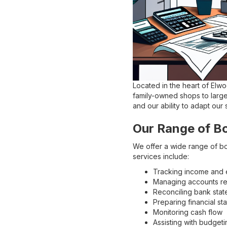
Located in the heart of Elw
family-owned shops to large
and our ability to adapt our
Our Range of B
We offer a wide range of bo
services include:
Tracking income and
Managing accounts re
Reconciling bank sta
Preparing financial st
Monitoring cash flow
Assisting with budgeti