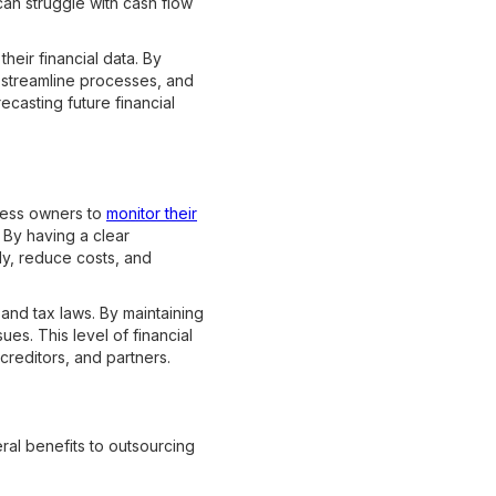
an struggle with cash flow
heir financial data. By
, streamline processes, and
recasting future financial
ness owners to
monitor their
. By having a clear
ly, reduce costs, and
 and tax laws. By maintaining
ues. This level of financial
 creditors, and partners.
ral benefits to outsourcing