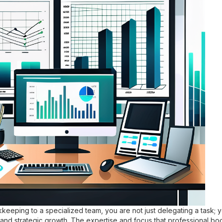
eeping to a specialized team, you are not just delegating a task; 
cy and strategic growth. The expertise and focus that professional 