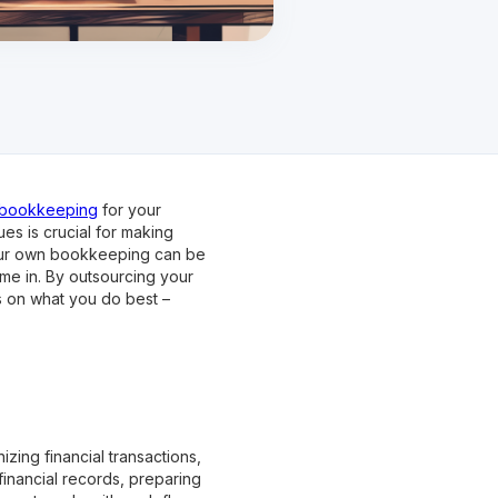
e bookkeeping
for your
es is crucial for making
your own bookkeeping can be
me in. By outsourcing your
s on what you do best –
zing financial transactions,
financial records, preparing