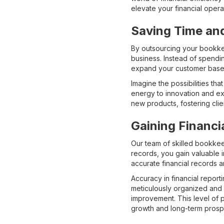
elevate your financial opera
Saving Time an
By outsourcing your bookkee
business. Instead of spendin
expand your customer base, 
Imagine the possibilities t
energy to innovation and e
new products, fostering clie
Gaining Financi
Our team of skilled bookkee
records, you gain valuable i
accurate financial records ar
Accuracy in financial report
meticulously organized and e
improvement. This level of 
growth and long-term prospe