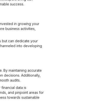
inable success.
invested in growing your
re business activities,
ts but can dedicate your
channeled into developing
e. By maintaining accurate
n decisions. Additionally,
mooth audits.
financial data is
ends, and pinpoint areas for
ness towards sustainable