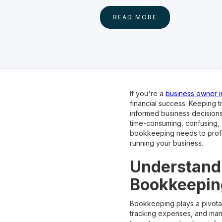
READ MORE
If you're a
business owner i
financial success. Keeping t
informed business decision
time-consuming, confusing,
bookkeeping needs to profes
running your business.
Understandi
Bookkeepin
Bookkeeping plays a pivotal 
tracking expenses, and mana