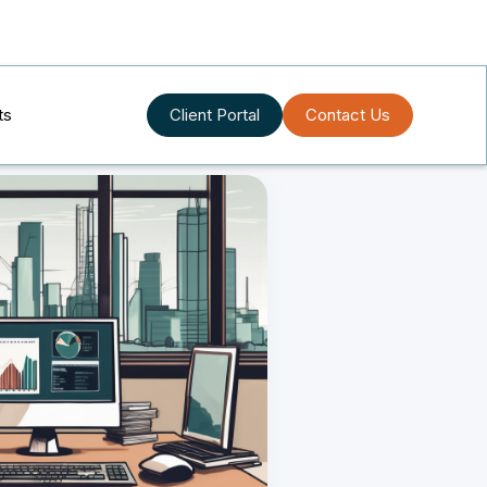
ts
Client Portal
Contact Us