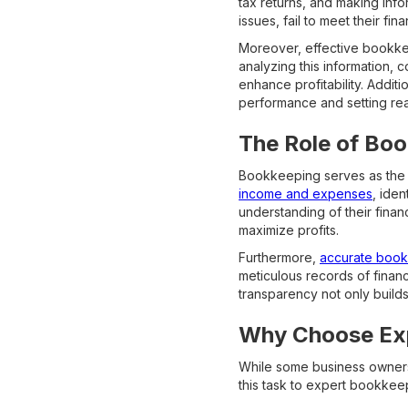
tax returns, and making inf
issues, fail to meet their fi
Moreover, effective bookkeep
analyzing this information, 
enhance profitability. Additi
performance and setting real
The Role of Boo
Bookkeeping serves as the f
income and expenses
, iden
understanding of their finan
maximize profits.
Furthermore,
accurate bookk
meticulous records of financi
transparency not only builds 
Why Choose Exp
While some business owners 
this task to expert bookkee