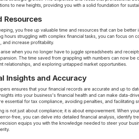
tions to new heights, providing you with a solid foundation for susta
d Resources
ping, you free up valuable time and resources that can be better 
g hours struggling with complex financial tasks, you can focus on co
and increase profitability.
hat arise when you no longer have to juggle spreadsheets and receip
xpansion. The time saved from grappling with numbers can now be 
nt relationships, and exploring untapped market opportunities.
al Insights and Accuracy
pers ensures that your financial records are accurate and up to dat
nsights into your business's financial health and can make data-drive
e essential for tax compliance, avoiding penalties, and facilitating s
ing is not just about compliance; it is about empowerment. When your 
rror-free, you can delve into detailed financial analysis, identify tr
precision equips you with the knowledge needed to steer your busi
rity.