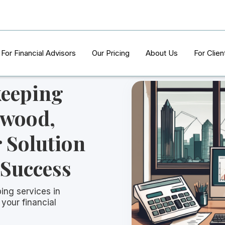
For Financial Advisors
Our Pricing
About Us
For Clien
keeping
lwood,
 Solution
 Success
ing services in
your financial