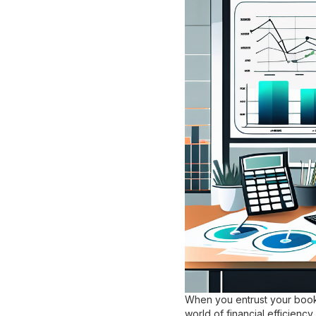
When you entrust your bookk
world of financial efficien