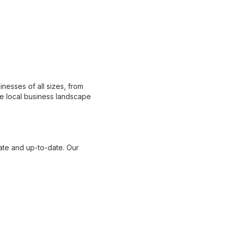
nesses of all sizes, from
e local business landscape
ate and up-to-date. Our