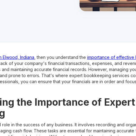
n Elwood, Indiana
, then you understand the
importance of effectiv
rack of your company's financial transactions, expenses, and revenu
s and maintaining accurate financial records. However, managing 
 and prone to errors. That's where expert bookkeeping services co
sionals, you can ensure that your financials are in order and focu
ng the Importance of Expert
g
role in the success of any business. It involves recording and organi
ging cash flow. These tasks are essential for maintaining accurate 