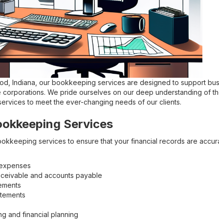
ood, Indiana, our bookkeeping services are designed to support busi
 corporations. We pride ourselves on our deep understanding of th
 services to meet the ever-changing needs of our clients.
ookkeeping Services
okkeeping services to ensure that your financial records are accur
 expenses
ceivable and accounts payable
tements
atements
ng and financial planning