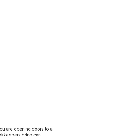
you are opening doors to a
bookkeepers bring can