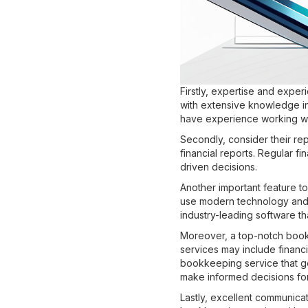
Firstly, expertise and expe
with extensive knowledge in
have experience working wit
Secondly, consider their re
financial reports. Regular f
driven decisions.
Another important feature to
use modern technology and s
industry-leading software th
Moreover, a top-notch bookk
services may include financi
bookkeeping service that go
make informed decisions for 
Lastly, excellent communica