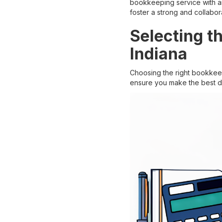
bookkeeping service with an
foster a strong and collabora
Selecting t
Indiana
Choosing the right bookkeep
ensure you make the best de