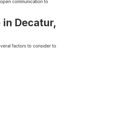
d open communication to
 in Decatur,
eral factors to consider to