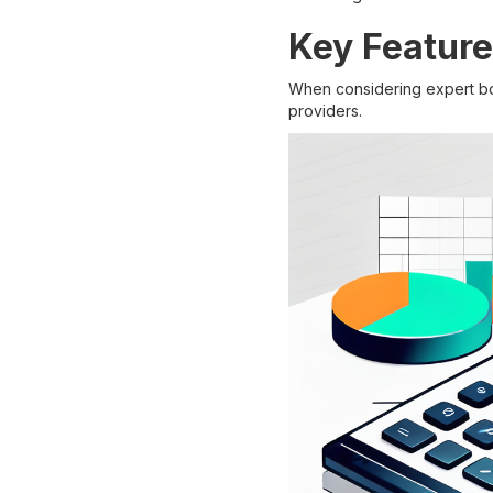
Key Feature
When considering expert boo
providers.