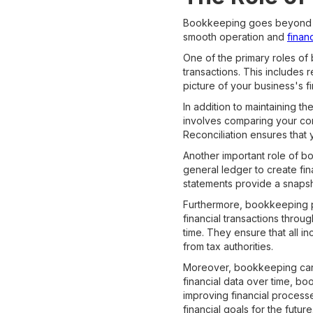
Bookkeeping goes beyond simp
smooth operation and
financ
One of the primary roles of
transactions. This includes
picture of your business's f
In addition to maintaining t
involves comparing your comp
Reconciliation ensures that 
Another important role of b
general ledger to create fi
statements provide a snapsh
Furthermore, bookkeeping pl
financial transactions throu
time. They ensure that all 
from tax authorities.
Moreover, bookkeeping can p
financial data over time, b
improving financial process
financial goals for the future