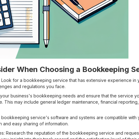
sider When Choosing a Bookkeeping Se
: Look for a bookkeeping service that has extensive experience in 
enges and regulations you face.
s your business's bookkeeping needs and ensure that the service y
e. This may include general ledger maintenance, financial reporting, 
the bookkeeping service's software and systems are compatible with y
n and easy sharing of information.
s: Research the reputation of the bookkeeping service and request