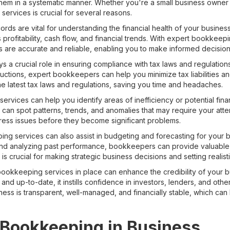
them in a systematic manner. Whether you're a small business owner
ervices is crucial for several reasons.
ecords are vital for understanding the financial health of your busine
 profitability, cash flow, and financial trends. With expert bookkee
ts are accurate and reliable, enabling you to make informed decision
 a crucial role in ensuring compliance with tax laws and regulation
tions, expert bookkeepers can help you minimize tax liabilities and
he latest tax laws and regulations, saving you time and headaches.
ervices can help you identify areas of inefficiency or potential finan
can spot patterns, trends, and anomalies that may require your atten
ess issues before they become significant problems.
g services can also assist in budgeting and forecasting for your b
and analyzing past performance, bookkeepers can provide valuable in
 is crucial for making strategic business decisions and setting realisti
 bookkeeping services in place can enhance the credibility of your b
nd up-to-date, it instills confidence in investors, lenders, and other
ess is transparent, well-managed, and financially stable, which can 
 Bookkeeping in Business