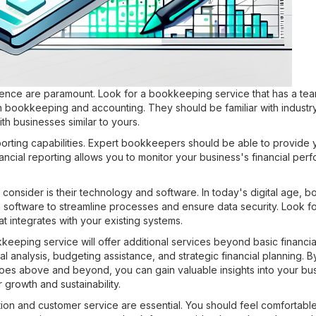
rience are paramount. Look for a bookkeeping service that has a tea
 bookkeeping and accounting. They should be familiar with industry
h businesses similar to yours.
porting capabilities. Expert bookkeepers should be able to provide 
inancial reporting allows you to monitor your business's financial p
 consider is their technology and software. In today's digital age,
oftware to streamline processes and ensure data security. Look fo
at integrates with your existing systems.
eeping service will offer additional services beyond basic financ
al analysis, budgeting assistance, and strategic financial planning. B
es above and beyond, you can gain valuable insights into your busi
growth and sustainability.
tion and customer service are essential. You should feel comfortable