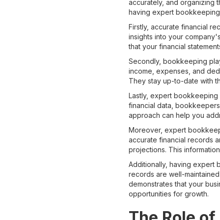
accurately, and organizing 
having expert bookkeeping s
Firstly, accurate financial r
insights into your company's
that your financial statemen
Secondly, bookkeeping plays
income, expenses, and deduc
They stay up-to-date with t
Lastly, expert bookkeeping s
financial data, bookkeepers 
approach can help you addr
Moreover, expert bookkeepin
accurate financial records 
projections. This information
Additionally, having expert
records are well-maintained a
demonstrates that your busin
opportunities for growth.
The Role of