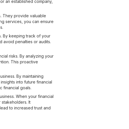
 or an established company,
ss. They provide valuable
ping services, you can ensure
s.
s. By keeping track of your
 avoid penalties or audits.
cial risks. By analyzing your
tion. This proactive
usiness. By maintaining
sights into future financial
c financial goals.
usiness. When your financial
 stakeholders. It
lead to increased trust and