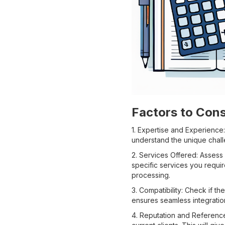
Factors to Con
1. Expertise and Experience
understand the unique chall
2. Services Offered: Asses
specific services you requir
processing.
3. Compatibility: Check if 
ensures seamless integratio
4. Reputation and Reference