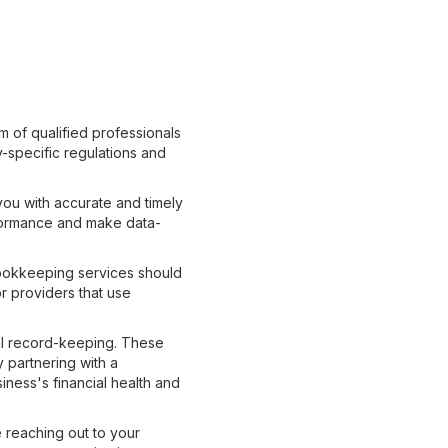
m of qualified professionals
-specific regulations and
you with accurate and timely
erformance and make data-
 bookkeeping services should
r providers that use
ial record-keeping. These
y partnering with a
ness's financial health and
 reaching out to your