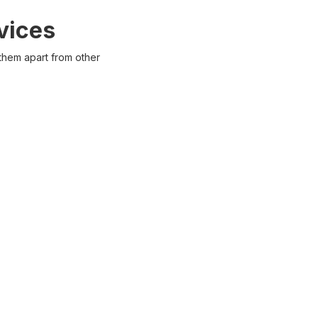
vices
 them apart from other