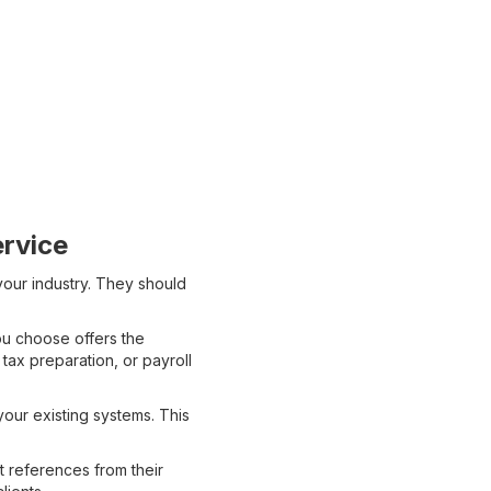
rvice
your industry. They should
ou choose offers the
tax preparation, or payroll
our existing systems. This
 references from their