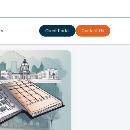
ts
Client Portal
Contact Us