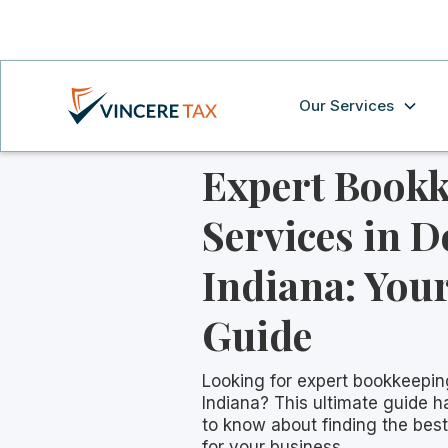
Our Services
Expert Book
Services in D
Indiana: Your
Guide
Looking for expert bookkeepin
Indiana? This ultimate guide 
to know about finding the bes
for your business.