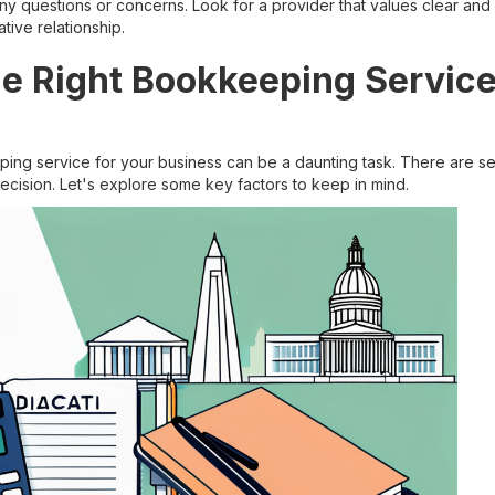
y questions or concerns. Look for a provider that values clear an
tive relationship.
he Right Bookkeeping Service
ing service for your business can be a daunting task. There are sev
cision. Let's explore some key factors to keep in mind.