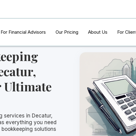
For Financial Advisors
Our Pricing
About Us
For Clien
keeping
ecatur,
 Ultimate
g services in Decatur,
has everything you need
t bookkeeping solutions