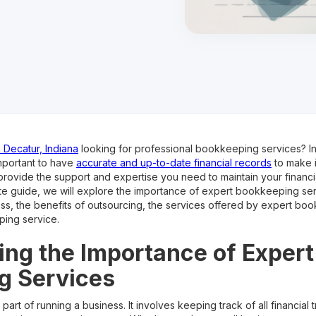
 Decatur, Indiana
looking for professional bookkeeping services? In
important to have
accurate and up-to-date financial records
to make i
ovide the support and expertise you need to maintain your financi
imate guide, we will explore the importance of expert bookkeeping se
ess, the benefits of outsourcing, the services offered by expert bo
ping service.
ng the Importance of Expert
g Services
part of running a business. It involves keeping track of all financial