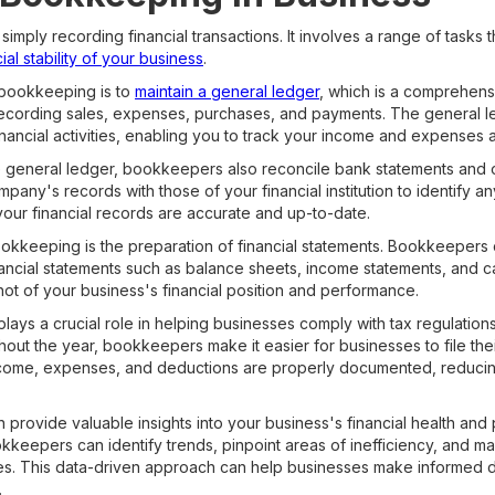
ly recording financial transactions. It involves a range of tasks th
ial stability of your business
.
 bookkeeping is to
maintain a general ledger
, which is a comprehensi
 recording sales, expenses, purchases, and payments. The general 
inancial activities, enabling you to track your income and expenses a
he general ledger, bookkeepers also reconcile bank statements and o
any's records with those of your financial institution to identify an
your financial records are accurate and up-to-date.
ookkeeping is the preparation of financial statements. Bookkeepers
nancial statements such as balance sheets, income statements, and 
ot of your business's financial position and performance.
ays a crucial role in helping businesses comply with tax regulation
ghout the year, bookkeepers make it easier for businesses to file the
income, expenses, and deductions are properly documented, reducing 
rovide valuable insights into your business's financial health and
ookkeepers can identify trends, pinpoint areas of inefficiency, and
es. This data-driven approach can help businesses make informed de
.