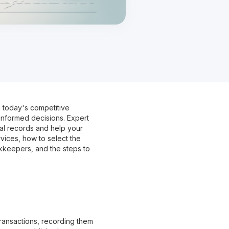
 today's competitive
nformed decisions. Expert
al records and help your
rvices, how to select the
okkeepers, and the steps to
 transactions, recording them