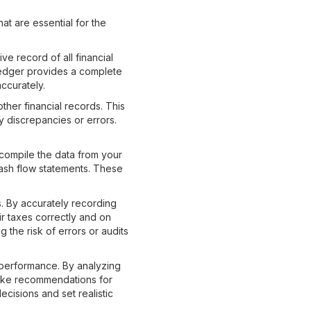
at are essential for the
ve record of all financial
ledger provides a complete
ccurately.
ther financial records. This
y discrepancies or errors.
 compile the data from your
cash flow statements. These
s. By accurately recording
ir taxes correctly and on
the risk of errors or audits
 performance. By analyzing
 make recommendations for
cisions and set realistic