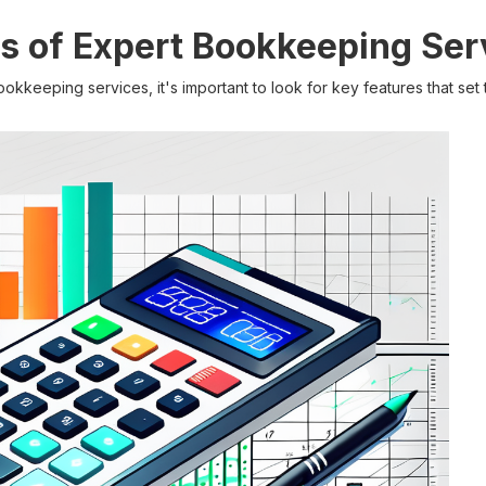
s of Expert Bookkeeping Ser
kkeeping services, it's important to look for key features that set