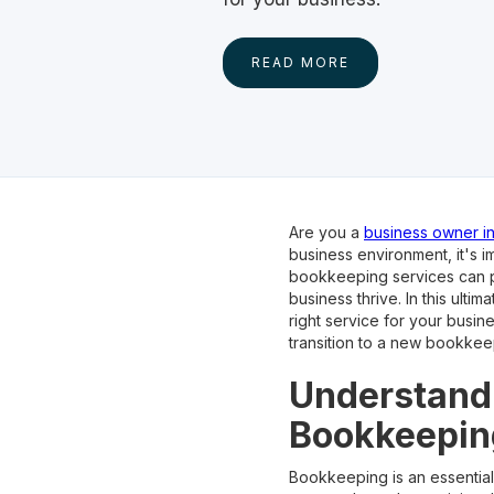
READ MORE
Are you a
business owner in
business environment, it's 
bookkeeping services can pr
business thrive. In this ult
right service for your busin
transition to a new bookkee
Understandi
Bookkeepin
Bookkeeping is an essential 