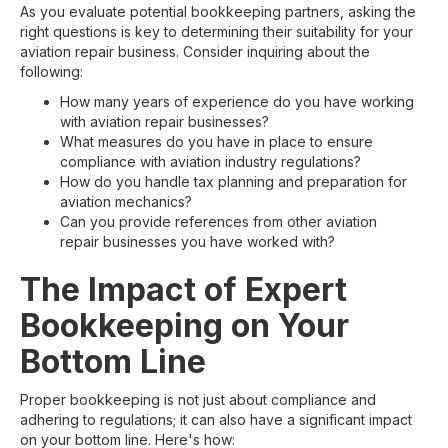
As you evaluate potential bookkeeping partners, asking the
right questions is key to determining their suitability for your
aviation repair business. Consider inquiring about the
following:
How many years of experience do you have working
with aviation repair businesses?
What measures do you have in place to ensure
compliance with aviation industry regulations?
How do you handle tax planning and preparation for
aviation mechanics?
Can you provide references from other aviation
repair businesses you have worked with?
The Impact of Expert
Bookkeeping on Your
Bottom Line
Proper bookkeeping is not just about compliance and
adhering to regulations; it can also have a significant impact
on your bottom line. Here's how: