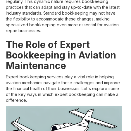
regularly. This dynamic nature requires bookkeeping
practices that can adapt and stay up-to-date with the latest
industry standards. Standard bookkeeping may not have
the flexibility to accommodate these changes, making
specialized bookkeeping even more essential for aviation
repair businesses.
The Role of Expert
Bookkeeping in Aviation
Maintenance
Expert bookkeeping services play a vital role in helping
aviation mechanics navigate these challenges and improve
the financial health of their businesses. Let's explore some
of the key ways in which expert bookkeeping can make a
difference.