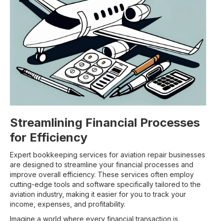
Streamlining Financial Processes
for Efficiency
Expert bookkeeping services for aviation repair businesses
are designed to streamline your financial processes and
improve overall efficiency. These services often employ
cutting-edge tools and software specifically tailored to the
aviation industry, making it easier for you to track your
income, expenses, and profitability.
Imagine a world where every financial transaction is