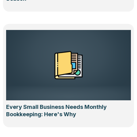
Every Small Business Needs Monthly
Bookkeeping: Here's Why