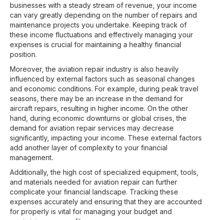
businesses with a steady stream of revenue, your income
can vary greatly depending on the number of repairs and
maintenance projects you undertake. Keeping track of
these income fluctuations and effectively managing your
expenses is crucial for maintaining a healthy financial
position.
Moreover, the aviation repair industry is also heavily
influenced by external factors such as seasonal changes
and economic conditions. For example, during peak travel
seasons, there may be an increase in the demand for
aircraft repairs, resulting in higher income. On the other
hand, during economic downturns or global crises, the
demand for aviation repair services may decrease
significantly, impacting your income. These external factors
add another layer of complexity to your financial
management.
Additionally, the high cost of specialized equipment, tools,
and materials needed for aviation repair can further
complicate your financial landscape. Tracking these
expenses accurately and ensuring that they are accounted
for properly is vital for managing your budget and