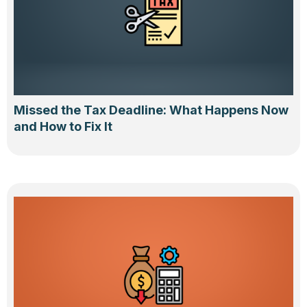
Missed the Tax Deadline: What Happens Now
and How to Fix It