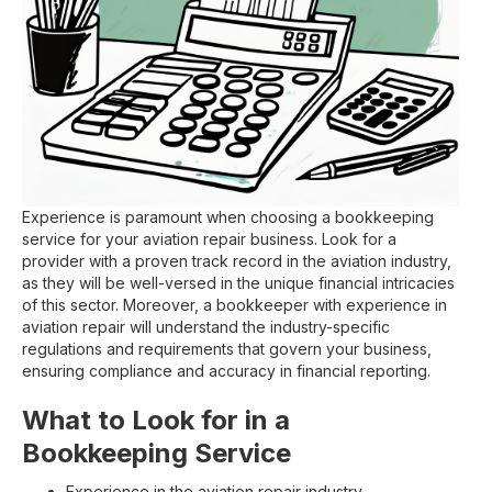
Experience is paramount when choosing a bookkeeping
service for your aviation repair business. Look for a
provider with a proven track record in the aviation industry,
as they will be well-versed in the unique financial intricacies
of this sector. Moreover, a bookkeeper with experience in
aviation repair will understand the industry-specific
regulations and requirements that govern your business,
ensuring compliance and accuracy in financial reporting.
What to Look for in a
Bookkeeping Service
Experience in the aviation repair industry