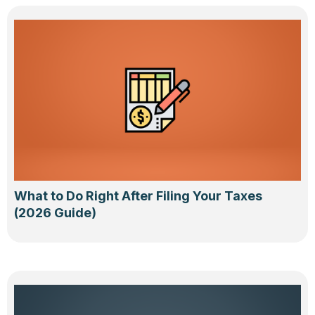
What to Do Right After Filing Your Taxes
(2026 Guide)