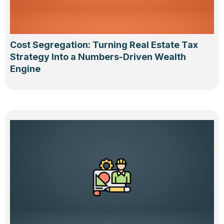
Cost Segregation: Turning Real Estate Tax
Strategy Into a Numbers-Driven Wealth
Engine