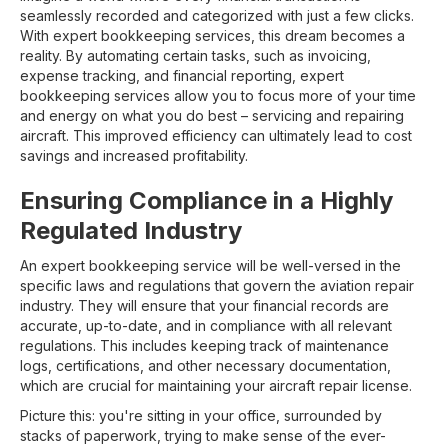
seamlessly recorded and categorized with just a few clicks.
With expert bookkeeping services, this dream becomes a
reality. By automating certain tasks, such as invoicing,
expense tracking, and financial reporting, expert
bookkeeping services allow you to focus more of your time
and energy on what you do best – servicing and repairing
aircraft. This improved efficiency can ultimately lead to cost
savings and increased profitability.
Ensuring Compliance in a Highly
Regulated Industry
An expert bookkeeping service will be well-versed in the
specific laws and regulations that govern the aviation repair
industry. They will ensure that your financial records are
accurate, up-to-date, and in compliance with all relevant
regulations. This includes keeping track of maintenance
logs, certifications, and other necessary documentation,
which are crucial for maintaining your aircraft repair license.
Picture this: you're sitting in your office, surrounded by
stacks of paperwork, trying to make sense of the ever-