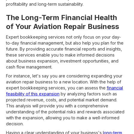
profitability and long-term sustainability.
The Long-Term Financial Health
of Your Aviation Repair Business
Expert bookkeeping services not only focus on your day-
to-day financial management, but also help you plan for the
future. By providing accurate financial reports and insights,
these services enable you to make informed decisions
about business expansion, investment opportunities, and
cash flow management.
For instance, let's say you are considering expanding your
aviation repair business to a new location. With the help of
expert bookkeeping services, you can assess the
financial
feasibility of this expansion
by analyzing factors such as
projected revenue, costs, and potential market demand.
This analysis will provide you with a comprehensive
understanding of the potential risks and rewards associated
with the expansion, allowing you to make a well-informed
decision.
Having a clear understanding of your business's
long-term