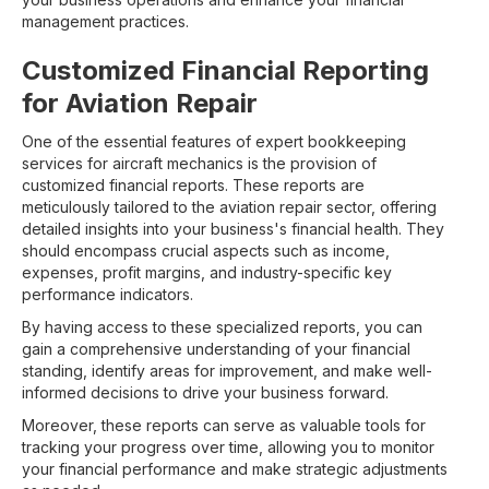
management practices.
Customized Financial Reporting
for Aviation Repair
One of the essential features of expert bookkeeping
services for aircraft mechanics is the provision of
customized financial reports. These reports are
meticulously tailored to the aviation repair sector, offering
detailed insights into your business's financial health. They
should encompass crucial aspects such as income,
expenses, profit margins, and industry-specific key
performance indicators.
By having access to these specialized reports, you can
gain a comprehensive understanding of your financial
standing, identify areas for improvement, and make well-
informed decisions to drive your business forward.
Moreover, these reports can serve as valuable tools for
tracking your progress over time, allowing you to monitor
your financial performance and make strategic adjustments