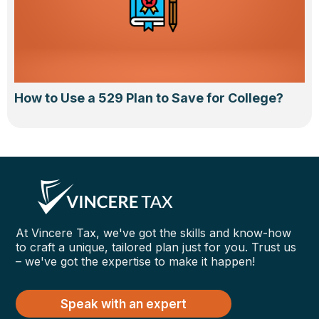
How to Use a 529 Plan to Save for College?
At Vincere Tax, we've got the skills and know-how
to craft a unique, tailored plan just for you. Trust us
– we've got the expertise to make it happen!
Speak with an expert