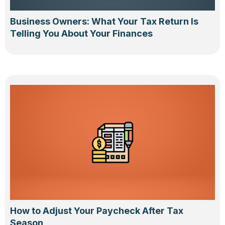
Business Owners: What Your Tax Return Is
Telling You About Your Finances
How to Adjust Your Paycheck After Tax
Season