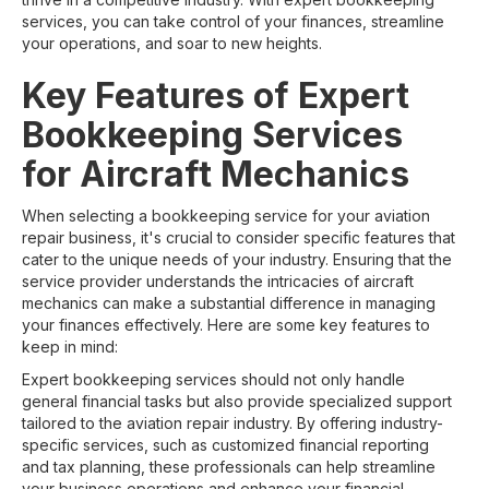
services, you can take control of your finances, streamline
your operations, and soar to new heights.
Key Features of Expert
Bookkeeping Services
for Aircraft Mechanics
When selecting a bookkeeping service for your aviation
repair business, it's crucial to consider specific features that
cater to the unique needs of your industry. Ensuring that the
service provider understands the intricacies of aircraft
mechanics can make a substantial difference in managing
your finances effectively. Here are some key features to
keep in mind:
Expert bookkeeping services should not only handle
general financial tasks but also provide specialized support
tailored to the aviation repair industry. By offering industry-
specific services, such as customized financial reporting
and tax planning, these professionals can help streamline
your business operations and enhance your financial