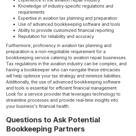
Knowledge of industry-specific regulations and
requirements
Expertise in aviation tax planning and preparation
Use of advanced bookkeeping software and tools
Ability to provide customized financial reporting
Reputation for reliability and accuracy
Furthermore, proficiency in aviation tax planning and
preparation is a non-negotiable requirement for a
bookkeeping service catering to aviation repair businesses.
Tax regulations in the aviation industry can be complex, and
having a bookkeeper who can navigate these intricacies
will help optimize your tax strategy and minimize liabilities.
Additionally, the use of advanced bookkeeping software
and tools is essential for efficient financial management.
Look for a service provider that leverages technology to
streamline processes and provide real-time insights into
your business's financial health.
Questions to Ask Potential
Bookkeeping Partners