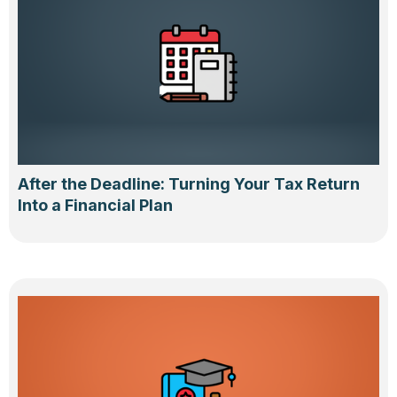
After the Deadline: Turning Your Tax Return
Into a Financial Plan