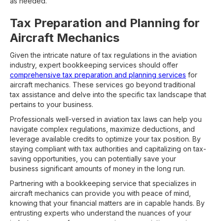
as needed.
Tax Preparation and Planning for
Aircraft Mechanics
Given the intricate nature of tax regulations in the aviation
industry, expert bookkeeping services should offer
comprehensive tax preparation and planning services
for
aircraft mechanics. These services go beyond traditional
tax assistance and delve into the specific tax landscape that
pertains to your business.
Professionals well-versed in aviation tax laws can help you
navigate complex regulations, maximize deductions, and
leverage available credits to optimize your tax position. By
staying compliant with tax authorities and capitalizing on tax-
saving opportunities, you can potentially save your
business significant amounts of money in the long run.
Partnering with a bookkeeping service that specializes in
aircraft mechanics can provide you with peace of mind,
knowing that your financial matters are in capable hands. By
entrusting experts who understand the nuances of your