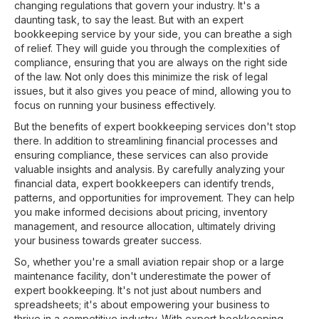
changing regulations that govern your industry. It's a
daunting task, to say the least. But with an expert
bookkeeping service by your side, you can breathe a sigh
of relief. They will guide you through the complexities of
compliance, ensuring that you are always on the right side
of the law. Not only does this minimize the risk of legal
issues, but it also gives you peace of mind, allowing you to
focus on running your business effectively.
But the benefits of expert bookkeeping services don't stop
there. In addition to streamlining financial processes and
ensuring compliance, these services can also provide
valuable insights and analysis. By carefully analyzing your
financial data, expert bookkeepers can identify trends,
patterns, and opportunities for improvement. They can help
you make informed decisions about pricing, inventory
management, and resource allocation, ultimately driving
your business towards greater success.
So, whether you're a small aviation repair shop or a large
maintenance facility, don't underestimate the power of
expert bookkeeping. It's not just about numbers and
spreadsheets; it's about empowering your business to
thrive in a competitive industry. With expert bookkeeping