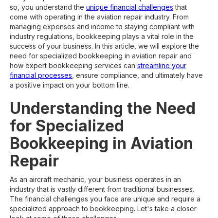
so, you understand the
unique financial challenges
that
come with operating in the aviation repair industry. From
managing expenses and income to staying compliant with
industry regulations, bookkeeping plays a vital role in the
success of your business. In this article, we will explore the
need for specialized bookkeeping in aviation repair and
how expert bookkeeping services can
streamline your
financial processes
, ensure compliance, and ultimately have
a positive impact on your bottom line.
Understanding the Need
for Specialized
Bookkeeping in Aviation
Repair
As an aircraft mechanic, your business operates in an
industry that is vastly different from traditional businesses.
The financial challenges you face are unique and require a
specialized approach to bookkeeping. Let's take a closer