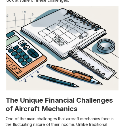
look at some of these challenges.
The Unique Financial Challenges
of Aircraft Mechanics
One of the main challenges that aircraft mechanics face is
the fluctuating nature of their income. Unlike traditional