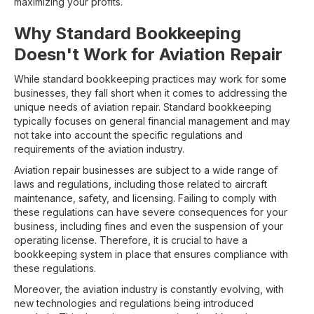
maximizing your profits.
Why Standard Bookkeeping
Doesn't Work for Aviation Repair
While standard bookkeeping practices may work for some
businesses, they fall short when it comes to addressing the
unique needs of aviation repair. Standard bookkeeping
typically focuses on general financial management and may
not take into account the specific regulations and
requirements of the aviation industry.
Aviation repair businesses are subject to a wide range of
laws and regulations, including those related to aircraft
maintenance, safety, and licensing. Failing to comply with
these regulations can have severe consequences for your
business, including fines and even the suspension of your
operating license. Therefore, it is crucial to have a
bookkeeping system in place that ensures compliance with
these regulations.
Moreover, the aviation industry is constantly evolving, with
new technologies and regulations being introduced