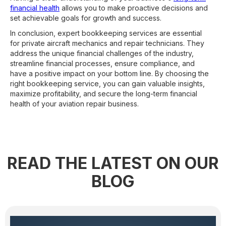
financial health
allows you to make proactive decisions and
set achievable goals for growth and success.
In conclusion, expert bookkeeping services are essential
for private aircraft mechanics and repair technicians. They
address the unique financial challenges of the industry,
streamline financial processes, ensure compliance, and
have a positive impact on your bottom line. By choosing the
right bookkeeping service, you can gain valuable insights,
maximize profitability, and secure the long-term financial
health of your aviation repair business.
READ THE LATEST ON OUR
BLOG