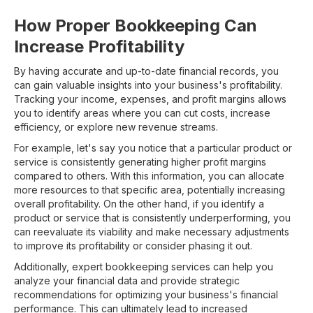
How Proper Bookkeeping Can
Increase Profitability
By having accurate and up-to-date financial records, you
can gain valuable insights into your business's profitability.
Tracking your income, expenses, and profit margins allows
you to identify areas where you can cut costs, increase
efficiency, or explore new revenue streams.
For example, let's say you notice that a particular product or
service is consistently generating higher profit margins
compared to others. With this information, you can allocate
more resources to that specific area, potentially increasing
overall profitability. On the other hand, if you identify a
product or service that is consistently underperforming, you
can reevaluate its viability and make necessary adjustments
to improve its profitability or consider phasing it out.
Additionally, expert bookkeeping services can help you
analyze your financial data and provide strategic
recommendations for optimizing your business's financial
performance. This can ultimately lead to increased