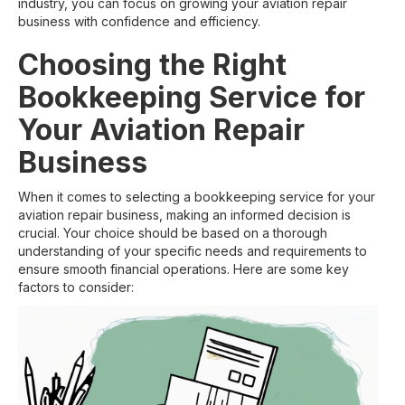
industry, you can focus on growing your aviation repair
business with confidence and efficiency.
Choosing the Right
Bookkeeping Service for
Your Aviation Repair
Business
When it comes to selecting a bookkeeping service for your
aviation repair business, making an informed decision is
crucial. Your choice should be based on a thorough
understanding of your specific needs and requirements to
ensure smooth financial operations. Here are some key
factors to consider: