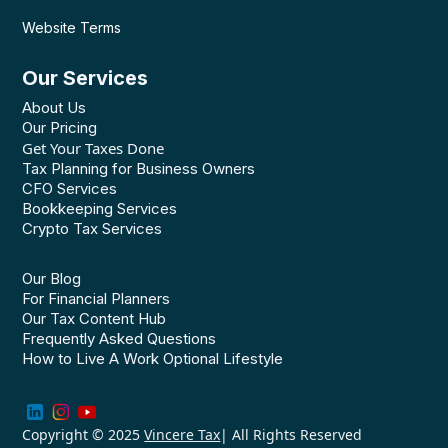
Website Terms
Our Services
About Us
Our Pricing
Get Your Taxes Done
Tax Planning for Business Owners
CFO Services
Bookkeeping Services
Crypto Tax Services
Our Blog
For Financial Planners
Our Tax Content Hub
Frequently Asked Questions
How to Live A Work Optional Lifestyle
Copyright © 2025
Vincere Tax
| All Rights Reserved