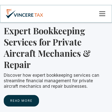
Expert Bookkeeping
Services for Private
Aircraft Mechanics &
Repair
Discover how expert bookkeeping services can
streamline financial management for private
aircraft mechanics and repair businesses.
READ MORE