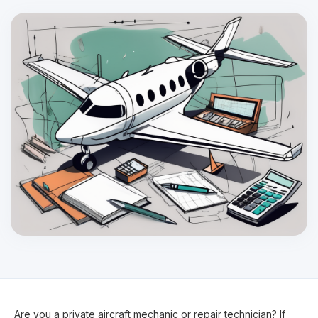
Are you a private aircraft mechanic or repair technician? If