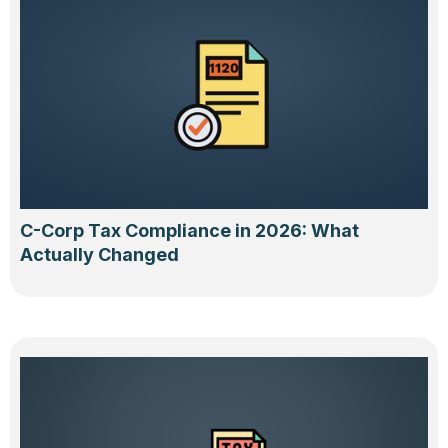
C-Corp Tax Compliance in 2026: What
Actually Changed