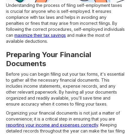
Understanding the process of filing self-employment taxes
is crucial for anyone who is self-employed. It ensures
compliance with tax laws and helps in avoiding any
penalties or fines that may arise from incorrect filings. By
following the correct procedures, self-employed individuals
can
maximize their tax savings
and make the most of
available deductions.
Preparing Your Financial
Documents
Before you can begin filling out your tax forms, it's essential
to gather all the necessary financial documents. This
includes income statements, expense records, and any
other relevant paperwork. By having all your documents
organized and readily available, you'll save time and
ensure accuracy when it comes to filing your taxes.
Organizing your financial documents is not just a matter of
convenience; it is a critical step in ensuring that you are
reporting your income and expenses correctly
. Keeping
detailed records throughout the year can make the tax filing