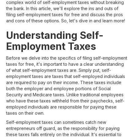
complex world of self-employment taxes without breaking
the bank. In this article, we'll explore the ins and outs of
filing self-employment taxes for free and discuss the pros
and cons of these options. So, let's dive in and learn more!
Understanding Self-
Employment Taxes
Before we delve into the specifics of filing self-employment
taxes for free, it's important to have a clear understanding
of what self-employment taxes are. Simply put, self-
employment taxes are taxes that self-employed individuals
are required to pay on their income. These taxes include
both the employer and employee portions of Social
Security and Medicare taxes. Unlike traditional employees
who have these taxes withheld from their paychecks, self-
employed individuals are responsible for paying these
taxes on their own.
Self-employment taxes can sometimes catch new
entrepreneurs off guard, as the responsibility for paying
these taxes falls entirely on the individual. It's essential to