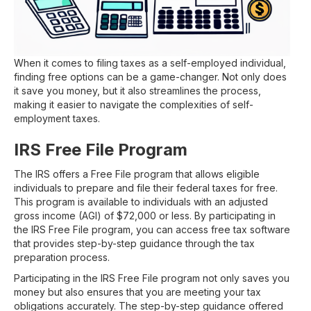
When it comes to filing taxes as a self-employed individual,
finding free options can be a game-changer. Not only does
it save you money, but it also streamlines the process,
making it easier to navigate the complexities of self-
employment taxes.
IRS Free File Program
The IRS offers a Free File program that allows eligible
individuals to prepare and file their federal taxes for free.
This program is available to individuals with an adjusted
gross income (AGI) of $72,000 or less. By participating in
the IRS Free File program, you can access free tax software
that provides step-by-step guidance through the tax
preparation process.
Participating in the IRS Free File program not only saves you
money but also ensures that you are meeting your tax
obligations accurately. The step-by-step guidance offered