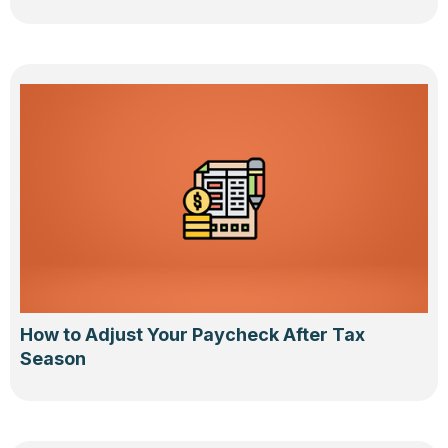
How to Adjust Your Paycheck After Tax
Season