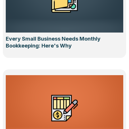
Every Small Business Needs Monthly
Bookkeeping: Here's Why