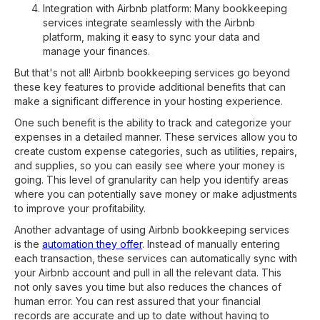
Integration with Airbnb platform: Many bookkeeping
services integrate seamlessly with the Airbnb
platform, making it easy to sync your data and
manage your finances.
But that's not all! Airbnb bookkeeping services go beyond
these key features to provide additional benefits that can
make a significant difference in your hosting experience.
One such benefit is the ability to track and categorize your
expenses in a detailed manner. These services allow you to
create custom expense categories, such as utilities, repairs,
and supplies, so you can easily see where your money is
going. This level of granularity can help you identify areas
where you can potentially save money or make adjustments
to improve your profitability.
Another advantage of using Airbnb bookkeeping services
is the
automation they offer
. Instead of manually entering
each transaction, these services can automatically sync with
your Airbnb account and pull in all the relevant data. This
not only saves you time but also reduces the chances of
human error. You can rest assured that your financial
records are accurate and up to date without having to