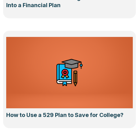
Into a Financial Plan
How to Use a 529 Plan to Save for College?