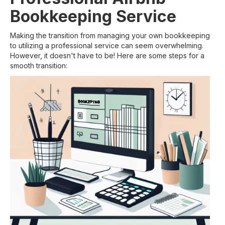
Bookkeeping Service
Making the transition from managing your own bookkeeping
to utilizing a professional service can seem overwhelming.
However, it doesn't have to be! Here are some steps for a
smooth transition: