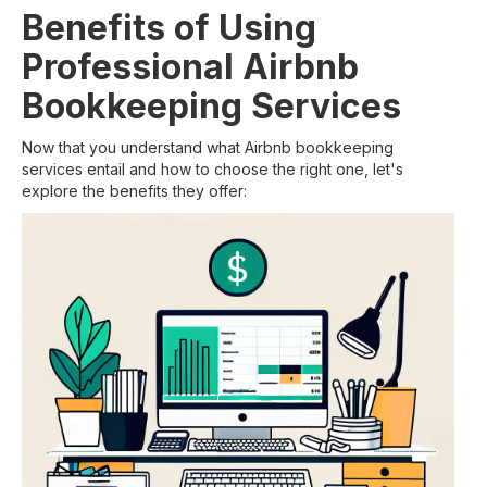
Benefits of Using
Professional Airbnb
Bookkeeping Services
Now that you understand what Airbnb bookkeeping
services entail and how to choose the right one, let's
explore the benefits they offer: