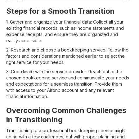
Steps for a Smooth Transition
1. Gather and organize your financial data: Collect all your
existing financial records, such as income statements and
expense receipts, and ensure they are organized and
easily accessible.
2. Research and choose a bookkeeping service: Follow the
factors and considerations mentioned earlier to select the
right service for your needs.
3. Coordinate with the service provider: Reach out to the
chosen bookkeeping service and communicate your needs
and expectations for a seamless transition. Provide them
with access to your Airbnb account and any relevant
financial information.
Overcoming Common Challenges
in Transitioning
Transitioning to a professional bookkeeping service might
come with a few challenges, but with proper planning and