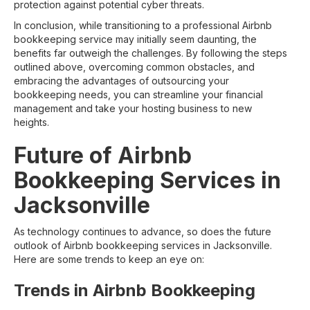
protection against potential cyber threats.
In conclusion, while transitioning to a professional Airbnb
bookkeeping service may initially seem daunting, the
benefits far outweigh the challenges. By following the steps
outlined above, overcoming common obstacles, and
embracing the advantages of outsourcing your
bookkeeping needs, you can streamline your financial
management and take your hosting business to new
heights.
Future of Airbnb
Bookkeeping Services in
Jacksonville
As technology continues to advance, so does the future
outlook of Airbnb bookkeeping services in Jacksonville.
Here are some trends to keep an eye on:
Trends in Airbnb Bookkeeping