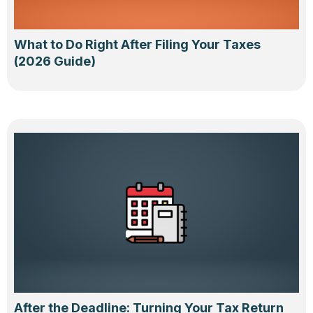
What to Do Right After Filing Your Taxes
(2026 Guide)
After the Deadline: Turning Your Tax Return