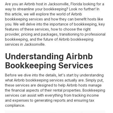
Are you an Airbnb host in Jacksonville, Florida looking for a
way to streamline your bookkeeping? Look no further! In
this article, we will explore the world of Airbnb
bookkeeping services and how they can benefit hosts like
you. We will delve into the importance of bookkeeping, key
features of these services, how to choose the right
provider, pricing and packages, transitioning to professional
bookkeeping, and the future of Airbnb bookkeeping
services in Jacksonville.
Understanding Airbnb
Bookkeeping Services
Before we dive into the details, let's start by understanding
what Airbnb bookkeeping services actually are. Simply put,
these services are designed to help Airbnb hosts manage
the financial aspects of their rental properties. Bookkeeping
services can assist with everything from tracking income
and expenses to generating reports and ensuring tax
compliance.