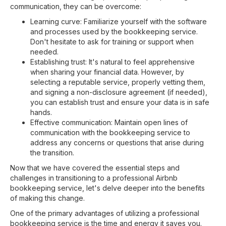
communication, they can be overcome:
Learning curve: Familiarize yourself with the software
and processes used by the bookkeeping service.
Don't hesitate to ask for training or support when
needed.
Establishing trust: It's natural to feel apprehensive
when sharing your financial data. However, by
selecting a reputable service, properly vetting them,
and signing a non-disclosure agreement (if needed),
you can establish trust and ensure your data is in safe
hands.
Effective communication: Maintain open lines of
communication with the bookkeeping service to
address any concerns or questions that arise during
the transition.
Now that we have covered the essential steps and
challenges in transitioning to a professional Airbnb
bookkeeping service, let's delve deeper into the benefits
of making this change.
One of the primary advantages of utilizing a professional
bookkeeping service is the time and energy it saves you.