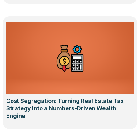
Cost Segregation: Turning Real Estate Tax
Strategy Into a Numbers-Driven Wealth
Engine