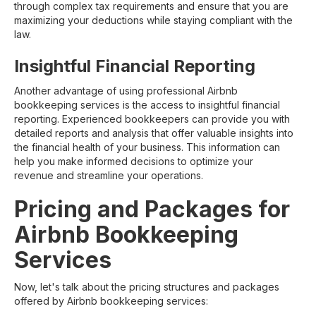
through complex tax requirements and ensure that you are
maximizing your deductions while staying compliant with the
law.
Insightful Financial Reporting
Another advantage of using professional Airbnb
bookkeeping services is the access to insightful financial
reporting. Experienced bookkeepers can provide you with
detailed reports and analysis that offer valuable insights into
the financial health of your business. This information can
help you make informed decisions to optimize your
revenue and streamline your operations.
Pricing and Packages for
Airbnb Bookkeeping
Services
Now, let's talk about the pricing structures and packages
offered by Airbnb bookkeeping services: