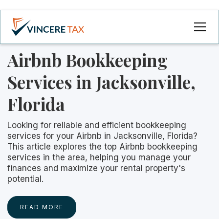
Airbnb Bookkeeping
Services in Jacksonville,
Florida
Looking for reliable and efficient bookkeeping
services for your Airbnb in Jacksonville, Florida?
This article explores the top Airbnb bookkeeping
services in the area, helping you manage your
finances and maximize your rental property's
potential.
READ MORE