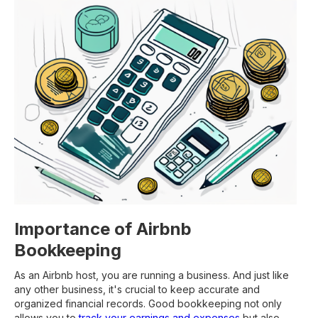
Importance of Airbnb
Bookkeeping
As an Airbnb host, you are running a business. And just like
any other business, it's crucial to keep accurate and
organized financial records. Good bookkeeping not only
allows you to
track your earnings and expenses
but also