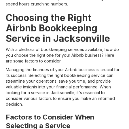
spend hours crunching numbers.
Choosing the Right
Airbnb Bookkeeping
Service in Jacksonville
With a plethora of bookkeeping services available, how do
you choose the right one for your Airbnb business? Here
are some factors to consider:
Managing the finances of your Airbnb business is crucial for
its success. Selecting the right bookkeeping service can
streamline your operations, save you time, and provide
valuable insights into your financial performance. When
looking for a service in Jacksonville, it's essential to
consider various factors to ensure you make an informed
decision.
Factors to Consider When
Selecting a Service