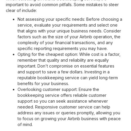
important to avoid common pitfalls. Some mistakes to steer
clear of include:
Not assessing your specific needs: Before choosing a
service, evaluate your requirements and select one
that aligns with your unique business needs. Consider
factors such as the size of your Airbnb operation, the
complexity of your financial transactions, and any
specific reporting requirements you may have.
Opting for the cheapest option: While cost is a factor,
remember that quality and reliability are equally
important. Don't compromise on essential features
and support to save a few dollars. Investing in a
reputable bookkeeping service can yield long-term
benefits for your business.
Overlooking customer support: Ensure the
bookkeeping service offers reliable customer
support so you can seek assistance whenever
needed. Responsive customer service can help
address any issues or queries promptly, allowing you
to focus on growing your Airbnb business with peace
of mind.