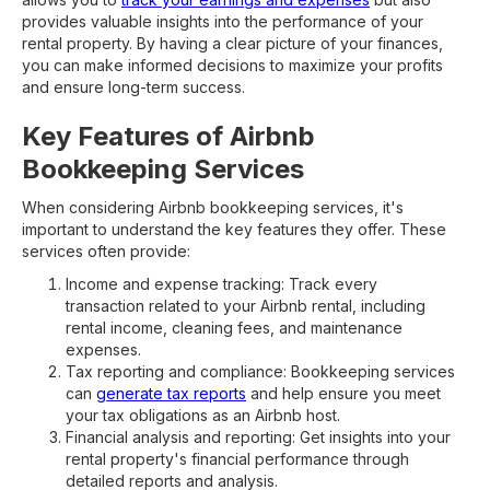
provides valuable insights into the performance of your
rental property. By having a clear picture of your finances,
you can make informed decisions to maximize your profits
and ensure long-term success.
Key Features of Airbnb
Bookkeeping Services
When considering Airbnb bookkeeping services, it's
important to understand the key features they offer. These
services often provide:
Income and expense tracking: Track every
transaction related to your Airbnb rental, including
rental income, cleaning fees, and maintenance
expenses.
Tax reporting and compliance: Bookkeeping services
can
generate tax reports
and help ensure you meet
your tax obligations as an Airbnb host.
Financial analysis and reporting: Get insights into your
rental property's financial performance through
detailed reports and analysis.