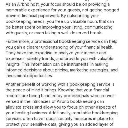
As an Airbnb host, your focus should be on providing a
memorable experience for your guests, not getting bogged
down in financial paperwork. By outsourcing your
bookkeeping needs, you free up valuable hours that can
be better spent on improving your listing, communicating
with guests, or even taking a well-deserved break.
Furthermore, a professional bookkeeping service can help
you gain a clearer understanding of your financial health.
They have the expertise to analyze your income and
expenses, identify trends, and provide you with valuable
insights. This information can be instrumental in making
informed decisions about pricing, marketing strategies, and
investment opportunities.
Another benefit of working with a bookkeeping service is
the peace of mind it brings. Knowing that your financial
records are being handled by professionals who are well-
versed in the intricacies of Airbnb bookkeeping can
alleviate stress and allow you to focus on other aspects of
your hosting business. Additionally, reputable bookkeeping
services often have robust security measures in place to
protect your sensitive data, giving you an added layer of