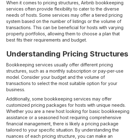
When it comes to pricing structures, Airbnb bookkeeping
services often provide flexibility to cater to the diverse
needs of hosts. Some services may offer a tiered pricing
system based on the number of listings or the volume of
transactions. This can be beneficial for hosts with varying
property portfolios, allowing them to choose a plan that
best fits their requirements and budget.
Understanding Pricing Structures
Bookkeeping services usually offer different pricing
structures, such as a monthly subscription or pay-per-use
model. Consider your budget and the volume of
transactions to select the most suitable option for your
business.
Additionally, some bookkeeping services may offer
customized pricing packages for hosts with unique needs.
Whether you are a new host looking for basic bookkeeping
assistance or a seasoned host requiring comprehensive
financial management, there is likely a pricing package
tailored to your specific situation. By understanding the
nuances of each pricing structure, you can make an