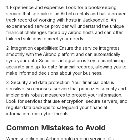
1. Experience and expertise: Look for a bookkeeping
service that specializes in Airbnb rentals and has a proven
track record of working with hosts in Jacksonville. An
experienced service provider will understand the unique
financial challenges faced by Airbnb hosts and can offer
tailored solutions to meet your needs.
2. Integration capabilities: Ensure the service integrates
smoothly with the Airbnb platform and can automatically
sync your data. Seamless integration is key to maintaining
accurate and up-to-date financial records, allowing you to
make informed decisions about your business.
3. Security and data protection: Your financial data is
sensitive, so choose a service that prioritizes security and
implements robust measures to protect your information.
Look for services that use encryption, secure servers, and
regular data backups to safeguard your financial
information from cyber threats.
Common Mistakes to Avoid
When selecting an Airbnb bookkeeping service, it's