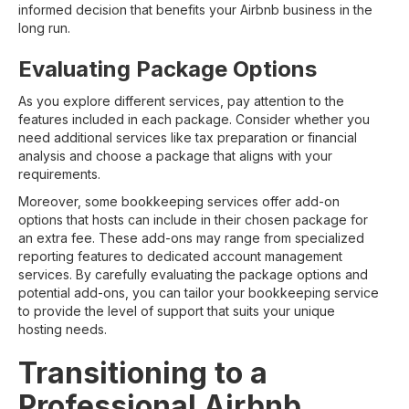
informed decision that benefits your Airbnb business in the
long run.
Evaluating Package Options
As you explore different services, pay attention to the
features included in each package. Consider whether you
need additional services like tax preparation or financial
analysis and choose a package that aligns with your
requirements.
Moreover, some bookkeeping services offer add-on
options that hosts can include in their chosen package for
an extra fee. These add-ons may range from specialized
reporting features to dedicated account management
services. By carefully evaluating the package options and
potential add-ons, you can tailor your bookkeeping service
to provide the level of support that suits your unique
hosting needs.
Transitioning to a
Professional Airbnb