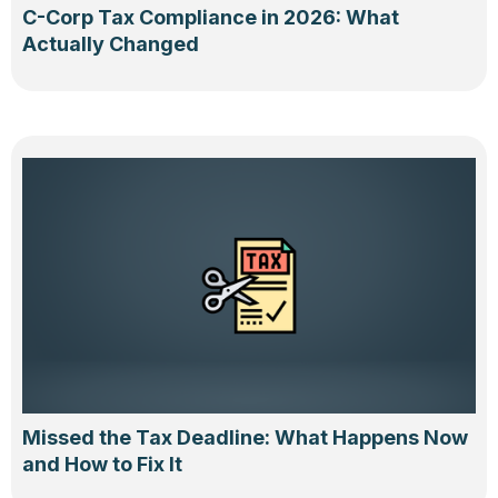
C-Corp Tax Compliance in 2026: What
Actually Changed
Missed the Tax Deadline: What Happens Now
and How to Fix It