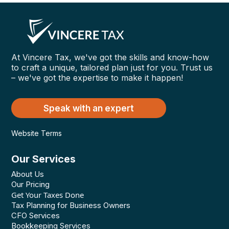
At Vincere Tax, we've got the skills and know-how
to craft a unique, tailored plan just for you. Trust us
– we've got the expertise to make it happen!
Speak with an expert
Website Terms
Our Services
About Us
Our Pricing
Get Your Taxes Done
Tax Planning for Business Owners
CFO Services
Bookkeeping Services