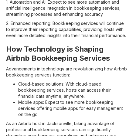
1. Automation and AI: Expect to see more automation and
artificial intelligence integration in bookkeeping services,
streamlining processes and enhancing accuracy.
2. Enhanced reporting: Bookkeeping services will continue
to improve their reporting capabilities, providing hosts with
even more detailed insights into their financial performance.
How Technology is Shaping
Airbnb Bookkeeping Services
Advancements in technology are revolutionizing how Airbnb
bookkeeping services function:
Cloud-based solutions: With cloud-based
bookkeeping services, hosts can access their
financial data anytime, anywhere.
Mobile apps: Expect to see more bookkeeping
services offering mobile apps for easy management
on the go.
As an Airbnb host in Jacksonville, taking advantage of
professional bookkeeping services can significantly
streamline your business operations and enhance your