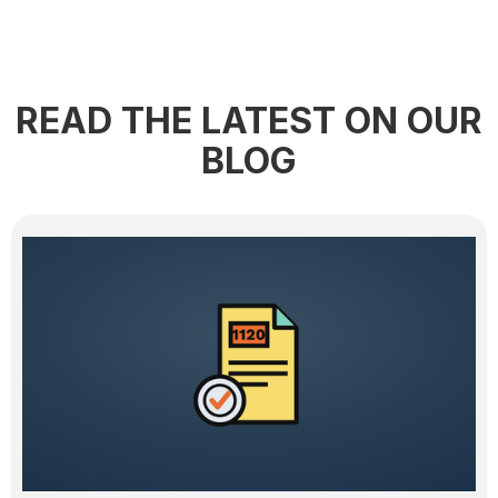
READ THE LATEST ON OUR
BLOG