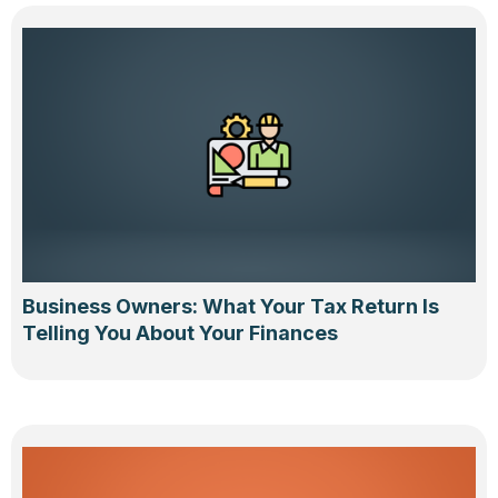
Business Owners: What Your Tax Return Is
Telling You About Your Finances