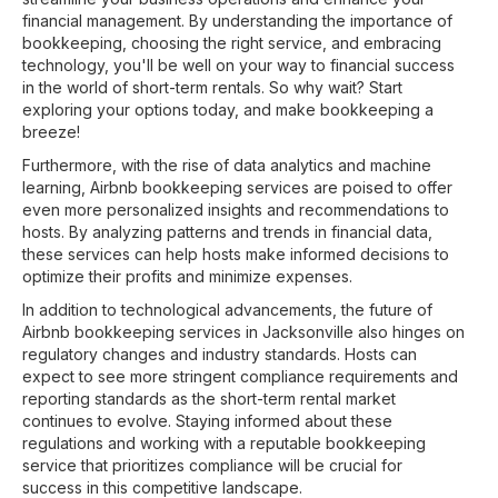
financial management. By understanding the importance of
bookkeeping, choosing the right service, and embracing
technology, you'll be well on your way to financial success
in the world of short-term rentals. So why wait? Start
exploring your options today, and make bookkeeping a
breeze!
Furthermore, with the rise of data analytics and machine
learning, Airbnb bookkeeping services are poised to offer
even more personalized insights and recommendations to
hosts. By analyzing patterns and trends in financial data,
these services can help hosts make informed decisions to
optimize their profits and minimize expenses.
In addition to technological advancements, the future of
Airbnb bookkeeping services in Jacksonville also hinges on
regulatory changes and industry standards. Hosts can
expect to see more stringent compliance requirements and
reporting standards as the short-term rental market
continues to evolve. Staying informed about these
regulations and working with a reputable bookkeeping
service that prioritizes compliance will be crucial for
success in this competitive landscape.