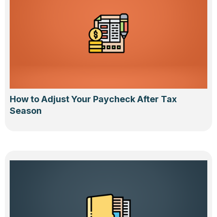
How to Adjust Your Paycheck After Tax
Season