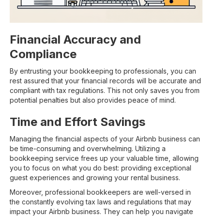
Financial Accuracy and
Compliance
By entrusting your bookkeeping to professionals, you can
rest assured that your financial records will be accurate and
compliant with tax regulations. This not only saves you from
potential penalties but also provides peace of mind.
Time and Effort Savings
Managing the financial aspects of your Airbnb business can
be time-consuming and overwhelming. Utilizing a
bookkeeping service frees up your valuable time, allowing
you to focus on what you do best: providing exceptional
guest experiences and growing your rental business.
Moreover, professional bookkeepers are well-versed in
the constantly evolving tax laws and regulations that may
impact your Airbnb business. They can help you navigate