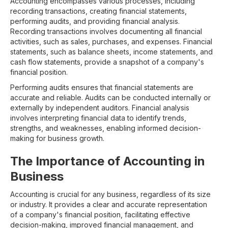
Accounting encompasses various processes, including
recording transactions, creating financial statements,
performing audits, and providing financial analysis.
Recording transactions involves documenting all financial
activities, such as sales, purchases, and expenses. Financial
statements, such as balance sheets, income statements, and
cash flow statements, provide a snapshot of a company's
financial position.
Performing audits ensures that financial statements are
accurate and reliable. Audits can be conducted internally or
externally by independent auditors. Financial analysis
involves interpreting financial data to identify trends,
strengths, and weaknesses, enabling informed decision-
making for business growth.
The Importance of Accounting in
Business
Accounting is crucial for any business, regardless of its size
or industry. It provides a clear and accurate representation
of a company's financial position, facilitating effective
decision-making, improved financial management, and