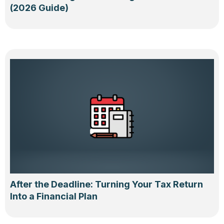
(2026 Guide)
After the Deadline: Turning Your Tax Return
Into a Financial Plan