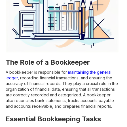
The Role of a Bookkeeper
A bookkeeper is responsible for
maintaining the general
ledger
, recording financial transactions, and ensuring the
accuracy of financial records. They play a crucial role in the
organization of financial data, ensuring that all transactions
are correctly recorded and categorized. A bookkeeper
also reconciles bank statements, tracks accounts payable
and accounts receivable, and prepares financial reports.
Essential Bookkeeping Tasks