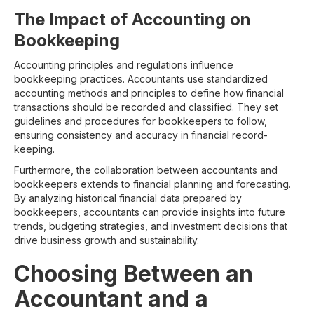
The Impact of Accounting on
Bookkeeping
Accounting principles and regulations influence
bookkeeping practices. Accountants use standardized
accounting methods and principles to define how financial
transactions should be recorded and classified. They set
guidelines and procedures for bookkeepers to follow,
ensuring consistency and accuracy in financial record-
keeping.
Furthermore, the collaboration between accountants and
bookkeepers extends to financial planning and forecasting.
By analyzing historical financial data prepared by
bookkeepers, accountants can provide insights into future
trends, budgeting strategies, and investment decisions that
drive business growth and sustainability.
Choosing Between an
Accountant and a