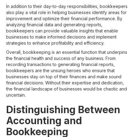
In addition to their day-to-day responsibilities, bookkeepers
also play a vital role in helping businesses identify areas for
improvement and optimize their financial performance. By
analyzing financial data and generating reports,
bookkeepers can provide valuable insights that enable
businesses to make informed decisions and implement
strategies to enhance profitability and efficiency.
Overall, bookkeeping is an essential function that underpins
the financial health and success of any business. From
recording transactions to generating financial reports,
bookkeepers are the unsung heroes who ensure that
businesses stay on top of their finances and make sound
financial decisions. Without their expertise and dedication,
the financial landscape of businesses would be chaotic and
uncertain.
Distinguishing Between
Accounting and
Bookkeeping