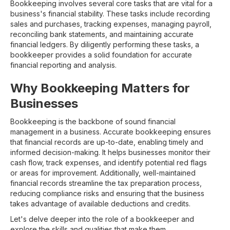
Bookkeeping involves several core tasks that are vital for a
business's financial stability. These tasks include recording
sales and purchases, tracking expenses, managing payroll,
reconciling bank statements, and maintaining accurate
financial ledgers. By diligently performing these tasks, a
bookkeeper provides a solid foundation for accurate
financial reporting and analysis.
Why Bookkeeping Matters for
Businesses
Bookkeeping is the backbone of sound financial
management in a business. Accurate bookkeeping ensures
that financial records are up-to-date, enabling timely and
informed decision-making. It helps businesses monitor their
cash flow, track expenses, and identify potential red flags
or areas for improvement. Additionally, well-maintained
financial records streamline the tax preparation process,
reducing compliance risks and ensuring that the business
takes advantage of available deductions and credits.
Let's delve deeper into the role of a bookkeeper and
explore the skills and qualities that make them