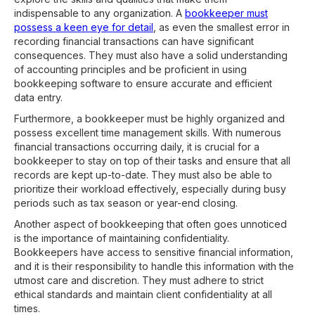
indispensable to any organization. A
bookkeeper must
possess a keen eye for detail
, as even the smallest error in
recording financial transactions can have significant
consequences. They must also have a solid understanding
of accounting principles and be proficient in using
bookkeeping software to ensure accurate and efficient
data entry.
Furthermore, a bookkeeper must be highly organized and
possess excellent time management skills. With numerous
financial transactions occurring daily, it is crucial for a
bookkeeper to stay on top of their tasks and ensure that all
records are kept up-to-date. They must also be able to
prioritize their workload effectively, especially during busy
periods such as tax season or year-end closing.
Another aspect of bookkeeping that often goes unnoticed
is the importance of maintaining confidentiality.
Bookkeepers have access to sensitive financial information,
and it is their responsibility to handle this information with the
utmost care and discretion. They must adhere to strict
ethical standards and maintain client confidentiality at all
times.