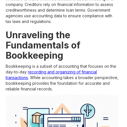
company. Creditors rely on financial information to assess
creditworthiness and determine loan terms. Government
agencies use accounting data to ensure compliance with
tax laws and regulations.
Unraveling the
Fundamentals of
Bookkeeping
Bookkeeping is a subset of accounting that focuses on the
day-to-day
recording and organizing of financial
transactions
. While accounting takes a broader perspective,
bookkeeping provides the foundation for accurate and
reliable financial records.