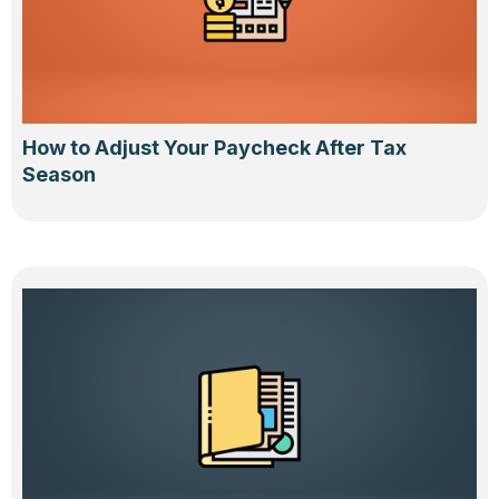
How to Adjust Your Paycheck After Tax
Season