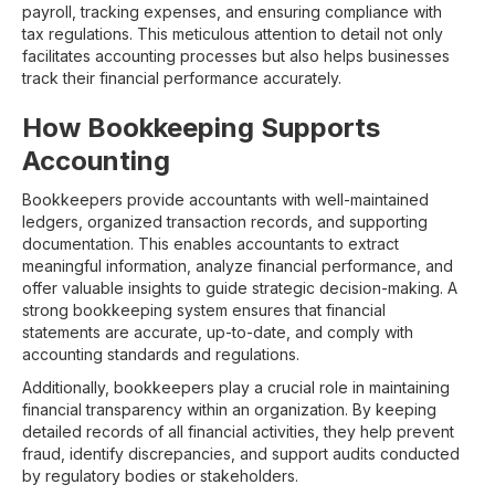
payroll, tracking expenses, and ensuring compliance with
tax regulations. This meticulous attention to detail not only
facilitates accounting processes but also helps businesses
track their financial performance accurately.
How Bookkeeping Supports
Accounting
Bookkeepers provide accountants with well-maintained
ledgers, organized transaction records, and supporting
documentation. This enables accountants to extract
meaningful information, analyze financial performance, and
offer valuable insights to guide strategic decision-making. A
strong bookkeeping system ensures that financial
statements are accurate, up-to-date, and comply with
accounting standards and regulations.
Additionally, bookkeepers play a crucial role in maintaining
financial transparency within an organization. By keeping
detailed records of all financial activities, they help prevent
fraud, identify discrepancies, and support audits conducted
by regulatory bodies or stakeholders.