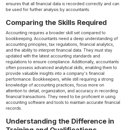
ensures that all financial data is recorded correctly and can
be used for further analysis by accountants.
Comparing the Skills Required
Accounting requires a broader skill set compared to
bookkeeping. Accountants need a deep understanding of
accounting principles, tax regulations, financial analytics,
and the ability to interpret financial data. They must stay
updated with the latest accounting standards and
regulations to ensure compliance. Additionally, accountants
often possess advanced analytical skills, enabling them to
provide valuable insights into a company's financial
performance. Bookkeepers, while still requiring a strong
knowledge of accounting practices, focus more on
attention to detail, organization, and accuracy in recording
financial transactions. They need to be proficient in using
accounting software and tools to maintain accurate financial
records.
Understanding the Difference in
Training and Qualifications