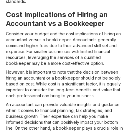
standards.
Cost Implications of Hiring an
Accountant vs a Bookkeeper
Consider your budget and the cost implications of hiring an
accountant versus a bookkeeper. Accountants generally
command higher fees due to their advanced skill set and
expertise. For smaller businesses with limited financial
resources, leveraging the services of a qualified
bookkeeper may be a more cost-effective option.
However, it is important to note that the decision between
hiring an accountant or a bookkeeper should not be solely
based on cost. While cost is a significant factor, it is equally
important to consider the long-term benefits and value that
each professional can bring to your business.
An accountant can provide valuable insights and guidance
when it comes to financial planning, tax strategies, and
business growth. Their expertise can help you make
informed decisions that can positively impact your bottom
line. On the other hand, a bookkeeper plays a crucial role in