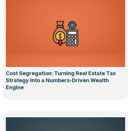
Cost Segregation: Turning Real Estate Tax
Strategy Into a Numbers-Driven Wealth
Engine