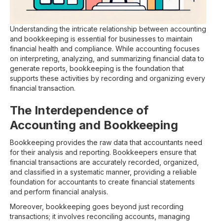
Understanding the intricate relationship between accounting
and bookkeeping is essential for businesses to maintain
financial health and compliance. While accounting focuses
on interpreting, analyzing, and summarizing financial data to
generate reports, bookkeeping is the foundation that
supports these activities by recording and organizing every
financial transaction.
The Interdependence of
Accounting and Bookkeeping
Bookkeeping provides the raw data that accountants need
for their analysis and reporting. Bookkeepers ensure that
financial transactions are accurately recorded, organized,
and classified in a systematic manner, providing a reliable
foundation for accountants to create financial statements
and perform financial analysis.
Moreover, bookkeeping goes beyond just recording
transactions; it involves reconciling accounts, managing