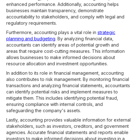
enhanced performance. Additionally, accounting helps
businesses maintain transparency, demonstrate
accountability to stakeholders, and comply with legal and
regulatory requirements.
Furthermore, accounting plays a vital role in
strategic
planning and budgeting
. By analyzing financial data,
accountants can identify areas of potential growth and
areas that require cost-cutting measures. This information
allows businesses to make informed decisions about
resource allocation and investment opportunities.
In addition to its role in financial management, accounting
also contributes to risk management. By monitoring financial
transactions and analyzing financial statements, accountants
can identify potential risks and implement measures to
mitigate them. This includes identifying potential fraud,
ensuring compliance with internal controls, and
safeguarding the company's assets.
Lastly, accounting provides valuable information for external
stakeholders, such as investors, creditors, and government
agencies. Accurate financial statements and reports enable
investors to make informed decisions about investing in a