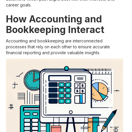
career goals.
How Accounting and
Bookkeeping Interact
Accounting and bookkeeping are interconnected
processes that rely on each other to ensure accurate
financial reporting and provide valuable insights.