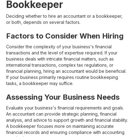
Bookkeeper
Deciding whether to hire an accountant or a bookkeeper,
or both, depends on several factors.
Factors to Consider When Hiring
Consider the complexity of your business's financial
transactions and the level of expertise required. If your
business deals with intricate financial matters, such as
international transactions, complex tax regulations, or
financial planning, hiring an accountant would be beneficial.
If your business primarily requires routine bookkeeping
tasks, a bookkeeper may suffice.
Assessing Your Business Needs
Evaluate your business's financial requirements and goals.
An accountant can provide strategic planning, financial
analysis, and advice to support growth and financial stability.
A bookkeeper focuses more on maintaining accurate
financial records and ensuring compliance with accounting