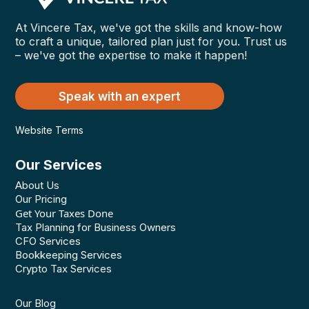
At Vincere Tax, we've got the skills and know-how
to craft a unique, tailored plan just for you. Trust us
– we've got the expertise to make it happen!
Speak with an expert
Website Terms
Our Services
About Us
Our Pricing
Get Your Taxes Done
Tax Planning for Business Owners
CFO Services
Bookkeeping Services
Crypto Tax Services
Our Blog