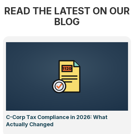
READ THE LATEST ON OUR
BLOG
C-Corp Tax Compliance in 2026: What
Actually Changed