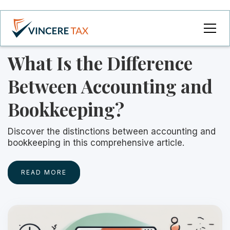
What Is the Difference
Between Accounting and
Bookkeeping?
Discover the distinctions between accounting and
bookkeeping in this comprehensive article.
READ MORE