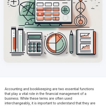
Accounting and bookkeeping are two essential functions
that play a vital role in the financial management of a
business. While these terms are often used
interchangeably, it is important to understand that they are