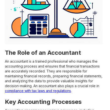
The Role of an Accountant
An accountant is a trained professional who manages the
accounting process and ensures that financial transactions
are accurately recorded. They are responsible for
maintaining financial records, preparing financial statements,
and analyzing the data to provide valuable insights for
decision-making. An accountant also plays a crucial role in
compliance with tax laws and regulations
.
Key Accounting Processes