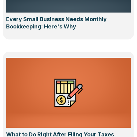
Every Small Business Needs Monthly
Bookkeeping: Here's Why
What to Do Right After Filing Your Taxes