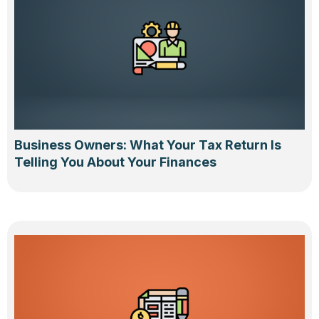
Business Owners: What Your Tax Return Is
Telling You About Your Finances