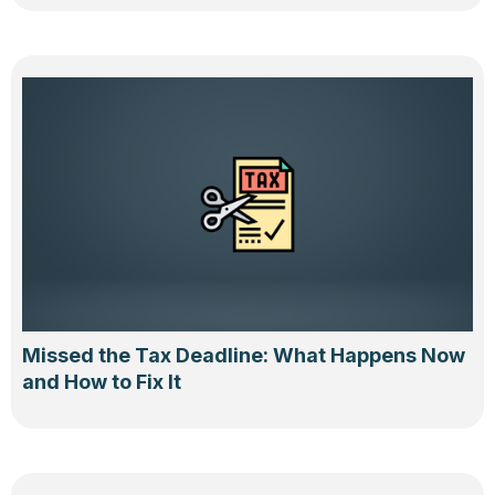
Missed the Tax Deadline: What Happens Now
and How to Fix It