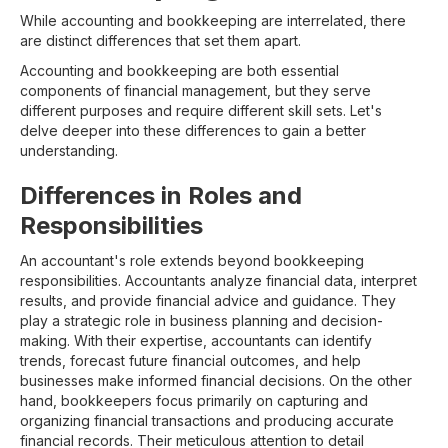
While accounting and bookkeeping are interrelated, there
are distinct differences that set them apart.
Accounting and bookkeeping are both essential
components of financial management, but they serve
different purposes and require different skill sets. Let's
delve deeper into these differences to gain a better
understanding.
Differences in Roles and
Responsibilities
An accountant's role extends beyond bookkeeping
responsibilities. Accountants analyze financial data, interpret
results, and provide financial advice and guidance. They
play a strategic role in business planning and decision-
making. With their expertise, accountants can identify
trends, forecast future financial outcomes, and help
businesses make informed financial decisions. On the other
hand, bookkeepers focus primarily on capturing and
organizing financial transactions and producing accurate
financial records. Their meticulous attention to detail