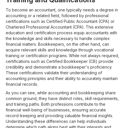
To become an accountant, one typically needs a degree in
accounting or a related field, followed by professional
certifications such as Certified Public Accountant (CPA) or
Chartered Professional Accountant (CPA). This extensive
education and certification process equip accountants with
the knowledge and skills necessary to handle complex
financial matters. Bookkeepers, on the other hand, can
acquire relevant skills and knowledge through vocational
training or certification programs. While not always required,
certifications such as Certified Bookkeeper (CB) provide
credibility and demonstrate a bookkeeper's proficiency.
These certifications validate their understanding of
accounting principles and their ability to accurately maintain
financial records.
As you can see, while accounting and bookkeeping share
common ground, they have distinct roles, skill requirements,
and training paths. Both professions contribute to the
financial well-being of businesses, ensuring accurate
record-keeping and providing valuable financial insights.
Understanding these differences can help individuals
determine which path aligns best with their interests and