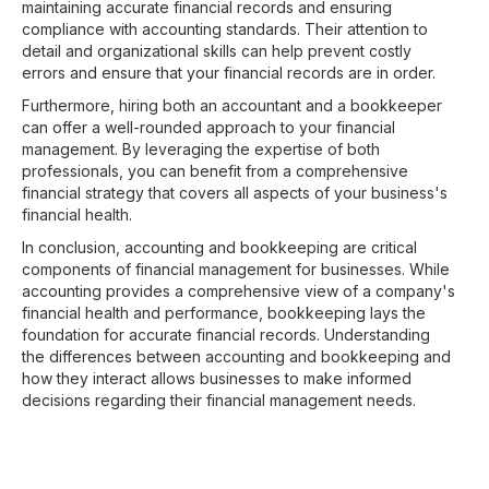
maintaining accurate financial records and ensuring
compliance with accounting standards. Their attention to
detail and organizational skills can help prevent costly
errors and ensure that your financial records are in order.
Furthermore, hiring both an accountant and a bookkeeper
can offer a well-rounded approach to your financial
management. By leveraging the expertise of both
professionals, you can benefit from a comprehensive
financial strategy that covers all aspects of your business's
financial health.
In conclusion, accounting and bookkeeping are critical
components of financial management for businesses. While
accounting provides a comprehensive view of a company's
financial health and performance, bookkeeping lays the
foundation for accurate financial records. Understanding
the differences between accounting and bookkeeping and
how they interact allows businesses to make informed
decisions regarding their financial management needs.