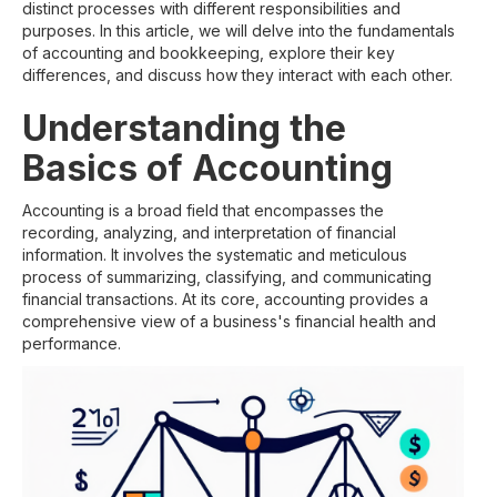
distinct processes with different responsibilities and
purposes. In this article, we will delve into the fundamentals
of accounting and bookkeeping, explore their key
differences, and discuss how they interact with each other.
Understanding the
Basics of Accounting
Accounting is a broad field that encompasses the
recording, analyzing, and interpretation of financial
information. It involves the systematic and meticulous
process of summarizing, classifying, and communicating
financial transactions. At its core, accounting provides a
comprehensive view of a business's financial health and
performance.