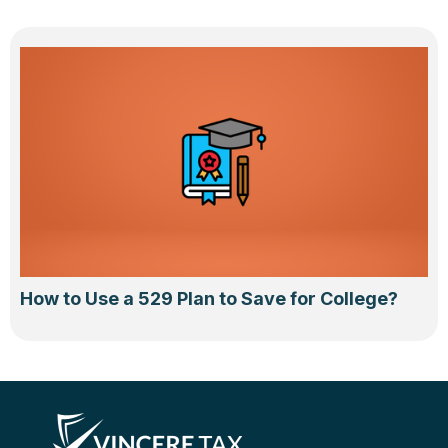
How to Use a 529 Plan to Save for College?