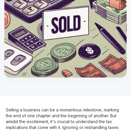
Selling a business can be a momentous milestone, marking
the end of one chapter and the beginning of another. But
amidst the excitement, it's crucial to understand the tax
implications that come with it. Ignoring or mishandling taxes