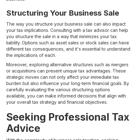
Structuring Your Business Sale
The way you structure your business sale can also impact
your tax implications. Consulting with a tax advisor can help
you structure the sale in a way that minimizes your tax
liability. Options such as asset sales or stock sales can have
different tax consequences, and it's essential to understand
the implications of each.
Moreover, exploring alternative structures such as mergers
or acquisitions can present unique tax advantages. These
strategic moves can not only affect your immediate tax
burden but also influence your long-term financial goals. By
carefully evaluating the various structuring options
available, you can make informed decisions that align with
your overall tax strategy and financial objectives.
Seeking Professional Tax
Advice