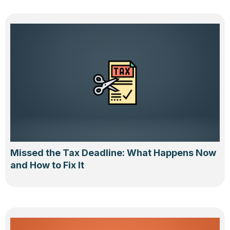
Missed the Tax Deadline: What Happens Now
and How to Fix It