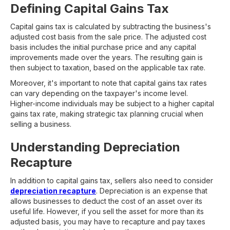
Defining Capital Gains Tax
Capital gains tax is calculated by subtracting the business's
adjusted cost basis from the sale price. The adjusted cost
basis includes the initial purchase price and any capital
improvements made over the years. The resulting gain is
then subject to taxation, based on the applicable tax rate.
Moreover, it's important to note that capital gains tax rates
can vary depending on the taxpayer's income level.
Higher-income individuals may be subject to a higher capital
gains tax rate, making strategic tax planning crucial when
selling a business.
Understanding Depreciation
Recapture
In addition to capital gains tax, sellers also need to consider
depreciation recapture
. Depreciation is an expense that
allows businesses to deduct the cost of an asset over its
useful life. However, if you sell the asset for more than its
adjusted basis, you may have to recapture and pay taxes