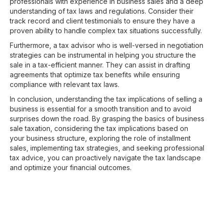
professionals with experience in business sales and a deep
understanding of tax laws and regulations. Consider their
track record and client testimonials to ensure they have a
proven ability to handle complex tax situations successfully.
Furthermore, a tax advisor who is well-versed in negotiation
strategies can be instrumental in helping you structure the
sale in a tax-efficient manner. They can assist in drafting
agreements that optimize tax benefits while ensuring
compliance with relevant tax laws.
In conclusion, understanding the tax implications of selling a
business is essential for a smooth transition and to avoid
surprises down the road. By grasping the basics of business
sale taxation, considering the tax implications based on
your business structure, exploring the role of installment
sales, implementing tax strategies, and seeking professional
tax advice, you can proactively navigate the tax landscape
and optimize your financial outcomes.