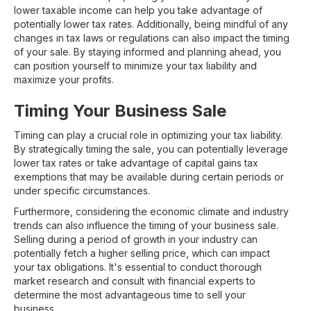
lower taxable income can help you take advantage of
potentially lower tax rates. Additionally, being mindful of any
changes in tax laws or regulations can also impact the timing
of your sale. By staying informed and planning ahead, you
can position yourself to minimize your tax liability and
maximize your profits.
Timing Your Business Sale
Timing can play a crucial role in optimizing your tax liability.
By strategically timing the sale, you can potentially leverage
lower tax rates or take advantage of capital gains tax
exemptions that may be available during certain periods or
under specific circumstances.
Furthermore, considering the economic climate and industry
trends can also influence the timing of your business sale.
Selling during a period of growth in your industry can
potentially fetch a higher selling price, which can impact
your tax obligations. It's essential to conduct thorough
market research and consult with financial experts to
determine the most advantageous time to sell your
business.