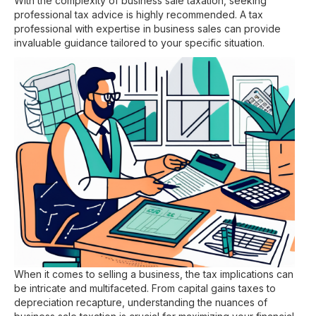
With the complexity of business sale taxation, seeking
professional tax advice is highly recommended. A tax
professional with expertise in business sales can provide
invaluable guidance tailored to your specific situation.
When it comes to selling a business, the tax implications can
be intricate and multifaceted. From capital gains taxes to
depreciation recapture, understanding the nuances of