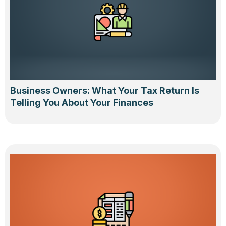
Business Owners: What Your Tax Return Is
Telling You About Your Finances