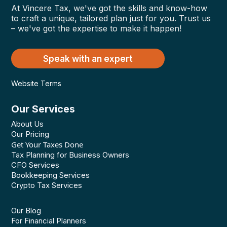
At Vincere Tax, we've got the skills and know-how
to craft a unique, tailored plan just for you. Trust us
– we've got the expertise to make it happen!
Speak with an expert
Website Terms
Our Services
About Us
Our Pricing
Get Your Taxes Done
Tax Planning for Business Owners
CFO Services
Bookkeeping Services
Crypto Tax Services
Our Blog
For Financial Planners