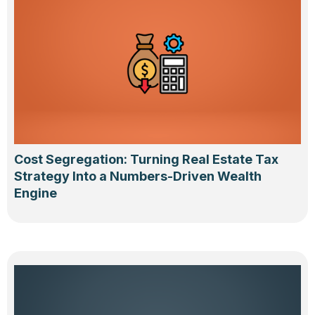
Cost Segregation: Turning Real Estate Tax
Strategy Into a Numbers-Driven Wealth
Engine