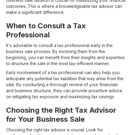
business sale taxation is crucial for maximizing your financial
outcomes. This is where a knowledgeable tax advisor can
make a significant difference.
When to Consult a Tax
Professional
It's advisable to consult a tax professional early in the
business sale process. By involving them from the
beginning, you can benefit from their insights and expertise
to structure the sale in the most tax-efficient manner.
Early involvement of a tax professional can also help you
anticipate any potential tax liabilities that may arise from the
sale. By conducting a thorough review of your financials
and business structure, they can provide proactive advice
on mitigating tax exposure and maximizing tax savings.
Choosing the Right Tax Advisor
for Your Business Sale
Choosing the right tax advisor is crucial. Look for