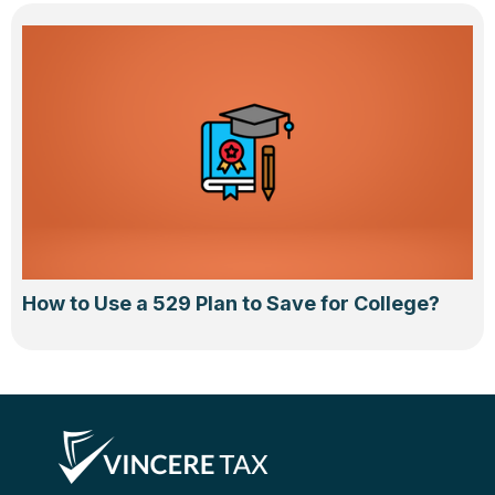
How to Use a 529 Plan to Save for College?