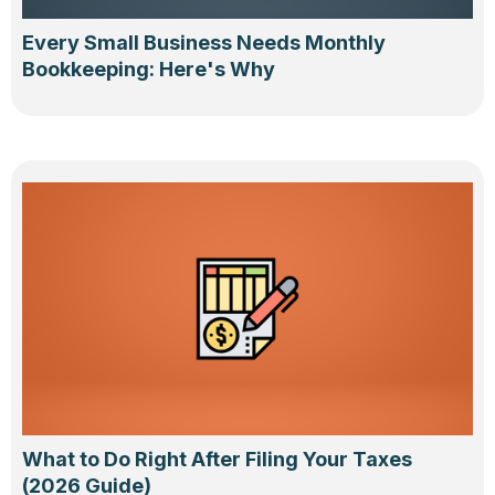
Every Small Business Needs Monthly
Bookkeeping: Here's Why
What to Do Right After Filing Your Taxes
(2026 Guide)