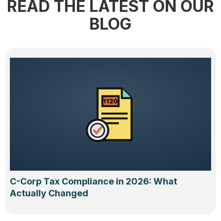
READ THE LATEST ON OUR
BLOG
C-Corp Tax Compliance in 2026: What
Actually Changed