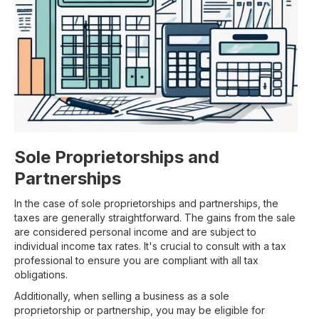
Sole Proprietorships and
Partnerships
In the case of sole proprietorships and partnerships, the
taxes are generally straightforward. The gains from the sale
are considered personal income and are subject to
individual income tax rates. It's crucial to consult with a tax
professional to ensure you are compliant with all tax
obligations.
Additionally, when selling a business as a sole
proprietorship or partnership, you may be eligible for