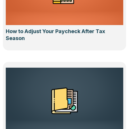
How to Adjust Your Paycheck After Tax
Season