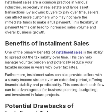
Installment sales are a common practice in various
industries, especially in real estate and large asset
transactions. By allowing buyers to pay over time, sellers
can attract more customers who may not have the
immediate funds to make a full payment. This flexibility in
payment terms can lead to increased sales volume and
overall business growth.
Benefits of Installment Sales
One of the primary benefits of
installment sales
is the ability
to spread out the tax liability over time. This can help
manage your tax burden and potentially reduce your
taxable income in years with lower tax rates.
Furthermore, installment sales can also provide sellers with
a steady income stream over an extended period, offering
financial stability and predictability. This consistent cash flow
can be advantageous for business planning, budgeting,
and investment in future projects.
Potential Drawbacks of