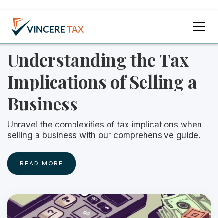
Understanding the Tax
Implications of Selling a
Business
Unravel the complexities of tax implications when
selling a business with our comprehensive guide.
READ MORE