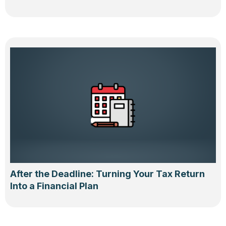
After the Deadline: Turning Your Tax Return
Into a Financial Plan