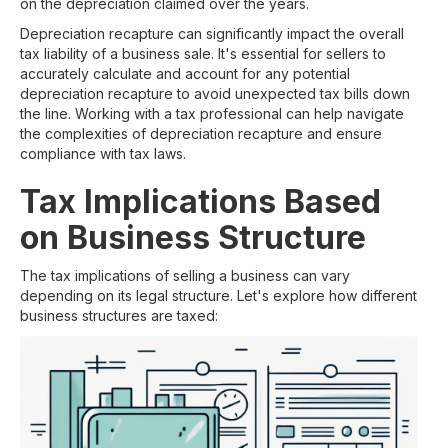
on the depreciation claimed over the years.
Depreciation recapture can significantly impact the overall
tax liability of a business sale. It's essential for sellers to
accurately calculate and account for any potential
depreciation recapture to avoid unexpected tax bills down
the line. Working with a tax professional can help navigate
the complexities of depreciation recapture and ensure
compliance with tax laws.
Tax Implications Based
on Business Structure
The tax implications of selling a business can vary
depending on its legal structure. Let's explore how different
business structures are taxed: