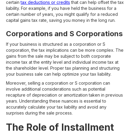
certain
tax deductions or credits
that can help offset the tax
liability. For example, if you have held the business for a
certain number of years, you might qualify for a reduced
capital gains tax rate, saving you money in the long run.
Corporations and S Corporations
If your business is structured as a corporation or S
corporation, the tax implications can be more complex. The
gains from the sale may be subject to both corporate
income tax at the entity level and individual income tax at
the shareholder level. Proper tax planning and structuring
your business sale can help optimize your tax liability.
Moreover, selling a corporation or S corporation can
involve additional considerations such as potential
recapture of depreciation or amortization taken in previous
years. Understanding these nuances is essential to
accurately calculate your tax liability and avoid any
surprises during the sale process.
The Role of Installment