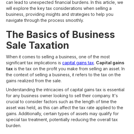
can lead to unexpected financial burdens. In this article, we
will explore the key tax considerations when selling a
business, providing insights and strategies to help you
navigate through the process smoothly.
The Basics of Business
Sale Taxation
When it comes to selling a business, one of the most
significant tax implications is
capital gains tax
.
Capital gains
tax
is the tax on the profit you make from selling an asset. In
the context of selling a business, it refers to the tax on the
gains realized from the sale.
Understanding the intricacies of capital gains tax is essential
for any business owner looking to sell their company. It's
crucial to consider factors such as the length of time the
asset was held, as this can affect the tax rate applied to the
gains. Additionally, certain types of assets may qualify for
special tax treatment, potentially reducing the overall tax
burden.