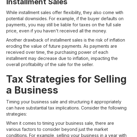
Installment Sales
While installment sales offer flexibility, they also come with
potential downsides. For example, if the buyer defaults on
payments, you may still be liable for taxes on the full sale
price, even if you haven't received all the money.
Another drawback of installment sales is the risk of inflation
eroding the value of future payments. As payments are
received over time, the purchasing power of each
installment may decrease due to inflation, impacting the
overall profitability of the sale for the seller.
Tax Strategies for Selling
a Business
Timing your business sale and structuring it appropriately
can have substantial tax implications. Consider the following
strategies:
When it comes to timing your business sale, there are
various factors to consider beyond just the market
conditions. For example, selling your business in a year with