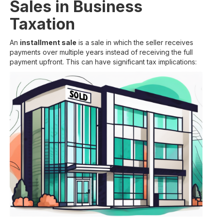
Sales in Business
Taxation
An
installment sale
is a sale in which the seller receives
payments over multiple years instead of receiving the full
payment upfront. This can have significant tax implications: