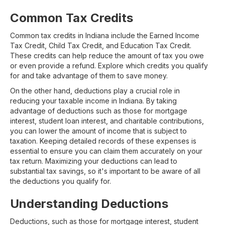
Common Tax Credits
Common tax credits in Indiana include the Earned Income
Tax Credit, Child Tax Credit, and Education Tax Credit.
These credits can help reduce the amount of tax you owe
or even provide a refund. Explore which credits you qualify
for and take advantage of them to save money.
On the other hand, deductions play a crucial role in
reducing your taxable income in Indiana. By taking
advantage of deductions such as those for mortgage
interest, student loan interest, and charitable contributions,
you can lower the amount of income that is subject to
taxation. Keeping detailed records of these expenses is
essential to ensure you can claim them accurately on your
tax return. Maximizing your deductions can lead to
substantial tax savings, so it's important to be aware of all
the deductions you qualify for.
Understanding Deductions
Deductions, such as those for mortgage interest, student