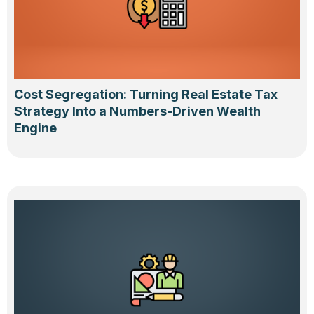
Cost Segregation: Turning Real Estate Tax
Strategy Into a Numbers-Driven Wealth
Engine