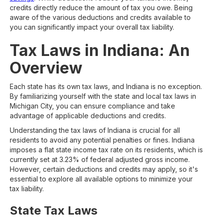
credits directly reduce the amount of tax you owe. Being
aware of the various deductions and credits available to
you can significantly impact your overall tax liability.
Tax Laws in Indiana: An
Overview
Each state has its own tax laws, and Indiana is no exception.
By familiarizing yourself with the state and local tax laws in
Michigan City, you can ensure compliance and take
advantage of applicable deductions and credits.
Understanding the tax laws of Indiana is crucial for all
residents to avoid any potential penalties or fines. Indiana
imposes a flat state income tax rate on its residents, which is
currently set at 3.23% of federal adjusted gross income.
However, certain deductions and credits may apply, so it's
essential to explore all available options to minimize your
tax liability.
State Tax Laws