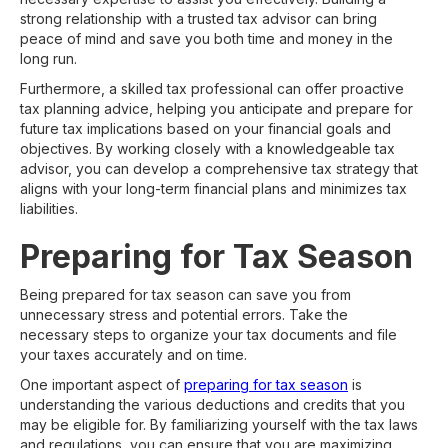
strong relationship with a trusted tax advisor can bring
peace of mind and save you both time and money in the
long run.
Furthermore, a skilled tax professional can offer proactive
tax planning advice, helping you anticipate and prepare for
future tax implications based on your financial goals and
objectives. By working closely with a knowledgeable tax
advisor, you can develop a comprehensive tax strategy that
aligns with your long-term financial plans and minimizes tax
liabilities.
Preparing for Tax Season
Being prepared for tax season can save you from
unnecessary stress and potential errors. Take the
necessary steps to organize your tax documents and file
your taxes accurately and on time.
One important aspect of
preparing for tax season
is
understanding the various deductions and credits that you
may be eligible for. By familiarizing yourself with the tax laws
and regulations, you can ensure that you are maximizing