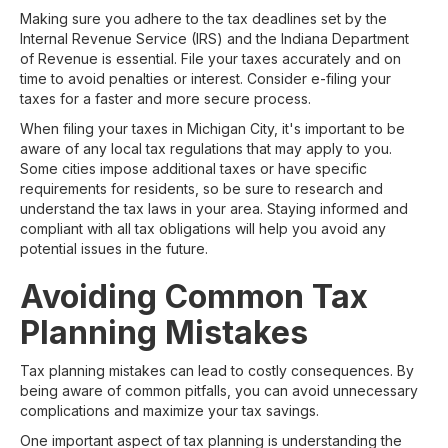
Making sure you adhere to the tax deadlines set by the
Internal Revenue Service (IRS) and the Indiana Department
of Revenue is essential. File your taxes accurately and on
time to avoid penalties or interest. Consider e-filing your
taxes for a faster and more secure process.
When filing your taxes in Michigan City, it's important to be
aware of any local tax regulations that may apply to you.
Some cities impose additional taxes or have specific
requirements for residents, so be sure to research and
understand the tax laws in your area. Staying informed and
compliant with all tax obligations will help you avoid any
potential issues in the future.
Avoiding Common Tax
Planning Mistakes
Tax planning mistakes can lead to costly consequences. By
being aware of common pitfalls, you can avoid unnecessary
complications and maximize your tax savings.
One important aspect of tax planning is understanding the