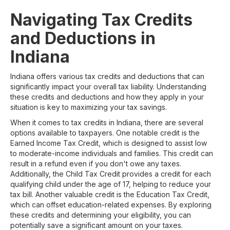
Navigating Tax Credits
and Deductions in
Indiana
Indiana offers various tax credits and deductions that can
significantly impact your overall tax liability. Understanding
these credits and deductions and how they apply in your
situation is key to maximizing your tax savings.
When it comes to tax credits in Indiana, there are several
options available to taxpayers. One notable credit is the
Earned Income Tax Credit, which is designed to assist low
to moderate-income individuals and families. This credit can
result in a refund even if you don't owe any taxes.
Additionally, the Child Tax Credit provides a credit for each
qualifying child under the age of 17, helping to reduce your
tax bill. Another valuable credit is the Education Tax Credit,
which can offset education-related expenses. By exploring
these credits and determining your eligibility, you can
potentially save a significant amount on your taxes.