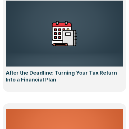
After the Deadline: Turning Your Tax Return
Into a Financial Plan