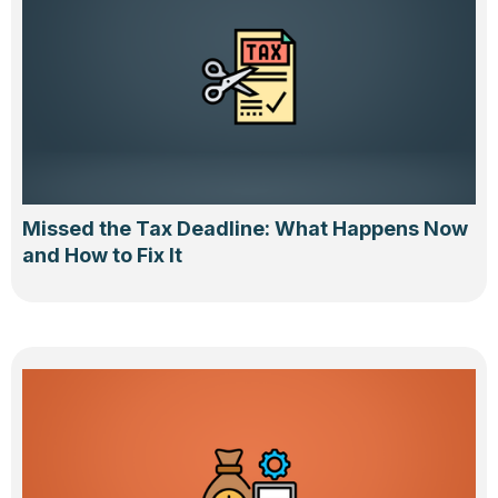
Missed the Tax Deadline: What Happens Now
and How to Fix It