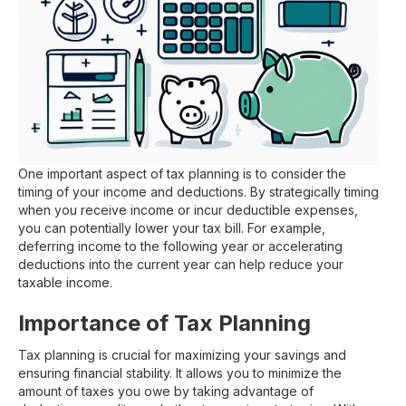
One important aspect of tax planning is to consider the
timing of your income and deductions. By strategically timing
when you receive income or incur deductible expenses,
you can potentially lower your tax bill. For example,
deferring income to the following year or accelerating
deductions into the current year can help reduce your
taxable income.
Importance of Tax Planning
Tax planning is crucial for maximizing your savings and
ensuring financial stability. It allows you to minimize the
amount of taxes you owe by taking advantage of