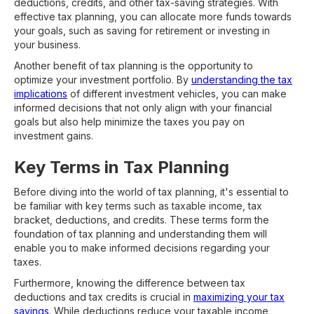
deductions, credits, and other tax-saving strategies. With
effective tax planning, you can allocate more funds towards
your goals, such as saving for retirement or investing in
your business.
Another benefit of tax planning is the opportunity to
optimize your investment portfolio. By
understanding the tax
implications
of different investment vehicles, you can make
informed decisions that not only align with your financial
goals but also help minimize the taxes you pay on
investment gains.
Key Terms in Tax Planning
Before diving into the world of tax planning, it's essential to
be familiar with key terms such as taxable income, tax
bracket, deductions, and credits. These terms form the
foundation of tax planning and understanding them will
enable you to make informed decisions regarding your
taxes.
Furthermore, knowing the difference between tax
deductions and tax credits is crucial in
maximizing your tax
savings
. While deductions reduce your taxable income,