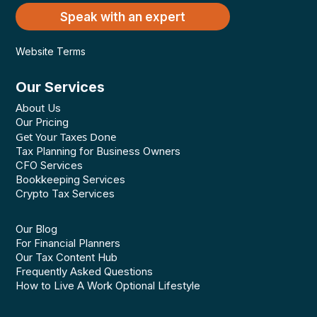
Speak with an expert
Website Terms
Our Services
About Us
Our Pricing
Get Your Taxes Done
Tax Planning for Business Owners
CFO Services
Bookkeeping Services
Crypto Tax Services
Our Blog
For Financial Planners
Our Tax Content Hub
Frequently Asked Questions
How to Live A Work Optional Lifestyle