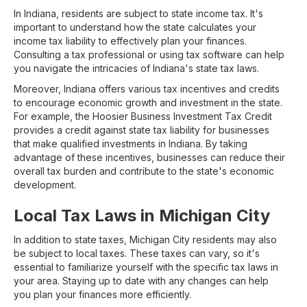
In Indiana, residents are subject to state income tax. It's
important to understand how the state calculates your
income tax liability to effectively plan your finances.
Consulting a tax professional or using tax software can help
you navigate the intricacies of Indiana's state tax laws.
Moreover, Indiana offers various tax incentives and credits
to encourage economic growth and investment in the state.
For example, the Hoosier Business Investment Tax Credit
provides a credit against state tax liability for businesses
that make qualified investments in Indiana. By taking
advantage of these incentives, businesses can reduce their
overall tax burden and contribute to the state's economic
development.
Local Tax Laws in Michigan City
In addition to state taxes, Michigan City residents may also
be subject to local taxes. These taxes can vary, so it's
essential to familiarize yourself with the specific tax laws in
your area. Staying up to date with any changes can help
you plan your finances more efficiently.