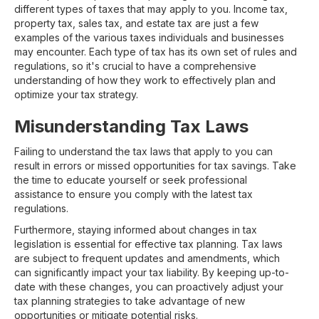
different types of taxes that may apply to you. Income tax,
property tax, sales tax, and estate tax are just a few
examples of the various taxes individuals and businesses
may encounter. Each type of tax has its own set of rules and
regulations, so it's crucial to have a comprehensive
understanding of how they work to effectively plan and
optimize your tax strategy.
Misunderstanding Tax Laws
Failing to understand the tax laws that apply to you can
result in errors or missed opportunities for tax savings. Take
the time to educate yourself or seek professional
assistance to ensure you comply with the latest tax
regulations.
Furthermore, staying informed about changes in tax
legislation is essential for effective tax planning. Tax laws
are subject to frequent updates and amendments, which
can significantly impact your tax liability. By keeping up-to-
date with these changes, you can proactively adjust your
tax planning strategies to take advantage of new
opportunities or mitigate potential risks.