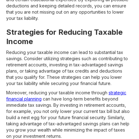
deductions and keeping detailed records, you can ensure
that you are not missing out on any opportunities to lower
your tax liability.
Strategies for Reducing Taxable
Income
Reducing your taxable income can lead to substantial tax
savings. Consider utilizing strategies such as contributing to
retirement accounts, investing in tax-advantaged savings
plans, or taking advantage of tax credits and deductions
that you qualify for. These strategies can help you lower
your tax liability while securing your financial future.
Moreover, reducing your taxable income through
strategic
financial planning
can have long-term benefits beyond
immediate tax savings. By investing in retirement accounts,
for example, you not only lower your current tax bill but also
build a nest egg for your future financial security. Similarly,
taking advantage of tax-advantaged savings plans can help
you grow your wealth while minimizing the impact of taxes
on your investment returns.