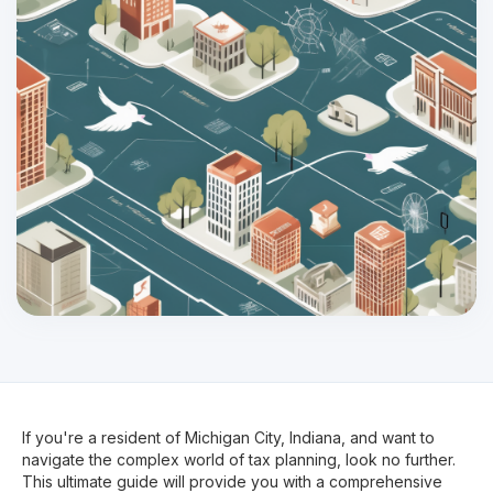
If you're a resident of Michigan City, Indiana, and want to
navigate the complex world of tax planning, look no further.
This ultimate guide will provide you with a comprehensive