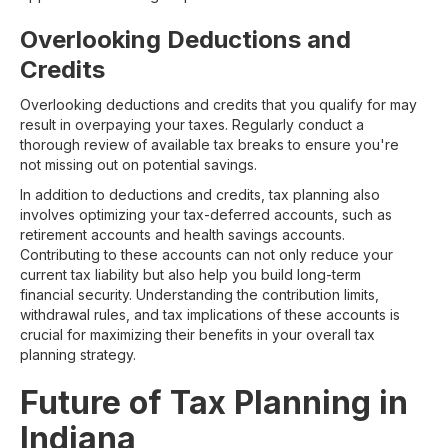
Overlooking Deductions and
Credits
Overlooking deductions and credits that you qualify for may
result in overpaying your taxes. Regularly conduct a
thorough review of available tax breaks to ensure you're
not missing out on potential savings.
In addition to deductions and credits, tax planning also
involves optimizing your tax-deferred accounts, such as
retirement accounts and health savings accounts.
Contributing to these accounts can not only reduce your
current tax liability but also help you build long-term
financial security. Understanding the contribution limits,
withdrawal rules, and tax implications of these accounts is
crucial for maximizing their benefits in your overall tax
planning strategy.
Future of Tax Planning in
Indiana