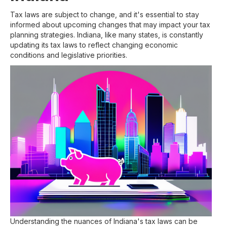
Tax laws are subject to change, and it's essential to stay
informed about upcoming changes that may impact your tax
planning strategies. Indiana, like many states, is constantly
updating its tax laws to reflect changing economic
conditions and legislative priorities.
Understanding the nuances of Indiana's tax laws can be