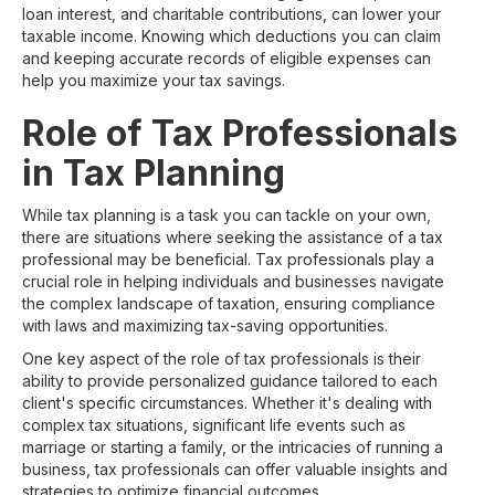
loan interest, and charitable contributions, can lower your
taxable income. Knowing which deductions you can claim
and keeping accurate records of eligible expenses can
help you maximize your tax savings.
Role of Tax Professionals
in Tax Planning
While tax planning is a task you can tackle on your own,
there are situations where seeking the assistance of a tax
professional may be beneficial. Tax professionals play a
crucial role in helping individuals and businesses navigate
the complex landscape of taxation, ensuring compliance
with laws and maximizing tax-saving opportunities.
One key aspect of the role of tax professionals is their
ability to provide personalized guidance tailored to each
client's specific circumstances. Whether it's dealing with
complex tax situations, significant life events such as
marriage or starting a family, or the intricacies of running a
business, tax professionals can offer valuable insights and
strategies to optimize financial outcomes.