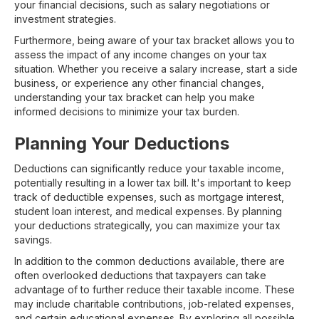
your financial decisions, such as salary negotiations or
investment strategies.
Furthermore, being aware of your tax bracket allows you to
assess the impact of any income changes on your tax
situation. Whether you receive a salary increase, start a side
business, or experience any other financial changes,
understanding your tax bracket can help you make
informed decisions to minimize your tax burden.
Planning Your Deductions
Deductions can significantly reduce your taxable income,
potentially resulting in a lower tax bill. It's important to keep
track of deductible expenses, such as mortgage interest,
student loan interest, and medical expenses. By planning
your deductions strategically, you can maximize your tax
savings.
In addition to the common deductions available, there are
often overlooked deductions that taxpayers can take
advantage of to further reduce their taxable income. These
may include charitable contributions, job-related expenses,
and certain educational expenses. By exploring all possible