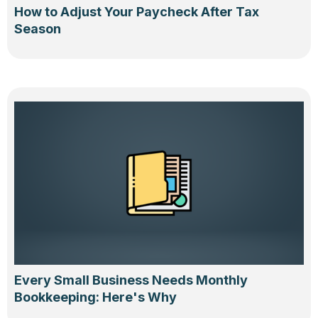
How to Adjust Your Paycheck After Tax
Season
Every Small Business Needs Monthly
Bookkeeping: Here's Why