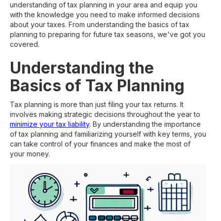
understanding of tax planning in your area and equip you
with the knowledge you need to make informed decisions
about your taxes. From understanding the basics of tax
planning to preparing for future tax seasons, we've got you
covered.
Understanding the
Basics of Tax Planning
Tax planning is more than just filing your tax returns. It
involves making strategic decisions throughout the year to
minimize your tax liability
. By understanding the importance
of tax planning and familiarizing yourself with key terms, you
can take control of your finances and make the most of
your money.