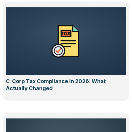
C-Corp Tax Compliance in 2026: What
Actually Changed