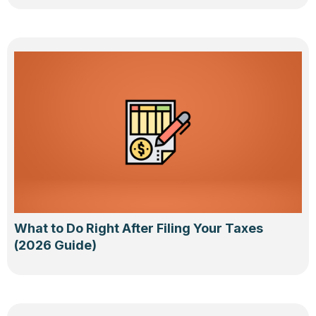
What to Do Right After Filing Your Taxes
(2026 Guide)