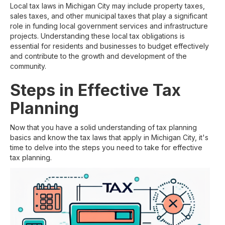
Local tax laws in Michigan City may include property taxes,
sales taxes, and other municipal taxes that play a significant
role in funding local government services and infrastructure
projects. Understanding these local tax obligations is
essential for residents and businesses to budget effectively
and contribute to the growth and development of the
community.
Steps in Effective Tax
Planning
Now that you have a solid understanding of tax planning
basics and know the tax laws that apply in Michigan City, it's
time to delve into the steps you need to take for effective
tax planning.