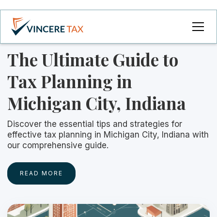
The Ultimate Guide to
Tax Planning in
Michigan City, Indiana
Discover the essential tips and strategies for
effective tax planning in Michigan City, Indiana with
our comprehensive guide.
READ MORE