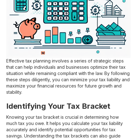
Effective tax planning involves a series of strategic steps
that can help individuals and businesses optimize their tax
situation while remaining compliant with the law. By following
these steps diligently, you can minimize your tax liability and
maximize your financial resources for future growth and
stability.
Identifying Your Tax Bracket
Knowing your tax bracket is crucial in determining how
much tax you owe. It helps you calculate your tax liability
accurately and identify potential opportunities for tax
savings. Understanding the tax brackets can also guide