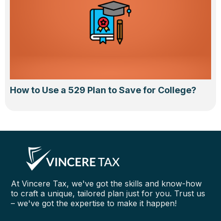
How to Use a 529 Plan to Save for College?
At Vincere Tax, we've got the skills and know-how
to craft a unique, tailored plan just for you. Trust us
– we've got the expertise to make it happen!