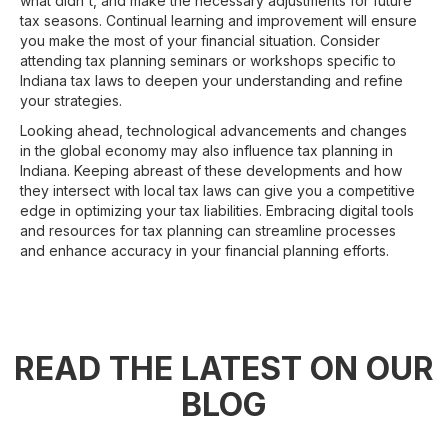
what didn't, and make the necessary adjustments for future
tax seasons. Continual learning and improvement will ensure
you make the most of your financial situation. Consider
attending tax planning seminars or workshops specific to
Indiana tax laws to deepen your understanding and refine
your strategies.
Looking ahead, technological advancements and changes
in the global economy may also influence tax planning in
Indiana. Keeping abreast of these developments and how
they intersect with local tax laws can give you a competitive
edge in optimizing your tax liabilities. Embracing digital tools
and resources for tax planning can streamline processes
and enhance accuracy in your financial planning efforts.
READ THE LATEST ON OUR
BLOG