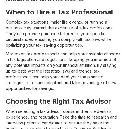
When to Hire a Tax Professional
Complex tax situations, major life events, or running a
business may warrant the expertise of a tax professional.
They can provide guidance tailored to your specific
circumstances, ensuring you comply with tax laws while
optimizing your tax-saving opportunities.
Moreover, tax professionals can help you navigate changes
in tax legislation and regulations, keeping you informed of
any potential impacts on your financial situation. By staying
up-to-date with the latest tax laws and trends, tax
professionals can help you adapt your tax planning
strategies to remain compliant and take advantage of new
opportunities for savings.
Choosing the Right Tax Advisor
When selecting a tax advisor, consider their credentials,
experience, and reputation. Take the time to research and
interview potential candidates to ensure they have the
necessary expertise to assist you effectively. Building a