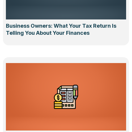
Business Owners: What Your Tax Return Is
Telling You About Your Finances