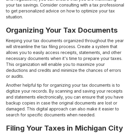
your tax savings. Consider consulting with a tax professional
to get personalized advice on how to optimize your tax
situation.
Organizing Your Tax Documents
Keeping your tax documents organized throughout the year
will streamline the tax filing process. Create a system that
allows you to easily access receipts, statements, and other
necessary documents when it's time to prepare your taxes.
This organization will enable you to maximize your
deductions and credits and minimize the chances of errors
or audits.
Another helpful tip for organizing your tax documents is to
digitize your records. By scanning and saving your receipts
and statements electronically, you can ensure that you have
backup copies in case the original documents are lost or
damaged. This digital approach can also make it easier to
search for specific documents when needed.
Filing Your Taxes in Michigan City