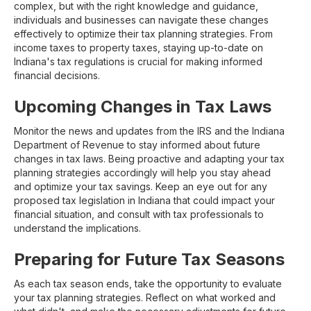
complex, but with the right knowledge and guidance,
individuals and businesses can navigate these changes
effectively to optimize their tax planning strategies. From
income taxes to property taxes, staying up-to-date on
Indiana's tax regulations is crucial for making informed
financial decisions.
Upcoming Changes in Tax Laws
Monitor the news and updates from the IRS and the Indiana
Department of Revenue to stay informed about future
changes in tax laws. Being proactive and adapting your tax
planning strategies accordingly will help you stay ahead
and optimize your tax savings. Keep an eye out for any
proposed tax legislation in Indiana that could impact your
financial situation, and consult with tax professionals to
understand the implications.
Preparing for Future Tax Seasons
As each tax season ends, take the opportunity to evaluate
your tax planning strategies. Reflect on what worked and