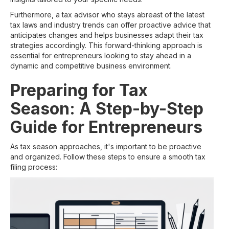
Furthermore, a tax advisor who stays abreast of the latest
tax laws and industry trends can offer proactive advice that
anticipates changes and helps businesses adapt their tax
strategies accordingly. This forward-thinking approach is
essential for entrepreneurs looking to stay ahead in a
dynamic and competitive business environment.
Preparing for Tax
Season: A Step-by-Step
Guide for Entrepreneurs
As tax season approaches, it's important to be proactive
and organized. Follow these steps to ensure a smooth tax
filing process: