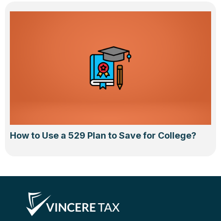
How to Use a 529 Plan to Save for College?