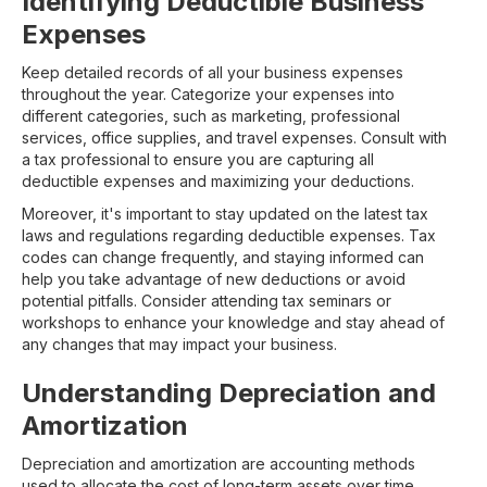
Identifying Deductible Business
Expenses
Keep detailed records of all your business expenses
throughout the year. Categorize your expenses into
different categories, such as marketing, professional
services, office supplies, and travel expenses. Consult with
a tax professional to ensure you are capturing all
deductible expenses and maximizing your deductions.
Moreover, it's important to stay updated on the latest tax
laws and regulations regarding deductible expenses. Tax
codes can change frequently, and staying informed can
help you take advantage of new deductions or avoid
potential pitfalls. Consider attending tax seminars or
workshops to enhance your knowledge and stay ahead of
any changes that may impact your business.
Understanding Depreciation and
Amortization
Depreciation and amortization are accounting methods
used to allocate the cost of long-term assets over time.