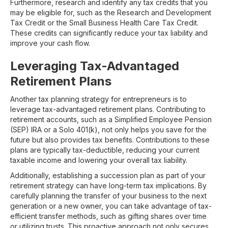
Furthermore, research and identify any tax credits that you
may be eligible for, such as the Research and Development
Tax Credit or the Small Business Health Care Tax Credit.
These credits can significantly reduce your tax liability and
improve your cash flow.
Leveraging Tax-Advantaged
Retirement Plans
Another tax planning strategy for entrepreneurs is to
leverage tax-advantaged retirement plans. Contributing to
retirement accounts, such as a Simplified Employee Pension
(SEP) IRA or a Solo 401(k), not only helps you save for the
future but also provides tax benefits. Contributions to these
plans are typically tax-deductible, reducing your current
taxable income and lowering your overall tax liability.
Additionally, establishing a succession plan as part of your
retirement strategy can have long-term tax implications. By
carefully planning the transfer of your business to the next
generation or a new owner, you can take advantage of tax-
efficient transfer methods, such as gifting shares over time
or utilizing trusts. This proactive approach not only secures