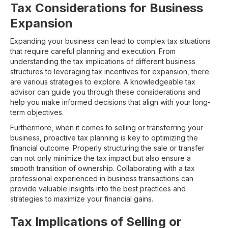
Tax Considerations for Business
Expansion
Expanding your business can lead to complex tax situations
that require careful planning and execution. From
understanding the tax implications of different business
structures to leveraging tax incentives for expansion, there
are various strategies to explore. A knowledgeable tax
advisor can guide you through these considerations and
help you make informed decisions that align with your long-
term objectives.
Furthermore, when it comes to selling or transferring your
business, proactive tax planning is key to optimizing the
financial outcome. Properly structuring the sale or transfer
can not only minimize the tax impact but also ensure a
smooth transition of ownership. Collaborating with a tax
professional experienced in business transactions can
provide valuable insights into the best practices and
strategies to maximize your financial gains.
Tax Implications of Selling or