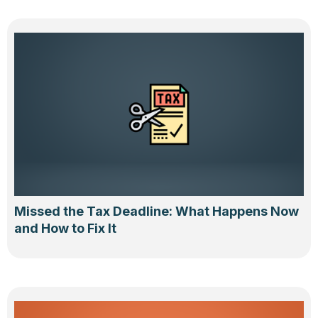
Missed the Tax Deadline: What Happens Now
and How to Fix It