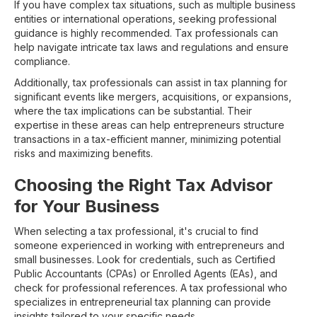
If you have complex tax situations, such as multiple business
entities or international operations, seeking professional
guidance is highly recommended. Tax professionals can
help navigate intricate tax laws and regulations and ensure
compliance.
Additionally, tax professionals can assist in tax planning for
significant events like mergers, acquisitions, or expansions,
where the tax implications can be substantial. Their
expertise in these areas can help entrepreneurs structure
transactions in a tax-efficient manner, minimizing potential
risks and maximizing benefits.
Choosing the Right Tax Advisor
for Your Business
When selecting a tax professional, it's crucial to find
someone experienced in working with entrepreneurs and
small businesses. Look for credentials, such as Certified
Public Accountants (CPAs) or Enrolled Agents (EAs), and
check for professional references. A tax professional who
specializes in entrepreneurial tax planning can provide
insights tailored to your specific needs.