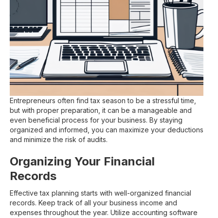
Entrepreneurs often find tax season to be a stressful time,
but with proper preparation, it can be a manageable and
even beneficial process for your business. By staying
organized and informed, you can maximize your deductions
and minimize the risk of audits.
Organizing Your Financial
Records
Effective tax planning starts with well-organized financial
records. Keep track of all your business income and
expenses throughout the year. Utilize accounting software