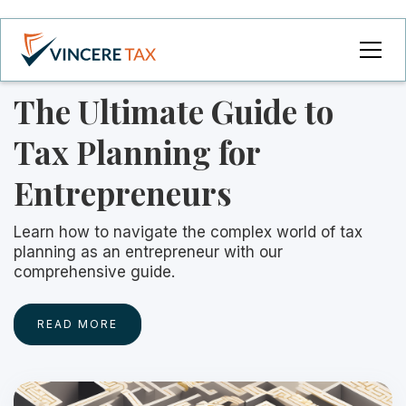
The Ultimate Guide to
Tax Planning for
Entrepreneurs
Learn how to navigate the complex world of tax
planning as an entrepreneur with our
comprehensive guide.
READ MORE