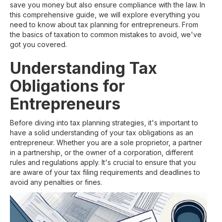
save you money but also ensure compliance with the law. In
this comprehensive guide, we will explore everything you
need to know about tax planning for entrepreneurs. From
the basics of taxation to common mistakes to avoid, we've
got you covered.
Understanding Tax
Obligations for
Entrepreneurs
Before diving into tax planning strategies, it's important to
have a solid understanding of your tax obligations as an
entrepreneur. Whether you are a sole proprietor, a partner
in a partnership, or the owner of a corporation, different
rules and regulations apply. It's crucial to ensure that you
are aware of your tax filing requirements and deadlines to
avoid any penalties or fines.