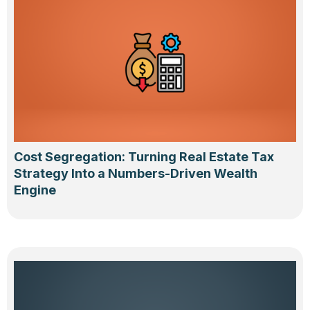
Cost Segregation: Turning Real Estate Tax
Strategy Into a Numbers-Driven Wealth
Engine