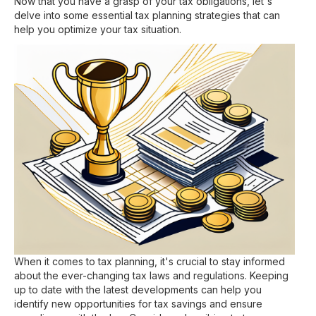
Now that you have a grasp of your tax obligations, let's
delve into some essential tax planning strategies that can
help you optimize your tax situation.
When it comes to tax planning, it's crucial to stay informed
about the ever-changing tax laws and regulations. Keeping
up to date with the latest developments can help you
identify new opportunities for tax savings and ensure