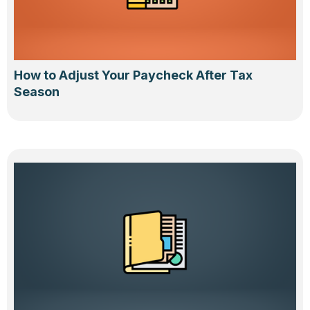
How to Adjust Your Paycheck After Tax
Season