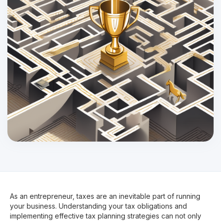
As an entrepreneur, taxes are an inevitable part of running
your business. Understanding your tax obligations and
implementing effective tax planning strategies can not only