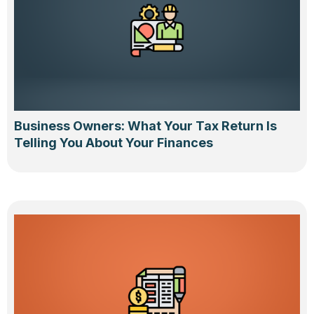
Business Owners: What Your Tax Return Is
Telling You About Your Finances