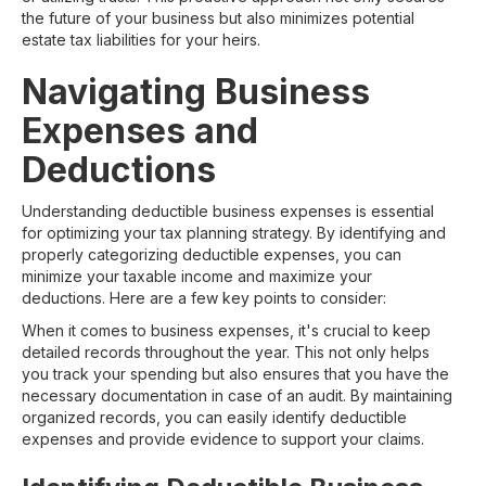
the future of your business but also minimizes potential
estate tax liabilities for your heirs.
Navigating Business
Expenses and
Deductions
Understanding deductible business expenses is essential
for optimizing your tax planning strategy. By identifying and
properly categorizing deductible expenses, you can
minimize your taxable income and maximize your
deductions. Here are a few key points to consider:
When it comes to business expenses, it's crucial to keep
detailed records throughout the year. This not only helps
you track your spending but also ensures that you have the
necessary documentation in case of an audit. By maintaining
organized records, you can easily identify deductible
expenses and provide evidence to support your claims.