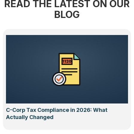
READ THE LATEST ON OUR
BLOG
C-Corp Tax Compliance in 2026: What
Actually Changed