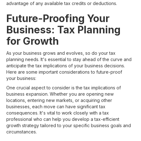
advantage of any available tax credits or deductions.
Future-Proofing Your
Business: Tax Planning
for Growth
As your business grows and evolves, so do your tax
planning needs. It's essential to stay ahead of the curve and
anticipate the tax implications of your business decisions.
Here are some important considerations to future-proof
your business:
One crucial aspect to consider is the tax implications of
business expansion. Whether you are opening new
locations, entering new markets, or acquiring other
businesses, each move can have significant tax
consequences. It's vital to work closely with a tax
professional who can help you develop a tax-efficient
growth strategy tailored to your specific business goals and
circumstances.