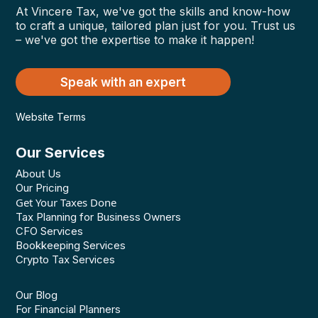
At Vincere Tax, we've got the skills and know-how
to craft a unique, tailored plan just for you. Trust us
– we've got the expertise to make it happen!
Speak with an expert
Website Terms
Our Services
About Us
Our Pricing
Get Your Taxes Done
Tax Planning for Business Owners
CFO Services
Bookkeeping Services
Crypto Tax Services
Our Blog
For Financial Planners