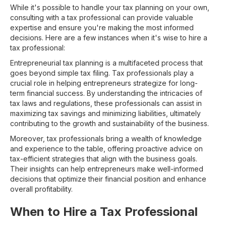
While it's possible to handle your tax planning on your own,
consulting with a tax professional can provide valuable
expertise and ensure you're making the most informed
decisions. Here are a few instances when it's wise to hire a
tax professional:
Entrepreneurial tax planning is a multifaceted process that
goes beyond simple tax filing. Tax professionals play a
crucial role in helping entrepreneurs strategize for long-
term financial success. By understanding the intricacies of
tax laws and regulations, these professionals can assist in
maximizing tax savings and minimizing liabilities, ultimately
contributing to the growth and sustainability of the business.
Moreover, tax professionals bring a wealth of knowledge
and experience to the table, offering proactive advice on
tax-efficient strategies that align with the business goals.
Their insights can help entrepreneurs make well-informed
decisions that optimize their financial position and enhance
overall profitability.
When to Hire a Tax Professional