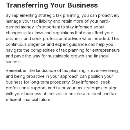
Transferring Your Business
By implementing strategic tax planning, you can proactively
manage your tax liability and retain more of your hard-
earned money. It's important to stay informed about
changes in tax laws and regulations that may affect your
business and seek professional advice when needed. This
continuous diligence and expert guidance can help you
navigate the complexities of tax planning for entrepreneurs
and pave the way for sustainable growth and financial
success.
Remember, the landscape of tax planning is ever-evolving,
and being proactive in your approach can position your
business for long-term prosperity. Stay informed, seek
professional support, and tailor your tax strategies to align
with your business objectives to ensure a resilient and tax-
efficient financial future.