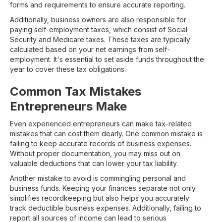
forms and requirements to ensure accurate reporting.
Additionally, business owners are also responsible for
paying self-employment taxes, which consist of Social
Security and Medicare taxes. These taxes are typically
calculated based on your net earnings from self-
employment. It's essential to set aside funds throughout the
year to cover these tax obligations.
Common Tax Mistakes
Entrepreneurs Make
Even experienced entrepreneurs can make tax-related
mistakes that can cost them dearly. One common mistake is
failing to keep accurate records of business expenses.
Without proper documentation, you may miss out on
valuable deductions that can lower your tax liability.
Another mistake to avoid is commingling personal and
business funds. Keeping your finances separate not only
simplifies recordkeeping but also helps you accurately
track deductible business expenses. Additionally, failing to
report all sources of income can lead to serious