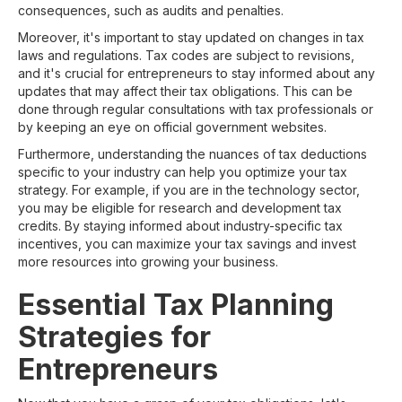
consequences, such as audits and penalties.
Moreover, it's important to stay updated on changes in tax
laws and regulations. Tax codes are subject to revisions,
and it's crucial for entrepreneurs to stay informed about any
updates that may affect their tax obligations. This can be
done through regular consultations with tax professionals or
by keeping an eye on official government websites.
Furthermore, understanding the nuances of tax deductions
specific to your industry can help you optimize your tax
strategy. For example, if you are in the technology sector,
you may be eligible for research and development tax
credits. By staying informed about industry-specific tax
incentives, you can maximize your tax savings and invest
more resources into growing your business.
Essential Tax Planning
Strategies for
Entrepreneurs