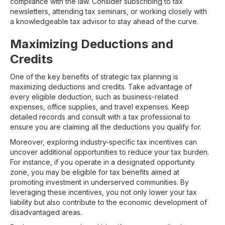
compliance with the law. Consider subscribing to tax
newsletters, attending tax seminars, or working closely with
a knowledgeable tax advisor to stay ahead of the curve.
Maximizing Deductions and
Credits
One of the key benefits of strategic tax planning is
maximizing deductions and credits. Take advantage of
every eligible deduction, such as business-related
expenses, office supplies, and travel expenses. Keep
detailed records and consult with a tax professional to
ensure you are claiming all the deductions you qualify for.
Moreover, exploring industry-specific tax incentives can
uncover additional opportunities to reduce your tax burden.
For instance, if you operate in a designated opportunity
zone, you may be eligible for tax benefits aimed at
promoting investment in underserved communities. By
leveraging these incentives, you not only lower your tax
liability but also contribute to the economic development of
disadvantaged areas.