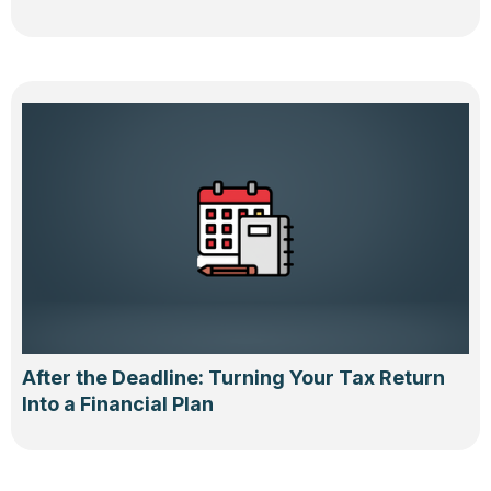
After the Deadline: Turning Your Tax Return
Into a Financial Plan