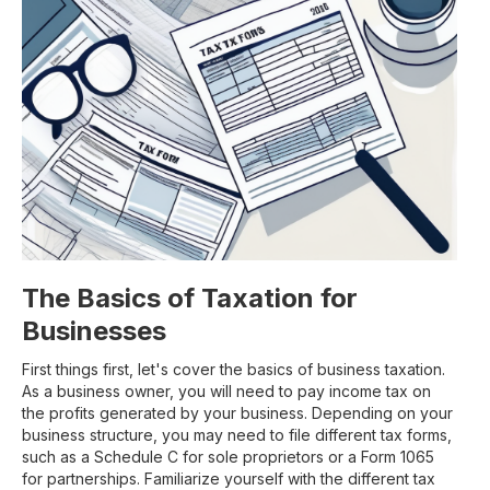
The Basics of Taxation for
Businesses
First things first, let's cover the basics of business taxation.
As a business owner, you will need to pay income tax on
the profits generated by your business. Depending on your
business structure, you may need to file different tax forms,
such as a Schedule C for sole proprietors or a Form 1065
for partnerships. Familiarize yourself with the different tax