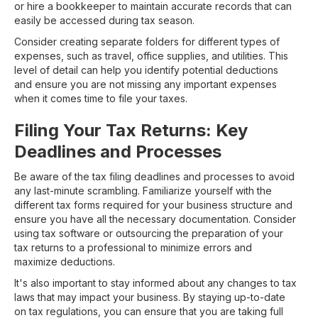
or hire a bookkeeper to maintain accurate records that can
easily be accessed during tax season.
Consider creating separate folders for different types of
expenses, such as travel, office supplies, and utilities. This
level of detail can help you identify potential deductions
and ensure you are not missing any important expenses
when it comes time to file your taxes.
Filing Your Tax Returns: Key
Deadlines and Processes
Be aware of the tax filing deadlines and processes to avoid
any last-minute scrambling. Familiarize yourself with the
different tax forms required for your business structure and
ensure you have all the necessary documentation. Consider
using tax software or outsourcing the preparation of your
tax returns to a professional to minimize errors and
maximize deductions.
It's also important to stay informed about any changes to tax
laws that may impact your business. By staying up-to-date
on tax regulations, you can ensure that you are taking full