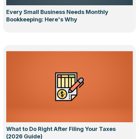
Every Small Business Needs Monthly
Bookkeeping: Here's Why
What to Do Right After Filing Your Taxes
(2026 Guide)