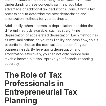
Understanding these concepts can help you take
advantage of additional tax deductions. Consult with a tax
professional to determine the best depreciation and
amortization methods for your business.
Additionally, when it comes to depreciation, consider the
different methods available, such as straight-line
depreciation or accelerated depreciation. Each method has
its own implications on your tax liability and cash flow, so it's
essential to choose the most suitable option for your
business needs. By leveraging depreciation and
amortization effectively, you can not only reduce your
taxable income but also improve your financial reporting
accuracy.
The Role of Tax
Professionals in
Entrepreneurial Tax
Planning