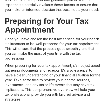
important to carefully evaluate these factors to ensure that
you make an informed decision that best meets your needs.
Preparing for Your Tax
Appointment
Once you have chosen the best tax service for your needs,
it's important to be well-prepared for your tax appointment.
This will ensure that the process goes smoothly and that
you can make the most of your time with the tax
professional.
When preparing for your tax appointment, it's not just about
gathering documents and receipts. It's also essential to
have a clear understanding of your financial situation for the
year. Take some time to review your income sources,
investments, and any major life events that may have tax
implications. This comprehensive overview will help your
tax professional provide you with tailored advice and
strategies.