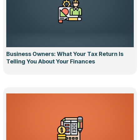
Business Owners: What Your Tax Return Is
Telling You About Your Finances