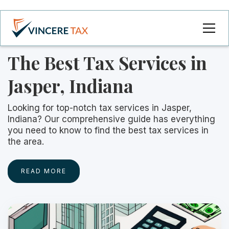
The Best Tax Services in
Jasper, Indiana
Looking for top-notch tax services in Jasper,
Indiana? Our comprehensive guide has everything
you need to know to find the best tax services in
the area.
READ MORE