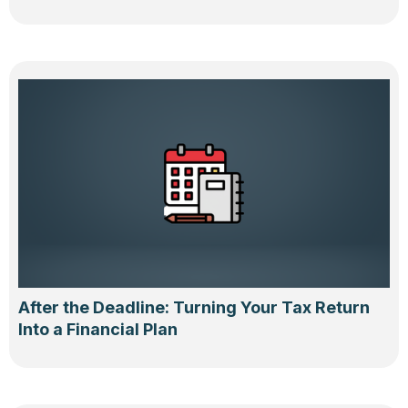
After the Deadline: Turning Your Tax Return
Into a Financial Plan