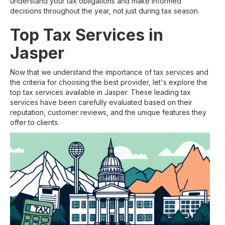
understand your tax obligations and make informed
decisions throughout the year, not just during tax season.
Top Tax Services in
Jasper
Now that we understand the importance of tax services and
the criteria for choosing the best provider, let's explore the
top tax services available in Jasper. These leading tax
services have been carefully evaluated based on their
reputation, customer reviews, and the unique features they
offer to clients.