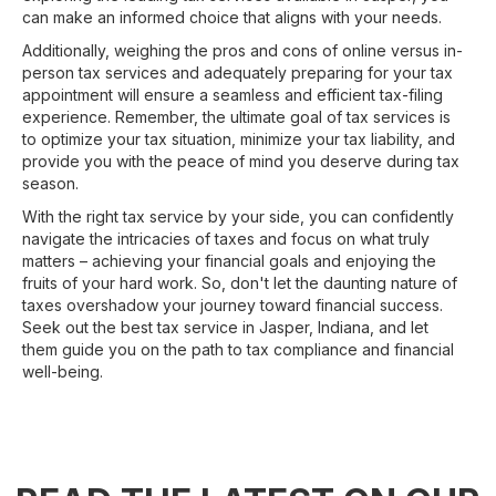
can make an informed choice that aligns with your needs.
Additionally, weighing the pros and cons of online versus in-
person tax services and adequately preparing for your tax
appointment will ensure a seamless and efficient tax-filing
experience. Remember, the ultimate goal of tax services is
to optimize your tax situation, minimize your tax liability, and
provide you with the peace of mind you deserve during tax
season.
With the right tax service by your side, you can confidently
navigate the intricacies of taxes and focus on what truly
matters – achieving your financial goals and enjoying the
fruits of your hard work. So, don't let the daunting nature of
taxes overshadow your journey toward financial success.
Seek out the best tax service in Jasper, Indiana, and let
them guide you on the path to tax compliance and financial
well-being.