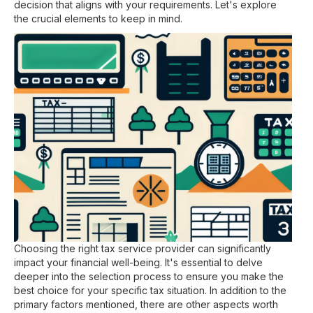
decision that aligns with your requirements. Let's explore
the crucial elements to keep in mind.
Choosing the right tax service provider can significantly
impact your financial well-being. It's essential to delve
deeper into the selection process to ensure you make the
best choice for your specific tax situation. In addition to the
primary factors mentioned, there are other aspects worth