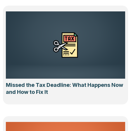
Missed the Tax Deadline: What Happens Now
and How to Fix It