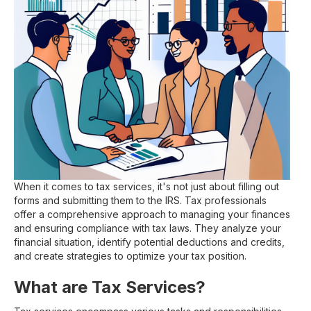
When it comes to tax services, it's not just about filling out
forms and submitting them to the IRS. Tax professionals
offer a comprehensive approach to managing your finances
and ensuring compliance with tax laws. They analyze your
financial situation, identify potential deductions and credits,
and create strategies to optimize your tax position.
What are Tax Services?