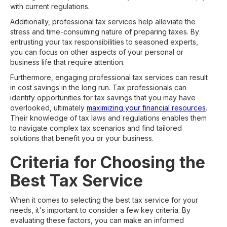
with current regulations.
Additionally, professional tax services help alleviate the
stress and time-consuming nature of preparing taxes. By
entrusting your tax responsibilities to seasoned experts,
you can focus on other aspects of your personal or
business life that require attention.
Furthermore, engaging professional tax services can result
in cost savings in the long run. Tax professionals can
identify opportunities for tax savings that you may have
overlooked, ultimately
maximizing your financial resources
.
Their knowledge of tax laws and regulations enables them
to navigate complex tax scenarios and find tailored
solutions that benefit you or your business.
Criteria for Choosing the
Best Tax Service
When it comes to selecting the best tax service for your
needs, it's important to consider a few key criteria. By
evaluating these factors, you can make an informed