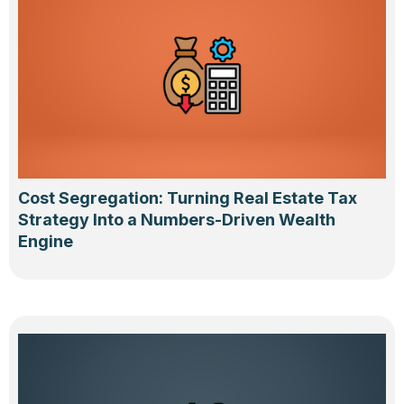
Cost Segregation: Turning Real Estate Tax
Strategy Into a Numbers-Driven Wealth
Engine