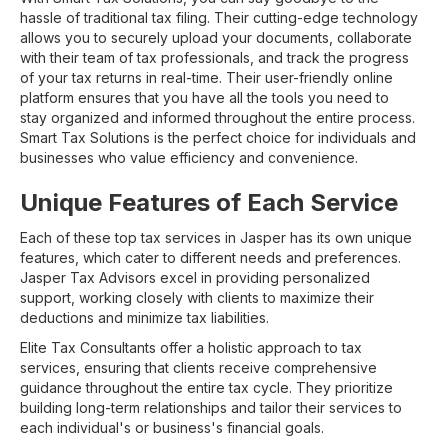
hassle of traditional tax filing. Their cutting-edge technology
allows you to securely upload your documents, collaborate
with their team of tax professionals, and track the progress
of your tax returns in real-time. Their user-friendly online
platform ensures that you have all the tools you need to
stay organized and informed throughout the entire process.
Smart Tax Solutions is the perfect choice for individuals and
businesses who value efficiency and convenience.
Unique Features of Each Service
Each of these top tax services in Jasper has its own unique
features, which cater to different needs and preferences.
Jasper Tax Advisors excel in providing personalized
support, working closely with clients to maximize their
deductions and minimize tax liabilities.
Elite Tax Consultants offer a holistic approach to tax
services, ensuring that clients receive comprehensive
guidance throughout the entire tax cycle. They prioritize
building long-term relationships and tailor their services to
each individual's or business's financial goals.