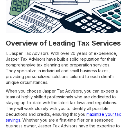
Overview of Leading Tax Services
1. Jasper Tax Advisors: With over 20 years of experience,
Jasper Tax Advisors have built a solid reputation for their
comprehensive tax planning and preparation services.
They specialize in individual and small business taxes,
providing personalized solutions tailored to each client's
unique circumstances.
When you choose Jasper Tax Advisors, you can expect a
team of highly skilled professionals who are dedicated to
staying up-to-date with the latest tax laws and regulations.
They will work closely with you to identify all possible
deductions and credits, ensuring that you
maximize your tax
savings
. Whether you are a first-time filer or a seasoned
business owner, Jasper Tax Advisors have the expertise to