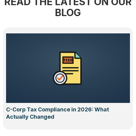
READ THE LATEST ON OUR
BLOG
C-Corp Tax Compliance in 2026: What
Actually Changed