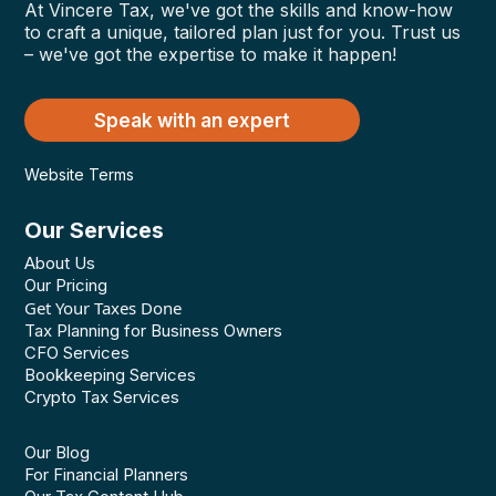
At Vincere Tax, we've got the skills and know-how
to craft a unique, tailored plan just for you. Trust us
– we've got the expertise to make it happen!
Speak with an expert
Website Terms
Our Services
About Us
Our Pricing
Get Your Taxes Done
Tax Planning for Business Owners
CFO Services
Bookkeeping Services
Crypto Tax Services
Our Blog
For Financial Planners