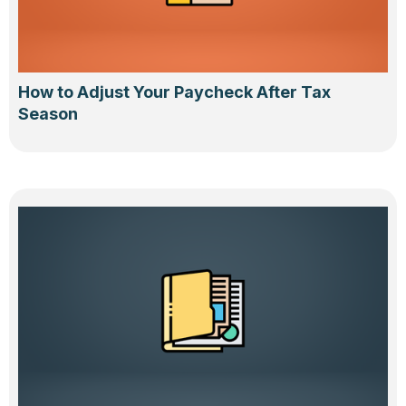
How to Adjust Your Paycheck After Tax
Season