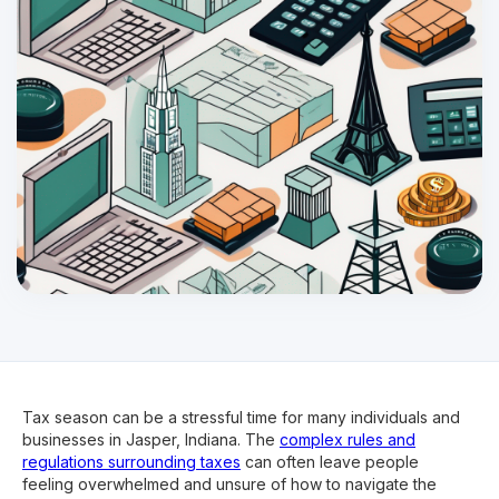
Tax season can be a stressful time for many individuals and
businesses in Jasper, Indiana. The
complex rules and
regulations surrounding taxes
can often leave people
feeling overwhelmed and unsure of how to navigate the