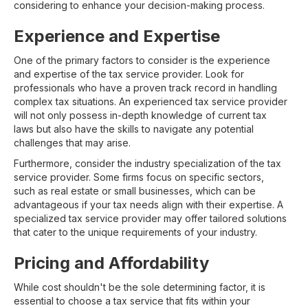
considering to enhance your decision-making process.
Experience and Expertise
One of the primary factors to consider is the experience
and expertise of the tax service provider. Look for
professionals who have a proven track record in handling
complex tax situations. An experienced tax service provider
will not only possess in-depth knowledge of current tax
laws but also have the skills to navigate any potential
challenges that may arise.
Furthermore, consider the industry specialization of the tax
service provider. Some firms focus on specific sectors,
such as real estate or small businesses, which can be
advantageous if your tax needs align with their expertise. A
specialized tax service provider may offer tailored solutions
that cater to the unique requirements of your industry.
Pricing and Affordability
While cost shouldn't be the sole determining factor, it is
essential to choose a tax service that fits within your