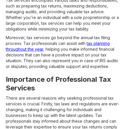
Tax services encompass various tasks and responsibilities,
such as preparing tax returns, maximizing deductions,
managing audits, and providing valuable tax advice.
Whether you're an individual with a sole proprietorship or a
large corporation, tax services can help you meet your
obligations while minimizing your tax liability.
Moreover, tax services go beyond the annual tax filing
process. Tax professionals can assist with
tax planning
throughout the year
, helping you make informed financial
decisions that can have a positive impact on your tax
situation. They can also represent you in case of IRS audits
or disputes, providing valuable support and expertise.
Importance of Professional Tax
Services
There are several reasons why seeking professional tax
services is crucial. Firstly, tax laws and regulations are ever-
changing, making it challenging for individuals and
businesses to keep up with the latest updates. Tax
professionals stay informed about these changes and can
leverage their expertise to ensure your tax returns comply