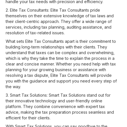
handle your tax needs with precision and efficiency.
2. Elite Tax Consultants: Elite Tax Consultants pride
themselves on their extensive knowledge of tax laws and
their client-centric approach. They offer a wide range of
services, including tax planning, auditing assistance, and
resolution of tax-related issues.
What sets Elite Tax Consultants apart is their commitment to
building long-term relationships with their clients. They
understand that taxes can be complex and overwhelming,
which is why they take the time to explain the process in a
clear and concise manner. Whether you need help with tax
planning for your growing business or assistance with
resolving a tax dispute, Elite Tax Consultants will provide
you with the guidance and support you need every step of
the way.
3. Smart Tax Solutions: Smart Tax Solutions stand out for
their innovative technology and user-friendly online
platform. They combine convenience with expert tax
advice, making the tax preparation process seamless and
efficient for their clients.
With Smart Tax Solutions, you can say goodbye to the