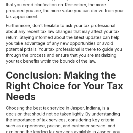
that you need clarification on. Remember, the more
prepared you are, the more value you can derive from your
tax appointment.
Furthermore, don't hesitate to ask your tax professional
about any recent tax law changes that may affect your tax
return. Staying informed about the latest updates can help
you take advantage of any new opportunities or avoid
potential pitfalls. Your tax professional is there to guide you
through the process and ensure that you are maximizing
your tax benefits within the bounds of the law.
Conclusion: Making the
Right Choice for Your Tax
Needs
Choosing the best tax service in Jasper, Indiana, is a
decision that should not be taken lightly. By understanding
the importance of tax services, considering key criteria
such as experience, pricing, and customer service, and
exploring the leading tax services available in Jasper, you