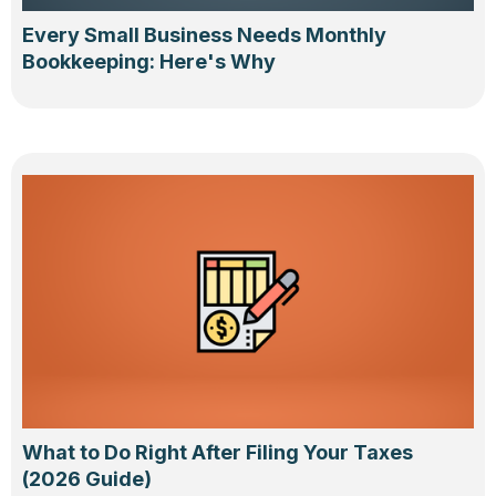
Every Small Business Needs Monthly
Bookkeeping: Here's Why
What to Do Right After Filing Your Taxes
(2026 Guide)