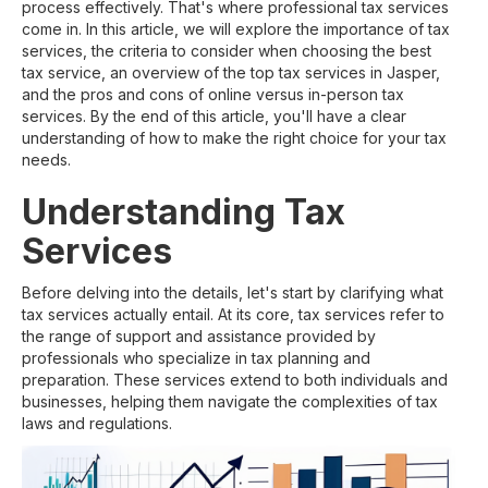
process effectively. That's where professional tax services
come in. In this article, we will explore the importance of tax
services, the criteria to consider when choosing the best
tax service, an overview of the top tax services in Jasper,
and the pros and cons of online versus in-person tax
services. By the end of this article, you'll have a clear
understanding of how to make the right choice for your tax
needs.
Understanding Tax
Services
Before delving into the details, let's start by clarifying what
tax services actually entail. At its core, tax services refer to
the range of support and assistance provided by
professionals who specialize in tax planning and
preparation. These services extend to both individuals and
businesses, helping them navigate the complexities of tax
laws and regulations.