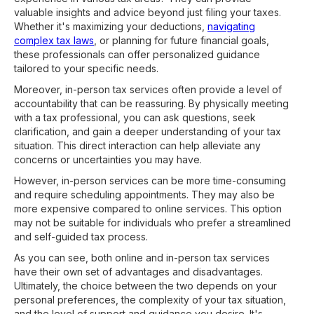
valuable insights and advice beyond just filing your taxes.
Whether it's maximizing your deductions,
navigating
complex tax laws
, or planning for future financial goals,
these professionals can offer personalized guidance
tailored to your specific needs.
Moreover, in-person tax services often provide a level of
accountability that can be reassuring. By physically meeting
with a tax professional, you can ask questions, seek
clarification, and gain a deeper understanding of your tax
situation. This direct interaction can help alleviate any
concerns or uncertainties you may have.
However, in-person services can be more time-consuming
and require scheduling appointments. They may also be
more expensive compared to online services. This option
may not be suitable for individuals who prefer a streamlined
and self-guided tax process.
As you can see, both online and in-person tax services
have their own set of advantages and disadvantages.
Ultimately, the choice between the two depends on your
personal preferences, the complexity of your tax situation,
and the level of support and guidance you desire. It's