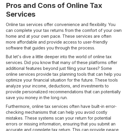
Pros and Cons of Online Tax
Services
Online tax services offer convenience and flexibility. You
can complete your tax returns from the comfort of your own
home and at your own pace. These services are often
more affordable and provide access to user-friendly
software that guides you through the process.
But let's dive a little deeper into the world of online tax
services. Did you know that many of these platforms offer
additional features beyond just filing your taxes? Some
online services provide tax planning tools that can help you
optimize your financial situation for the future. These tools
analyze your income, deductions, and investments to
provide personalized recommendations that can potentially
save you money in the long run.
Furthermore, online tax services often have built-in error-
checking mechanisms that can help you avoid costly
mistakes. These systems scan your return for potential
errors or missing information, ensuring that you submit an
accurate and complete tax return. This can provide peace