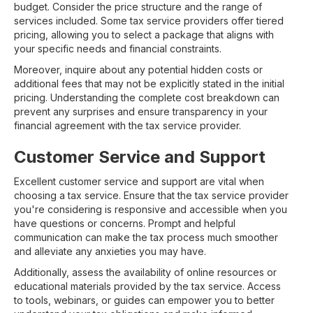
budget. Consider the price structure and the range of
services included. Some tax service providers offer tiered
pricing, allowing you to select a package that aligns with
your specific needs and financial constraints.
Moreover, inquire about any potential hidden costs or
additional fees that may not be explicitly stated in the initial
pricing. Understanding the complete cost breakdown can
prevent any surprises and ensure transparency in your
financial agreement with the tax service provider.
Customer Service and Support
Excellent customer service and support are vital when
choosing a tax service. Ensure that the tax service provider
you're considering is responsive and accessible when you
have questions or concerns. Prompt and helpful
communication can make the tax process much smoother
and alleviate any anxieties you may have.
Additionally, assess the availability of online resources or
educational materials provided by the tax service. Access
to tools, webinars, or guides can empower you to better