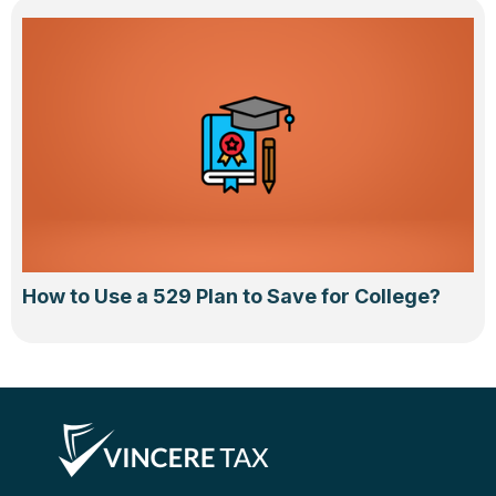
How to Use a 529 Plan to Save for College?