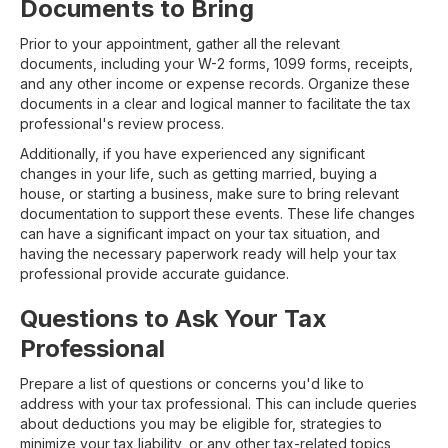
Documents to Bring
Prior to your appointment, gather all the relevant
documents, including your W-2 forms, 1099 forms, receipts,
and any other income or expense records. Organize these
documents in a clear and logical manner to facilitate the tax
professional's review process.
Additionally, if you have experienced any significant
changes in your life, such as getting married, buying a
house, or starting a business, make sure to bring relevant
documentation to support these events. These life changes
can have a significant impact on your tax situation, and
having the necessary paperwork ready will help your tax
professional provide accurate guidance.
Questions to Ask Your Tax
Professional
Prepare a list of questions or concerns you'd like to
address with your tax professional. This can include queries
about deductions you may be eligible for, strategies to
minimize your tax liability, or any other tax-related topics