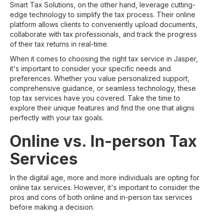
Smart Tax Solutions, on the other hand, leverage cutting-
edge technology to simplify the tax process. Their online
platform allows clients to conveniently upload documents,
collaborate with tax professionals, and track the progress
of their tax returns in real-time.
When it comes to choosing the right tax service in Jasper,
it's important to consider your specific needs and
preferences. Whether you value personalized support,
comprehensive guidance, or seamless technology, these
top tax services have you covered. Take the time to
explore their unique features and find the one that aligns
perfectly with your tax goals.
Online vs. In-person Tax
Services
In the digital age, more and more individuals are opting for
online tax services. However, it's important to consider the
pros and cons of both online and in-person tax services
before making a decision.