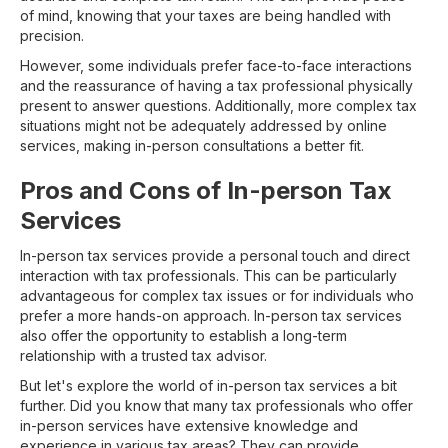
of mind, knowing that your taxes are being handled with
precision.
However, some individuals prefer face-to-face interactions
and the reassurance of having a tax professional physically
present to answer questions. Additionally, more complex tax
situations might not be adequately addressed by online
services, making in-person consultations a better fit.
Pros and Cons of In-person Tax
Services
In-person tax services provide a personal touch and direct
interaction with tax professionals. This can be particularly
advantageous for complex tax issues or for individuals who
prefer a more hands-on approach. In-person tax services
also offer the opportunity to establish a long-term
relationship with a trusted tax advisor.
But let's explore the world of in-person tax services a bit
further. Did you know that many tax professionals who offer
in-person services have extensive knowledge and
experience in various tax areas? They can provide