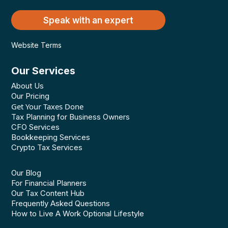
Speak with an expert
Website Terms
Our Services
About Us
Our Pricing
Get Your Taxes Done
Tax Planning for Business Owners
CFO Services
Bookkeeping Services
Crypto Tax Services
Our Blog
For Financial Planners
Our Tax Content Hub
Frequently Asked Questions
How to Live A Work Optional Lifestyle