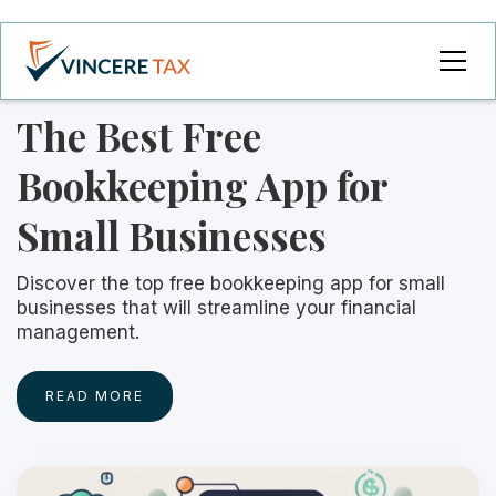
The Best Free
Bookkeeping App for
Small Businesses
Discover the top free bookkeeping app for small
businesses that will streamline your financial
management.
READ MORE