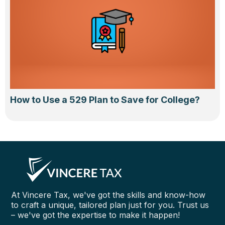
How to Use a 529 Plan to Save for College?
At Vincere Tax, we've got the skills and know-how
to craft a unique, tailored plan just for you. Trust us
– we've got the expertise to make it happen!