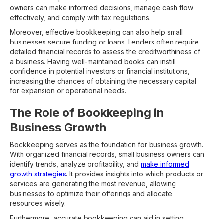
owners can make informed decisions, manage cash flow
effectively, and comply with tax regulations.
Moreover, effective bookkeeping can also help small
businesses secure funding or loans. Lenders often require
detailed financial records to assess the creditworthiness of
a business. Having well-maintained books can instill
confidence in potential investors or financial institutions,
increasing the chances of obtaining the necessary capital
for expansion or operational needs.
The Role of Bookkeeping in
Business Growth
Bookkeeping serves as the foundation for business growth.
With organized financial records, small business owners can
identify trends, analyze profitability, and
make informed
growth strategies
. It provides insights into which products or
services are generating the most revenue, allowing
businesses to optimize their offerings and allocate
resources wisely.
Furthermore, accurate bookkeeping can aid in setting