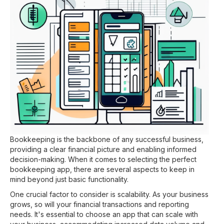
Bookkeeping is the backbone of any successful business,
providing a clear financial picture and enabling informed
decision-making. When it comes to selecting the perfect
bookkeeping app, there are several aspects to keep in
mind beyond just basic functionality.
One crucial factor to consider is scalability. As your business
grows, so will your financial transactions and reporting
needs. It's essential to choose an app that can scale with