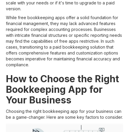
scale with your needs or if it's time to upgrade to a paid
version.
While free bookkeeping apps offer a solid foundation for
financial management, they may lack advanced features
required for complex accounting processes. Businesses
with intricate financial structures or specific reporting needs
may find the capabilities of free apps restrictive. In such
cases, transitioning to a paid bookkeeping solution that
offers comprehensive features and customization options
becomes imperative for maintaining financial accuracy and
compliance.
How to Choose the Right
Bookkeeping App for
Your Business
Choosing the right bookkeeping app for your business can
be a game-changer. Here are some key factors to consider.