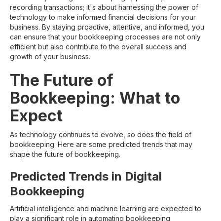
recording transactions; it's about harnessing the power of
technology to make informed financial decisions for your
business. By staying proactive, attentive, and informed, you
can ensure that your bookkeeping processes are not only
efficient but also contribute to the overall success and
growth of your business.
The Future of
Bookkeeping: What to
Expect
As technology continues to evolve, so does the field of
bookkeeping. Here are some predicted trends that may
shape the future of bookkeeping.
Predicted Trends in Digital
Bookkeeping
Artificial intelligence and machine learning are expected to
play a significant role in automating bookkeeping