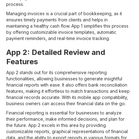
process.
Managing invoices is a crucial part of bookkeeping, as it
ensures timely payments from clients and helps in
maintaining a healthy cash flow. App 1 simplifies this process
by offering customizable invoice templates, automatic
payment reminders, and real-time invoice tracking.
App 2: Detailed Review and
Features
App 2 stands out for its comprehensive reporting
functionalities, allowing businesses to generate insightful
financial reports with ease. It also offers bank reconciliation
features, making it effortless to match transactions and keep
financial records accurate. With its mobile app compatibility,
business owners can access their financial data on the go.
Financial reporting is essential for businesses to analyze
their performance, make informed decisions, and plan for
the future. App 2 excels in this area by providing
customizable reports, graphical representations of financial
data, and the ability to export reports in various formats for