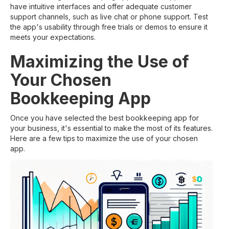
have intuitive interfaces and offer adequate customer
support channels, such as live chat or phone support. Test
the app's usability through free trials or demos to ensure it
meets your expectations.
Maximizing the Use of
Your Chosen
Bookkeeping App
Once you have selected the best bookkeeping app for
your business, it's essential to make the most of its features.
Here are a few tips to maximize the use of your chosen
app.