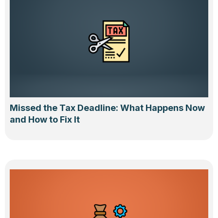
Missed the Tax Deadline: What Happens Now
and How to Fix It