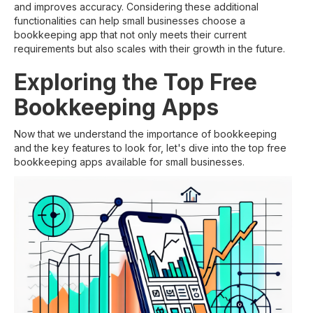
and improves accuracy. Considering these additional
functionalities can help small businesses choose a
bookkeeping app that not only meets their current
requirements but also scales with their growth in the future.
Exploring the Top Free
Bookkeeping Apps
Now that we understand the importance of bookkeeping
and the key features to look for, let's dive into the top free
bookkeeping apps available for small businesses.