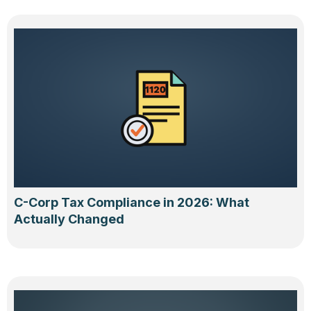
C-Corp Tax Compliance in 2026: What
Actually Changed