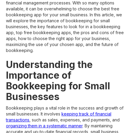
financial management processes. With so many options
available, it can be overwhelming to choose the best free
bookkeeping app for your small business. In this article, we
will explore the importance of bookkeeping for small
businesses, the key features to look for in a bookkeeping
app, top free bookkeeping apps, the pros and cons of free
apps, how to choose the right app for your business,
maximizing the use of your chosen app, and the future of
bookkeeping.
Understanding the
Importance of
Bookkeeping for Small
Businesses
Bookkeeping plays a vital role in the success and growth of
small businesses. It involves
keeping track of financial
transactions
, such as sales, expenses, and payments, and
organizing them in a systematic manner
. By maintaining
accurate and up-to-date financial records, small business