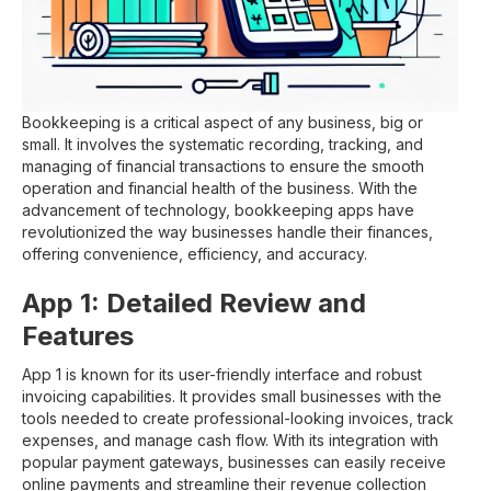
Bookkeeping is a critical aspect of any business, big or
small. It involves the systematic recording, tracking, and
managing of financial transactions to ensure the smooth
operation and financial health of the business. With the
advancement of technology, bookkeeping apps have
revolutionized the way businesses handle their finances,
offering convenience, efficiency, and accuracy.
App 1: Detailed Review and
Features
App 1 is known for its user-friendly interface and robust
invoicing capabilities. It provides small businesses with the
tools needed to create professional-looking invoices, track
expenses, and manage cash flow. With its integration with
popular payment gateways, businesses can easily receive
online payments and streamline their revenue collection