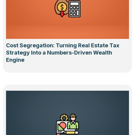
Cost Segregation: Turning Real Estate Tax
Strategy Into a Numbers-Driven Wealth
Engine