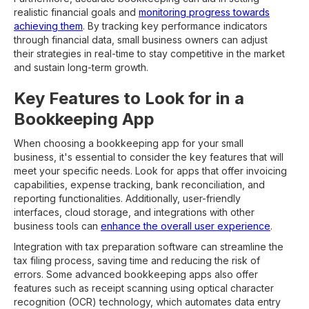
realistic financial goals and
monitoring progress towards
achieving them
. By tracking key performance indicators
through financial data, small business owners can adjust
their strategies in real-time to stay competitive in the market
and sustain long-term growth.
Key Features to Look for in a
Bookkeeping App
When choosing a bookkeeping app for your small
business, it's essential to consider the key features that will
meet your specific needs. Look for apps that offer invoicing
capabilities, expense tracking, bank reconciliation, and
reporting functionalities. Additionally, user-friendly
interfaces, cloud storage, and integrations with other
business tools can
enhance the overall user experience
.
Integration with tax preparation software can streamline the
tax filing process, saving time and reducing the risk of
errors. Some advanced bookkeeping apps also offer
features such as receipt scanning using optical character
recognition (OCR) technology, which automates data entry