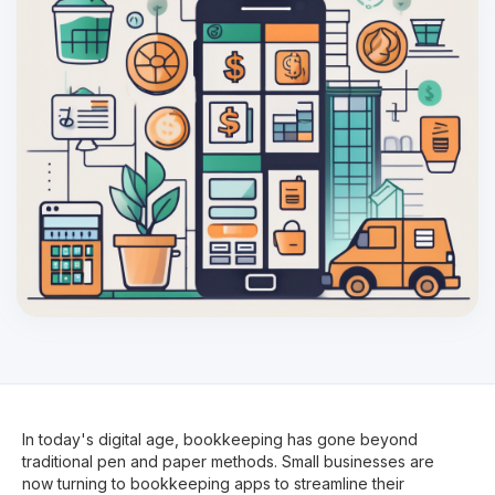
In today's digital age, bookkeeping has gone beyond
traditional pen and paper methods. Small businesses are
now turning to bookkeeping apps to streamline their