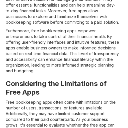
offer essential functionalities and can help streamline day-
to-day financial tasks. Moreover, free apps allow
businesses to explore and familiarize themselves with
bookkeeping software before committing to a paid solution.
Furthermore, free bookkeeping apps empower
entrepreneurs to take control of their financial health. By
offering user-friendly interfaces and intuitive features, these
apps enable business owners to make informed decisions
based on real-time financial data. This level of transparency
and accessibility can enhance financial literacy within the
organization, leading to more informed strategic planning
and budgeting.
Considering the Limitations of
Free Apps
Free bookkeeping apps often come with limitations on the
number of users, transactions, or features available.
Additionally, they may have limited customer support
compared to their paid counterparts. As your business
grows, it's essential to evaluate whether the free app can