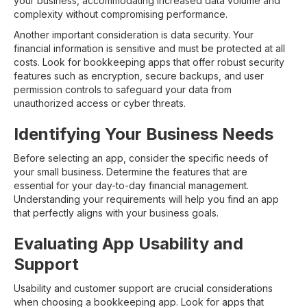
your business, accommodating increased data volume and
complexity without compromising performance.
Another important consideration is data security. Your
financial information is sensitive and must be protected at all
costs. Look for bookkeeping apps that offer robust security
features such as encryption, secure backups, and user
permission controls to safeguard your data from
unauthorized access or cyber threats.
Identifying Your Business Needs
Before selecting an app, consider the specific needs of
your small business. Determine the features that are
essential for your day-to-day financial management.
Understanding your requirements will help you find an app
that perfectly aligns with your business goals.
Evaluating App Usability and
Support
Usability and customer support are crucial considerations
when choosing a bookkeeping app. Look for apps that