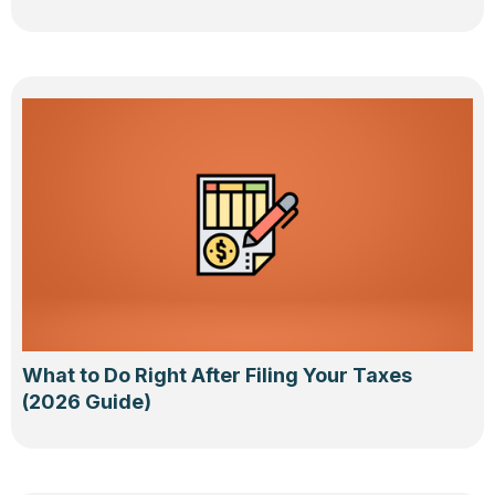
What to Do Right After Filing Your Taxes
(2026 Guide)