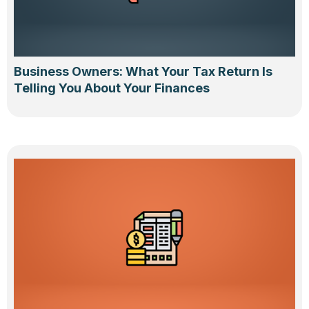
Business Owners: What Your Tax Return Is
Telling You About Your Finances