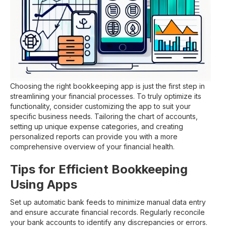
Choosing the right bookkeeping app is just the first step in
streamlining your financial processes. To truly optimize its
functionality, consider customizing the app to suit your
specific business needs. Tailoring the chart of accounts,
setting up unique expense categories, and creating
personalized reports can provide you with a more
comprehensive overview of your financial health.
Tips for Efficient Bookkeeping
Using Apps
Set up automatic bank feeds to minimize manual data entry
and ensure accurate financial records. Regularly reconcile
your bank accounts to identify any discrepancies or errors.