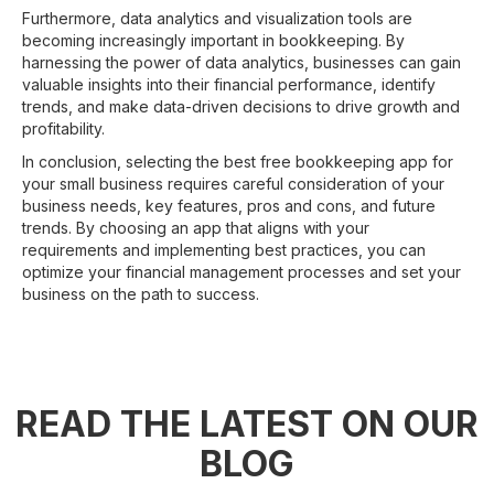
Furthermore, data analytics and visualization tools are
becoming increasingly important in bookkeeping. By
harnessing the power of data analytics, businesses can gain
valuable insights into their financial performance, identify
trends, and make data-driven decisions to drive growth and
profitability.
In conclusion, selecting the best free bookkeeping app for
your small business requires careful consideration of your
business needs, key features, pros and cons, and future
trends. By choosing an app that aligns with your
requirements and implementing best practices, you can
optimize your financial management processes and set your
business on the path to success.
READ THE LATEST ON OUR
BLOG