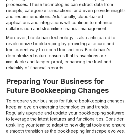
processes. These technologies can extract data from
receipts, categorize transactions, and even provide insights
and recommendations. Additionally, cloud-based
applications and integrations will continue to enhance
collaboration and streamline financial management.
Moreover, blockchain technology is also anticipated to
revolutionize bookkeeping by providing a secure and
transparent way to record transactions. Blockchain's
decentralized nature ensures that transactions are
immutable and tamper-proof, enhancing the trust and
reliability of financial records.
Preparing Your Business for
Future Bookkeeping Changes
To prepare your business for future bookkeeping changes,
keep an eye on emerging technologies and trends.
Regularly upgrade and update your bookkeeping software
to leverage the latest features and functionalities. Consider
upskilling your team to adapt to new digital tools and ensure
a smooth transition as the bookkeeping landscape evolves.