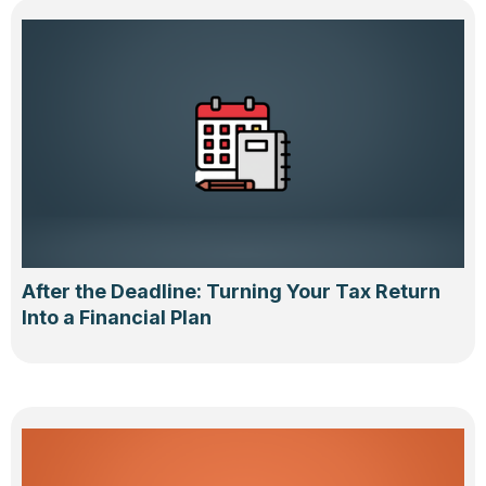
After the Deadline: Turning Your Tax Return
Into a Financial Plan