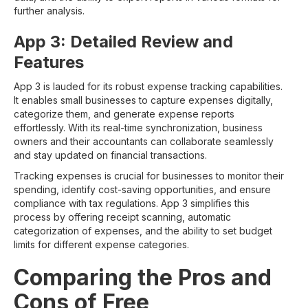
further analysis.
App 3: Detailed Review and
Features
App 3 is lauded for its robust expense tracking capabilities.
It enables small businesses to capture expenses digitally,
categorize them, and generate expense reports
effortlessly. With its real-time synchronization, business
owners and their accountants can collaborate seamlessly
and stay updated on financial transactions.
Tracking expenses is crucial for businesses to monitor their
spending, identify cost-saving opportunities, and ensure
compliance with tax regulations. App 3 simplifies this
process by offering receipt scanning, automatic
categorization of expenses, and the ability to set budget
limits for different expense categories.
Comparing the Pros and
Cons of Free