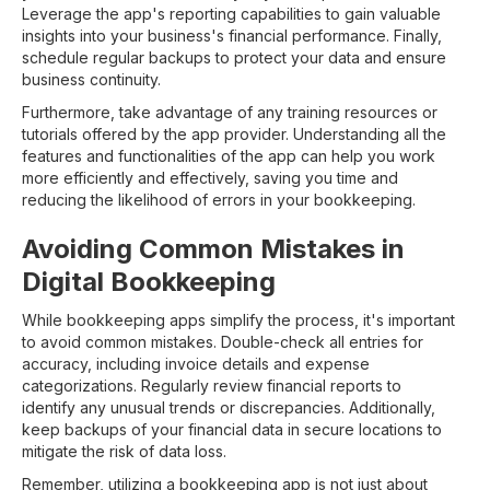
Leverage the app's reporting capabilities to gain valuable
insights into your business's financial performance. Finally,
schedule regular backups to protect your data and ensure
business continuity.
Furthermore, take advantage of any training resources or
tutorials offered by the app provider. Understanding all the
features and functionalities of the app can help you work
more efficiently and effectively, saving you time and
reducing the likelihood of errors in your bookkeeping.
Avoiding Common Mistakes in
Digital Bookkeeping
While bookkeeping apps simplify the process, it's important
to avoid common mistakes. Double-check all entries for
accuracy, including invoice details and expense
categorizations. Regularly review financial reports to
identify any unusual trends or discrepancies. Additionally,
keep backups of your financial data in secure locations to
mitigate the risk of data loss.
Remember, utilizing a bookkeeping app is not just about