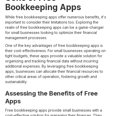
Bookkeeping Apps
While free bookkeeping apps offer numerous benefits, it's
important to consider their limitations too. Exploring the
realm of free bookkeeping apps can be a game-changer
for small businesses looking to optimize their financial
management processes.
One of the key advantages of free bookkeeping apps is
their cost-effectiveness. For small businesses operating on
tight budgets, these apps provide a valuable solution for
organizing and tracking financial data without incurring
additional expenses. By leveraging free bookkeeping
apps, businesses can allocate their financial resources to
other critical areas of operation, fostering growth and
sustainability.
Assessing the Benefits of Free
Apps
Free bookkeeping apps provide small businesses with a
cost-effective solution for managing their finances. They