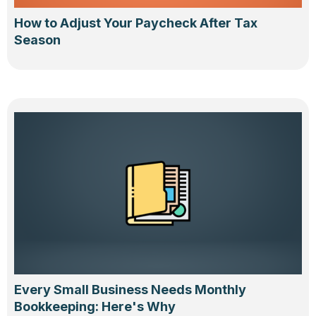
How to Adjust Your Paycheck After Tax
Season
Every Small Business Needs Monthly
Bookkeeping: Here's Why