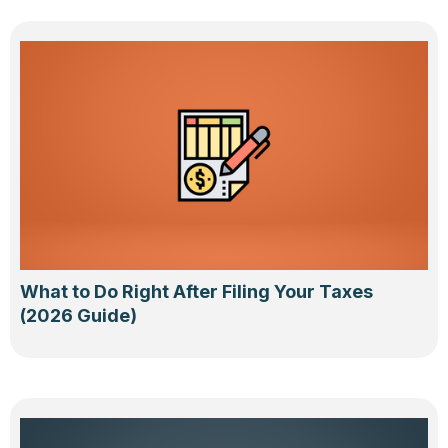
What to Do Right After Filing Your Taxes
(2026 Guide)