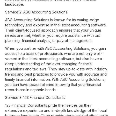
landscape.
Service 2: ABC Accounting Solutions
ABC Accounting Solutions is known for its cutting-edge
technology and expertise in the latest accounting software.
Their client-focused approach ensures that your unique
needs are met, whether you require assistance with tax
planning, financial analysis, or payroll management.
When you partner with ABC Accounting Solutions, you gain
access to a team of professionals who are not only well-
versed in the latest accounting software, but also have a
deep understanding of the ever-changing financial
regulations and tax laws. They stay up-to-date with industry
trends and best practices to provide you with accurate and
timely financial information. With ABC Accounting Solutions,
you can have peace of mind knowing that your financial
records are in capable hands.
Service 3: 123 Financial Consultants
123 Financial Consultants pride themselves on their
extensive experience and in-depth knowledge of the local
business landscape. They provide personalized attention to