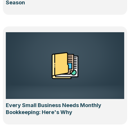
Season
Every Small Business Needs Monthly
Bookkeeping: Here's Why