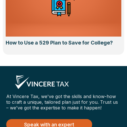
How to Use a 529 Plan to Save for College?
At Vincere Tax, we've got the skills and know-how
to craft a unique, tailored plan just for you. Trust us
– we've got the expertise to make it happen!
Speak with an expert