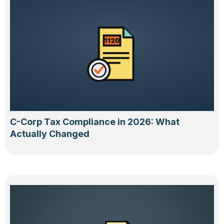
C-Corp Tax Compliance in 2026: What
Actually Changed