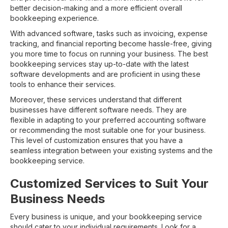
better decision-making and a more efficient overall
bookkeeping experience.
With advanced software, tasks such as invoicing, expense
tracking, and financial reporting become hassle-free, giving
you more time to focus on running your business. The best
bookkeeping services stay up-to-date with the latest
software developments and are proficient in using these
tools to enhance their services.
Moreover, these services understand that different
businesses have different software needs. They are
flexible in adapting to your preferred accounting software
or recommending the most suitable one for your business.
This level of customization ensures that you have a
seamless integration between your existing systems and the
bookkeeping service.
Customized Services to Suit Your
Business Needs
Every business is unique, and your bookkeeping service
should cater to your individual requirements. Look for a