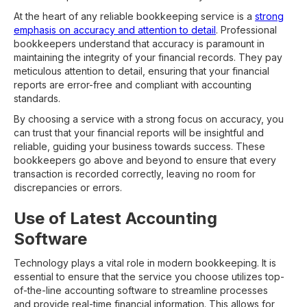
At the heart of any reliable bookkeeping service is a
strong
emphasis on accuracy and attention to detail
. Professional
bookkeepers understand that accuracy is paramount in
maintaining the integrity of your financial records. They pay
meticulous attention to detail, ensuring that your financial
reports are error-free and compliant with accounting
standards.
By choosing a service with a strong focus on accuracy, you
can trust that your financial reports will be insightful and
reliable, guiding your business towards success. These
bookkeepers go above and beyond to ensure that every
transaction is recorded correctly, leaving no room for
discrepancies or errors.
Use of Latest Accounting
Software
Technology plays a vital role in modern bookkeeping. It is
essential to ensure that the service you choose utilizes top-
of-the-line accounting software to streamline processes
and provide real-time financial information. This allows for