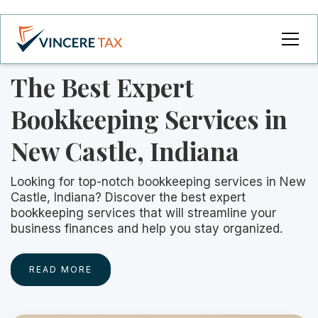
The Best Expert
Bookkeeping Services in
New Castle, Indiana
Looking for top-notch bookkeeping services in New
Castle, Indiana? Discover the best expert
bookkeeping services that will streamline your
business finances and help you stay organized.
READ MORE