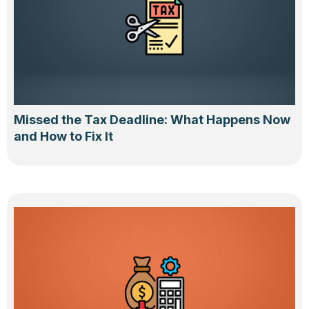
Missed the Tax Deadline: What Happens Now
and How to Fix It