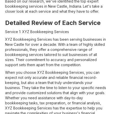
Based on our research, we've identified the top expert
bookkeeping services in New Castle, Indiana. Let's take a
closer look at each service and what they have to offer.
Detailed Review of Each Service
Service 1: XYZ Bookkeeping Services
XYZ Bookkeeping Services has been serving businesses in
New Castle for over a decade. With a team of highly skilled
professionals, they offer a comprehensive range of
bookkeeping services tailored to suit businesses of all
sizes. Their commitment to accuracy and personalized
support sets them apart from the competition.
When you choose XYZ Bookkeeping Services, you can
expect not only accurate and reliable financial record-
keeping, but also a team that truly understands your
business. They take the time to listen to your specific needs
and provide customized solutions that align with your goals.
Whether you need assistance with day-to-day
bookkeeping tasks, tax preparation, or financial analysis,
XYZ Bookkeeping Services has the expertise to help you
navigate the complexities of your business's financial