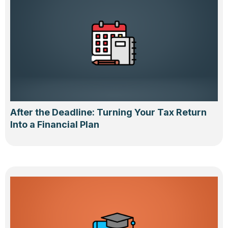
After the Deadline: Turning Your Tax Return
Into a Financial Plan