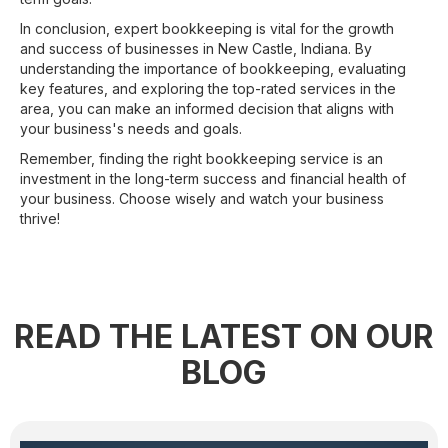
In conclusion, expert bookkeeping is vital for the growth
and success of businesses in New Castle, Indiana. By
understanding the importance of bookkeeping, evaluating
key features, and exploring the top-rated services in the
area, you can make an informed decision that aligns with
your business's needs and goals.
Remember, finding the right bookkeeping service is an
investment in the long-term success and financial health of
your business. Choose wisely and watch your business
thrive!
READ THE LATEST ON OUR
BLOG