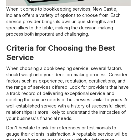
When it comes to bookkeeping services, New Castle,
Indiana offers a variety of options to choose from. Each
service provider brings its own unique strengths and
specialties to the table, making the decision-making
process both important and challenging.
Criteria for Choosing the Best
Service
When choosing a bookkeeping service, several factors
should weigh into your decision-making process. Consider
factors such as experience, reputation, certifications, and
the range of services offered. Look for providers that have
a track record of delivering exceptional service and
meeting the unique needs of businesses similar to yours. A
well-established service with a history of successful client
relationships is more likely to understand the intricacies of
your business's financial needs.
Don't hesitate to ask for references or testimonials to
gauge their clients' satisfaction. A reputable service will be