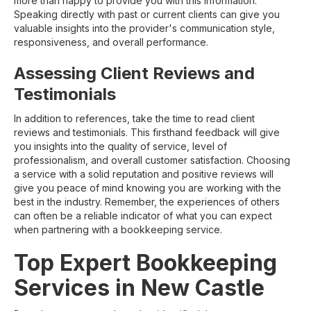
more than happy to provide you with this information.
Speaking directly with past or current clients can give you
valuable insights into the provider's communication style,
responsiveness, and overall performance.
Assessing Client Reviews and
Testimonials
In addition to references, take the time to read client
reviews and testimonials. This firsthand feedback will give
you insights into the quality of service, level of
professionalism, and overall customer satisfaction. Choosing
a service with a solid reputation and positive reviews will
give you peace of mind knowing you are working with the
best in the industry. Remember, the experiences of others
can often be a reliable indicator of what you can expect
when partnering with a bookkeeping service.
Top Expert Bookkeeping
Services in New Castle