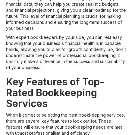
financial data, they can help you create realistic budgets
and financial projections, giving you a clear roadmap for the
future. This level of financial planning is crucial for making
informed decisions and ensuring the long-term success of
your business.
With expert bookkeepers by your side, you can rest easy
knowing that your business's financial health is in capable
hands, allowing you to plan for growth confidently. So, don't
underestimate the power of professional bookkeeping. It
can truly make a difference in the success and sustainability
of your business.
Key Features of Top-
Rated Bookkeeping
Services
When it comes to selecting the best bookkeeping services,
there are several key features to look out for. These
features will ensure that your bookkeeping needs are met
with utmost professionalism and efficiency.