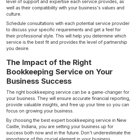
level of support and expertise each service provides, as
well as their compatibility with your business's values and
culture.
Schedule consultations with each potential service provider
to discuss your specific requirements and get a feel for
their professional style. This will help you determine which
service is the best fit and provides the level of partnership
you desire.
The Impact of the Right
Bookkeeping Service on Your
Business Success
The right bookkeeping service can be a game-changer for
your business. They will ensure accurate financial reporting,
provide valuable insights, and free up your time so you can
focus on growing your business.
By choosing the best expert bookkeeping service in New
Castle, Indiana, you are setting your business up for
success both now and in the future. Don't underestimate the
importance of this crucial element in your business