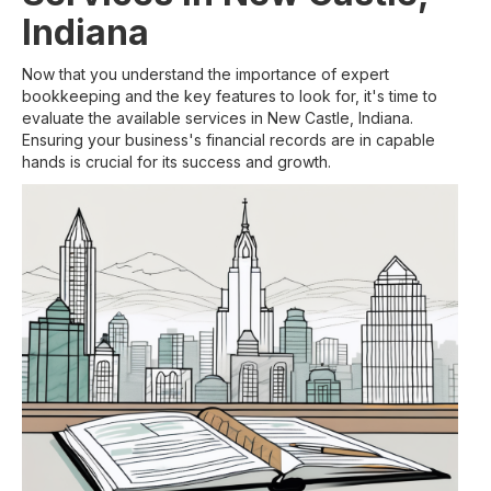
Indiana
Now that you understand the importance of expert
bookkeeping and the key features to look for, it's time to
evaluate the available services in New Castle, Indiana.
Ensuring your business's financial records are in capable
hands is crucial for its success and growth.