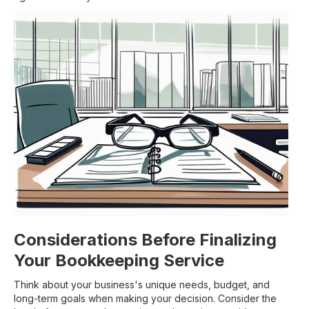
Considerations Before Finalizing
Your Bookkeeping Service
Think about your business's unique needs, budget, and
long-term goals when making your decision. Consider the