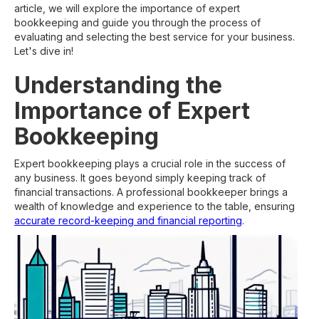
article, we will explore the importance of expert
bookkeeping and guide you through the process of
evaluating and selecting the best service for your business.
Let's dive in!
Understanding the
Importance of Expert
Bookkeeping
Expert bookkeeping plays a crucial role in the success of
any business. It goes beyond simply keeping track of
financial transactions. A professional bookkeeper brings a
wealth of knowledge and experience to the table, ensuring
accurate record-keeping and financial reporting
.