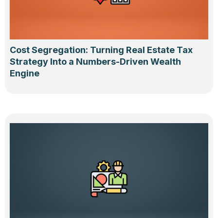
Cost Segregation: Turning Real Estate Tax
Strategy Into a Numbers-Driven Wealth
Engine