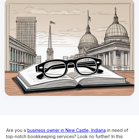
Are you a
business owner in New Castle, Indiana
in need of
top-notch bookkeeping services? Look no further! In this