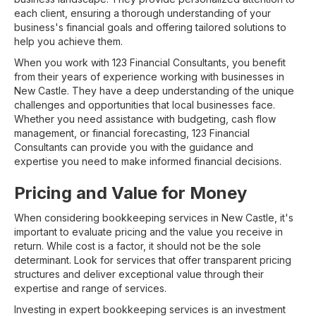
each client, ensuring a thorough understanding of your
business's financial goals and offering tailored solutions to
help you achieve them.
When you work with 123 Financial Consultants, you benefit
from their years of experience working with businesses in
New Castle. They have a deep understanding of the unique
challenges and opportunities that local businesses face.
Whether you need assistance with budgeting, cash flow
management, or financial forecasting, 123 Financial
Consultants can provide you with the guidance and
expertise you need to make informed financial decisions.
Pricing and Value for Money
When considering bookkeeping services in New Castle, it's
important to evaluate pricing and the value you receive in
return. While cost is a factor, it should not be the sole
determinant. Look for services that offer transparent pricing
structures and deliver exceptional value through their
expertise and range of services.
Investing in expert bookkeeping services is an investment