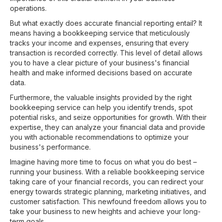
operations.
But what exactly does accurate financial reporting entail? It
means having a bookkeeping service that meticulously
tracks your income and expenses, ensuring that every
transaction is recorded correctly. This level of detail allows
you to have a clear picture of your business's financial
health and make informed decisions based on accurate
data.
Furthermore, the valuable insights provided by the right
bookkeeping service can help you identify trends, spot
potential risks, and seize opportunities for growth. With their
expertise, they can analyze your financial data and provide
you with actionable recommendations to optimize your
business's performance.
Imagine having more time to focus on what you do best –
running your business. With a reliable bookkeeping service
taking care of your financial records, you can redirect your
energy towards strategic planning, marketing initiatives, and
customer satisfaction. This newfound freedom allows you to
take your business to new heights and achieve your long-
term goals.