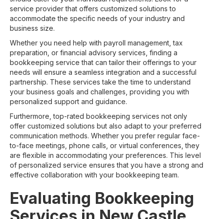
service provider that offers customized solutions to
accommodate the specific needs of your industry and
business size.
Whether you need help with payroll management, tax
preparation, or financial advisory services, finding a
bookkeeping service that can tailor their offerings to your
needs will ensure a seamless integration and a successful
partnership. These services take the time to understand
your business goals and challenges, providing you with
personalized support and guidance.
Furthermore, top-rated bookkeeping services not only
offer customized solutions but also adapt to your preferred
communication methods. Whether you prefer regular face-
to-face meetings, phone calls, or virtual conferences, they
are flexible in accommodating your preferences. This level
of personalized service ensures that you have a strong and
effective collaboration with your bookkeeping team.
Evaluating Bookkeeping
Services in New Castle,