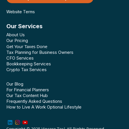
Website Terms
Our Services
About Us
Our Pricing
Get Your Taxes Done
Tax Planning for Business Owners
CFO Services
Bookkeeping Services
Crypto Tax Services
Our Blog
For Financial Planners
Our Tax Content Hub
Frequently Asked Questions
How to Live A Work Optional Lifestyle
Copyright © 2025
Vincere Tax
| All Rights Reserved