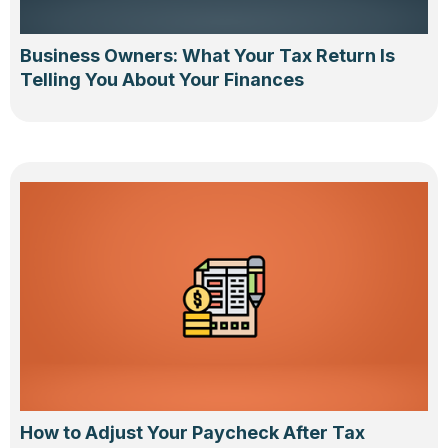
Business Owners: What Your Tax Return Is
Telling You About Your Finances
How to Adjust Your Paycheck After Tax