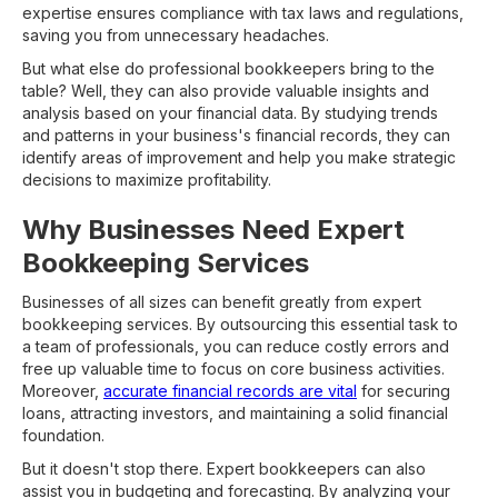
expertise ensures compliance with tax laws and regulations,
saving you from unnecessary headaches.
But what else do professional bookkeepers bring to the
table? Well, they can also provide valuable insights and
analysis based on your financial data. By studying trends
and patterns in your business's financial records, they can
identify areas of improvement and help you make strategic
decisions to maximize profitability.
Why Businesses Need Expert
Bookkeeping Services
Businesses of all sizes can benefit greatly from expert
bookkeeping services. By outsourcing this essential task to
a team of professionals, you can reduce costly errors and
free up valuable time to focus on core business activities.
Moreover,
accurate financial records are vital
for securing
loans, attracting investors, and maintaining a solid financial
foundation.
But it doesn't stop there. Expert bookkeepers can also
assist you in budgeting and forecasting. By analyzing your