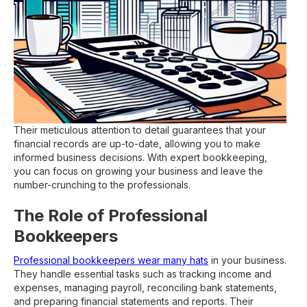
Their meticulous attention to detail guarantees that your
financial records are up-to-date, allowing you to make
informed business decisions. With expert bookkeeping,
you can focus on growing your business and leave the
number-crunching to the professionals.
The Role of Professional
Bookkeepers
Professional bookkeepers wear many hats
in your business.
They handle essential tasks such as tracking income and
expenses, managing payroll, reconciling bank statements,
and preparing financial statements and reports. Their