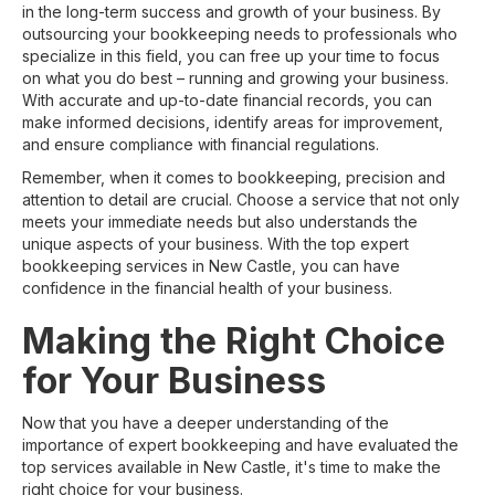
in the long-term success and growth of your business. By
outsourcing your bookkeeping needs to professionals who
specialize in this field, you can free up your time to focus
on what you do best – running and growing your business.
With accurate and up-to-date financial records, you can
make informed decisions, identify areas for improvement,
and ensure compliance with financial regulations.
Remember, when it comes to bookkeeping, precision and
attention to detail are crucial. Choose a service that not only
meets your immediate needs but also understands the
unique aspects of your business. With the top expert
bookkeeping services in New Castle, you can have
confidence in the financial health of your business.
Making the Right Choice
for Your Business
Now that you have a deeper understanding of the
importance of expert bookkeeping and have evaluated the
top services available in New Castle, it's time to make the
right choice for your business.