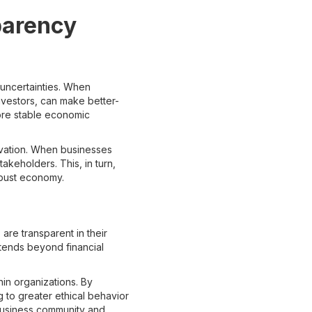
parency
 uncertainties. When
investors, can make better-
more stable economic
ovation. When businesses
takeholders. This, in turn,
robust economy.
are transparent in their
xtends beyond financial
in organizations. By
g to greater ethical behavior
e business community and