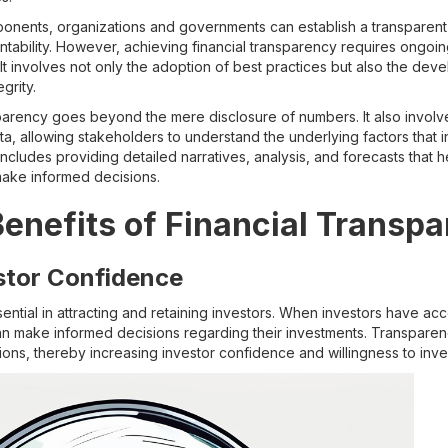
nents, organizations and governments can establish a transparent f
tability. However, achieving financial transparency requires ongoi
t involves not only the adoption of best practices but also the deve
grity.
sparency goes beyond the mere disclosure of numbers. It also invol
ata, allowing stakeholders to understand the underlying factors that 
includes providing detailed narratives, analysis, and forecasts that
ake informed decisions.
Benefits of Financial Transp
stor Confidence
sential in attracting and retaining investors. When investors have ac
 can make informed decisions regarding their investments. Transpare
ions, thereby increasing investor confidence and willingness to inve