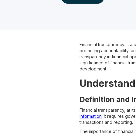
Financial transparency is a 
promoting accountability, an
transparency in financial ope
significance of financial tr
development.
Understandi
Definition and 
Financial transparency, at it
information
. It requires gov
transactions and reporting.
The importance of financial