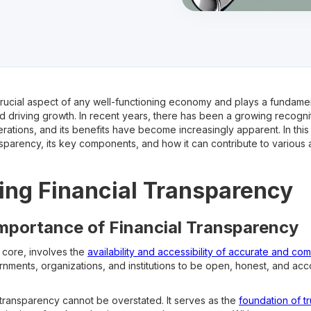
crucial aspect of any well-functioning economy and plays a fundamenta
d driving growth. In recent years, there has been a growing recogni
rations, and its benefits have become increasingly apparent. In this 
ansparency, its key components, and how it can contribute to variou
ng Financial Transparency
Importance of Financial Transparency
s core, involves the
availability and accessibility of accurate and co
ernments, organizations, and institutions to be open, honest, and acco
 transparency cannot be overstated. It serves as the
foundation of t