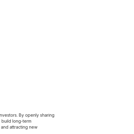
investors. By openly sharing
 build long-term
et and attracting new