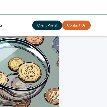
ts
Client Portal
Contact Us