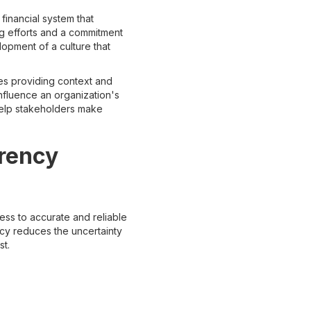
inancial system that
ng efforts and a commitment
lopment of a culture that
ves providing context and
influence an organization's
 help stakeholders make
arency
cess to accurate and reliable
ncy reduces the uncertainty
st.