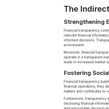
The Indirec
Strengthening E
Financial transparency cont
relevant financial informati
informed decisions. Transpa
environment.
Moreover, financial transpa
operate in a transparent mann
leads to increased market ac
Fostering Socia
Financial transparency buil
financial operations, they d
matters and contributes to o
Furthermore, transparency i
disclosing financial informa
and responsible decision-mak