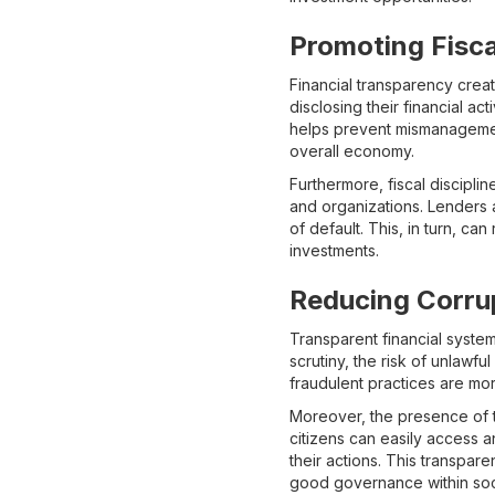
Promoting Fisca
Financial transparency creat
disclosing their financial ac
helps prevent mismanageme
overall economy.
Furthermore, fiscal discipli
and organizations. Lenders a
of default. This, in turn, ca
investments.
Reducing Corru
Transparent financial system
scrutiny, the risk of unlawfu
fraudulent practices are mor
Moreover, the presence of t
citizens can easily access a
their actions. This transpare
good governance within soc