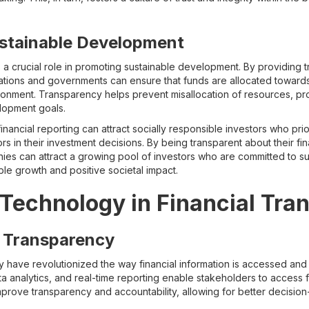
stainable Development
 a crucial role in promoting sustainable development. By providing 
ations and governments can ensure that funds are allocated towards 
ronment. Transparency helps prevent misallocation of resources, pro
lopment goals.
financial reporting can attract socially responsible investors who prio
 in their investment decisions. By being transparent about their fin
anies can attract a growing pool of investors who are committed to s
able growth and positive societal impact.
 Technology in Financial Tra
or Transparency
have revolutionized the way financial information is accessed and d
ta analytics, and real-time reporting enable stakeholders to access f
mprove transparency and accountability, allowing for better decision