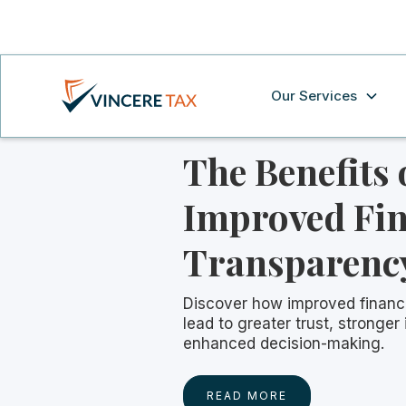
Our Services
The Benefits 
Improved Fin
Transparenc
Discover how improved financ
lead to greater trust, stronger
enhanced decision-making.
READ MORE