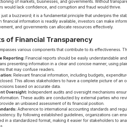
tioning of markets, businesses, and governments. Without transpar
ers would lack confidence, and corruption and fraud would thrive.
 just a buzzword; it is a fundamental principle that underpins the sta
inancial information is readily available, investors can make infor
ovement, and governments can allocate resources effectively.
 of Financial Transparency
mpasses various components that contribute to its effectiveness. T
e Reporting:
Financial reports should be easily understandable and a
ans presenting information in a clear and concise manner, using pla
erms that may confuse readers.
ation:
Relevant financial information, including budgets, expenditu
sclosed. This allows stakeholders to have a complete picture of an or
cisions based on accurate data.
nt Oversight:
Independent audits and oversight mechanisms ensur
al information. These audits are conducted by external parties who re
provide an unbiased assessment of its financial position.
andards:
Adherence to international accounting standards and regu
istency. By following established guidelines, organizations can ensur
ted in a standardized format, making it easier for stakeholders to a
s.