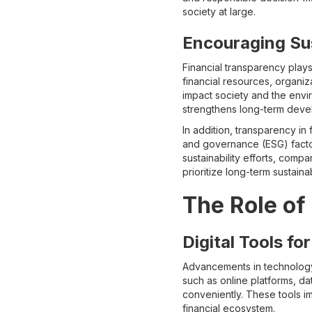
society at large.
Encouraging Su
Financial transparency plays
financial resources, organiz
impact society and the envi
strengthens long-term deve
In addition, transparency in 
and governance (ESG) factors
sustainability efforts, comp
prioritize long-term sustain
The Role of
Digital Tools f
Advancements in technology 
such as online platforms, da
conveniently. These tools i
financial ecosystem.