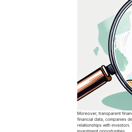
Moreover, transparent finan
financial data, companies d
relationships with investors.
investment opportunities.