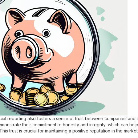
cial reporting also fosters a sense of trust between companies and 
emonstrate their commitment to honesty and integrity, which can help
 This trust is crucial for maintaining a positive reputation in the mark