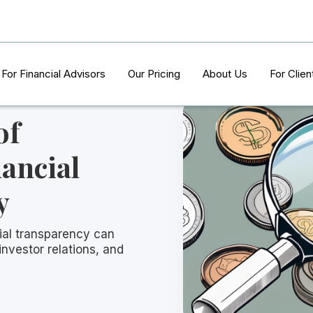
For Financial Advisors
Our Pricing
About Us
For Clien
of
ancial
y
ial transparency can
 investor relations, and