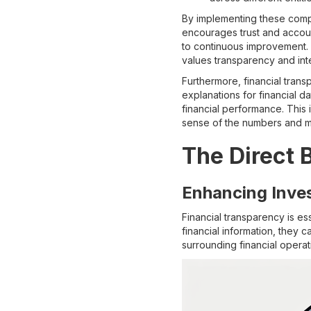
By implementing these compo
encourages trust and accoun
to continuous improvement. I
values transparency and inte
Furthermore, financial tran
explanations for financial d
financial performance. This 
sense of the numbers and m
The Direct 
Enhancing Inve
Financial transparency is es
financial information, they
surrounding financial operat