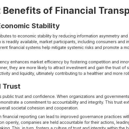
t Benefits of Financial Trans
conomic Stability
ributes to economic stability by reducing information asymmetry and
on is readily available, market participants, including consumers and 
rent financial systems help mitigate systemic risks and promote a 
rency enhances market efficiency by fostering competition and inn
er, they are more likely to attract investment and gain the trust of s
tivity and liquidity, ultimately contributing to a healthier and more 
l Trust
ds public trust and confidence. When organizations and governments 
emonstrate a commitment to accountability and integrity. This trust e
verall societal cohesion and cooperation.
n financial reporting can lead to improved governance practices with
tion openly, companies are held accountable for their actions, leadin
ing. This, in turn, fosters a culture of trust and integrity within th