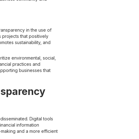
transparency in the use of
projects that positively
motes sustainability, and
ritize environmental, social,
ancial practices and
upporting businesses that
nsparency
isseminated. Digital tools
inancial information
-making and a more efficient