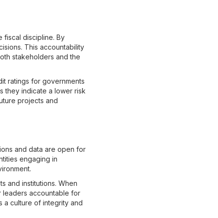
fiscal discipline. By
cisions. This accountability
both stakeholders and the
dit ratings for governments
 they indicate a lower risk
future projects and
tions and data are open for
ntities engaging in
vironment.
s and institutions. When
ir leaders accountable for
 a culture of integrity and