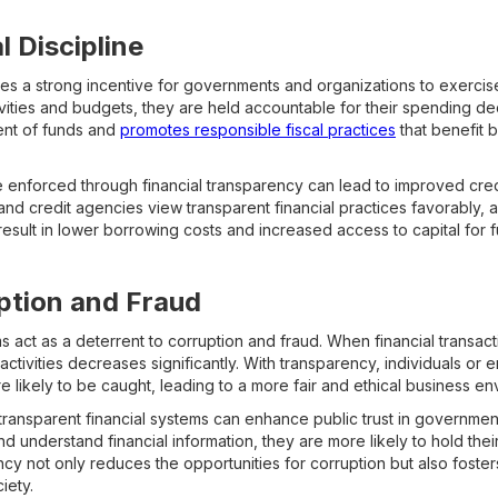
l Discipline
es a strong incentive for governments and organizations to exercise 
tivities and budgets, they are held accountable for their spending de
nt of funds and
promotes responsible fiscal practices
that benefit 
ne enforced through financial transparency can lead to improved cre
nd credit agencies view transparent financial practices favorably, as
n result in lower borrowing costs and increased access to capital for 
ption and Fraud
s act as a deterrent to corruption and fraud. When financial transac
l activities decreases significantly. With transparency, individuals or e
e likely to be caught, leading to a more fair and ethical business en
ransparent financial systems can enhance public trust in government
nd understand financial information, they are more likely to hold the
ncy not only reduces the opportunities for corruption but also fosters
iety.