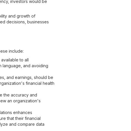
ency, investors would be
bility and growth of
med decisions, businesses
hese include:
vailable to all
in language, and avoiding
res, and earnings, should be
ganization's financial health
e the accuracy and
view an organization's
lations enhances
e that their financial
nalyze and compare data