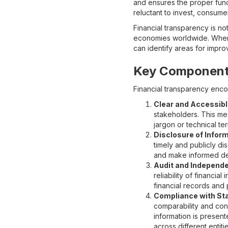
and ensures the proper func
reluctant to invest, consum
Financial transparency is not
economies worldwide. When f
can identify areas for impr
Key Components
Financial transparency enco
Clear and Accessibl
stakeholders. This me
jargon or technical t
Disclosure of Inform
timely and publicly di
and make informed de
Audit and Independe
reliability of financi
financial records and 
Compliance with St
comparability and cons
information is presen
across different entitie