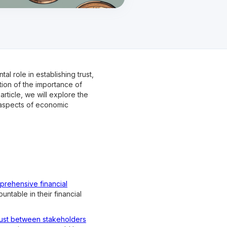
l role in establishing trust,
tion of the importance of
article, we will explore the
s aspects of economic
mprehensive financial
untable in their financial
rust between stakeholders