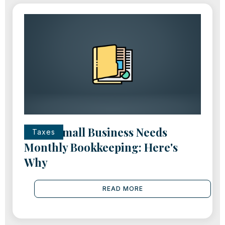
Every Small Business Needs
Taxes
Monthly Bookkeeping: Here's
Why
READ MORE