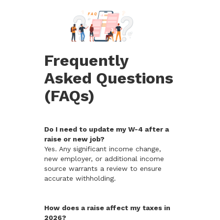
Frequently
Asked Questions
(FAQs)
Do I need to update my W-4 after a
raise or new job?
Yes. Any significant income change,
new employer, or additional income
source warrants a review to ensure
accurate withholding.
How does a raise affect my taxes in
2026?