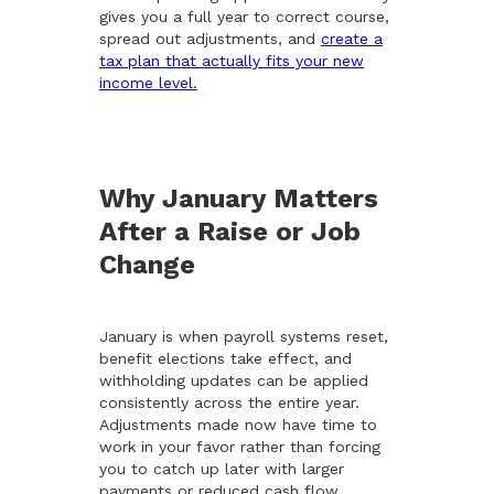
gives you a full year to correct course,
spread out adjustments, and
create a
tax plan that actually fits your new
income level.
Why January Matters
After a Raise or Job
Change
January is when payroll systems reset,
benefit elections take effect, and
withholding updates can be applied
consistently across the entire year.
Adjustments made now have time to
work in your favor rather than forcing
you to catch up later with larger
payments or reduced cash flow.