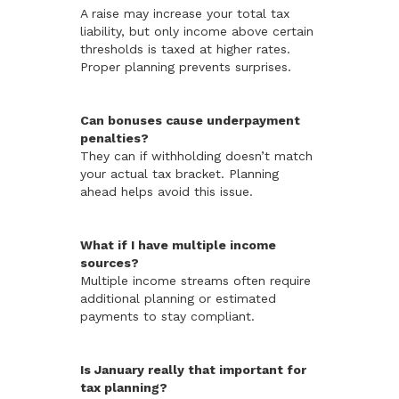
A raise may increase your total tax
liability, but only income above certain
thresholds is taxed at higher rates.
Proper planning prevents surprises.
Can bonuses cause underpayment
penalties?
They can if withholding doesn’t match
your actual tax bracket. Planning
ahead helps avoid this issue.
What if I have multiple income
sources?
Multiple income streams often require
additional planning or estimated
payments to stay compliant.
Is January really that important for
tax planning?