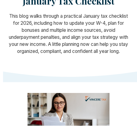
January Tax Checklist
This blog walks through a practical January tax checklist
for 2026, including how to update your W-4, plan for
bonuses and multiple income sources, avoid
underpayment penalties, and align your tax strategy with
your new income. A little planning now can help you stay
organized, compliant, and confident all year long.