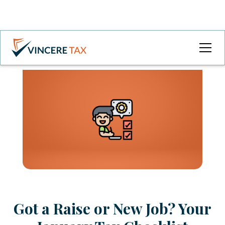
Got a Raise or New Job? Your