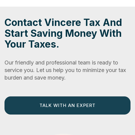
Contact Vincere Tax And
Start Saving Money With
Your Taxes.
Our friendly and professional team is ready to
service you. Let us help you to minimize your tax
burden and save money.
TALK WITH AN EXPERT