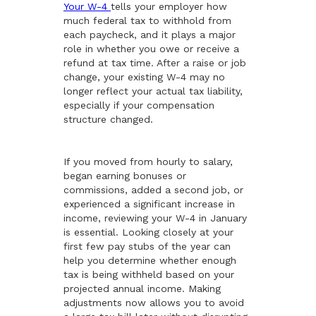
Your W-4
tells your employer how
much federal tax to withhold from
each paycheck, and it plays a major
role in whether you owe or receive a
refund at tax time. After a raise or job
change, your existing W-4 may no
longer reflect your actual tax liability,
especially if your compensation
structure changed.
If you moved from hourly to salary,
began earning bonuses or
commissions, added a second job, or
experienced a significant increase in
income, reviewing your W-4 in January
is essential. Looking closely at your
first few pay stubs of the year can
help you determine whether enough
tax is being withheld based on your
projected annual income. Making
adjustments now allows you to avoid