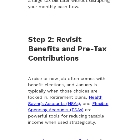
a large tax bill later without disrupting
your monthly cash flow.
Step 2: Revisit
Benefits and Pre-Tax
Contributions
A raise or new job often comes with
benefit elections, and January is
typically when those choices are
locked in. Retirement plans,
Health
Savings Accounts (HSAs),
and
Flexible
Spending Accounts (FSAs)
are
powerful tools for reducing taxable
income when used strategically.