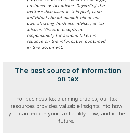
business, or tax advice. Regarding the
matters discussed in this post, each
individual should consult his or her
own attorney, business advisor, or tax
advisor. Vincere accepts no
responsibility for actions taken in
reliance on the information contained
in this document.
The best source of information
on tax
For business tax planning articles, our tax
resources provides valuable insights into how
you can reduce your tax liability now, and in the
future.