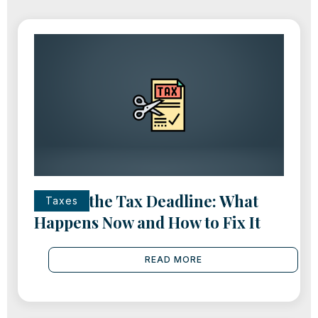
Missed the Tax Deadline: What
Taxes
Happens Now and How to Fix It
READ MORE