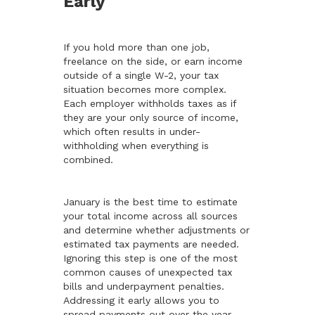
Early
If you hold more than one job,
freelance on the side, or earn income
outside of a single W-2, your tax
situation becomes more complex.
Each employer withholds taxes as if
they are your only source of income,
which often results in under-
withholding when everything is
combined.
January is the best time to estimate
your total income across all sources
and determine whether adjustments or
estimated tax payments are needed.
Ignoring this step is one of the most
common causes of unexpected tax
bills and underpayment penalties.
Addressing it early allows you to
spread payments out over the year