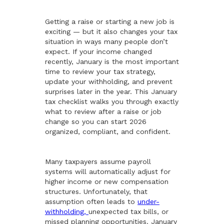
Getting a raise or starting a new job is
exciting — but it also changes your tax
situation in ways many people don’t
expect. If your income changed
recently, January is the most important
time to review your tax strategy,
update your withholding, and prevent
surprises later in the year. This January
tax checklist walks you through exactly
what to review after a raise or job
change so you can start 2026
organized, compliant, and confident.
Many taxpayers assume payroll
systems will automatically adjust for
higher income or new compensation
structures. Unfortunately, that
assumption often leads to
under-
withholding,
unexpected tax bills, or
missed planning opportunities. January