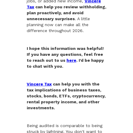
jobs, or added new income,
Vincere
Tax
can help you review withholding,
plan proactively, and avoid
unnecessary surprises
. A little
planning now can make all the
difference throughout 2026.
I hope this information was helpful!
If you have any questions, feel free
to reach out to us
here
. I’d be happy
to chat with you.
Vincere Tax
can help you with the
tax implications of business taxes,
stocks, bonds, ETFs, cryptocurrency,
rental property income, and other
investments.
Being audited is comparable to being
struck by lightning. You don't want to