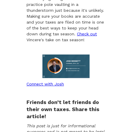
practice pole vaulting in a
thunderstorm just because it's unlikely.
Making sure your books are accurate
and your taxes are filed on time is one
of the best ways to keep your head
down during tax season.
Check out
Vincere's take on tax season!
Connect with Josh
Friends don’t let friends do
their own taxes. Share this
article!
This post is just for informational
purposes and is not meant to be legal,