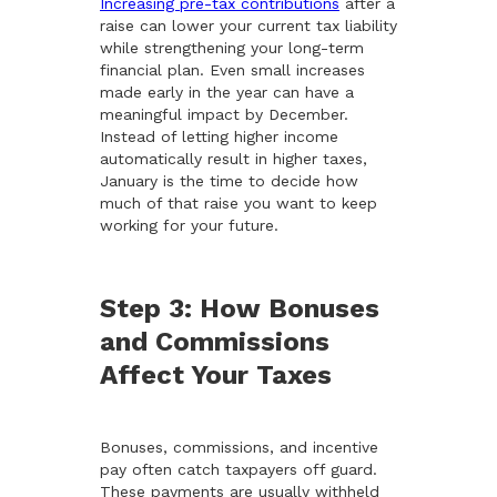
Increasing pre-tax contributions
after a
raise can lower your current tax liability
while strengthening your long-term
financial plan. Even small increases
made early in the year can have a
meaningful impact by December.
Instead of letting higher income
automatically result in higher taxes,
January is the time to decide how
much of that raise you want to keep
working for your future.
Step 3: How Bonuses
and Commissions
Affect Your Taxes
Bonuses, commissions, and incentive
pay often catch taxpayers off guard.
These payments are usually withheld