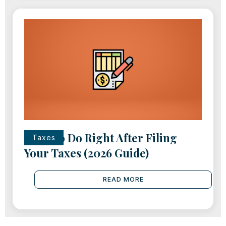
What to Do Right After Filing
Taxes
Your Taxes (2026 Guide)
READ MORE