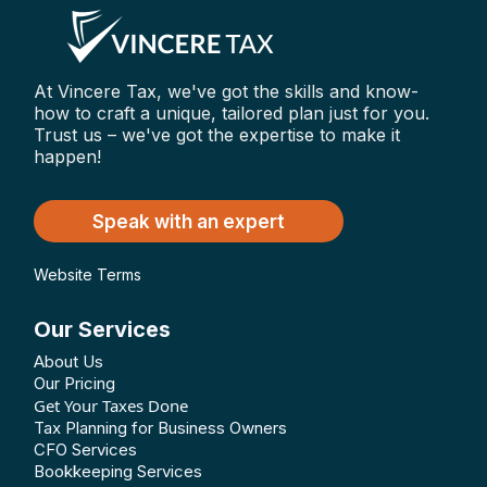
At Vincere Tax, we've got the skills and know-
how to craft a unique, tailored plan just for you.
Trust us – we've got the expertise to make it
happen!
Speak with an expert
Website Terms
Our Services
About Us
Our Pricing
Get Your Taxes Done
Tax Planning for Business Owners
CFO Services
Bookkeeping Services