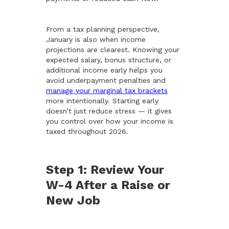
From a tax planning perspective,
January is also when income
projections are clearest. Knowing your
expected salary, bonus structure, or
additional income early helps you
avoid underpayment penalties and
manage your marginal tax brackets
more intentionally. Starting early
doesn’t just reduce stress — it gives
you control over how your income is
taxed throughout 2026.
Step 1: Review Your
W-4 After a Raise or
New Job