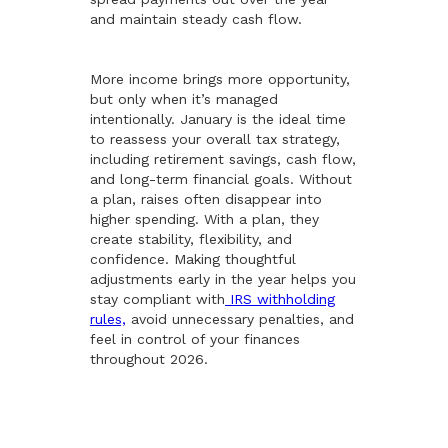
and maintain steady cash flow.
More income brings more opportunity,
but only when it’s managed
intentionally. January is the ideal time
to reassess your overall tax strategy,
including retirement savings, cash flow,
and long-term financial goals. Without
a plan, raises often disappear into
higher spending. With a plan, they
create stability, flexibility, and
confidence. Making thoughtful
adjustments early in the year helps you
stay compliant with
IRS withholding
rules,
avoid unnecessary penalties, and
feel in control of your finances
throughout 2026.