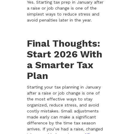
Yes. Starting tax prep in January after
a raise or job change is one of the
simplest ways to reduce stress and
avoid penalties later in the year.
Final Thoughts:
Start 2026 With
a Smarter Tax
Plan
Starting your tax planning in January
after a raise or job change is one of
the most effective ways to stay
organized, reduce stress, and avoid
costly mistakes. Small adjustments
made early can make a significant
difference by the time tax season
arrives. If you’ve had a raise, changed