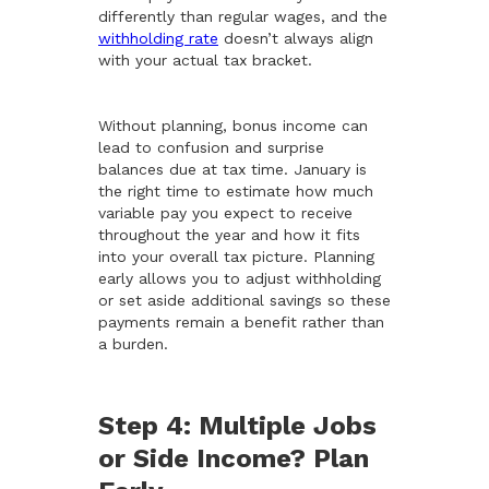
differently than regular wages, and the
withholding rate
doesn’t always align
with your actual tax bracket.
Without planning, bonus income can
lead to confusion and surprise
balances due at tax time. January is
the right time to estimate how much
variable pay you expect to receive
throughout the year and how it fits
into your overall tax picture. Planning
early allows you to adjust withholding
or set aside additional savings so these
payments remain a benefit rather than
a burden.
Step 4: Multiple Jobs
or Side Income? Plan