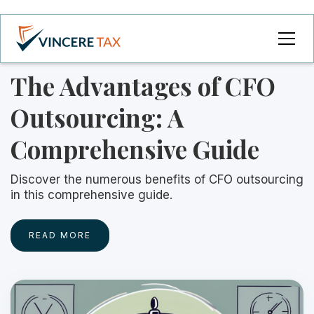
The Advantages of CFO
Outsourcing: A
Comprehensive Guide
Discover the numerous benefits of CFO outsourcing
in this comprehensive guide.
READ MORE