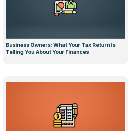
Business Owners: What Your Tax Return Is
Telling You About Your Finances