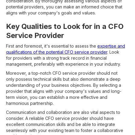
consideration. By thoroughly assessing various aspects of
potential providers, you can make an informed choice that
aligns with your company's goals and values.
Key Qualities to Look for in a CFO
Service Provider
First and foremost, it's essential to assess the
expertise and
qualifications of the potential CFO service provider
. Look
for providers with a strong track record in financial
management, preferably with experience in your industry.
Moreover, a top-notch CFO service provider should not
only possess technical skills but also demonstrate a deep
understanding of your business objectives. By selecting a
provider that aligns with your company's values and long-
term vision, you can establish a more effective and
harmonious partnership.
Communication and collaboration are also vital aspects to
consider. A reliable CFO service provider should have
excellent communication skills and be able to integrate
seamlessly with your existing team to foster a collaborative