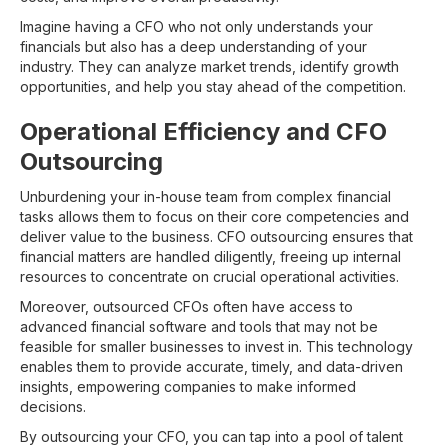
Imagine having a CFO who not only understands your
financials but also has a deep understanding of your
industry. They can analyze market trends, identify growth
opportunities, and help you stay ahead of the competition.
Operational Efficiency and CFO
Outsourcing
Unburdening your in-house team from complex financial
tasks allows them to focus on their core competencies and
deliver value to the business. CFO outsourcing ensures that
financial matters are handled diligently, freeing up internal
resources to concentrate on crucial operational activities.
Moreover, outsourced CFOs often have access to
advanced financial software and tools that may not be
feasible for smaller businesses to invest in. This technology
enables them to provide accurate, timely, and data-driven
insights, empowering companies to make informed
decisions.
By outsourcing your CFO, you can tap into a pool of talent