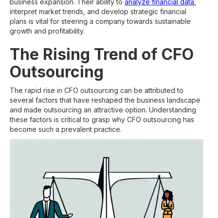
business expansion. Their ability to
analyze financial data
,
interpret market trends, and develop strategic financial
plans is vital for steering a company towards sustainable
growth and profitability.
The Rising Trend of CFO
Outsourcing
The rapid rise in CFO outsourcing can be attributed to
several factors that have reshaped the business landscape
and made outsourcing an attractive option. Understanding
these factors is critical to grasp why CFO outsourcing has
become such a prevalent practice.