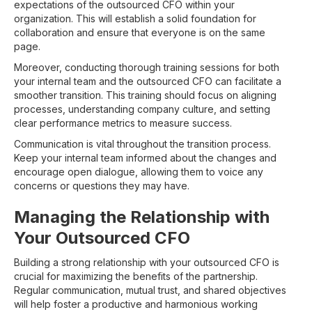
expectations of the outsourced CFO within your
organization. This will establish a solid foundation for
collaboration and ensure that everyone is on the same
page.
Moreover, conducting thorough training sessions for both
your internal team and the outsourced CFO can facilitate a
smoother transition. This training should focus on aligning
processes, understanding company culture, and setting
clear performance metrics to measure success.
Communication is vital throughout the transition process.
Keep your internal team informed about the changes and
encourage open dialogue, allowing them to voice any
concerns or questions they may have.
Managing the Relationship with
Your Outsourced CFO
Building a strong relationship with your outsourced CFO is
crucial for maximizing the benefits of the partnership.
Regular communication, mutual trust, and shared objectives
will help foster a productive and harmonious working