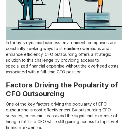
In today's dynamic business environment, companies are
constantly seeking ways to streamline operations and
enhance efficiency. CFO outsourcing offers a strategic
solution to this challenge by providing access to
specialized financial expertise without the overhead costs
associated with a full-time CFO position.
Factors Driving the Popularity of
CFO Outsourcing
One of the key factors driving the popularity of CFO
outsourcing is cost-effectiveness. By outsourcing CFO
services, companies can avoid the significant expense of
hiring a full-time CFO while still gaining access to top-level
financial expertise.