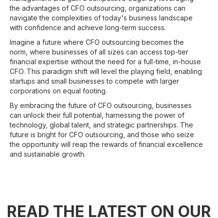
the advantages of CFO outsourcing, organizations can
navigate the complexities of today's business landscape
with confidence and achieve long-term success.
Imagine a future where CFO outsourcing becomes the
norm, where businesses of all sizes can access top-tier
financial expertise without the need for a full-time, in-house
CFO. This paradigm shift will level the playing field, enabling
startups and small businesses to compete with larger
corporations on equal footing.
By embracing the future of CFO outsourcing, businesses
can unlock their full potential, harnessing the power of
technology, global talent, and strategic partnerships. The
future is bright for CFO outsourcing, and those who seize
the opportunity will reap the rewards of financial excellence
and sustainable growth.
READ THE LATEST ON OUR