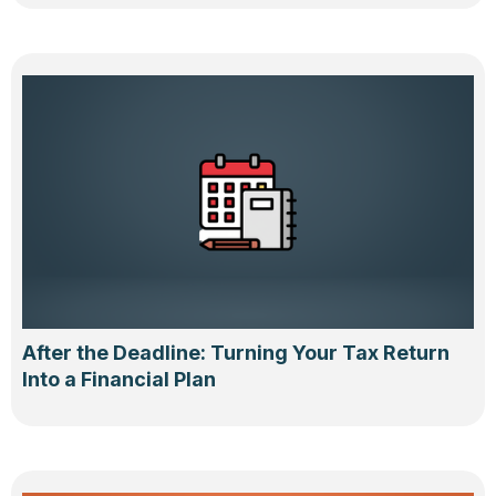
After the Deadline: Turning Your Tax Return
Into a Financial Plan