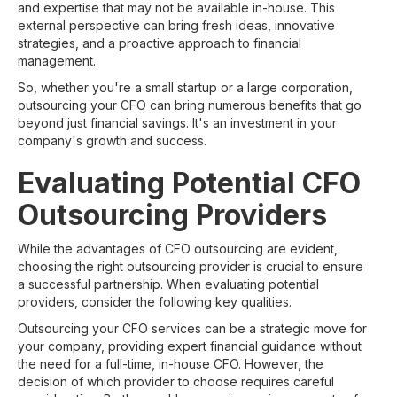
and expertise that may not be available in-house. This
external perspective can bring fresh ideas, innovative
strategies, and a proactive approach to financial
management.
So, whether you're a small startup or a large corporation,
outsourcing your CFO can bring numerous benefits that go
beyond just financial savings. It's an investment in your
company's growth and success.
Evaluating Potential CFO
Outsourcing Providers
While the advantages of CFO outsourcing are evident,
choosing the right outsourcing provider is crucial to ensure
a successful partnership. When evaluating potential
providers, consider the following key qualities.
Outsourcing your CFO services can be a strategic move for
your company, providing expert financial guidance without
the need for a full-time, in-house CFO. However, the
decision of which provider to choose requires careful