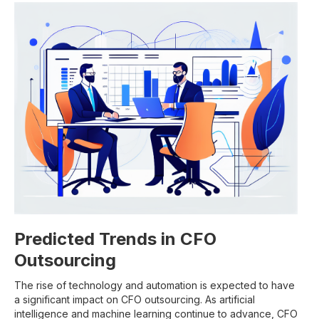
Predicted Trends in CFO
Outsourcing
The rise of technology and automation is expected to have
a significant impact on CFO outsourcing. As artificial
intelligence and machine learning continue to advance, CFO