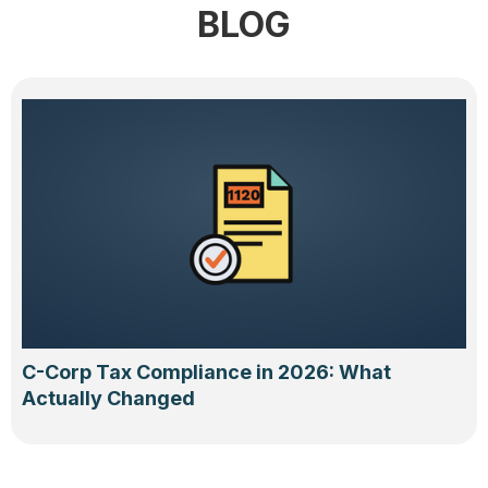
BLOG
C-Corp Tax Compliance in 2026: What
Actually Changed