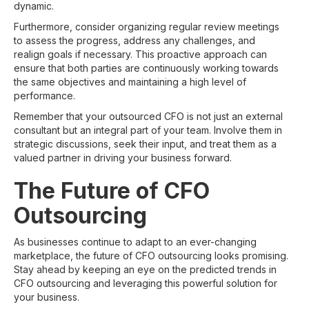
dynamic.
Furthermore, consider organizing regular review meetings
to assess the progress, address any challenges, and
realign goals if necessary. This proactive approach can
ensure that both parties are continuously working towards
the same objectives and maintaining a high level of
performance.
Remember that your outsourced CFO is not just an external
consultant but an integral part of your team. Involve them in
strategic discussions, seek their input, and treat them as a
valued partner in driving your business forward.
The Future of CFO
Outsourcing
As businesses continue to adapt to an ever-changing
marketplace, the future of CFO outsourcing looks promising.
Stay ahead by keeping an eye on the predicted trends in
CFO outsourcing and leveraging this powerful solution for
your business.