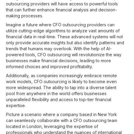
outsourcing providers will have access to powerful tools
that can further enhance financial analysis and decision-
making processes.
Imagine a future where CFO outsourcing providers can
utilize cutting-edge algorithms to analyze vast amounts of
financial data in real-time. These advanced systems will not
only provide accurate insights but also identify patterns and
trends that humans may overlook. With the help of AI-
powered tools, CFO outsourcing will revolutionize the way
businesses make financial decisions, leading to more
informed choices and improved profitability.
Additionally, as companies increasingly embrace remote
work models, CFO outsourcing is likely to become even
more widespread. The ability to tap into a diverse talent
pool from anywhere in the world offers businesses
unparalleled flexibility and access to top-tier financial
expertise.
Picture a scenario where a company based in New York
can seamlessly collaborate with a CFO outsourcing team
located in London, leveraging the expertise of
professionals who understand the nuances of international