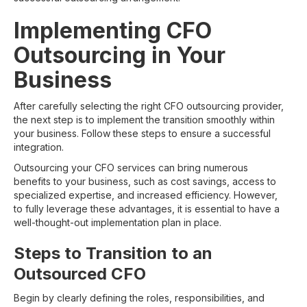
Implementing CFO
Outsourcing in Your
Business
After carefully selecting the right CFO outsourcing provider,
the next step is to implement the transition smoothly within
your business. Follow these steps to ensure a successful
integration.
Outsourcing your CFO services can bring numerous
benefits to your business, such as cost savings, access to
specialized expertise, and increased efficiency. However,
to fully leverage these advantages, it is essential to have a
well-thought-out implementation plan in place.
Steps to Transition to an
Outsourced CFO
Begin by clearly defining the roles, responsibilities, and