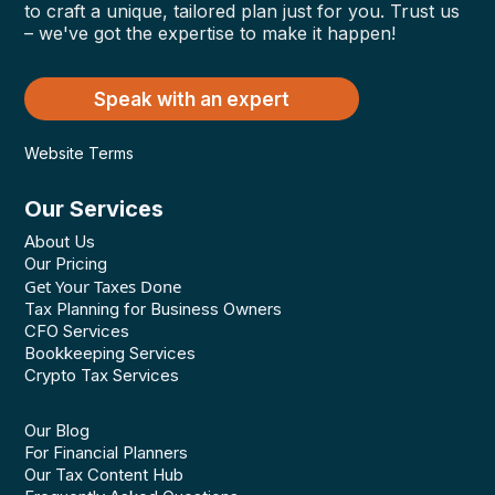
to craft a unique, tailored plan just for you. Trust us
– we've got the expertise to make it happen!
Speak with an expert
Website Terms
Our Services
About Us
Our Pricing
Get Your Taxes Done
Tax Planning for Business Owners
CFO Services
Bookkeeping Services
Crypto Tax Services
Our Blog
For Financial Planners
Our Tax Content Hub