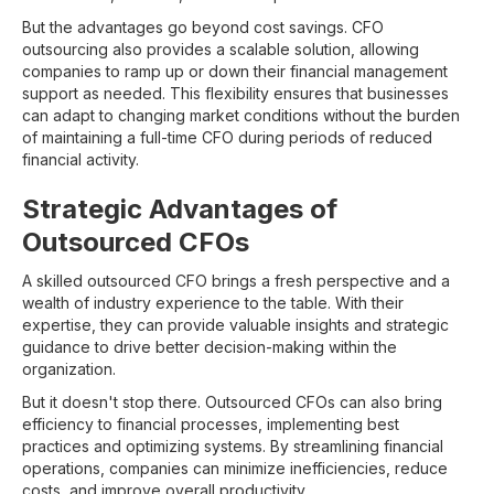
But the advantages go beyond cost savings. CFO
outsourcing also provides a scalable solution, allowing
companies to ramp up or down their financial management
support as needed. This flexibility ensures that businesses
can adapt to changing market conditions without the burden
of maintaining a full-time CFO during periods of reduced
financial activity.
Strategic Advantages of
Outsourced CFOs
A skilled outsourced CFO brings a fresh perspective and a
wealth of industry experience to the table. With their
expertise, they can provide valuable insights and strategic
guidance to drive better decision-making within the
organization.
But it doesn't stop there. Outsourced CFOs can also bring
efficiency to financial processes, implementing best
practices and optimizing systems. By streamlining financial
operations, companies can minimize inefficiencies, reduce
costs, and improve overall productivity.