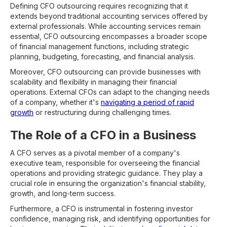
Defining CFO outsourcing requires recognizing that it
extends beyond traditional accounting services offered by
external professionals. While accounting services remain
essential, CFO outsourcing encompasses a broader scope
of financial management functions, including strategic
planning, budgeting, forecasting, and financial analysis.
Moreover, CFO outsourcing can provide businesses with
scalability and flexibility in managing their financial
operations. External CFOs can adapt to the changing needs
of a company, whether it's
navigating a period of rapid
growth
or restructuring during challenging times.
The Role of a CFO in a Business
A CFO serves as a pivotal member of a company's
executive team, responsible for overseeing the financial
operations and providing strategic guidance. They play a
crucial role in ensuring the organization's financial stability,
growth, and long-term success.
Furthermore, a CFO is instrumental in fostering investor
confidence, managing risk, and identifying opportunities for