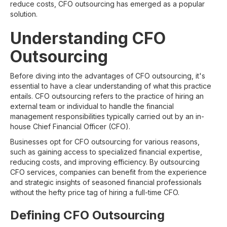
reduce costs, CFO outsourcing has emerged as a popular
solution.
Understanding CFO
Outsourcing
Before diving into the advantages of CFO outsourcing, it's
essential to have a clear understanding of what this practice
entails. CFO outsourcing refers to the practice of hiring an
external team or individual to handle the financial
management responsibilities typically carried out by an in-
house Chief Financial Officer (CFO).
Businesses opt for CFO outsourcing for various reasons,
such as gaining access to specialized financial expertise,
reducing costs, and improving efficiency. By outsourcing
CFO services, companies can benefit from the experience
and strategic insights of seasoned financial professionals
without the hefty price tag of hiring a full-time CFO.
Defining CFO Outsourcing