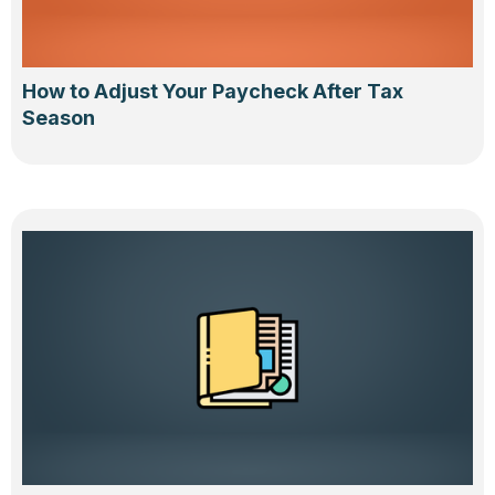
How to Adjust Your Paycheck After Tax
Season