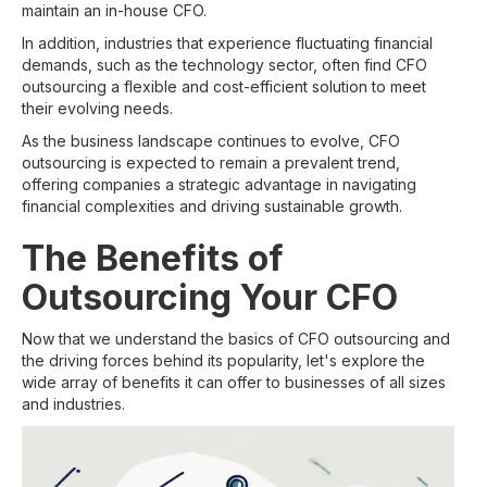
maintain an in-house CFO.
In addition, industries that experience fluctuating financial
demands, such as the technology sector, often find CFO
outsourcing a flexible and cost-efficient solution to meet
their evolving needs.
As the business landscape continues to evolve, CFO
outsourcing is expected to remain a prevalent trend,
offering companies a strategic advantage in navigating
financial complexities and driving sustainable growth.
The Benefits of
Outsourcing Your CFO
Now that we understand the basics of CFO outsourcing and
the driving forces behind its popularity, let's explore the
wide array of benefits it can offer to businesses of all sizes
and industries.