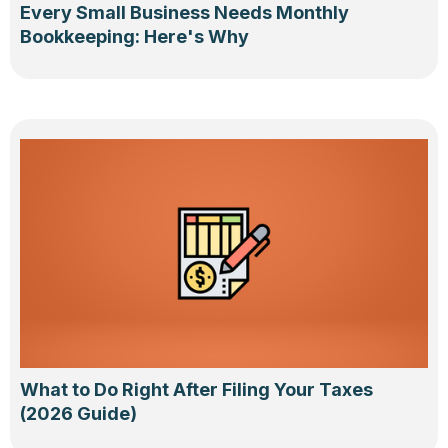
Every Small Business Needs Monthly
Bookkeeping: Here's Why
What to Do Right After Filing Your Taxes
(2026 Guide)