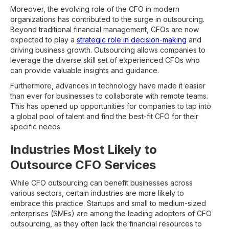
Moreover, the evolving role of the CFO in modern
organizations has contributed to the surge in outsourcing.
Beyond traditional financial management, CFOs are now
expected to play a
strategic role in decision-making
and
driving business growth. Outsourcing allows companies to
leverage the diverse skill set of experienced CFOs who
can provide valuable insights and guidance.
Furthermore, advances in technology have made it easier
than ever for businesses to collaborate with remote teams.
This has opened up opportunities for companies to tap into
a global pool of talent and find the best-fit CFO for their
specific needs.
Industries Most Likely to
Outsource CFO Services
While CFO outsourcing can benefit businesses across
various sectors, certain industries are more likely to
embrace this practice. Startups and small to medium-sized
enterprises (SMEs) are among the leading adopters of CFO
outsourcing, as they often lack the financial resources to