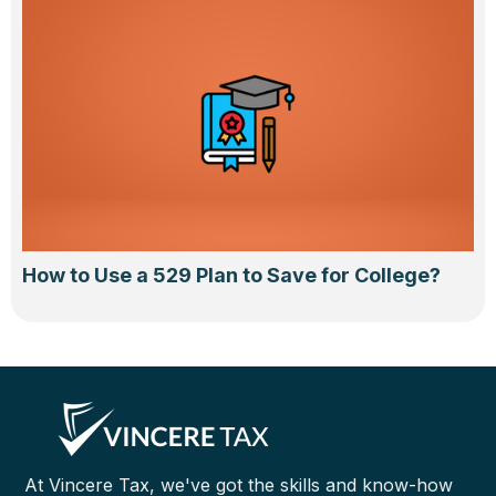
How to Use a 529 Plan to Save for College?
At Vincere Tax, we've got the skills and know-how