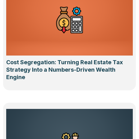
Cost Segregation: Turning Real Estate Tax
Strategy Into a Numbers-Driven Wealth
Engine