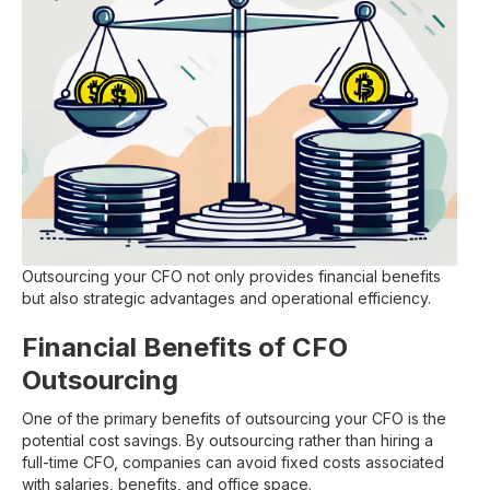
Outsourcing your CFO not only provides financial benefits
but also strategic advantages and operational efficiency.
Financial Benefits of CFO
Outsourcing
One of the primary benefits of outsourcing your CFO is the
potential cost savings. By outsourcing rather than hiring a
full-time CFO, companies can avoid fixed costs associated
with salaries, benefits, and office space.