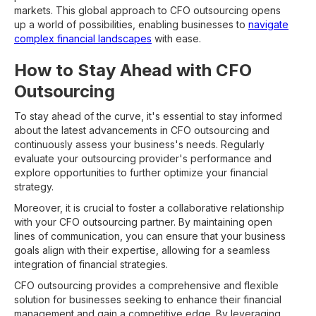
markets. This global approach to CFO outsourcing opens
up a world of possibilities, enabling businesses to
navigate
complex financial landscapes
with ease.
How to Stay Ahead with CFO
Outsourcing
To stay ahead of the curve, it's essential to stay informed
about the latest advancements in CFO outsourcing and
continuously assess your business's needs. Regularly
evaluate your outsourcing provider's performance and
explore opportunities to further optimize your financial
strategy.
Moreover, it is crucial to foster a collaborative relationship
with your CFO outsourcing partner. By maintaining open
lines of communication, you can ensure that your business
goals align with their expertise, allowing for a seamless
integration of financial strategies.
CFO outsourcing provides a comprehensive and flexible
solution for businesses seeking to enhance their financial
management and gain a competitive edge. By leveraging