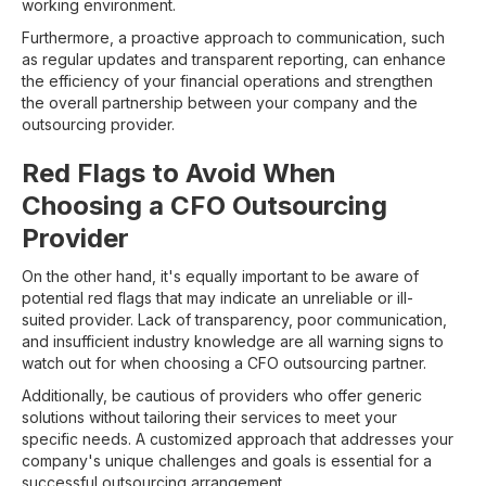
working environment.
Furthermore, a proactive approach to communication, such
as regular updates and transparent reporting, can enhance
the efficiency of your financial operations and strengthen
the overall partnership between your company and the
outsourcing provider.
Red Flags to Avoid When
Choosing a CFO Outsourcing
Provider
On the other hand, it's equally important to be aware of
potential red flags that may indicate an unreliable or ill-
suited provider. Lack of transparency, poor communication,
and insufficient industry knowledge are all warning signs to
watch out for when choosing a CFO outsourcing partner.
Additionally, be cautious of providers who offer generic
solutions without tailoring their services to meet your
specific needs. A customized approach that addresses your
company's unique challenges and goals is essential for a
successful outsourcing arrangement.