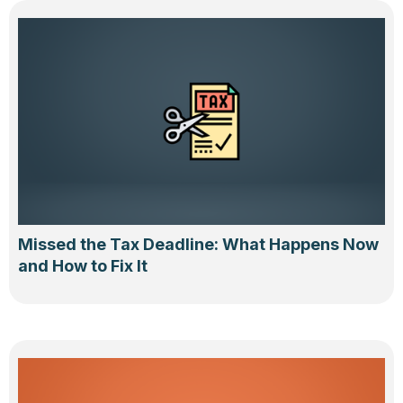
Missed the Tax Deadline: What Happens Now
and How to Fix It