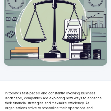
In today's fast-paced and constantly evolving business
landscape, companies are exploring new ways to enhance
their financial strategies and maximize efficiency. As
organizations strive to streamline their operations and