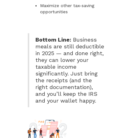
Maximize other tax-saving
opportunities
Bottom Line:
Business
meals are still deductible
in 2025 — and done right,
they can lower your
taxable income
significantly. Just bring
the receipts (and the
right documentation),
and you’ll keep the IRS
and your wallet happy.