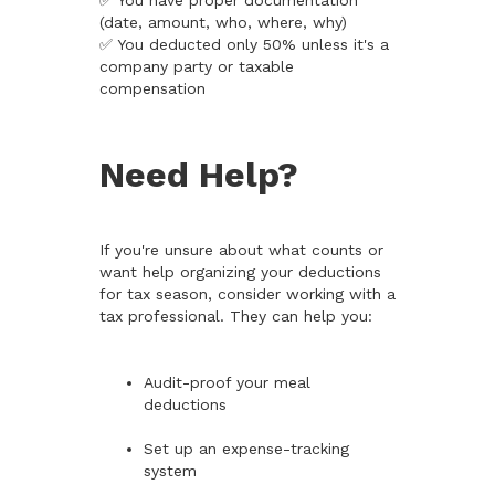
✅ You have proper documentation
(date, amount, who, where, why)
✅ You deducted only 50% unless it's a
company party or taxable
compensation
Need Help?
If you're unsure about what counts or
want help organizing your deductions
for tax season, consider working with a
tax professional. They can help you:
Audit-proof your meal
deductions
Set up an expense-tracking
system