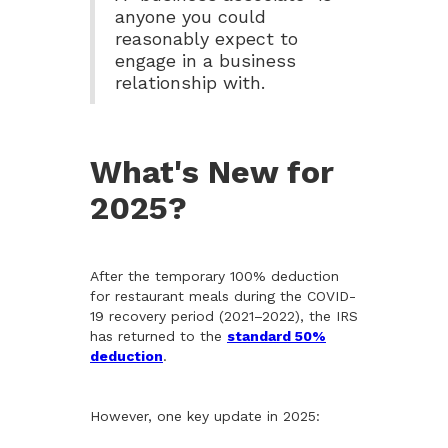
anyone you could
reasonably expect to
engage in a business
relationship with.
What's New for
2025?
After the temporary 100% deduction
for restaurant meals during the COVID-
19 recovery period (2021–2022), the IRS
has returned to the
standard 50%
deduction
.
However, one key update in 2025: