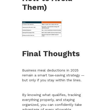
Them)
Final Thoughts
Business meal deductions in 2025
remain a smart tax-saving strategy —
but only if you stay within the lines.
By knowing what qualifies, tracking
everything properly, and staying
organized, you can confidently take
advantage of every allowable