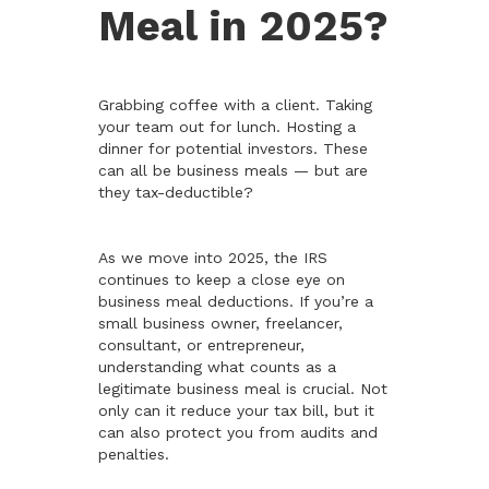
Meal in 2025?
Grabbing coffee with a client. Taking
your team out for lunch. Hosting a
dinner for potential investors. These
can all be business meals — but are
they tax-deductible?
As we move into 2025, the IRS
continues to keep a close eye on
business meal deductions. If you’re a
small business owner, freelancer,
consultant, or entrepreneur,
understanding what counts as a
legitimate business meal is crucial. Not
only can it reduce your tax bill, but it
can also protect you from audits and
penalties.