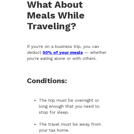
What About
Meals While
Traveling?
If you're on a business trip, you can
deduct
50% of your meals
— whether
you're eating alone or with others.
Conditions:
The trip must be overnight or
long enough that you need to
stop for sleep.
The travel must be away from
your tax home.