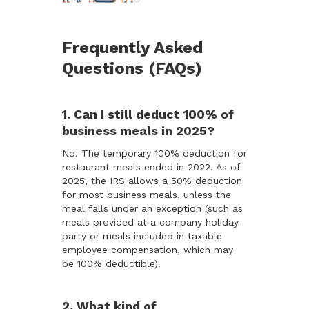
Frequently Asked
Questions (FAQs)
1. Can I still deduct 100% of
business meals in 2025?
No. The temporary 100% deduction for
restaurant meals ended in 2022. As of
2025, the IRS allows a 50% deduction
for most business meals, unless the
meal falls under an exception (such as
meals provided at a company holiday
party or meals included in taxable
employee compensation, which may
be 100% deductible).
2. What kind of