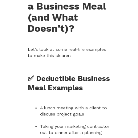
a Business Meal
(and What
Doesn’t)?
Let’s look at some real-life examples
to make this clearer:
✅ Deductible Business
Meal Examples
A lunch meeting with a client to
discuss project goals
Taking your marketing contractor
out to dinner after a planning