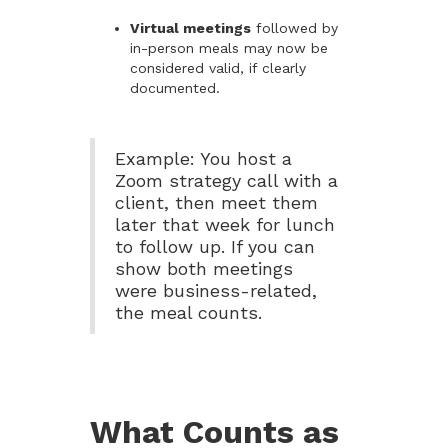
Virtual meetings
followed by
in-person meals may now be
considered valid, if clearly
documented.
Example: You host a
Zoom strategy call with a
client, then meet them
later that week for lunch
to follow up. If you can
show both meetings
were business-related,
the meal counts.
What Counts as