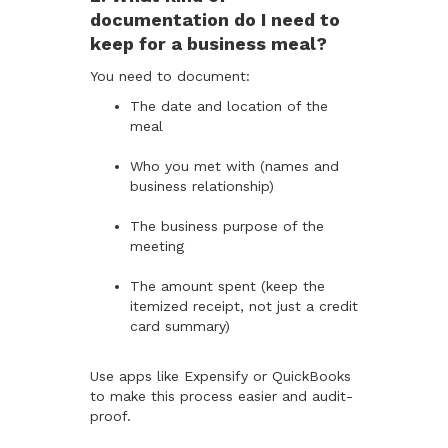
documentation do I need to
keep for a business meal?
You need to document:
The date and location of the
meal
Who you met with (names and
business relationship)
The business purpose of the
meeting
The amount spent (keep the
itemized receipt, not just a credit
card summary)
Use apps like Expensify or QuickBooks
to make this process easier and audit-
proof.