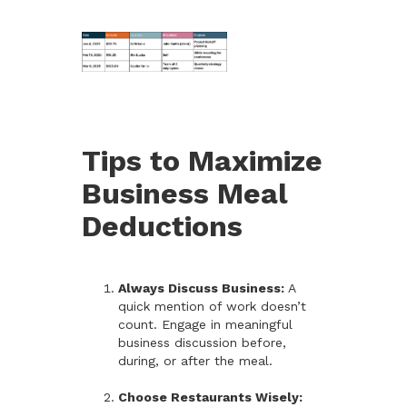
Tips to Maximize
Business Meal
Deductions
Always Discuss Business:
A
quick mention of work doesn’t
count. Engage in meaningful
business discussion before,
during, or after the meal.
Choose Restaurants Wisely: