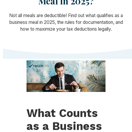
Meal in 2025?
Not all meals are deductible! Find out what qualifies as a
business meal in 2025, the rules for documentation, and
how to maximize your tax deductions legally.
What Counts
as a Business