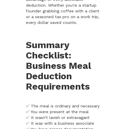
deduction. Whether you're a startup
founder grabbing coffee with a client
or a seasoned tax pro on a work trip,
every dollar saved counts.
Summary
Checklist:
Business Meal
Deduction
Requirements
✅ The meal is ordinary and necessary
✅ You were present at the meal
✅ It wasn’t lavish or extravagant
✅ It was with a business associate