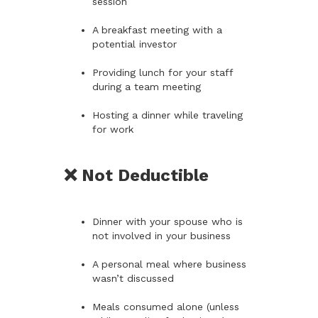
session
A breakfast meeting with a
potential investor
Providing lunch for your staff
during a team meeting
Hosting a dinner while traveling
for work
❌ Not Deductible
Dinner with your spouse who is
not involved in your business
A personal meal where business
wasn’t discussed
Meals consumed alone (unless