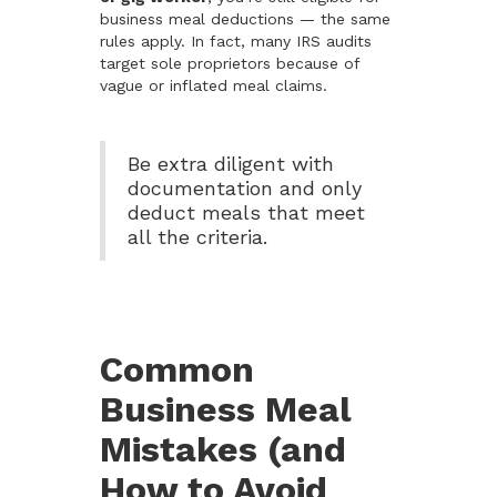
business meal deductions — the same
rules apply. In fact, many IRS audits
target sole proprietors because of
vague or inflated meal claims.
Be extra diligent with
documentation and only
deduct meals that meet
all the criteria.
Common
Business Meal
Mistakes (and
How to Avoid