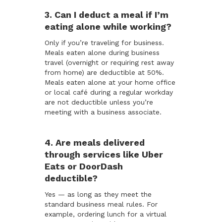
3. Can I deduct a meal if I’m
eating alone while working?
Only if you’re traveling for business.
Meals eaten alone during business
travel (overnight or requiring rest away
from home) are deductible at 50%.
Meals eaten alone at your home office
or local café during a regular workday
are not deductible unless you’re
meeting with a business associate.
4. Are meals delivered
through services like Uber
Eats or DoorDash
deductible?
Yes — as long as they meet the
standard business meal rules. For
example, ordering lunch for a virtual