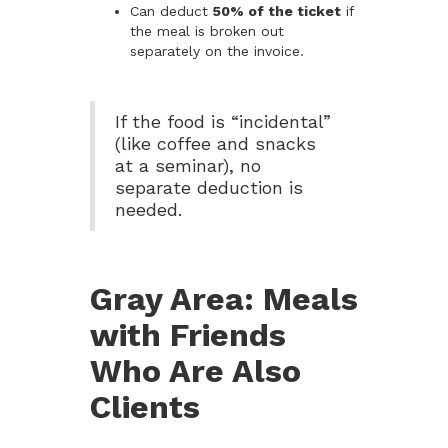
Can deduct
50% of the ticket
if
the meal is broken out
separately on the invoice.
If the food is “incidental”
(like coffee and snacks
at a seminar), no
separate deduction is
needed.
Gray Area: Meals
with Friends
Who Are Also
Clients