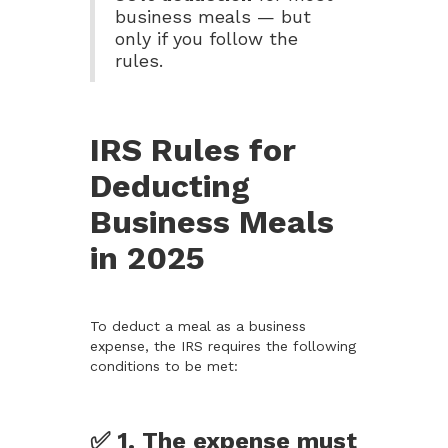
business meals — but
only if you follow the
rules.
IRS Rules for
Deducting
Business Meals
in 2025
To deduct a meal as a business
expense, the IRS requires the following
conditions to be met:
✅ 1. The expense must