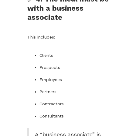
with a business
associate
This includes:
Clients
Prospects
Employees
Partners
Contractors
Consultants
A “business associate” is