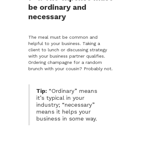
be ordinary and
necessary
The meal must be common and
helpful to your business. Taking a
client to lunch or discussing strategy
with your business partner qualifies.
Ordering champagne for a random
brunch with your cousin? Probably not.
Tip:
“Ordinary” means
it’s typical in your
industry; “necessary”
means it helps your
business in some way.