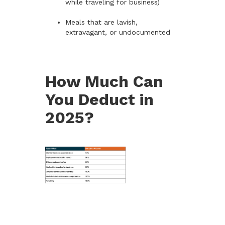
while traveling for business)
Meals that are lavish,
extravagant, or undocumented
How Much Can
You Deduct in
2025?