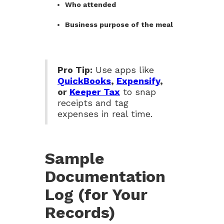
Who attended
Business purpose of the meal
Pro Tip:
Use apps like
QuickBooks
,
Expensify
,
or
Keeper Tax
to snap
receipts and tag
expenses in real time.
Sample
Documentation
Log (for Your
Records)