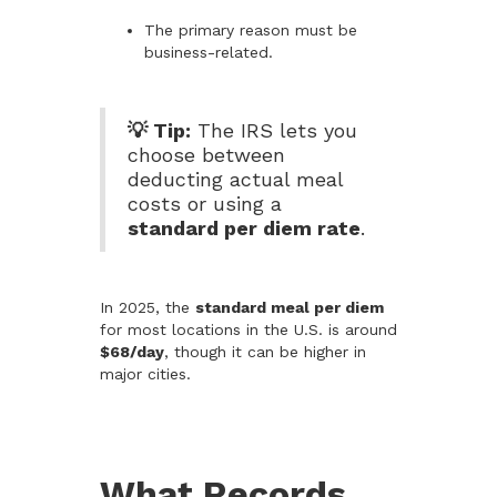
The primary reason must be
business-related.
💡 Tip:
The IRS lets you
choose between
deducting actual meal
costs or using a
standard per diem rate
.
In 2025, the
standard meal per diem
for most locations in the U.S. is around
$68/day
, though it can be higher in
major cities.
What Records