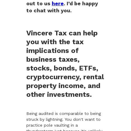
out to us
here
. I’d be happy
to chat with you.
Vincere Tax can help
you with the tax
implications of
business taxes,
stocks, bonds, ETFs,
cryptocurrency, rental
property income, and
other investments.
Being audited is comparable to being
struck by lightning. You don't want to
practice pole vaulting in a