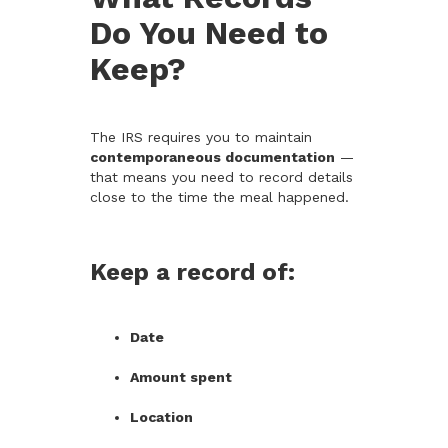
Do You Need to
Keep?
The IRS requires you to maintain
contemporaneous documentation
—
that means you need to record details
close to the time the meal happened.
Keep a record of:
Date
Amount spent
Location