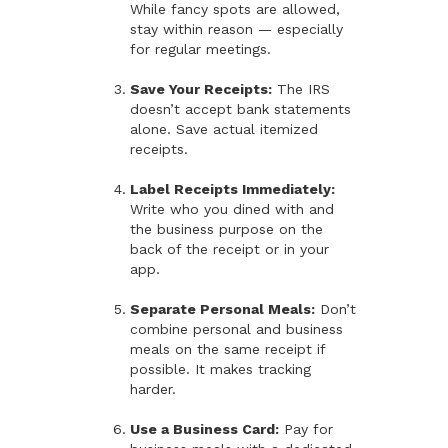
While fancy spots are allowed,
stay within reason — especially
for regular meetings.
Save Your Receipts:
The IRS
doesn’t accept bank statements
alone. Save actual itemized
receipts.
Label Receipts Immediately:
Write who you dined with and
the business purpose on the
back of the receipt or in your
app.
Separate Personal Meals:
Don’t
combine personal and business
meals on the same receipt if
possible. It makes tracking
harder.
Use a Business Card:
Pay for