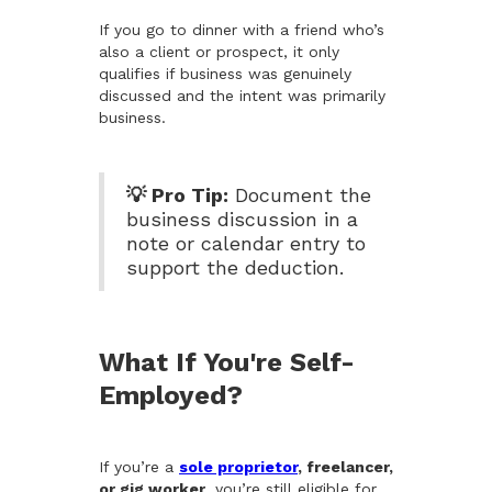
If you go to dinner with a friend who’s
also a client or prospect, it only
qualifies if business was genuinely
discussed and the intent was primarily
business.
💡 Pro Tip:
Document the
business discussion in a
note or calendar entry to
support the deduction.
What If You're Self-
Employed?
If you’re a
sole proprietor
, freelancer,
or gig worker
, you’re still eligible for