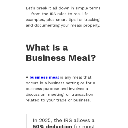
Let’s break it all down in simple terms
— from the IRS rules to real-life
examples, plus smart tips for tracking
and documenting your meals properly.
What Is a
Business Meal?
A
business meal
is any meal that
occurs in a business setting or for a
business purpose and involves a
discussion, meeting, or transaction
related to your trade or business.
In 2025, the IRS allows a
50% deduction
for most