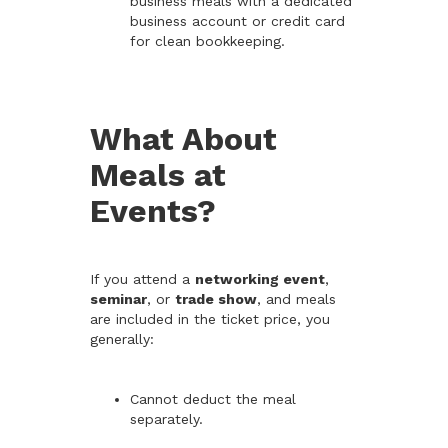
business meals with a dedicated
business account or credit card
for clean bookkeeping.
What About
Meals at
Events?
If you attend a
networking event
,
seminar
, or
trade show
, and meals
are included in the ticket price, you
generally:
Cannot deduct the meal
separately.