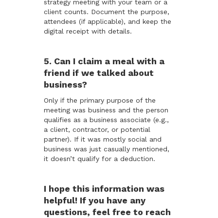
strategy meeting with your team or a
client counts. Document the purpose,
attendees (if applicable), and keep the
digital receipt with details.
5. Can I claim a meal with a
friend if we talked about
business?
Only if the primary purpose of the
meeting was business and the person
qualifies as a business associate (e.g.,
a client, contractor, or potential
partner). If it was mostly social and
business was just casually mentioned,
it doesn’t qualify for a deduction.
I hope this information was
helpful! If you have any
questions, feel free to reach