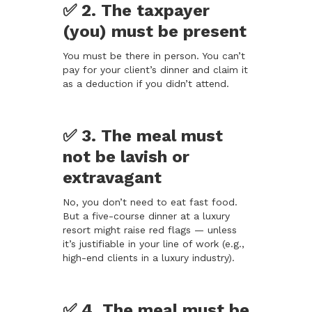
✅ 2. The taxpayer
(you) must be present
You must be there in person. You can’t
pay for your client’s dinner and claim it
as a deduction if you didn’t attend.
✅ 3. The meal must
not be lavish or
extravagant
No, you don’t need to eat fast food.
But a five-course dinner at a luxury
resort might raise red flags — unless
it’s justifiable in your line of work (e.g.,
high-end clients in a luxury industry).
✅ 4. The meal must be