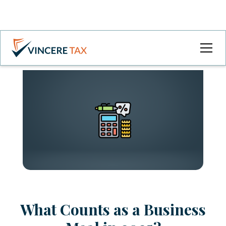
What Counts as a Business