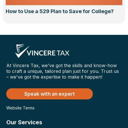
How to Use a 529 Plan to Save for College?
At Vincere Tax, we've got the skills and know-how
to craft a unique, tailored plan just for you. Trust us
– we've got the expertise to make it happen!
Speak with an expert
Website Terms
Our Services