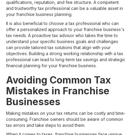
qualifications, reputation, and fee structure. A competent
and trustworthy tax professional can be a valuable asset in
your franchise business planning.
It is also beneficial to choose a tax professional who can
offer a personalized approach to your franchise business's
tax needs. A proactive tax advisor who takes the time to
understand your specific business goals and challenges
can provide tailored tax solutions that align with your
objectives. Building a strong working relationship with a tax
professional can lead to long-term tax savings and strategic
financial planning for your franchise business.
Avoiding Common Tax
Mistakes in Franchise
Businesses
Making mistakes on your tax returns can be costly and time-
consuming. Franchise owners should be aware of common
tax errors and take steps to avoid them.
When it comes to taxes, franchise businesses face unique