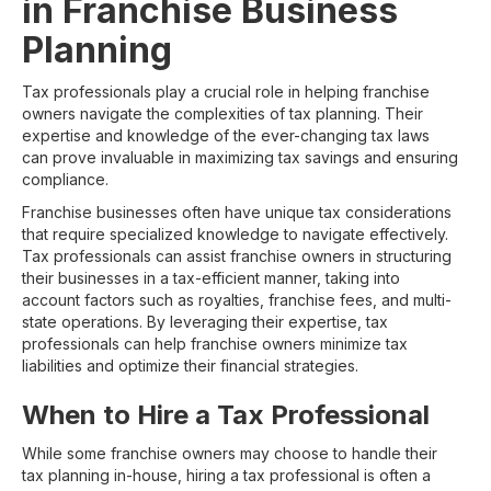
in Franchise Business
Planning
Tax professionals play a crucial role in helping franchise
owners navigate the complexities of tax planning. Their
expertise and knowledge of the ever-changing tax laws
can prove invaluable in maximizing tax savings and ensuring
compliance.
Franchise businesses often have unique tax considerations
that require specialized knowledge to navigate effectively.
Tax professionals can assist franchise owners in structuring
their businesses in a tax-efficient manner, taking into
account factors such as royalties, franchise fees, and multi-
state operations. By leveraging their expertise, tax
professionals can help franchise owners minimize tax
liabilities and optimize their financial strategies.
When to Hire a Tax Professional
While some franchise owners may choose to handle their
tax planning in-house, hiring a tax professional is often a