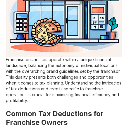
Franchise businesses operate within a unique financial
landscape, balancing the autonomy of individual locations
with the overarching brand guidelines set by the franchisor.
This duality presents both challenges and opportunities
when it comes to tax planning. Understanding the intricacies
of tax deductions and credits specific to franchise
operations is crucial for maximizing financial efficiency and
profitability.
Common Tax Deductions for
Franchise Owners