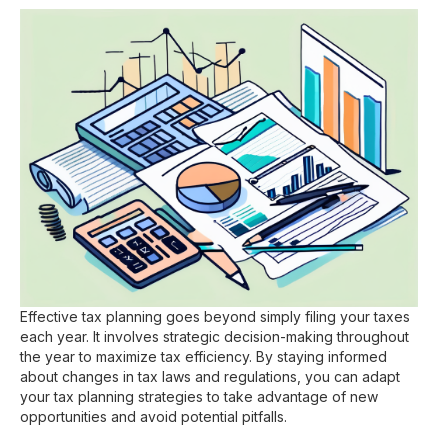
Effective tax planning goes beyond simply filing your taxes
each year. It involves strategic decision-making throughout
the year to maximize tax efficiency. By staying informed
about changes in tax laws and regulations, you can adapt
your tax planning strategies to take advantage of new
opportunities and avoid potential pitfalls.