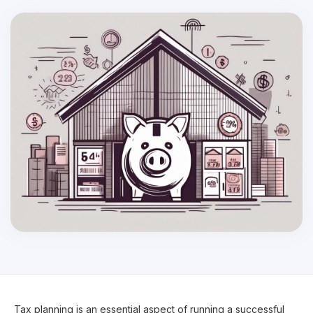
Tax planning is an essential aspect of running a successful