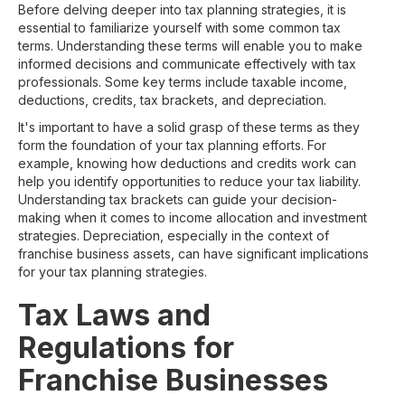
Before delving deeper into tax planning strategies, it is
essential to familiarize yourself with some common tax
terms. Understanding these terms will enable you to make
informed decisions and communicate effectively with tax
professionals. Some key terms include taxable income,
deductions, credits, tax brackets, and depreciation.
It's important to have a solid grasp of these terms as they
form the foundation of your tax planning efforts. For
example, knowing how deductions and credits work can
help you identify opportunities to reduce your tax liability.
Understanding tax brackets can guide your decision-
making when it comes to income allocation and investment
strategies. Depreciation, especially in the context of
franchise business assets, can have significant implications
for your tax planning strategies.
Tax Laws and
Regulations for
Franchise Businesses