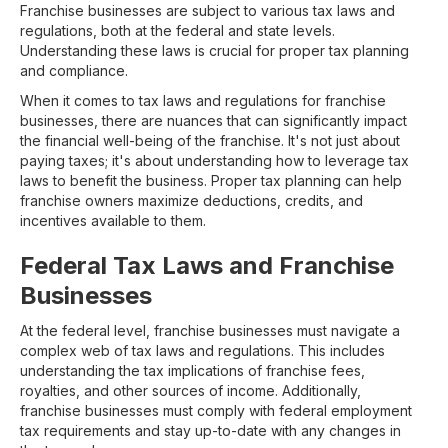
Franchise businesses are subject to various tax laws and
regulations, both at the federal and state levels.
Understanding these laws is crucial for proper tax planning
and compliance.
When it comes to tax laws and regulations for franchise
businesses, there are nuances that can significantly impact
the financial well-being of the franchise. It's not just about
paying taxes; it's about understanding how to leverage tax
laws to benefit the business. Proper tax planning can help
franchise owners maximize deductions, credits, and
incentives available to them.
Federal Tax Laws and Franchise
Businesses
At the federal level, franchise businesses must navigate a
complex web of tax laws and regulations. This includes
understanding the tax implications of franchise fees,
royalties, and other sources of income. Additionally,
franchise businesses must comply with federal employment
tax requirements and stay up-to-date with any changes in