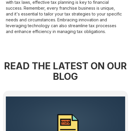
with tax laws, effective tax planning is key to financial
success. Remember, every franchise business is unique,
and it's essential to tailor your tax strategies to your specific
needs and circumstances. Embracing innovation and
leveraging technology can also streamline tax processes
and enhance efficiency in managing tax obligations.
READ THE LATEST ON OUR
BLOG