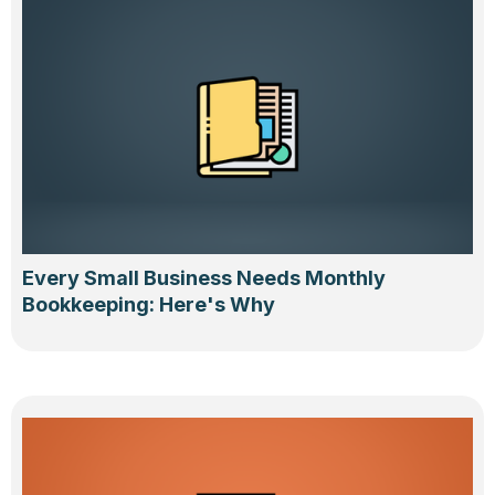
Every Small Business Needs Monthly
Bookkeeping: Here's Why