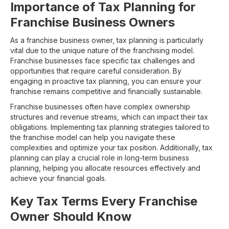
Importance of Tax Planning for
Franchise Business Owners
As a franchise business owner, tax planning is particularly
vital due to the unique nature of the franchising model.
Franchise businesses face specific tax challenges and
opportunities that require careful consideration. By
engaging in proactive tax planning, you can ensure your
franchise remains competitive and financially sustainable.
Franchise businesses often have complex ownership
structures and revenue streams, which can impact their tax
obligations. Implementing tax planning strategies tailored to
the franchise model can help you navigate these
complexities and optimize your tax position. Additionally, tax
planning can play a crucial role in long-term business
planning, helping you allocate resources effectively and
achieve your financial goals.
Key Tax Terms Every Franchise
Owner Should Know