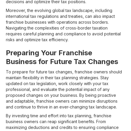
decisions and optimize their tax positions.
Moreover, the evolving global tax landscape, including
international tax regulations and treaties, can also impact
franchise businesses with operations across borders.
Navigating the complexities of cross-border taxation
requires careful planning and compliance to avoid potential
risks and optimize tax efficiency.
Preparing Your Franchise
Business for Future Tax Changes
To prepare for future tax changes, franchise owners should
maintain flexibility in their tax planning strategies. Stay
updated on tax legislation, work closely with your tax
professional, and evaluate the potential impact of any
proposed changes on your business. By being proactive
and adaptable, franchise owners can minimize disruptions
and continue to thrive in an ever-changing tax landscape.
By investing time and effort into tax planning, franchise
business owners can reap significant benefits. From
maximizing deductions and credits to ensuring compliance