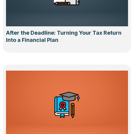
After the Deadline: Turning Your Tax Return
Into a Financial Plan