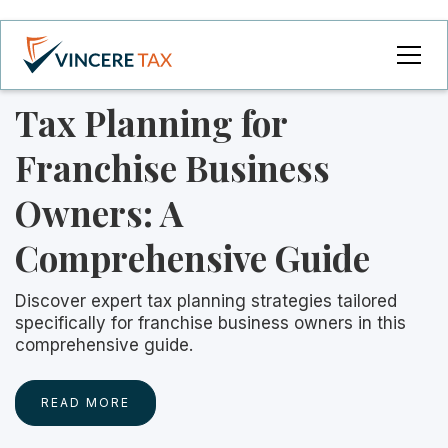
Tax Planning for
Franchise Business
Owners: A
Comprehensive Guide
Discover expert tax planning strategies tailored
specifically for franchise business owners in this
comprehensive guide.
READ MORE