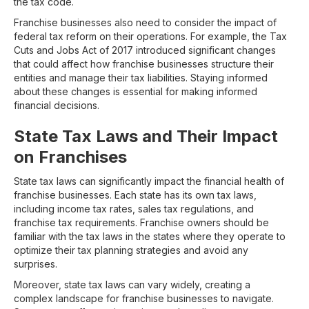
the tax code.
Franchise businesses also need to consider the impact of
federal tax reform on their operations. For example, the Tax
Cuts and Jobs Act of 2017 introduced significant changes
that could affect how franchise businesses structure their
entities and manage their tax liabilities. Staying informed
about these changes is essential for making informed
financial decisions.
State Tax Laws and Their Impact
on Franchises
State tax laws can significantly impact the financial health of
franchise businesses. Each state has its own tax laws,
including income tax rates, sales tax regulations, and
franchise tax requirements. Franchise owners should be
familiar with the tax laws in the states where they operate to
optimize their tax planning strategies and avoid any
surprises.
Moreover, state tax laws can vary widely, creating a
complex landscape for franchise businesses to navigate.