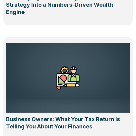
Strategy Into a Numbers-Driven Wealth
Engine
Business Owners: What Your Tax Return Is
Telling You About Your Finances