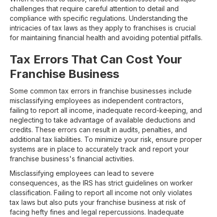
challenges that require careful attention to detail and
compliance with specific regulations. Understanding the
intricacies of tax laws as they apply to franchises is crucial
for maintaining financial health and avoiding potential pitfalls.
Tax Errors That Can Cost Your
Franchise Business
Some common tax errors in franchise businesses include
misclassifying employees as independent contractors,
failing to report all income, inadequate record-keeping, and
neglecting to take advantage of available deductions and
credits. These errors can result in audits, penalties, and
additional tax liabilities. To minimize your risk, ensure proper
systems are in place to accurately track and report your
franchise business's financial activities.
Misclassifying employees can lead to severe
consequences, as the IRS has strict guidelines on worker
classification. Failing to report all income not only violates
tax laws but also puts your franchise business at risk of
facing hefty fines and legal repercussions. Inadequate