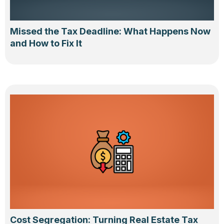
Missed the Tax Deadline: What Happens Now
and How to Fix It
Cost Segregation: Turning Real Estate Tax