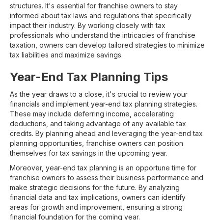
structures. It's essential for franchise owners to stay
informed about tax laws and regulations that specifically
impact their industry. By working closely with tax
professionals who understand the intricacies of franchise
taxation, owners can develop tailored strategies to minimize
tax liabilities and maximize savings.
Year-End Tax Planning Tips
As the year draws to a close, it's crucial to review your
financials and implement year-end tax planning strategies.
These may include deferring income, accelerating
deductions, and taking advantage of any available tax
credits. By planning ahead and leveraging the year-end tax
planning opportunities, franchise owners can position
themselves for tax savings in the upcoming year.
Moreover, year-end tax planning is an opportune time for
franchise owners to assess their business performance and
make strategic decisions for the future. By analyzing
financial data and tax implications, owners can identify
areas for growth and improvement, ensuring a strong
financial foundation for the coming year.