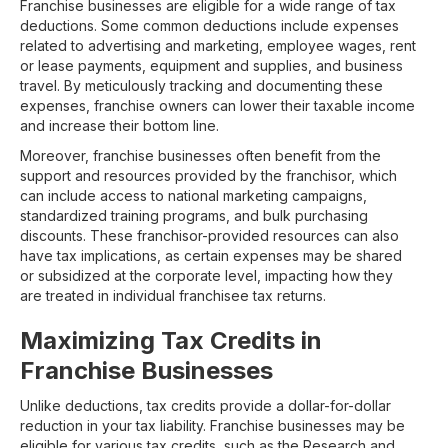
Franchise businesses are eligible for a wide range of tax
deductions. Some common deductions include expenses
related to advertising and marketing, employee wages, rent
or lease payments, equipment and supplies, and business
travel. By meticulously tracking and documenting these
expenses, franchise owners can lower their taxable income
and increase their bottom line.
Moreover, franchise businesses often benefit from the
support and resources provided by the franchisor, which
can include access to national marketing campaigns,
standardized training programs, and bulk purchasing
discounts. These franchisor-provided resources can also
have tax implications, as certain expenses may be shared
or subsidized at the corporate level, impacting how they
are treated in individual franchisee tax returns.
Maximizing Tax Credits in
Franchise Businesses
Unlike deductions, tax credits provide a dollar-for-dollar
reduction in your tax liability. Franchise businesses may be
eligible for various tax credits, such as the Research and