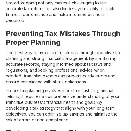
record-keeping not only makes it challenging to file
accurate tax returns but also hinders your ability to track
financial performance and make informed business
decisions.
Preventing Tax Mistakes Through
Proper Planning
The best way to avoid tax mistakes is through proactive tax
planning and strong financial management. By maintaining
accurate records, staying informed about tax laws and
regulations, and seeking professional advice when
needed, franchise owners can prevent costly errors and
ensure compliance with all tax obligations.
Proper tax planning involves more than just filing annual
returns; it requires a comprehensive understanding of your
franchise business's financial health and goals. By
developing a tax strategy that aligns with your long-term
objectives, you can optimize tax savings and minimize the
risk of errors or non-compliance.