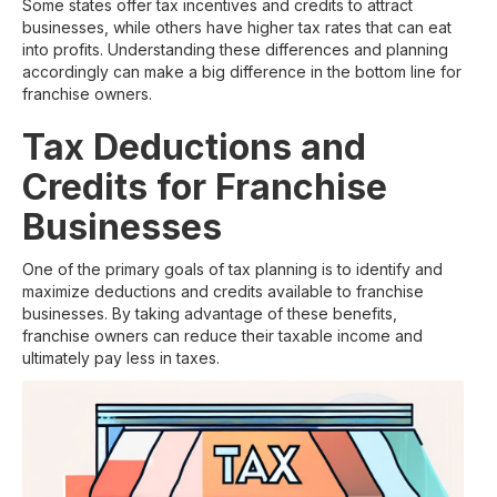
Some states offer tax incentives and credits to attract
businesses, while others have higher tax rates that can eat
into profits. Understanding these differences and planning
accordingly can make a big difference in the bottom line for
franchise owners.
Tax Deductions and
Credits for Franchise
Businesses
One of the primary goals of tax planning is to identify and
maximize deductions and credits available to franchise
businesses. By taking advantage of these benefits,
franchise owners can reduce their taxable income and
ultimately pay less in taxes.