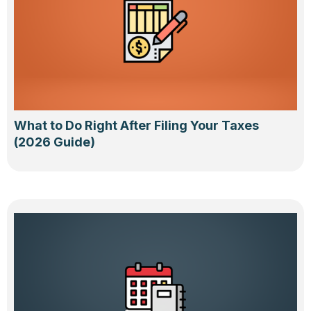
What to Do Right After Filing Your Taxes
(2026 Guide)