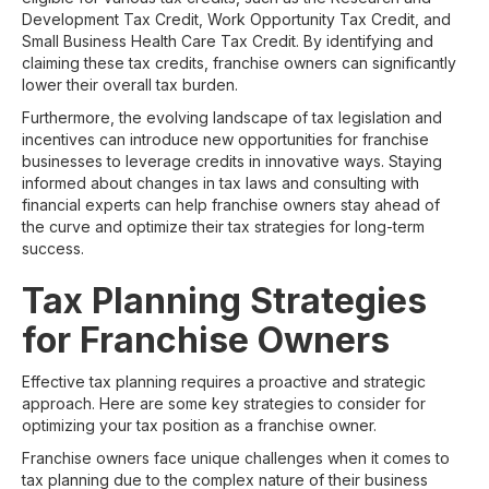
Development Tax Credit, Work Opportunity Tax Credit, and
Small Business Health Care Tax Credit. By identifying and
claiming these tax credits, franchise owners can significantly
lower their overall tax burden.
Furthermore, the evolving landscape of tax legislation and
incentives can introduce new opportunities for franchise
businesses to leverage credits in innovative ways. Staying
informed about changes in tax laws and consulting with
financial experts can help franchise owners stay ahead of
the curve and optimize their tax strategies for long-term
success.
Tax Planning Strategies
for Franchise Owners
Effective tax planning requires a proactive and strategic
approach. Here are some key strategies to consider for
optimizing your tax position as a franchise owner.
Franchise owners face unique challenges when it comes to
tax planning due to the complex nature of their business