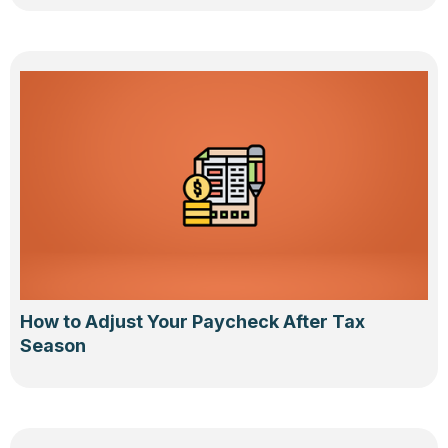
How to Adjust Your Paycheck After Tax
Season