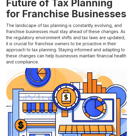
Future of Tax Planning
for Franchise Businesses
The landscape of tax planning is constantly evolving, and
franchise businesses must stay ahead of these changes. As
the regulatory environment shifts and tax laws are updated,
it is crucial for franchise owners to be proactive in their
approach to tax planning. Staying informed and adapting to
these changes can help businesses maintain financial health
and compliance.