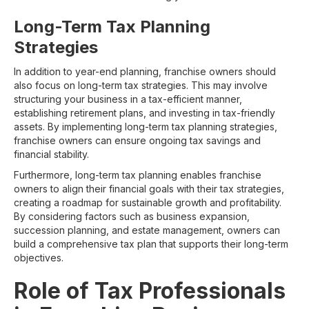
Long-Term Tax Planning
Strategies
In addition to year-end planning, franchise owners should
also focus on long-term tax strategies. This may involve
structuring your business in a tax-efficient manner,
establishing retirement plans, and investing in tax-friendly
assets. By implementing long-term tax planning strategies,
franchise owners can ensure ongoing tax savings and
financial stability.
Furthermore, long-term tax planning enables franchise
owners to align their financial goals with their tax strategies,
creating a roadmap for sustainable growth and profitability.
By considering factors such as business expansion,
succession planning, and estate management, owners can
build a comprehensive tax plan that supports their long-term
objectives.
Role of Tax Professionals