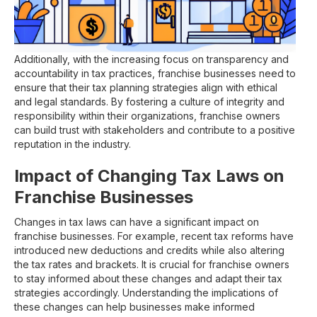
Additionally, with the increasing focus on transparency and
accountability in tax practices, franchise businesses need to
ensure that their tax planning strategies align with ethical
and legal standards. By fostering a culture of integrity and
responsibility within their organizations, franchise owners
can build trust with stakeholders and contribute to a positive
reputation in the industry.
Impact of Changing Tax Laws on
Franchise Businesses
Changes in tax laws can have a significant impact on
franchise businesses. For example, recent tax reforms have
introduced new deductions and credits while also altering
the tax rates and brackets. It is crucial for franchise owners
to stay informed about these changes and adapt their tax
strategies accordingly. Understanding the implications of
these changes can help businesses make informed