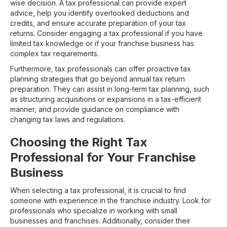
wise decision. A tax professional can provide expert
advice, help you identify overlooked deductions and
credits, and ensure accurate preparation of your tax
returns. Consider engaging a tax professional if you have
limited tax knowledge or if your franchise business has
complex tax requirements.
Furthermore, tax professionals can offer proactive tax
planning strategies that go beyond annual tax return
preparation. They can assist in long-term tax planning, such
as structuring acquisitions or expansions in a tax-efficient
manner, and provide guidance on compliance with
changing tax laws and regulations.
Choosing the Right Tax
Professional for Your Franchise
Business
When selecting a tax professional, it is crucial to find
someone with experience in the franchise industry. Look for
professionals who specialize in working with small
businesses and franchises. Additionally, consider their