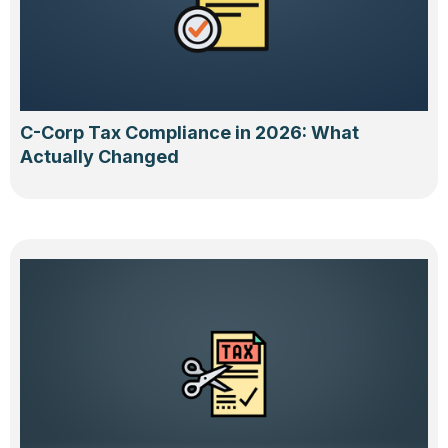
C-Corp Tax Compliance in 2026: What
Actually Changed