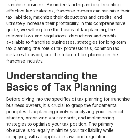
franchise business. By understanding and implementing
effective tax strategies, franchise owners can minimize their
tax liabilities, maximize their deductions and credits, and
ultimately increase their profitability. In this comprehensive
guide, we will explore the basics of tax planning, the
relevant laws and regulations, deductions and credits
available to franchise businesses, strategies for long-term
tax planning, the role of tax professionals, common tax
mistakes to avoid, and the future of tax planning in the
franchise industry.
Understanding the
Basics of Tax Planning
Before diving into the specifics of tax planning for franchise
business owners, it is crucial to grasp the fundamental
principles. Tax planning involves analyzing your financial
situation, organizing your records, and implementing
strategies to optimize your tax position. The primary
objective is to legally minimize your tax liability while
complying with all applicable laws and regulations.