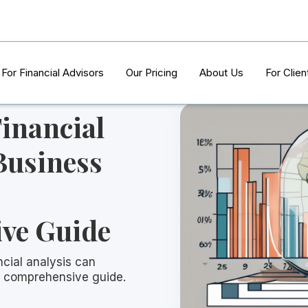
For Financial Advisors
Our Pricing
About Us
For Clien
inancial
Business
ve Guide
cial analysis can
is comprehensive guide.