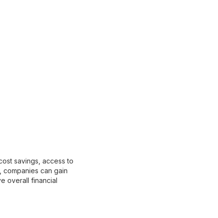
cost savings, access to
r, companies can gain
e overall financial