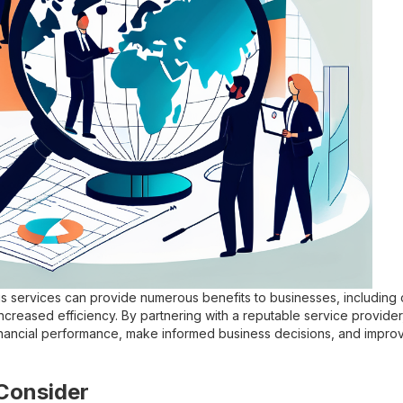
sis services can provide numerous benefits to businesses, including 
increased efficiency. By partnering with a reputable service provide
 financial performance, make informed business decisions, and improv
Consider