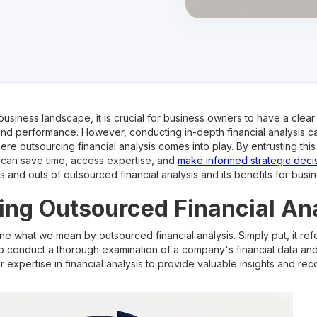
business landscape, it is crucial for business owners to have a clear
and performance. However, conducting in-depth financial analysis 
re outsourcing financial analysis comes into play. By entrusting this
 can save time, access expertise, and
make informed strategic deci
ns and outs of outsourced financial analysis and its benefits for bus
ng Outsourced Financial An
ine what we mean by outsourced financial analysis. Simply put, it refe
to conduct a thorough examination of a company's financial data a
eir expertise in financial analysis to provide valuable insights and 