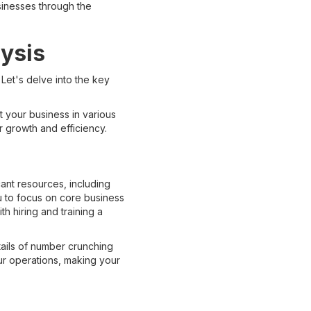
usinesses through the
ysis
Let's delve into the key
it your business in various
or growth and efficiency.
cant resources, including
u to focus on core business
th hiring and training a
tails of number crunching
our operations, making your