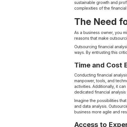
sustainable growth and profi
complexities of the financi
The Need fo
As a business owner, you mig
reasons that make outsourci
Outsourcing financial analysi
ways. By entrusting this crit
Time and Cost E
Conducting financial analysi
manpower, tools, and techno
activities. Additionally, it 
dedicated financial analysis
Imagine the possibilities th
and data analysis. Outsourci
business more agile and re
Access to Expe