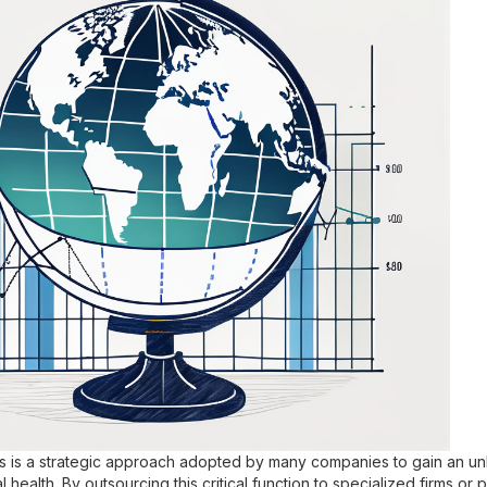
is is a strategic approach adopted by many companies to gain an u
l health. By outsourcing this critical function to specialized firms or