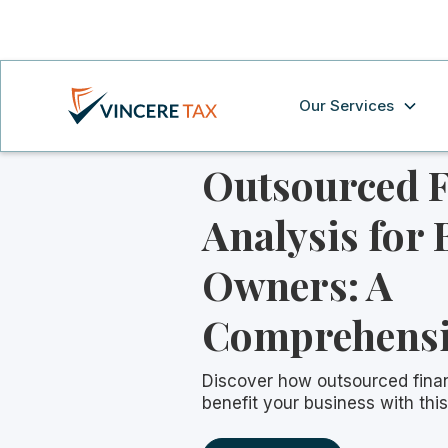
Our Services
Outsourced F
Analysis for 
Owners: A
Comprehensi
Discover how outsourced finan
benefit your business with th