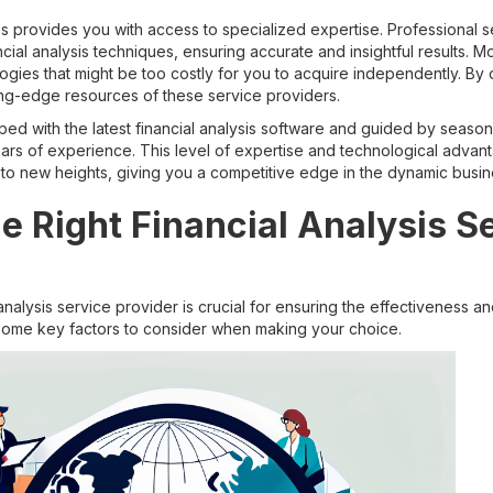
is provides you with access to specialized expertise. Professional 
ial analysis techniques, ensuring accurate and insightful results. Mo
gies that might be too costly for you to acquire independently. By 
ing-edge resources of these service providers.
ped with the latest financial analysis software and guided by seas
years of experience. This level of expertise and technological adva
to new heights, giving you a competitive edge in the dynamic busi
e Right Financial Analysis S
 analysis service provider is crucial for ensuring the effectiveness an
e some key factors to consider when making your choice.