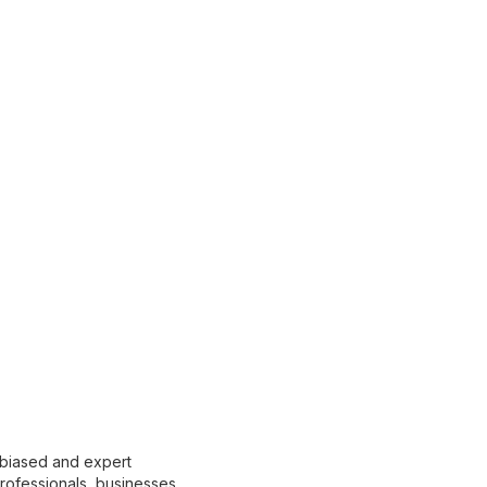
nbiased and expert
 professionals, businesses