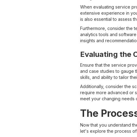
When evaluating service pro
extensive experience in your
is also essential to assess 
Furthermore, consider the t
analytics tools and softwar
insights and recommendation
Evaluating the C
Ensure that the service prov
and case studies to gauge th
skills, and ability to tailor 
Additionally, consider the s
require more advanced or spe
meet your changing needs c
The Process
Now that you understand the
let's explore the process of 