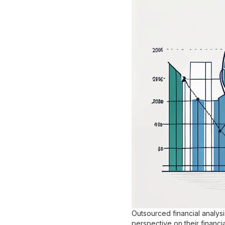
Outsourced financial analys
perspective on their financia