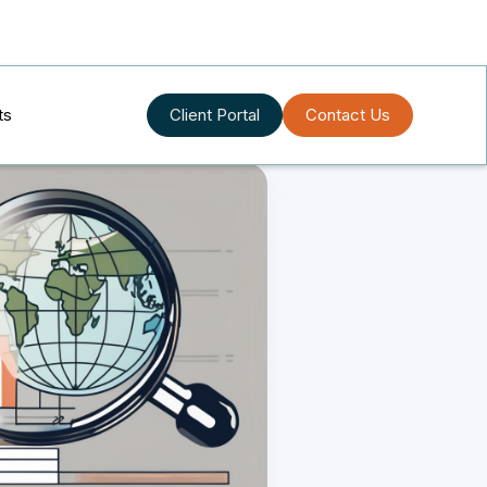
ts
Client Portal
Contact Us