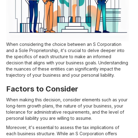
When considering the choice between an S Corporation
and a Sole Proprietorship, it's crucial to delve deeper into
the specifics of each structure to make an informed
decision that aligns with your business goals. Understanding
the nuances of these entities can significantly impact the
trajectory of your business and your personal liability.
Factors to Consider
When making this decision, consider elements such as your
long-term growth plans, the nature of your business, your
tolerance for administrative requirements, and the level of
personal liability you are willing to assume.
Moreover, it's essential to assess the tax implications of
each business structure. While an S Corporation offers