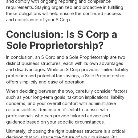
and comply with ongoing reporting and compliance
requirements. Staying organized and proactive in fulfilling
these obligations will help ensure the continued success
and compliance of your S Corp.
Conclusion: Is S Corp a
Sole Proprietorship?
In conclusion, an S Corp and a Sole Proprietorship are two
distinct business structures, each with its own advantages
and disadvantages. While an S Corp provides limited liability
protection and potential tax savings, a Sole Proprietorship
offers simplicity and ease of operation.
When deciding between the two, carefully consider factors
such as your long-term goals, taxation implications, liability
concerns, and your overall comfort with administrative
responsibilities. Remember, it's vital to consult with
professionals who can provide tailored advice and
guidance based on your specific circumstances.
Ultimately, choosing the right business structure is a critical
decision that will shape the future of your business. By