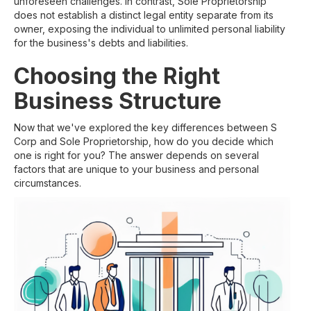
unforeseen challenges. In contrast, Sole Proprietorship
does not establish a distinct legal entity separate from its
owner, exposing the individual to unlimited personal liability
for the business's debts and liabilities.
Choosing the Right
Business Structure
Now that we've explored the key differences between S
Corp and Sole Proprietorship, how do you decide which
one is right for you? The answer depends on several
factors that are unique to your business and personal
circumstances.