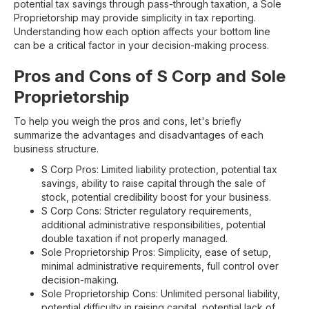
potential tax savings through pass-through taxation, a Sole
Proprietorship may provide simplicity in tax reporting.
Understanding how each option affects your bottom line
can be a critical factor in your decision-making process.
Pros and Cons of S Corp and Sole
Proprietorship
To help you weigh the pros and cons, let's briefly
summarize the advantages and disadvantages of each
business structure.
S Corp Pros: Limited liability protection, potential tax
savings, ability to raise capital through the sale of
stock, potential credibility boost for your business.
S Corp Cons: Stricter regulatory requirements,
additional administrative responsibilities, potential
double taxation if not properly managed.
Sole Proprietorship Pros: Simplicity, ease of setup,
minimal administrative requirements, full control over
decision-making.
Sole Proprietorship Cons: Unlimited personal liability,
potential difficulty in raising capital, potential lack of