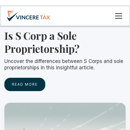
Is S Corp a Sole
Proprietorship?
Uncover the differences between S Corps and sole
proprietorships in this insightful article.
READ MORE