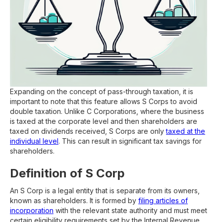
Expanding on the concept of pass-through taxation, it is
important to note that this feature allows S Corps to avoid
double taxation. Unlike C Corporations, where the business
is taxed at the corporate level and then shareholders are
taxed on dividends received, S Corps are only
taxed at the
individual level
. This can result in significant tax savings for
shareholders.
Definition of S Corp
An S Corp is a legal entity that is separate from its owners,
known as shareholders. It is formed by
filing articles of
incorporation
with the relevant state authority and must meet
certain eligibility requirements set by the Internal Revenue