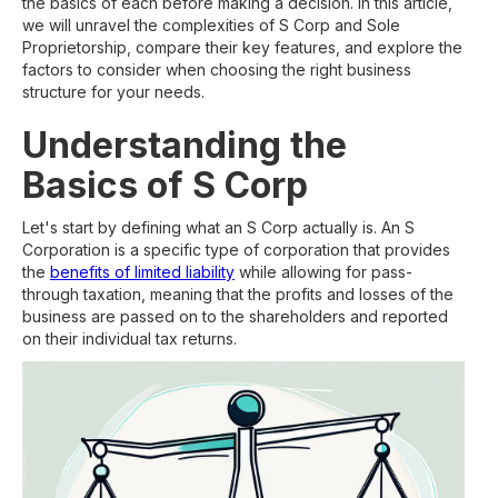
the basics of each before making a decision. In this article,
we will unravel the complexities of S Corp and Sole
Proprietorship, compare their key features, and explore the
factors to consider when choosing the right business
structure for your needs.
Understanding the
Basics of S Corp
Let's start by defining what an S Corp actually is. An S
Corporation is a specific type of corporation that provides
the
benefits of limited liability
while allowing for pass-
through taxation, meaning that the profits and losses of the
business are passed on to the shareholders and reported
on their individual tax returns.