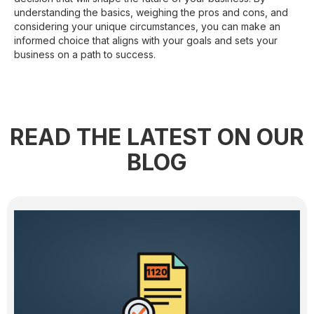
understanding the basics, weighing the pros and cons, and
considering your unique circumstances, you can make an
informed choice that aligns with your goals and sets your
business on a path to success.
READ THE LATEST ON OUR
BLOG