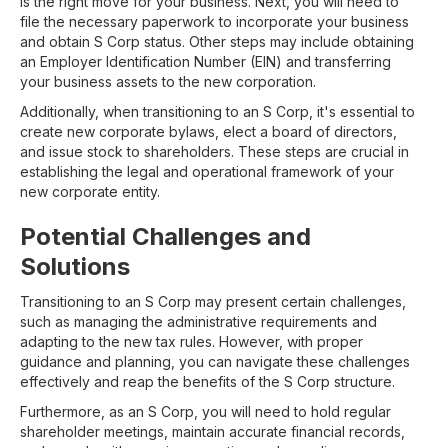
is the right move for your business. Next, you will need to
file the necessary paperwork to incorporate your business
and obtain S Corp status. Other steps may include obtaining
an Employer Identification Number (EIN) and transferring
your business assets to the new corporation.
Additionally, when transitioning to an S Corp, it's essential to
create new corporate bylaws, elect a board of directors,
and issue stock to shareholders. These steps are crucial in
establishing the legal and operational framework of your
new corporate entity.
Potential Challenges and
Solutions
Transitioning to an S Corp may present certain challenges,
such as managing the administrative requirements and
adapting to the new tax rules. However, with proper
guidance and planning, you can navigate these challenges
effectively and reap the benefits of the S Corp structure.
Furthermore, as an S Corp, you will need to hold regular
shareholder meetings, maintain accurate financial records,