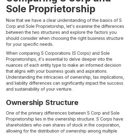
Sole Proprietorship
Now that we have a clear understanding of the basics of S
Corp and Sole Proprietorship, let's examine the differences
between the two structures and explore the factors you
should consider when choosing the right business structure
for your specific needs.
When comparing S Corporations (S Corps) and Sole
Proprietorships, it's essential to delve deeper into the
nuances of each entity type to make an informed decision
that aligns with your business goals and aspirations.
Understanding the intricacies of ownership, tax implications,
and liability differences can significantly impact the success
and sustainability of your venture.
Ownership Structure
One of the primary differences between S Corp and Sole
Proprietorship lies in the ownership structure. S Corps have
shareholders who own shares of stock in the corporation,
allowing for the distribution of ownership among multiple