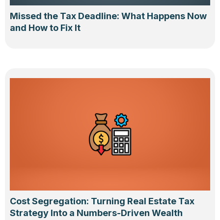
Missed the Tax Deadline: What Happens Now
and How to Fix It
Cost Segregation: Turning Real Estate Tax
Strategy Into a Numbers-Driven Wealth