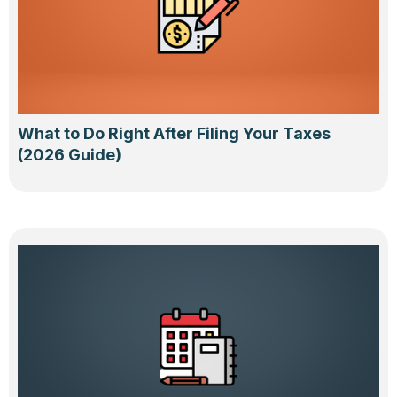
What to Do Right After Filing Your Taxes
(2026 Guide)