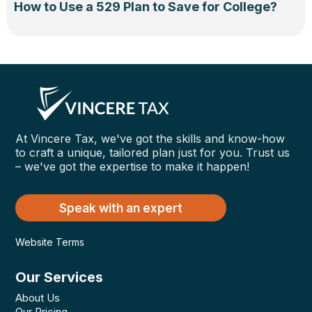
How to Use a 529 Plan to Save for College?
At Vincere Tax, we've got the skills and know-how
to craft a unique, tailored plan just for you. Trust us
– we've got the expertise to make it happen!
Speak with an expert
Website Terms
Our Services
About Us
Our Pricing