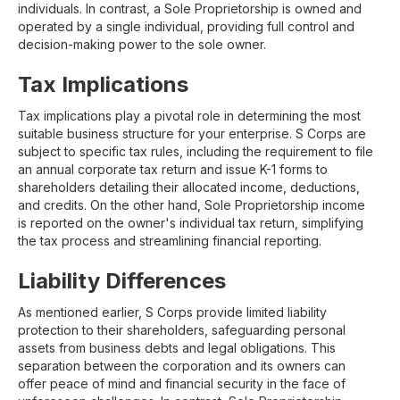
individuals. In contrast, a Sole Proprietorship is owned and
operated by a single individual, providing full control and
decision-making power to the sole owner.
Tax Implications
Tax implications play a pivotal role in determining the most
suitable business structure for your enterprise. S Corps are
subject to specific tax rules, including the requirement to file
an annual corporate tax return and issue K-1 forms to
shareholders detailing their allocated income, deductions,
and credits. On the other hand, Sole Proprietorship income
is reported on the owner's individual tax return, simplifying
the tax process and streamlining financial reporting.
Liability Differences
As mentioned earlier, S Corps provide limited liability
protection to their shareholders, safeguarding personal
assets from business debts and legal obligations. This
separation between the corporation and its owners can
offer peace of mind and financial security in the face of