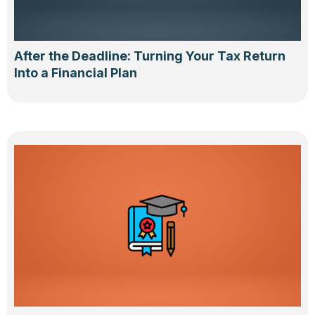
After the Deadline: Turning Your Tax Return
Into a Financial Plan