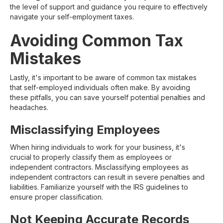
the level of support and guidance you require to effectively
navigate your self-employment taxes.
Avoiding Common Tax
Mistakes
Lastly, it's important to be aware of common tax mistakes
that self-employed individuals often make. By avoiding
these pitfalls, you can save yourself potential penalties and
headaches.
Misclassifying Employees
When hiring individuals to work for your business, it's
crucial to properly classify them as employees or
independent contractors. Misclassifying employees as
independent contractors can result in severe penalties and
liabilities. Familiarize yourself with the IRS guidelines to
ensure proper classification.
Not Keeping Accurate Records