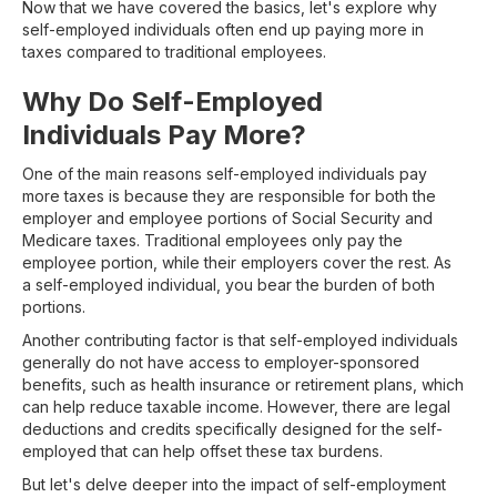
Now that we have covered the basics, let's explore why
self-employed individuals often end up paying more in
taxes compared to traditional employees.
Why Do Self-Employed
Individuals Pay More?
One of the main reasons self-employed individuals pay
more taxes is because they are responsible for both the
employer and employee portions of Social Security and
Medicare taxes. Traditional employees only pay the
employee portion, while their employers cover the rest. As
a self-employed individual, you bear the burden of both
portions.
Another contributing factor is that self-employed individuals
generally do not have access to employer-sponsored
benefits, such as health insurance or retirement plans, which
can help reduce taxable income. However, there are legal
deductions and credits specifically designed for the self-
employed that can help offset these tax burdens.
But let's delve deeper into the impact of self-employment