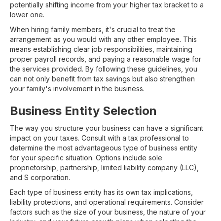
potentially shifting income from your higher tax bracket to a
lower one.
When hiring family members, it's crucial to treat the
arrangement as you would with any other employee. This
means establishing clear job responsibilities, maintaining
proper payroll records, and paying a reasonable wage for
the services provided. By following these guidelines, you
can not only benefit from tax savings but also strengthen
your family's involvement in the business.
Business Entity Selection
The way you structure your business can have a significant
impact on your taxes. Consult with a tax professional to
determine the most advantageous type of business entity
for your specific situation. Options include sole
proprietorship, partnership, limited liability company (LLC),
and S corporation.
Each type of business entity has its own tax implications,
liability protections, and operational requirements. Consider
factors such as the size of your business, the nature of your