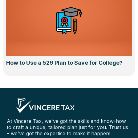
How to Use a 529 Plan to Save for College?
At Vincere Tax, we've got the skills and know-how
to craft a unique, tailored plan just for you. Trust us
– we've got the expertise to make it happen!