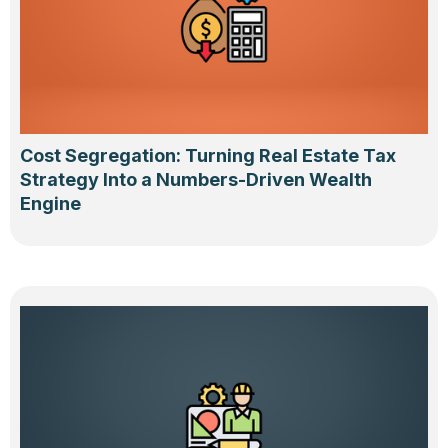
Cost Segregation: Turning Real Estate Tax
Strategy Into a Numbers-Driven Wealth
Engine