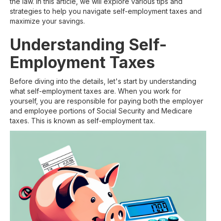
the law. In this article, we will explore various tips and
strategies to help you navigate self-employment taxes and
maximize your savings.
Understanding Self-
Employment Taxes
Before diving into the details, let's start by understanding
what self-employment taxes are. When you work for
yourself, you are responsible for paying both the employer
and employee portions of Social Security and Medicare
taxes. This is known as self-employment tax.