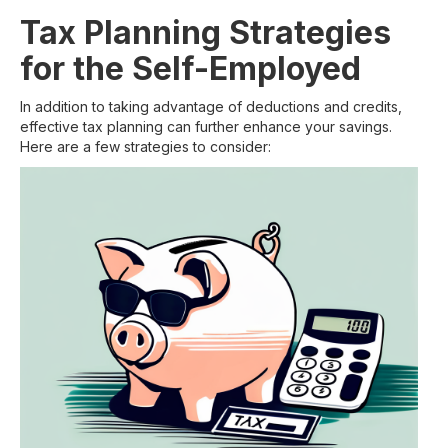
Tax Planning Strategies
for the Self-Employed
In addition to taking advantage of deductions and credits,
effective tax planning can further enhance your savings.
Here are a few strategies to consider: