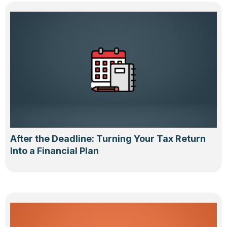
After the Deadline: Turning Your Tax Return
Into a Financial Plan