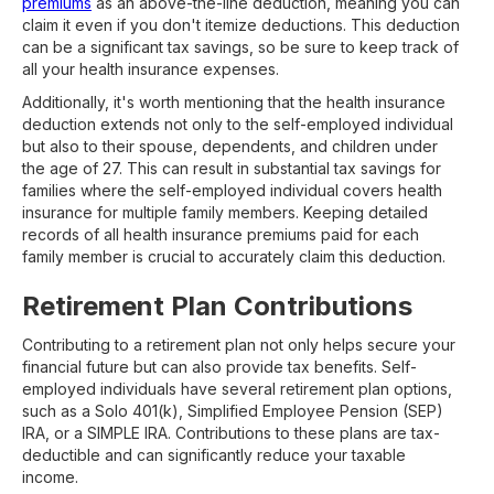
premiums
as an above-the-line deduction, meaning you can
claim it even if you don't itemize deductions. This deduction
can be a significant tax savings, so be sure to keep track of
all your health insurance expenses.
Additionally, it's worth mentioning that the health insurance
deduction extends not only to the self-employed individual
but also to their spouse, dependents, and children under
the age of 27. This can result in substantial tax savings for
families where the self-employed individual covers health
insurance for multiple family members. Keeping detailed
records of all health insurance premiums paid for each
family member is crucial to accurately claim this deduction.
Retirement Plan Contributions
Contributing to a retirement plan not only helps secure your
financial future but can also provide tax benefits. Self-
employed individuals have several retirement plan options,
such as a Solo 401(k), Simplified Employee Pension (SEP)
IRA, or a SIMPLE IRA. Contributions to these plans are tax-
deductible and can significantly reduce your taxable
income.