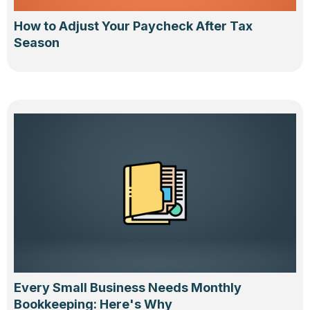
How to Adjust Your Paycheck After Tax
Season
Every Small Business Needs Monthly
Bookkeeping: Here's Why