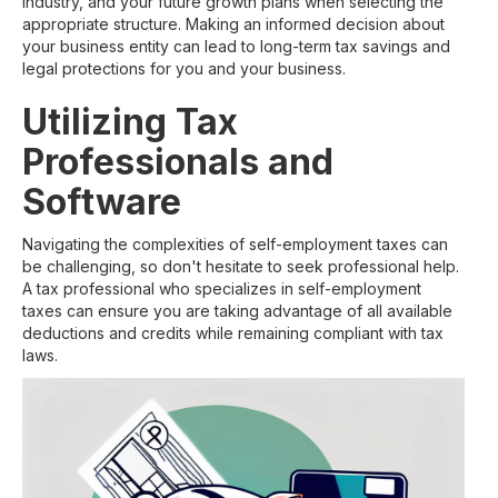
industry, and your future growth plans when selecting the
appropriate structure. Making an informed decision about
your business entity can lead to long-term tax savings and
legal protections for you and your business.
Utilizing Tax
Professionals and
Software
Navigating the complexities of self-employment taxes can
be challenging, so don't hesitate to seek professional help.
A tax professional who specializes in self-employment
taxes can ensure you are taking advantage of all available
deductions and credits while remaining compliant with tax
laws.