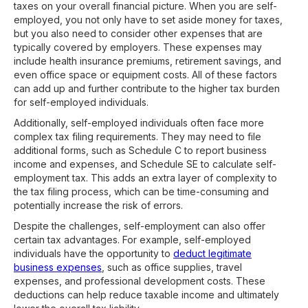
taxes on your overall financial picture. When you are self-
employed, you not only have to set aside money for taxes,
but you also need to consider other expenses that are
typically covered by employers. These expenses may
include health insurance premiums, retirement savings, and
even office space or equipment costs. All of these factors
can add up and further contribute to the higher tax burden
for self-employed individuals.
Additionally, self-employed individuals often face more
complex tax filing requirements. They may need to file
additional forms, such as Schedule C to report business
income and expenses, and Schedule SE to calculate self-
employment tax. This adds an extra layer of complexity to
the tax filing process, which can be time-consuming and
potentially increase the risk of errors.
Despite the challenges, self-employment can also offer
certain tax advantages. For example, self-employed
individuals have the opportunity to
deduct legitimate
business expenses
, such as office supplies, travel
expenses, and professional development costs. These
deductions can help reduce taxable income and ultimately