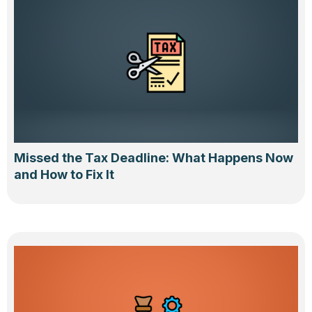
Missed the Tax Deadline: What Happens Now
and How to Fix It