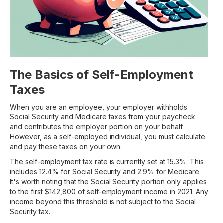
The Basics of Self-Employment
Taxes
When you are an employee, your employer withholds
Social Security and Medicare taxes from your paycheck
and contributes the employer portion on your behalf.
However, as a self-employed individual, you must calculate
and pay these taxes on your own.
The self-employment tax rate is currently set at 15.3%. This
includes 12.4% for Social Security and 2.9% for Medicare.
It's worth noting that the Social Security portion only applies
to the first $142,800 of self-employment income in 2021. Any
income beyond this threshold is not subject to the Social
Security tax.