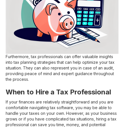
Furthermore, tax professionals can offer valuable insights
into tax planning strategies that can help optimize your tax
situation. They can also represent you in case of an audit,
providing peace of mind and expert guidance throughout
the process.
When to Hire a Tax Professional
If your finances are relatively straightforward and you are
comfortable navigating tax software, you may be able to
handle your taxes on your own. However, as your business
grows or if you have complicated tax situations, hiring a tax
professional can save you time, money, and potential