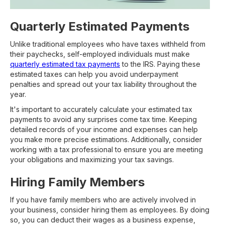
Quarterly Estimated Payments
Unlike traditional employees who have taxes withheld from
their paychecks, self-employed individuals must make
quarterly estimated tax payments
to the IRS. Paying these
estimated taxes can help you avoid underpayment
penalties and spread out your tax liability throughout the
year.
It's important to accurately calculate your estimated tax
payments to avoid any surprises come tax time. Keeping
detailed records of your income and expenses can help
you make more precise estimations. Additionally, consider
working with a tax professional to ensure you are meeting
your obligations and maximizing your tax savings.
Hiring Family Members
If you have family members who are actively involved in
your business, consider hiring them as employees. By doing
so, you can deduct their wages as a business expense,