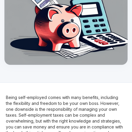
Being self-employed comes with many benefits, including
the flexibility and freedom to be your own boss. However,
one downside is the responsibility of managing your own
taxes. Self-employment taxes can be complex and
overwhelming, but with the right knowledge and strategies,
you can save money and ensure you are in compliance with