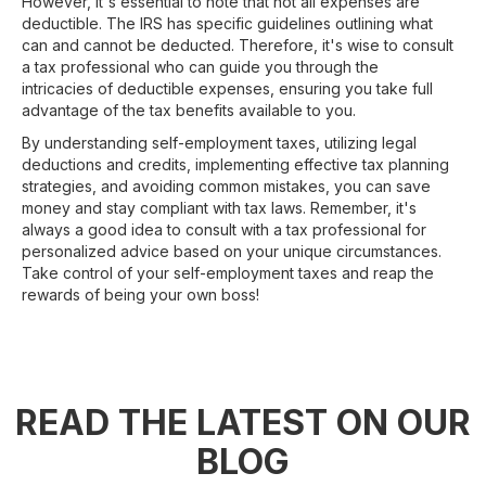
However, it's essential to note that not all expenses are
deductible. The IRS has specific guidelines outlining what
can and cannot be deducted. Therefore, it's wise to consult
a tax professional who can guide you through the
intricacies of deductible expenses, ensuring you take full
advantage of the tax benefits available to you.
By understanding self-employment taxes, utilizing legal
deductions and credits, implementing effective tax planning
strategies, and avoiding common mistakes, you can save
money and stay compliant with tax laws. Remember, it's
always a good idea to consult with a tax professional for
personalized advice based on your unique circumstances.
Take control of your self-employment taxes and reap the
rewards of being your own boss!
READ THE LATEST ON OUR
BLOG