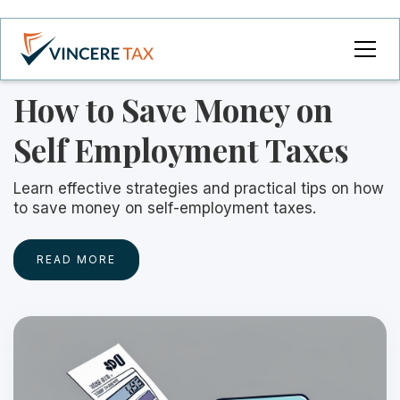
How to Save Money on
Self Employment Taxes
Learn effective strategies and practical tips on how
to save money on self-employment taxes.
READ MORE