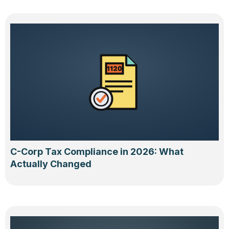
C-Corp Tax Compliance in 2026: What
Actually Changed