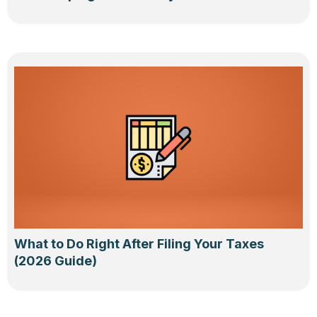
What to Do Right After Filing Your Taxes
(2026 Guide)