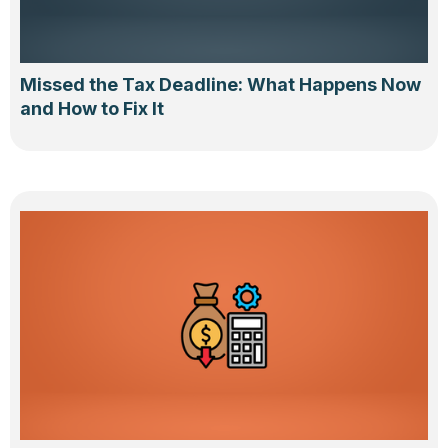
Missed the Tax Deadline: What Happens Now
and How to Fix It