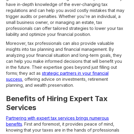
have in-depth knowledge of the ever-changing tax
regulations and can help you avoid costly mistakes that may
trigger audits or penalties. Whether you're an individual, a
small business owner, or managing an estate, tax
professionals can offer tailored strategies to lower your tax
liability and optimize your financial position.
Moreover, tax professionals can also provide valuable
insights into tax planning and financial management. By
analyzing your financial situation and long-term goals, they
can help you make informed decisions that will benefit you
in the future. Their expertise goes beyond just filling out
forms; they act as
strategic partners in your financial
success
, offering advice on investments, retirement
planning, and wealth preservation.
Benefits of Hiring Expert Tax
Services
Partnering with expert tax services brings numerous
benefits
. First and foremost, it provides peace of mind,
knowing that your taxes are in the hands of professionals