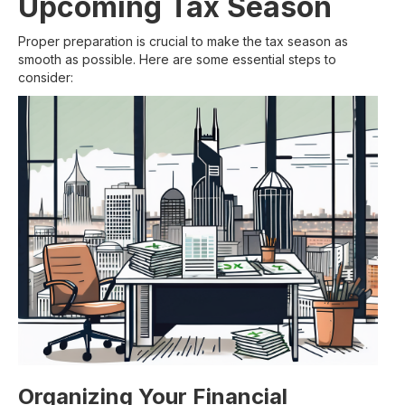
Upcoming Tax Season
Proper preparation is crucial to make the tax season as
smooth as possible. Here are some essential steps to
consider:
Organizing Your Financial