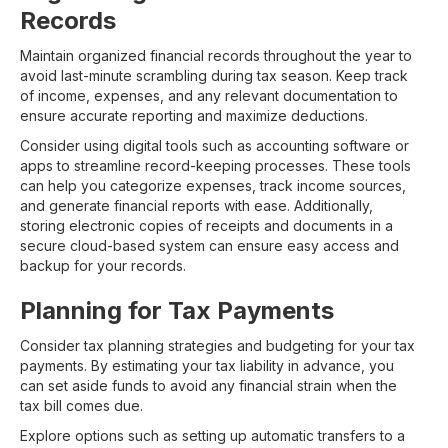
Records
Maintain organized financial records throughout the year to
avoid last-minute scrambling during tax season. Keep track
of income, expenses, and any relevant documentation to
ensure accurate reporting and maximize deductions.
Consider using digital tools such as accounting software or
apps to streamline record-keeping processes. These tools
can help you categorize expenses, track income sources,
and generate financial reports with ease. Additionally,
storing electronic copies of receipts and documents in a
secure cloud-based system can ensure easy access and
backup for your records.
Planning for Tax Payments
Consider tax planning strategies and budgeting for your tax
payments. By estimating your tax liability in advance, you
can set aside funds to avoid any financial strain when the
tax bill comes due.
Explore options such as setting up automatic transfers to a