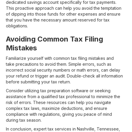
dedicated savings account specifically for tax payments.
This proactive approach can help you avoid the temptation
of dipping into those funds for other expenses and ensure
that you have the necessary amount reserved for tax
obligations.
Avoiding Common Tax Filing
Mistakes
Familiarize yourself with common tax filing mistakes and
take precautions to avoid them. Simple errors, such as
incorrect social security numbers or math errors, can delay
your refund or trigger an audit. Double-check all information
before submitting your tax return.
Consider utilizing tax preparation software or seeking
assistance from a qualified tax professional to minimize the
risk of errors. These resources can help you navigate
complex tax laws, maximize deductions, and ensure
compliance with regulations, giving you peace of mind
during tax season.
In conclusion, expert tax services in Nashville, Tennessee,