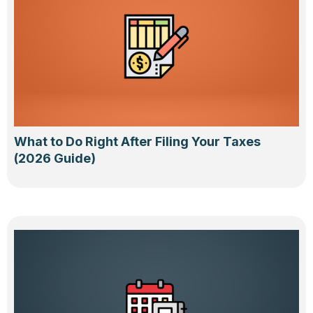
What to Do Right After Filing Your Taxes
(2026 Guide)