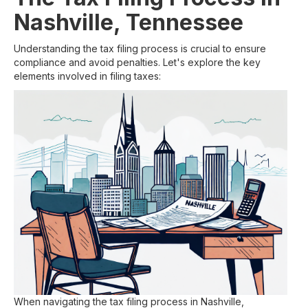
Nashville, Tennessee
Understanding the tax filing process is crucial to ensure
compliance and avoid penalties. Let's explore the key
elements involved in filing taxes:
When navigating the tax filing process in Nashville,