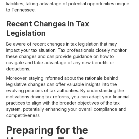
liabilities, taking advantage of potential opportunities unique
to Tennessee.
Recent Changes in Tax
Legislation
Be aware of recent changes in tax legislation that may
impact your tax situation. Tax professionals closely monitor
these changes and can provide guidance on how to
navigate and take advantage of any new benefits or
deductions.
Moreover, staying informed about the rationale behind
legislative changes can offer valuable insights into the
evolving priorities of tax authorities. By understanding the
motivations driving tax reforms, you can adapt your financial
practices to align with the broader objectives of the tax
system, potentially enhancing your overall compliance and
competitiveness.
Preparing for the