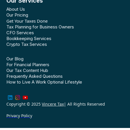
Our Services
About Us
Our Pricing
Get Your Taxes Done
Tax Planning for Business Owners
CFO Services
Bookkeeping Services
Crypto Tax Services
Our Blog
For Financial Planners
Our Tax Content Hub
Frequently Asked Questions
How to Live A Work Optional Lifestyle
Copyright © 2025
Vincere Tax
| All Rights Reserved
Privacy Policy