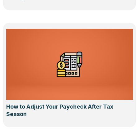
How to Adjust Your Paycheck After Tax
Season