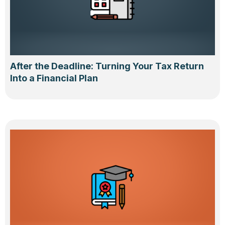
After the Deadline: Turning Your Tax Return
Into a Financial Plan