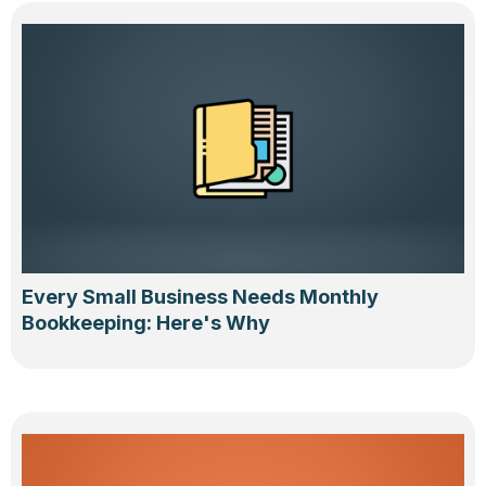
Every Small Business Needs Monthly
Bookkeeping: Here's Why