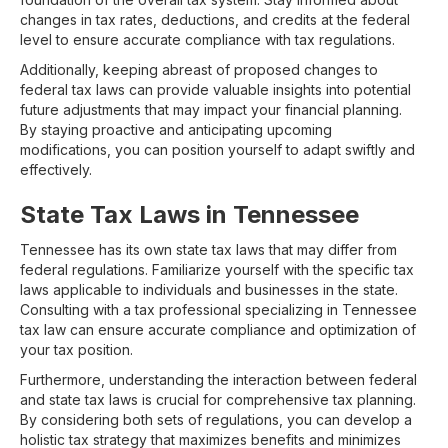
changes in tax rates, deductions, and credits at the federal
level to ensure accurate compliance with tax regulations.
Additionally, keeping abreast of proposed changes to
federal tax laws can provide valuable insights into potential
future adjustments that may impact your financial planning.
By staying proactive and anticipating upcoming
modifications, you can position yourself to adapt swiftly and
effectively.
State Tax Laws in Tennessee
Tennessee has its own state tax laws that may differ from
federal regulations. Familiarize yourself with the specific tax
laws applicable to individuals and businesses in the state.
Consulting with a tax professional specializing in Tennessee
tax law can ensure accurate compliance and optimization of
your tax position.
Furthermore, understanding the interaction between federal
and state tax laws is crucial for comprehensive tax planning.
By considering both sets of regulations, you can develop a
holistic tax strategy that maximizes benefits and minimizes