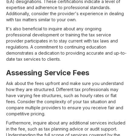
(EA) designations. These certifications indicate a level of
expertise and adherence to professional standards.
Additionally, consider the provider's experience in dealing
with tax matters similar to your own.
It's also beneficial to inquire about any ongoing
professional development or training the tax service
provider participates in to stay current with tax laws and
regulations. A commitment to continuing education
demonstrates a dedication to providing accurate and up-to-
date tax services to clients.
Assessing Service Fees
Ask about the fees upfront and make sure you understand
how they are structured. Different tax professionals may
have varying fee structures, such as hourly rates or flat
fees. Consider the complexity of your tax situation and
compare multiple providers to ensure you receive fair and
competitive pricing.
Furthermore, inquire about any additional services included
in the fee, such as tax planning advice or audit support.
Understanding the full scope of services covered by the