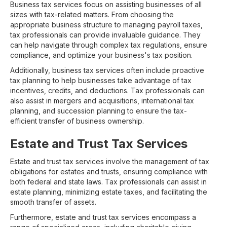
Business tax services focus on assisting businesses of all
sizes with tax-related matters. From choosing the
appropriate business structure to managing payroll taxes,
tax professionals can provide invaluable guidance. They
can help navigate through complex tax regulations, ensure
compliance, and optimize your business's tax position.
Additionally, business tax services often include proactive
tax planning to help businesses take advantage of tax
incentives, credits, and deductions. Tax professionals can
also assist in mergers and acquisitions, international tax
planning, and succession planning to ensure the tax-
efficient transfer of business ownership.
Estate and Trust Tax Services
Estate and trust tax services involve the management of tax
obligations for estates and trusts, ensuring compliance with
both federal and state laws. Tax professionals can assist in
estate planning, minimizing estate taxes, and facilitating the
smooth transfer of assets.
Furthermore, estate and trust tax services encompass a