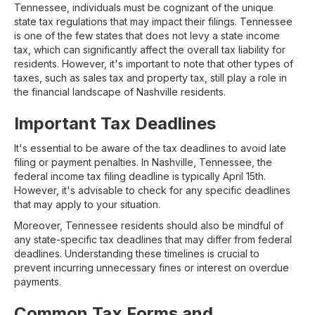
Tennessee, individuals must be cognizant of the unique
state tax regulations that may impact their filings. Tennessee
is one of the few states that does not levy a state income
tax, which can significantly affect the overall tax liability for
residents. However, it's important to note that other types of
taxes, such as sales tax and property tax, still play a role in
the financial landscape of Nashville residents.
Important Tax Deadlines
It's essential to be aware of the tax deadlines to avoid late
filing or payment penalties. In Nashville, Tennessee, the
federal income tax filing deadline is typically April 15th.
However, it's advisable to check for any specific deadlines
that may apply to your situation.
Moreover, Tennessee residents should also be mindful of
any state-specific tax deadlines that may differ from federal
deadlines. Understanding these timelines is crucial to
prevent incurring unnecessary fines or interest on overdue
payments.
Common Tax Forms and