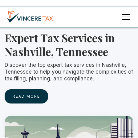
Expert Tax Services in
Nashville, Tennessee
Discover the top expert tax services in Nashville,
Tennessee to help you navigate the complexities of
tax filing, planning, and compliance.
READ MORE