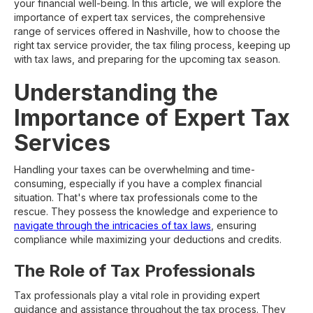
your financial well-being. In this article, we will explore the
importance of expert tax services, the comprehensive
range of services offered in Nashville, how to choose the
right tax service provider, the tax filing process, keeping up
with tax laws, and preparing for the upcoming tax season.
Understanding the
Importance of Expert Tax
Services
Handling your taxes can be overwhelming and time-
consuming, especially if you have a complex financial
situation. That's where tax professionals come to the
rescue. They possess the knowledge and experience to
navigate through the intricacies of tax laws
, ensuring
compliance while maximizing your deductions and credits.
The Role of Tax Professionals
Tax professionals play a vital role in providing expert
guidance and assistance throughout the tax process. They