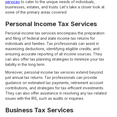
services
to cater to the unique needs of individuals,
businesses, estates, and trusts. Let's take a closer look at
some of the primary areas covered:
Personal Income Tax Services
Personal income tax services encompass the preparation
and filing of federal and state income tax returns for
individuals and families. Tax professionals can assist in
maximizing deductions, identifying eligible credits, and
ensuring accurate reporting of all income sources. They
can also offer tax planning strategies to minimize your tax
liability in the long term.
Moreover, personal income tax services extend beyond
just annual tax returns. Tax professionals can provide
guidance on estimated tax payments, retirement account
contributions, and strategies for tax-efficient investments.
They can also offer assistance in resolving any tax-related
issues with the IRS, such as audits or inquiries.
Business Tax Services