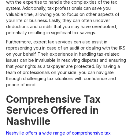
with the expertise to handle the complexities of the tax
system. Additionally, tax professionals can save you
valuable time, allowing you to focus on other aspects of
your life or business. Lastly, they can often uncover
deductions and credits that you may have overlooked,
potentially resulting in significant tax savings.
Furthermore, expert tax services can also assist in
representing you in case of an audit or dealing with the IRS
on your behalf. Their experience in handling tax-related
issues can be invaluable in resolving disputes and ensuring
that your rights as a taxpayer are protected. By having a
team of professionals on your side, you can navigate
through challenging tax situations with confidence and
peace of mind.
Comprehensive Tax
Services Offered in
Nashville
Nashville offers a wide range of comprehensive tax