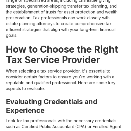
range of specialized areas, including charitable giving
strategies, generation-skipping transfer tax planning, and
the establishment of trusts for asset protection and wealth
preservation. Tax professionals can work closely with
estate planning attorneys to create comprehensive tax-
efficient strategies that align with your long-term financial
goals.
How to Choose the Right
Tax Service Provider
When selecting a tax service provider, it's essential to
consider certain factors to ensure you're working with a
reputable and qualified professional. Here are some key
aspects to evaluate:
Evaluating Credentials and
Experience
Look for tax professionals with the necessary credentials,
such as Certified Public Accountant (CPA) or Enrolled Agent