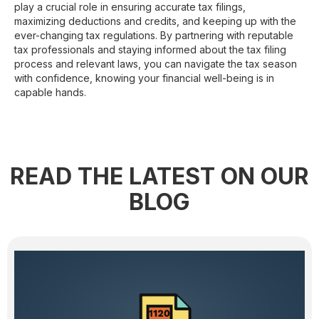
play a crucial role in ensuring accurate tax filings,
maximizing deductions and credits, and keeping up with the
ever-changing tax regulations. By partnering with reputable
tax professionals and staying informed about the tax filing
process and relevant laws, you can navigate the tax season
with confidence, knowing your financial well-being is in
capable hands.
READ THE LATEST ON OUR
BLOG