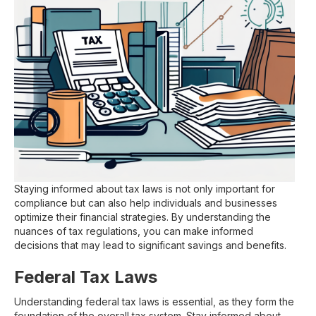
Staying informed about tax laws is not only important for
compliance but can also help individuals and businesses
optimize their financial strategies. By understanding the
nuances of tax regulations, you can make informed
decisions that may lead to significant savings and benefits.
Federal Tax Laws
Understanding federal tax laws is essential, as they form the
foundation of the overall tax system. Stay informed about