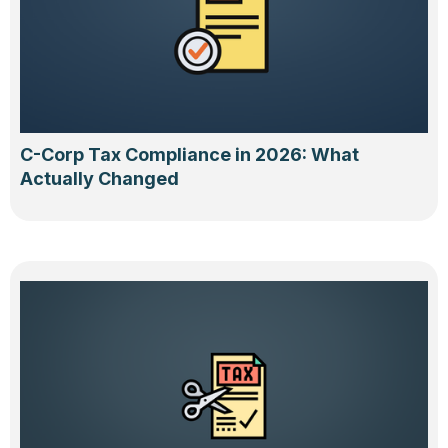
C-Corp Tax Compliance in 2026: What
Actually Changed