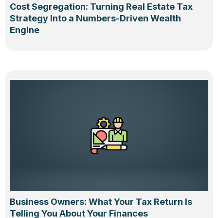
Cost Segregation: Turning Real Estate Tax
Strategy Into a Numbers-Driven Wealth
Engine
Business Owners: What Your Tax Return Is
Telling You About Your Finances