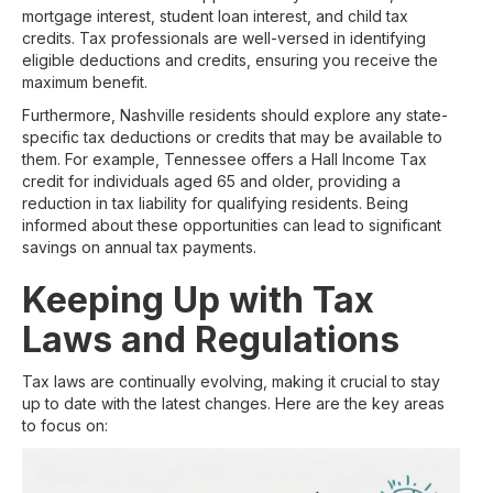
mortgage interest, student loan interest, and child tax
credits. Tax professionals are well-versed in identifying
eligible deductions and credits, ensuring you receive the
maximum benefit.
Furthermore, Nashville residents should explore any state-
specific tax deductions or credits that may be available to
them. For example, Tennessee offers a Hall Income Tax
credit for individuals aged 65 and older, providing a
reduction in tax liability for qualifying residents. Being
informed about these opportunities can lead to significant
savings on annual tax payments.
Keeping Up with Tax
Laws and Regulations
Tax laws are continually evolving, making it crucial to stay
up to date with the latest changes. Here are the key areas
to focus on: