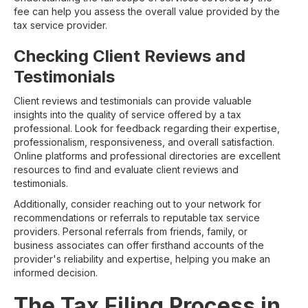
fee can help you assess the overall value provided by the
tax service provider.
Checking Client Reviews and
Testimonials
Client reviews and testimonials can provide valuable
insights into the quality of service offered by a tax
professional. Look for feedback regarding their expertise,
professionalism, responsiveness, and overall satisfaction.
Online platforms and professional directories are excellent
resources to find and evaluate client reviews and
testimonials.
Additionally, consider reaching out to your network for
recommendations or referrals to reputable tax service
providers. Personal referrals from friends, family, or
business associates can offer firsthand accounts of the
provider's reliability and expertise, helping you make an
informed decision.
The Tax Filing Process in