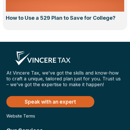
How to Use a 529 Plan to Save for College?
At Vincere Tax, we've got the skills and know-how
to craft a unique, tailored plan just for you. Trust us
– we've got the expertise to make it happen!
Speak with an expert
Website Terms