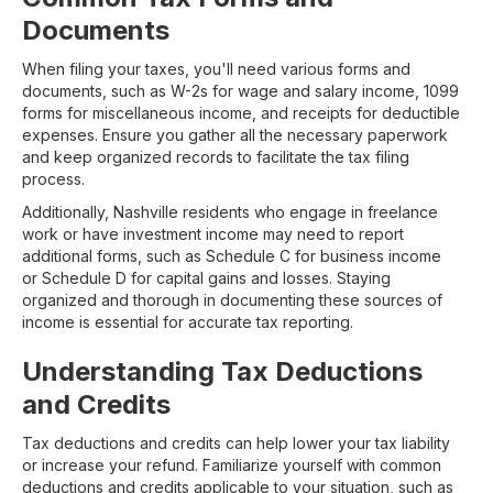
Documents
When filing your taxes, you'll need various forms and
documents, such as W-2s for wage and salary income, 1099
forms for miscellaneous income, and receipts for deductible
expenses. Ensure you gather all the necessary paperwork
and keep organized records to facilitate the tax filing
process.
Additionally, Nashville residents who engage in freelance
work or have investment income may need to report
additional forms, such as Schedule C for business income
or Schedule D for capital gains and losses. Staying
organized and thorough in documenting these sources of
income is essential for accurate tax reporting.
Understanding Tax Deductions
and Credits
Tax deductions and credits can help lower your tax liability
or increase your refund. Familiarize yourself with common
deductions and credits applicable to your situation, such as