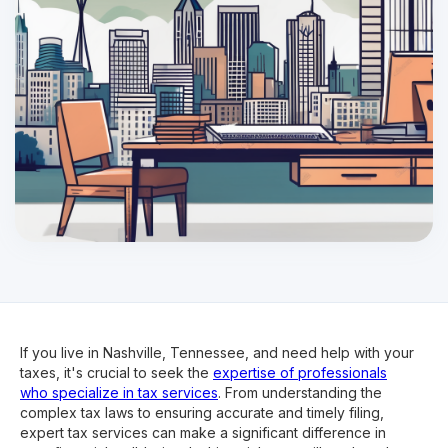
If you live in Nashville, Tennessee, and need help with your
taxes, it's crucial to seek the
expertise of professionals
who specialize in tax services
. From understanding the
complex tax laws to ensuring accurate and timely filing,
expert tax services can make a significant difference in