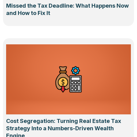
Missed the Tax Deadline: What Happens Now
and How to Fix It
Cost Segregation: Turning Real Estate Tax
Strategy Into a Numbers-Driven Wealth
Engine