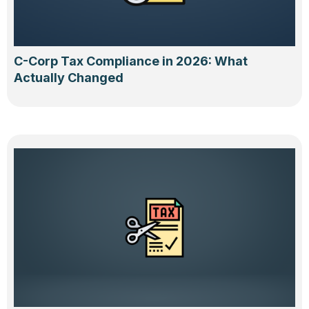
C-Corp Tax Compliance in 2026: What
Actually Changed