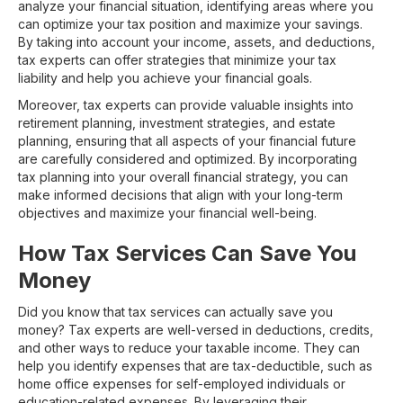
analyze your financial situation, identifying areas where you
can optimize your tax position and maximize your savings.
By taking into account your income, assets, and deductions,
tax experts can offer strategies that minimize your tax
liability and help you achieve your financial goals.
Moreover, tax experts can provide valuable insights into
retirement planning, investment strategies, and estate
planning, ensuring that all aspects of your financial future
are carefully considered and optimized. By incorporating
tax planning into your overall financial strategy, you can
make informed decisions that align with your long-term
objectives and maximize your financial well-being.
How Tax Services Can Save You
Money
Did you know that tax services can actually save you
money? Tax experts are well-versed in deductions, credits,
and other ways to reduce your taxable income. They can
help you identify expenses that are tax-deductible, such as
home office expenses for self-employed individuals or
education-related expenses. By leveraging their