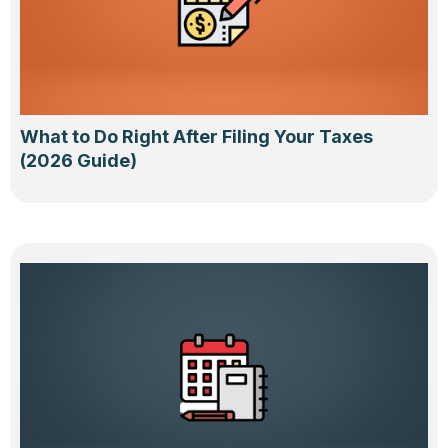
What to Do Right After Filing Your Taxes
(2026 Guide)