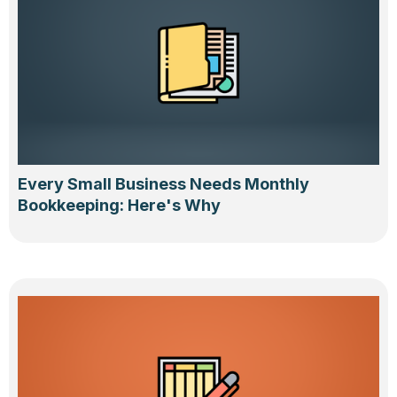
Every Small Business Needs Monthly
Bookkeeping: Here's Why