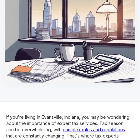
If you're living in Evansville, Indiana, you may be wondering
about the importance of expert tax services. Tax season
can be overwhelming, with
complex rules and regulations
that are constantly changing. That's where tax experts