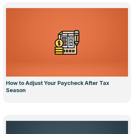
How to Adjust Your Paycheck After Tax
Season