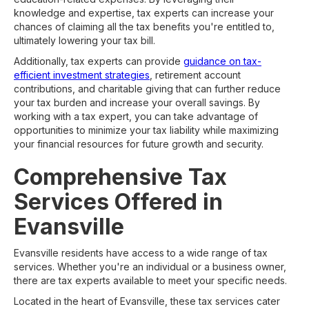
knowledge and expertise, tax experts can increase your
chances of claiming all the tax benefits you're entitled to,
ultimately lowering your tax bill.
Additionally, tax experts can provide
guidance on tax-
efficient investment strategies
, retirement account
contributions, and charitable giving that can further reduce
your tax burden and increase your overall savings. By
working with a tax expert, you can take advantage of
opportunities to minimize your tax liability while maximizing
your financial resources for future growth and security.
Comprehensive Tax
Services Offered in
Evansville
Evansville residents have access to a wide range of tax
services. Whether you're an individual or a business owner,
there are tax experts available to meet your specific needs.
Located in the heart of Evansville, these tax services cater