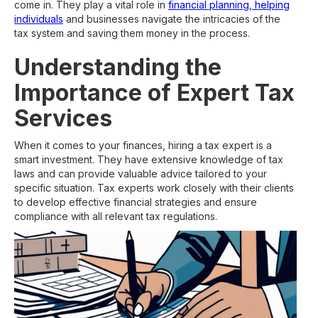
come in. They play a vital role in
financial planning, helping
individuals
and businesses navigate the intricacies of the
tax system and saving them money in the process.
Understanding the
Importance of Expert Tax
Services
When it comes to your finances, hiring a tax expert is a
smart investment. They have extensive knowledge of tax
laws and can provide valuable advice tailored to your
specific situation. Tax experts work closely with their clients
to develop effective financial strategies and ensure
compliance with all relevant tax regulations.