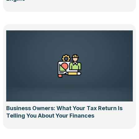
Business Owners: What Your Tax Return Is
Telling You About Your Finances