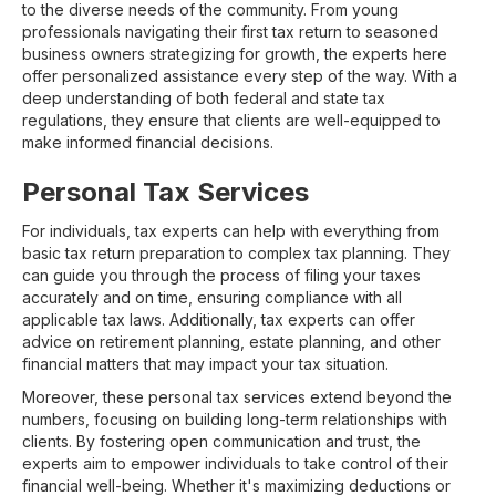
to the diverse needs of the community. From young
professionals navigating their first tax return to seasoned
business owners strategizing for growth, the experts here
offer personalized assistance every step of the way. With a
deep understanding of both federal and state tax
regulations, they ensure that clients are well-equipped to
make informed financial decisions.
Personal Tax Services
For individuals, tax experts can help with everything from
basic tax return preparation to complex tax planning. They
can guide you through the process of filing your taxes
accurately and on time, ensuring compliance with all
applicable tax laws. Additionally, tax experts can offer
advice on retirement planning, estate planning, and other
financial matters that may impact your tax situation.
Moreover, these personal tax services extend beyond the
numbers, focusing on building long-term relationships with
clients. By fostering open communication and trust, the
experts aim to empower individuals to take control of their
financial well-being. Whether it's maximizing deductions or