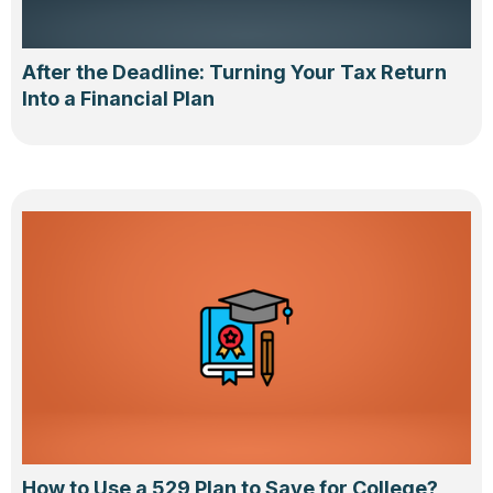
After the Deadline: Turning Your Tax Return
Into a Financial Plan
How to Use a 529 Plan to Save for College?