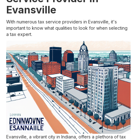
Evansville
With numerous tax service providers in Evansville, it's
important to know what qualities to look for when selecting
a tax expert.
Evansville, a vibrant city in Indiana, offers a plethora of tax