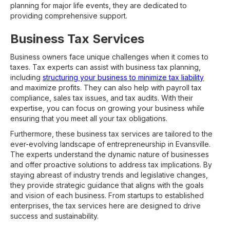
planning for major life events, they are dedicated to
providing comprehensive support.
Business Tax Services
Business owners face unique challenges when it comes to
taxes. Tax experts can assist with business tax planning,
including
structuring your business to minimize tax liability
and maximize profits. They can also help with payroll tax
compliance, sales tax issues, and tax audits. With their
expertise, you can focus on growing your business while
ensuring that you meet all your tax obligations.
Furthermore, these business tax services are tailored to the
ever-evolving landscape of entrepreneurship in Evansville.
The experts understand the dynamic nature of businesses
and offer proactive solutions to address tax implications. By
staying abreast of industry trends and legislative changes,
they provide strategic guidance that aligns with the goals
and vision of each business. From startups to established
enterprises, the tax services here are designed to drive
success and sustainability.