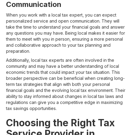
Communication
When you work with a local tax expert, you can expect
personalized service and open communication. They will
take the time to understand your financial goals and answer
any questions you may have. Being local makes it easier for
them to meet with you in person, ensuring a more personal
and collaborative approach to your tax planning and
preparation.
Additionally, local tax experts are often involved in the
community and may have a better understanding of local
economic trends that could impact your tax situation. This
broader perspective can be beneficial when creating long-
term tax strategies that align with both your personal
financial goals and the evolving local tax environment. Their
ability to stay informed about changes in local tax laws and
regulations can give you a competitive edge in maximizing
tax savings opportunities.
Choosing the Right Tax
Service Provider in