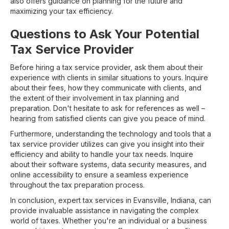
also offers guidance on planning for the future and
maximizing your tax efficiency.
Questions to Ask Your Potential
Tax Service Provider
Before hiring a tax service provider, ask them about their
experience with clients in similar situations to yours. Inquire
about their fees, how they communicate with clients, and
the extent of their involvement in tax planning and
preparation. Don't hesitate to ask for references as well –
hearing from satisfied clients can give you peace of mind.
Furthermore, understanding the technology and tools that a
tax service provider utilizes can give you insight into their
efficiency and ability to handle your tax needs. Inquire
about their software systems, data security measures, and
online accessibility to ensure a seamless experience
throughout the tax preparation process.
In conclusion, expert tax services in Evansville, Indiana, can
provide invaluable assistance in navigating the complex
world of taxes. Whether you're an individual or a business