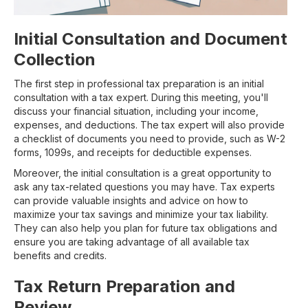
Initial Consultation and Document
Collection
The first step in professional tax preparation is an initial
consultation with a tax expert. During this meeting, you'll
discuss your financial situation, including your income,
expenses, and deductions. The tax expert will also provide
a checklist of documents you need to provide, such as W-2
forms, 1099s, and receipts for deductible expenses.
Moreover, the initial consultation is a great opportunity to
ask any tax-related questions you may have. Tax experts
can provide valuable insights and advice on how to
maximize your tax savings and minimize your tax liability.
They can also help you plan for future tax obligations and
ensure you are taking advantage of all available tax
benefits and credits.
Tax Return Preparation and
Review