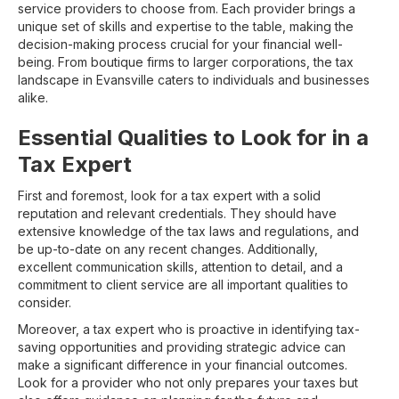
service providers to choose from. Each provider brings a
unique set of skills and expertise to the table, making the
decision-making process crucial for your financial well-
being. From boutique firms to larger corporations, the tax
landscape in Evansville caters to individuals and businesses
alike.
Essential Qualities to Look for in a
Tax Expert
First and foremost, look for a tax expert with a solid
reputation and relevant credentials. They should have
extensive knowledge of the tax laws and regulations, and
be up-to-date on any recent changes. Additionally,
excellent communication skills, attention to detail, and a
commitment to client service are all important qualities to
consider.
Moreover, a tax expert who is proactive in identifying tax-
saving opportunities and providing strategic advice can
make a significant difference in your financial outcomes.
Look for a provider who not only prepares your taxes but