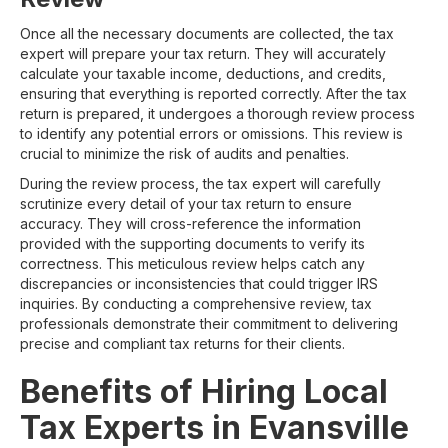
Once all the necessary documents are collected, the tax
expert will prepare your tax return. They will accurately
calculate your taxable income, deductions, and credits,
ensuring that everything is reported correctly. After the tax
return is prepared, it undergoes a thorough review process
to identify any potential errors or omissions. This review is
crucial to minimize the risk of audits and penalties.
During the review process, the tax expert will carefully
scrutinize every detail of your tax return to ensure
accuracy. They will cross-reference the information
provided with the supporting documents to verify its
correctness. This meticulous review helps catch any
discrepancies or inconsistencies that could trigger IRS
inquiries. By conducting a comprehensive review, tax
professionals demonstrate their commitment to delivering
precise and compliant tax returns for their clients.
Benefits of Hiring Local
Tax Experts in Evansville