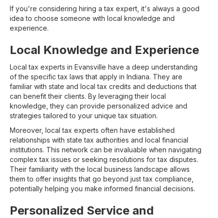
If you're considering hiring a tax expert, it's always a good
idea to choose someone with local knowledge and
experience.
Local Knowledge and Experience
Local tax experts in Evansville have a deep understanding
of the specific tax laws that apply in Indiana. They are
familiar with state and local tax credits and deductions that
can benefit their clients. By leveraging their local
knowledge, they can provide personalized advice and
strategies tailored to your unique tax situation.
Moreover, local tax experts often have established
relationships with state tax authorities and local financial
institutions. This network can be invaluable when navigating
complex tax issues or seeking resolutions for tax disputes.
Their familiarity with the local business landscape allows
them to offer insights that go beyond just tax compliance,
potentially helping you make informed financial decisions.
Personalized Service and