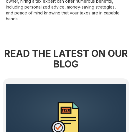
owner, hiring a tax expert can offer numerous benefits,
including personalized advice, money-saving strategies,
and peace of mind knowing that your taxes are in capable
hands.
READ THE LATEST ON OUR
BLOG