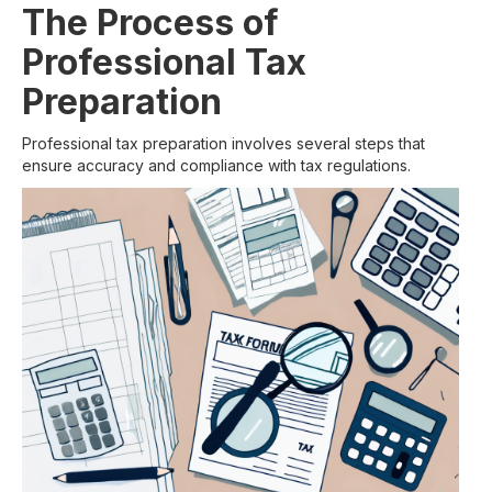
The Process of
Professional Tax
Preparation
Professional tax preparation involves several steps that
ensure accuracy and compliance with tax regulations.