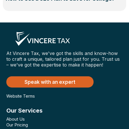
At Vincere Tax, we've got the skills and know-how
to craft a unique, tailored plan just for you. Trust us
– we've got the expertise to make it happen!
Speak with an expert
Website Terms
Our Services
About Us
Our Pricing