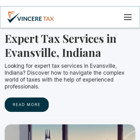
Expert Tax Services in
Evansville, Indiana
Looking for expert tax services in Evansville,
Indiana? Discover how to navigate the complex
world of taxes with the help of experienced
professionals.
READ MORE