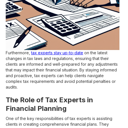
Furthermore,
tax experts stay up-to-date
on the latest
changes in tax laws and regulations, ensuring that their
clients are informed and well-prepared for any adjustments
that may impact their financial situation. By staying informed
and proactive, tax experts can help clients navigate
complex tax requirements and avoid potential penalties or
audits.
The Role of Tax Experts in
Financial Planning
One of the key responsibilities of tax experts is assisting
clients in creating comprehensive financial plans. They