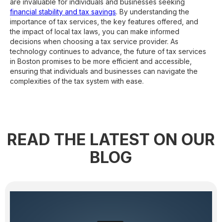
are invaluable for individuals and businesses seeking
financial stability and tax savings
. By understanding the
importance of tax services, the key features offered, and
the impact of local tax laws, you can make informed
decisions when choosing a tax service provider. As
technology continues to advance, the future of tax services
in Boston promises to be more efficient and accessible,
ensuring that individuals and businesses can navigate the
complexities of the tax system with ease.
READ THE LATEST ON OUR
BLOG