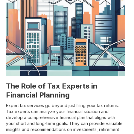
The Role of Tax Experts in
Financial Planning
Expert tax services go beyond just filing your tax returns.
Tax experts can analyze your financial situation and
develop a comprehensive financial plan that aligns with
your short and long-term goals. They can provide valuable
insights and recommendations on investments, retirement