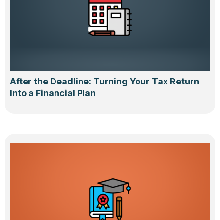
After the Deadline: Turning Your Tax Return
Into a Financial Plan