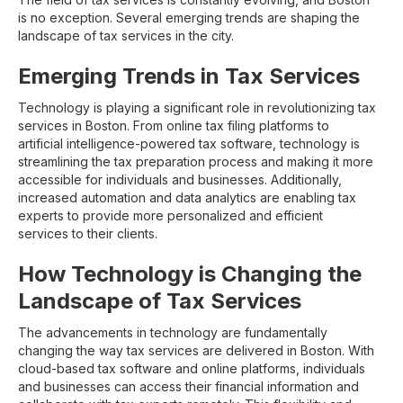
is no exception. Several emerging trends are shaping the
landscape of tax services in the city.
Emerging Trends in Tax Services
Technology is playing a significant role in revolutionizing tax
services in Boston. From online tax filing platforms to
artificial intelligence-powered tax software, technology is
streamlining the tax preparation process and making it more
accessible for individuals and businesses. Additionally,
increased automation and data analytics are enabling tax
experts to provide more personalized and efficient
services to their clients.
How Technology is Changing the
Landscape of Tax Services
The advancements in technology are fundamentally
changing the way tax services are delivered in Boston. With
cloud-based tax software and online platforms, individuals
and businesses can access their financial information and