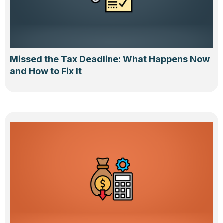
Missed the Tax Deadline: What Happens Now
and How to Fix It