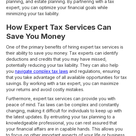
planning, and estate planning. By partnering with a tax
expert, you can optimize your financial goals while
minimizing your tax liability.
How Expert Tax Services Can
Save You Money
One of the primary benefits of hiring expert tax services is
their ability to save you money. Tax experts can identify
deductions and credits that you may have missed,
potentially reducing your tax liability. They can also help
you
navigate complex tax laws
and regulations, ensuring
that you take advantage of all available opportunities for tax
savings. By working with a tax expert, you can maximize
your returns and avoid costly mistakes.
Furthermore, expert tax services can provide you with
peace of mind. Tax laws can be complex and constantly
changing, making it difficult for individuals to keep up with
the latest updates. By entrusting your tax planning to a
knowledgeable professional, you can rest assured that
your financial affairs are in capable hands. This allows you
to focus on other important aspects of your life or business,