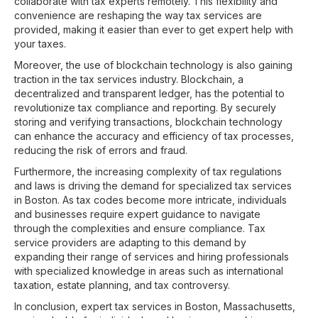
collaborate with tax experts remotely. This flexibility and
convenience are reshaping the way tax services are
provided, making it easier than ever to get expert help with
your taxes.
Moreover, the use of blockchain technology is also gaining
traction in the tax services industry. Blockchain, a
decentralized and transparent ledger, has the potential to
revolutionize tax compliance and reporting. By securely
storing and verifying transactions, blockchain technology
can enhance the accuracy and efficiency of tax processes,
reducing the risk of errors and fraud.
Furthermore, the increasing complexity of tax regulations
and laws is driving the demand for specialized tax services
in Boston. As tax codes become more intricate, individuals
and businesses require expert guidance to navigate
through the complexities and ensure compliance. Tax
service providers are adapting to this demand by
expanding their range of services and hiring professionals
with specialized knowledge in areas such as international
taxation, estate planning, and tax controversy.
In conclusion, expert tax services in Boston, Massachusetts,