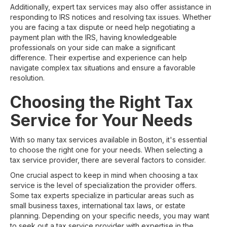
Additionally, expert tax services may also offer assistance in
responding to IRS notices and resolving tax issues. Whether
you are facing a tax dispute or need help negotiating a
payment plan with the IRS, having knowledgeable
professionals on your side can make a significant
difference. Their expertise and experience can help
navigate complex tax situations and ensure a favorable
resolution.
Choosing the Right Tax
Service for Your Needs
With so many tax services available in Boston, it's essential
to choose the right one for your needs. When selecting a
tax service provider, there are several factors to consider.
One crucial aspect to keep in mind when choosing a tax
service is the level of specialization the provider offers.
Some tax experts specialize in particular areas such as
small business taxes, international tax laws, or estate
planning. Depending on your specific needs, you may want
to seek out a tax service provider with expertise in the