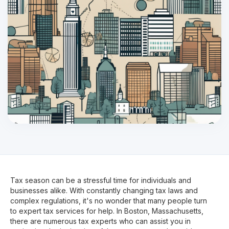
Tax season can be a stressful time for individuals and
businesses alike. With constantly changing tax laws and
complex regulations, it's no wonder that many people turn
to expert tax services for help. In Boston, Massachusetts,
there are numerous tax experts who can assist you in