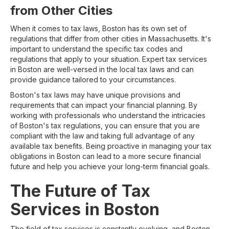
from Other Cities
When it comes to tax laws, Boston has its own set of
regulations that differ from other cities in Massachusetts. It's
important to understand the specific tax codes and
regulations that apply to your situation. Expert tax services
in Boston are well-versed in the local tax laws and can
provide guidance tailored to your circumstances.
Boston's tax laws may have unique provisions and
requirements that can impact your financial planning. By
working with professionals who understand the intricacies
of Boston's tax regulations, you can ensure that you are
compliant with the law and taking full advantage of any
available tax benefits. Being proactive in managing your tax
obligations in Boston can lead to a more secure financial
future and help you achieve your long-term financial goals.
The Future of Tax
Services in Boston
The field of tax services is constantly evolving, and Boston