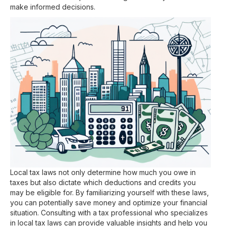
make informed decisions.
Local tax laws not only determine how much you owe in
taxes but also dictate which deductions and credits you
may be eligible for. By familiarizing yourself with these laws,
you can potentially save money and optimize your financial
situation. Consulting with a tax professional who specializes
in local tax laws can provide valuable insights and help you