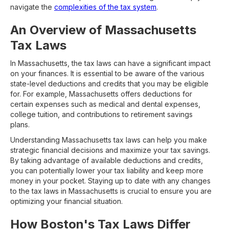
navigate the
complexities of the tax system
.
An Overview of Massachusetts
Tax Laws
In Massachusetts, the tax laws can have a significant impact
on your finances. It is essential to be aware of the various
state-level deductions and credits that you may be eligible
for. For example, Massachusetts offers deductions for
certain expenses such as medical and dental expenses,
college tuition, and contributions to retirement savings
plans.
Understanding Massachusetts tax laws can help you make
strategic financial decisions and maximize your tax savings.
By taking advantage of available deductions and credits,
you can potentially lower your tax liability and keep more
money in your pocket. Staying up to date with any changes
to the tax laws in Massachusetts is crucial to ensure you are
optimizing your financial situation.
How Boston's Tax Laws Differ