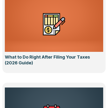
What to Do Right After Filing Your Taxes
(2026 Guide)