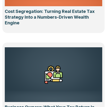
Cost Segregation: Turning Real Estate Tax
Strategy Into a Numbers-Driven Wealth
Engine