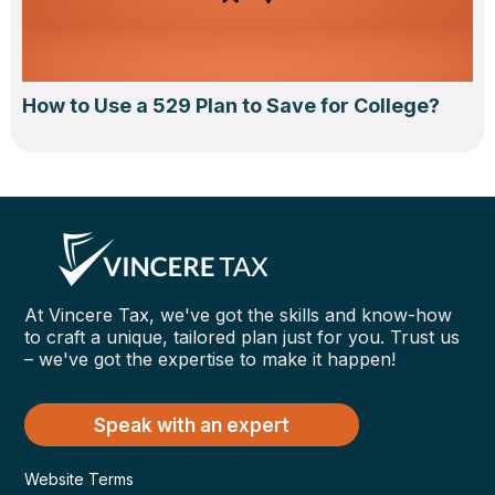
How to Use a 529 Plan to Save for College?
At Vincere Tax, we've got the skills and know-how
to craft a unique, tailored plan just for you. Trust us
– we've got the expertise to make it happen!
Speak with an expert
Website Terms