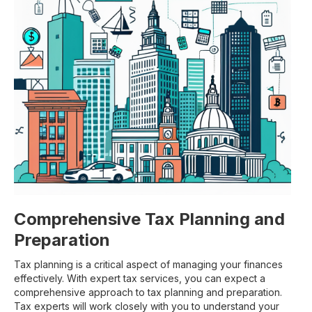
Comprehensive Tax Planning and
Preparation
Tax planning is a critical aspect of managing your finances
effectively. With expert tax services, you can expect a
comprehensive approach to tax planning and preparation.
Tax experts will work closely with you to understand your