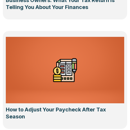
Business Owners: What Your Tax Return Is
Telling You About Your Finances
How to Adjust Your Paycheck After Tax
Season