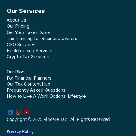
Our Services
About Us
Our Pricing
Get Your Taxes Done
Tax Planning for Business Owners
CFO Services
Bookkeeping Services
Crypto Tax Services
Our Blog
For Financial Planners
Our Tax Content Hub
Frequently Asked Questions
How to Live A Work Optional Lifestyle
Copyright © 2025
Vincere Tax
| All Rights Reserved
Privacy Policy