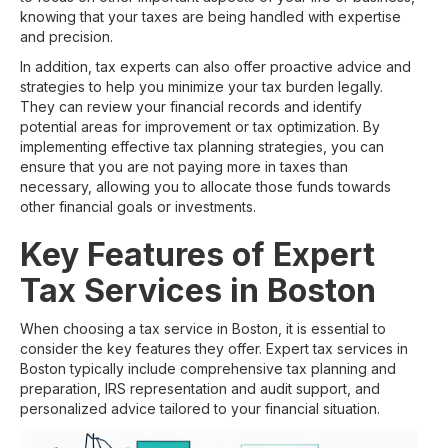
knowing that your taxes are being handled with expertise
and precision.
In addition, tax experts can also offer proactive advice and
strategies to help you minimize your tax burden legally.
They can review your financial records and identify
potential areas for improvement or tax optimization. By
implementing effective tax planning strategies, you can
ensure that you are not paying more in taxes than
necessary, allowing you to allocate those funds towards
other financial goals or investments.
Key Features of Expert
Tax Services in Boston
When choosing a tax service in Boston, it is essential to
consider the key features they offer. Expert tax services in
Boston typically include comprehensive tax planning and
preparation, IRS representation and audit support, and
personalized advice tailored to your financial situation.