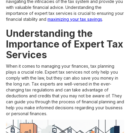
navigating the intricacies of the tax system and provide you
with valuable financial advice. Understanding the
importance of expert tax services is crucial to ensuring your
financial stability and
maximizing your tax savings
.
Understanding the
Importance of Expert Tax
Services
When it comes to managing your finances, tax planning
plays a crucial role. Expert tax services not only help you
comply with the law, but they can also save you money in
the long run. Tax experts are well-versed in the ever-
changing tax regulations and can take advantage of
deductions and credits that you may not be aware of. They
can guide you through the process of financial planning and
help you make informed decisions regarding your business
or personal finances.