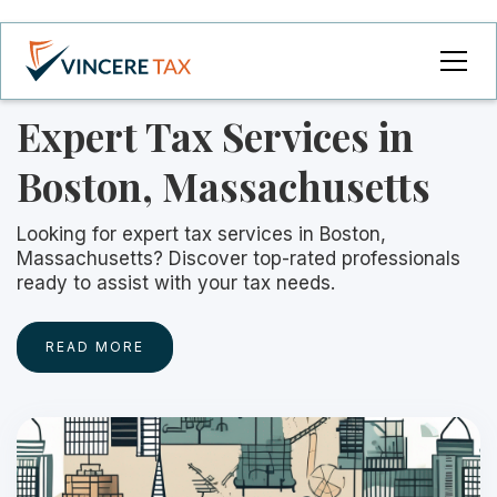
Expert Tax Services in
Boston, Massachusetts
Looking for expert tax services in Boston,
Massachusetts? Discover top-rated professionals
ready to assist with your tax needs.
READ MORE