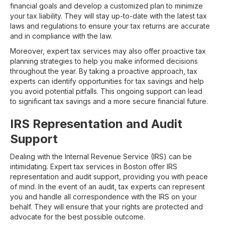
financial goals and develop a customized plan to minimize
your tax liability. They will stay up-to-date with the latest tax
laws and regulations to ensure your tax returns are accurate
and in compliance with the law.
Moreover, expert tax services may also offer proactive tax
planning strategies to help you make informed decisions
throughout the year. By taking a proactive approach, tax
experts can identify opportunities for tax savings and help
you avoid potential pitfalls. This ongoing support can lead
to significant tax savings and a more secure financial future.
IRS Representation and Audit
Support
Dealing with the Internal Revenue Service (IRS) can be
intimidating. Expert tax services in Boston offer IRS
representation and audit support, providing you with peace
of mind. In the event of an audit, tax experts can represent
you and handle all correspondence with the IRS on your
behalf. They will ensure that your rights are protected and
advocate for the best possible outcome.