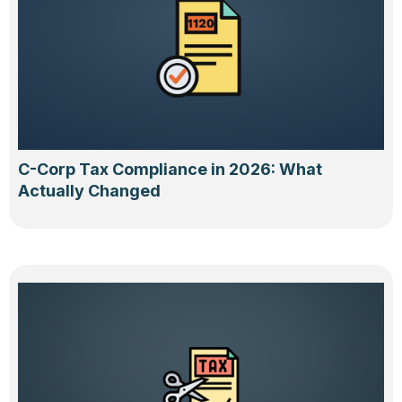
C-Corp Tax Compliance in 2026: What
Actually Changed