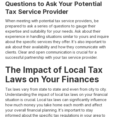
Questions to Ask Your Potential
Tax Service Provider
When meeting with potential tax service providers, be
prepared to ask a series of questions to gauge their
expertise and suitability for your needs. Ask about their
experience in handling situations similar to yours and inquire
about the specific services they offer. It's also important to
ask about their availability and how they communicate with
clients. Clear and open communication is crucial for a
successful partnership with your tax service provider.
The Impact of Local Tax
Laws on Your Finances
Tax laws vary from state to state and even from city to city.
Understanding the impact of local tax laws on your financial
situation is crucial. Local tax laws can significantly influence
how much money you take home each month and affect
your overall financial planning. It's important to stay
informed about the specific tax regulations in your area to