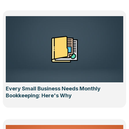
Every Small Business Needs Monthly
Bookkeeping: Here's Why