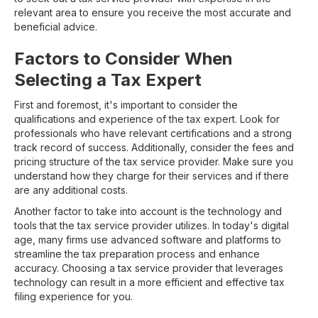
relevant area to ensure you receive the most accurate and
beneficial advice.
Factors to Consider When
Selecting a Tax Expert
First and foremost, it's important to consider the
qualifications and experience of the tax expert. Look for
professionals who have relevant certifications and a strong
track record of success. Additionally, consider the fees and
pricing structure of the tax service provider. Make sure you
understand how they charge for their services and if there
are any additional costs.
Another factor to take into account is the technology and
tools that the tax service provider utilizes. In today's digital
age, many firms use advanced software and platforms to
streamline the tax preparation process and enhance
accuracy. Choosing a tax service provider that leverages
technology can result in a more efficient and effective tax
filing experience for you.