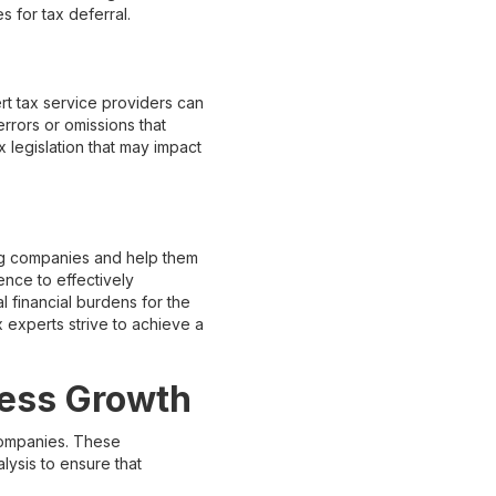
s for tax deferral.
rt tax service providers can
errors or omissions that
x legislation that may impact
ing companies and help them
nce to effectively
l financial burdens for the
experts strive to achieve a
ness Growth
 companies. These
lysis to ensure that