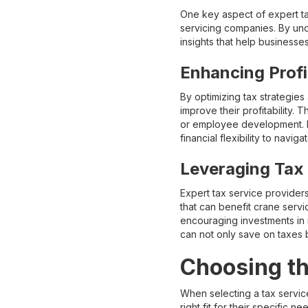
One key aspect of expert tax
servicing companies. By unde
insights that help business
Enhancing Profi
By optimizing tax strategies
improve their profitability.
or employee development. M
financial flexibility to nav
Leveraging Tax 
Expert tax service providers
that can benefit crane serv
encouraging investments in 
can not only save on taxes 
Choosing th
When selecting a tax servic
right fit for their specific n