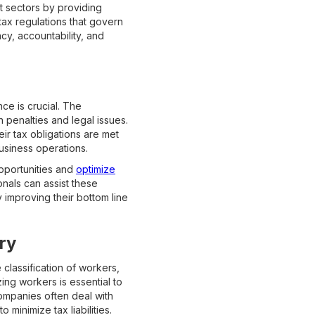
t sectors by providing
 tax regulations that govern
cy, accountability, and
ce is crucial. The
 penalties and legal issues.
ir tax obligations are met
usiness operations.
opportunities and
optimize
nals can assist these
y improving their bottom line
ry
 classification of workers,
ng workers is essential to
companies often deal with
minimize tax liabilities.