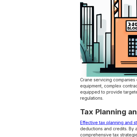
Crane servicing companies of
equipment, complex contract
equipped to provide targeted
regulations.
Tax Planning an
Effective tax planning and s
deductions and credits. By 
comprehensive tax strategie