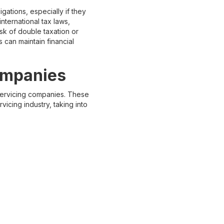
gations, especially if they
nternational tax laws,
isk of double taxation or
 can maintain financial
ompanies
 servicing companies. These
vicing industry, taking into