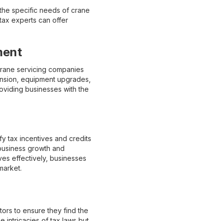
 the specific needs of crane
tax experts can offer
ment
p crane servicing companies
xpansion, equipment upgrades,
viding businesses with the
fy tax incentives and credits
 business growth and
es effectively, businesses
market.
ors to ensure they find the
he intricacies of tax laws but