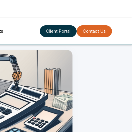
ts
Client Portal
Contact Us