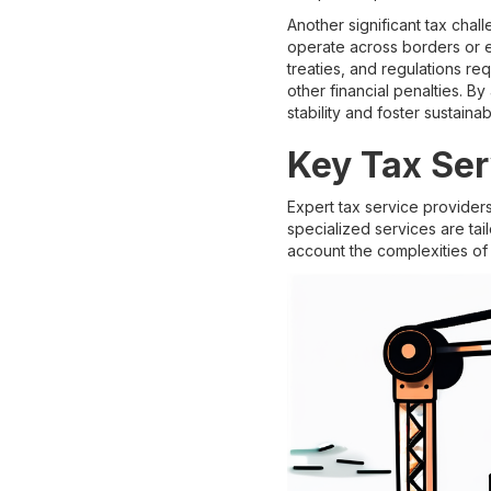
Another significant tax chal
operate across borders or en
treaties, and regulations re
other financial penalties. B
stability and foster sustaina
Key Tax Ser
Expert tax service provider
specialized services are tai
account the complexities of