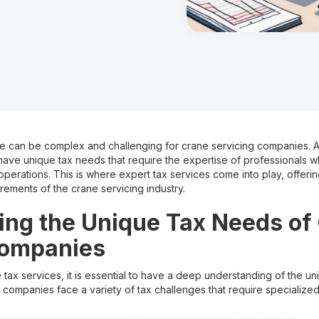
 can be complex and challenging for crane servicing companies. As
ave unique tax needs that require the expertise of professionals 
s operations. This is where expert tax services come into play, offer
irements of the crane servicing industry.
ng the Unique Tax Needs of
Companies
e tax services, it is essential to have a deep understanding of the u
companies face a variety of tax challenges that require specializ