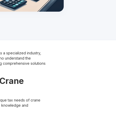
 a specialized industry,
who understand the
ing comprehensive solutions
 Crane
nique tax needs of crane
ed knowledge and