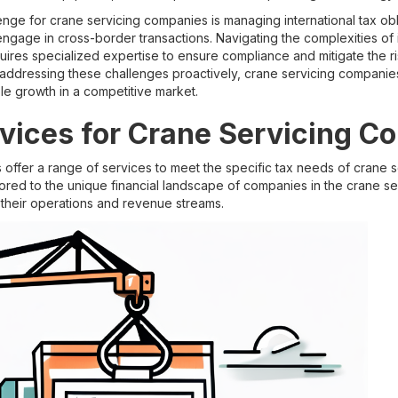
lenge for crane servicing companies is managing international tax obli
gage in cross-border transactions. Navigating the complexities of i
quires specialized expertise to ensure compliance and mitigate the r
y addressing these challenges proactively, crane servicing companies
ble growth in a competitive market.
vices for Crane Servicing C
s offer a range of services to meet the specific tax needs of crane
lored to the unique financial landscape of companies in the crane ser
 their operations and revenue streams.