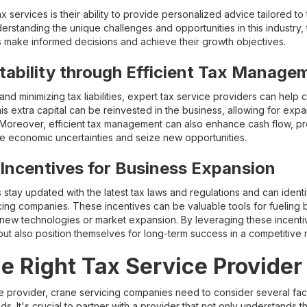
 services is their ability to provide personalized advice tailored to
rstanding the unique challenges and opportunities in this industry, 
es make informed decisions and achieve their growth objectives.
tability through Efficient Tax Manage
 and minimizing tax liabilities, expert tax service providers can hel
 This extra capital can be reinvested in the business, allowing for e
oreover, efficient tax management can also enhance cash flow, pro
igate economic uncertainties and seize new opportunities.
Incentives for Business Expansion
 stay updated with the latest tax laws and regulations and can identi
icing companies. These incentives can be valuable tools for fueling
new technologies or market expansion. By leveraging these incentiv
but also position themselves for long-term success in a competitive 
e Right Tax Service Provider
e provider, crane servicing companies need to consider several fact
eeds. It's crucial to partner with a provider that not only understands t