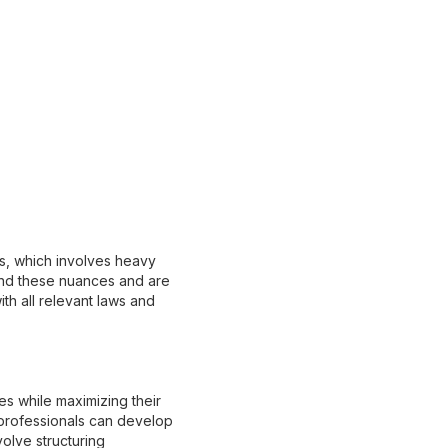
ss, which involves heavy
and these nuances and are
th all relevant laws and
ies while maximizing their
 professionals can develop
olve structuring