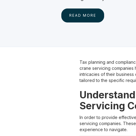
READ MORE
Tax planning and compliance
crane servicing companies h
intricacies of their busines
tailored to the specific requ
Understandi
Servicing 
In order to provide effectiv
servicing companies. These 
experience to navigate.