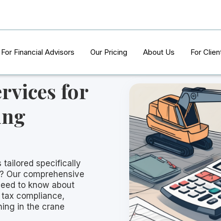
For Financial Advisors
Our Pricing
About Us
For Clien
rvices for
ing
 tailored specifically
s? Our comprehensive
need to know about
 tax compliance,
ning in the crane