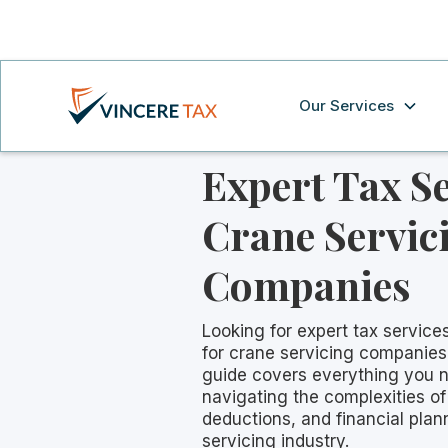
Our Services
Expert Tax Se
Crane Servic
Companies
Looking for expert tax services
for crane servicing companie
guide covers everything you 
navigating the complexities of
deductions, and financial plan
servicing industry.