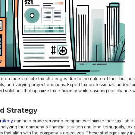
ten face intricate tax challenges due to the nature of their busine
s, and varying project durations. Expert tax professionals underst
 solutions that optimize tax efficiency while ensuring compliance wi
d Strategy
trategy
can help crane servicing companies minimize their tax liabilit
analyzing the company's financial situation and long-term goals, tax
s that align with the company's objectives. These strategies may inv