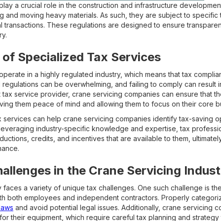
lay a crucial role in the construction and infrastructure developmen
ing and moving heavy materials. As such, they are subject to specific
al transactions. These regulations are designed to ensure transparen
ry.
of Specialized Tax Services
erate in a highly regulated industry, which means that tax complian
 regulations can be overwhelming, and failing to comply can result in
 tax service provider, crane servicing companies can ensure that the
giving them peace of mind and allowing them to focus on their core b
x services can help crane servicing companies identify tax-saving 
 leveraging industry-specific knowledge and expertise, tax professio
ctions, credits, and incentives that are available to them, ultimatel
mance.
lenges in the Crane Servicing Indust
 faces a variety of unique tax challenges. One such challenge is the
h both employees and independent contractors. Properly categorizi
laws
and avoid potential legal issues. Additionally, crane servicing 
r their equipment, which require careful tax planning and strategy to 