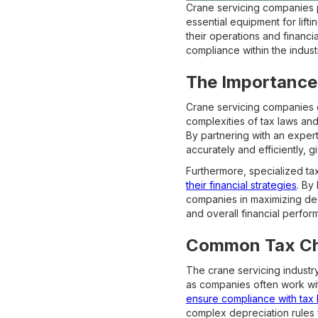
Crane servicing companies p
essential equipment for lift
their operations and financi
compliance within the indust
The Importance 
Crane servicing companies op
complexities of tax laws and
By partnering with an expert
accurately and efficiently, 
Furthermore, specialized ta
their financial strategies
. By
companies in maximizing dedu
and overall financial perfor
Common Tax Chal
The crane servicing industry
as companies often work wit
ensure compliance with tax 
complex depreciation rules fo