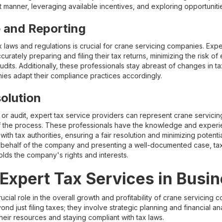
nt manner, leveraging available incentives, and exploring opportunitie
 and Reporting
 laws and regulations is crucial for crane servicing companies. Expe
urately preparing and filing their tax returns, minimizing the risk of 
audits. Additionally, these professionals stay abreast of changes in ta
nies adapt their compliance practices accordingly.
olution
te or audit, expert tax service providers can represent crane servic
f the process. These professionals have the knowledge and experie
th tax authorities, ensuring a fair resolution and minimizing potentia
behalf of the company and presenting a well-documented case, tax 
lds the company's rights and interests.
 Expert Tax Services in Busi
rucial role in the overall growth and profitability of crane servicing
d just filing taxes; they involve strategic planning and financial ana
eir resources and staying compliant with tax laws.