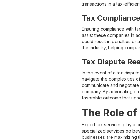
transactions in a tax-efficie
Tax Compliance
Ensuring compliance with tax
assist these companies in acc
could result in penalties or 
the industry, helping compa
Tax Dispute Res
In the event of a tax dispu
navigate the complexities o
communicate and negotiate wi
company. By advocating on 
favorable outcome that upho
The Role of
Expert tax services play a c
specialized services go beyon
businesses are maximizing th