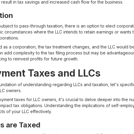
n result in tax savings and increased cash flow for the business.
tion
subject to pass-through taxation, there is an option to elect corporat
fic circumstances where the LLC intends to retain earnings or wants 
porations.
d as a corporation, the tax treatment changes, and the LLC would be 
an add complexity to the tax filing process but may be advantageous 
ng to reinvest profits for future growth.
yment Taxes and LLCs
ndation of understanding regarding LLCs and taxation, let's specific
LLC owners.
yment taxes for LLC owners, it's crucial to delve deeper into the n
impact tax obligations. Understanding the implications of self-employ
ts of your LLC effectively.
s are Taxed