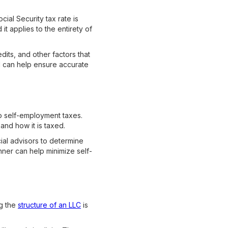
ial Security tax rate is
t applies to the entirety of
its, and other factors that
l can help ensure accurate
to self-employment taxes.
and how it is taxed.
cial advisors to determine
nner can help minimize self-
ng the
structure of an LLC
is