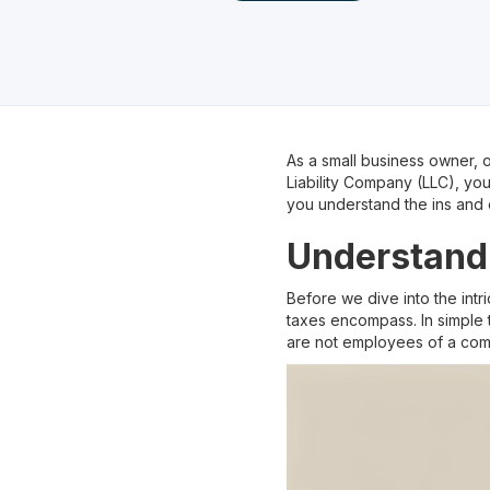
As a small business owner, on
Liability Company (LLC), yo
you understand the ins and 
Understand
Before we dive into the intr
taxes encompass. In simple 
are not employees of a com