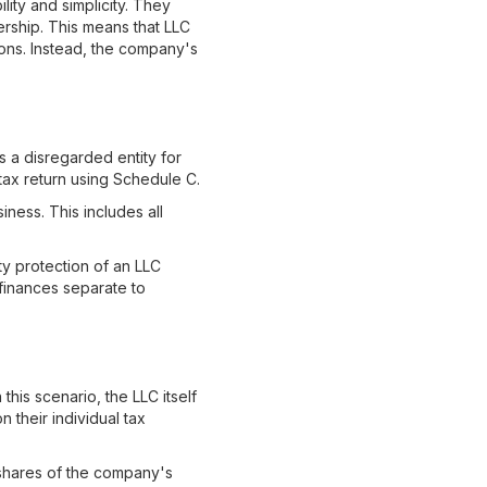
lity and simplicity. They
nership. This means that LLC
ons. Instead, the company's
s a disregarded entity for
ax return using Schedule C.
ness. This includes all
y protection of an LLC
 finances separate to
this scenario, the LLC itself
 their individual tax
 shares of the company's