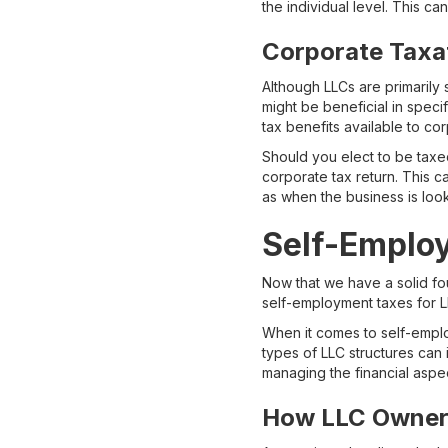
the individual level. This ca
Corporate Taxa
Although LLCs are primarily 
might be beneficial in speci
tax benefits available to cor
Should you elect to be taxe
corporate tax return. This c
as when the business is looki
Self-Emplo
Now that we have a solid fou
self-employment taxes for 
When it comes to self-emplo
types of LLC structures can 
managing the financial aspec
How LLC Owner