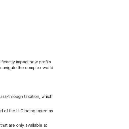
ificantly impact how profits
ou navigate the complex world
 pass-through taxation, which
ad of the LLC being taxed as
hat are only available at