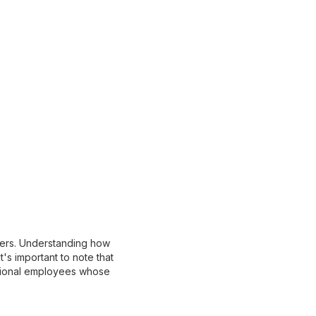
ncers. Understanding how
's important to note that
ditional employees whose