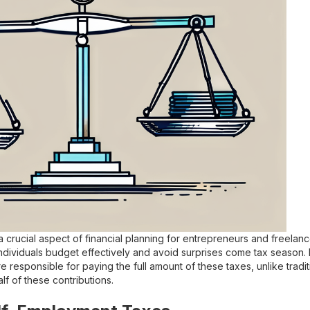
 crucial aspect of financial planning for entrepreneurs and freela
dividuals budget effectively and avoid surprises come tax season. It
e responsible for paying the full amount of these taxes, unlike tra
lf of these contributions.