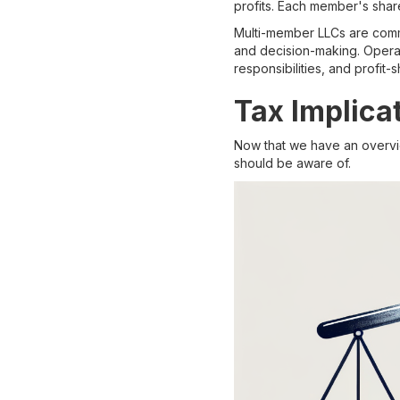
profits. Each member's share
Multi-member LLCs are comm
and decision-making. Operat
responsibilities, and profit
Tax Implica
Now that we have an overview
should be aware of.