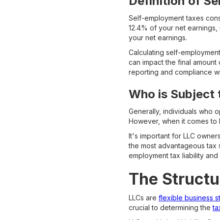
Definition of S
Self-employment taxes consi
12.4% of your net earnings, 
your net earnings.
Calculating self-employment
can impact the final amount
reporting and compliance wi
Who is Subject
Generally, individuals who 
However, when it comes to LL
It's important for LLC owner
the most advantageous tax st
employment tax liability and
The Structu
LLCs are
flexible business s
crucial to determining the
ta