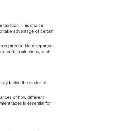
e taxation. This choice
to take advantage of certain
required to file a separate
in certain situations, such
ally tackle the matter of
uances of how different
ment taxes is essential for