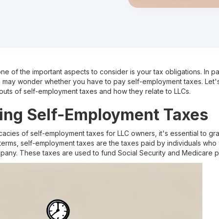
e of the important aspects to consider is your tax obligations. In par
u may wonder whether you have to pay self-employment taxes. Let's d
outs of self-employment taxes and how they relate to LLCs.
ing Self-Employment Taxes
icacies of self-employment taxes for LLC owners, it's essential to 
terms, self-employment taxes are the taxes paid by individuals who
pany. These taxes are used to fund Social Security and Medicare 