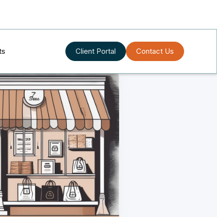
ts
Client Portal
Contact Us