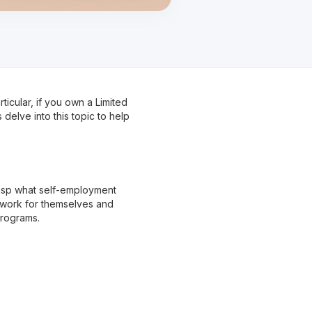
ticular, if you own a Limited
elve into this topic to help
grasp what self-employment
 work for themselves and
programs.