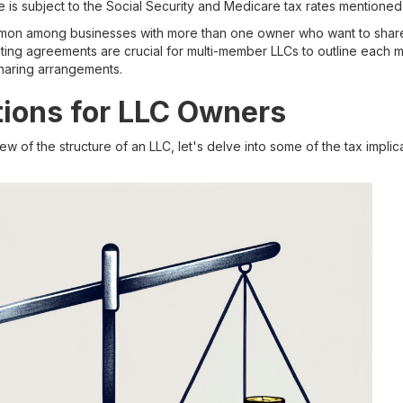
 is subject to the Social Security and Medicare tax rates mentioned 
on among businesses with more than one owner who want to share 
ing agreements are crucial for multi-member LLCs to outline each m
-sharing arrangements.
tions for LLC Owners
 of the structure of an LLC, let's delve into some of the tax implic