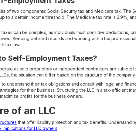
elf-Employment Taxes
st of two components: Social Security tax and Medicare tax. The Soc
up to a certain income threshold. The Medicare tax rate is 2.9%, and i
 taxes can be complex, as individuals must consider deductions, cred
 owed. Keeping detailed records and working with a tax professiona
th tax laws.
 to Self-Employment Taxes?
operate as sole proprietors or independent contractors are subject 
Cs, the situation can differ based on the structure of the company 
s to understand their tax obligations and consult with legal and finan
rategies for their business. Structuring the LLC in a tax-efficient ma
 maximize profits for the business owners.
re of an LLC
tructures
that offer liability protection and tax benefits. Understandi
x implications for LLC owners
.