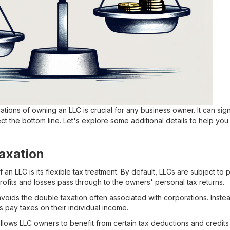
ations of owning an LLC is crucial for any business owner. It can sign
ect the bottom line. Let's explore some additional details to help y
axation
 an LLC is its flexible tax treatment. By default, LLCs are subject to
ofits and losses pass through to the owners' personal tax returns.
avoids the double taxation often associated with corporations. Inste
s pay taxes on their individual income.
llows LLC owners to benefit from certain tax deductions and credits t