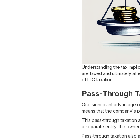
Understanding the tax implic
are taxed and ultimately aff
of LLC taxation.
Pass-Through T
One significant advantage of
means that the company's pr
This pass-through taxation 
a separate entity, the owner
Pass-through taxation also a