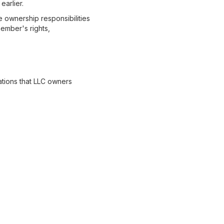
earlier.
ownership responsibilities
ember's rights,
ations that LLC owners