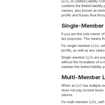
LLCs, or Limited Liability Co
combine the limited liabilit
owners, also known as membe
profits and losses flow thro
Single-Member
If you are the sole owner of
tax purposes. This means th
For single-member LLCs, self
profits, as well as any sal
Single-member LLCs are popu
without the formalities of a
maintain the limited liability 
Multi-Member 
When an LLC has multiple memb
does not pay income taxes. I
returns.
For multi-member LLCs, self