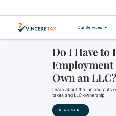
Our Services
Do I Have to 
Employment T
Own an LLC
Learn about the ins and outs 
taxes and LLC ownership.
READ MORE