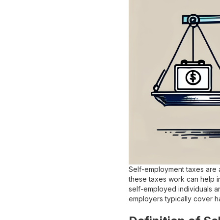
Self-employment taxes are a
these taxes work can help in
self-employed individuals ar
employers typically cover ha