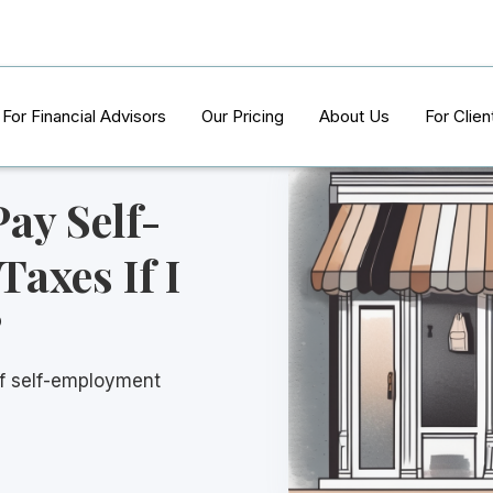
For Financial Advisors
Our Pricing
About Us
For Clien
Pay Self-
axes If I
?
of self-employment