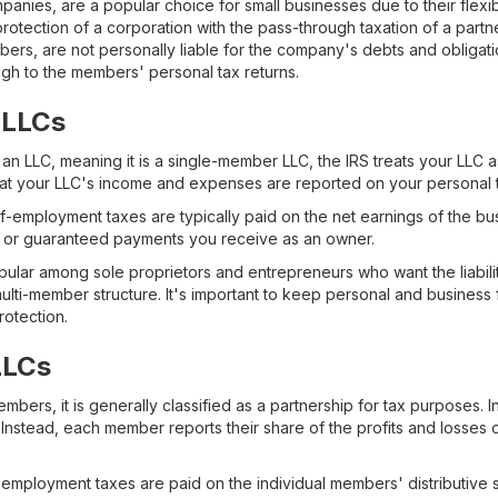
mpanies, are a popular choice for small businesses due to their flexibi
y protection of a corporation with the pass-through taxation of a part
rs, are not personally liable for the company's debts and obligati
ugh to the members' personal tax returns.
 LLCs
 an LLC, meaning it is a single-member LLC, the IRS treats your LLC a
at your LLC's income and expenses are reported on your personal t
-employment taxes are typically paid on the net earnings of the busi
ary or guaranteed payments you receive as an owner.
lar among sole proprietors and entrepreneurs who want the liabilit
 multi-member structure. It's important to keep personal and business
protection.
LLCs
ers, it is generally classified as a partnership for tax purposes. In 
nstead, each member reports their share of the profits and losses on
-employment taxes are paid on the individual members' distributive