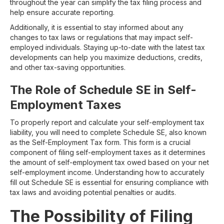
throughout the year can simplify the tax filing process and
help ensure accurate reporting.
Additionally, it is essential to stay informed about any
changes to tax laws or regulations that may impact self-
employed individuals. Staying up-to-date with the latest tax
developments can help you maximize deductions, credits,
and other tax-saving opportunities.
The Role of Schedule SE in Self-
Employment Taxes
To properly report and calculate your self-employment tax
liability, you will need to complete Schedule SE, also known
as the Self-Employment Tax form. This form is a crucial
component of filing self-employment taxes as it determines
the amount of self-employment tax owed based on your net
self-employment income. Understanding how to accurately
fill out Schedule SE is essential for ensuring compliance with
tax laws and avoiding potential penalties or audits.
The Possibility of Filing