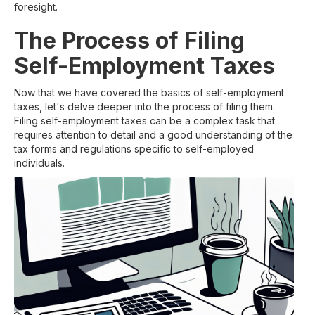
foresight.
The Process of Filing
Self-Employment Taxes
Now that we have covered the basics of self-employment
taxes, let's delve deeper into the process of filing them.
Filing self-employment taxes can be a complex task that
requires attention to detail and a good understanding of the
tax forms and regulations specific to self-employed
individuals.