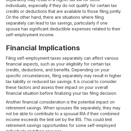
individuals, especially if they do not qualify for certain tax
credits or deductions that are available to those filing jointly.
On the other hand, there are situations where filing
separately can lead to tax savings, particularly if one
spouse has significant deductible expenses related to their
self-employment income.
Financial Implications
Filing self-employment taxes separately can affect various
financial aspects, such as your eligibility for certain tax
credits, deductions, and benefits. Depending on your
specific circumstances, filing separately may result in higher
tax liability or reduced tax savings. It is crucial to consider
these factors and assess their impact on your overall
financial situation before finalizing your tax filing decision.
Another financial consideration is the potential impact on
retirement savings. When spouses file separately, they may
not be able to contribute to a spousal IRA if their combined
income exceeds the limit set by the IRS. This could limit
retirement savings opportunities for some self-employed