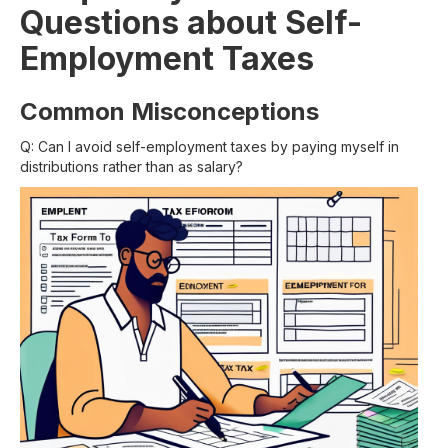
Questions about Self-
Employment Taxes
Common Misconceptions
Q: Can I avoid self-employment taxes by paying myself in
distributions rather than as salary?