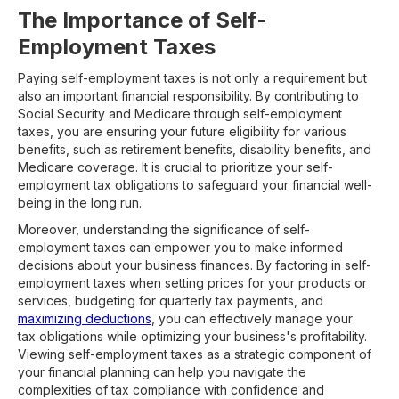
The Importance of Self-
Employment Taxes
Paying self-employment taxes is not only a requirement but
also an important financial responsibility. By contributing to
Social Security and Medicare through self-employment
taxes, you are ensuring your future eligibility for various
benefits, such as retirement benefits, disability benefits, and
Medicare coverage. It is crucial to prioritize your self-
employment tax obligations to safeguard your financial well-
being in the long run.
Moreover, understanding the significance of self-
employment taxes can empower you to make informed
decisions about your business finances. By factoring in self-
employment taxes when setting prices for your products or
services, budgeting for quarterly tax payments, and
maximizing deductions
, you can effectively manage your
tax obligations while optimizing your business's profitability.
Viewing self-employment taxes as a strategic component of
your financial planning can help you navigate the
complexities of tax compliance with confidence and