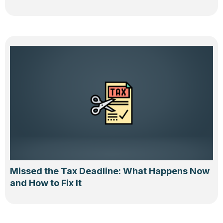
Missed the Tax Deadline: What Happens Now
and How to Fix It