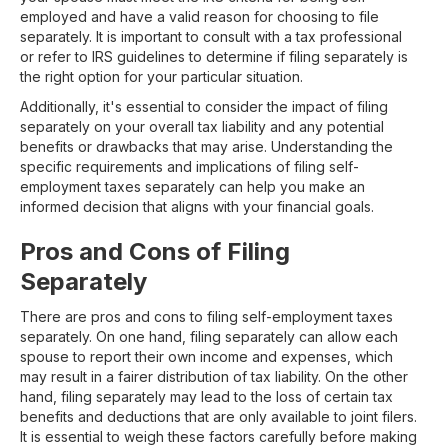
employed and have a valid reason for choosing to file
separately. It is important to consult with a tax professional
or refer to IRS guidelines to determine if filing separately is
the right option for your particular situation.
Additionally, it's essential to consider the impact of filing
separately on your overall tax liability and any potential
benefits or drawbacks that may arise. Understanding the
specific requirements and implications of filing self-
employment taxes separately can help you make an
informed decision that aligns with your financial goals.
Pros and Cons of Filing
Separately
There are pros and cons to filing self-employment taxes
separately. On one hand, filing separately can allow each
spouse to report their own income and expenses, which
may result in a fairer distribution of tax liability. On the other
hand, filing separately may lead to the loss of certain tax
benefits and deductions that are only available to joint filers.
It is essential to weigh these factors carefully before making