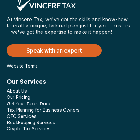
At Vincere Tax, we've got the skills and know-how
to craft a unique, tailored plan just for you. Trust us
– we've got the expertise to make it happen!
Speak with an expert
Website Terms
Our Services
About Us
Our Pricing
Get Your Taxes Done
Tax Planning for Business Owners
CFO Services
Bookkeeping Services
Crypto Tax Services