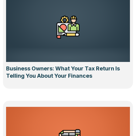
Business Owners: What Your Tax Return Is
Telling You About Your Finances