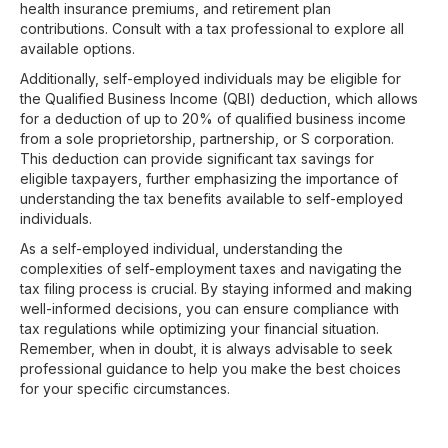
health insurance premiums, and retirement plan
contributions. Consult with a tax professional to explore all
available options.
Additionally, self-employed individuals may be eligible for
the Qualified Business Income (QBI) deduction, which allows
for a deduction of up to 20% of qualified business income
from a sole proprietorship, partnership, or S corporation.
This deduction can provide significant tax savings for
eligible taxpayers, further emphasizing the importance of
understanding the tax benefits available to self-employed
individuals.
As a self-employed individual, understanding the
complexities of self-employment taxes and navigating the
tax filing process is crucial. By staying informed and making
well-informed decisions, you can ensure compliance with
tax regulations while optimizing your financial situation.
Remember, when in doubt, it is always advisable to seek
professional guidance to help you make the best choices
for your specific circumstances.