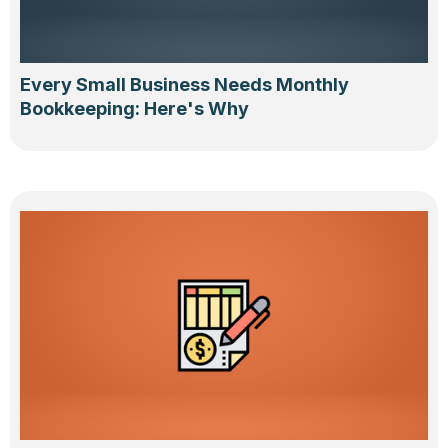
Every Small Business Needs Monthly
Bookkeeping: Here's Why