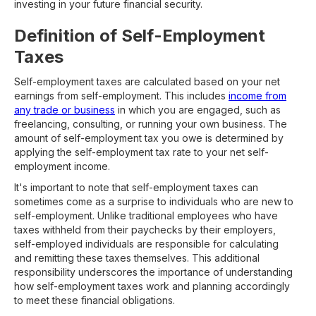
investing in your future financial security.
Definition of Self-Employment
Taxes
Self-employment taxes are calculated based on your net
earnings from self-employment. This includes
income from
any trade or business
in which you are engaged, such as
freelancing, consulting, or running your own business. The
amount of self-employment tax you owe is determined by
applying the self-employment tax rate to your net self-
employment income.
It's important to note that self-employment taxes can
sometimes come as a surprise to individuals who are new to
self-employment. Unlike traditional employees who have
taxes withheld from their paychecks by their employers,
self-employed individuals are responsible for calculating
and remitting these taxes themselves. This additional
responsibility underscores the importance of understanding
how self-employment taxes work and planning accordingly
to meet these financial obligations.