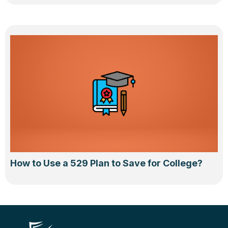
How to Use a 529 Plan to Save for College?