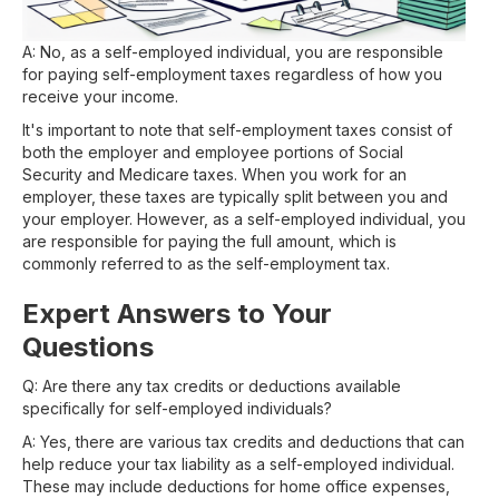
A: No, as a self-employed individual, you are responsible
for paying self-employment taxes regardless of how you
receive your income.
It's important to note that self-employment taxes consist of
both the employer and employee portions of Social
Security and Medicare taxes. When you work for an
employer, these taxes are typically split between you and
your employer. However, as a self-employed individual, you
are responsible for paying the full amount, which is
commonly referred to as the self-employment tax.
Expert Answers to Your
Questions
Q: Are there any tax credits or deductions available
specifically for self-employed individuals?
A: Yes, there are various tax credits and deductions that can
help reduce your tax liability as a self-employed individual.
These may include deductions for home office expenses,