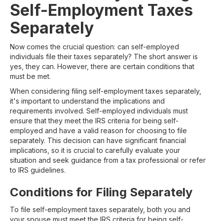
Self-Employment Taxes
Separately
Now comes the crucial question: can self-employed
individuals file their taxes separately? The short answer is
yes, they can. However, there are certain conditions that
must be met.
When considering filing self-employment taxes separately,
it's important to understand the implications and
requirements involved. Self-employed individuals must
ensure that they meet the IRS criteria for being self-
employed and have a valid reason for choosing to file
separately. This decision can have significant financial
implications, so it is crucial to carefully evaluate your
situation and seek guidance from a tax professional or refer
to IRS guidelines.
Conditions for Filing Separately
To file self-employment taxes separately, both you and
your spouse must meet the IRS criteria for being self-