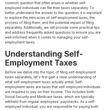
common question that often arises is whether self-
employed individuals can file their taxes separately. To
better understand the answer to this question, it is important
to explore the intricacies of self-employment taxes, the
process of filing them, and the potential impact of filing
separately. Additionally, we will provide some practical tips
and address frequently asked questions to ensure you are
well-informed when it comes to managing your self-
employment taxes.
Understanding Self-
Employment Taxes
Before we delve into the topic of filing self-employment
taxes separately, let's first gain a clear understanding of
what self-employment taxes actually entail. Self-
employment taxes are taxes that self-employed individuals
are required to pay on their income. This includes both
Social Security and Medicare taxes, which are typically
withheld from regular employees' paychecks. As a self-
employed individual, you are responsible for paying both