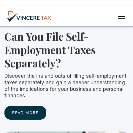
Can You File Self-
Employment Taxes
Separately?
Discover the ins and outs of filing self-employment
taxes separately and gain a deeper understanding
of the implications for your business and personal
finances.
READ MORE