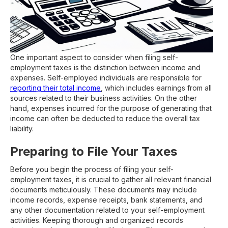
One important aspect to consider when filing self-
employment taxes is the distinction between income and
expenses. Self-employed individuals are responsible for
reporting their total income
, which includes earnings from all
sources related to their business activities. On the other
hand, expenses incurred for the purpose of generating that
income can often be deducted to reduce the overall tax
liability.
Preparing to File Your Taxes
Before you begin the process of filing your self-
employment taxes, it is crucial to gather all relevant financial
documents meticulously. These documents may include
income records, expense receipts, bank statements, and
any other documentation related to your self-employment
activities. Keeping thorough and organized records