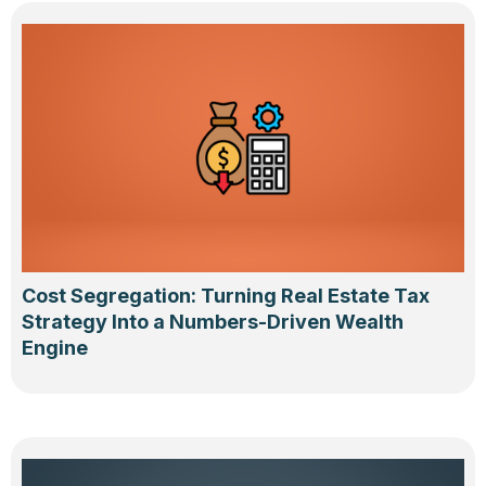
Cost Segregation: Turning Real Estate Tax
Strategy Into a Numbers-Driven Wealth
Engine