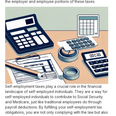
the employer and employee portions of these taxes.
Self-employment taxes play a crucial role in the financial
landscape of self-employed individuals. They are a way for
self-employed individuals to contribute to Social Security
and Medicare, just like traditional employees do through
payroll deductions. By fulfilling your self-employment tax
obligations, you are not only complying with the law but also