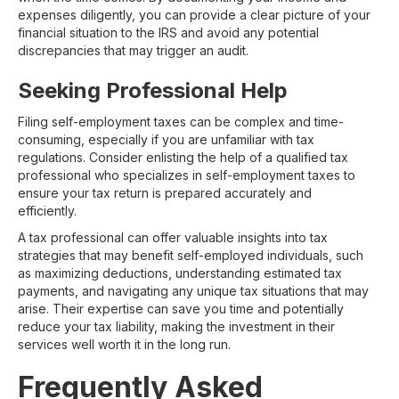
expenses diligently, you can provide a clear picture of your
financial situation to the IRS and avoid any potential
discrepancies that may trigger an audit.
Seeking Professional Help
Filing self-employment taxes can be complex and time-
consuming, especially if you are unfamiliar with tax
regulations. Consider enlisting the help of a qualified tax
professional who specializes in self-employment taxes to
ensure your tax return is prepared accurately and
efficiently.
A tax professional can offer valuable insights into tax
strategies that may benefit self-employed individuals, such
as maximizing deductions, understanding estimated tax
payments, and navigating any unique tax situations that may
arise. Their expertise can save you time and potentially
reduce your tax liability, making the investment in their
services well worth it in the long run.
Frequently Asked