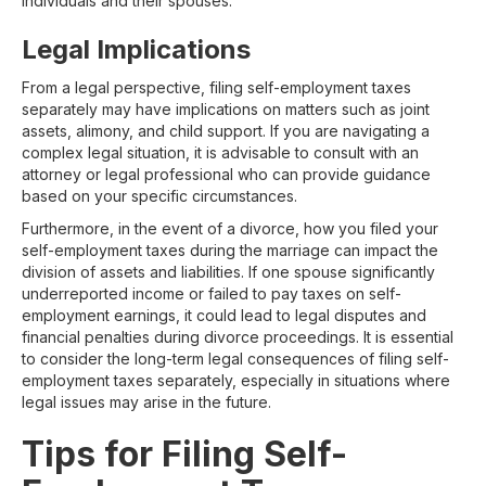
individuals and their spouses.
Legal Implications
From a legal perspective, filing self-employment taxes
separately may have implications on matters such as joint
assets, alimony, and child support. If you are navigating a
complex legal situation, it is advisable to consult with an
attorney or legal professional who can provide guidance
based on your specific circumstances.
Furthermore, in the event of a divorce, how you filed your
self-employment taxes during the marriage can impact the
division of assets and liabilities. If one spouse significantly
underreported income or failed to pay taxes on self-
employment earnings, it could lead to legal disputes and
financial penalties during divorce proceedings. It is essential
to consider the long-term legal consequences of filing self-
employment taxes separately, especially in situations where
legal issues may arise in the future.
Tips for Filing Self-