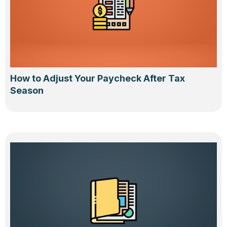
How to Adjust Your Paycheck After Tax
Season