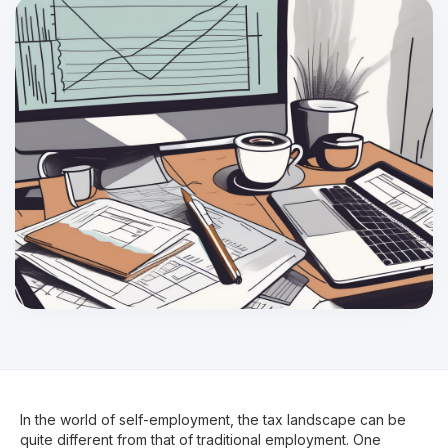
In the world of self-employment, the tax landscape can be
quite different from that of traditional employment. One