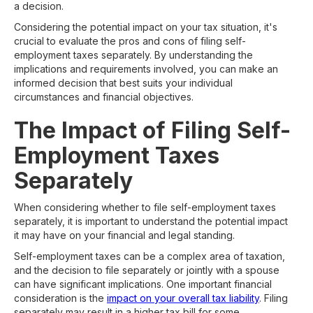
a decision.
Considering the potential impact on your tax situation, it's
crucial to evaluate the pros and cons of filing self-
employment taxes separately. By understanding the
implications and requirements involved, you can make an
informed decision that best suits your individual
circumstances and financial objectives.
The Impact of Filing Self-
Employment Taxes
Separately
When considering whether to file self-employment taxes
separately, it is important to understand the potential impact
it may have on your financial and legal standing.
Self-employment taxes can be a complex area of taxation,
and the decision to file separately or jointly with a spouse
can have significant implications. One important financial
consideration is the
impact on your overall tax liability
. Filing
separately may result in a higher tax bill for some