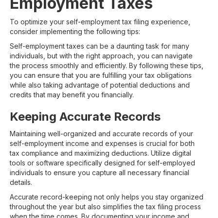
Employment Taxes
To optimize your self-employment tax filing experience,
consider implementing the following tips:
Self-employment taxes can be a daunting task for many
individuals, but with the right approach, you can navigate
the process smoothly and efficiently. By following these tips,
you can ensure that you are fulfilling your tax obligations
while also taking advantage of potential deductions and
credits that may benefit you financially.
Keeping Accurate Records
Maintaining well-organized and accurate records of your
self-employment income and expenses is crucial for both
tax compliance and maximizing deductions. Utilize digital
tools or software specifically designed for self-employed
individuals to ensure you capture all necessary financial
details.
Accurate record-keeping not only helps you stay organized
throughout the year but also simplifies the tax filing process
when the time comes. By documenting your income and