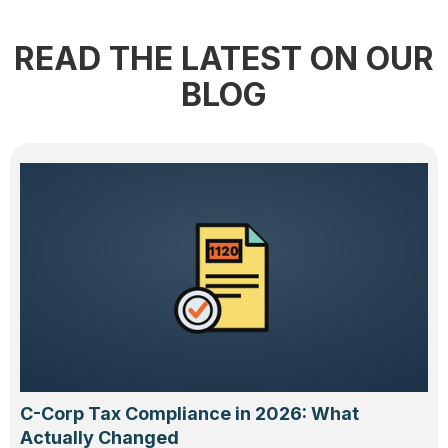
READ THE LATEST ON OUR
BLOG
C-Corp Tax Compliance in 2026: What
Actually Changed