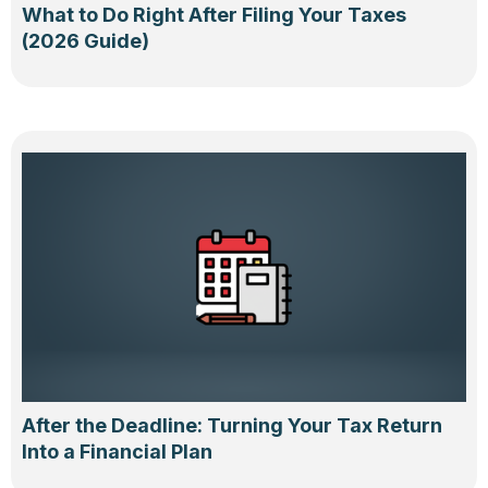
What to Do Right After Filing Your Taxes
(2026 Guide)
After the Deadline: Turning Your Tax Return
Into a Financial Plan