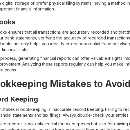
digital storage or prefer physical filing systems, having a method in
portant financial information.
Books
oks ensures that all transactions are accurately recorded and that t
our bank statements, verifying the accuracy of recorded transactio
 books not only helps you identify errors or potential fraud but al
financial status.
rocess, generating financial reports can offer valuable insights int
improvement. Analyzing these reports regularly can help you make in
 success.
kkeeping Mistakes to Avoi
ord Keeping
mistakes in bookkeeping is inaccurate record keeping. Failing to rec
inancial statements and tax filings. Always double-check your entrie
te records is not only crucial for tax purposes but also for gaining 
 meticulous records, you can track your cash flow, identify trends,