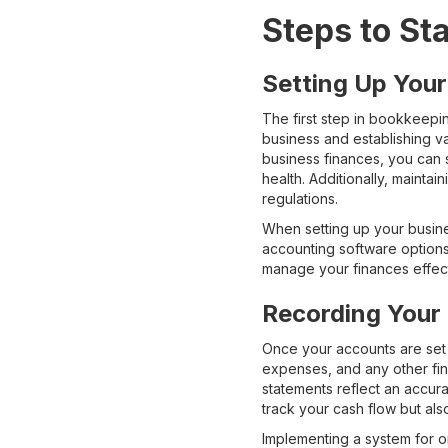
Steps to St
Setting Up You
The first step in bookkeepi
business and establishing v
business finances, you can 
health. Additionally, mainta
regulations.
When setting up your busine
accounting software options 
manage your finances effect
Recording Your
Once your accounts are set 
expenses, and any other fina
statements reflect an accur
track your cash flow but als
Implementing a system for or