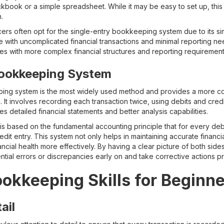
ckbook or a simple spreadsheet. While it may be easy to set up, thi
.
ers often opt for the single-entry bookkeeping system due to its si
se with uncomplicated financial transactions and minimal reporting n
ies with more complex financial structures and reporting requirement
ookkeeping System
ing system is the most widely used method and provides a more c
. It involves recording each transaction twice, using debits and cre
s detailed financial statements and better analysis capabilities.
 based on the fundamental accounting principle that for every debi
it entry. This system not only helps in maintaining accurate financi
ancial health more effectively. By having a clear picture of both side
tial errors or discrepancies early on and take corrective actions pr
ookkeeping Skills for Beginn
ail