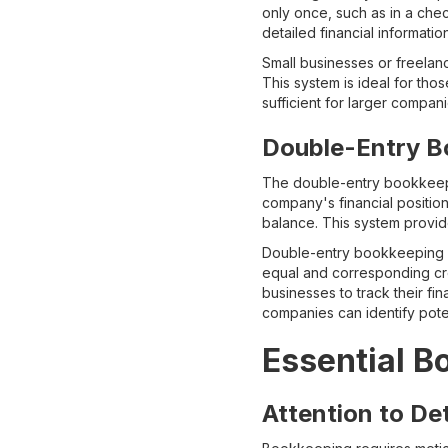
only once, such as in a che
detailed financial information
Small businesses or freelanc
This system is ideal for tho
sufficient for larger compan
Double-Entry B
The double-entry bookkeep
company's financial position
balance. This system provide
Double-entry bookkeeping is
equal and corresponding cred
businesses to track their fin
companies can identify poten
Essential B
Attention to Det