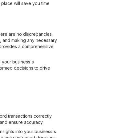
 place will save you time
here are no discrepancies.
ns, and making any necessary
so provides a comprehensive
o your business's
formed decisions to drive
d
ord transactions correctly
s and ensure accuracy.
insights into your business's
 and make informed decisions