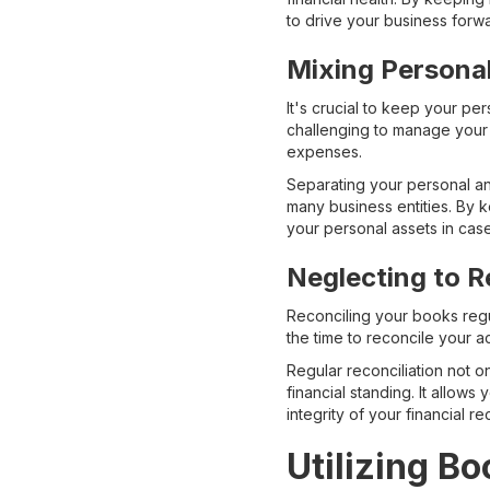
to drive your business forw
Mixing Persona
It's crucial to keep your p
challenging to manage your 
expenses.
Separating your personal and
many business entities. By 
your personal assets in case
Neglecting to R
Reconciling your books regul
the time to reconcile your a
Regular reconciliation not o
financial standing. It allows
integrity of your financial re
Utilizing B