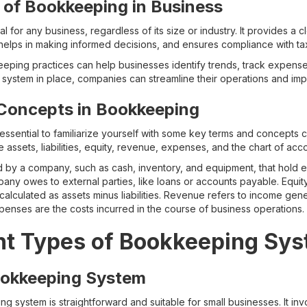
 of Bookkeeping in Business
 for any business, regardless of its size or industry. It provides a cl
 helps in making informed decisions, and ensures compliance with tax
ping practices can help businesses identify trends, track expense
system in place, companies can streamline their operations and impr
Concepts in Bookkeeping
s essential to familiarize yourself with some key terms and concepts
ssets, liabilities, equity, revenue, expenses, and the chart of acco
by a company, such as cash, inventory, and equipment, that hold ec
pany owes to external parties, like loans or accounts payable. Equi
 calculated as assets minus liabilities. Revenue refers to income gen
penses are the costs incurred in the course of business operations.
nt Types of Bookkeeping Sy
ookkeeping System
 system is straightforward and suitable for small businesses. It inv