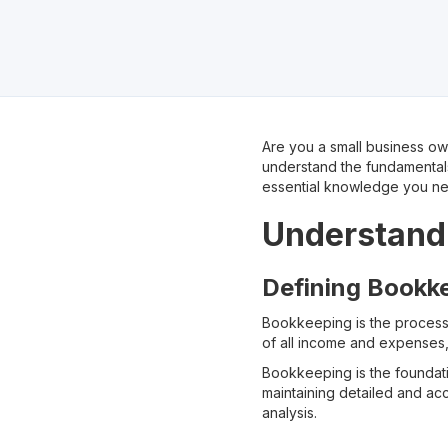
Are you a small business own
understand the fundamentals
essential knowledge you ne
Understandi
Defining Bookke
Bookkeeping is the proces
of all income and expenses,
Bookkeeping is the foundati
maintaining detailed and ac
analysis.