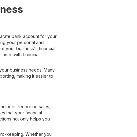
iness
parate bank account for your
ing your personal and
f your business's financial
iance with financial
s your business needs. Many
orting, making it easier to
includes recording sales,
es that your financial
ctions not only helps you
ecord-keeping. Whether you