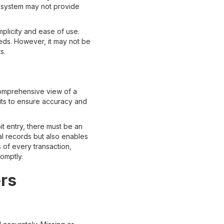
s system may not provide
mplicity and ease of use.
eeds. However, it may not be
s.
omprehensive view of a
dits to ensure accuracy and
t entry, there must be an
al records but also enables
s of every transaction,
omptly.
ers