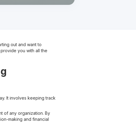
rting out and want to
provide you with all the
ng
ay. It involves keeping track
t of any organization. By
ion-making and financial