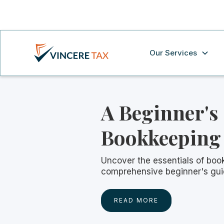
Our Services
A Beginner's
Bookkeeping
Uncover the essentials of boo
comprehensive beginner's gui
READ MORE