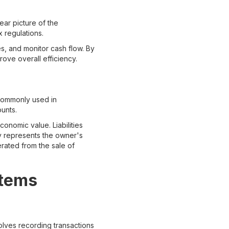
ear picture of the
 regulations.
s, and monitor cash flow. By
ove overall efficiency.
 commonly used in
unts.
onomic value. Liabilities
ty represents the owner's
erated from the sale of
stems
olves recording transactions