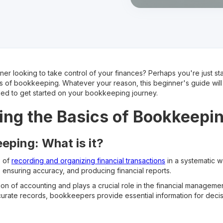
er looking to take control of your finances? Perhaps you're just sta
 of bookkeeping. Whatever your reason, this beginner's guide will 
ed to get started on your bookkeeping journey.
ng the Basics of Bookkeepi
eping: What is it?
s of
recording and organizing financial transactions
in a systematic w
 ensuring accuracy, and producing financial reports.
on of accounting and plays a crucial role in the financial managemen
curate records, bookkeepers provide essential information for decis