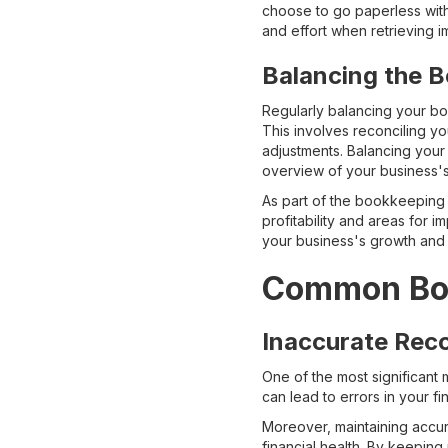
choose to go paperless with 
and effort when retrieving im
Balancing the 
Regularly balancing your bo
This involves reconciling y
adjustments. Balancing your
overview of your business's 
As part of the bookkeeping p
profitability and areas for 
your business's growth and
Common Boo
Inaccurate Rec
One of the most significant 
can lead to errors in your f
Moreover, maintaining accura
financial health. By keeping