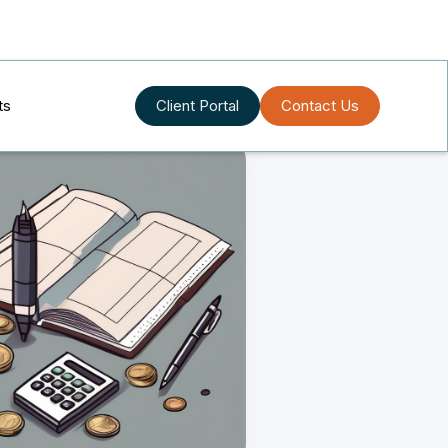
ts
Client Portal
Contact Us