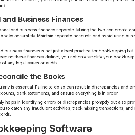
ard.
l and Business Finances
ersonal and business finances separate. Mixing the two can create co
books accurately. Maintain separate accounts and avoid using busi
 business finances is not just a best practice for bookkeeping but 
keeping these finances distinct, you not only simplify your bookkeep
 of any legal issues or audits.
econcile the Books
arly is essential. Failing to do so can result in discrepancies and e
ccounts, bank statements, and ensure everything is in order.
nly helps in identifying errors or discrepancies promptly but also pro
 you to catch any fraudulent activities, track missing transactions, an
cords.
ookkeeping Software