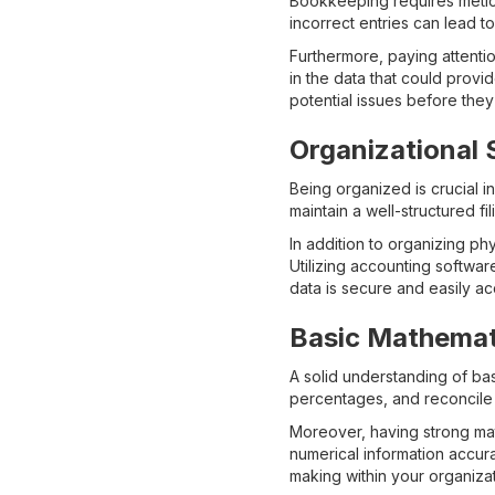
Bookkeeping requires meticul
incorrect entries can lead t
Furthermore, paying attentio
in the data that could provi
potential issues before they
Organizational S
Being organized is crucial 
maintain a well-structured f
In addition to organizing ph
Utilizing accounting softwa
data is secure and easily a
Basic Mathemati
A solid understanding of ba
percentages, and reconcile 
Moreover, having strong math
numerical information accura
making within your organizat