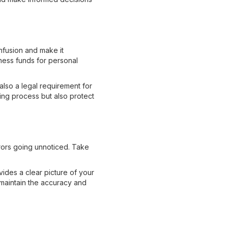
nfusion and make it
ness funds for personal
also a legal requirement for
ing process but also protect
rrors going unnoticed. Take
vides a clear picture of your
d maintain the accuracy and