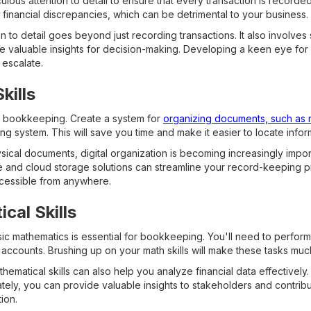
ous attention to detail to ensure that every transaction is recorded
o financial discrepancies, which can be detrimental to your business.
n to detail goes beyond just recording transactions. It also involves
de valuable insights for decision-making. Developing a keen eye for 
 escalate.
kills
in bookkeeping. Create a system for
organizing documents, such as 
iling system. This will save you time and make it easier to locate in
ysical documents, digital organization is becoming increasingly impo
re and cloud storage solutions can streamline your record-keeping 
ccessible from anywhere.
cal Skills
sic mathematics is essential for bookkeeping. You'll need to perform
accounts. Brushing up on your math skills will make these tasks m
ematical skills can also help you analyze financial data effectively.
tely, you can provide valuable insights to stakeholders and contrib
ion.