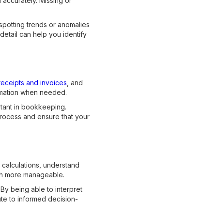
 accurately. Missing or
 spotting trends or anomalies
detail can help you identify
receipts and invoices
, and
formation when needed.
rtant in bookkeeping.
process and ensure that your
 calculations, understand
uch more manageable.
 By being able to interpret
ute to informed decision-