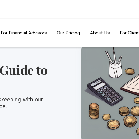
For Financial Advisors
Our Pricing
About Us
For Clien
 Guide to
kkeeping with our
de.