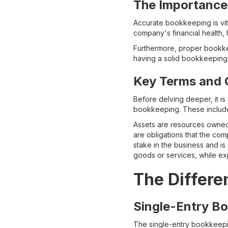
The Importance
Accurate bookkeeping is vital
company's financial health,
Furthermore, proper bookkee
having a solid bookkeeping 
Key Terms and 
Before delving deeper, it i
bookkeeping. These include a
Assets are resources owned 
are obligations that the com
stake in the business and is
goods or services, while ex
The Differe
Single-Entry B
The single-entry bookkeeping