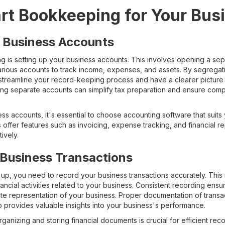
art Bookkeeping for Your Bus
r Business Accounts
ng is setting up your business accounts. This involves opening a se
arious accounts to track income, expenses, and assets. By segregat
streamline your record-keeping process and have a clearer picture o
ining separate accounts can simplify tax preparation and ensure compl
ss accounts, it's essential to choose accounting software that suit
offer features such as invoicing, expense tracking, and financial rep
ively.
 Business Transactions
up, you need to record your business transactions accurately. This 
ncial activities related to your business. Consistent recording ensur
ate representation of your business. Proper documentation of transa
o provides valuable insights into your business's performance.
ganizing and storing financial documents is crucial for efficient r