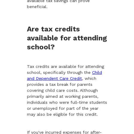
available tax savings can prove
beneficial.
Are tax credits
available for attending
school?
Tax credits are available for attending
school, specifically through the
Child
and Dependent Care Credit
, which
provides a tax break for parents
covering child care costs. Although
primarily aimed at working parents,
individuals who were full-time students
or unemployed for part of the year
may also be eligible for this credit.
If you've incurred expenses for after-