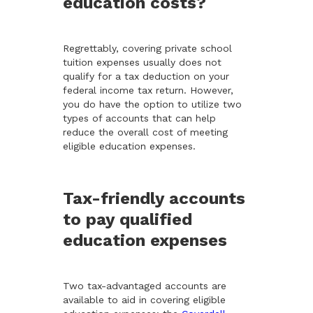
education costs?
Regrettably, covering private school
tuition expenses usually does not
qualify for a tax deduction on your
federal income tax return. However,
you do have the option to utilize two
types of accounts that can help
reduce the overall cost of meeting
eligible education expenses.
Tax-friendly accounts
to pay qualified
education expenses
Two tax-advantaged accounts are
available to aid in covering eligible