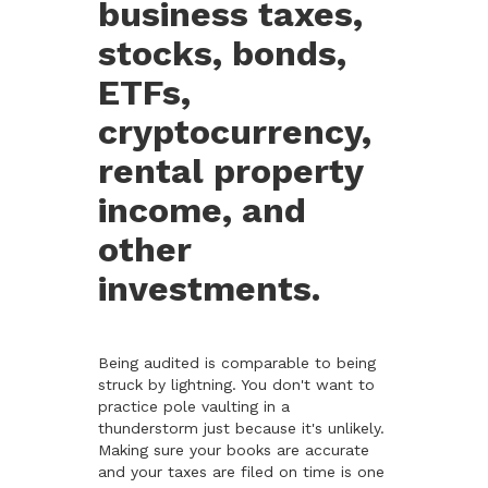
business taxes,
stocks, bonds,
ETFs,
cryptocurrency,
rental property
income, and
other
investments.
Being audited is comparable to being
struck by lightning. You don't want to
practice pole vaulting in a
thunderstorm just because it's unlikely.
Making sure your books are accurate
and your taxes are filed on time is one