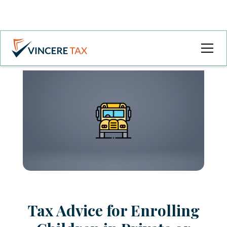
Tax Advice for Enrolling