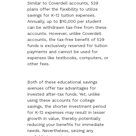
Similar to Coverdell accounts, 529
plans offer the flexibility to utilize
savings for K-12 tuition expenses.
Annually, up to $10,000 per student
can be withdrawn tax-free from these
accounts. However, unlike Coverdell
accounts, the tax-free benefit of 529
funds is exclusively reserved for tuition
payments and cannot be used for
expenses like textbooks, computers, or
other fees.
Both of these educational savings
avenues offer tax advantages for
invested after-tax funds. Yet, unlike
using these accounts for college
savings, the shorter investment period
for K-12 expenses may result in lesser
growth in value, thereby potentially
reducing your benefits for immediate
needs. Nevertheless, seizing any