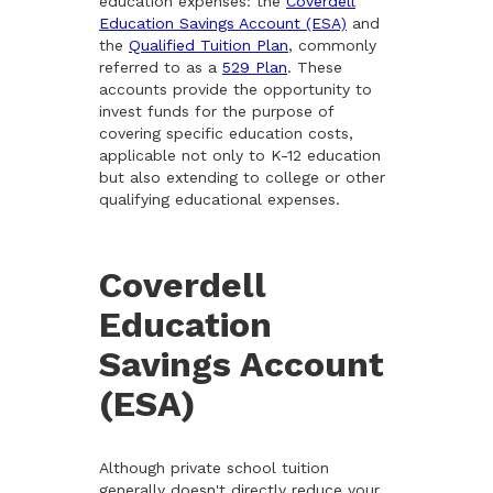
education expenses: the
Coverdell
Education Savings Account (ESA)
and
the
Qualified Tuition Plan
, commonly
referred to as a
529 Plan
. These
accounts provide the opportunity to
invest funds for the purpose of
covering specific education costs,
applicable not only to K-12 education
but also extending to college or other
qualifying educational expenses.
Coverdell
Education
Savings Account
(ESA)
Although private school tuition
generally doesn't directly reduce your