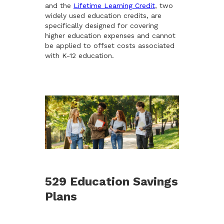
and the
Lifetime Learning Credit
, two
widely used education credits, are
specifically designed for covering
higher education expenses and cannot
be applied to offset costs associated
with K-12 education.
529 Education Savings
Plans