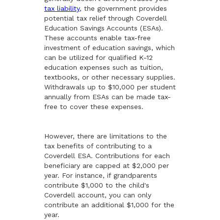
tax liability
, the government provides
potential tax relief through Coverdell
Education Savings Accounts (ESAs).
These accounts enable tax-free
investment of education savings, which
can be utilized for qualified K-12
education expenses such as tuition,
textbooks, or other necessary supplies.
Withdrawals up to $10,000 per student
annually from ESAs can be made tax-
free to cover these expenses.
However, there are limitations to the
tax benefits of contributing to a
Coverdell ESA. Contributions for each
beneficiary are capped at $2,000 per
year. For instance, if grandparents
contribute $1,000 to the child's
Coverdell account, you can only
contribute an additional $1,000 for the
year.