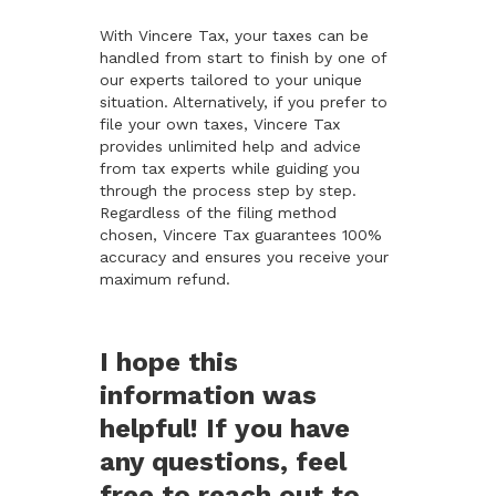
With Vincere Tax, your taxes can be
handled from start to finish by one of
our experts tailored to your unique
situation. Alternatively, if you prefer to
file your own taxes, Vincere Tax
provides unlimited help and advice
from tax experts while guiding you
through the process step by step.
Regardless of the filing method
chosen, Vincere Tax guarantees 100%
accuracy and ensures you receive your
maximum refund.
I hope this
information was
helpful! If you have
any questions, feel
free to reach out to