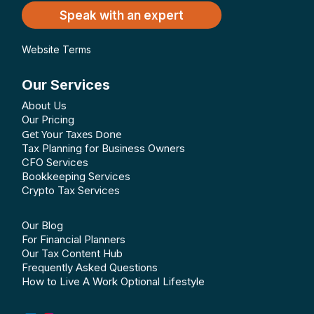
Speak with an expert
Website Terms
Our Services
About Us
Our Pricing
Get Your Taxes Done
Tax Planning for Business Owners
CFO Services
Bookkeeping Services
Crypto Tax Services
Our Blog
For Financial Planners
Our Tax Content Hub
Frequently Asked Questions
How to Live A Work Optional Lifestyle