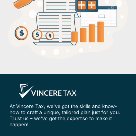
At Vincere Tax, we've got the skills and know-
how to craft a unique, tailored plan just for you.
Trust us – we've got the expertise to make it
happen!