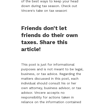
of the best ways to keep your head
down during tax season. Check out
Vincere's take on tax season!
Friends don’t let
friends do their own
taxes. Share this
article!
This post is just for informational
purposes and is not meant to be legal,
business, or tax advice. Regarding the
matters discussed in this post, each
individual should consult his or her
own attorney, business advisor, or tax
advisor. Vincere accepts no
responsibility for actions taken in
reliance on the information contained