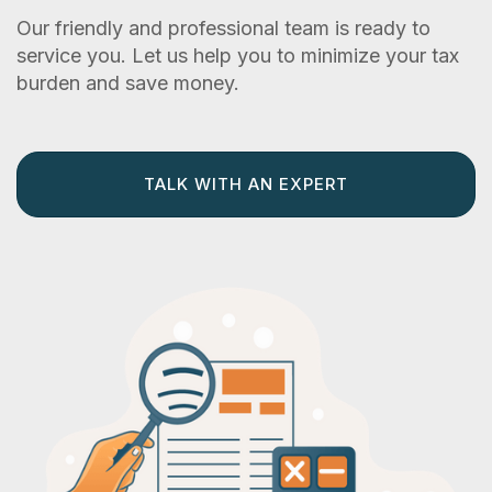
Our friendly and professional team is ready to
service you. Let us help you to minimize your tax
burden and save money.
TALK WITH AN EXPERT