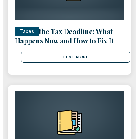
Missed the Tax Deadline: What
Taxes
Happens Now and How to Fix It
READ MORE