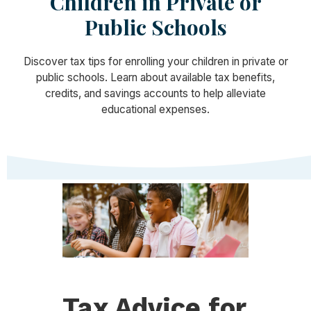
Children in Private or
Public Schools
Discover tax tips for enrolling your children in private or
public schools. Learn about available tax benefits,
credits, and savings accounts to help alleviate
educational expenses.
Tax Advice for