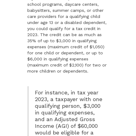
school programs, daycare centers,
babysitters, summer camps, or other
care providers for a qualifying child
under age 13 or a disabled dependent,
you could qualify for a tax credit in
2023. The credit can be as much as
35% of up to $3,000 in qualifying
expenses (maximum credit of $1,050)
for one child or dependent, or up to
$6,000 in qualifying expenses
(maximum credit of $2,100) for two or
more children or dependents.
For instance, in tax year
2023, a taxpayer with one
qualifying person, $3,000
in qualifying expenses,
and an Adjusted Gross
Income (AGI) of $60,000
would be eligible for a