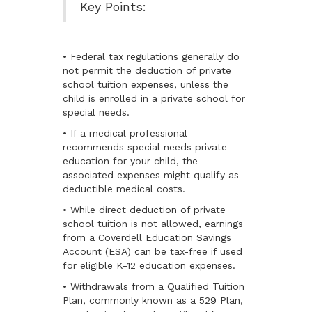
Key Points:
• Federal tax regulations generally do
not permit the deduction of private
school tuition expenses, unless the
child is enrolled in a private school for
special needs.
• If a medical professional
recommends special needs private
education for your child, the
associated expenses might qualify as
deductible medical costs.
• While direct deduction of private
school tuition is not allowed, earnings
from a Coverdell Education Savings
Account (ESA) can be tax-free if used
for eligible K-12 education expenses.
• Withdrawals from a Qualified Tuition
Plan, commonly known as a 529 Plan,