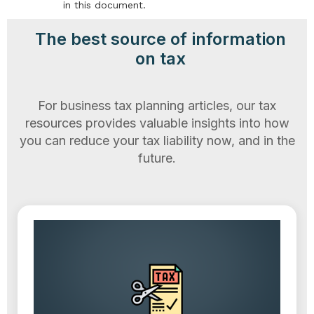
in this document.
The best source of information
on tax
For business tax planning articles, our tax
resources provides valuable insights into how
you can reduce your tax liability now, and in the
future.