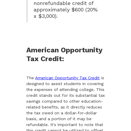
nonrefundable credit of
approximately $600 (20%
x $3,000).
American Opportunity
Tax Credit:
The
American Opportunity Tax Credit
is
designed to assist students in covering
the expenses of attending college. This
credit stands out for its substantial tax
savings compared to other education-
related benefits, as it directly reduces
the tax owed on a dollar-for-dollar
basis, and a portion of it may be
refundable. It's important to note that
this credit cannot be utilized to offset