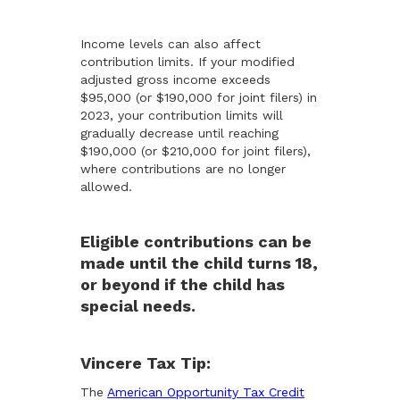
Income levels can also affect
contribution limits. If your modified
adjusted gross income exceeds
$95,000 (or $190,000 for joint filers) in
2023, your contribution limits will
gradually decrease until reaching
$190,000 (or $210,000 for joint filers),
where contributions are no longer
allowed.
Eligible contributions can be
made until the child turns 18,
or beyond if the child has
special needs.
Vincere Tax Tip:
The
American Opportunity Tax Credit