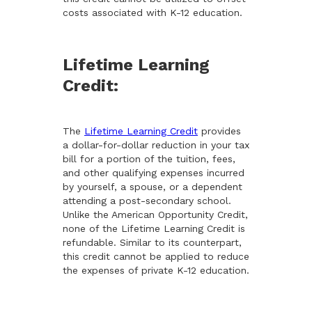
costs associated with K-12 education.
Lifetime Learning
Credit:
The
Lifetime Learning Credit
provides
a dollar-for-dollar reduction in your tax
bill for a portion of the tuition, fees,
and other qualifying expenses incurred
by yourself, a spouse, or a dependent
attending a post-secondary school.
Unlike the American Opportunity Credit,
none of the Lifetime Learning Credit is
refundable. Similar to its counterpart,
this credit cannot be applied to reduce
the expenses of private K-12 education.