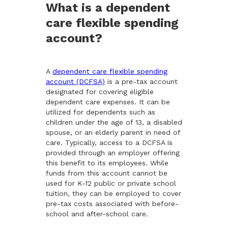
What is a dependent
care flexible spending
account?
A
dependent care flexible spending
account (DCFSA)
is a pre-tax account
designated for covering eligible
dependent care expenses. It can be
utilized for dependents such as
children under the age of 13, a disabled
spouse, or an elderly parent in need of
care. Typically, access to a DCFSA is
provided through an employer offering
this benefit to its employees. While
funds from this account cannot be
used for K-12 public or private school
tuition, they can be employed to cover
pre-tax costs associated with before-
school and after-school care.