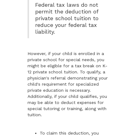
Federal tax laws do not
permit the deduction of
private school tuition to
reduce your federal tax
liability.
However, if your child is enrolled in a
private school for special needs, you
might be eligible for a tax break on K-
12 private school tuition. To qualify, a
physician's referral demonstrating your
child's requirement for specialized
private education is necessary.
Additionally, if your child qualifies, you
may be able to deduct expenses for
special tutoring or training, along with
tuition.
To claim this deduction, you