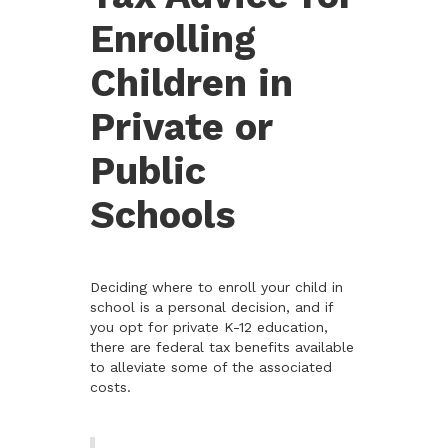
Enrolling
Children in
Private or
Public
Schools
Deciding where to enroll your child in
school is a personal decision, and if
you opt for private K-12 education,
there are federal tax benefits available
to alleviate some of the associated
costs.