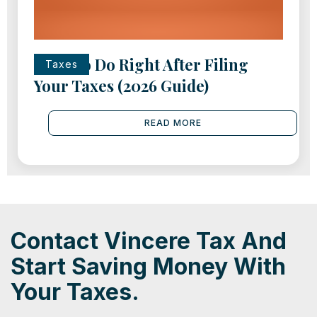
What to Do Right After Filing
Taxes
Your Taxes (2026 Guide)
READ MORE
Contact Vincere Tax And
Start Saving Money With
Your Taxes.