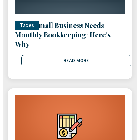
Every Small Business Needs
Taxes
Monthly Bookkeeping: Here's
Why
READ MORE