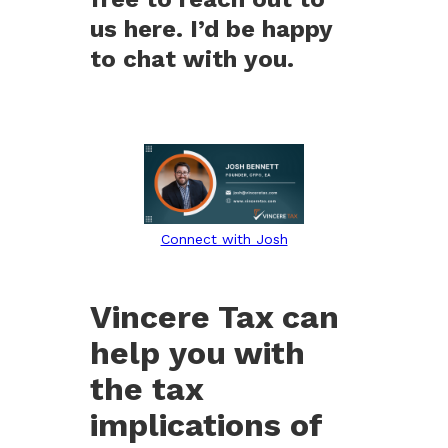
us here. I’d be happy
to chat with you.
Connect with Josh
Vincere Tax can
help you with
the tax
implications of