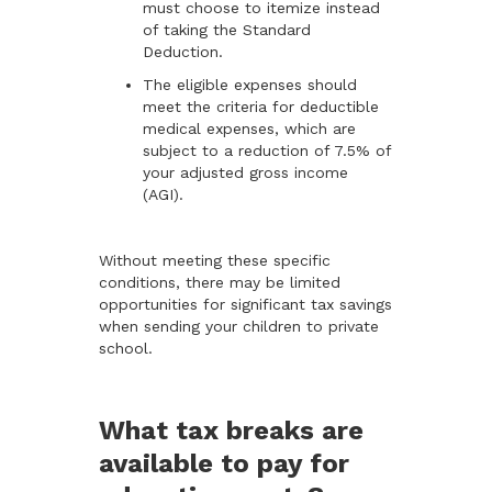
must choose to itemize instead
of taking the Standard
Deduction.
The eligible expenses should
meet the criteria for deductible
medical expenses, which are
subject to a reduction of 7.5% of
your adjusted gross income
(AGI).
Without meeting these specific
conditions, there may be limited
opportunities for significant tax savings
when sending your children to private
school.
What tax breaks are
available to pay for