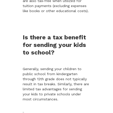
are also tax-free when utilized for
tuition payments (excluding expenses
like books or other educational costs).
Is there a tax benefit
for sending your kids
to school?
Generally, sending your children to
public school from kindergarten
through 12th grade does not typically
result in tax breaks. Similarly, there are
limited tax advantages for sending
your kids to private schools under
most circumstances.