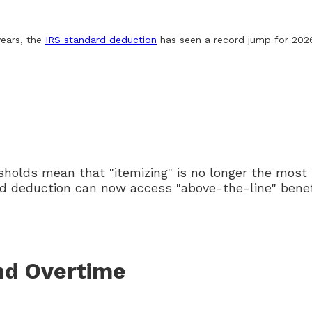
years, the
IRS standard deduction
has seen a record jump for 202
sholds mean that "itemizing" is no longer the most 
d deduction can now access "above-the-line" benefi
nd Overtime