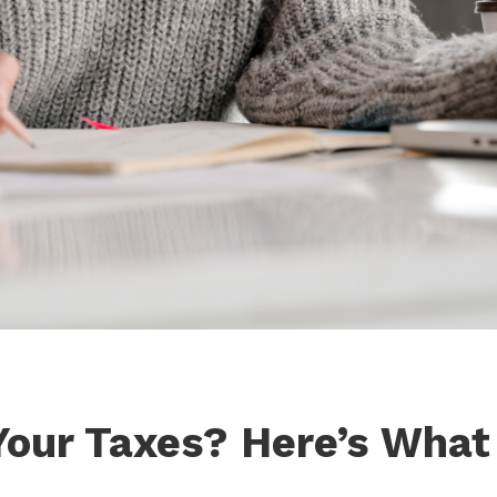
 Your Taxes? Here’s What