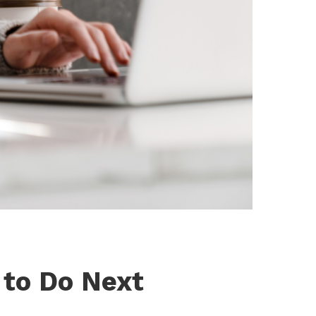
 to Do Next