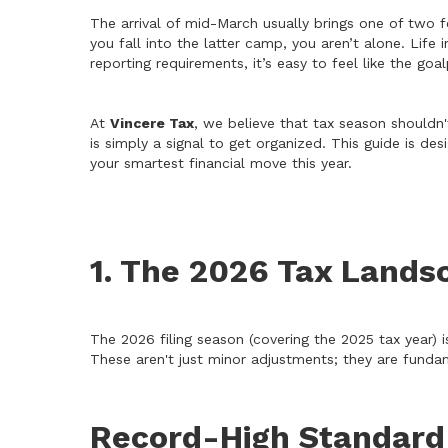
The arrival of mid-March usually brings one of two f
you fall into the latter camp, you aren’t alone. Li
reporting requirements, it’s easy to feel like the go
At
Vincere Tax
, we believe that tax season shouldn't
is simply a signal to get organized. This guide is 
your smartest financial move this year.
1. The 2026 Tax Lands
The 2026 filing season (covering the 2025 tax year) is
These aren't just minor adjustments; they are funda
Record-High Standard