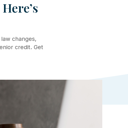
? Here’s
 law changes,
enior credit. Get