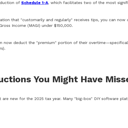
oduction of
Schedule 1-A
, which facilitates two of the most signi
ation that "customarily and regularly" receives tips, you can no
d Gross Income (MAGI) under $150,000.
 now deduct the "premium" portion of their overtime—specifically
s).
uctions You Might Have Miss
are new for the 2025 tax year. Many "big-box" DIY software platfo