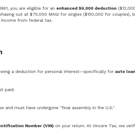
961, you are eligible for an
enhanced $6,000 deduction
($12,000
phasing out at $75,000 MAGI for singles ($150,000 for couples), but
on income from federal tax.
n
lowing a deduction for personal interest—specifically for
auto loa
st paid.
se and must have undergone "final assembly in the U.S."
entification Number (VIN)
on your return. At Vincere Tax, we verify