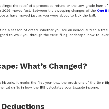
eelings: the relief of a processed refund or the low-grade hum of 
fe in 2026 moves fast. Between the sweeping changes of the
One Bi
alposts have moved just as you were about to kick the ball.
 be a season of dread. Whether you are an individual filer, a freel
designed to walk you through the 2026 filing landscape, how to le
cape: What’s Changed?
 historic. It marks the first year that the provisions of the
One Bi
mental shifts in how the IRS calculates your taxable income.
 Deductions