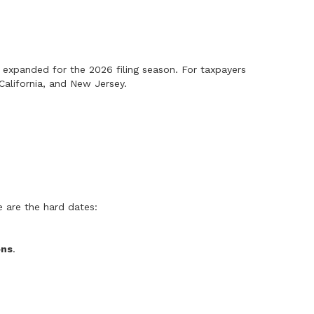
 expanded for the 2026 filing season. For taxpayers
California, and New Jersey.
e are the hard dates:
ons
.