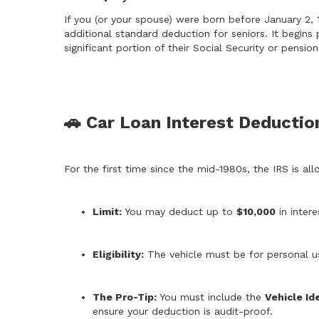
If you (or your spouse) were born before January 2, 1
additional standard deduction for seniors. It begins 
significant portion of their Social Security or pensi
🚗 Car Loan Interest Deductio
For the first time since the mid-1980s, the IRS is al
Limit:
You may deduct up to
$10,000
in intere
Eligibility:
The vehicle must be for personal u
The Pro-Tip:
You must include the
Vehicle Id
ensure your deduction is audit-proof.