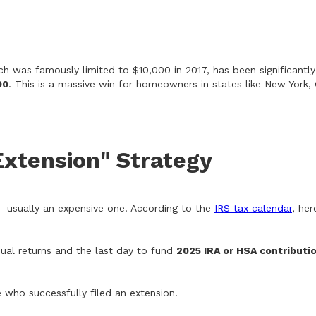
h was famously limited to $10,000 in 2017, has been significantly
00
. This is a massive win for homeowners in states like New York, 
Extension" Strategy
ce—usually an expensive one. According to the
IRS tax calendar
, her
dual returns and the last day to fund
2025 IRA or HSA contributi
 who successfully filed an extension.