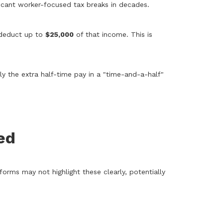
ficant worker-focused tax breaks in decades.
w deduct up to
$25,000
of that income. This is
 the extra half-time pay in a "time-and-a-half"
ed
rms may not highlight these clearly, potentially