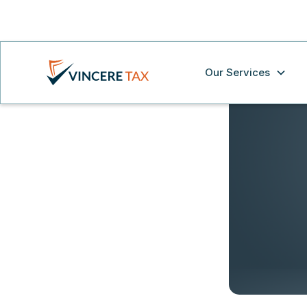
Our Services