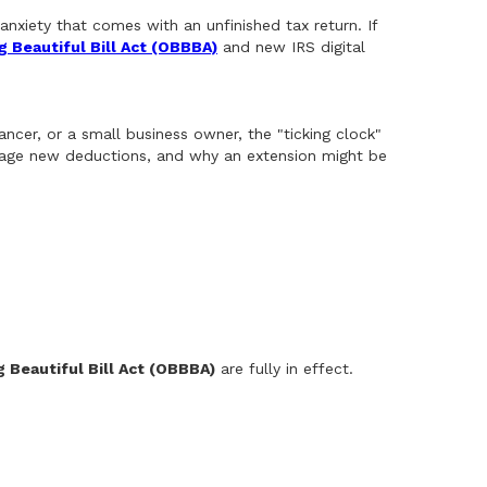
anxiety that comes with an unfinished tax return. If
g Beautiful Bill Act (OBBBA)
and new IRS digital
ancer, or a small business owner, the "ticking clock"
verage new deductions, and why an extension might be
g Beautiful Bill Act (OBBBA)
are fully in effect.