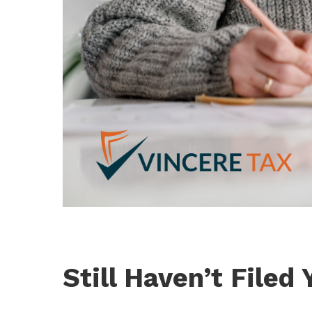
Still Haven’t Filed