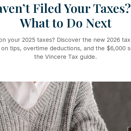
aven’t Filed Your Taxes
What to Do Next
 on your 2025 taxes? Discover the new 2026 tax
 on tips, overtime deductions, and the $6,000 s
the Vincere Tax guide.