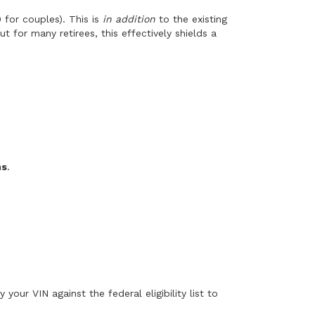
 for couples). This is
in addition
to the existing
 for many retirees, this effectively shields a
ns
.
 your VIN against the federal eligibility list to