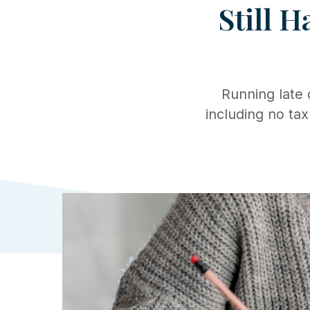
Still H
Running late
including no tax