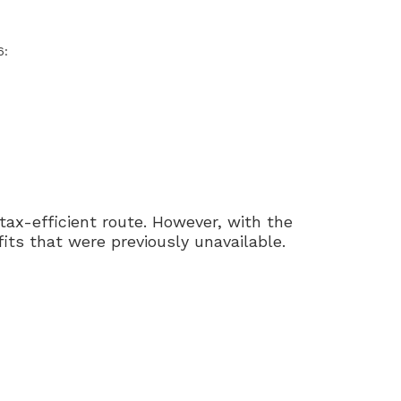
6:
tax-efficient route. However, with the
ts that were previously unavailable.