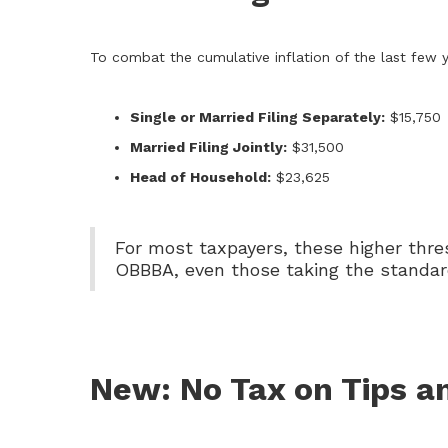
To combat the cumulative inflation of the last few 
Single or Married Filing Separately:
$15,750
Married Filing Jointly:
$31,500
Head of Household:
$23,625
For most taxpayers, these higher thre
OBBBA, even those taking the standar
New: No Tax on Tips a