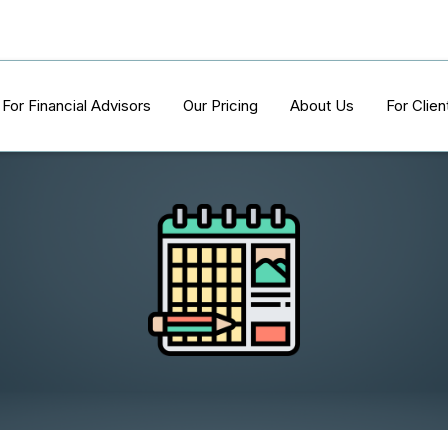
For Financial Advisors
Our Pricing
About Us
For Clien