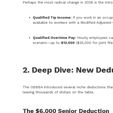
Perhaps the most radical change in 2026 is the intr
Qualified Tip Income:
If you work in an occup
available to workers with a Modified Adjuste
Qualified Overtime Pay:
Hourly employees can
scenario—up to
$12,500
($25,000 for joint filer
2. Deep Dive: New Ded
The OBBBA introduced several niche deductions that 
leaving thousands of dollars on the table.
The $6,000 Senior Deduction