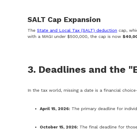
SALT Cap Expansion
The
State and Local Tax (SALT) deduction
cap, whic
with a MAGI under $500,000, the cap is now
$40,0
3. Deadlines and the "
In the tax world, missing a date is a financial choi
April 15, 2026:
The primary deadline for indivi
October 15, 2026:
The final deadline for those