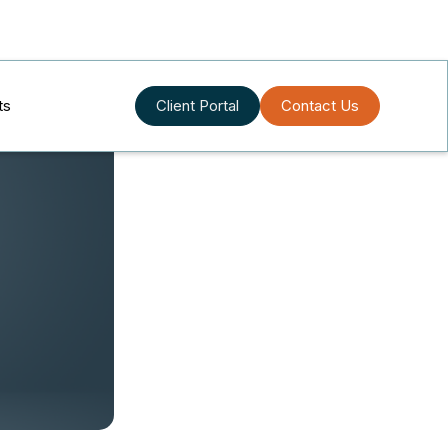
ts
Client Portal
Contact Us