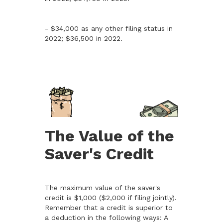
- $34,000 as any other filing status in
2022; $36,500 in 2022.
The Value of the
Saver's Credit
The maximum value of the saver's
credit is $1,000 ($2,000 if filing jointly).
Remember that a credit is superior to
a deduction in the following ways: A