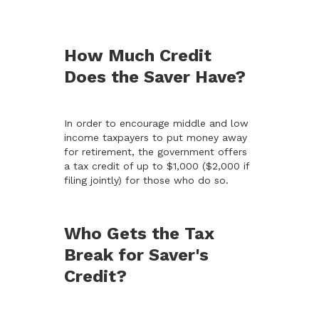
How Much Credit
Does the Saver Have?
In order to encourage middle and low
income taxpayers to put money away
for retirement, the government offers
a tax credit of up to $1,000 ($2,000 if
filing jointly) for those who do so.
Who Gets the Tax
Break for Saver's
Credit?