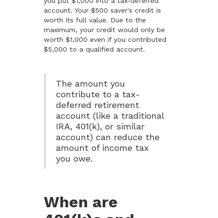
you put $1,000 into a tax-deferred
account. Your $500 saver's credit is
worth its full value. Due to the
maximum, your credit would only be
worth $1,000 even if you contributed
$5,000 to a qualified account.
The amount you
contribute to a tax-
deferred retirement
account (like a traditional
IRA, 401(k), or similar
account) can reduce the
amount of income tax
you owe.
When are