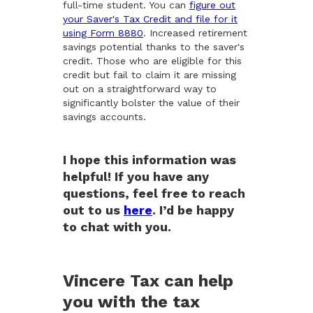
full-time student. You can
figure out
your Saver's Tax Credit and file for it
using Form 8880
. Increased retirement
savings potential thanks to the saver's
credit. Those who are eligible for this
credit but fail to claim it are missing
out on a straightforward way to
significantly bolster the value of their
savings accounts.
I hope this information was
helpful! If you have any
questions, feel free to reach
out to us
here
. I’d be happy
to chat with you.
Vincere Tax can help
you with the tax