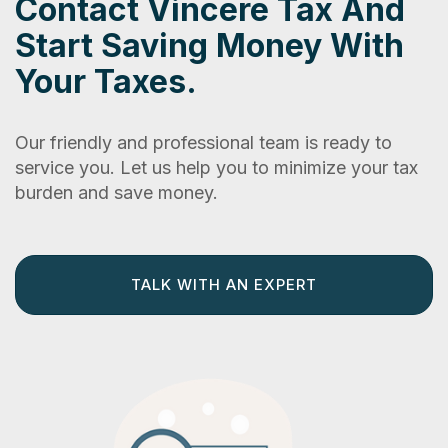
Contact Vincere Tax And
Start Saving Money With
Your Taxes.
Our friendly and professional team is ready to
service you. Let us help you to minimize your tax
burden and save money.
TALK WITH AN EXPERT