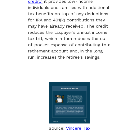
credit,"
it provides low-income
individuals and families with additional
tax benefits on top of any deductions
for IRA and 401(k) contributions they
may have already received. The credit
reduces the taxpayer's annual income
tax bill, which in turn reduces the out-
of-pocket expense of contributing to a
retirement account and, in the long
run, increases the retiree's savings.
Source:
Vincere Tax