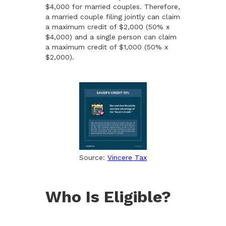
$4,000 for married couples. Therefore,
a married couple filing jointly can claim
a maximum credit of $2,000 (50% x
$4,000) and a single person can claim
a maximum credit of $1,000 (50% x
$2,000).
Source:
Vincere Tax
Who Is Eligible?