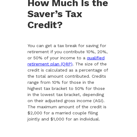
How Much Is the
Saver’s Tax
Credit?
You can get a tax break for saving for
retirement if you contribute 10%, 20%,
or 50% of your income to a
qualified
retirement plan (QRP)
. The size of the
credit is calculated as a percentage of
the total amount contributed. Credits
range from 10% for those in the
highest tax bracket to 50% for those
in the lowest tax bracket, depending
on their adjusted gross income (AGI).
The maximum amount of the credit is
$2,000 for a married couple filing
jointly and $1,000 for an individual.