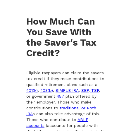
How Much Can
You Save With
the Saver's Tax
Credit?
Eligible taxpayers can claim the saver's
tax credit if they make contributions to
qualified retirement plans such as a
401(k)
,
403(b)
,
SIMPLE IRA
,
SEP
,
TSP
,
or government
457
plan offered by
their employer. Those who make
contributions to
traditional or Roth
IRA
s can also take advantage of this.
Those who contribute to
ABLE
accounts
(accounts for people with