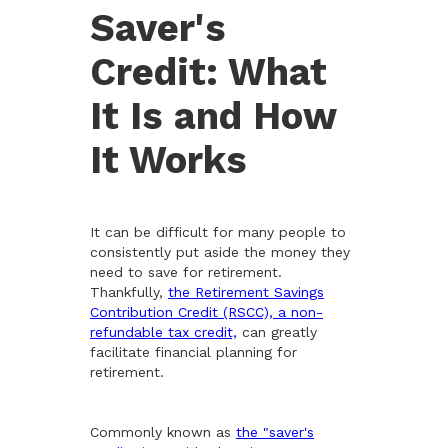
Saver's
Credit: What
It Is and How
It Works
It can be difficult for many people to
consistently put aside the money they
need to save for retirement.
Thankfully,
the Retirement Savings
Contribution Credit (RSCC), a non-
refundable tax credit,
can greatly
facilitate financial planning for
retirement.
Commonly known as
the "saver's