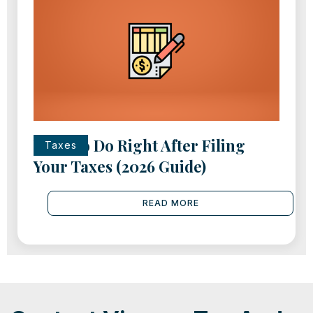
What to Do Right After Filing
Taxes
Your Taxes (2026 Guide)
READ MORE