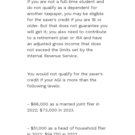
If you are not a full-time student and
do not qualify as a dependent for
another taxpayer, you may be eligible
for the saver's credit if you are 18 or
older. But that does not guarantee you
will get it; you also need to contribute
to a retirement plan or IRA and have
an adjusted gross income that does
not exceed the limits set by the
Internal Revenue Service.
You would not qualify for the saver's
credit if your AGI is more than the
following levels:
- $68,000 as a married joint filer in
2022; $73,000 in 2023.
- $51,000 as a head of household filer
in 2022; $54,750 in 2023.