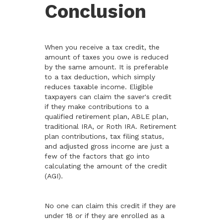
Conclusion
When you receive a tax credit, the
amount of taxes you owe is reduced
by the same amount. It is preferable
to a tax deduction, which simply
reduces taxable income. Eligible
taxpayers can claim the saver's credit
if they make contributions to a
qualified retirement plan, ABLE plan,
traditional IRA, or Roth IRA. Retirement
plan contributions, tax filing status,
and adjusted gross income are just a
few of the factors that go into
calculating the amount of the credit
(AGI).
No one can claim this credit if they are
under 18 or if they are enrolled as a