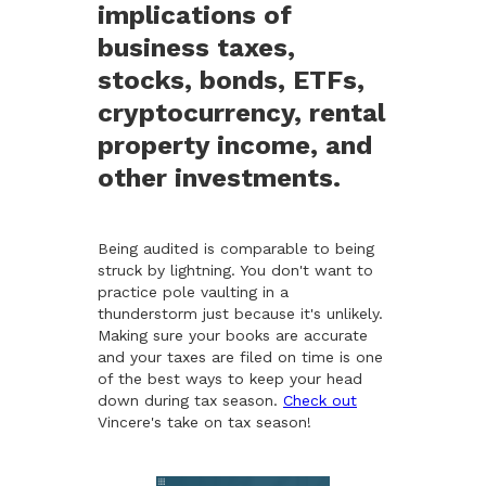
implications of
business taxes,
stocks, bonds, ETFs,
cryptocurrency, rental
property income, and
other investments.
Being audited is comparable to being
struck by lightning. You don't want to
practice pole vaulting in a
thunderstorm just because it's unlikely.
Making sure your books are accurate
and your taxes are filed on time is one
of the best ways to keep your head
down during tax season.
Check out
Vincere's take on tax season!