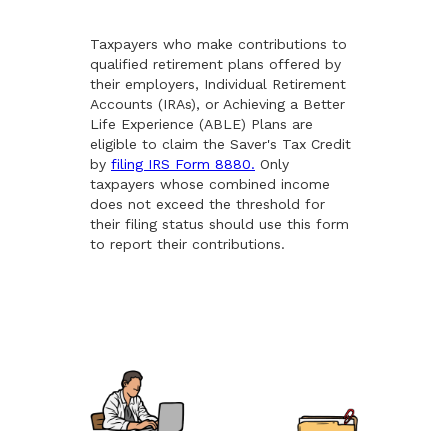
Taxpayers who make contributions to
qualified retirement plans offered by
their employers, Individual Retirement
Accounts (IRAs), or Achieving a Better
Life Experience (ABLE) Plans are
eligible to claim the Saver's Tax Credit
by
filing IRS Form 8880.
Only
taxpayers whose combined income
does not exceed the threshold for
their filing status should use this form
to report their contributions.