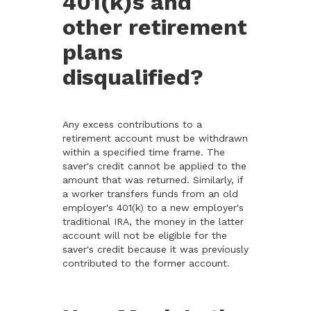
401(k)s and
other retirement
plans
disqualified?
Any excess contributions to a
retirement account must be withdrawn
within a specified time frame. The
saver's credit cannot be applied to the
amount that was returned. Similarly, if
a worker transfers funds from an old
employer's 401(k) to a new employer's
traditional IRA, the money in the latter
account will not be eligible for the
saver's credit because it was previously
contributed to the former account.