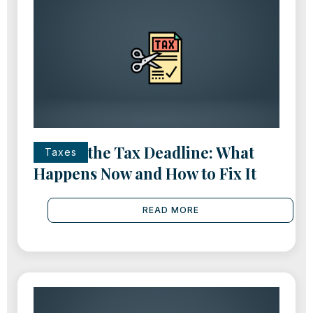
Missed the Tax Deadline: What
Taxes
Happens Now and How to Fix It
READ MORE