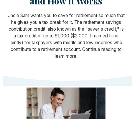
and How It Works
Uncle Sam wants you to save for retirement so much that
he gives you a tax break for it. The retirement savings
contribution credit, also known as the "saver's credit," is
a tax credit of up to $1,000 ($2,000 if married filing
jointly) for taxpayers with middle and low incomes who
contribute to a retirement account. Continue reading to
learn more.