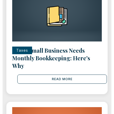
Every Small Business Needs
Taxes
Monthly Bookkeeping: Here's
Why
READ MORE