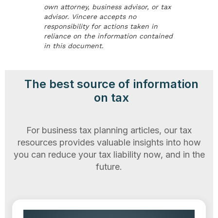
own attorney, business advisor, or tax
advisor. Vincere accepts no
responsibility for actions taken in
reliance on the information contained
in this document.
The best source of information
on tax
For business tax planning articles, our tax
resources provides valuable insights into how
you can reduce your tax liability now, and in the
future.