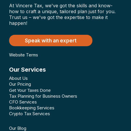
At Vincere Tax, we've got the skills and know-
how to craft a unique, tailored plan just for you.
Trust us – we've got the expertise to make it
happen!
Speak with an expert
Website Terms
Our Services
About Us
Our Pricing
Get Your Taxes Done
Tax Planning for Business Owners
CFO Services
Bookkeeping Services
Crypto Tax Services
Our Blog