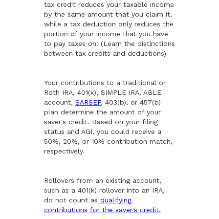
tax credit reduces your taxable income
by the same amount that you claim it,
while a tax deduction only reduces the
portion of your income that you have
to pay taxes on. (Learn the distinctions
between tax credits and deductions)
Your contributions to a traditional or
Roth IRA, 401(k), SIMPLE IRA, ABLE
account,
SARSEP
, 403(b), or 457(b)
plan determine the amount of your
saver's credit. Based on your filing
status and AGI, you could receive a
50%, 20%, or 10% contribution match,
respectively.
Rollovers from an existing account,
such as a 401(k) rollover into an IRA,
do not count as
qualifying
contributions for the saver's credit.