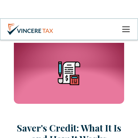
Saver's Credit: What It Is