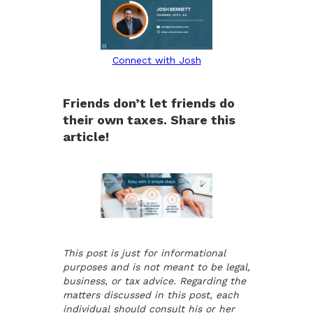
Connect with Josh
Friends don’t let friends do
their own taxes. Share this
article!
This post is just for informational
purposes and is not meant to be legal,
business, or tax advice. Regarding the
matters discussed in this post, each
individual should consult his or her