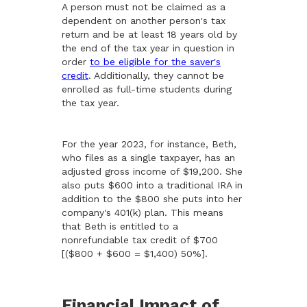
A person must not be claimed as a
dependent on another person's tax
return and be at least 18 years old by
the end of the tax year in question in
order
to be eligible for the saver's
credit
. Additionally, they cannot be
enrolled as full-time students during
the tax year.
For the year 2023, for instance, Beth,
who files as a single taxpayer, has an
adjusted gross income of $19,200. She
also puts $600 into a traditional IRA in
addition to the $800 she puts into her
company's 401(k) plan. This means
that Beth is entitled to a
nonrefundable tax credit of $700
[($800 + $600 = $1,400) 50%].
Financial Impact of