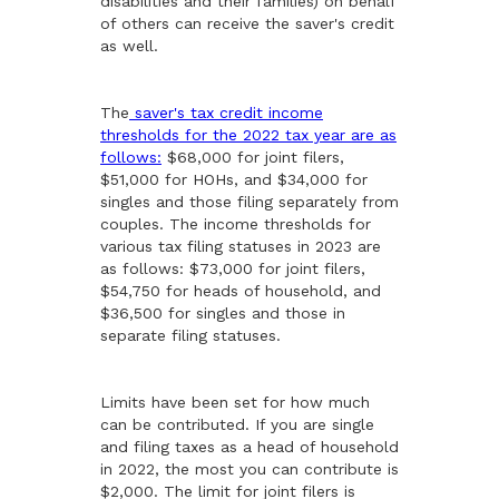
disabilities and their families) on behalf
of others can receive the saver's credit
as well.
The
saver's tax credit income
thresholds for the 2022 tax year are as
follows:
$68,000 for joint filers,
$51,000 for HOHs, and $34,000 for
singles and those filing separately from
couples. The income thresholds for
various tax filing statuses in 2023 are
as follows: $73,000 for joint filers,
$54,750 for heads of household, and
$36,500 for singles and those in
separate filing statuses.
Limits have been set for how much
can be contributed. If you are single
and filing taxes as a head of household
in 2022, the most you can contribute is
$2,000. The limit for joint filers is