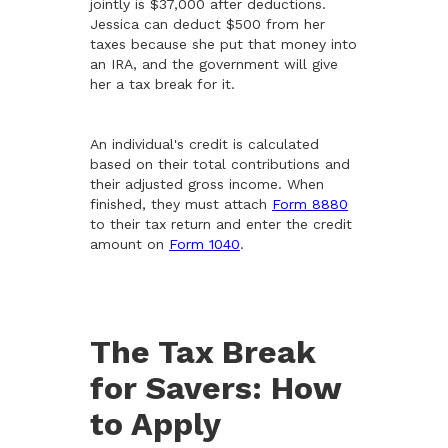
jointly is $37,000 after deductions.
Jessica can deduct $500 from her
taxes because she put that money into
an IRA, and the government will give
her a tax break for it.
An individual's credit is calculated
based on their total contributions and
their adjusted gross income. When
finished, they must attach
Form 8880
to their tax return and enter the credit
amount on
Form 1040
.
The Tax Break
for Savers: How
to Apply