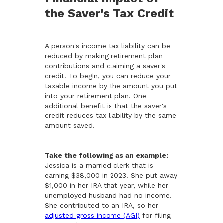
the Saver's Tax Credit
A person's income tax liability can be
reduced by making retirement plan
contributions and claiming a saver's
credit. To begin, you can reduce your
taxable income by the amount you put
into your retirement plan. One
additional benefit is that the saver's
credit reduces tax liability by the same
amount saved.
Take the following as an example:
Jessica is a married clerk that is
earning $38,000 in 2023. She put away
$1,000 in her IRA that year, while her
unemployed husband had no income.
She contributed to an IRA, so her
adjusted gross income (AGI)
for filing