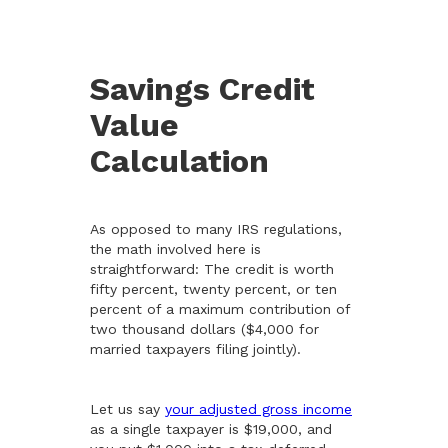
Savings Credit
Value
Calculation
As opposed to many IRS regulations,
the math involved here is
straightforward: The credit is worth
fifty percent, twenty percent, or ten
percent of a maximum contribution of
two thousand dollars ($4,000 for
married taxpayers filing jointly).
Let us say
your adjusted gross income
as a single taxpayer is $19,000, and