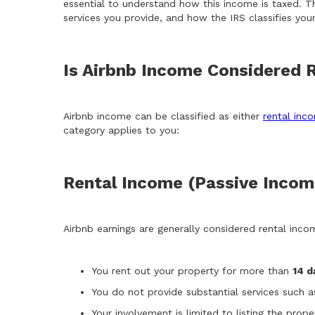
essential to understand how this income is taxed. T
services you provide, and how the IRS classifies your 
Is Airbnb Income Considered 
Airbnb income can be classified as either
rental inc
category applies to you:
Rental Income (Passive Incom
Airbnb earnings are generally considered rental incom
You rent out your property for more than
14 d
You do not provide substantial services such as
Your involvement is limited to listing the prope