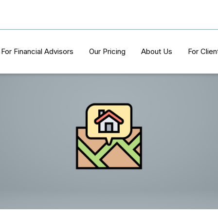
For Financial Advisors
Our Pricing
About Us
For Clien