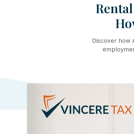
Rental
Ho
Discover how A
employment