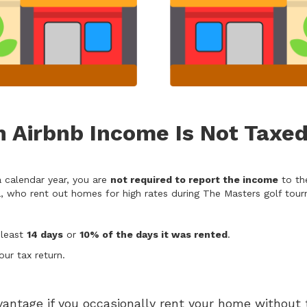
 Airbnb Income Is Not Taxe
a calendar year, you are
not required to report the income
to the
 who rent out homes for high rates during The Masters golf tourn
 least
14 days
or
10% of the days it was rented
.
ur tax return.
vantage if you occasionally rent your home without t