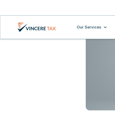
Our Services