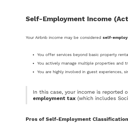
Self-Employment Income (Act
Your Airbnb income may be considered
self-emplo
You offer services beyond basic property renta
You actively manage multiple properties and tre
You are highly involved in guest experiences, si
In this case, your income is reported 
employment tax
(which includes Soci
Pros of Self-Employment Classificatio