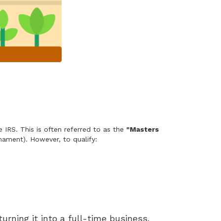
d
 IRS. This is often referred to as the
"Masters
ament). However, to qualify:
urning it into a full-time business.