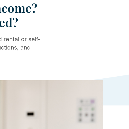
Income?
ed?
rental or self-
ctions, and