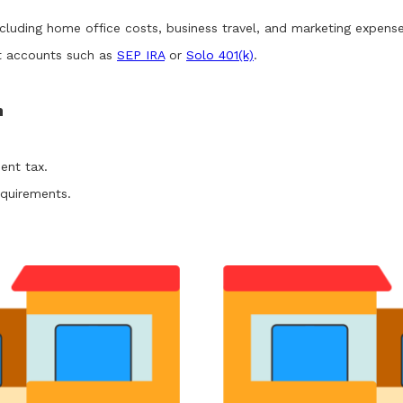
ncluding home office costs, business travel, and marketing expense
nt accounts such as
SEP IRA
or
Solo 401(k)
.
n
ent tax.
quirements.