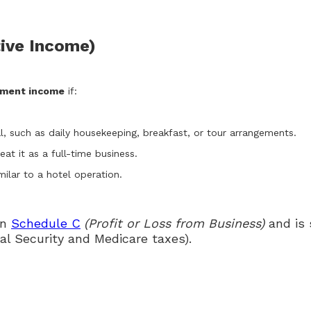
ive Income)
yment income
if:
l, such as daily housekeeping, breakfast, or tour arrangements.
at it as a full-time business.
milar to a hotel operation.
on
Schedule C
(Profit or Loss from Business)
and is 
al Security and Medicare taxes).
n