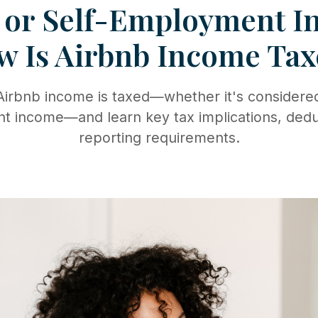
 or Self-Employment 
w Is Airbnb Income Tax
irbnb income is taxed—whether it's considered 
 income—and learn key tax implications, dedu
reporting requirements.