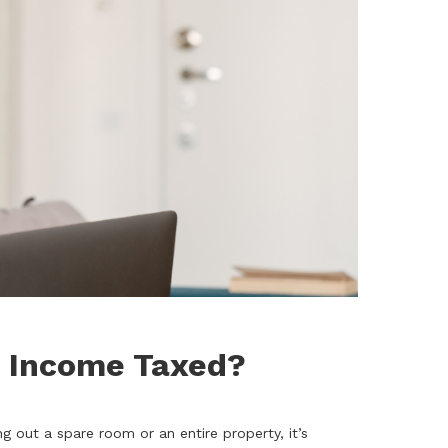
b Income Taxed?
out a spare room or an entire property, it’s