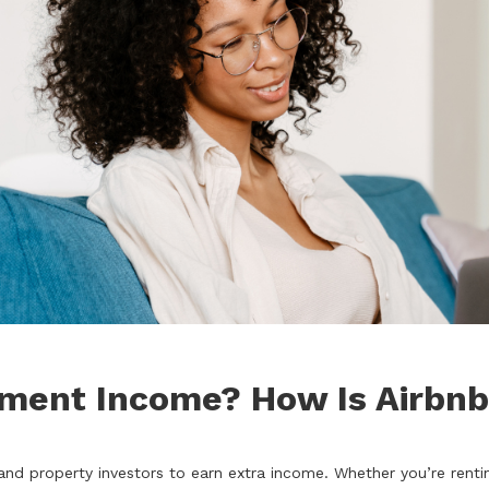
yment Income? How Is Airbn
property investors to earn extra income. Whether you’re renting 