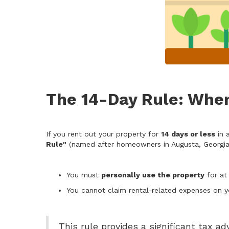
The 14-Day Rule: When
If you rent out your property for
14 days or less
in 
Rule"
(named after homeowners in Augusta, Georgia,
You must
personally use the property
for at
You cannot claim rental-related expenses on yo
This rule provides a significant tax ad