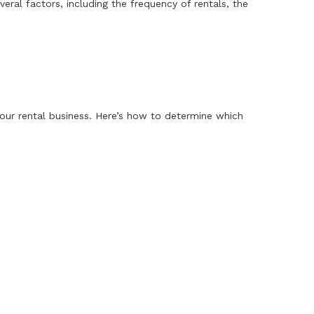
al factors, including the frequency of rentals, the
ur rental business. Here’s how to determine which