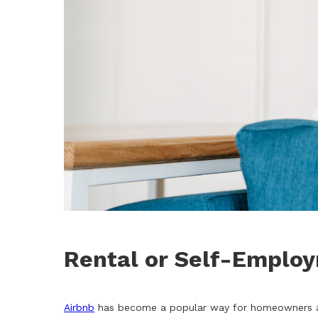
Rental or Self-Emplo
Airbnb
has become a popular way for homeowners and 