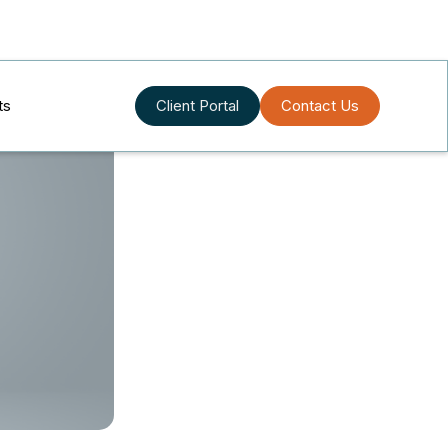
ts
Client Portal
Contact Us