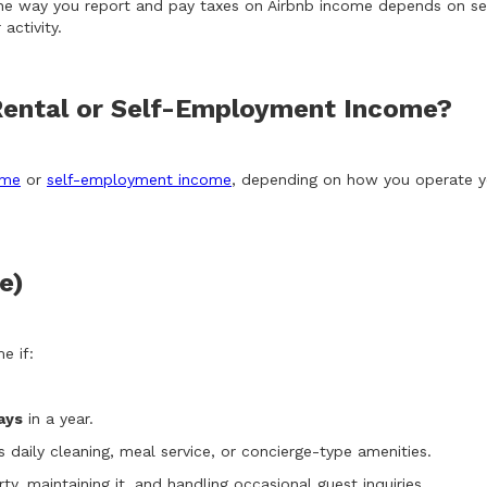
he way you report and pay taxes on Airbnb income depends on sever
activity.
Rental or Self-Employment Income?
ome
or
self-employment income
, depending on how you operate yo
e)
e if:
ays
in a year.
 daily cleaning, meal service, or concierge-type amenities.
rty, maintaining it, and handling occasional guest inquiries.