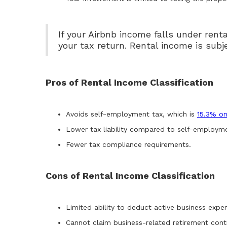
If your Airbnb income falls under renta
your tax return. Rental income is sub
Pros of Rental Income Classification
Avoids self-employment tax, which is
15.3% on
Lower tax liability compared to self-employmen
Fewer tax compliance requirements.
Cons of Rental Income Classification
Limited ability to deduct active business expe
Cannot claim business-related retirement contr