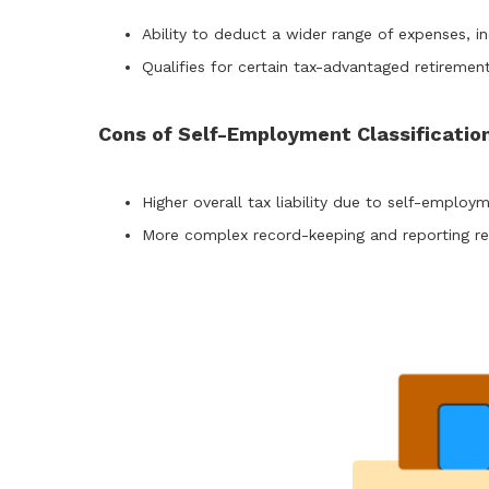
Ability to deduct a wider range of expenses, i
Qualifies for certain tax-advantaged retireme
Cons of Self-Employment Classificatio
Higher overall tax liability due to self-employm
More complex record-keeping and reporting re