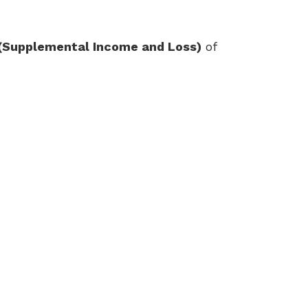
(Supplemental Income and Loss)
of