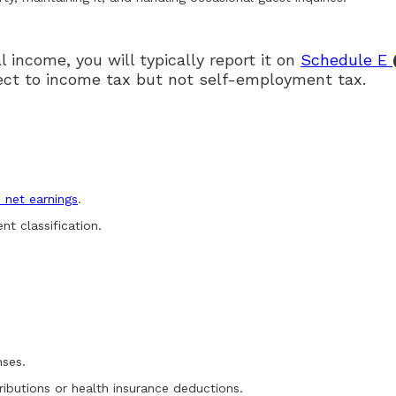
l income, you will typically report it on
Schedule E
ject to income tax but not self-employment tax.
 net earnings
.
t classification.
nses.
ibutions or health insurance deductions.