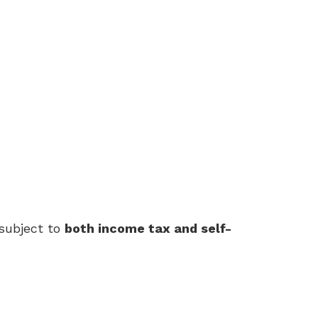
subject to
both income tax and self-