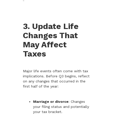
3. Update Life
Changes That
May Affect
Taxes
Major life events often come with tax
implications. Before Q3 begins, reflect
on any changes that occurred in the
first half of the year:
Marriage or divorce
: Changes
your filing status and potentially
your tax bracket.