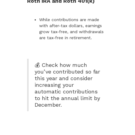
Roth IRA and Roth 401(k)
While contributions are made
with after-tax dollars, earnings
grow tax-free, and withdrawals
are tax-free in retirement.
💰 Check how much
you’ve contributed so far
this year and consider
increasing your
automatic contributions
to hit the annual limit by
December.