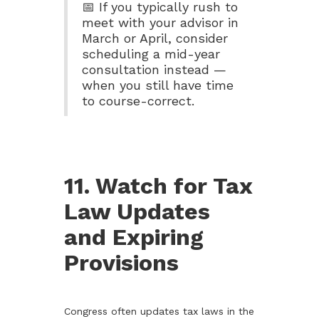
📅 If you typically rush to
meet with your advisor in
March or April, consider
scheduling a mid-year
consultation instead —
when you still have time
to course-correct.
11. Watch for Tax
Law Updates
and Expiring
Provisions
Congress often updates tax laws in the