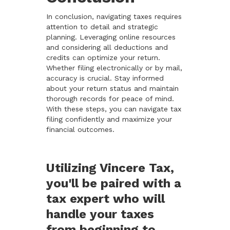
In conclusion, navigating taxes requires
attention to detail and strategic
planning. Leveraging online resources
and considering all deductions and
credits can optimize your return.
Whether filing electronically or by mail,
accuracy is crucial. Stay informed
about your return status and maintain
thorough records for peace of mind.
With these steps, you can navigate tax
filing confidently and maximize your
financial outcomes.
Utilizing Vincere Tax,
you'll be paired with a
tax expert who will
handle your taxes
from beginning to