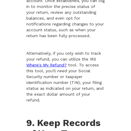
account. Once established, you can log
in to monitor the precise status of
your return, review any outstanding
balances, and even opt for
notifications regarding changes to your
account status, such as when your
return has been fully processed.
Alternatively, if you only wish to track
your refund, you can utilize the IRS
Where's My Refund?
tool. To access
this tool, you'll need your Social
Security number or taxpayer
identification number (TIN), your filing
status as indicated on your return, and
the exact dollar amount of your
refund.
9. Keep Records