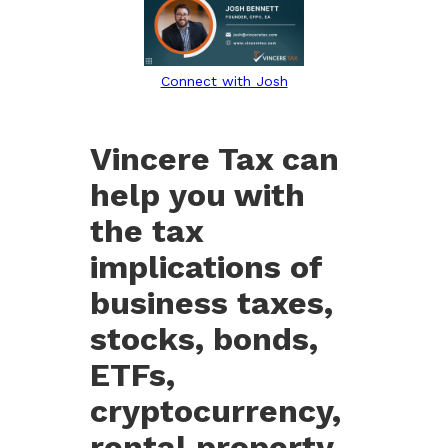
Connect with Josh
Vincere Tax can
help you with
the tax
implications of
business taxes,
stocks, bonds,
ETFs,
cryptocurrency,
rental property