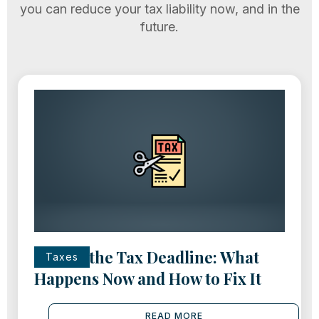
you can reduce your tax liability now, and in the
future.
Missed the Tax Deadline: What
Taxes
Happens Now and How to Fix It
READ MORE