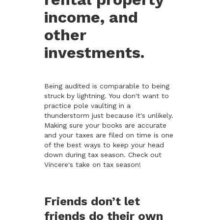
income, and
other
investments.
Being audited is comparable to being
struck by lightning. You don't want to
practice pole vaulting in a
thunderstorm just because it's unlikely.
Making sure your books are accurate
and your taxes are filed on time is one
of the best ways to keep your head
down during tax season. Check out
Vincere's take on tax season!
Friends don’t let
friends do their own