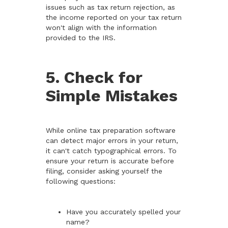
issues such as tax return rejection, as
the income reported on your tax return
won't align with the information
provided to the IRS.
5. Check for
Simple Mistakes
While online tax preparation software
can detect major errors in your return,
it can't catch typographical errors. To
ensure your return is accurate before
filing, consider asking yourself the
following questions:
Have you accurately spelled your
name?