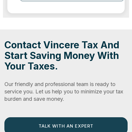
Contact Vincere Tax And
Start Saving Money With
Your Taxes.
Our friendly and professional team is ready to
service you. Let us help you to minimize your tax
burden and save money.
TALK WITH AN EXPERT