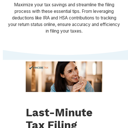
Maximize your tax savings and streamline the filing
process with these essential tips. From leveraging
deductions like IRA and HSA contributions to tracking
your return status online, ensure accuracy and efficiency
in filing your taxes.
Last-Minute
Tax Filing