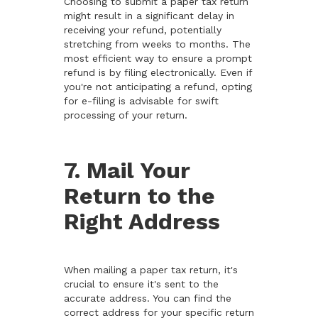
Choosing to submit a paper tax return
might result in a significant delay in
receiving your refund, potentially
stretching from weeks to months. The
most efficient way to ensure a prompt
refund is by filing electronically. Even if
you're not anticipating a refund, opting
for e-filing is advisable for swift
processing of your return.
7. Mail Your
Return to the
Right Address
When mailing a paper tax return, it's
crucial to ensure it's sent to the
accurate address. You can find the
correct address for your specific return