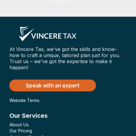
At Vincere Tax, we've got the skills and know-
how to craft a unique, tailored plan just for you.
Trust us – we've got the expertise to make it
happen!
Speak with an expert
Website Terms
Our Services
About Us
Our Pricing