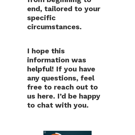
end, tailored to your
specific
circumstances.
I hope this
information was
helpful! If you have
any questions, feel
free to reach out to
us here. I’d be happy
to chat with you.