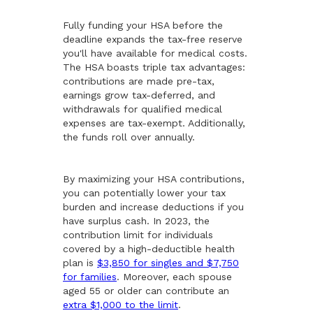
Fully funding your HSA before the
deadline expands the tax-free reserve
you'll have available for medical costs.
The HSA boasts triple tax advantages:
contributions are made pre-tax,
earnings grow tax-deferred, and
withdrawals for qualified medical
expenses are tax-exempt. Additionally,
the funds roll over annually.
By maximizing your HSA contributions,
you can potentially lower your tax
burden and increase deductions if you
have surplus cash. In 2023, the
contribution limit for individuals
covered by a high-deductible health
plan is
$3,850 for singles and $7,750
for families
. Moreover, each spouse
aged 55 or older can contribute an
extra $1,000 to the limit
.