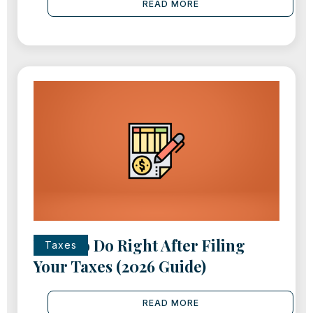
READ MORE
What to Do Right After Filing
Taxes
Your Taxes (2026 Guide)
READ MORE