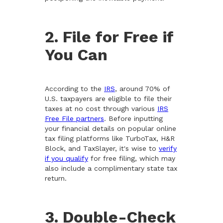
2. File for Free if
You Can
According to the
IRS
, around 70% of
U.S. taxpayers are eligible to file their
taxes at no cost through various
IRS
Free File partners
. Before inputting
your financial details on popular online
tax filing platforms like TurboTax, H&R
Block, and TaxSlayer, it's wise to
verify
if you qualify
for free filing, which may
also include a complimentary state tax
return.
3. Double-Check