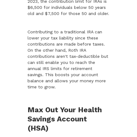
2023, the contribution limit for IRAs is
$6,500 for individuals below 50 years
old and $7,500 for those 50 and older.
Contributing to a traditional IRA can
lower your tax liability since these
contributions are made before taxes.
On the other hand, Roth IRA
contributions aren't tax-deductible but
can still enable you to reach the
annual IRS limits for retirement
savings. This boosts your account
balance and allows your money more
time to grow.
Max Out Your Health
Savings Account
(HSA)