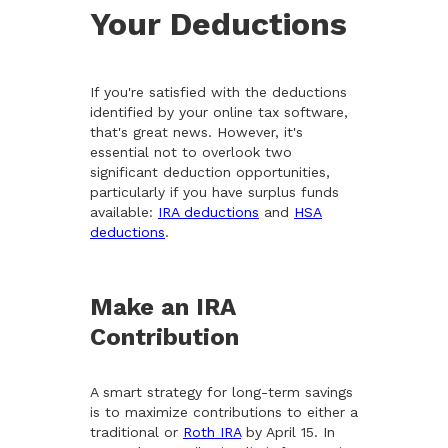
Your Deductions
If you're satisfied with the deductions
identified by your online tax software,
that's great news. However, it's
essential not to overlook two
significant deduction opportunities,
particularly if you have surplus funds
available:
IRA deductions
and
HSA
deductions
.
Make an IRA
Contribution
A smart strategy for long-term savings
is to maximize contributions to either a
traditional or
Roth IRA
by April 15. In