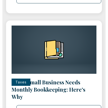
Every Small Business Needs
Taxes
Monthly Bookkeeping: Here's
Why