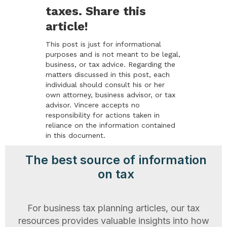
taxes. Share this
article!
This post is just for informational
purposes and is not meant to be legal,
business, or tax advice. Regarding the
matters discussed in this post, each
individual should consult his or her
own attorney, business advisor, or tax
advisor. Vincere accepts no
responsibility for actions taken in
reliance on the information contained
in this document.
The best source of information
on tax
For business tax planning articles, our tax
resources provides valuable insights into how