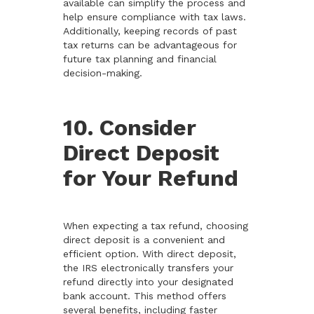
available can simplify the process and
help ensure compliance with tax laws.
Additionally, keeping records of past
tax returns can be advantageous for
future tax planning and financial
decision-making.
10. Consider
Direct Deposit
for Your Refund
When expecting a tax refund, choosing
direct deposit is a convenient and
efficient option. With direct deposit,
the IRS electronically transfers your
refund directly into your designated
bank account. This method offers
several benefits, including faster