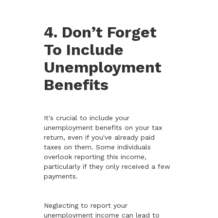
4. Don’t Forget
To Include
Unemployment
Benefits
It's crucial to include your
unemployment benefits on your tax
return, even if you've already paid
taxes on them. Some individuals
overlook reporting this income,
particularly if they only received a few
payments.
Neglecting to report your
unemployment income can lead to