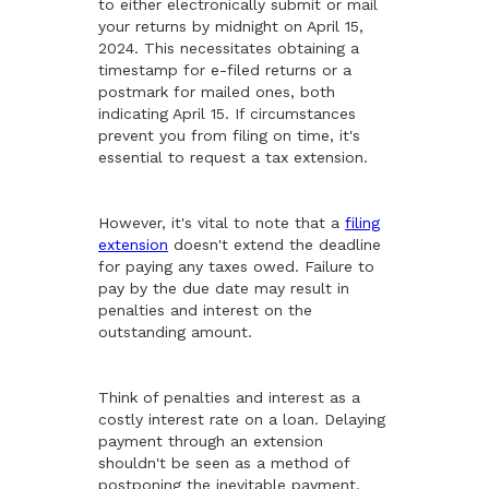
to either electronically submit or mail
your returns by midnight on April 15,
2024. This necessitates obtaining a
timestamp for e-filed returns or a
postmark for mailed ones, both
indicating April 15. If circumstances
prevent you from filing on time, it's
essential to request a tax extension.
However, it's vital to note that a
filing
extension
doesn't extend the deadline
for paying any taxes owed. Failure to
pay by the due date may result in
penalties and interest on the
outstanding amount.
Think of penalties and interest as a
costly interest rate on a loan. Delaying
payment through an extension
shouldn't be seen as a method of
postponing the inevitable payment.