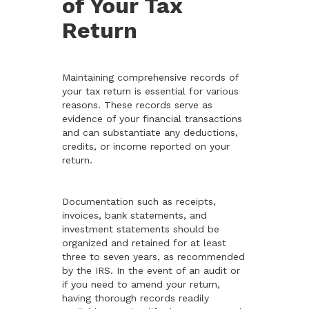
of Your Tax
Return
Maintaining comprehensive records of
your tax return is essential for various
reasons. These records serve as
evidence of your financial transactions
and can substantiate any deductions,
credits, or income reported on your
return.
Documentation such as receipts,
invoices, bank statements, and
investment statements should be
organized and retained for at least
three to seven years, as recommended
by the IRS. In the event of an audit or
if you need to amend your return,
having thorough records readily