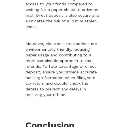
access to your funds compared to
waiting for a paper check to arrive by
mail. Direct deposit is also secure and
eliminates the risk of a lost or stolen
check.
Moreover, electronic transactions are
environmentally friendly, reducing
paper usage and contributing to a
more sustainable approach to tax
refunds. To take advantage of direct
deposit, ensure you provide accurate
banking information when filing your
tax return and double-check the
details to prevent any delays in
receiving your refund.
Conclusion