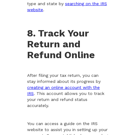
type and state by
searching on the IRS
website
.
8. Track Your
Return and
Refund Online
After filing your tax return, you can
stay informed about its progress by
creating an online account with the
IRS
. This account allows you to track
your return and refund status
accurately.
You can access a guide on the IRS
website to assist you in setting up your