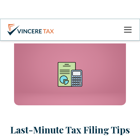
Last-Minute Tax Filing Tips