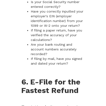
Is your Social Security number
entered correctly?
Have you correctly inputted your
employer's EIN (employer
identification number) from your
1099 or W-2 onto your return?
If filing a paper return, have you
verified the accuracy of your
calculations?
Are your bank routing and
account numbers accurately
recorded?
If filing by mail, have you signed
and dated your return?
6. E-File for the
Fastest Refund