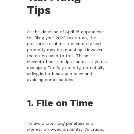
Tips
As the deadline of April 15 approaches
for filing your 2023 tax return, the
pressure to submit it accurately and
promptly may be mounting. However,
there's no need to fret. These
eleventh-hour tax tips can assist you in
managing Tax Day adeptly, potentially
aiding in both saving money and
avoiding complications.
1. File on Time
To avoid late filing penalties and
interest on owed amounts, it's crucial