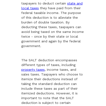
taxpayers to deduct certain
state and
local taxes
they have paid from their
federal taxable income. The purpose
of this deduction is to alleviate the
burden of double taxation. By
deducting these taxes, taxpayers can
avoid being taxed on the same income
twice - once by their state or local
government and again by the federal
government.
The SALT deduction encompasses
different types of taxes, including
property taxes
, income taxes, and
sales taxes. Taxpayers who choose to
itemize their deductions instead of
taking the standard deduction can
include these taxes as part of their
itemized deductions. However, it is
important to note that the SALT
deduction is subject to certain