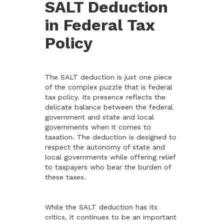
SALT Deduction
in Federal Tax
Policy
The SALT deduction is just one piece
of the complex puzzle that is federal
tax policy. Its presence reflects the
delicate balance between the federal
government and state and local
governments when it comes to
taxation. The deduction is designed to
respect the autonomy of state and
local governments while offering relief
to taxpayers who bear the burden of
these taxes.
While the SALT deduction has its
critics, it continues to be an important