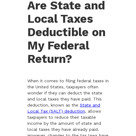
Are State and
Local Taxes
Deductible on
My Federal
Return?
When it comes to filing federal taxes in
the United States, taxpayers often
wonder if they can deduct the state
and local taxes they have paid. This
deduction, known as the
State and
Local Tax (SALT) deduction
, allows
taxpayers to reduce their taxable
income by the amount of state and
local taxes they have already paid.
However, changes to the tax laws have