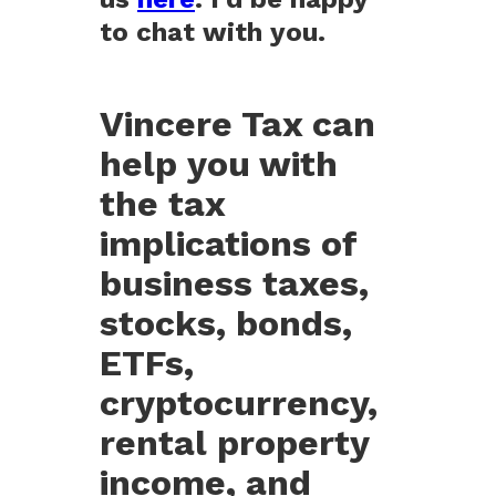
to chat with you.
Vincere Tax can
help you with
the tax
implications of
business taxes,
stocks, bonds,
ETFs,
cryptocurrency,
rental property
income, and