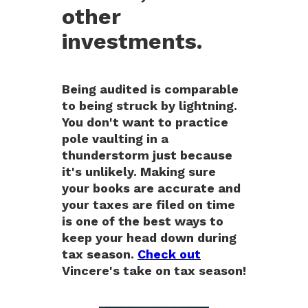
other
investments.
Being audited is comparable
to being struck by lightning.
You don't want to practice
pole vaulting in a
thunderstorm just because
it's unlikely. Making sure
your books are accurate and
your taxes are filed on time
is one of the best ways to
keep your head down during
tax season.
Check out
Vincere's take on tax season!