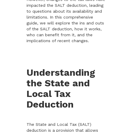
impacted the SALT deduction, leading
to questions about its availability and
limitations. In this comprehensive
guide, we will explore the ins and outs
of the SALT deduction, how it works,
who can benefit from it, and the
implications of recent changes.
Understanding
the State and
Local Tax
Deduction
The State and Local Tax (SALT)
deduction is a provision that allows