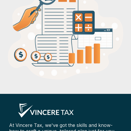
At Vincere Tax, we've got the skills and know-