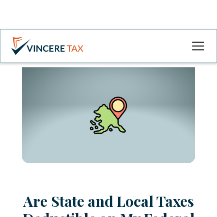
Are State and Local Taxes