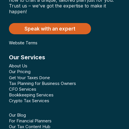
how to craft a unique, tailored plan just for you.
Trust us – we've got the expertise to make it
happen!
Speak with an expert
Website Terms
Our Services
About Us
Our Pricing
Get Your Taxes Done
Tax Planning for Business Owners
CFO Services
Bookkeeping Services
Crypto Tax Services
Our Blog
For Financial Planners
Our Tax Content Hub