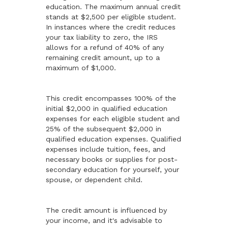
education. The maximum annual credit
stands at $2,500 per eligible student.
In instances where the credit reduces
your tax liability to zero, the IRS
allows for a refund of 40% of any
remaining credit amount, up to a
maximum of $1,000.
This credit encompasses 100% of the
initial $2,000 in qualified education
expenses for each eligible student and
25% of the subsequent $2,000 in
qualified education expenses. Qualified
expenses include tuition, fees, and
necessary books or supplies for post-
secondary education for yourself, your
spouse, or dependent child.
The credit amount is influenced by
your income, and it's advisable to