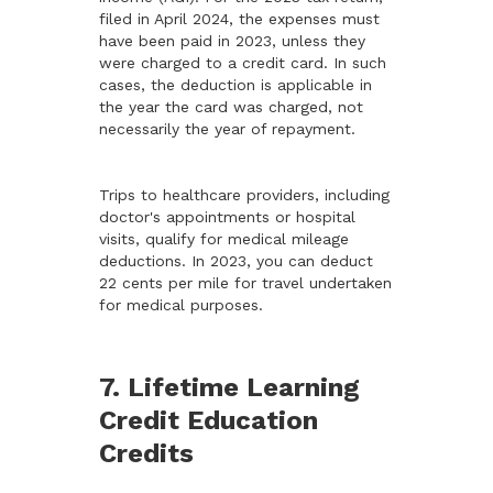
filed in April 2024, the expenses must
have been paid in 2023, unless they
were charged to a credit card. In such
cases, the deduction is applicable in
the year the card was charged, not
necessarily the year of repayment.
Trips to healthcare providers, including
doctor's appointments or hospital
visits, qualify for medical mileage
deductions. In 2023, you can deduct
22 cents per mile for travel undertaken
for medical purposes.
7. Lifetime Learning
Credit Education
Credits