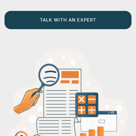
TALK WITH AN EXPERT