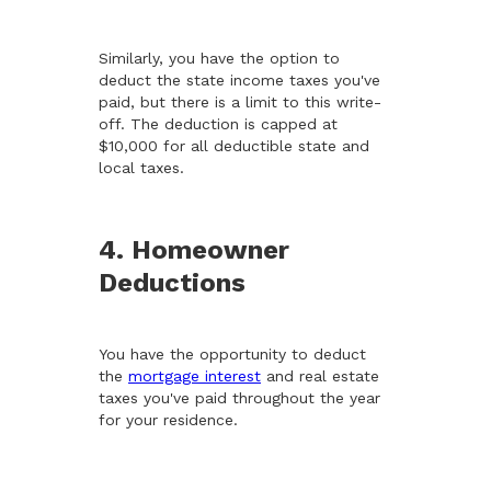
Similarly, you have the option to
deduct the state income taxes you've
paid, but there is a limit to this write-
off. The deduction is capped at
$10,000 for all deductible state and
local taxes.
4. Homeowner
Deductions
You have the opportunity to deduct
the
mortgage interest
and real estate
taxes you've paid throughout the year
for your residence.