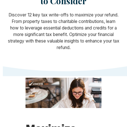
to Consider
Discover 12 key tax write-offs to maximize your refund.
From property taxes to charitable contributions, learn
how to leverage essential deductions and credits for a
more significant tax benefit. Optimize your financial
strategy with these valuable insights to enhance your tax
refund.