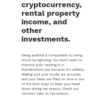
cryptocurrency,
rental property
income, and
other
investments.
Being audited is comparable to being
struck by lightning. You don't want to
practice pole vaulting in a
thunderstorm just because it's unlikely.
Making sure your books are accurate
and your taxes are filed on time is one
of the best ways to keep your head
down during tax season. Check out
Vincere's take on tax season!