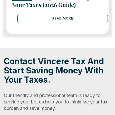
Your Taxes (2026 Guide)
READ MORE
Contact Vincere Tax And
Start Saving Money With
Your Taxes.
Our friendly and professional team is ready to
service you. Let us help you to minimize your tax
burden and save money.