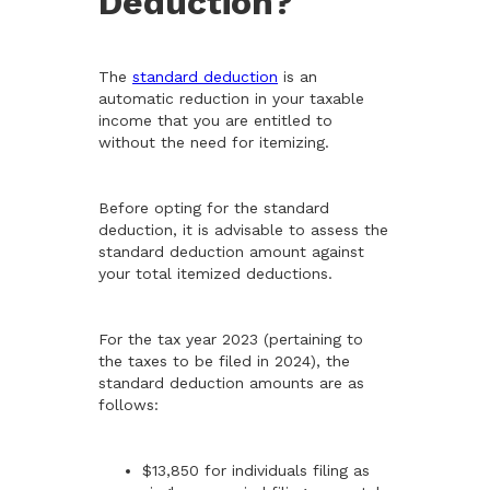
Deduction?
The
standard deduction
is an
automatic reduction in your taxable
income that you are entitled to
without the need for itemizing.
Before opting for the standard
deduction, it is advisable to assess the
standard deduction amount against
your total itemized deductions.
For the tax year 2023 (pertaining to
the taxes to be filed in 2024), the
standard deduction amounts are as
follows:
$13,850 for individuals filing as