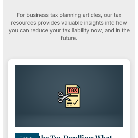
For business tax planning articles, our tax
resources provides valuable insights into how
you can reduce your tax liability now, and in the
future.
Missed the Tax Deadline: What
Taxes