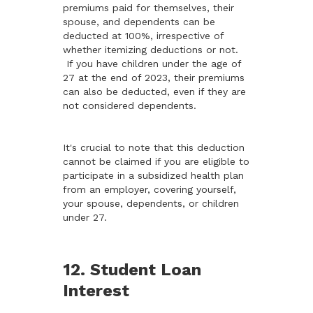
premiums paid for themselves, their
spouse, and dependents can be
deducted at 100%, irrespective of
whether itemizing deductions or not.
If you have children under the age of
27 at the end of 2023, their premiums
can also be deducted, even if they are
not considered dependents.
It's crucial to note that this deduction
cannot be claimed if you are eligible to
participate in a subsidized health plan
from an employer, covering yourself,
your spouse, dependents, or children
under 27.
12. Student Loan
Interest