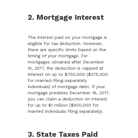
2. Mortgage Interest
The interest paid on your mortgage is
eligible for tax deduction. However,
there are specific limits based on the
timing of your mortgage. For
mortgages obtained after December
15, 2017, the deduction is capped at
interest on up to $750,000 ($375,000
for married-filing-separately
individuals) of mortgage debt. If your
mortgage predates December 16, 2017,
you can claim a deduction on interest
for up to $1 million ($500,000 for
married individuals filing separately).
3. State Taxes Paid