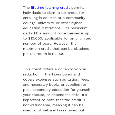
The
lifetime learning credit
permits
individuals to claim a tax credit for
enrolling in courses at a community
college, university, or other higher
education institutions. The maximum
deductible amount for expenses is up
to $10,000, applicable for an unlimited
number of years. However, the
maximum credit that can be obtained
per tax return is $2,000.
This credit offers a dollar-for-dollar
reduction in the taxes owed and
covers expenses such as tuition, fees,
and necessary books or supplies for
post-secondary education for yourself,
your spouse, or dependent child. It's
important to note that the credit is
non-refundable, meaning it can be
used to offset any taxes owed but