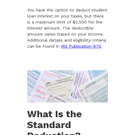
You have the option to deduct student
loan interest on your taxes, but there
is a maximum limit of $2,500 for the
interest amount. The deductible
amount varies based on your income.
Additional details and eligibility criteria
can be found in
IRS Publication 970
.
What Is the
Standard