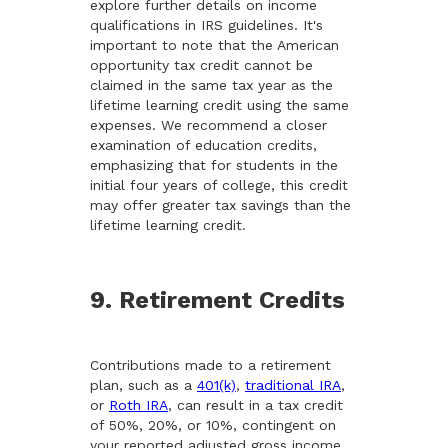
explore further details on income
qualifications in IRS guidelines. It's
important to note that the American
opportunity tax credit cannot be
claimed in the same tax year as the
lifetime learning credit using the same
expenses. We recommend a closer
examination of education credits,
emphasizing that for students in the
initial four years of college, this credit
may offer greater tax savings than the
lifetime learning credit.
9. Retirement Credits
Contributions made to a retirement
plan, such as a
401(k)
,
traditional IRA
,
or
Roth IRA
, can result in a tax credit
of 50%, 20%, or 10%, contingent on
your reported adjusted gross income