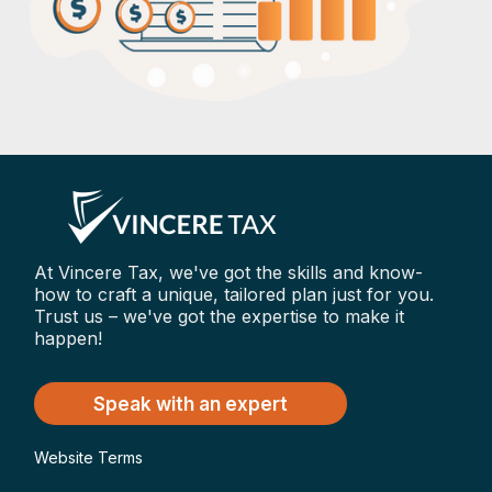
At Vincere Tax, we've got the skills and know-
how to craft a unique, tailored plan just for you.
Trust us – we've got the expertise to make it
happen!
Speak with an expert
Website Terms