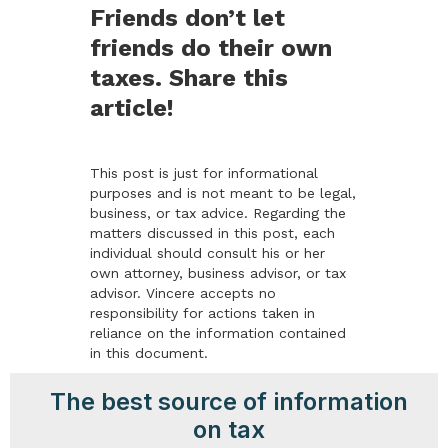
Friends don’t let
friends do their own
taxes. Share this
article!
This post is just for informational
purposes and is not meant to be legal,
business, or tax advice. Regarding the
matters discussed in this post, each
individual should consult his or her
own attorney, business advisor, or tax
advisor. Vincere accepts no
responsibility for actions taken in
reliance on the information contained
in this document.
The best source of information
on tax