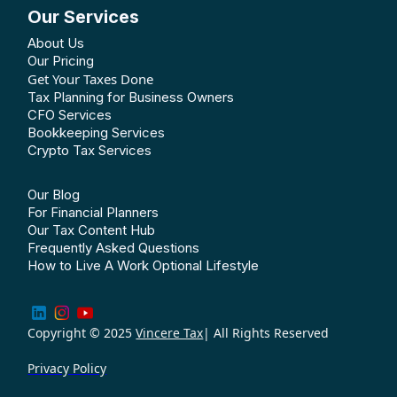
Our Services
About Us
Our Pricing
Get Your Taxes Done
Tax Planning for Business Owners
CFO Services
Bookkeeping Services
Crypto Tax Services
Our Blog
For Financial Planners
Our Tax Content Hub
Frequently Asked Questions
How to Live A Work Optional Lifestyle
Copyright © 2025
Vincere Tax
| All Rights Reserved
Privacy Policy