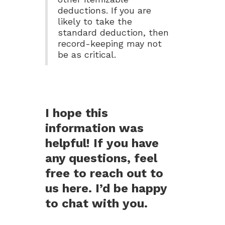
deductions. If you are
likely to take the
standard deduction, then
record-keeping may not
be as critical.
I hope this
information was
helpful! If you have
any questions, feel
free to reach out to
us here. I’d be happy
to chat with you.