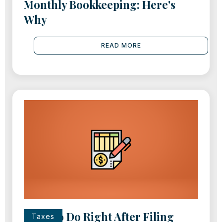
Monthly Bookkeeping: Here's
Why
READ MORE
What to Do Right After Filing
Taxes