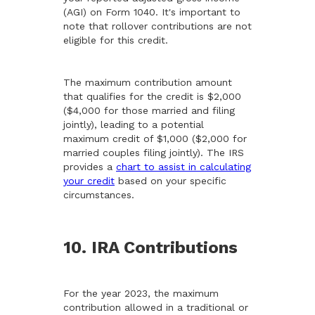
(AGI) on Form 1040. It's important to
note that rollover contributions are not
eligible for this credit.
The maximum contribution amount
that qualifies for the credit is $2,000
($4,000 for those married and filing
jointly), leading to a potential
maximum credit of $1,000 ($2,000 for
married couples filing jointly). The IRS
provides a
chart to assist in calculating
your credit
based on your specific
circumstances.
10. IRA Contributions
For the year 2023, the maximum
contribution allowed in a traditional or