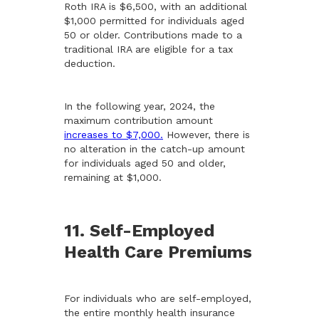
Roth IRA is $6,500, with an additional
$1,000 permitted for individuals aged
50 or older. Contributions made to a
traditional IRA are eligible for a tax
deduction.
In the following year, 2024, the
maximum contribution amount
increases to $7,000.
However, there is
no alteration in the catch-up amount
for individuals aged 50 and older,
remaining at $1,000.
11. Self-Employed
Health Care Premiums
For individuals who are self-employed,
the entire monthly health insurance