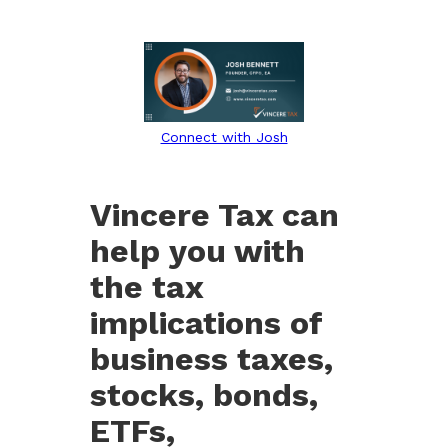
Connect with Josh
Vincere Tax can
help you with
the tax
implications of
business taxes,
stocks, bonds,
ETFs,