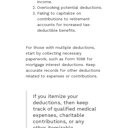
income.
Overlooking potential deductions.
Failing to capitalize on
contributions to retirement
accounts for increased tax-
deductible benefits.
For those with multiple deductions,
start by collecting necessary
paperwork, such as Form 1098 for
mortgage interest deductions. Keep
accurate records for other deductions
related to expenses or contributions.
If you itemize your
deductions, then keep
track of qualified medical
expenses, charitable
contributions, or any
other itemizable