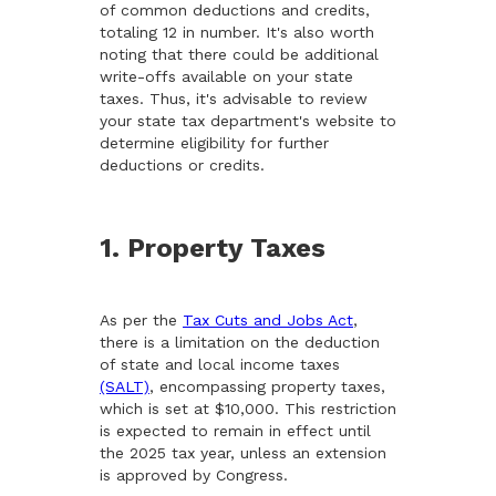
of common deductions and credits,
totaling 12 in number. It's also worth
noting that there could be additional
write-offs available on your state
taxes. Thus, it's advisable to review
your state tax department's website to
determine eligibility for further
deductions or credits.
1. Property Taxes
As per the
Tax Cuts and Jobs Act
,
there is a limitation on the deduction
of state and local income taxes
(SALT)
, encompassing property taxes,
which is set at $10,000. This restriction
is expected to remain in effect until
the 2025 tax year, unless an extension
is approved by Congress.