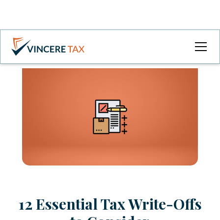
12 Essential Tax Write-Offs