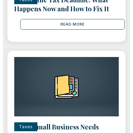
Happens Now and How to Fix It
READ MORE
Every Small Business Needs
Taxes