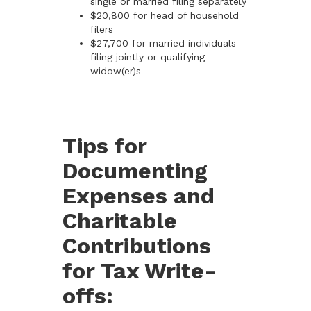
single or married filing separately
$20,800 for head of household
filers
$27,700 for married individuals
filing jointly or qualifying
widow(er)s
Tips for
Documenting
Expenses and
Charitable
Contributions
for Tax Write-
offs: