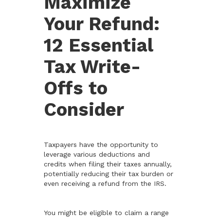
Maximize
Your Refund:
12 Essential
Tax Write-
Offs to
Consider
Taxpayers have the opportunity to
leverage various deductions and
credits when filing their taxes annually,
potentially reducing their tax burden or
even receiving a refund from the IRS.
You might be eligible to claim a range