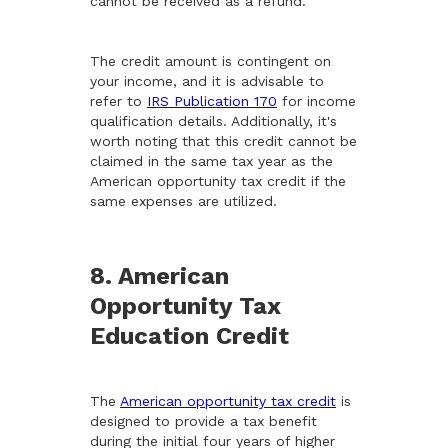
cannot be received as a refund.
The credit amount is contingent on
your income, and it is advisable to
refer to
IRS Publication 170
for income
qualification details. Additionally, it's
worth noting that this credit cannot be
claimed in the same tax year as the
American opportunity tax credit if the
same expenses are utilized.
8. American
Opportunity Tax
Education Credit
The
American opportunity tax credit
is
designed to provide a tax benefit
during the initial four years of higher