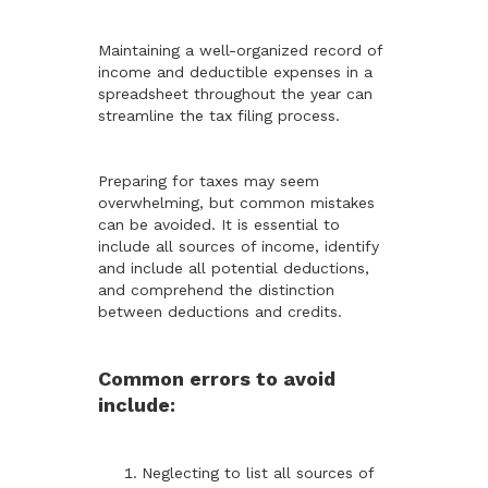
Maintaining a well-organized record of
income and deductible expenses in a
spreadsheet throughout the year can
streamline the tax filing process.
Preparing for taxes may seem
overwhelming, but common mistakes
can be avoided. It is essential to
include all sources of income, identify
and include all potential deductions,
and comprehend the distinction
between deductions and credits.
Common errors to avoid
include:
Neglecting to list all sources of